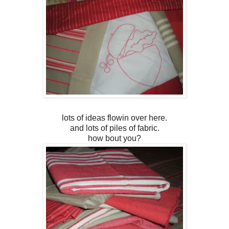
lots of ideas flowin over here.
and lots of piles of fabric.
how bout you?