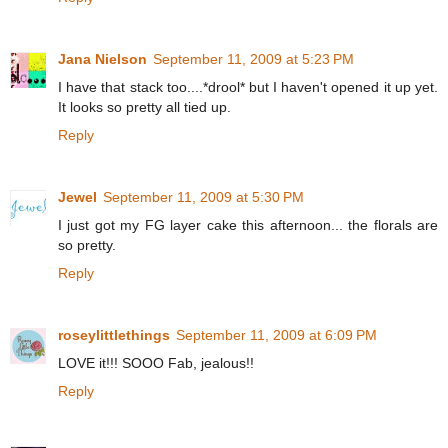
Jana Nielson
September 11, 2009 at 5:23 PM
I have that stack too....*drool* but I haven't opened it up yet.
It looks so pretty all tied up.
Reply
Jewel
September 11, 2009 at 5:30 PM
I just got my FG layer cake this afternoon... the florals are
so pretty.
Reply
roseylittlethings
September 11, 2009 at 6:09 PM
LOVE it!!! SOOO Fab, jealous!!
Reply