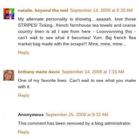
natalie. beyond the reef
September 14, 2009 at 6:28 AM
My alternate personality is showing....aaaaah, love those
STRIPES! Ticking...french farmhouse tea towels and coarse
country linen is all I see from here - Looovvvvving this -
can't wait to see what it becomes! Yum. Big french flea
market bag made with the scraps!!! Mine, mine, mine...
Reply
brittany marie davis
September 14, 2009 at 7:15 AM
One of my favorite lines. Can't wait to see what you make
with it.
Reply
Anonymous
September 25, 2009 at 9:32 AM
This comment has been removed by a blog administrator.
Reply