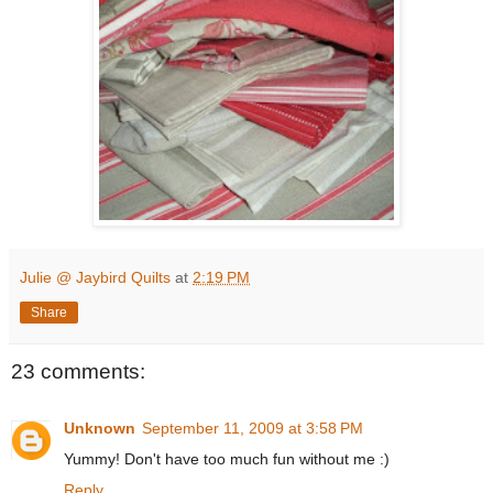
Julie @ Jaybird Quilts
at
2:19 PM
Share
23 comments:
Unknown
September 11, 2009 at 3:58 PM
Yummy! Don't have too much fun without me :)
Reply