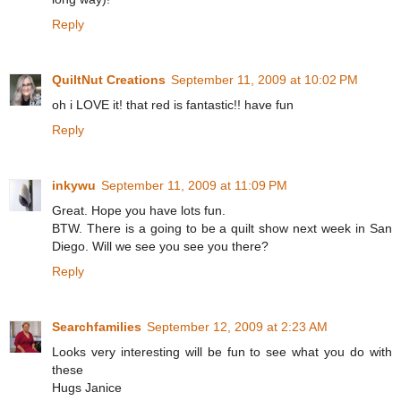
Reply
QuiltNut Creations
September 11, 2009 at 10:02 PM
oh i LOVE it! that red is fantastic!! have fun
Reply
inkywu
September 11, 2009 at 11:09 PM
Great. Hope you have lots fun.
BTW. There is a going to be a quilt show next week in San
Diego. Will we see you see you there?
Reply
Searchfamilies
September 12, 2009 at 2:23 AM
Looks very interesting will be fun to see what you do with
these
Hugs Janice