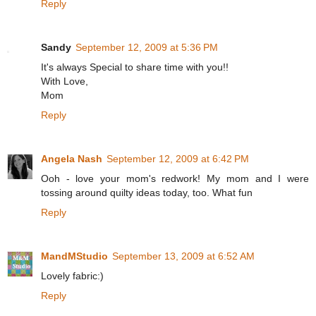
Reply
Sandy
September 12, 2009 at 5:36 PM
It's always Special to share time with you!!
With Love,
Mom
Reply
Angela Nash
September 12, 2009 at 6:42 PM
Ooh - love your mom's redwork! My mom and I were
tossing around quilty ideas today, too. What fun
Reply
MandMStudio
September 13, 2009 at 6:52 AM
Lovely fabric:)
Reply