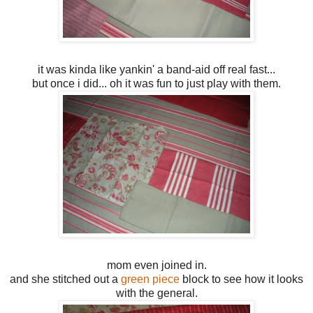
it was kinda like yankin' a band-aid off real fast...
but once i did... oh it was fun to just play with them.
mom even joined in.
and she stitched out a
green piece
block to see how it looks
with the general.