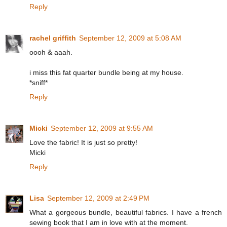
Reply
rachel griffith
September 12, 2009 at 5:08 AM
oooh & aaah.
i miss this fat quarter bundle being at my house.
*sniff*
Reply
Micki
September 12, 2009 at 9:55 AM
Love the fabric! It is just so pretty!
Micki
Reply
Lisa
September 12, 2009 at 2:49 PM
What a gorgeous bundle, beautiful fabrics. I have a french
sewing book that I am in love with at the moment.