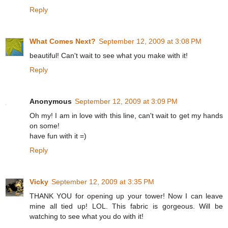
Reply
What Comes Next?
September 12, 2009 at 3:08 PM
beautiful! Can't wait to see what you make with it!
Reply
Anonymous
September 12, 2009 at 3:09 PM
Oh my! I am in love with this line, can't wait to get my hands
on some!
have fun with it =)
Reply
Vicky
September 12, 2009 at 3:35 PM
THANK YOU for opening up your tower! Now I can leave
mine all tied up! LOL. This fabric is gorgeous. Will be
watching to see what you do with it!