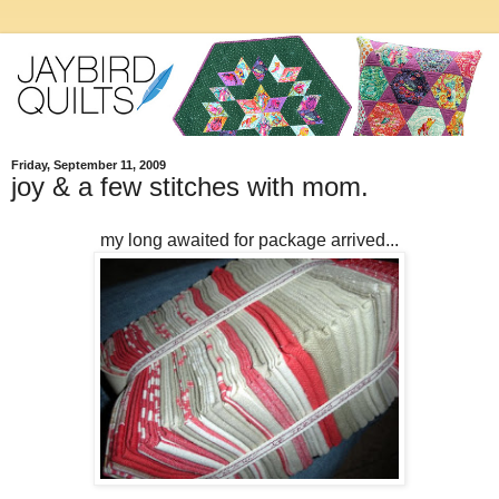
Friday, September 11, 2009
joy & a few stitches with mom.
my long awaited for package arrived...