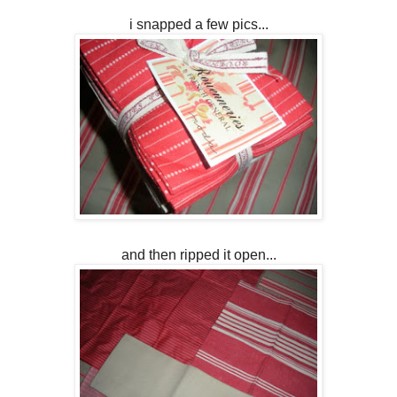
i snapped a few pics...
and then ripped it open...