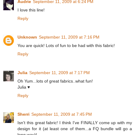
Audrie
September 11, 2009 at 6:24 PM
I love this line!
Reply
Unknown
September 11, 2009 at 7:16 PM
You are quick! Lots of fun to be had with this fabric!
Reply
Julia
September 11, 2009 at 7:17 PM
Oh Yum...lots of great fabrics..what fun!
Julia ♥
Reply
Sherri
September 11, 2009 at 7:45 PM
Isn't this great fabric! I think I've FINALLY come up with my
design for it (at least one of them...a FQ bundle will go a
long way)!