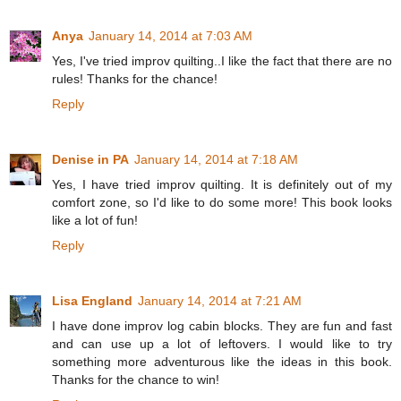
Anya
January 14, 2014 at 7:03 AM
Yes, I've tried improv quilting..I like the fact that there are no
rules! Thanks for the chance!
Reply
Denise in PA
January 14, 2014 at 7:18 AM
Yes, I have tried improv quilting. It is definitely out of my
comfort zone, so I'd like to do some more! This book looks
like a lot of fun!
Reply
Lisa England
January 14, 2014 at 7:21 AM
I have done improv log cabin blocks. They are fun and fast
and can use up a lot of leftovers. I would like to try
something more adventurous like the ideas in this book.
Thanks for the chance to win!