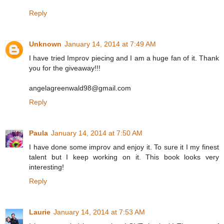
Reply
Unknown
January 14, 2014 at 7:49 AM
I have tried Improv piecing and I am a huge fan of it. Thank
you for the giveaway!!!
angelagreenwald98@gmail.com
Reply
Paula
January 14, 2014 at 7:50 AM
I have done some improv and enjoy it. To sure it I my finest
talent but I keep working on it. This book looks very
interesting!
Reply
Laurie
January 14, 2014 at 7:53 AM