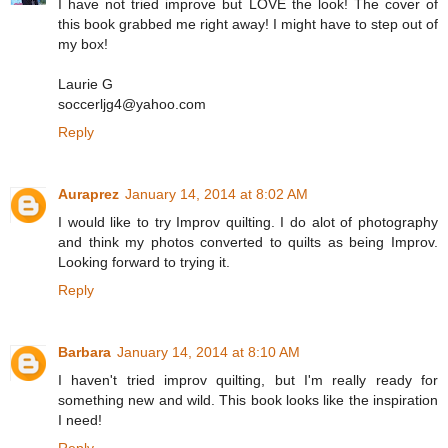
I have not tried improve but LOVE the look! The cover of
this book grabbed me right away! I might have to step out of
my box!
Laurie G
soccerljg4@yahoo.com
Reply
Auraprez
January 14, 2014 at 8:02 AM
I would like to try Improv quilting. I do alot of photography
and think my photos converted to quilts as being Improv.
Looking forward to trying it.
Reply
Barbara
January 14, 2014 at 8:10 AM
I haven't tried improv quilting, but I'm really ready for
something new and wild. This book looks like the inspiration
I need!
Reply