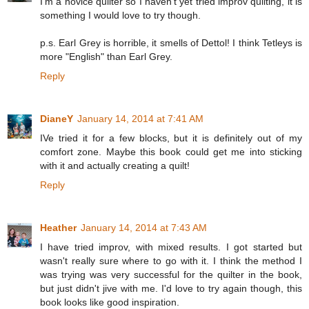
I'm a novice quilter so I haven't yet tried improv quilting, it is
something I would love to try though.
p.s. Earl Grey is horrible, it smells of Dettol! I think Tetleys is
more "English" than Earl Grey.
Reply
DianeY
January 14, 2014 at 7:41 AM
IVe tried it for a few blocks, but it is definitely out of my
comfort zone. Maybe this book could get me into sticking
with it and actually creating a quilt!
Reply
Heather
January 14, 2014 at 7:43 AM
I have tried improv, with mixed results. I got started but
wasn't really sure where to go with it. I think the method I
was trying was very successful for the quilter in the book,
but just didn't jive with me. I'd love to try again though, this
book looks like good inspiration.