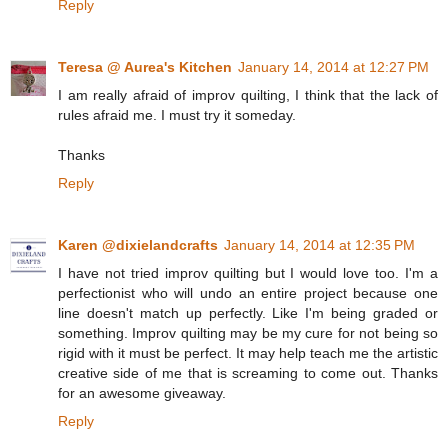
Reply
Teresa @ Aurea's Kitchen
January 14, 2014 at 12:27 PM
I am really afraid of improv quilting, I think that the lack of
rules afraid me. I must try it someday.
Thanks
Reply
Karen @dixielandcrafts
January 14, 2014 at 12:35 PM
I have not tried improv quilting but I would love too. I'm a
perfectionist who will undo an entire project because one
line doesn't match up perfectly. Like I'm being graded or
something. Improv quilting may be my cure for not being so
rigid with it must be perfect. It may help teach me the artistic
creative side of me that is screaming to come out. Thanks
for an awesome giveaway.
Reply