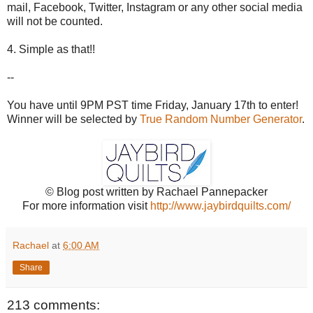
mail, Facebook, Twitter, Instagram or any other social media
will not be counted.
4. Simple as that!!
--
You have until 9PM PST time Friday, January 17th to enter!
Winner will be selected by
True Random Number Generator
.
© Blog post written by Rachael Pannepacker
For more information visit
http://www.jaybirdquilts.com/
Rachael
at
6:00 AM
Share
213 comments: