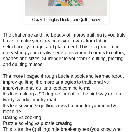
Crazy Triangles block from Quilt Improv
The challenge and the beauty of improv quilting is you truly
have to make your creations your own - from fabric
selections, yardage, and placement. This is a practice in
unleashing your creative energies when it comes to colors,
shapes and sizes. Surrender to your fabric cutting, piecing
and quilting muses.
The more I paged through Lucie’s book and learned about
improv quilting, the more analogies to traditional vs
improvisational quilting kept coming to me:
It’s like making a 90 degree turn off of the highway onto a
twisty, windy country road.
It’s like sewing & quilting cross training for your mind &
machine.
Baking vs cooking.
Puzzle solving vs puzzle creating.
This is for the (quilting) rule breaker types (you know who