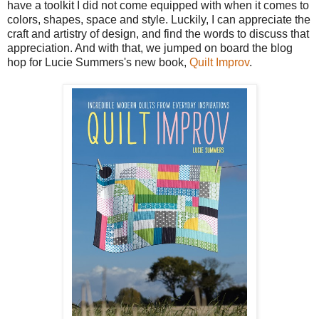
have a toolkit I did not come equipped with when it comes to
colors, shapes, space and style. Luckily, I can appreciate the
craft and artistry of design, and find the words to discuss that
appreciation. And with that, we jumped on board the blog
hop for Lucie Summers's new book,
Quilt Improv
.