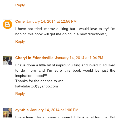
Reply
Corie
January 14, 2014 at 12:56 PM
I have not tried improv quilting but I would love to try! I'm
hoping this book will get me going in a new direction!! :)
Reply
Cheryl in Friendsville
January 14, 2014 at 1:04 PM
I have done a little bit of improv quilting and loved it. I'd liked
to do more and I'm sure this book would be just the
inspiration I need!!!
Thanks for the chance to win.
katydidart60@yahoo.com
Reply
cynthia
January 14, 2014 at 1:06 PM
Every time I try an improv project, I think what fun it is! But