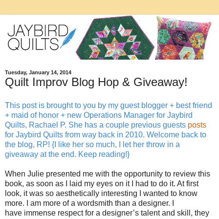
Tuesday, January 14, 2014
Quilt Improv Blog Hop & Giveaway!
This post is brought to you by my guest blogger + best friend
+ maid of honor + new Operations Manager for Jaybird
Quilts, Rachael P. She has a couple previous guests
posts
for Jaybird Quilts from way back in 2010. Welcome back to
the blog, RP! {I like her so much, I let her throw in a
giveaway at the end. Keep reading!}
When Julie presented me with the opportunity to review this
book, as soon as I laid my eyes on it I had to do it. At first
look, it was so aesthetically interesting I wanted to know
more. I am more of a wordsmith than a designer. I
have immense respect for a designer’s talent and skill, they