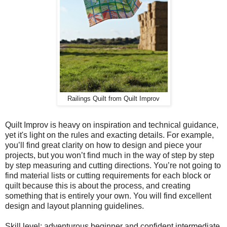
Railings Quilt from Quilt Improv
Quilt Improv is heavy on inspiration and technical guidance,
yet it's light on the rules and exacting details. For example,
you’ll find great clarity on how to design and piece your
projects, but you won’t find much in the way of step by step
by step measuring and cutting directions. You’re not going to
find material lists or cutting requirements for each block or
quilt because this is about the process, and creating
something that is entirely your own. You will find excellent
design and layout planning guidelines.
Skill level: adventurous beginner and confident intermediate