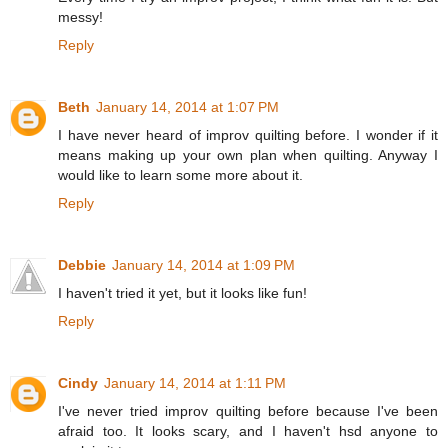
messy!
Reply
Beth
January 14, 2014 at 1:07 PM
I have never heard of improv quilting before. I wonder if it
means making up your own plan when quilting. Anyway I
would like to learn some more about it.
Reply
Debbie
January 14, 2014 at 1:09 PM
I haven't tried it yet, but it looks like fun!
Reply
Cindy
January 14, 2014 at 1:11 PM
I've never tried improv quilting before because I've been
afraid too. It looks scary, and I haven't hsd anyone to