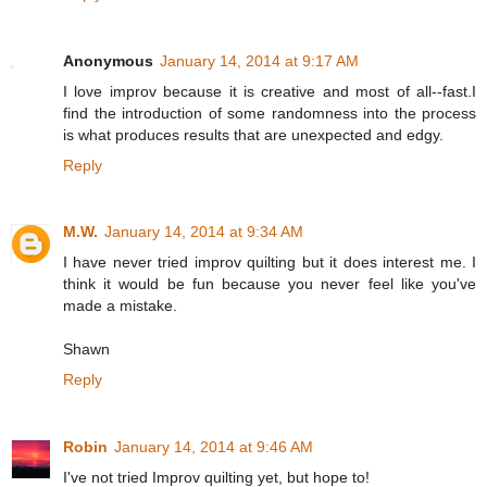
Anonymous
January 14, 2014 at 9:17 AM
I love improv because it is creative and most of all--fast.I
find the introduction of some randomness into the process
is what produces results that are unexpected and edgy.
Reply
M.W.
January 14, 2014 at 9:34 AM
I have never tried improv quilting but it does interest me. I
think it would be fun because you never feel like you've
made a mistake.
Shawn
Reply
Robin
January 14, 2014 at 9:46 AM
I've not tried Improv quilting yet, but hope to!