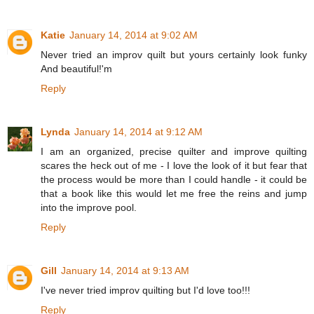
Katie
January 14, 2014 at 9:02 AM
Never tried an improv quilt but yours certainly look funky
And beautiful!'m
Reply
Lynda
January 14, 2014 at 9:12 AM
I am an organized, precise quilter and improve quilting
scares the heck out of me - I love the look of it but fear that
the process would be more than I could handle - it could be
that a book like this would let me free the reins and jump
into the improve pool.
Reply
Gill
January 14, 2014 at 9:13 AM
I've never tried improv quilting but I'd love too!!!
Reply