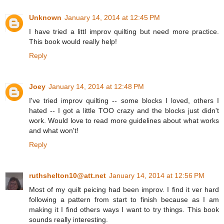
Unknown
January 14, 2014 at 12:45 PM
I have tried a littl improv quilting but need more practice.
This book would really help!
Reply
Joey
January 14, 2014 at 12:48 PM
I've tried improv quilting -- some blocks I loved, others I
hated -- I got a little TOO crazy and the blocks just didn't
work. Would love to read more guidelines about what works
and what won't!
Reply
ruthshelton10@att.net
January 14, 2014 at 12:56 PM
Most of my quilt peicing had been improv. I find it ver hard
following a pattern from start to finish because as I am
making it I find others ways I want to try things. This book
sounds really interesting.