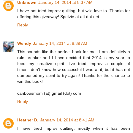
Unknown
January 14, 2014 at 8:37 AM
I have not tried improv quilting, but wild love to. Thanks for
offering this giveaway! Spetzie at att dot net
Reply
Wendy
January 14, 2014 at 8:39 AM
This sounds like the perfect book for me...I am definitely a
rule breaker and I have decided that 2014 is my year to
feed my creative spirit. I've tried improv a couple of
times...don't know how successful I was at it, but it has not
dampened my spirit to try again! Thanks for the chance to
win this book!
caribousmom (at) gmail (dot) com
Reply
Heather D.
January 14, 2014 at 8:41 AM
I have tried improv quilting, mostly when it has been