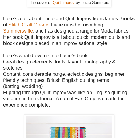
The cover of
Quilt Improv
by Lucie Summers
Here's a bit about Lucie and Quilt Improv from James Brooks
of
Stitch Craft Create
: Lucie runs her own blog,
Summersville
, and has designed a range for Moda fabrics.
Her book Quilt Improv is all about quick, modern quilts and
block designs pieced in an improvisational style.
Here’s what drew me into Lucie’s book:
Great design elements: fonts, layout, photography &
sketches
Content: considerable range, eclectic designs, beginner
friendly techniques, British English quilting terms
(batting=wadding)
Flipping through Quilt Improv was like an English quilting
vacation in book format. A cup of Earl Grey tea made the
experience complete.