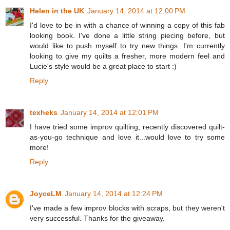
Helen in the UK
January 14, 2014 at 12:00 PM
I'd love to be in with a chance of winning a copy of this fab
looking book. I've done a little string piecing before, but
would like to push myself to try new things. I'm currently
looking to give my quilts a fresher, more modern feel and
Lucie's style would be a great place to start :)
Reply
texheks
January 14, 2014 at 12:01 PM
I have tried some improv quilting, recently discovered quilt-
as-you-go technique and love it...would love to try some
more!
Reply
JoyceLM
January 14, 2014 at 12:24 PM
I've made a few improv blocks with scraps, but they weren't
very successful. Thanks for the giveaway.