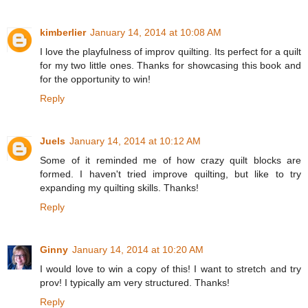
kimberlier
January 14, 2014 at 10:08 AM
I love the playfulness of improv quilting. Its perfect for a quilt
for my two little ones. Thanks for showcasing this book and
for the opportunity to win!
Reply
Juels
January 14, 2014 at 10:12 AM
Some of it reminded me of how crazy quilt blocks are
formed. I haven't tried improve quilting, but like to try
expanding my quilting skills. Thanks!
Reply
Ginny
January 14, 2014 at 10:20 AM
I would love to win a copy of this! I want to stretch and try
prov! I typically am very structured. Thanks!
Reply