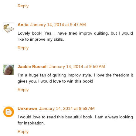
Reply
Anita
January 14, 2014 at 9:47 AM
Lovely book! Yes, I have tried improv quilting, but I would
like to improve my skills.
Reply
Jackie Russell
January 14, 2014 at 9:50 AM
I'm a huge fan of quilting improv style. I love the freedom it
gives you. I would love to win this book!
Reply
Unknown
January 14, 2014 at 9:59 AM
I would love to read this beautiful book. I am always looking
for inspiration.
Reply