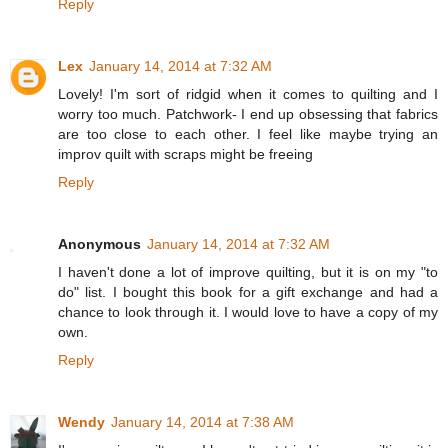
Reply
Lex
January 14, 2014 at 7:32 AM
Lovely! I'm sort of ridgid when it comes to quilting and I
worry too much. Patchwork- I end up obsessing that fabrics
are too close to each other. I feel like maybe trying an
improv quilt with scraps might be freeing
Reply
Anonymous
January 14, 2014 at 7:32 AM
I haven't done a lot of improve quilting, but it is on my "to
do" list. I bought this book for a gift exchange and had a
chance to look through it. I would love to have a copy of my
own.
Reply
Wendy
January 14, 2014 at 7:38 AM