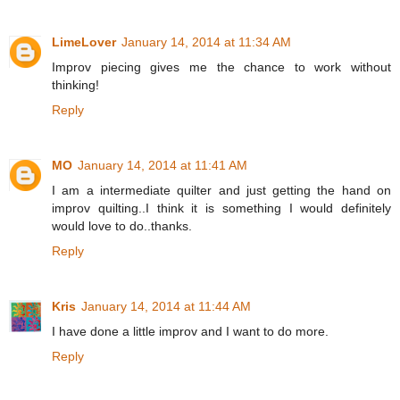
LimeLover
January 14, 2014 at 11:34 AM
Improv piecing gives me the chance to work without
thinking!
Reply
MO
January 14, 2014 at 11:41 AM
I am a intermediate quilter and just getting the hand on
improv quilting..I think it is something I would definitely
would love to do..thanks.
Reply
Kris
January 14, 2014 at 11:44 AM
I have done a little improv and I want to do more.
Reply