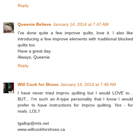
Reply
Queenie Believe
January 14, 2014 at 7:47 AM
I've done quite a few improve quilts, love it. I also like
introducing a few improve elements with traditional blocked
quilts too.
Have a great day.
Always, Queenie
Reply
Will Cook for Shoes
January 14, 2014 at 7:48 AM
I have never tried improv quilting but I would LOVE to...
BUT... I'm such an A-type personality that I know I would
prefer to have instructions for improv quilting. Yes - for
reals. LOL!!
tgallop@mts.net
www.willcookforshoes.ca