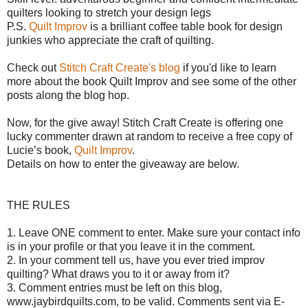
quilters looking to stretch your design legs
P.S.
Quilt Improv
is a brilliant coffee table book for design
junkies who appreciate the craft of quilting.
Check out
Stitch Craft Create's blog
if you'd like to learn
more about the book Quilt Improv and see some of the other
posts along the blog hop.
Now, for the give away!
Stitch Craft Create is offering o
ne
lucky commenter drawn at random to receive a free copy of
Lucie’s book,
Quilt Improv
.
Details on how to enter the giveaway are below.
THE RULES
1. Leave ONE comment to enter. Make sure your contact info
is in your profile or that you leave it in the comment.
2. In your comment tell us, have you ever tried improv
quilting? What draws you to it or away from it?
3. Comment entries must be left on this blog,
www.jaybirdquilts.com, to be valid. Comments sent via E-