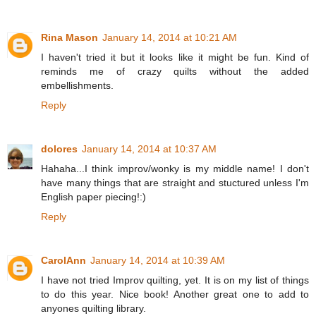
Rina Mason
January 14, 2014 at 10:21 AM
I haven't tried it but it looks like it might be fun. Kind of
reminds me of crazy quilts without the added
embellishments.
Reply
dolores
January 14, 2014 at 10:37 AM
Hahaha...I think improv/wonky is my middle name! I don't
have many things that are straight and stuctured unless I'm
English paper piecing!:)
Reply
CarolAnn
January 14, 2014 at 10:39 AM
I have not tried Improv quilting, yet. It is on my list of things
to do this year. Nice book! Another great one to add to
anyones quilting library.