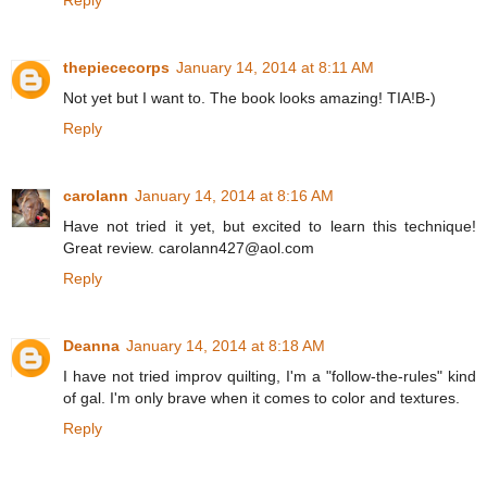
thepiececorps
January 14, 2014 at 8:11 AM
Not yet but I want to. The book looks amazing! TIA!B-)
Reply
carolann
January 14, 2014 at 8:16 AM
Have not tried it yet, but excited to learn this technique!
Great review. carolann427@aol.com
Reply
Deanna
January 14, 2014 at 8:18 AM
I have not tried improv quilting, I'm a "follow-the-rules" kind
of gal. I'm only brave when it comes to color and textures.
Reply