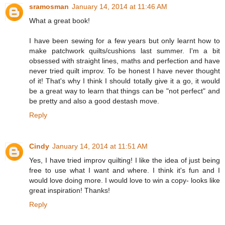
sramosman
January 14, 2014 at 11:46 AM
What a great book!
I have been sewing for a few years but only learnt how to
make patchwork quilts/cushions last summer. I'm a bit
obsessed with straight lines, maths and perfection and have
never tried quilt improv. To be honest I have never thought
of it! That's why I think I should totally give it a go, it would
be a great way to learn that things can be "not perfect" and
be pretty and also a good destash move.
Reply
Cindy
January 14, 2014 at 11:51 AM
Yes, I have tried improv quilting! I like the idea of just being
free to use what I want and where. I think it's fun and I
would love doing more. I would love to win a copy- looks like
great inspiration! Thanks!
Reply