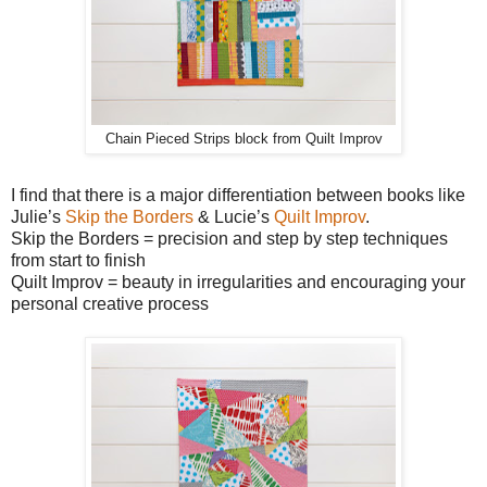
Chain Pieced Strips block from Quilt Improv
I find that there is a major differentiation between books like
Julie’s
Skip the Borders
& Lucie’s
Quilt Improv
.
Skip the Borders = precision and step by step techniques
from start to finish
Quilt Improv = beauty in irregularities and encouraging your
personal creative process