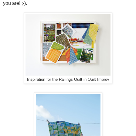
you are! ;-).
Inspiration for the Railings Quilt in Quilt Improv