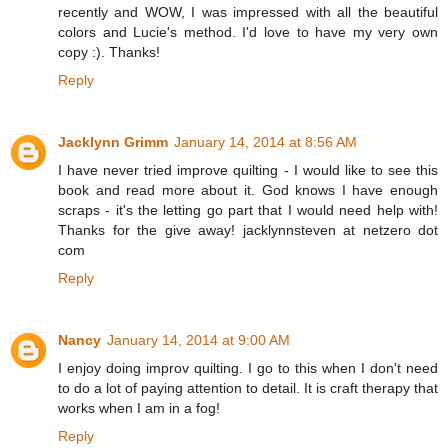
recently and WOW, I was impressed with all the beautiful
colors and Lucie's method. I'd love to have my very own
copy :). Thanks!
Reply
Jacklynn Grimm
January 14, 2014 at 8:56 AM
I have never tried improve quilting - I would like to see this
book and read more about it. God knows I have enough
scraps - it's the letting go part that I would need help with!
Thanks for the give away! jacklynnsteven at netzero dot
com
Reply
Nancy
January 14, 2014 at 9:00 AM
I enjoy doing improv quilting. I go to this when I don't need
to do a lot of paying attention to detail. It is craft therapy that
works when I am in a fog!
Reply