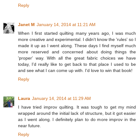
Reply
Janet M
January 14, 2014 at 11:21 AM
When I first started quilting many years ago, I was much
more creative and experimental. I didn't know the 'rules' so I
made it up as I went along. These days I find myself much
more reserved and concerned about doing things the
'proper' way. With all the great fabric choices we have
today, I'd really like to get back to that place I used to be
and see what I can come up with. I'd love to win that book!
Reply
Laura
January 14, 2014 at 11:29 AM
I have tried improv quilting. It was tough to get my mind
wrapped around the initial lack of structure, but it got easier
as I went along. I definitely plan to do more improv in the
near future.
Reply