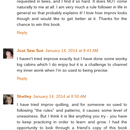
requested in bees, and I find it so hard. It does NOT come
naturally to me at all. I am very much a rule follower in life in
general so that probably explains it! I love how improv looks
though and would like to get better at it. Thanks for the
chance to win this book.
Reply
Just Sew Sue
January 14, 2014 at 8:43 AM
I haven't tried improve exactly but I have done some wonky
log cabins which I do enjoy but it is a challenge to channel
my inner wonk when I'm so used to being precise.
Reply
Shelley
January 14, 2014 at 8:50 AM
I have tried improv quilting, and for someone so used to
following "the rules" and patterns, it causes some level of
uneasiness. But I think it is like anything you try - you have
to keep practicing in order to learn and grow. I had the
opportunity to look through a friend's copy of this book