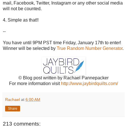
mail, Facebook, Twitter, Instagram or any other social media
will not be counted.
4. Simple as that!!
--
You have until 9PM PST time Friday, January 17th to enter!
Winner will be selected by
True Random Number Generator
.
© Blog post written by Rachael Pannepacker
For more information visit
http://www.jaybirdquilts.com/
Rachael
at
6:00 AM
Share
213 comments: