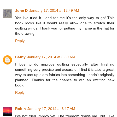
June D
January 17, 2014 at 12:49 AM
Yes I've tried it - and for me it's the only way to go! This
book looks like it would really allow one to stretch their
quilting wings. Thank you for putting my name in the hat for
the drawing!
Reply
Cathy
January 17, 2014 at 5:39 AM
I love to do improve quilting especially after finishing
something very precise and accurate. I find it is also a great
way to use up extra fabrics into something I hadn't originally
planned. Thanks for the chance to win an exciting new
book,
Reply
Robin
January 17, 2014 at 6:17 AM
I've not tried Improv yet. The freedom draws me. But I like