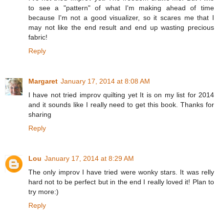
to see a "pattern" of what I'm making ahead of time
because I'm not a good visualizer, so it scares me that I
may not like the end result and end up wasting precious
fabric!
Reply
Margaret
January 17, 2014 at 8:08 AM
I have not tried improv quilting yet It is on my list for 2014
and it sounds like I really need to get this book. Thanks for
sharing
Reply
Lou
January 17, 2014 at 8:29 AM
The only improv I have tried were wonky stars. It was relly
hard not to be perfect but in the end I really loved it! Plan to
try more:)
Reply