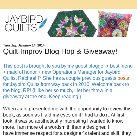
Tuesday, January 14, 2014
Quilt Improv Blog Hop & Giveaway!
This post is brought to you by my guest blogger + best friend
+ maid of honor + new Operations Manager for Jaybird
Quilts, Rachael P. She has a couple previous guests
posts
for Jaybird Quilts from way back in 2010. Welcome back to
the blog, RP! {I like her so much, I let her throw in a
giveaway at the end. Keep reading!}
When Julie presented me with the opportunity to review this
book, as soon as I laid my eyes on it I had to do it. At first
look, it was so aesthetically interesting I wanted to know
more. I am more of a wordsmith than a designer. I
have immense respect for a designer’s talent and skill, they