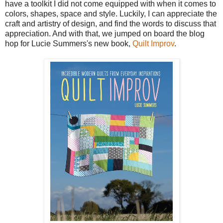
have a toolkit I did not come equipped with when it comes to
colors, shapes, space and style. Luckily, I can appreciate the
craft and artistry of design, and find the words to discuss that
appreciation. And with that, we jumped on board the blog
hop for Lucie Summers's new book,
Quilt Improv
.