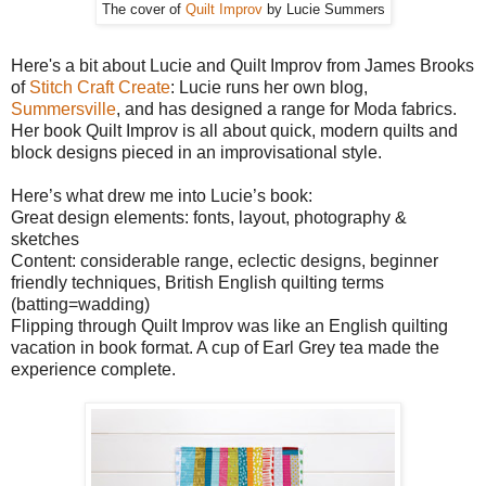
The cover of
Quilt Improv
by Lucie Summers
Here's a bit about Lucie and Quilt Improv from James Brooks
of
Stitch Craft Create
: Lucie runs her own blog,
Summersville
, and has designed a range for Moda fabrics.
Her book Quilt Improv is all about quick, modern quilts and
block designs pieced in an improvisational style.
Here’s what drew me into Lucie’s book:
Great design elements: fonts, layout, photography &
sketches
Content: considerable range, eclectic designs, beginner
friendly techniques, British English quilting terms
(batting=wadding)
Flipping through Quilt Improv was like an English quilting
vacation in book format. A cup of Earl Grey tea made the
experience complete.