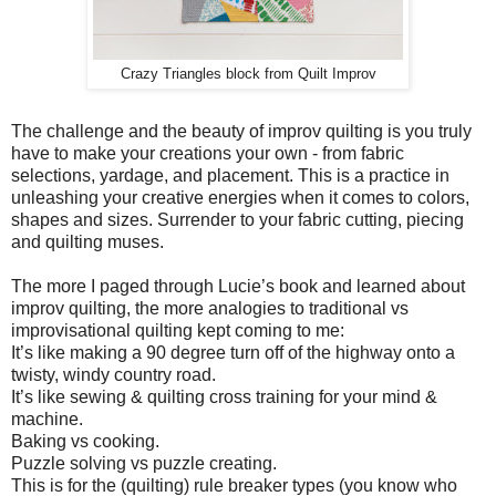
Crazy Triangles block from Quilt Improv
The challenge and the beauty of improv quilting is you truly
have to make your creations your own - from fabric
selections, yardage, and placement. This is a practice in
unleashing your creative energies when it comes to colors,
shapes and sizes. Surrender to your fabric cutting, piecing
and quilting muses.
The more I paged through Lucie’s book and learned about
improv quilting, the more analogies to traditional vs
improvisational quilting kept coming to me:
It’s like making a 90 degree turn off of the highway onto a
twisty, windy country road.
It’s like sewing & quilting cross training for your mind &
machine.
Baking vs cooking.
Puzzle solving vs puzzle creating.
This is for the (quilting) rule breaker types (you know who