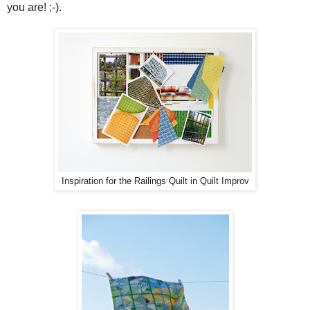
you are! ;-).
Inspiration for the Railings Quilt in Quilt Improv