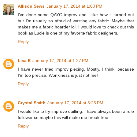
Allison Sews
January 17, 2014 at 1:00 PM
I've done some QAYG improv and I like how it turned out
but I'm usually so afraid of wasting any fabric. Maybe that
makes me a fabric hoarder lol. I would love to check out this
book as Lucie is one of my favorite fabric designers.
Reply
Lisa E
January 17, 2014 at 1:27 PM
I have never tried improv piecing. Mostly, I think, because
I'm too precise. Wonkiness is just not me!
Reply
Crystal Smith
January 17, 2014 at 5:25 PM
I would like to try improve quilting. I have always been a rule
follower so maybe this will make me break free
Reply