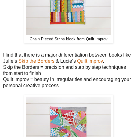
Chain Pieced Strips block from Quilt Improv
I find that there is a major differentiation between books like
Julie’s
Skip the Borders
& Lucie’s
Quilt Improv
.
Skip the Borders = precision and step by step techniques
from start to finish
Quilt Improv = beauty in irregularities and encouraging your
personal creative process