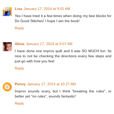
Lisa
January 17, 2014 at 9:01 AM
Yes I have tried it a few times when doing my bee blocks for
Do Good Stitches! I hope I win the book!
Reply
Alicia
January 17, 2014 at 9:07 AM
I have done one improv quilt and it was SO MUCH fun. Its
nice to not be checking the directions every few steps and
just go with how you feel.
Reply
Penny
January 17, 2014 at 10:27 AM
Improv sounds scary, but I think "breaking the rules", or
better yet "no rules", sounds fantastic!
Reply