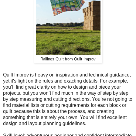
Railings Quilt from Quilt Improv
Quilt Improv is heavy on inspiration and technical guidance,
yet it's light on the rules and exacting details. For example,
you’ll find great clarity on how to design and piece your
projects, but you won’t find much in the way of step by step
by step measuring and cutting directions. You’re not going to
find material lists or cutting requirements for each block or
quilt because this is about the process, and creating
something that is entirely your own. You will find excellent
design and layout planning guidelines.
Skill level: adventurous beginner and confident intermediate