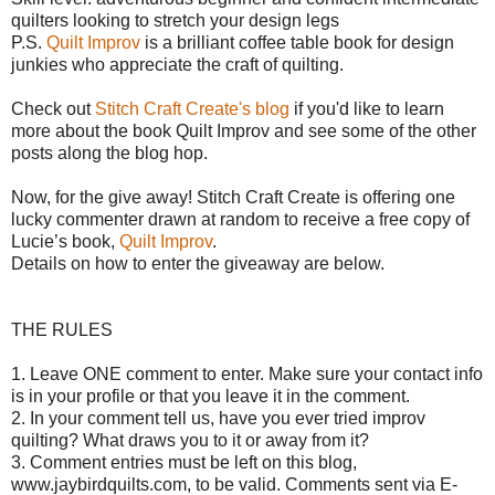
quilters looking to stretch your design legs
P.S.
Quilt Improv
is a brilliant coffee table book for design
junkies who appreciate the craft of quilting.
Check out
Stitch Craft Create's blog
if you'd like to learn
more about the book Quilt Improv and see some of the other
posts along the blog hop.
Now, for the give away!
Stitch Craft Create is offering o
ne
lucky commenter drawn at random to receive a free copy of
Lucie’s book,
Quilt Improv
.
Details on how to enter the giveaway are below.
THE RULES
1. Leave ONE comment to enter. Make sure your contact info
is in your profile or that you leave it in the comment.
2. In your comment tell us, have you ever tried improv
quilting? What draws you to it or away from it?
3. Comment entries must be left on this blog,
www.jaybirdquilts.com, to be valid. Comments sent via E-