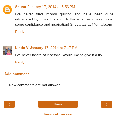
Snuva
January 17, 2014 at 5:53 PM
I've never tried improv quilting and have been quite
intimidated by it, so this sounds like a fantastic way to get
some confidence and inspiration! Snuva.tas.au@gmail.com
Reply
Linda V
January 17, 2014 at 7:17 PM
I've never heard of it before. Would like to give it a try.
Reply
Add comment
New comments are not allowed.
‹
›
Home
View web version