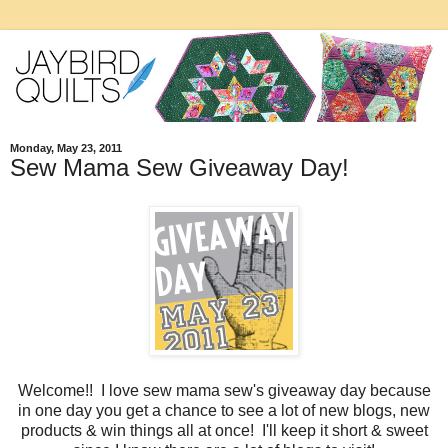
Monday, May 23, 2011
Sew Mama Sew Giveaway Day!
Welcome!! I love sew mama sew's giveaway day because
in one day you get a chance to see a lot of new blogs, new
products & win things all at once! I'll keep it short & sweet