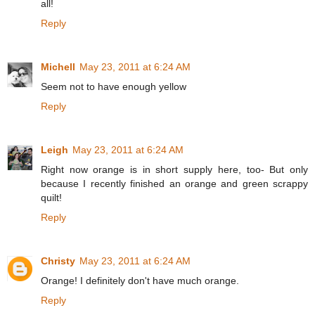
all!
Reply
Michell
May 23, 2011 at 6:24 AM
Seem not to have enough yellow
Reply
Leigh
May 23, 2011 at 6:24 AM
Right now orange is in short supply here, too- But only
because I recently finished an orange and green scrappy
quilt!
Reply
Christy
May 23, 2011 at 6:24 AM
Orange! I definitely don't have much orange.
Reply