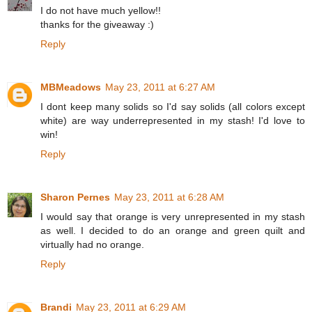
I do not have much yellow!!
thanks for the giveaway :)
Reply
MBMeadows
May 23, 2011 at 6:27 AM
I dont keep many solids so I'd say solids (all colors except
white) are way underrepresented in my stash! I'd love to
win!
Reply
Sharon Pernes
May 23, 2011 at 6:28 AM
I would say that orange is very unrepresented in my stash
as well. I decided to do an orange and green quilt and
virtually had no orange.
Reply
Brandi
May 23, 2011 at 6:29 AM