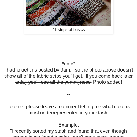
41 strips of basics
*note*
I had to get this posted by 9am... so the photo above doesn't
show all of the fabric strips you'll get. If you come back later
today you'll see all the yummyness.
Photo added!
--
To enter please leave a comment telling me what color is
most underrepresented in your stash!
Example:
"I recently sorted my stash and found that even though