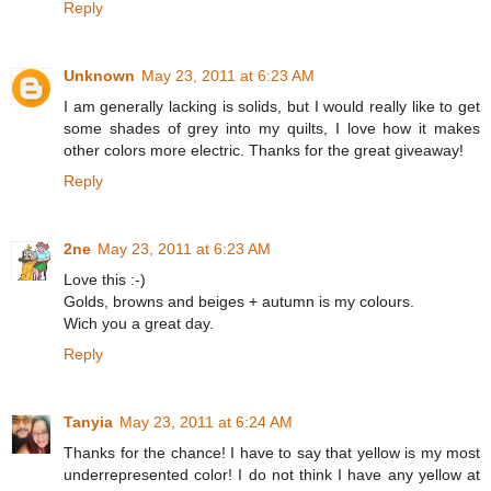
Reply
Unknown
May 23, 2011 at 6:23 AM
I am generally lacking is solids, but I would really like to get
some shades of grey into my quilts, I love how it makes
other colors more electric. Thanks for the great giveaway!
Reply
2ne
May 23, 2011 at 6:23 AM
Love this :-)
Golds, browns and beiges + autumn is my colours.
Wich you a great day.
Reply
Tanyia
May 23, 2011 at 6:24 AM
Thanks for the chance! I have to say that yellow is my most
underrepresented color! I do not think I have any yellow at