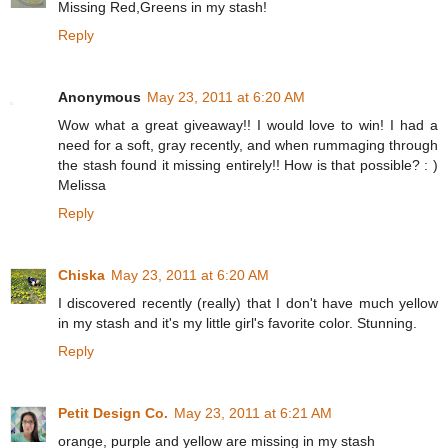
Missing Red,Greens in my stash!
Reply
Anonymous
May 23, 2011 at 6:20 AM
Wow what a great giveaway!! I would love to win! I had a
need for a soft, gray recently, and when rummaging through
the stash found it missing entirely!! How is that possible? : )
Melissa
Reply
Chiska
May 23, 2011 at 6:20 AM
I discovered recently (really) that I don't have much yellow
in my stash and it's my little girl's favorite color. Stunning.
Reply
Petit Design Co.
May 23, 2011 at 6:21 AM
orange, purple and yellow are missing in my stash