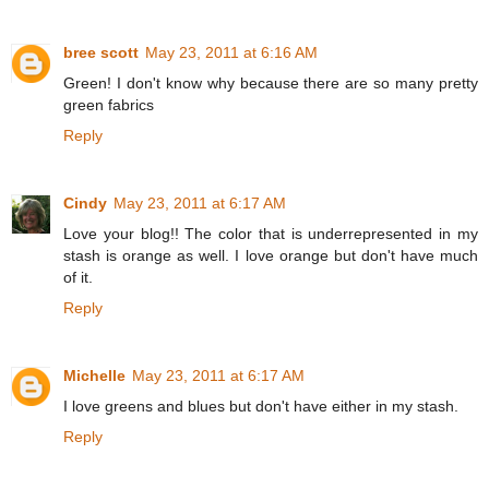
bree scott
May 23, 2011 at 6:16 AM
Green! I don't know why because there are so many pretty
green fabrics
Reply
Cindy
May 23, 2011 at 6:17 AM
Love your blog!! The color that is underrepresented in my
stash is orange as well. I love orange but don't have much
of it.
Reply
Michelle
May 23, 2011 at 6:17 AM
I love greens and blues but don't have either in my stash.
Reply