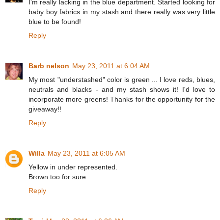
I'm really lacking in the blue department. Started looking for
baby boy fabrics in my stash and there really was very little
blue to be found!
Reply
Barb nelson
May 23, 2011 at 6:04 AM
My most "understashed" color is green ... I love reds, blues,
neutrals and blacks - and my stash shows it! I'd love to
incorporate more greens! Thanks for the opportunity for the
giveaway!!
Reply
Willa
May 23, 2011 at 6:05 AM
Yellow in under represented.
Brown too for sure.
Reply