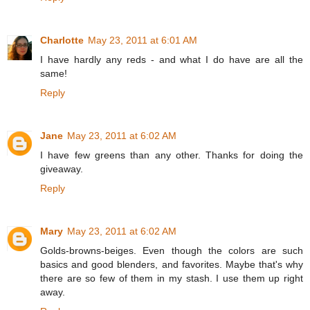
Charlotte
May 23, 2011 at 6:01 AM
I have hardly any reds - and what I do have are all the
same!
Reply
Jane
May 23, 2011 at 6:02 AM
I have few greens than any other. Thanks for doing the
giveaway.
Reply
Mary
May 23, 2011 at 6:02 AM
Golds-browns-beiges. Even though the colors are such
basics and good blenders, and favorites. Maybe that's why
there are so few of them in my stash. I use them up right
away.