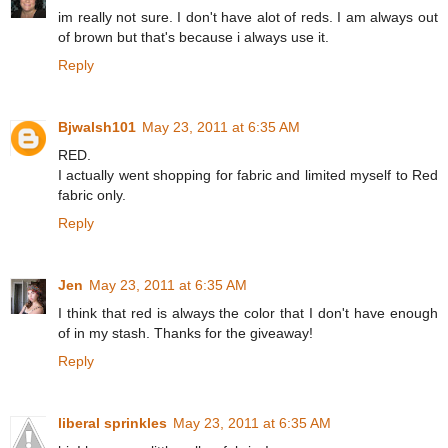
im really not sure. I don't have alot of reds. I am always out
of brown but that's because i always use it.
Reply
Bjwalsh101
May 23, 2011 at 6:35 AM
RED.
I actually went shopping for fabric and limited myself to Red
fabric only.
Reply
Jen
May 23, 2011 at 6:35 AM
I think that red is always the color that I don't have enough
of in my stash. Thanks for the giveaway!
Reply
liberal sprinkles
May 23, 2011 at 6:35 AM