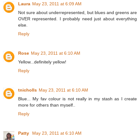
Laura
May 23, 2011 at 6:09 AM
Not sure about underrepresented, but blues and greens are
OVER represented. I probably need just about everything
else.
Reply
Rose
May 23, 2011 at 6:10 AM
Yellow...definitely yellow!
Reply
tnicholls
May 23, 2011 at 6:10 AM
Blue... My fav colour is not really in my stash as I create
more for others than myself..
Reply
Patty
May 23, 2011 at 6:10 AM