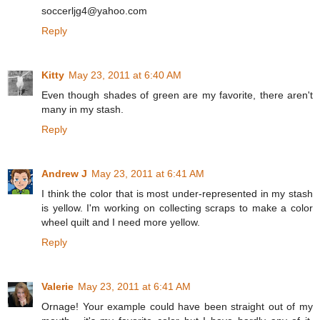
soccerljg4@yahoo.com
Reply
Kitty
May 23, 2011 at 6:40 AM
Even though shades of green are my favorite, there aren't
many in my stash.
Reply
Andrew J
May 23, 2011 at 6:41 AM
I think the color that is most under-represented in my stash
is yellow. I'm working on collecting scraps to make a color
wheel quilt and I need more yellow.
Reply
Valerie
May 23, 2011 at 6:41 AM
Ornage! Your example could have been straight out of my