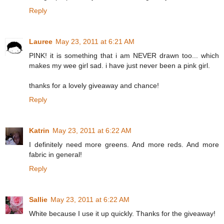
Reply
Lauree
May 23, 2011 at 6:21 AM
PINK! it is something that i am NEVER drawn too... which
makes my wee girl sad. i have just never been a pink girl.
thanks for a lovely giveaway and chance!
Reply
Katrin
May 23, 2011 at 6:22 AM
I definitely need more greens. And more reds. And more
fabric in general!
Reply
Sallie
May 23, 2011 at 6:22 AM
White because I use it up quickly. Thanks for the giveaway!