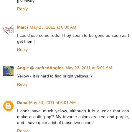
giveaway.
Reply
Marci
May 23, 2011 at 6:00 AM
I could use some reds. They seem to be gone as soon as I
get them!
Reply
Angie @ craftedAngles
May 23, 2011 at 6:01 AM
Yellow - It is hard to find bright yellows :)
Reply
Dana
May 23, 2011 at 6:01 AM
I don't have much yellow, although it is a color that can
make a quilt "pop"! My favorite colors are red and purple,
and I have quite a bit of those two colors!
Reply