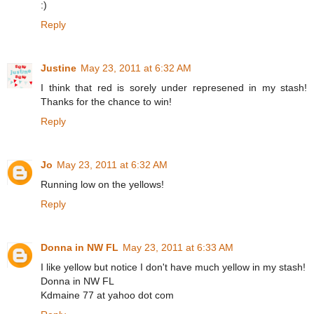
:)
Reply
Justine
May 23, 2011 at 6:32 AM
I think that red is sorely under represened in my stash!
Thanks for the chance to win!
Reply
Jo
May 23, 2011 at 6:32 AM
Running low on the yellows!
Reply
Donna in NW FL
May 23, 2011 at 6:33 AM
I like yellow but notice I don't have much yellow in my stash!
Donna in NW FL
Kdmaine 77 at yahoo dot com