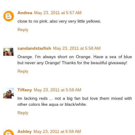
Andrea
May 23, 2011 at 5:57 AM
close to no pink..also very very little yellows.
Reply
sandandstarfish
May 23, 2011 at 5:58 AM
Orange. I'm always short on Orange. Have a sea of blue
but never any Orange! Thanks for the beautiful giveaway!
Reply
Tiffany
May 23, 2011 at 5:58 AM
Im lacking reds ... not a big fan but love them mixed with
other colors like aqua or black/white.
Reply
Ashley
May 23, 2011 at 5:58 AM