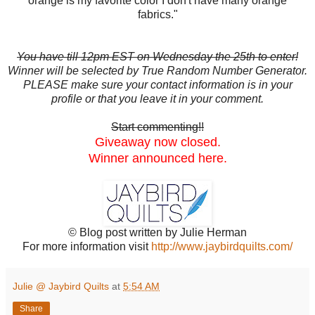
orange is my favorite color I don't have many orange
fabrics."
You have till 12pm EST on Wednesday the 25th to enter!
Winner will be selected by True Random Number Generator.
PLEASE make sure your contact information is in your
profile or that you leave it in your comment.
Start commenting!!
Giveaway now closed.
Winner announced here.
© Blog post written by Julie Herman
For more information visit
http://www.jaybirdquilts.com/
Julie @ Jaybird Quilts
at
5:54 AM
Share