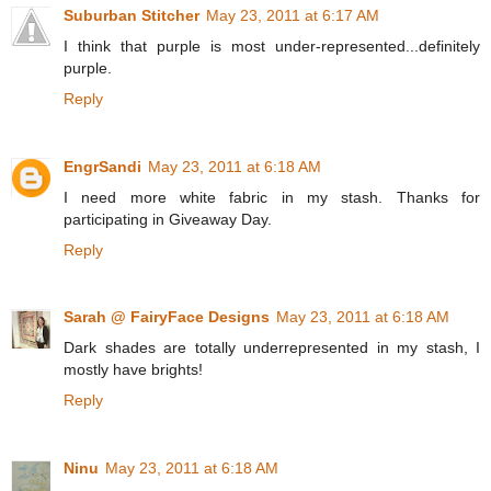
Suburban Stitcher
May 23, 2011 at 6:17 AM
I think that purple is most under-represented...definitely
purple.
Reply
EngrSandi
May 23, 2011 at 6:18 AM
I need more white fabric in my stash. Thanks for
participating in Giveaway Day.
Reply
Sarah @ FairyFace Designs
May 23, 2011 at 6:18 AM
Dark shades are totally underrepresented in my stash, I
mostly have brights!
Reply
Ninu
May 23, 2011 at 6:18 AM