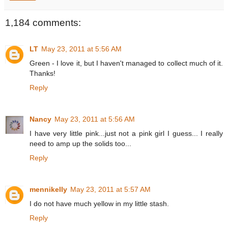
1,184 comments:
LT
May 23, 2011 at 5:56 AM
Green - I love it, but I haven't managed to collect much of it.
Thanks!
Reply
Nancy
May 23, 2011 at 5:56 AM
I have very little pink...just not a pink girl I guess... I really
need to amp up the solids too...
Reply
mennikelly
May 23, 2011 at 5:57 AM
I do not have much yellow in my little stash.
Reply