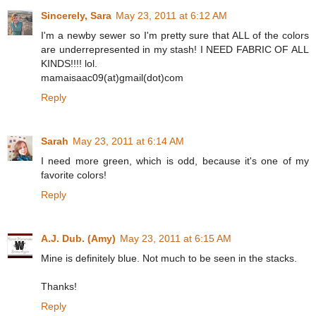
Sincerely, Sara
May 23, 2011 at 6:12 AM
I'm a newby sewer so I'm pretty sure that ALL of the colors
are underrepresented in my stash! I NEED FABRIC OF ALL
KINDS!!!! lol.
mamaisaac09(at)gmail(dot)com
Reply
Sarah
May 23, 2011 at 6:14 AM
I need more green, which is odd, because it's one of my
favorite colors!
Reply
A.J. Dub. (Amy)
May 23, 2011 at 6:15 AM
Mine is definitely blue. Not much to be seen in the stacks.
Thanks!
Reply