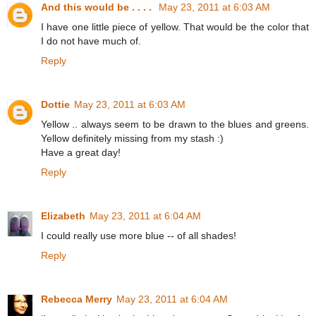
And this would be . . . .
May 23, 2011 at 6:03 AM
I have one little piece of yellow. That would be the color that
I do not have much of.
Reply
Dottie
May 23, 2011 at 6:03 AM
Yellow .. always seem to be drawn to the blues and greens.
Yellow definitely missing from my stash :)
Have a great day!
Reply
Elizabeth
May 23, 2011 at 6:04 AM
I could really use more blue -- of all shades!
Reply
Rebecca Merry
May 23, 2011 at 6:04 AM