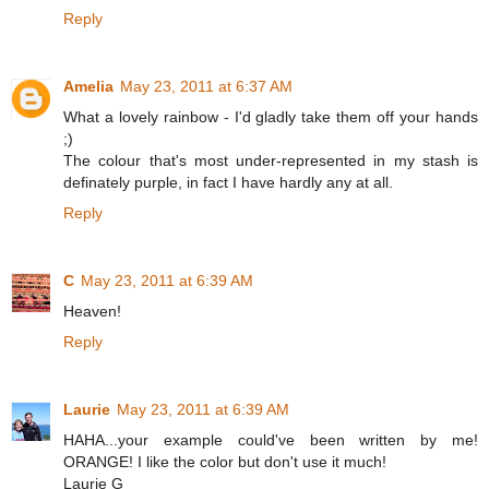
Reply
Amelia
May 23, 2011 at 6:37 AM
What a lovely rainbow - I'd gladly take them off your hands
;)
The colour that's most under-represented in my stash is
definately purple, in fact I have hardly any at all.
Reply
C
May 23, 2011 at 6:39 AM
Heaven!
Reply
Laurie
May 23, 2011 at 6:39 AM
HAHA...your example could've been written by me!
ORANGE! I like the color but don't use it much!
Laurie G