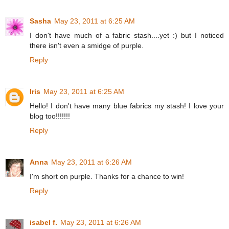
Sasha
May 23, 2011 at 6:25 AM
I don't have much of a fabric stash....yet :) but I noticed
there isn't even a smidge of purple.
Reply
Iris
May 23, 2011 at 6:25 AM
Hello! I don't have many blue fabrics my stash! I love your
blog too!!!!!!!
Reply
Anna
May 23, 2011 at 6:26 AM
I'm short on purple. Thanks for a chance to win!
Reply
isabel f.
May 23, 2011 at 6:26 AM