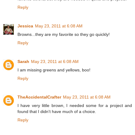
Reply
Jessica
May 23, 2011 at 6:08 AM
Browns...they are my favorite so they go quickly!
Reply
Sarah
May 23, 2011 at 6:08 AM
I am missing greens and yellows, boo!
Reply
TheAccidentalCrafter
May 23, 2011 at 6:08 AM
I have very little brown, I needed some for a project and
found that I didn't have much of a choice.
Reply