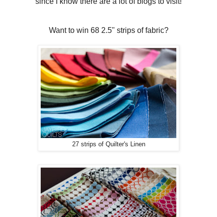
since I know there are a lot of blogs to visit!
Want to win 68 2.5" strips of fabric?
27 strips of Quilter's Linen