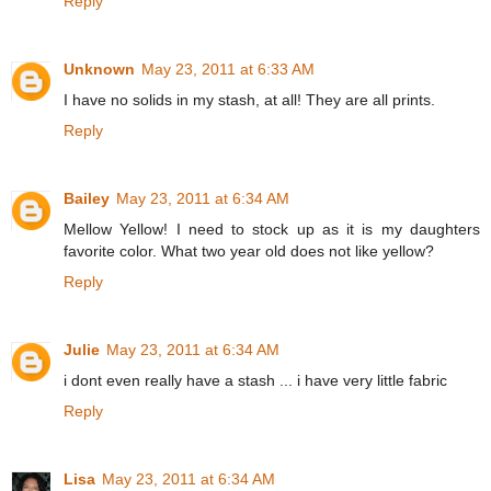
Reply
Unknown
May 23, 2011 at 6:33 AM
I have no solids in my stash, at all! They are all prints.
Reply
Bailey
May 23, 2011 at 6:34 AM
Mellow Yellow! I need to stock up as it is my daughters
favorite color. What two year old does not like yellow?
Reply
Julie
May 23, 2011 at 6:34 AM
i dont even really have a stash ... i have very little fabric
Reply
Lisa
May 23, 2011 at 6:34 AM