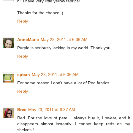
hi, I have very little yellow fabrics!
Thanks for the chance :)
Reply
AnneMarie
May 23, 2011 at 6:36 AM
Purple is seriously lacking in my world. Thank you!
Reply
epban
May 23, 2011 at 6:36 AM
For some reason I don't have a lot of Red fabrics.
Reply
Bree
May 23, 2011 at 6:37 AM
Red. For the love of pete, I always buy it, I swear, and it
disappears almost instantly. I cannot keep reds on my
shelves!!