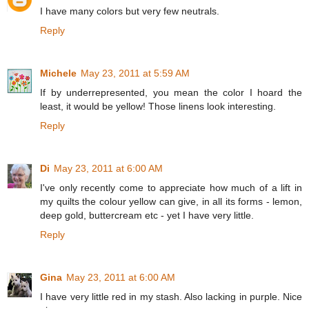
I have many colors but very few neutrals.
Reply
Michele
May 23, 2011 at 5:59 AM
If by underrepresented, you mean the color I hoard the
least, it would be yellow! Those linens look interesting.
Reply
Di
May 23, 2011 at 6:00 AM
I've only recently come to appreciate how much of a lift in
my quilts the colour yellow can give, in all its forms - lemon,
deep gold, buttercream etc - yet I have very little.
Reply
Gina
May 23, 2011 at 6:00 AM
I have very little red in my stash. Also lacking in purple. Nice