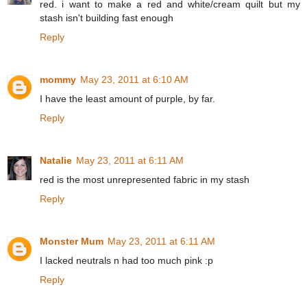
red. i want to make a red and white/cream quilt but my
stash isn't building fast enough
Reply
mommy
May 23, 2011 at 6:10 AM
I have the least amount of purple, by far.
Reply
Natalie
May 23, 2011 at 6:11 AM
red is the most unrepresented fabric in my stash
Reply
Monster Mum
May 23, 2011 at 6:11 AM
I lacked neutrals n had too much pink :p
Reply