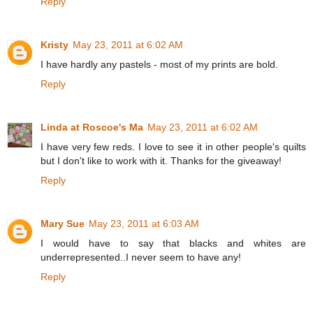
Reply
Kristy
May 23, 2011 at 6:02 AM
I have hardly any pastels - most of my prints are bold.
Reply
Linda at Roscoe's Ma
May 23, 2011 at 6:02 AM
I have very few reds. I love to see it in other people's quilts
but I don't like to work with it. Thanks for the giveaway!
Reply
Mary Sue
May 23, 2011 at 6:03 AM
I would have to say that blacks and whites are
underrepresented..I never seem to have any!
Reply