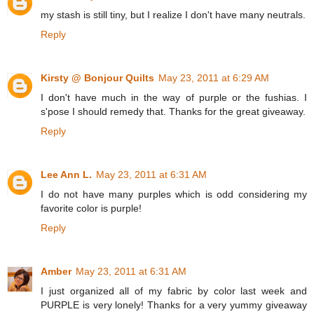
my stash is still tiny, but I realize I don't have many neutrals.
Reply
Kirsty @ Bonjour Quilts
May 23, 2011 at 6:29 AM
I don't have much in the way of purple or the fushias. I
s'pose I should remedy that. Thanks for the great giveaway.
Reply
Lee Ann L.
May 23, 2011 at 6:31 AM
I do not have many purples which is odd considering my
favorite color is purple!
Reply
Amber
May 23, 2011 at 6:31 AM
I just organized all of my fabric by color last week and
PURPLE is very lonely! Thanks for a very yummy giveaway