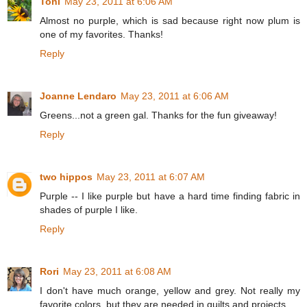
Toni
May 23, 2011 at 6:06 AM
Almost no purple, which is sad because right now plum is
one of my favorites. Thanks!
Reply
Joanne Lendaro
May 23, 2011 at 6:06 AM
Greens...not a green gal. Thanks for the fun giveaway!
Reply
two hippos
May 23, 2011 at 6:07 AM
Purple -- I like purple but have a hard time finding fabric in
shades of purple I like.
Reply
Rori
May 23, 2011 at 6:08 AM
I don't have much orange, yellow and grey. Not really my
favorite colors, but they are needed in quilts and projects.