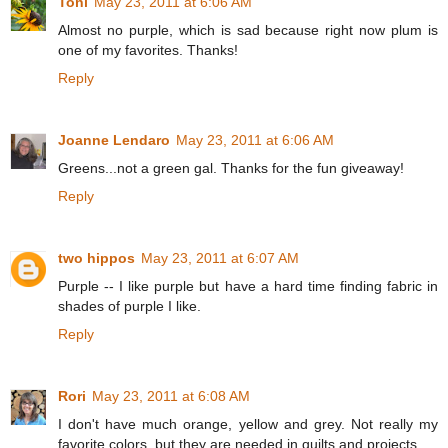
Toni
May 23, 2011 at 6:06 AM
Almost no purple, which is sad because right now plum is
one of my favorites. Thanks!
Reply
Joanne Lendaro
May 23, 2011 at 6:06 AM
Greens...not a green gal. Thanks for the fun giveaway!
Reply
two hippos
May 23, 2011 at 6:07 AM
Purple -- I like purple but have a hard time finding fabric in
shades of purple I like.
Reply
Rori
May 23, 2011 at 6:08 AM
I don't have much orange, yellow and grey. Not really my
favorite colors, but they are needed in quilts and projects.