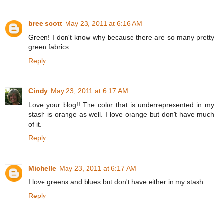
bree scott
May 23, 2011 at 6:16 AM
Green! I don't know why because there are so many pretty
green fabrics
Reply
Cindy
May 23, 2011 at 6:17 AM
Love your blog!! The color that is underrepresented in my
stash is orange as well. I love orange but don't have much
of it.
Reply
Michelle
May 23, 2011 at 6:17 AM
I love greens and blues but don't have either in my stash.
Reply