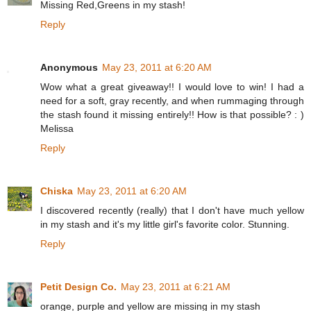
Missing Red,Greens in my stash!
Reply
Anonymous
May 23, 2011 at 6:20 AM
Wow what a great giveaway!! I would love to win! I had a
need for a soft, gray recently, and when rummaging through
the stash found it missing entirely!! How is that possible? : )
Melissa
Reply
Chiska
May 23, 2011 at 6:20 AM
I discovered recently (really) that I don't have much yellow
in my stash and it's my little girl's favorite color. Stunning.
Reply
Petit Design Co.
May 23, 2011 at 6:21 AM
orange, purple and yellow are missing in my stash