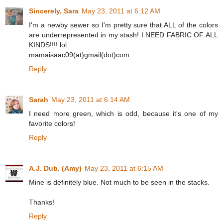
Sincerely, Sara
May 23, 2011 at 6:12 AM
I'm a newby sewer so I'm pretty sure that ALL of the colors
are underrepresented in my stash! I NEED FABRIC OF ALL
KINDS!!!! lol.
mamaisaac09(at)gmail(dot)com
Reply
Sarah
May 23, 2011 at 6:14 AM
I need more green, which is odd, because it's one of my
favorite colors!
Reply
A.J. Dub. (Amy)
May 23, 2011 at 6:15 AM
Mine is definitely blue. Not much to be seen in the stacks.
Thanks!
Reply