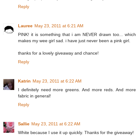
Reply
Lauree
May 23, 2011 at 6:21 AM
PINK! it is something that i am NEVER drawn too... which
makes my wee girl sad. i have just never been a pink girl.
thanks for a lovely giveaway and chance!
Reply
Katrin
May 23, 2011 at 6:22 AM
I definitely need more greens. And more reds. And more
fabric in general!
Reply
Sallie
May 23, 2011 at 6:22 AM
White because I use it up quickly. Thanks for the giveaway!