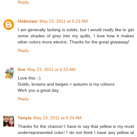
Reply
Unknown
May 23, 2011 at 6:23 AM
I am generally lacking is solids, but I would really like to get
some shades of grey into my quilts, I love how it makes
other colors more electric. Thanks for the great giveaway!
Reply
2ne
May 23, 2011 at 6:23 AM
Love this :-)
Golds, browns and beiges + autumn is my colours.
Wich you a great day.
Reply
Tanyia
May 23, 2011 at 6:24 AM
Thanks for the chance! I have to say that yellow is my most
underrepresented color! I do not think I have any yellow at