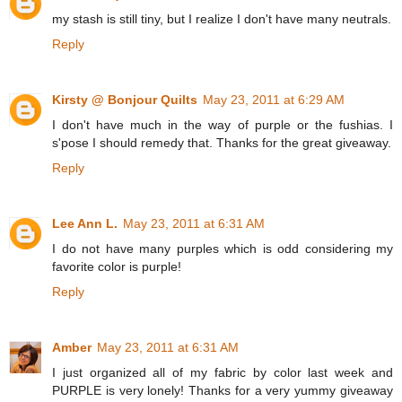
my stash is still tiny, but I realize I don't have many neutrals.
Reply
Kirsty @ Bonjour Quilts
May 23, 2011 at 6:29 AM
I don't have much in the way of purple or the fushias. I
s'pose I should remedy that. Thanks for the great giveaway.
Reply
Lee Ann L.
May 23, 2011 at 6:31 AM
I do not have many purples which is odd considering my
favorite color is purple!
Reply
Amber
May 23, 2011 at 6:31 AM
I just organized all of my fabric by color last week and
PURPLE is very lonely! Thanks for a very yummy giveaway