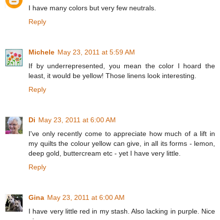
I have many colors but very few neutrals.
Reply
Michele
May 23, 2011 at 5:59 AM
If by underrepresented, you mean the color I hoard the
least, it would be yellow! Those linens look interesting.
Reply
Di
May 23, 2011 at 6:00 AM
I've only recently come to appreciate how much of a lift in
my quilts the colour yellow can give, in all its forms - lemon,
deep gold, buttercream etc - yet I have very little.
Reply
Gina
May 23, 2011 at 6:00 AM
I have very little red in my stash. Also lacking in purple. Nice