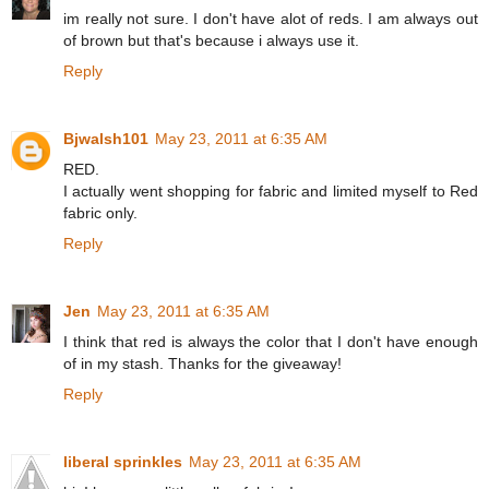
im really not sure. I don't have alot of reds. I am always out
of brown but that's because i always use it.
Reply
Bjwalsh101
May 23, 2011 at 6:35 AM
RED.
I actually went shopping for fabric and limited myself to Red
fabric only.
Reply
Jen
May 23, 2011 at 6:35 AM
I think that red is always the color that I don't have enough
of in my stash. Thanks for the giveaway!
Reply
liberal sprinkles
May 23, 2011 at 6:35 AM