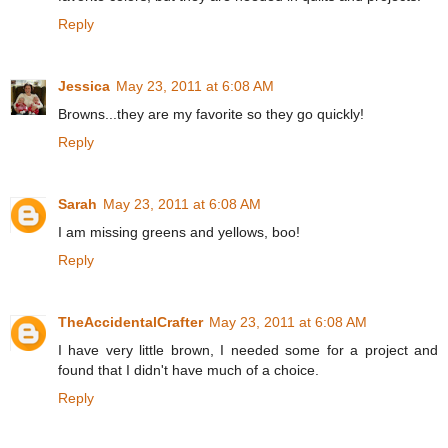
Reply
Jessica
May 23, 2011 at 6:08 AM
Browns...they are my favorite so they go quickly!
Reply
Sarah
May 23, 2011 at 6:08 AM
I am missing greens and yellows, boo!
Reply
TheAccidentalCrafter
May 23, 2011 at 6:08 AM
I have very little brown, I needed some for a project and
found that I didn't have much of a choice.
Reply