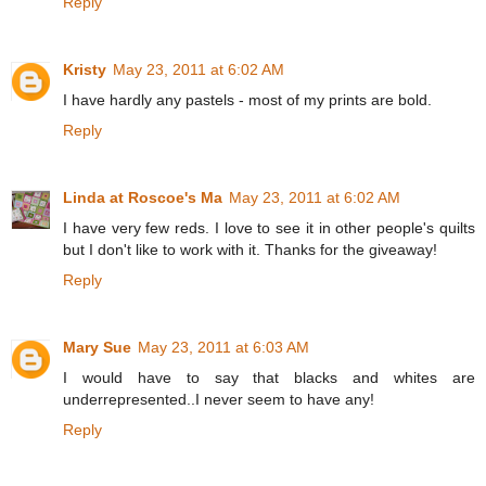
Reply
Kristy
May 23, 2011 at 6:02 AM
I have hardly any pastels - most of my prints are bold.
Reply
Linda at Roscoe's Ma
May 23, 2011 at 6:02 AM
I have very few reds. I love to see it in other people's quilts
but I don't like to work with it. Thanks for the giveaway!
Reply
Mary Sue
May 23, 2011 at 6:03 AM
I would have to say that blacks and whites are
underrepresented..I never seem to have any!
Reply