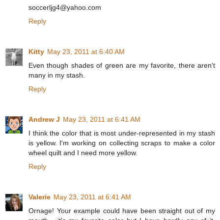
soccerljg4@yahoo.com
Reply
Kitty
May 23, 2011 at 6:40 AM
Even though shades of green are my favorite, there aren't
many in my stash.
Reply
Andrew J
May 23, 2011 at 6:41 AM
I think the color that is most under-represented in my stash
is yellow. I'm working on collecting scraps to make a color
wheel quilt and I need more yellow.
Reply
Valerie
May 23, 2011 at 6:41 AM
Ornage! Your example could have been straight out of my