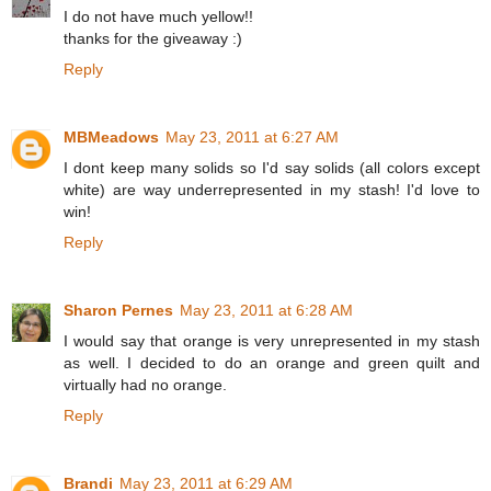
I do not have much yellow!!
thanks for the giveaway :)
Reply
MBMeadows
May 23, 2011 at 6:27 AM
I dont keep many solids so I'd say solids (all colors except
white) are way underrepresented in my stash! I'd love to
win!
Reply
Sharon Pernes
May 23, 2011 at 6:28 AM
I would say that orange is very unrepresented in my stash
as well. I decided to do an orange and green quilt and
virtually had no orange.
Reply
Brandi
May 23, 2011 at 6:29 AM