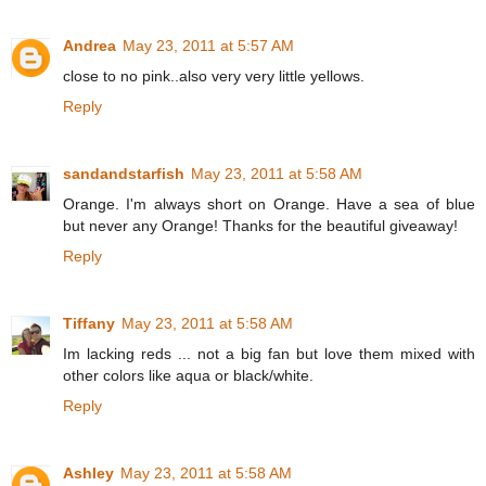
Andrea
May 23, 2011 at 5:57 AM
close to no pink..also very very little yellows.
Reply
sandandstarfish
May 23, 2011 at 5:58 AM
Orange. I'm always short on Orange. Have a sea of blue
but never any Orange! Thanks for the beautiful giveaway!
Reply
Tiffany
May 23, 2011 at 5:58 AM
Im lacking reds ... not a big fan but love them mixed with
other colors like aqua or black/white.
Reply
Ashley
May 23, 2011 at 5:58 AM