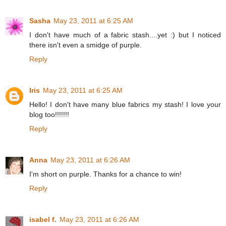
Sasha
May 23, 2011 at 6:25 AM
I don't have much of a fabric stash....yet :) but I noticed
there isn't even a smidge of purple.
Reply
Iris
May 23, 2011 at 6:25 AM
Hello! I don't have many blue fabrics my stash! I love your
blog too!!!!!!!
Reply
Anna
May 23, 2011 at 6:26 AM
I'm short on purple. Thanks for a chance to win!
Reply
isabel f.
May 23, 2011 at 6:26 AM