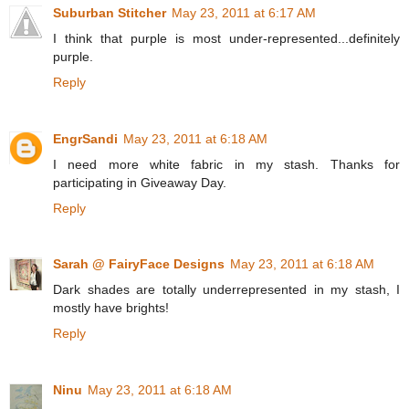
Suburban Stitcher
May 23, 2011 at 6:17 AM
I think that purple is most under-represented...definitely
purple.
Reply
EngrSandi
May 23, 2011 at 6:18 AM
I need more white fabric in my stash. Thanks for
participating in Giveaway Day.
Reply
Sarah @ FairyFace Designs
May 23, 2011 at 6:18 AM
Dark shades are totally underrepresented in my stash, I
mostly have brights!
Reply
Ninu
May 23, 2011 at 6:18 AM