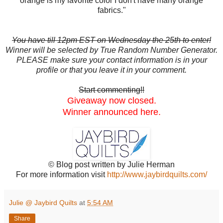
orange is my favorite color I don't have many orange
fabrics."
You have till 12pm EST on Wednesday the 25th to enter!
Winner will be selected by True Random Number Generator.
PLEASE make sure your contact information is in your
profile or that you leave it in your comment.
Start commenting!!
Giveaway now closed.
Winner announced here.
© Blog post written by Julie Herman
For more information visit
http://www.jaybirdquilts.com/
Julie @ Jaybird Quilts
at
5:54 AM
Share