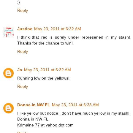
:)
Reply
Justine
May 23, 2011 at 6:32 AM
I think that red is sorely under represened in my stash!
Thanks for the chance to win!
Reply
Jo
May 23, 2011 at 6:32 AM
Running low on the yellows!
Reply
Donna in NW FL
May 23, 2011 at 6:33 AM
I like yellow but notice I don't have much yellow in my stash!
Donna in NW FL
Kdmaine 77 at yahoo dot com