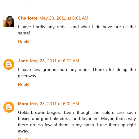
Charlotte
May 23, 2011 at 6:01 AM
I have hardly any reds - and what I do have are all the
same!
Reply
Jane
May 23, 2011 at 6:02 AM
I have few greens than any other. Thanks for doing the
giveaway.
Reply
Mary
May 23, 2011 at 6:02 AM
Golds-browns-beiges. Even though the colors are such
basics and good blenders, and favorites. Maybe that's why
there are so few of them in my stash. I use them up right
away.