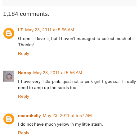
1,184 comments:
LT
May 23, 2011 at 5:56 AM
Green - I love it, but I haven't managed to collect much of it.
Thanks!
Reply
Nancy
May 23, 2011 at 5:56 AM
I have very little pink...just not a pink girl I guess... I really
need to amp up the solids too...
Reply
mennikelly
May 23, 2011 at 5:57 AM
I do not have much yellow in my little stash.
Reply