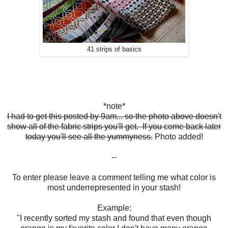
41 strips of basics
*note*
I had to get this posted by 9am... so the photo above doesn't
show all of the fabric strips you'll get. If you come back later
today you'll see all the yummyness.
Photo added!
--
To enter please leave a comment telling me what color is
most underrepresented in your stash!
Example:
"I recently sorted my stash and found that even though