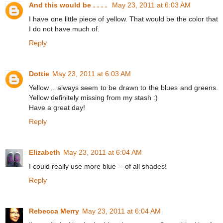
And this would be . . . .
May 23, 2011 at 6:03 AM
I have one little piece of yellow. That would be the color that
I do not have much of.
Reply
Dottie
May 23, 2011 at 6:03 AM
Yellow .. always seem to be drawn to the blues and greens.
Yellow definitely missing from my stash :)
Have a great day!
Reply
Elizabeth
May 23, 2011 at 6:04 AM
I could really use more blue -- of all shades!
Reply
Rebecca Merry
May 23, 2011 at 6:04 AM