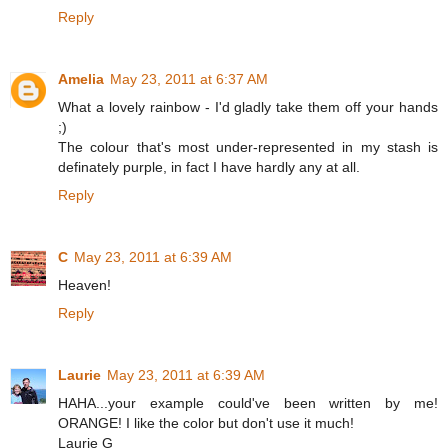
Reply
Amelia
May 23, 2011 at 6:37 AM
What a lovely rainbow - I'd gladly take them off your hands
;)
The colour that's most under-represented in my stash is
definately purple, in fact I have hardly any at all.
Reply
C
May 23, 2011 at 6:39 AM
Heaven!
Reply
Laurie
May 23, 2011 at 6:39 AM
HAHA...your example could've been written by me!
ORANGE! I like the color but don't use it much!
Laurie G