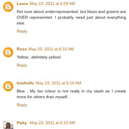
Laura
May 23, 2011 at 6:09 AM
Not sure about underrepresented, but blues and greens are
OVER represented. I probably need just about everything
else.
Reply
Rose
May 23, 2011 at 6:10 AM
Yellow...definitely yellow!
Reply
tnicholls
May 23, 2011 at 6:10 AM
Blue... My fav colour is not really in my stash as I create
more for others than myself..
Reply
Patty
May 23, 2011 at 6:10 AM