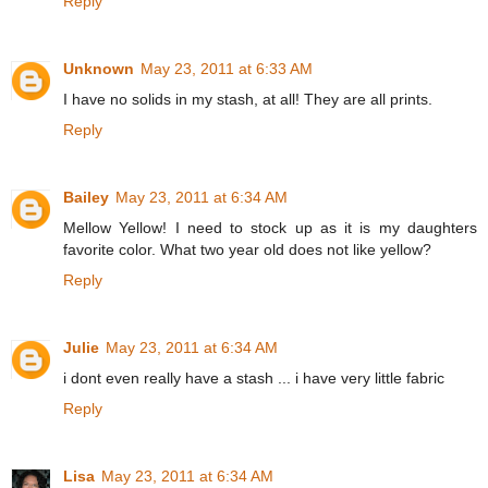
Reply
Unknown
May 23, 2011 at 6:33 AM
I have no solids in my stash, at all! They are all prints.
Reply
Bailey
May 23, 2011 at 6:34 AM
Mellow Yellow! I need to stock up as it is my daughters
favorite color. What two year old does not like yellow?
Reply
Julie
May 23, 2011 at 6:34 AM
i dont even really have a stash ... i have very little fabric
Reply
Lisa
May 23, 2011 at 6:34 AM