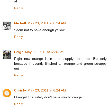
all!
Reply
Michell
May 23, 2011 at 6:24 AM
Seem not to have enough yellow
Reply
Leigh
May 23, 2011 at 6:24 AM
Right now orange is in short supply here, too- But only
because I recently finished an orange and green scrappy
quilt!
Reply
Christy
May 23, 2011 at 6:24 AM
Orange! I definitely don't have much orange.
Reply