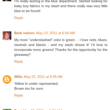
I'm really lacking in the blue department. Started looking for
baby boy fabrics in my stash and there really was very little
blue to be found!
Reply
Barb nelson
May 23, 2011 at 6:04 AM
My most "understashed" color is green ... I love reds, blues,
neutrals and blacks - and my stash shows it! I'd love to
incorporate more greens! Thanks for the opportunity for the
giveaway!!
Reply
Willa
May 23, 2011 at 6:05 AM
Yellow in under represented.
Brown too for sure.
Reply