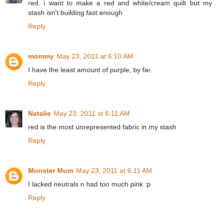
red. i want to make a red and white/cream quilt but my
stash isn't building fast enough
Reply
mommy
May 23, 2011 at 6:10 AM
I have the least amount of purple, by far.
Reply
Natalie
May 23, 2011 at 6:11 AM
red is the most unrepresented fabric in my stash
Reply
Monster Mum
May 23, 2011 at 6:11 AM
I lacked neutrals n had too much pink :p
Reply