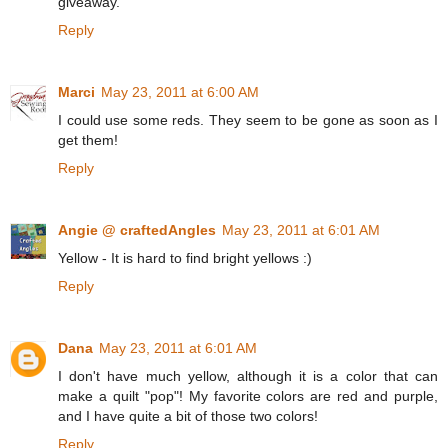
giveaway.
Reply
Marci
May 23, 2011 at 6:00 AM
I could use some reds. They seem to be gone as soon as I
get them!
Reply
Angie @ craftedAngles
May 23, 2011 at 6:01 AM
Yellow - It is hard to find bright yellows :)
Reply
Dana
May 23, 2011 at 6:01 AM
I don't have much yellow, although it is a color that can
make a quilt "pop"! My favorite colors are red and purple,
and I have quite a bit of those two colors!
Reply