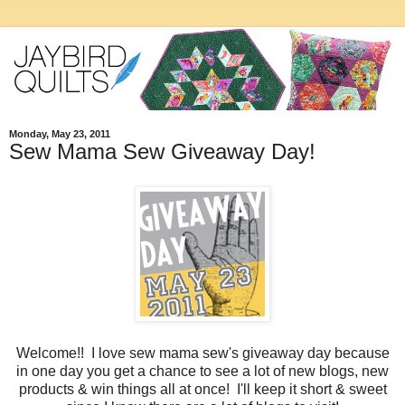
Monday, May 23, 2011
Sew Mama Sew Giveaway Day!
Welcome!! I love sew mama sew's giveaway day because
in one day you get a chance to see a lot of new blogs, new
products & win things all at once! I'll keep it short & sweet