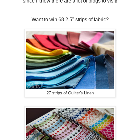
since I know there are a lot of blogs to visit!
Want to win 68 2.5" strips of fabric?
27 strips of Quilter's Linen