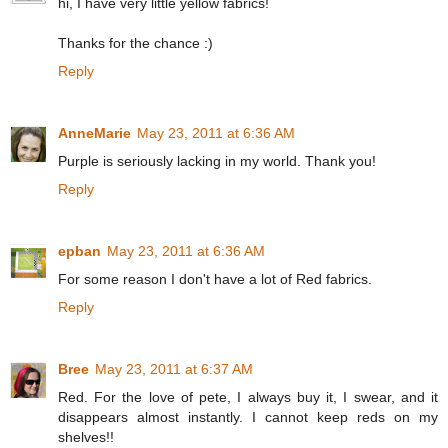
hi, I have very little yellow fabrics!
Thanks for the chance :)
Reply
AnneMarie
May 23, 2011 at 6:36 AM
Purple is seriously lacking in my world. Thank you!
Reply
epban
May 23, 2011 at 6:36 AM
For some reason I don't have a lot of Red fabrics.
Reply
Bree
May 23, 2011 at 6:37 AM
Red. For the love of pete, I always buy it, I swear, and it
disappears almost instantly. I cannot keep reds on my
shelves!!