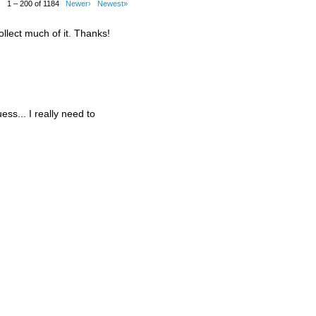
1 – 200 of 1184
Newer›
Newest»
ollect much of it. Thanks!
guess... I really need to
.