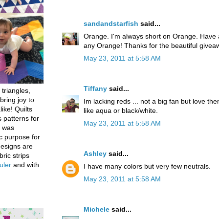
sandandstarfish
said...
Orange. I'm always short on Orange. Have a
any Orange! Thanks for the beautiful givea
May 23, 2011 at 5:58 AM
Tiffany
said...
 triangles,
bring joy to
Im lacking reds ... not a big fan but love th
like! Quilts
like aqua or black/white.
 patterns for
May 23, 2011 at 5:58 AM
h was
c purpose for
designs are
Ashley
said...
bric strips
uler
and with
I have many colors but very few neutrals.
May 23, 2011 at 5:58 AM
Michele
said...