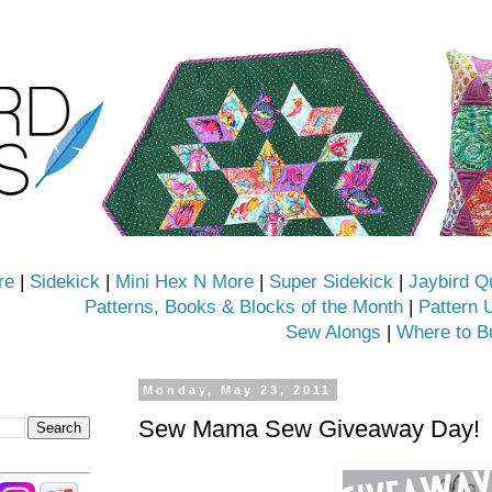
re
|
Sidekick
|
Mini Hex N More
|
Super Sidekick
|
Jaybird Q
Patterns, Books & Blocks of the Month
|
Pattern 
Sew Alongs
|
Where to B
Monday, May 23, 2011
Sew Mama Sew Giveaway Day!