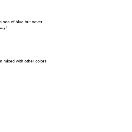
 sea of blue but never
way!
em mixed with other colors