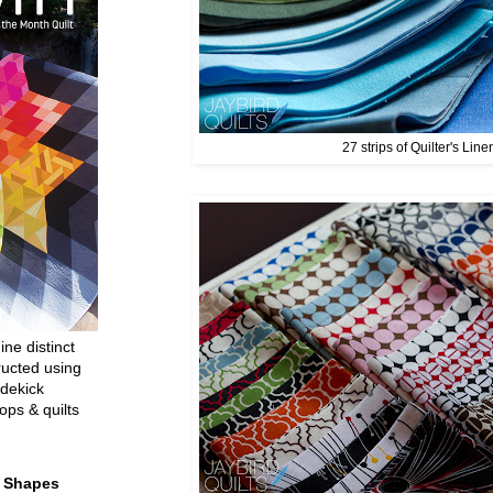
27 strips of Quilter's Line
ine distinct
ructed using
dekick
ops & quilts
t Shapes