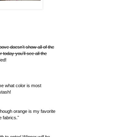
bove doesn't show all of the
r today you'll see all the
ed!
me what color is most
stash!
though orange is my favorite
 fabrics."
h to enter!
Winner will be