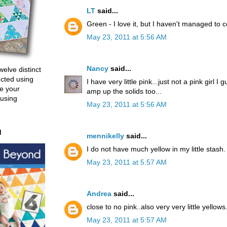
LT
said...
Green - I love it, but I haven't managed to c
May 23, 2011 at 5:56 AM
Nancy
said...
welve distinct
ucted using
I have very little pink...just not a pink girl I 
e your
amp up the solids too...
 using
May 23, 2011 at 5:56 AM
d
mennikelly
said...
I do not have much yellow in my little stash.
May 23, 2011 at 5:57 AM
Andrea
said...
close to no pink..also very very little yellows
May 23, 2011 at 5:57 AM