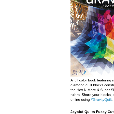
A full color book featuring n
diamond quilt blocks const
the Hex N More & Super Si
rulers. Share your blocks, t
online using
#GravityQuilt
.
Jaybird Quilts Fussy Cu