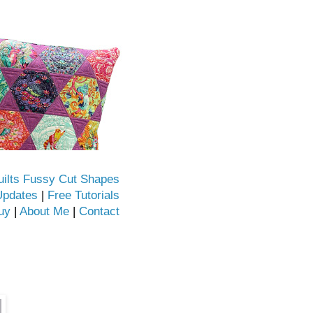
uilts Fussy Cut Shapes
Updates
|
Free Tutorials
uy
|
About Me
|
Contact