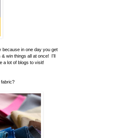
 because in one day you get
 win things all at once! I'll
a lot of blogs to visit!
 fabric?