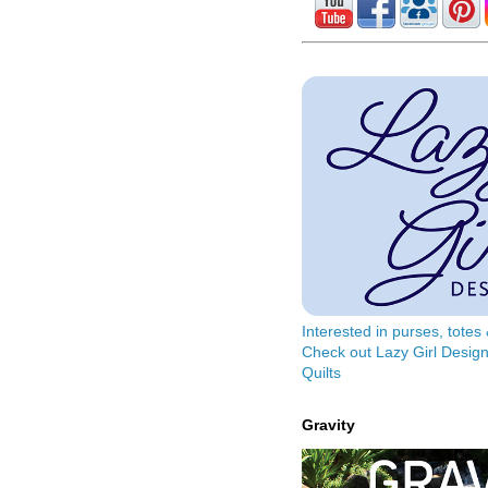
Interested in purses, tote
Check out Lazy Girl Design
Quilts
Gravity