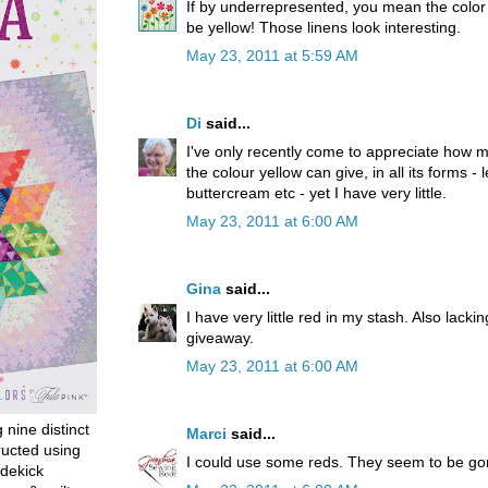
If by underrepresented, you mean the color I
be yellow! Those linens look interesting.
May 23, 2011 at 5:59 AM
Di
said...
I've only recently come to appreciate how muc
the colour yellow can give, in all its forms -
buttercream etc - yet I have very little.
May 23, 2011 at 6:00 AM
Gina
said...
I have very little red in my stash. Also lackin
giveaway.
May 23, 2011 at 6:00 AM
g nine distinct
Marci
said...
ructed using
I could use some reds. They seem to be go
dekick