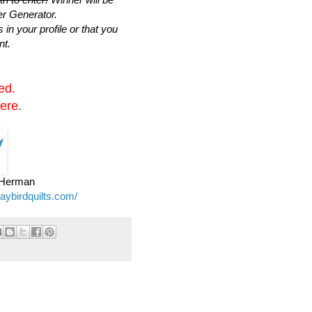
r Generator.
n your profile or that you
nt.
ed.
ere.
e Herman
jaybirdquilts.com/