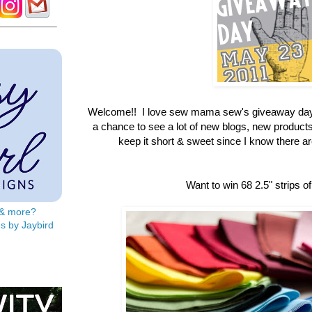
Welcome!! I love sew mama sew's giveaway day
a chance to see a lot of new blogs, new products &
keep it short & sweet since I know there are 
Want to win 68 2.5" strips of
s & more?
s by Jaybird