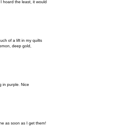
 hoard the least, it would
h of a lift in my quilts
 lemon, deep gold,
g in purple. Nice
ne as soon as I get them!