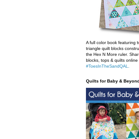
A full color book featuring t
triangle quilt blocks constr
the Hex N More ruler. Shar
blocks, tops & quilts online
#ToesInTheSandQAL
.
Quilts for Baby & Beyon