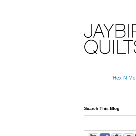
Hex N Mo
Search This Blog