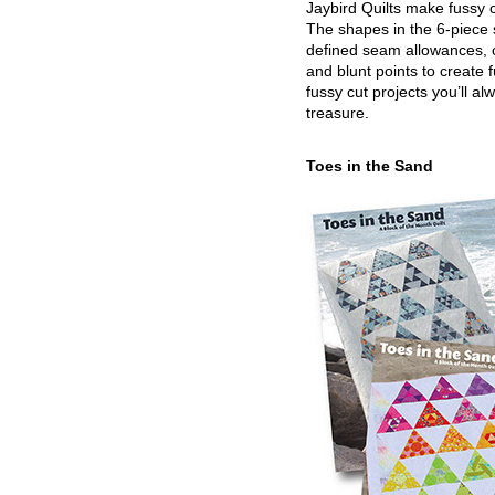
Jaybird Quilts make fussy c
The shapes in the 6-piece 
defined seam allowances, 
and blunt points to create 
fussy cut projects you’ll al
treasure.
Toes in the Sand