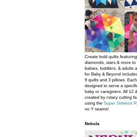
Create bold quilts featuring
diamonds, stars & more to 
babies, toddlers, & adults a
for Baby & Beyond includes
9 quilts and 3 pillows. Eac
designed to serve a specifi
baby or caregivers. All 12 
created by rotary cutting fa
using the
Super Sidekick R
no Y seams!
Nebula