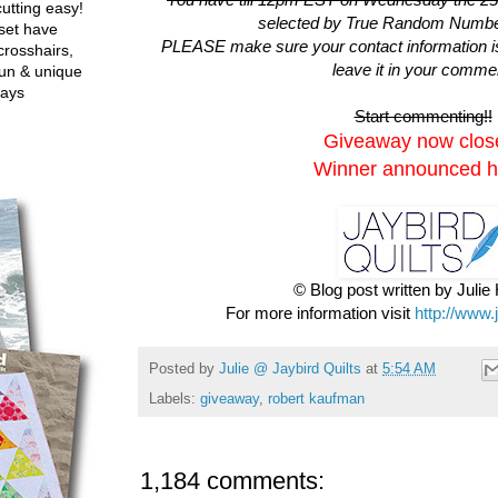
utting easy!
selected by True Random Numbe
set have
PLEASE make sure your contact information is i
crosshairs,
leave it in your comme
fun & unique
ways
Start commenting!!
Giveaway now clos
Winner announced h
© Blog post written by Juli
For more information visit
http://www.
Posted by
Julie @ Jaybird Quilts
at
5:54 AM
Labels:
giveaway
,
robert kaufman
1,184 comments: