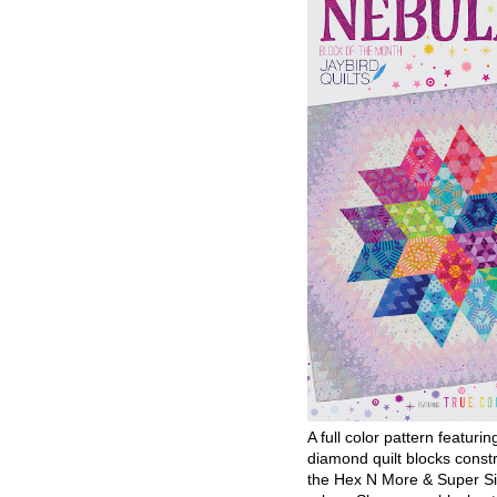
A full color pattern featurin
diamond quilt blocks const
the Hex N More & Super Si