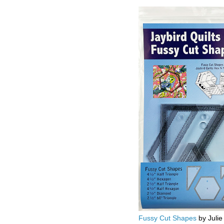
Fussy Cut Shapes
by Julie