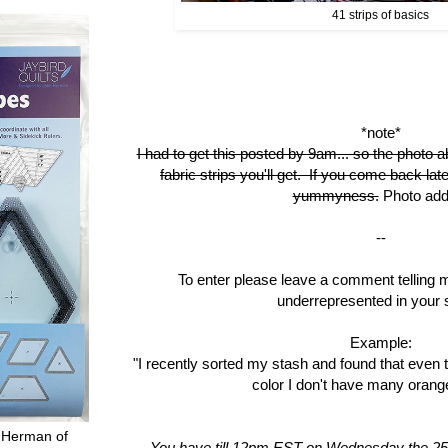
41 strips of basics
*note*
I had to get this posted by 9am... so the photo a
fabric strips you'll get. If you come back late
yummyness.
Photo add
--
To enter please leave a comment telling 
underrepresented in your 
Example:
"I recently sorted my stash and found that even 
color I don't have many orange
 Herman of
You have till 12pm EST on Wednesday the 25t