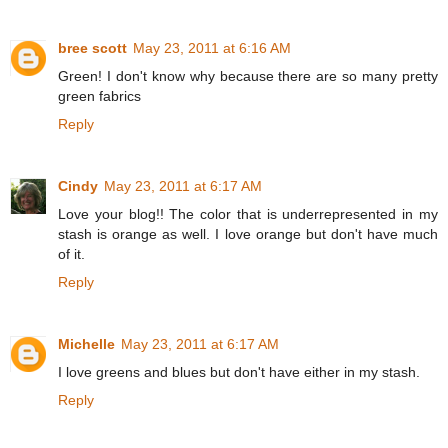
bree scott
May 23, 2011 at 6:16 AM
Green! I don't know why because there are so many pretty
green fabrics
Reply
Cindy
May 23, 2011 at 6:17 AM
Love your blog!! The color that is underrepresented in my
stash is orange as well. I love orange but don't have much
of it.
Reply
Michelle
May 23, 2011 at 6:17 AM
I love greens and blues but don't have either in my stash.
Reply