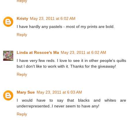
Reply
Kristy
May 23, 2011 at 6:02 AM
I have hardly any pastels - most of my prints are bold.
Reply
Linda at Roscoe's Ma
May 23, 2011 at 6:02 AM
I have very few reds. I love to see it in other people's quilts
but I don't like to work with it. Thanks for the giveaway!
Reply
Mary Sue
May 23, 2011 at 6:03 AM
I would have to say that blacks and whites are
underrepresented..I never seem to have any!
Reply