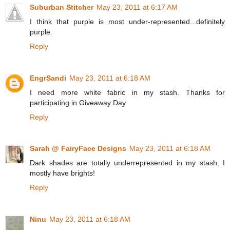
Suburban Stitcher
May 23, 2011 at 6:17 AM
I think that purple is most under-represented...definitely
purple.
Reply
EngrSandi
May 23, 2011 at 6:18 AM
I need more white fabric in my stash. Thanks for
participating in Giveaway Day.
Reply
Sarah @ FairyFace Designs
May 23, 2011 at 6:18 AM
Dark shades are totally underrepresented in my stash, I
mostly have brights!
Reply
Ninu
May 23, 2011 at 6:18 AM