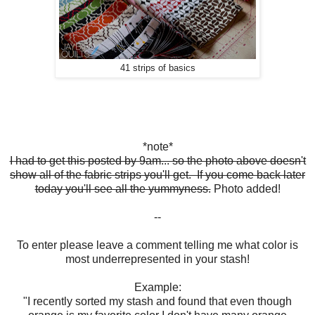
41 strips of basics
*note*
I had to get this posted by 9am... so the photo above doesn't
show all of the fabric strips you'll get. If you come back later
today you'll see all the yummyness.
Photo added!
--
To enter please leave a comment telling me what color is
most underrepresented in your stash!
Example:
"I recently sorted my stash and found that even though