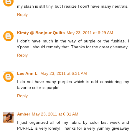
my stash is still tiny, but I realize I don't have many neutrals.
Reply
Kirsty @ Bonjour Quilts
May 23, 2011 at 6:29 AM
I don't have much in the way of purple or the fushias. I
s'pose I should remedy that. Thanks for the great giveaway.
Reply
Lee Ann L.
May 23, 2011 at 6:31 AM
I do not have many purples which is odd considering my
favorite color is purple!
Reply
Amber
May 23, 2011 at 6:31 AM
I just organized all of my fabric by color last week and
PURPLE is very lonely! Thanks for a very yummy giveaway