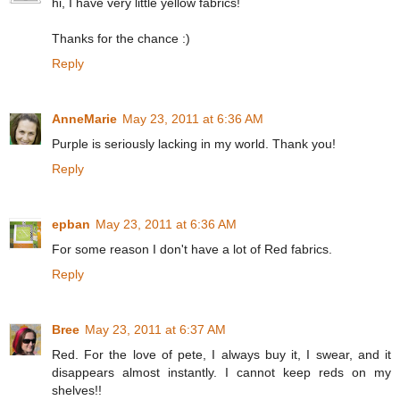
hi, I have very little yellow fabrics!
Thanks for the chance :)
Reply
AnneMarie
May 23, 2011 at 6:36 AM
Purple is seriously lacking in my world. Thank you!
Reply
epban
May 23, 2011 at 6:36 AM
For some reason I don't have a lot of Red fabrics.
Reply
Bree
May 23, 2011 at 6:37 AM
Red. For the love of pete, I always buy it, I swear, and it
disappears almost instantly. I cannot keep reds on my
shelves!!