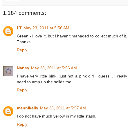
1,184 comments:
LT
May 23, 2011 at 5:56 AM
Green - I love it, but I haven't managed to collect much of it.
Thanks!
Reply
Nancy
May 23, 2011 at 5:56 AM
I have very little pink...just not a pink girl I guess... I really
need to amp up the solids too...
Reply
mennikelly
May 23, 2011 at 5:57 AM
I do not have much yellow in my little stash.
Reply