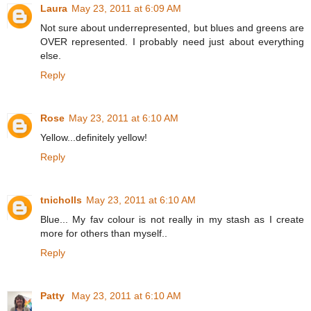
Laura
May 23, 2011 at 6:09 AM
Not sure about underrepresented, but blues and greens are
OVER represented. I probably need just about everything
else.
Reply
Rose
May 23, 2011 at 6:10 AM
Yellow...definitely yellow!
Reply
tnicholls
May 23, 2011 at 6:10 AM
Blue... My fav colour is not really in my stash as I create
more for others than myself..
Reply
Patty
May 23, 2011 at 6:10 AM