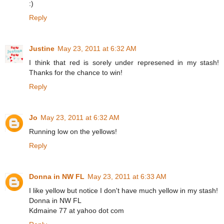
:)
Reply
Justine
May 23, 2011 at 6:32 AM
I think that red is sorely under represened in my stash!
Thanks for the chance to win!
Reply
Jo
May 23, 2011 at 6:32 AM
Running low on the yellows!
Reply
Donna in NW FL
May 23, 2011 at 6:33 AM
I like yellow but notice I don't have much yellow in my stash!
Donna in NW FL
Kdmaine 77 at yahoo dot com