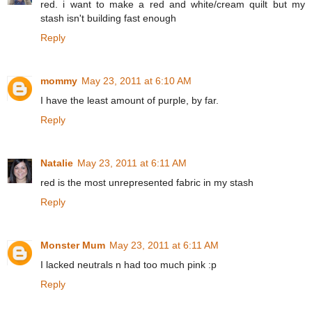
red. i want to make a red and white/cream quilt but my
stash isn't building fast enough
Reply
mommy
May 23, 2011 at 6:10 AM
I have the least amount of purple, by far.
Reply
Natalie
May 23, 2011 at 6:11 AM
red is the most unrepresented fabric in my stash
Reply
Monster Mum
May 23, 2011 at 6:11 AM
I lacked neutrals n had too much pink :p
Reply