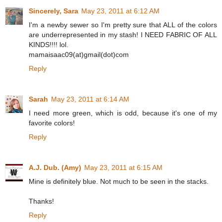
Sincerely, Sara
May 23, 2011 at 6:12 AM
I'm a newby sewer so I'm pretty sure that ALL of the colors
are underrepresented in my stash! I NEED FABRIC OF ALL
KINDS!!!! lol.
mamaisaac09(at)gmail(dot)com
Reply
Sarah
May 23, 2011 at 6:14 AM
I need more green, which is odd, because it's one of my
favorite colors!
Reply
A.J. Dub. (Amy)
May 23, 2011 at 6:15 AM
Mine is definitely blue. Not much to be seen in the stacks.
Thanks!
Reply