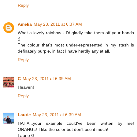
Reply
Amelia
May 23, 2011 at 6:37 AM
What a lovely rainbow - I'd gladly take them off your hands
;)
The colour that's most under-represented in my stash is
definately purple, in fact I have hardly any at all.
Reply
C
May 23, 2011 at 6:39 AM
Heaven!
Reply
Laurie
May 23, 2011 at 6:39 AM
HAHA...your example could've been written by me!
ORANGE! I like the color but don't use it much!
Laurie G