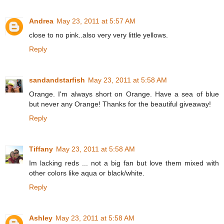
Andrea
May 23, 2011 at 5:57 AM
close to no pink..also very very little yellows.
Reply
sandandstarfish
May 23, 2011 at 5:58 AM
Orange. I'm always short on Orange. Have a sea of blue
but never any Orange! Thanks for the beautiful giveaway!
Reply
Tiffany
May 23, 2011 at 5:58 AM
Im lacking reds ... not a big fan but love them mixed with
other colors like aqua or black/white.
Reply
Ashley
May 23, 2011 at 5:58 AM