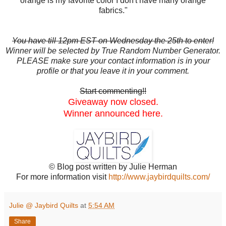
orange is my favorite color I don't have many orange
fabrics."
You have till 12pm EST on Wednesday the 25th to enter!
Winner will be selected by True Random Number Generator.
PLEASE make sure your contact information is in your
profile or that you leave it in your comment.
Start commenting!!
Giveaway now closed.
Winner announced here.
© Blog post written by Julie Herman
For more information visit
http://www.jaybirdquilts.com/
Julie @ Jaybird Quilts
at
5:54 AM
Share