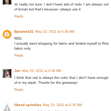
im really not sure. I don't have alot of reds. I am always out
of brown but that's because i always use it.
Reply
Bjwalsh101
May 23, 2011 at 6:35 AM
RED.
I actually went shopping for fabric and limited myself to Red
fabric only.
Reply
Jen
May 23, 2011 at 6:35 AM
I think that red is always the color that I don't have enough
of in my stash. Thanks for the giveaway!
Reply
liberal sprinkles
May 23, 2011 at 6:35 AM