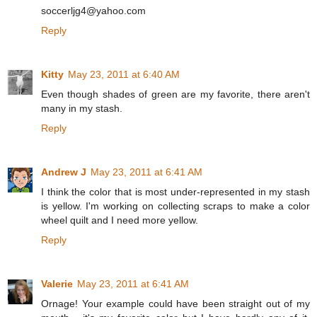
soccerljg4@yahoo.com
Reply
Kitty
May 23, 2011 at 6:40 AM
Even though shades of green are my favorite, there aren't
many in my stash.
Reply
Andrew J
May 23, 2011 at 6:41 AM
I think the color that is most under-represented in my stash
is yellow. I'm working on collecting scraps to make a color
wheel quilt and I need more yellow.
Reply
Valerie
May 23, 2011 at 6:41 AM
Ornage! Your example could have been straight out of my