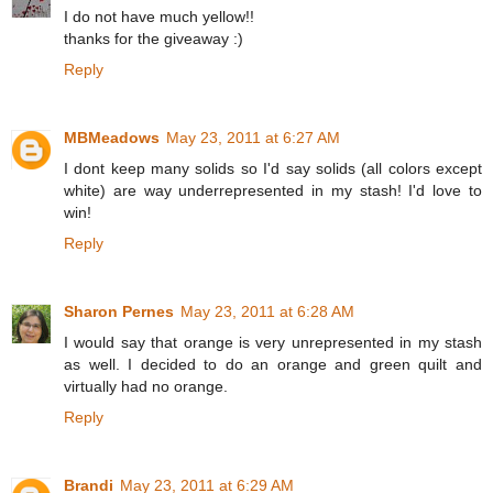
I do not have much yellow!!
thanks for the giveaway :)
Reply
MBMeadows
May 23, 2011 at 6:27 AM
I dont keep many solids so I'd say solids (all colors except
white) are way underrepresented in my stash! I'd love to
win!
Reply
Sharon Pernes
May 23, 2011 at 6:28 AM
I would say that orange is very unrepresented in my stash
as well. I decided to do an orange and green quilt and
virtually had no orange.
Reply
Brandi
May 23, 2011 at 6:29 AM