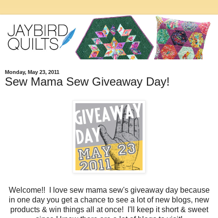
Monday, May 23, 2011
Sew Mama Sew Giveaway Day!
Welcome!! I love sew mama sew's giveaway day because
in one day you get a chance to see a lot of new blogs, new
products & win things all at once! I'll keep it short & sweet