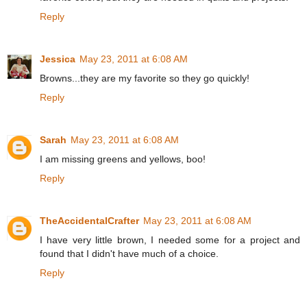
Reply
Jessica
May 23, 2011 at 6:08 AM
Browns...they are my favorite so they go quickly!
Reply
Sarah
May 23, 2011 at 6:08 AM
I am missing greens and yellows, boo!
Reply
TheAccidentalCrafter
May 23, 2011 at 6:08 AM
I have very little brown, I needed some for a project and
found that I didn't have much of a choice.
Reply