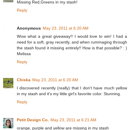
Missing Red,Greens in my stash!
Reply
Anonymous
May 23, 2011 at 6:20 AM
Wow what a great giveaway!! I would love to win! I had a
need for a soft, gray recently, and when rummaging through
the stash found it missing entirely!! How is that possible? : )
Melissa
Reply
Chiska
May 23, 2011 at 6:20 AM
I discovered recently (really) that I don't have much yellow
in my stash and it's my little girl's favorite color. Stunning.
Reply
Petit Design Co.
May 23, 2011 at 6:21 AM
orange, purple and yellow are missing in my stash