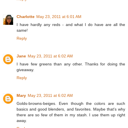
Charlotte
May 23, 2011 at 6:01 AM
I have hardly any reds - and what I do have are all the
same!
Reply
Jane
May 23, 2011 at 6:02 AM
I have few greens than any other. Thanks for doing the
giveaway.
Reply
Mary
May 23, 2011 at 6:02 AM
Golds-browns-beiges. Even though the colors are such
basics and good blenders, and favorites. Maybe that's why
there are so few of them in my stash. I use them up right
away.