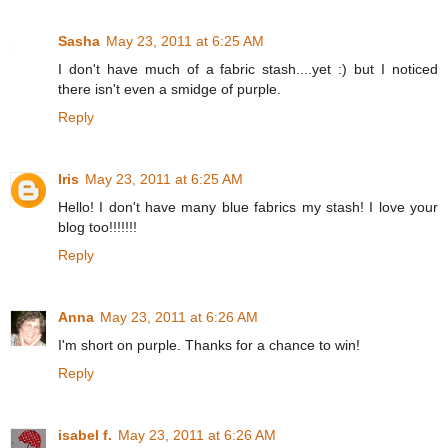
Sasha
May 23, 2011 at 6:25 AM
I don't have much of a fabric stash....yet :) but I noticed
there isn't even a smidge of purple.
Reply
Iris
May 23, 2011 at 6:25 AM
Hello! I don't have many blue fabrics my stash! I love your
blog too!!!!!!!
Reply
Anna
May 23, 2011 at 6:26 AM
I'm short on purple. Thanks for a chance to win!
Reply
isabel f.
May 23, 2011 at 6:26 AM