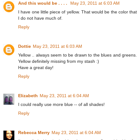
And this would be . . . .
May 23, 2011 at 6:03 AM
I have one little piece of yellow. That would be the color that
I do not have much of.
Reply
Dottie
May 23, 2011 at 6:03 AM
Yellow .. always seem to be drawn to the blues and greens.
Yellow definitely missing from my stash :)
Have a great day!
Reply
Elizabeth
May 23, 2011 at 6:04 AM
I could really use more blue -- of all shades!
Reply
Rebecca Merry
May 23, 2011 at 6:04 AM