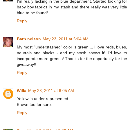
I'm really lacking in the blue department. Started looking for
baby boy fabrics in my stash and there really was very little
blue to be found!
Reply
Barb nelson
May 23, 2011 at 6:04 AM
My most "understashed" color is green ... I love reds, blues,
neutrals and blacks - and my stash shows it! I'd love to
incorporate more greens! Thanks for the opportunity for the
giveaway!!
Reply
Willa
May 23, 2011 at 6:05 AM
Yellow in under represented.
Brown too for sure.
Reply