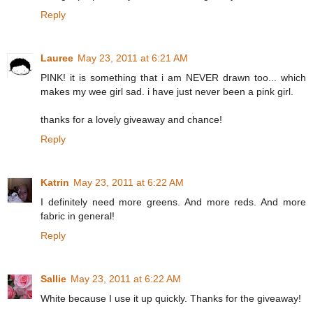
Reply
Lauree
May 23, 2011 at 6:21 AM
PINK! it is something that i am NEVER drawn too... which
makes my wee girl sad. i have just never been a pink girl.
thanks for a lovely giveaway and chance!
Reply
Katrin
May 23, 2011 at 6:22 AM
I definitely need more greens. And more reds. And more
fabric in general!
Reply
Sallie
May 23, 2011 at 6:22 AM
White because I use it up quickly. Thanks for the giveaway!