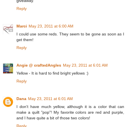
giveaway.
Reply
Marci
May 23, 2011 at 6:00 AM
I could use some reds. They seem to be gone as soon as I
get them!
Reply
Angie @ craftedAngles
May 23, 2011 at 6:01 AM
Yellow - It is hard to find bright yellows :)
Reply
Dana
May 23, 2011 at 6:01 AM
I don't have much yellow, although it is a color that can
make a quilt "pop"! My favorite colors are red and purple,
and I have quite a bit of those two colors!
Reply