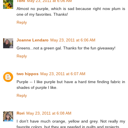
Toni
May 23, 2011 at 6:06 AM
Almost no purple, which is sad because right now plum is
one of my favorites. Thanks!
Reply
Joanne Lendaro
May 23, 2011 at 6:06 AM
Greens...not a green gal. Thanks for the fun giveaway!
Reply
two hippos
May 23, 2011 at 6:07 AM
Purple -- I like purple but have a hard time finding fabric in
shades of purple I like.
Reply
Rori
May 23, 2011 at 6:08 AM
I don't have much orange, yellow and grey. Not really my
favorite colors, but they are needed in quilts and projects.