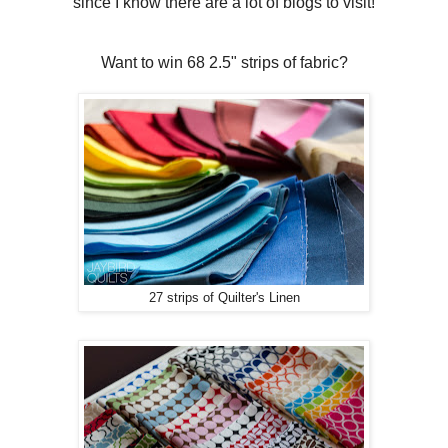
since I know there are a lot of blogs to visit!
Want to win 68 2.5" strips of fabric?
27 strips of Quilter's Linen