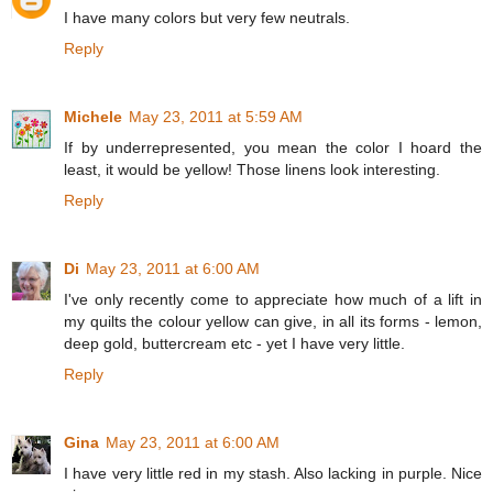
I have many colors but very few neutrals.
Reply
Michele
May 23, 2011 at 5:59 AM
If by underrepresented, you mean the color I hoard the
least, it would be yellow! Those linens look interesting.
Reply
Di
May 23, 2011 at 6:00 AM
I've only recently come to appreciate how much of a lift in
my quilts the colour yellow can give, in all its forms - lemon,
deep gold, buttercream etc - yet I have very little.
Reply
Gina
May 23, 2011 at 6:00 AM
I have very little red in my stash. Also lacking in purple. Nice