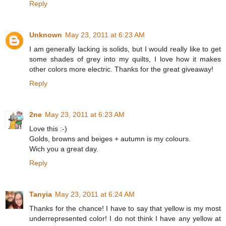
Reply
Unknown
May 23, 2011 at 6:23 AM
I am generally lacking is solids, but I would really like to get
some shades of grey into my quilts, I love how it makes
other colors more electric. Thanks for the great giveaway!
Reply
2ne
May 23, 2011 at 6:23 AM
Love this :-)
Golds, browns and beiges + autumn is my colours.
Wich you a great day.
Reply
Tanyia
May 23, 2011 at 6:24 AM
Thanks for the chance! I have to say that yellow is my most
underrepresented color! I do not think I have any yellow at