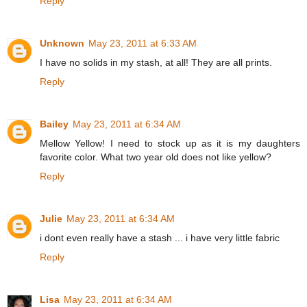
Reply
Unknown
May 23, 2011 at 6:33 AM
I have no solids in my stash, at all! They are all prints.
Reply
Bailey
May 23, 2011 at 6:34 AM
Mellow Yellow! I need to stock up as it is my daughters
favorite color. What two year old does not like yellow?
Reply
Julie
May 23, 2011 at 6:34 AM
i dont even really have a stash ... i have very little fabric
Reply
Lisa
May 23, 2011 at 6:34 AM