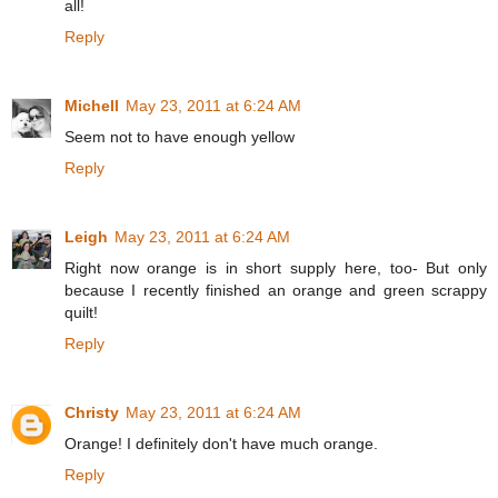
all!
Reply
Michell
May 23, 2011 at 6:24 AM
Seem not to have enough yellow
Reply
Leigh
May 23, 2011 at 6:24 AM
Right now orange is in short supply here, too- But only
because I recently finished an orange and green scrappy
quilt!
Reply
Christy
May 23, 2011 at 6:24 AM
Orange! I definitely don't have much orange.
Reply