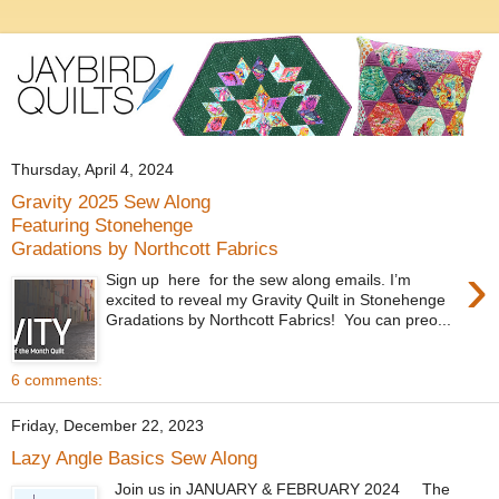
Thursday, April 4, 2024
Gravity 2025 Sew Along
Featuring Stonehenge
Gradations by Northcott Fabrics
›
Sign up here for the sew along emails. I’m
excited to reveal my Gravity Quilt in Stonehenge
Gradations by Northcott Fabrics! You can preo...
6 comments:
Friday, December 22, 2023
Lazy Angle Basics Sew Along
Join us in JANUARY & FEBRUARY 2024 The