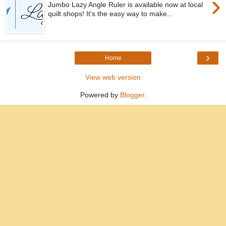
›
Jumbo Lazy Angle Ruler is available now at local
quilt shops! It's the easy way to make...
›
Home
View web version
Powered by
Blogger
.