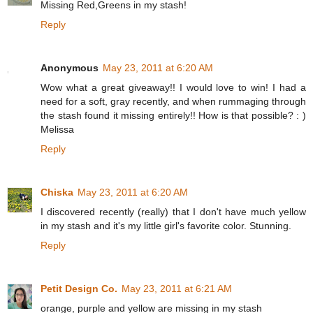
Missing Red,Greens in my stash!
Reply
Anonymous
May 23, 2011 at 6:20 AM
Wow what a great giveaway!! I would love to win! I had a
need for a soft, gray recently, and when rummaging through
the stash found it missing entirely!! How is that possible? : )
Melissa
Reply
Chiska
May 23, 2011 at 6:20 AM
I discovered recently (really) that I don't have much yellow
in my stash and it's my little girl's favorite color. Stunning.
Reply
Petit Design Co.
May 23, 2011 at 6:21 AM
orange, purple and yellow are missing in my stash