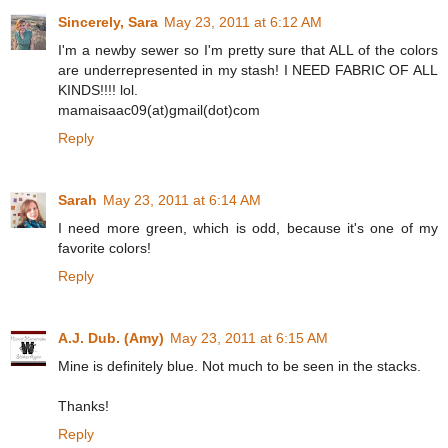
Sincerely, Sara
May 23, 2011 at 6:12 AM
I'm a newby sewer so I'm pretty sure that ALL of the colors
are underrepresented in my stash! I NEED FABRIC OF ALL
KINDS!!!! lol.
mamaisaac09(at)gmail(dot)com
Reply
Sarah
May 23, 2011 at 6:14 AM
I need more green, which is odd, because it's one of my
favorite colors!
Reply
A.J. Dub. (Amy)
May 23, 2011 at 6:15 AM
Mine is definitely blue. Not much to be seen in the stacks.
Thanks!
Reply