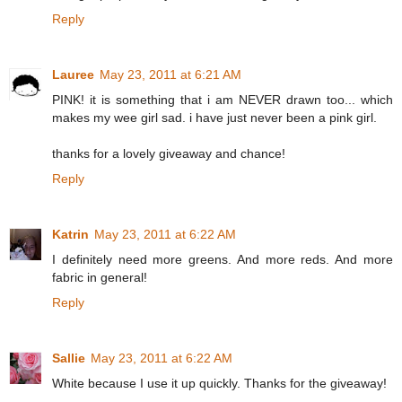
Reply
Lauree
May 23, 2011 at 6:21 AM
PINK! it is something that i am NEVER drawn too... which
makes my wee girl sad. i have just never been a pink girl.
thanks for a lovely giveaway and chance!
Reply
Katrin
May 23, 2011 at 6:22 AM
I definitely need more greens. And more reds. And more
fabric in general!
Reply
Sallie
May 23, 2011 at 6:22 AM
White because I use it up quickly. Thanks for the giveaway!