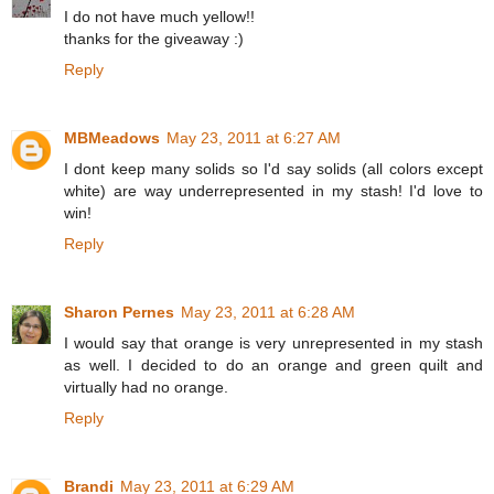
I do not have much yellow!!
thanks for the giveaway :)
Reply
MBMeadows
May 23, 2011 at 6:27 AM
I dont keep many solids so I'd say solids (all colors except
white) are way underrepresented in my stash! I'd love to
win!
Reply
Sharon Pernes
May 23, 2011 at 6:28 AM
I would say that orange is very unrepresented in my stash
as well. I decided to do an orange and green quilt and
virtually had no orange.
Reply
Brandi
May 23, 2011 at 6:29 AM