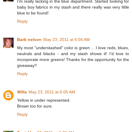
I'm really lacking in the blue department. Started looking for
baby boy fabrics in my stash and there really was very little
blue to be found!
Reply
Barb nelson
May 23, 2011 at 6:04 AM
My most "understashed" color is green ... I love reds, blues,
neutrals and blacks - and my stash shows it! I'd love to
incorporate more greens! Thanks for the opportunity for the
giveaway!!
Reply
Willa
May 23, 2011 at 6:05 AM
Yellow in under represented.
Brown too for sure.
Reply