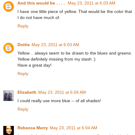
And this would be . . . .
May 23, 2011 at 6:03 AM
I have one little piece of yellow. That would be the color that
I do not have much of.
Reply
Dottie
May 23, 2011 at 6:03 AM
Yellow .. always seem to be drawn to the blues and greens.
Yellow definitely missing from my stash :)
Have a great day!
Reply
Elizabeth
May 23, 2011 at 6:04 AM
I could really use more blue -- of all shades!
Reply
Rebecca Merry
May 23, 2011 at 6:04 AM