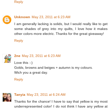
Reply
Unknown
May 23, 2011 at 6:23 AM
I am generally lacking is solids, but I would really like to get
some shades of grey into my quilts, I love how it makes
other colors more electric. Thanks for the great giveaway!
Reply
2ne
May 23, 2011 at 6:23 AM
Love this :-)
Golds, browns and beiges + autumn is my colours.
Wich you a great day.
Reply
Tanyia
May 23, 2011 at 6:24 AM
Thanks for the chance! I have to say that yellow is my most
underrepresented color! I do not think I have any yellow at