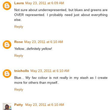
Laura
May 23, 2011 at 6:09 AM
Not sure about underrepresented, but blues and greens are
OVER represented. I probably need just about everything
else.
Reply
Rose
May 23, 2011 at 6:10 AM
Yellow...definitely yellow!
Reply
tnicholls
May 23, 2011 at 6:10 AM
Blue... My fav colour is not really in my stash as I create
more for others than myself..
Reply
Patty
May 23, 2011 at 6:10 AM