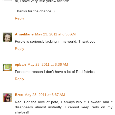
hi, I have very little yellow fabrics!
Thanks for the chance :)
Reply
AnneMarie
May 23, 2011 at 6:36 AM
Purple is seriously lacking in my world. Thank you!
Reply
epban
May 23, 2011 at 6:36 AM
For some reason I don't have a lot of Red fabrics.
Reply
Bree
May 23, 2011 at 6:37 AM
Red. For the love of pete, I always buy it, I swear, and it
disappears almost instantly. I cannot keep reds on my
shelves!!