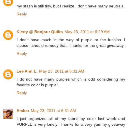
my stash is still tiny, but I realize I don't have many neutrals.
Reply
Kirsty @ Bonjour Quilts
May 23, 2011 at 6:29 AM
I don't have much in the way of purple or the fushias. I
s'pose I should remedy that. Thanks for the great giveaway.
Reply
Lee Ann L.
May 23, 2011 at 6:31 AM
I do not have many purples which is odd considering my
favorite color is purple!
Reply
Amber
May 23, 2011 at 6:31 AM
I just organized all of my fabric by color last week and
PURPLE is very lonely! Thanks for a very yummy giveaway