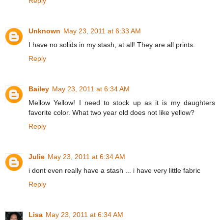
Reply
Unknown
May 23, 2011 at 6:33 AM
I have no solids in my stash, at all! They are all prints.
Reply
Bailey
May 23, 2011 at 6:34 AM
Mellow Yellow! I need to stock up as it is my daughters
favorite color. What two year old does not like yellow?
Reply
Julie
May 23, 2011 at 6:34 AM
i dont even really have a stash ... i have very little fabric
Reply
Lisa
May 23, 2011 at 6:34 AM