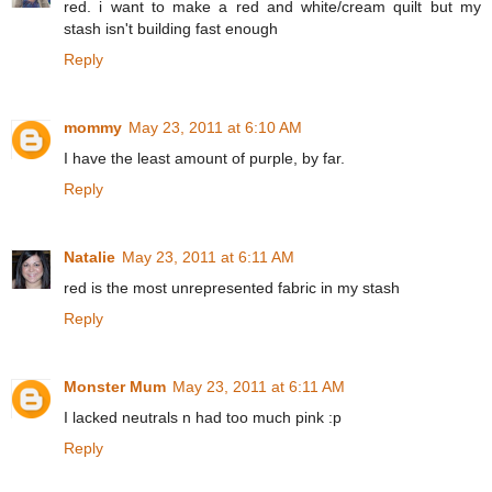
red. i want to make a red and white/cream quilt but my
stash isn't building fast enough
Reply
mommy
May 23, 2011 at 6:10 AM
I have the least amount of purple, by far.
Reply
Natalie
May 23, 2011 at 6:11 AM
red is the most unrepresented fabric in my stash
Reply
Monster Mum
May 23, 2011 at 6:11 AM
I lacked neutrals n had too much pink :p
Reply