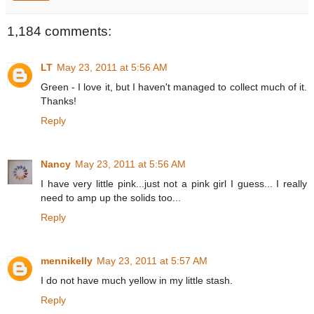
1,184 comments:
LT
May 23, 2011 at 5:56 AM
Green - I love it, but I haven't managed to collect much of it.
Thanks!
Reply
Nancy
May 23, 2011 at 5:56 AM
I have very little pink...just not a pink girl I guess... I really
need to amp up the solids too...
Reply
mennikelly
May 23, 2011 at 5:57 AM
I do not have much yellow in my little stash.
Reply