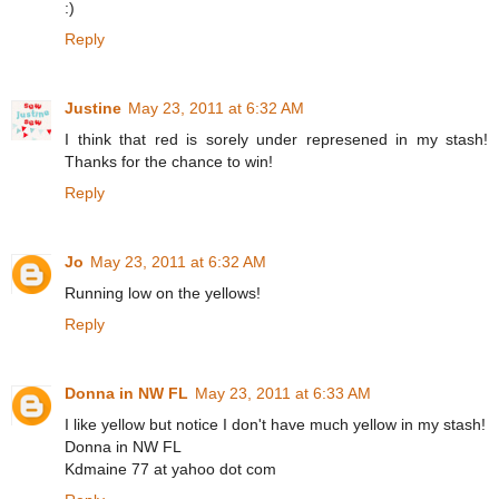
:)
Reply
Justine
May 23, 2011 at 6:32 AM
I think that red is sorely under represened in my stash!
Thanks for the chance to win!
Reply
Jo
May 23, 2011 at 6:32 AM
Running low on the yellows!
Reply
Donna in NW FL
May 23, 2011 at 6:33 AM
I like yellow but notice I don't have much yellow in my stash!
Donna in NW FL
Kdmaine 77 at yahoo dot com