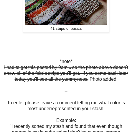
41 strips of basics
*note*
I had to get this posted by 9am... so the photo above doesn't
show all of the fabric strips you'll get. If you come back later
today you'll see all the yummyness.
Photo added!
--
To enter please leave a comment telling me what color is
most underrepresented in your stash!
Example:
"I recently sorted my stash and found that even though