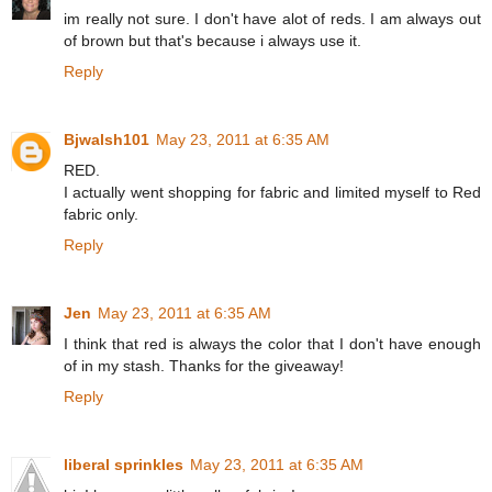
im really not sure. I don't have alot of reds. I am always out
of brown but that's because i always use it.
Reply
Bjwalsh101
May 23, 2011 at 6:35 AM
RED.
I actually went shopping for fabric and limited myself to Red
fabric only.
Reply
Jen
May 23, 2011 at 6:35 AM
I think that red is always the color that I don't have enough
of in my stash. Thanks for the giveaway!
Reply
liberal sprinkles
May 23, 2011 at 6:35 AM