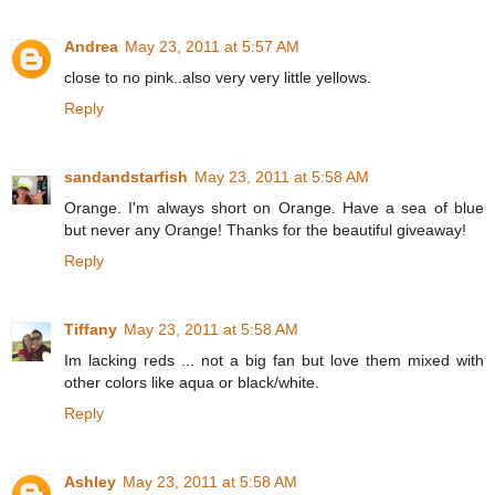
Andrea
May 23, 2011 at 5:57 AM
close to no pink..also very very little yellows.
Reply
sandandstarfish
May 23, 2011 at 5:58 AM
Orange. I'm always short on Orange. Have a sea of blue
but never any Orange! Thanks for the beautiful giveaway!
Reply
Tiffany
May 23, 2011 at 5:58 AM
Im lacking reds ... not a big fan but love them mixed with
other colors like aqua or black/white.
Reply
Ashley
May 23, 2011 at 5:58 AM