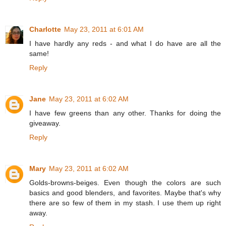
Charlotte
May 23, 2011 at 6:01 AM
I have hardly any reds - and what I do have are all the
same!
Reply
Jane
May 23, 2011 at 6:02 AM
I have few greens than any other. Thanks for doing the
giveaway.
Reply
Mary
May 23, 2011 at 6:02 AM
Golds-browns-beiges. Even though the colors are such
basics and good blenders, and favorites. Maybe that's why
there are so few of them in my stash. I use them up right
away.