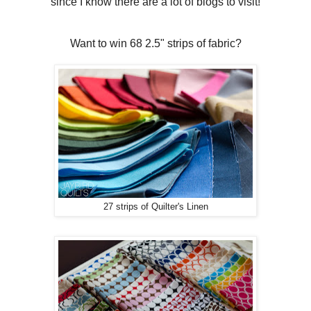
since I know there are a lot of blogs to visit!
Want to win 68 2.5" strips of fabric?
27 strips of Quilter's Linen