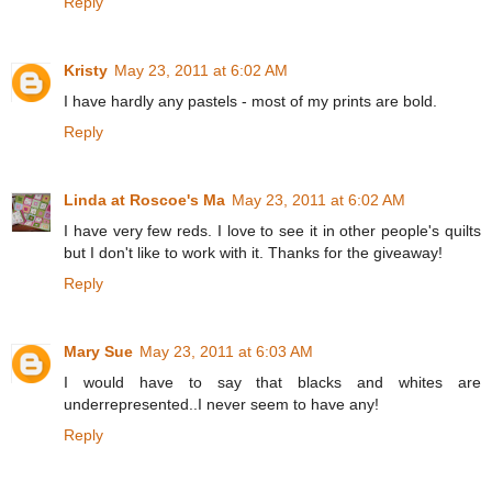
Reply
Kristy
May 23, 2011 at 6:02 AM
I have hardly any pastels - most of my prints are bold.
Reply
Linda at Roscoe's Ma
May 23, 2011 at 6:02 AM
I have very few reds. I love to see it in other people's quilts
but I don't like to work with it. Thanks for the giveaway!
Reply
Mary Sue
May 23, 2011 at 6:03 AM
I would have to say that blacks and whites are
underrepresented..I never seem to have any!
Reply