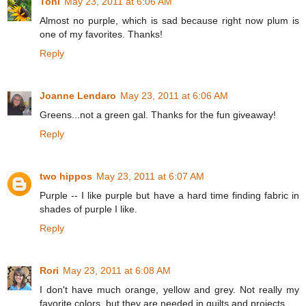
Toni
May 23, 2011 at 6:06 AM
Almost no purple, which is sad because right now plum is
one of my favorites. Thanks!
Reply
Joanne Lendaro
May 23, 2011 at 6:06 AM
Greens...not a green gal. Thanks for the fun giveaway!
Reply
two hippos
May 23, 2011 at 6:07 AM
Purple -- I like purple but have a hard time finding fabric in
shades of purple I like.
Reply
Rori
May 23, 2011 at 6:08 AM
I don't have much orange, yellow and grey. Not really my
favorite colors, but they are needed in quilts and projects.