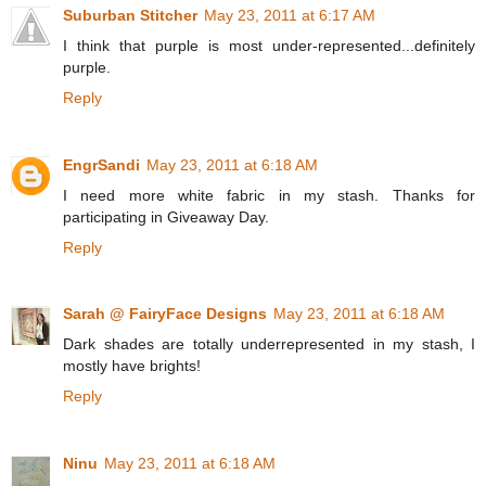
Suburban Stitcher
May 23, 2011 at 6:17 AM
I think that purple is most under-represented...definitely
purple.
Reply
EngrSandi
May 23, 2011 at 6:18 AM
I need more white fabric in my stash. Thanks for
participating in Giveaway Day.
Reply
Sarah @ FairyFace Designs
May 23, 2011 at 6:18 AM
Dark shades are totally underrepresented in my stash, I
mostly have brights!
Reply
Ninu
May 23, 2011 at 6:18 AM