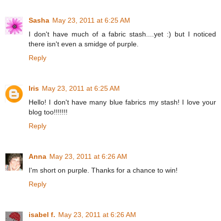
Sasha
May 23, 2011 at 6:25 AM
I don't have much of a fabric stash....yet :) but I noticed
there isn't even a smidge of purple.
Reply
Iris
May 23, 2011 at 6:25 AM
Hello! I don't have many blue fabrics my stash! I love your
blog too!!!!!!!
Reply
Anna
May 23, 2011 at 6:26 AM
I'm short on purple. Thanks for a chance to win!
Reply
isabel f.
May 23, 2011 at 6:26 AM