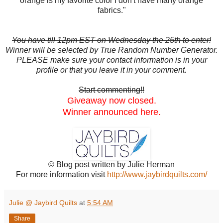
orange is my favorite color I don't have many orange
fabrics."
You have till 12pm EST on Wednesday the 25th to enter!
Winner will be selected by True Random Number Generator.
PLEASE make sure your contact information is in your
profile or that you leave it in your comment.
Start commenting!!
Giveaway now closed.
Winner announced here.
© Blog post written by Julie Herman
For more information visit
http://www.jaybirdquilts.com/
Julie @ Jaybird Quilts
at
5:54 AM
Share