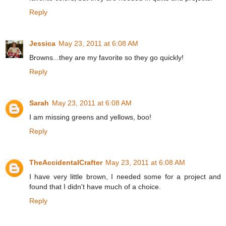
Reply
Jessica
May 23, 2011 at 6:08 AM
Browns...they are my favorite so they go quickly!
Reply
Sarah
May 23, 2011 at 6:08 AM
I am missing greens and yellows, boo!
Reply
TheAccidentalCrafter
May 23, 2011 at 6:08 AM
I have very little brown, I needed some for a project and
found that I didn't have much of a choice.
Reply