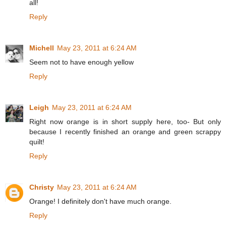
all!
Reply
Michell
May 23, 2011 at 6:24 AM
Seem not to have enough yellow
Reply
Leigh
May 23, 2011 at 6:24 AM
Right now orange is in short supply here, too- But only
because I recently finished an orange and green scrappy
quilt!
Reply
Christy
May 23, 2011 at 6:24 AM
Orange! I definitely don't have much orange.
Reply