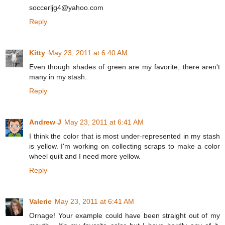
soccerljg4@yahoo.com
Reply
Kitty
May 23, 2011 at 6:40 AM
Even though shades of green are my favorite, there aren't
many in my stash.
Reply
Andrew J
May 23, 2011 at 6:41 AM
I think the color that is most under-represented in my stash
is yellow. I'm working on collecting scraps to make a color
wheel quilt and I need more yellow.
Reply
Valerie
May 23, 2011 at 6:41 AM
Ornage! Your example could have been straight out of my