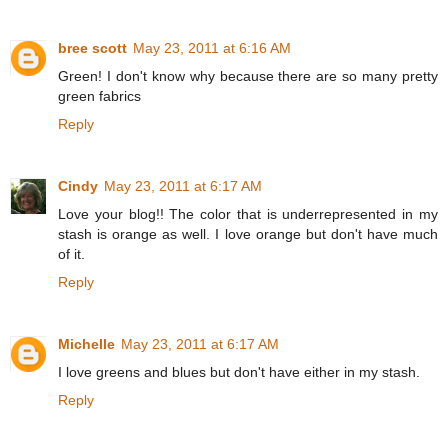
bree scott
May 23, 2011 at 6:16 AM
Green! I don't know why because there are so many pretty
green fabrics
Reply
Cindy
May 23, 2011 at 6:17 AM
Love your blog!! The color that is underrepresented in my
stash is orange as well. I love orange but don't have much
of it.
Reply
Michelle
May 23, 2011 at 6:17 AM
I love greens and blues but don't have either in my stash.
Reply