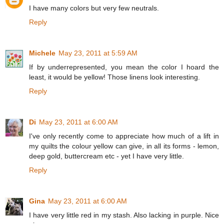
I have many colors but very few neutrals.
Reply
Michele
May 23, 2011 at 5:59 AM
If by underrepresented, you mean the color I hoard the
least, it would be yellow! Those linens look interesting.
Reply
Di
May 23, 2011 at 6:00 AM
I've only recently come to appreciate how much of a lift in
my quilts the colour yellow can give, in all its forms - lemon,
deep gold, buttercream etc - yet I have very little.
Reply
Gina
May 23, 2011 at 6:00 AM
I have very little red in my stash. Also lacking in purple. Nice