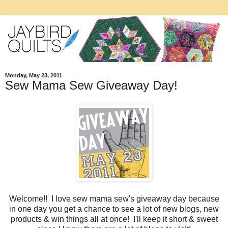
Monday, May 23, 2011
Sew Mama Sew Giveaway Day!
Welcome!! I love sew mama sew's giveaway day because
in one day you get a chance to see a lot of new blogs, new
products & win things all at once! I'll keep it short & sweet