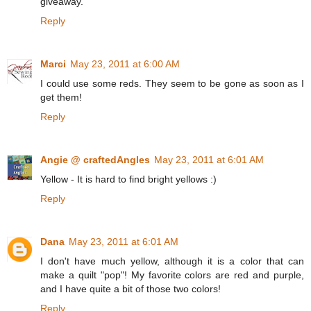
giveaway.
Reply
Marci
May 23, 2011 at 6:00 AM
I could use some reds. They seem to be gone as soon as I
get them!
Reply
Angie @ craftedAngles
May 23, 2011 at 6:01 AM
Yellow - It is hard to find bright yellows :)
Reply
Dana
May 23, 2011 at 6:01 AM
I don't have much yellow, although it is a color that can
make a quilt "pop"! My favorite colors are red and purple,
and I have quite a bit of those two colors!
Reply