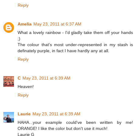
Reply
Amelia
May 23, 2011 at 6:37 AM
What a lovely rainbow - I'd gladly take them off your hands
;)
The colour that's most under-represented in my stash is
definately purple, in fact I have hardly any at all.
Reply
C
May 23, 2011 at 6:39 AM
Heaven!
Reply
Laurie
May 23, 2011 at 6:39 AM
HAHA...your example could've been written by me!
ORANGE! I like the color but don't use it much!
Laurie G