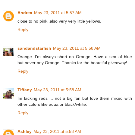
Andrea
May 23, 2011 at 5:57 AM
close to no pink..also very very little yellows.
Reply
sandandstarfish
May 23, 2011 at 5:58 AM
Orange. I'm always short on Orange. Have a sea of blue
but never any Orange! Thanks for the beautiful giveaway!
Reply
Tiffany
May 23, 2011 at 5:58 AM
Im lacking reds ... not a big fan but love them mixed with
other colors like aqua or black/white.
Reply
Ashley
May 23, 2011 at 5:58 AM