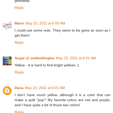
giveaway.
Reply
Marci
May 23, 2011 at 6:00 AM
I could use some reds. They seem to be gone as soon as I
get them!
Reply
Angie @ craftedAngles
May 23, 2011 at 6:01 AM
Yellow - It is hard to find bright yellows :)
Reply
Dana
May 23, 2011 at 6:01 AM
I don't have much yellow, although it is a color that can
make a quilt "pop"! My favorite colors are red and purple,
and I have quite a bit of those two colors!
Reply