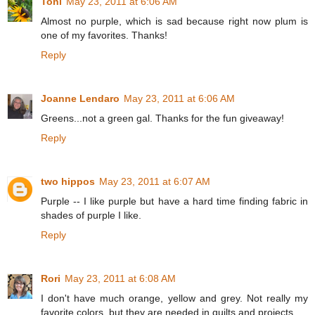
Toni
May 23, 2011 at 6:06 AM
Almost no purple, which is sad because right now plum is
one of my favorites. Thanks!
Reply
Joanne Lendaro
May 23, 2011 at 6:06 AM
Greens...not a green gal. Thanks for the fun giveaway!
Reply
two hippos
May 23, 2011 at 6:07 AM
Purple -- I like purple but have a hard time finding fabric in
shades of purple I like.
Reply
Rori
May 23, 2011 at 6:08 AM
I don't have much orange, yellow and grey. Not really my
favorite colors, but they are needed in quilts and projects.