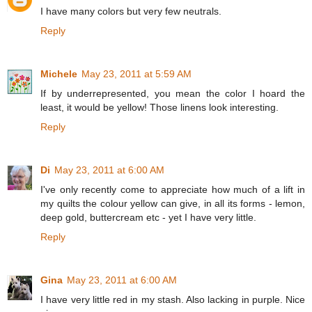
I have many colors but very few neutrals.
Reply
Michele
May 23, 2011 at 5:59 AM
If by underrepresented, you mean the color I hoard the
least, it would be yellow! Those linens look interesting.
Reply
Di
May 23, 2011 at 6:00 AM
I've only recently come to appreciate how much of a lift in
my quilts the colour yellow can give, in all its forms - lemon,
deep gold, buttercream etc - yet I have very little.
Reply
Gina
May 23, 2011 at 6:00 AM
I have very little red in my stash. Also lacking in purple. Nice