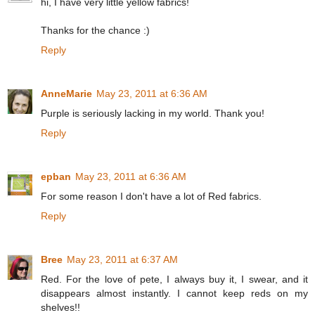
hi, I have very little yellow fabrics!
Thanks for the chance :)
Reply
AnneMarie
May 23, 2011 at 6:36 AM
Purple is seriously lacking in my world. Thank you!
Reply
epban
May 23, 2011 at 6:36 AM
For some reason I don't have a lot of Red fabrics.
Reply
Bree
May 23, 2011 at 6:37 AM
Red. For the love of pete, I always buy it, I swear, and it
disappears almost instantly. I cannot keep reds on my
shelves!!