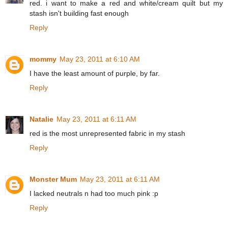
red. i want to make a red and white/cream quilt but my
stash isn't building fast enough
Reply
mommy
May 23, 2011 at 6:10 AM
I have the least amount of purple, by far.
Reply
Natalie
May 23, 2011 at 6:11 AM
red is the most unrepresented fabric in my stash
Reply
Monster Mum
May 23, 2011 at 6:11 AM
I lacked neutrals n had too much pink :p
Reply