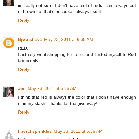
im really not sure. I don't have alot of reds. I am always out
of brown but that's because i always use it.
Reply
Bjwalsh101
May 23, 2011 at 6:35 AM
RED.
I actually went shopping for fabric and limited myself to Red
fabric only.
Reply
Jen
May 23, 2011 at 6:35 AM
I think that red is always the color that I don't have enough
of in my stash. Thanks for the giveaway!
Reply
liberal sprinkles
May 23, 2011 at 6:35 AM