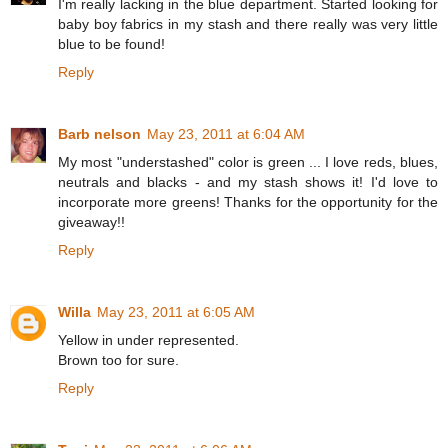
I'm really lacking in the blue department. Started looking for
baby boy fabrics in my stash and there really was very little
blue to be found!
Reply
Barb nelson
May 23, 2011 at 6:04 AM
My most "understashed" color is green ... I love reds, blues,
neutrals and blacks - and my stash shows it! I'd love to
incorporate more greens! Thanks for the opportunity for the
giveaway!!
Reply
Willa
May 23, 2011 at 6:05 AM
Yellow in under represented.
Brown too for sure.
Reply