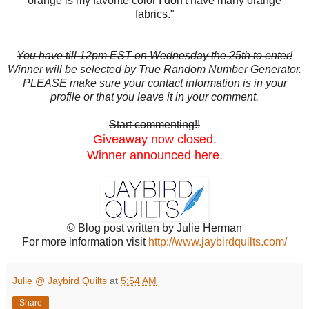
orange is my favorite color I don't have many orange
fabrics."
You have till 12pm EST on Wednesday the 25th to enter!
Winner will be selected by True Random Number Generator.
PLEASE make sure your contact information is in your
profile or that you leave it in your comment.
Start commenting!!
Giveaway now closed.
Winner announced here.
© Blog post written by Julie Herman
For more information visit
http://www.jaybirdquilts.com/
Julie @ Jaybird Quilts
at
5:54 AM
Share