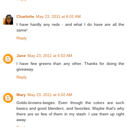
Charlotte
May 23, 2011 at 6:01 AM
I have hardly any reds - and what I do have are all the
same!
Reply
Jane
May 23, 2011 at 6:02 AM
I have few greens than any other. Thanks for doing the
giveaway.
Reply
Mary
May 23, 2011 at 6:02 AM
Golds-browns-beiges. Even though the colors are such
basics and good blenders, and favorites. Maybe that's why
there are so few of them in my stash. I use them up right
away.