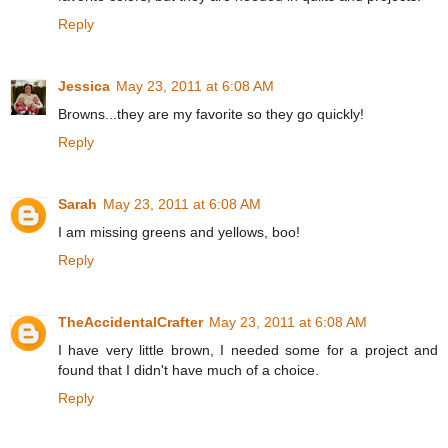
Reply
Jessica
May 23, 2011 at 6:08 AM
Browns...they are my favorite so they go quickly!
Reply
Sarah
May 23, 2011 at 6:08 AM
I am missing greens and yellows, boo!
Reply
TheAccidentalCrafter
May 23, 2011 at 6:08 AM
I have very little brown, I needed some for a project and
found that I didn't have much of a choice.
Reply