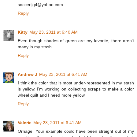
soccerljg4@yahoo.com
Reply
Kitty
May 23, 2011 at 6:40 AM
Even though shades of green are my favorite, there aren't
many in my stash.
Reply
Andrew J
May 23, 2011 at 6:41 AM
I think the color that is most under-represented in my stash
is yellow. I'm working on collecting scraps to make a color
wheel quilt and I need more yellow.
Reply
Valerie
May 23, 2011 at 6:41 AM
Ornage! Your example could have been straight out of my