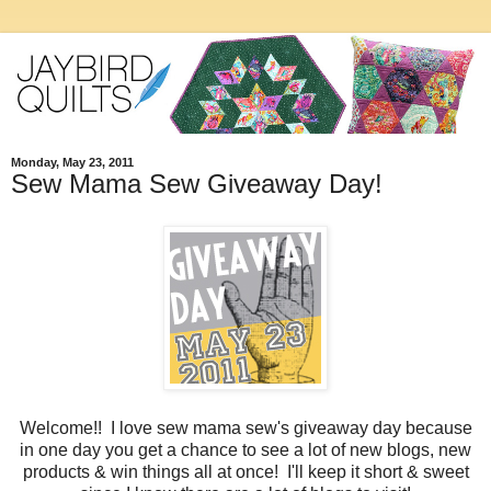
Monday, May 23, 2011
Sew Mama Sew Giveaway Day!
Welcome!! I love sew mama sew's giveaway day because
in one day you get a chance to see a lot of new blogs, new
products & win things all at once! I'll keep it short & sweet