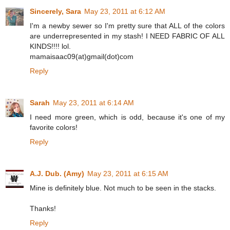
Sincerely, Sara
May 23, 2011 at 6:12 AM
I'm a newby sewer so I'm pretty sure that ALL of the colors
are underrepresented in my stash! I NEED FABRIC OF ALL
KINDS!!!! lol.
mamaisaac09(at)gmail(dot)com
Reply
Sarah
May 23, 2011 at 6:14 AM
I need more green, which is odd, because it's one of my
favorite colors!
Reply
A.J. Dub. (Amy)
May 23, 2011 at 6:15 AM
Mine is definitely blue. Not much to be seen in the stacks.
Thanks!
Reply