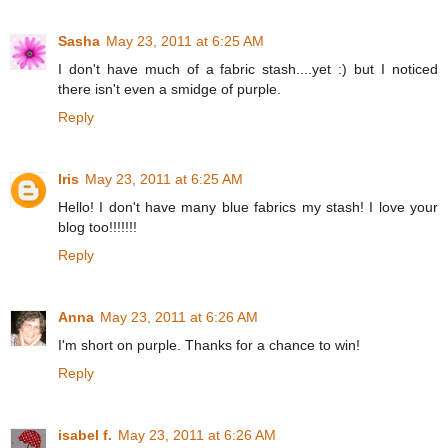
Sasha
May 23, 2011 at 6:25 AM
I don't have much of a fabric stash....yet :) but I noticed
there isn't even a smidge of purple.
Reply
Iris
May 23, 2011 at 6:25 AM
Hello! I don't have many blue fabrics my stash! I love your
blog too!!!!!!!
Reply
Anna
May 23, 2011 at 6:26 AM
I'm short on purple. Thanks for a chance to win!
Reply
isabel f.
May 23, 2011 at 6:26 AM