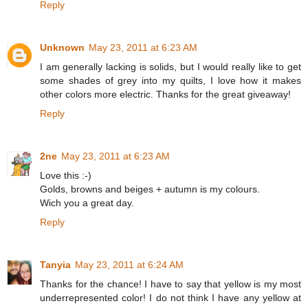
Reply
Unknown
May 23, 2011 at 6:23 AM
I am generally lacking is solids, but I would really like to get
some shades of grey into my quilts, I love how it makes
other colors more electric. Thanks for the great giveaway!
Reply
2ne
May 23, 2011 at 6:23 AM
Love this :-)
Golds, browns and beiges + autumn is my colours.
Wich you a great day.
Reply
Tanyia
May 23, 2011 at 6:24 AM
Thanks for the chance! I have to say that yellow is my most
underrepresented color! I do not think I have any yellow at