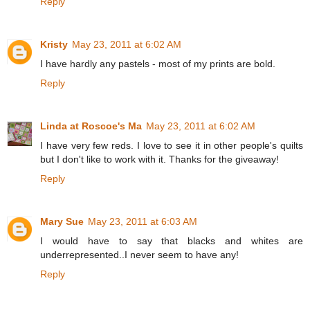
Reply
Kristy
May 23, 2011 at 6:02 AM
I have hardly any pastels - most of my prints are bold.
Reply
Linda at Roscoe's Ma
May 23, 2011 at 6:02 AM
I have very few reds. I love to see it in other people's quilts
but I don't like to work with it. Thanks for the giveaway!
Reply
Mary Sue
May 23, 2011 at 6:03 AM
I would have to say that blacks and whites are
underrepresented..I never seem to have any!
Reply