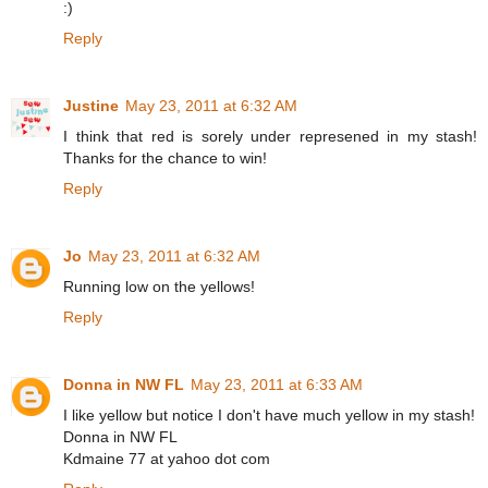
:)
Reply
Justine
May 23, 2011 at 6:32 AM
I think that red is sorely under represened in my stash!
Thanks for the chance to win!
Reply
Jo
May 23, 2011 at 6:32 AM
Running low on the yellows!
Reply
Donna in NW FL
May 23, 2011 at 6:33 AM
I like yellow but notice I don't have much yellow in my stash!
Donna in NW FL
Kdmaine 77 at yahoo dot com