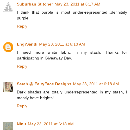
Suburban Stitcher
May 23, 2011 at 6:17 AM
I think that purple is most under-represented...definitely
purple.
Reply
EngrSandi
May 23, 2011 at 6:18 AM
I need more white fabric in my stash. Thanks for
participating in Giveaway Day.
Reply
Sarah @ FairyFace Designs
May 23, 2011 at 6:18 AM
Dark shades are totally underrepresented in my stash, I
mostly have brights!
Reply
Ninu
May 23, 2011 at 6:18 AM