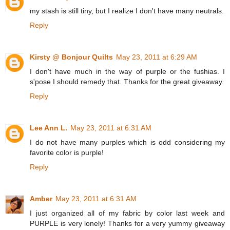
my stash is still tiny, but I realize I don't have many neutrals.
Reply
Kirsty @ Bonjour Quilts
May 23, 2011 at 6:29 AM
I don't have much in the way of purple or the fushias. I
s'pose I should remedy that. Thanks for the great giveaway.
Reply
Lee Ann L.
May 23, 2011 at 6:31 AM
I do not have many purples which is odd considering my
favorite color is purple!
Reply
Amber
May 23, 2011 at 6:31 AM
I just organized all of my fabric by color last week and
PURPLE is very lonely! Thanks for a very yummy giveaway