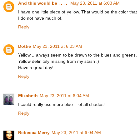
And this would be . . . .
May 23, 2011 at 6:03 AM
I have one little piece of yellow. That would be the color that
I do not have much of.
Reply
Dottie
May 23, 2011 at 6:03 AM
Yellow .. always seem to be drawn to the blues and greens.
Yellow definitely missing from my stash :)
Have a great day!
Reply
Elizabeth
May 23, 2011 at 6:04 AM
I could really use more blue -- of all shades!
Reply
Rebecca Merry
May 23, 2011 at 6:04 AM