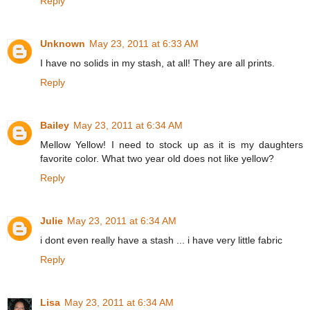
Reply
Unknown
May 23, 2011 at 6:33 AM
I have no solids in my stash, at all! They are all prints.
Reply
Bailey
May 23, 2011 at 6:34 AM
Mellow Yellow! I need to stock up as it is my daughters
favorite color. What two year old does not like yellow?
Reply
Julie
May 23, 2011 at 6:34 AM
i dont even really have a stash ... i have very little fabric
Reply
Lisa
May 23, 2011 at 6:34 AM