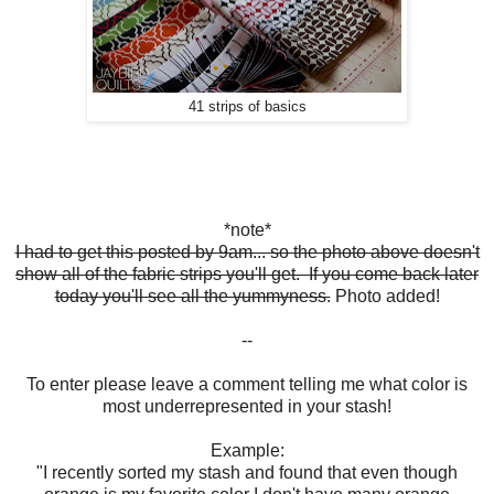
41 strips of basics
*note*
I had to get this posted by 9am... so the photo above doesn't
show all of the fabric strips you'll get. If you come back later
today you'll see all the yummyness.
Photo added!
--
To enter please leave a comment telling me what color is
most underrepresented in your stash!
Example:
"I recently sorted my stash and found that even though