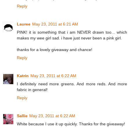
Reply
Lauree
May 23, 2011 at 6:21 AM
PINK! it is something that i am NEVER drawn too... which
makes my wee girl sad. i have just never been a pink girl.
thanks for a lovely giveaway and chance!
Reply
Katrin
May 23, 2011 at 6:22 AM
I definitely need more greens. And more reds. And more
fabric in general!
Reply
Sallie
May 23, 2011 at 6:22 AM
White because I use it up quickly. Thanks for the giveaway!