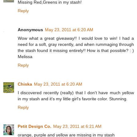
Missing Red,Greens in my stash!
Reply
Anonymous
May 23, 2011 at 6:20 AM
Wow what a great giveaway!! I would love to win! I had a
need for a soft, gray recently, and when rummaging through
the stash found it missing entirely!! How is that possible? : )
Melissa
Reply
Chiska
May 23, 2011 at 6:20 AM
I discovered recently (really) that I don't have much yellow
in my stash and it's my little girl's favorite color. Stunning.
Reply
Petit Design Co.
May 23, 2011 at 6:21 AM
orange, purple and yellow are missing in my stash