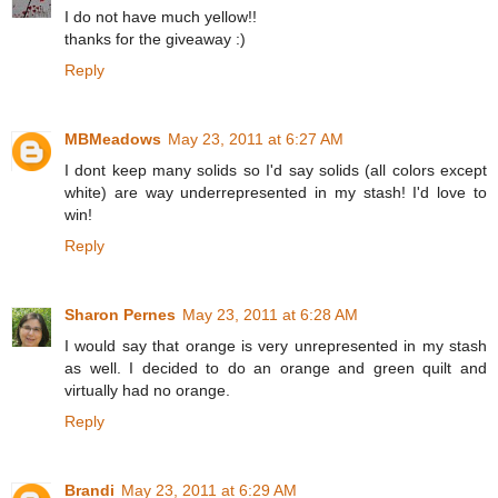
I do not have much yellow!!
thanks for the giveaway :)
Reply
MBMeadows
May 23, 2011 at 6:27 AM
I dont keep many solids so I'd say solids (all colors except
white) are way underrepresented in my stash! I'd love to
win!
Reply
Sharon Pernes
May 23, 2011 at 6:28 AM
I would say that orange is very unrepresented in my stash
as well. I decided to do an orange and green quilt and
virtually had no orange.
Reply
Brandi
May 23, 2011 at 6:29 AM