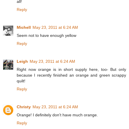
all!
Reply
Michell
May 23, 2011 at 6:24 AM
Seem not to have enough yellow
Reply
Leigh
May 23, 2011 at 6:24 AM
Right now orange is in short supply here, too- But only
because I recently finished an orange and green scrappy
quilt!
Reply
Christy
May 23, 2011 at 6:24 AM
Orange! I definitely don't have much orange.
Reply