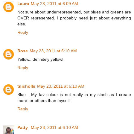
Laura
May 23, 2011 at 6:09 AM
Not sure about underrepresented, but blues and greens are
OVER represented. I probably need just about everything
else.
Reply
Rose
May 23, 2011 at 6:10 AM
Yellow...definitely yellow!
Reply
tnicholls
May 23, 2011 at 6:10 AM
Blue... My fav colour is not really in my stash as I create
more for others than myself..
Reply
Patty
May 23, 2011 at 6:10 AM