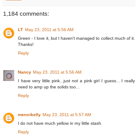
1,184 comments:
LT
May 23, 2011 at 5:56 AM
Green - I love it, but I haven't managed to collect much of it.
Thanks!
Reply
Nancy
May 23, 2011 at 5:56 AM
I have very little pink...just not a pink girl I guess... I really
need to amp up the solids too...
Reply
mennikelly
May 23, 2011 at 5:57 AM
I do not have much yellow in my little stash.
Reply