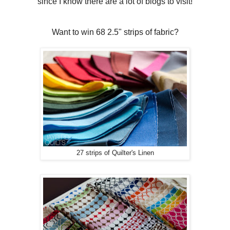
since I know there are a lot of blogs to visit!
Want to win 68 2.5" strips of fabric?
27 strips of Quilter's Linen