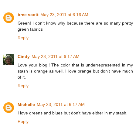
bree scott
May 23, 2011 at 6:16 AM
Green! I don't know why because there are so many pretty
green fabrics
Reply
Cindy
May 23, 2011 at 6:17 AM
Love your blog!! The color that is underrepresented in my
stash is orange as well. I love orange but don't have much
of it.
Reply
Michelle
May 23, 2011 at 6:17 AM
I love greens and blues but don't have either in my stash.
Reply