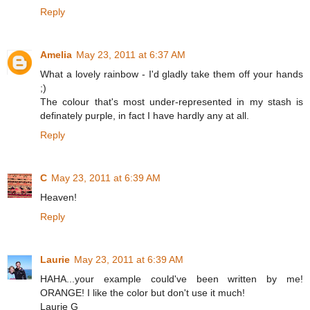
Reply
Amelia
May 23, 2011 at 6:37 AM
What a lovely rainbow - I'd gladly take them off your hands
;)
The colour that's most under-represented in my stash is
definately purple, in fact I have hardly any at all.
Reply
C
May 23, 2011 at 6:39 AM
Heaven!
Reply
Laurie
May 23, 2011 at 6:39 AM
HAHA...your example could've been written by me!
ORANGE! I like the color but don't use it much!
Laurie G