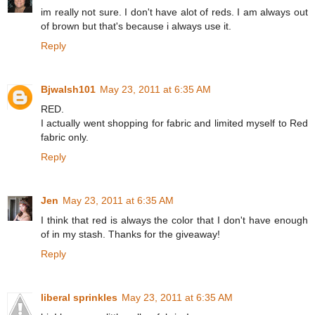
im really not sure. I don't have alot of reds. I am always out
of brown but that's because i always use it.
Reply
Bjwalsh101
May 23, 2011 at 6:35 AM
RED.
I actually went shopping for fabric and limited myself to Red
fabric only.
Reply
Jen
May 23, 2011 at 6:35 AM
I think that red is always the color that I don't have enough
of in my stash. Thanks for the giveaway!
Reply
liberal sprinkles
May 23, 2011 at 6:35 AM