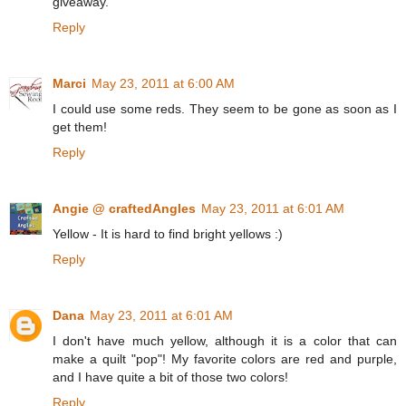
giveaway.
Reply
Marci
May 23, 2011 at 6:00 AM
I could use some reds. They seem to be gone as soon as I
get them!
Reply
Angie @ craftedAngles
May 23, 2011 at 6:01 AM
Yellow - It is hard to find bright yellows :)
Reply
Dana
May 23, 2011 at 6:01 AM
I don't have much yellow, although it is a color that can
make a quilt "pop"! My favorite colors are red and purple,
and I have quite a bit of those two colors!
Reply