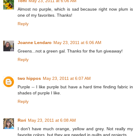
Toni
May 23, 2011 at 6:06 AM
Almost no purple, which is sad because right now plum is
one of my favorites. Thanks!
Reply
Joanne Lendaro
May 23, 2011 at 6:06 AM
Greens...not a green gal. Thanks for the fun giveaway!
Reply
two hippos
May 23, 2011 at 6:07 AM
Purple -- I like purple but have a hard time finding fabric in
shades of purple I like.
Reply
Rori
May 23, 2011 at 6:08 AM
I don't have much orange, yellow and grey. Not really my
favorite colors, but they are needed in quilts and projects.