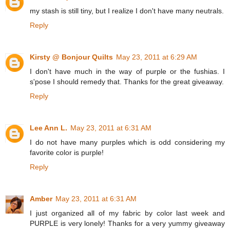
my stash is still tiny, but I realize I don't have many neutrals.
Reply
Kirsty @ Bonjour Quilts
May 23, 2011 at 6:29 AM
I don't have much in the way of purple or the fushias. I
s'pose I should remedy that. Thanks for the great giveaway.
Reply
Lee Ann L.
May 23, 2011 at 6:31 AM
I do not have many purples which is odd considering my
favorite color is purple!
Reply
Amber
May 23, 2011 at 6:31 AM
I just organized all of my fabric by color last week and
PURPLE is very lonely! Thanks for a very yummy giveaway