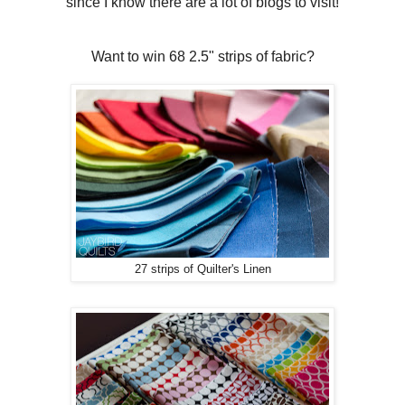
since I know there are a lot of blogs to visit!
Want to win 68 2.5" strips of fabric?
27 strips of Quilter's Linen