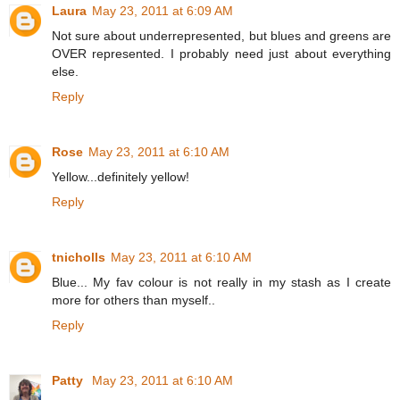
Laura
May 23, 2011 at 6:09 AM
Not sure about underrepresented, but blues and greens are
OVER represented. I probably need just about everything
else.
Reply
Rose
May 23, 2011 at 6:10 AM
Yellow...definitely yellow!
Reply
tnicholls
May 23, 2011 at 6:10 AM
Blue... My fav colour is not really in my stash as I create
more for others than myself..
Reply
Patty
May 23, 2011 at 6:10 AM