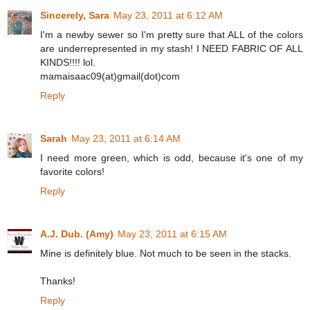
Sincerely, Sara
May 23, 2011 at 6:12 AM
I'm a newby sewer so I'm pretty sure that ALL of the colors
are underrepresented in my stash! I NEED FABRIC OF ALL
KINDS!!!! lol.
mamaisaac09(at)gmail(dot)com
Reply
Sarah
May 23, 2011 at 6:14 AM
I need more green, which is odd, because it's one of my
favorite colors!
Reply
A.J. Dub. (Amy)
May 23, 2011 at 6:15 AM
Mine is definitely blue. Not much to be seen in the stacks.
Thanks!
Reply