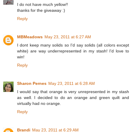
I do not have much yellow!!
thanks for the giveaway :)
Reply
MBMeadows
May 23, 2011 at 6:27 AM
I dont keep many solids so I'd say solids (all colors except
white) are way underrepresented in my stash! I'd love to
win!
Reply
Sharon Pernes
May 23, 2011 at 6:28 AM
I would say that orange is very unrepresented in my stash
as well. I decided to do an orange and green quilt and
virtually had no orange.
Reply
Brandi
May 23, 2011 at 6:29 AM