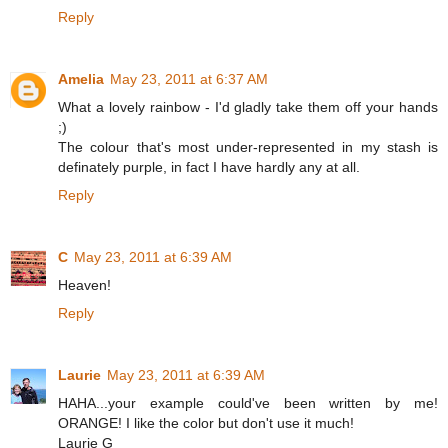
Reply
Amelia
May 23, 2011 at 6:37 AM
What a lovely rainbow - I'd gladly take them off your hands
;)
The colour that's most under-represented in my stash is
definately purple, in fact I have hardly any at all.
Reply
C
May 23, 2011 at 6:39 AM
Heaven!
Reply
Laurie
May 23, 2011 at 6:39 AM
HAHA...your example could've been written by me!
ORANGE! I like the color but don't use it much!
Laurie G