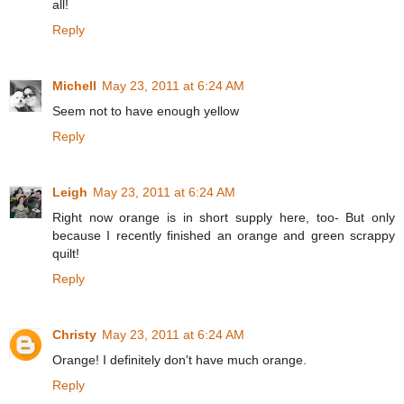
all!
Reply
Michell
May 23, 2011 at 6:24 AM
Seem not to have enough yellow
Reply
Leigh
May 23, 2011 at 6:24 AM
Right now orange is in short supply here, too- But only
because I recently finished an orange and green scrappy
quilt!
Reply
Christy
May 23, 2011 at 6:24 AM
Orange! I definitely don't have much orange.
Reply