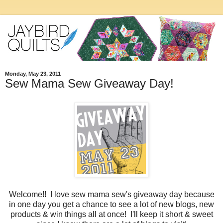
Monday, May 23, 2011
Sew Mama Sew Giveaway Day!
Welcome!! I love sew mama sew's giveaway day because
in one day you get a chance to see a lot of new blogs, new
products & win things all at once! I'll keep it short & sweet