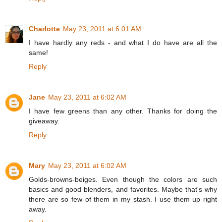
Charlotte
May 23, 2011 at 6:01 AM
I have hardly any reds - and what I do have are all the
same!
Reply
Jane
May 23, 2011 at 6:02 AM
I have few greens than any other. Thanks for doing the
giveaway.
Reply
Mary
May 23, 2011 at 6:02 AM
Golds-browns-beiges. Even though the colors are such
basics and good blenders, and favorites. Maybe that's why
there are so few of them in my stash. I use them up right
away.