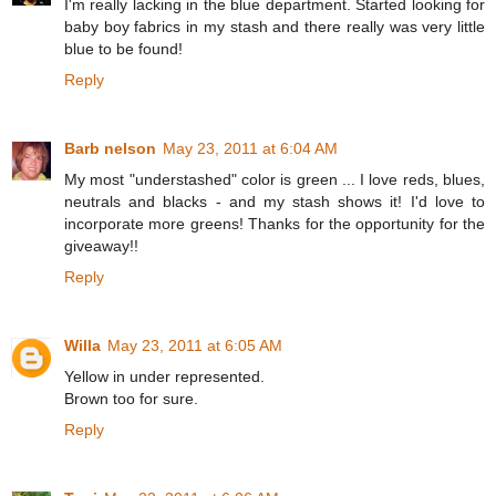
I'm really lacking in the blue department. Started looking for
baby boy fabrics in my stash and there really was very little
blue to be found!
Reply
Barb nelson
May 23, 2011 at 6:04 AM
My most "understashed" color is green ... I love reds, blues,
neutrals and blacks - and my stash shows it! I'd love to
incorporate more greens! Thanks for the opportunity for the
giveaway!!
Reply
Willa
May 23, 2011 at 6:05 AM
Yellow in under represented.
Brown too for sure.
Reply