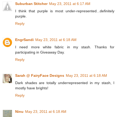
Suburban Stitcher
May 23, 2011 at 6:17 AM
I think that purple is most under-represented...definitely
purple.
Reply
EngrSandi
May 23, 2011 at 6:18 AM
I need more white fabric in my stash. Thanks for
participating in Giveaway Day.
Reply
Sarah @ FairyFace Designs
May 23, 2011 at 6:18 AM
Dark shades are totally underrepresented in my stash, I
mostly have brights!
Reply
Ninu
May 23, 2011 at 6:18 AM