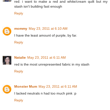
red. i want to make a red and white/cream quilt but my
stash isn't building fast enough
Reply
mommy
May 23, 2011 at 6:10 AM
I have the least amount of purple, by far.
Reply
Natalie
May 23, 2011 at 6:11 AM
red is the most unrepresented fabric in my stash
Reply
Monster Mum
May 23, 2011 at 6:11 AM
I lacked neutrals n had too much pink :p
Reply