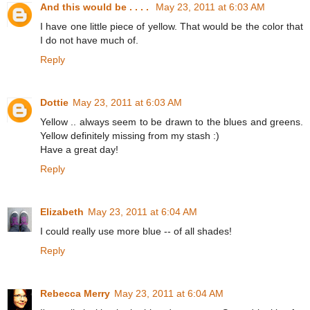
And this would be . . . .
May 23, 2011 at 6:03 AM
I have one little piece of yellow. That would be the color that
I do not have much of.
Reply
Dottie
May 23, 2011 at 6:03 AM
Yellow .. always seem to be drawn to the blues and greens.
Yellow definitely missing from my stash :)
Have a great day!
Reply
Elizabeth
May 23, 2011 at 6:04 AM
I could really use more blue -- of all shades!
Reply
Rebecca Merry
May 23, 2011 at 6:04 AM