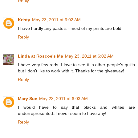
Reply
Kristy
May 23, 2011 at 6:02 AM
I have hardly any pastels - most of my prints are bold.
Reply
Linda at Roscoe's Ma
May 23, 2011 at 6:02 AM
I have very few reds. I love to see it in other people's quilts
but I don't like to work with it. Thanks for the giveaway!
Reply
Mary Sue
May 23, 2011 at 6:03 AM
I would have to say that blacks and whites are
underrepresented..I never seem to have any!
Reply