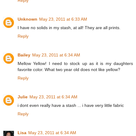
Reply
Unknown
May 23, 2011 at 6:33 AM
I have no solids in my stash, at all! They are all prints.
Reply
Bailey
May 23, 2011 at 6:34 AM
Mellow Yellow! I need to stock up as it is my daughters
favorite color. What two year old does not like yellow?
Reply
Julie
May 23, 2011 at 6:34 AM
i dont even really have a stash ... i have very little fabric
Reply
Lisa
May 23, 2011 at 6:34 AM