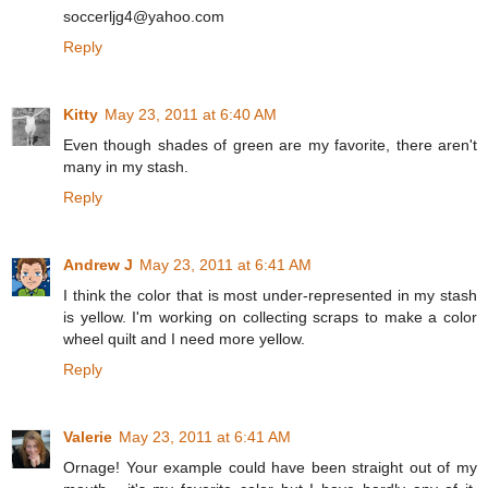
soccerljg4@yahoo.com
Reply
Kitty
May 23, 2011 at 6:40 AM
Even though shades of green are my favorite, there aren't
many in my stash.
Reply
Andrew J
May 23, 2011 at 6:41 AM
I think the color that is most under-represented in my stash
is yellow. I'm working on collecting scraps to make a color
wheel quilt and I need more yellow.
Reply
Valerie
May 23, 2011 at 6:41 AM
Ornage! Your example could have been straight out of my