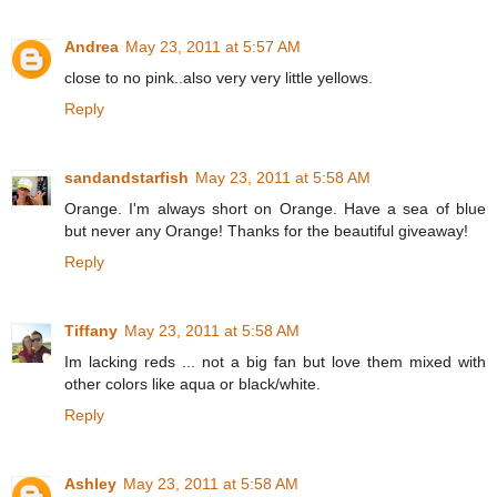
Andrea
May 23, 2011 at 5:57 AM
close to no pink..also very very little yellows.
Reply
sandandstarfish
May 23, 2011 at 5:58 AM
Orange. I'm always short on Orange. Have a sea of blue
but never any Orange! Thanks for the beautiful giveaway!
Reply
Tiffany
May 23, 2011 at 5:58 AM
Im lacking reds ... not a big fan but love them mixed with
other colors like aqua or black/white.
Reply
Ashley
May 23, 2011 at 5:58 AM