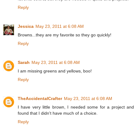
Reply
Jessica
May 23, 2011 at 6:08 AM
Browns...they are my favorite so they go quickly!
Reply
Sarah
May 23, 2011 at 6:08 AM
I am missing greens and yellows, boo!
Reply
TheAccidentalCrafter
May 23, 2011 at 6:08 AM
I have very little brown, I needed some for a project and
found that I didn't have much of a choice.
Reply