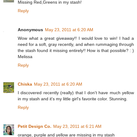
Missing Red,Greens in my stash!
Reply
Anonymous
May 23, 2011 at 6:20 AM
Wow what a great giveaway!! I would love to win! I had a
need for a soft, gray recently, and when rummaging through
the stash found it missing entirely!! How is that possible? : )
Melissa
Reply
Chiska
May 23, 2011 at 6:20 AM
I discovered recently (really) that I don't have much yellow
in my stash and it's my little girl's favorite color. Stunning.
Reply
Petit Design Co.
May 23, 2011 at 6:21 AM
orange, purple and yellow are missing in my stash