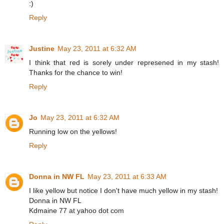
:)
Reply
Justine
May 23, 2011 at 6:32 AM
I think that red is sorely under represened in my stash!
Thanks for the chance to win!
Reply
Jo
May 23, 2011 at 6:32 AM
Running low on the yellows!
Reply
Donna in NW FL
May 23, 2011 at 6:33 AM
I like yellow but notice I don't have much yellow in my stash!
Donna in NW FL
Kdmaine 77 at yahoo dot com