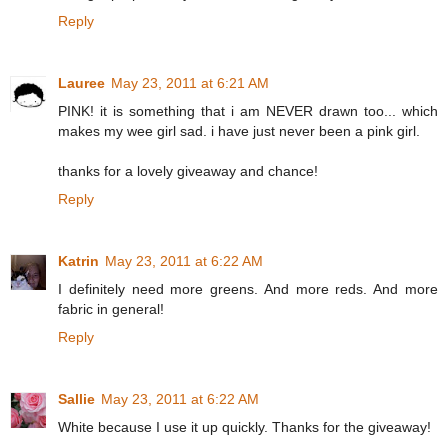
Reply
Lauree
May 23, 2011 at 6:21 AM
PINK! it is something that i am NEVER drawn too... which
makes my wee girl sad. i have just never been a pink girl.
thanks for a lovely giveaway and chance!
Reply
Katrin
May 23, 2011 at 6:22 AM
I definitely need more greens. And more reds. And more
fabric in general!
Reply
Sallie
May 23, 2011 at 6:22 AM
White because I use it up quickly. Thanks for the giveaway!