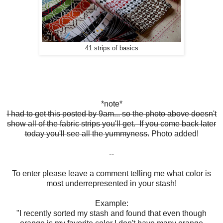
41 strips of basics
*note*
I had to get this posted by 9am... so the photo above doesn't
show all of the fabric strips you'll get. If you come back later
today you'll see all the yummyness.
Photo added!
--
To enter please leave a comment telling me what color is
most underrepresented in your stash!
Example:
"I recently sorted my stash and found that even though