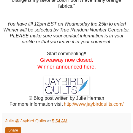
orange is my favorite color I don't have many orange
fabrics."
You have till 12pm EST on Wednesday the 25th to enter!
Winner will be selected by True Random Number Generator.
PLEASE make sure your contact information is in your
profile or that you leave it in your comment.
Start commenting!!
Giveaway now closed.
Winner announced here.
© Blog post written by Julie Herman
For more information visit
http://www.jaybirdquilts.com/
Julie @ Jaybird Quilts
at
5:54 AM
Share