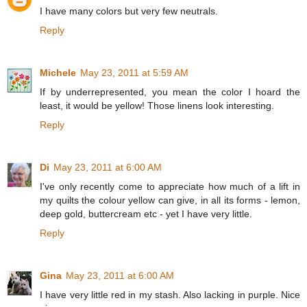
I have many colors but very few neutrals.
Reply
Michele
May 23, 2011 at 5:59 AM
If by underrepresented, you mean the color I hoard the
least, it would be yellow! Those linens look interesting.
Reply
Di
May 23, 2011 at 6:00 AM
I've only recently come to appreciate how much of a lift in
my quilts the colour yellow can give, in all its forms - lemon,
deep gold, buttercream etc - yet I have very little.
Reply
Gina
May 23, 2011 at 6:00 AM
I have very little red in my stash. Also lacking in purple. Nice