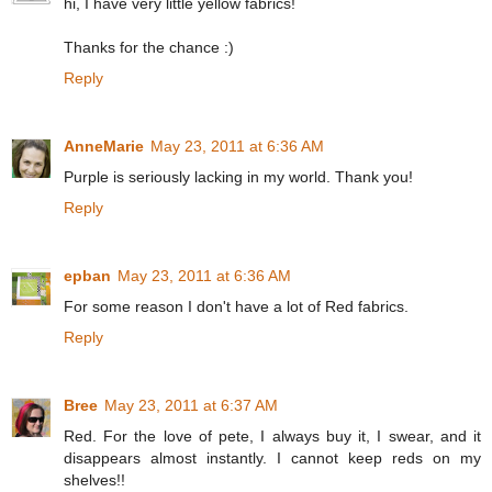
hi, I have very little yellow fabrics!
Thanks for the chance :)
Reply
AnneMarie
May 23, 2011 at 6:36 AM
Purple is seriously lacking in my world. Thank you!
Reply
epban
May 23, 2011 at 6:36 AM
For some reason I don't have a lot of Red fabrics.
Reply
Bree
May 23, 2011 at 6:37 AM
Red. For the love of pete, I always buy it, I swear, and it
disappears almost instantly. I cannot keep reds on my
shelves!!