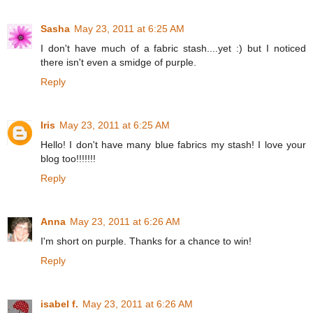
Sasha
May 23, 2011 at 6:25 AM
I don't have much of a fabric stash....yet :) but I noticed
there isn't even a smidge of purple.
Reply
Iris
May 23, 2011 at 6:25 AM
Hello! I don't have many blue fabrics my stash! I love your
blog too!!!!!!!
Reply
Anna
May 23, 2011 at 6:26 AM
I'm short on purple. Thanks for a chance to win!
Reply
isabel f.
May 23, 2011 at 6:26 AM