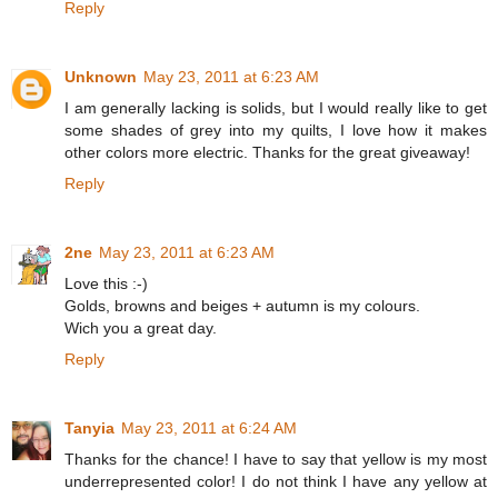
Reply
Unknown
May 23, 2011 at 6:23 AM
I am generally lacking is solids, but I would really like to get
some shades of grey into my quilts, I love how it makes
other colors more electric. Thanks for the great giveaway!
Reply
2ne
May 23, 2011 at 6:23 AM
Love this :-)
Golds, browns and beiges + autumn is my colours.
Wich you a great day.
Reply
Tanyia
May 23, 2011 at 6:24 AM
Thanks for the chance! I have to say that yellow is my most
underrepresented color! I do not think I have any yellow at