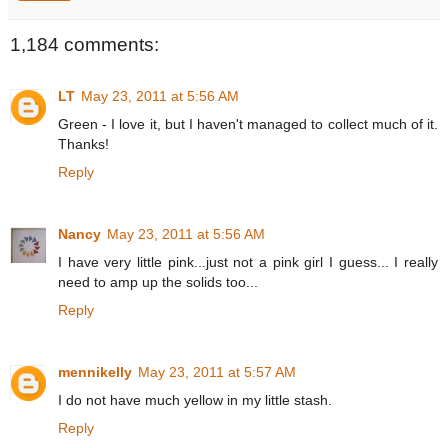
1,184 comments:
LT
May 23, 2011 at 5:56 AM
Green - I love it, but I haven't managed to collect much of it.
Thanks!
Reply
Nancy
May 23, 2011 at 5:56 AM
I have very little pink...just not a pink girl I guess... I really
need to amp up the solids too...
Reply
mennikelly
May 23, 2011 at 5:57 AM
I do not have much yellow in my little stash.
Reply