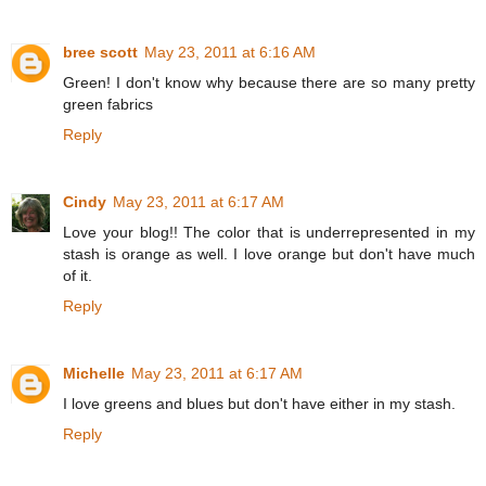
bree scott
May 23, 2011 at 6:16 AM
Green! I don't know why because there are so many pretty
green fabrics
Reply
Cindy
May 23, 2011 at 6:17 AM
Love your blog!! The color that is underrepresented in my
stash is orange as well. I love orange but don't have much
of it.
Reply
Michelle
May 23, 2011 at 6:17 AM
I love greens and blues but don't have either in my stash.
Reply