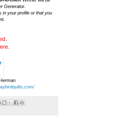
r Generator.
n your profile or that you
nt.
ed.
ere.
e Herman
jaybirdquilts.com/