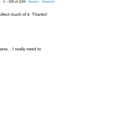
1 – 200 of 1184
Newer›
Newest»
ollect much of it. Thanks!
guess... I really need to
.