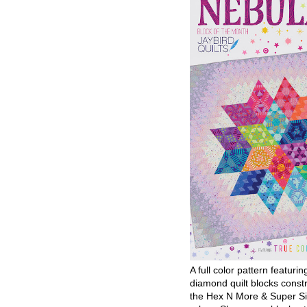
A full color pattern featurin
diamond quilt blocks const
the Hex N More & Super Si