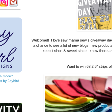
Welcome!! I love sew mama sew's giveaway day
a chance to see a lot of new blogs, new products &
keep it short & sweet since I know there are 
Want to win 68 2.5" strips of
s & more?
s by Jaybird