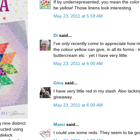
If by underrepresented, you mean the color I
be yellow! Those linens look interesting.
May 23, 2011 at 5:59 AM
Di
said...
I've only recently come to appreciate how muc
the colour yellow can give, in all its forms -
buttercream etc - yet I have very little.
May 23, 2011 at 6:00 AM
Gina
said...
I have very little red in my stash. Also lackin
giveaway.
May 23, 2011 at 6:00 AM
g nine distinct
Marci
said...
ructed using
I could use some reds. They seem to be go
dekick