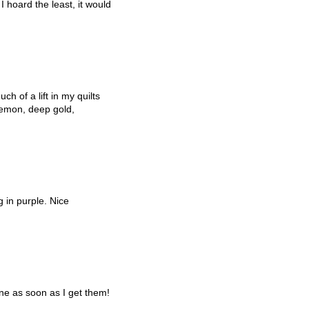
 hoard the least, it would
h of a lift in my quilts
 lemon, deep gold,
g in purple. Nice
ne as soon as I get them!