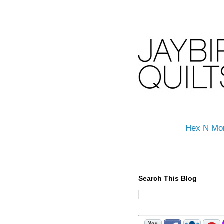
Hex N Mo
Search This Blog