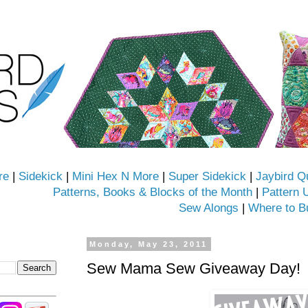
re
|
Sidekick
|
Mini Hex N More
|
Super Sidekick
|
Jaybird Q
Patterns, Books & Blocks of the Month
|
Pattern 
Sew Alongs
|
Where to B
Monday, May 23, 2011
Sew Mama Sew Giveaway Day!