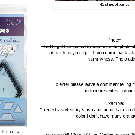
41 strips of basics
*note*
I had to get this posted by 9am... so the photo a
fabric strips you'll get. If you come back late
yummyness.
Photo add
--
To enter please leave a comment telling 
underrepresented in your 
Example:
"I recently sorted my stash and found that even 
color I don't have many orange
 Herman of
You have till 12pm EST on Wednesday the 25t