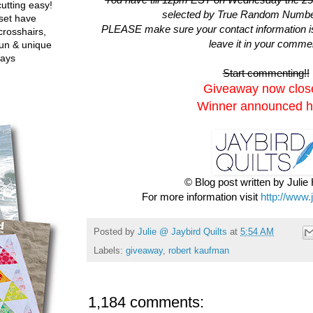
utting easy!
selected by True Random Numbe
set have
PLEASE make sure your contact information is i
crosshairs,
leave it in your comme
fun & unique
ways
Start commenting!!
Giveaway now clos
Winner announced h
© Blog post written by Juli
For more information visit
http://www.
Posted by
Julie @ Jaybird Quilts
at
5:54 AM
Labels:
giveaway
,
robert kaufman
1,184 comments: