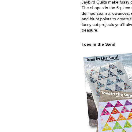
Jaybird Quilts make fussy c
The shapes in the 6-piece 
defined seam allowances, 
and blunt points to create 
fussy cut projects you’ll al
treasure.
Toes in the Sand