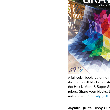
A full color book featuring n
diamond quilt blocks const
the Hex N More & Super Si
rulers. Share your blocks, t
online using
#GravityQuilt
.
Jaybird Quilts Fussy Cu