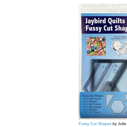
Fussy Cut Shapes
by Julie