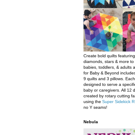
Create bold quilts featuring
diamonds, stars & more to 
babies, toddlers, & adults a
for Baby & Beyond includes
9 quilts and 3 pillows. Eac
designed to serve a specifi
baby or caregivers. All 12 
created by rotary cutting fa
using the
Super Sidekick R
no Y seams!
Nebula