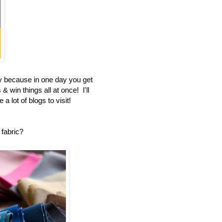
 because in one day you get
 win things all at once! I'll
a lot of blogs to visit!
 fabric?