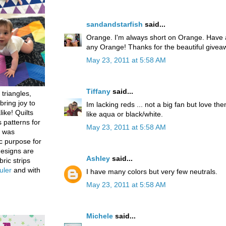
sandandstarfish
said...
Orange. I'm always short on Orange. Have a
any Orange! Thanks for the beautiful givea
May 23, 2011 at 5:58 AM
Tiffany
said...
 triangles,
bring joy to
Im lacking reds ... not a big fan but love th
like! Quilts
like aqua or black/white.
 patterns for
May 23, 2011 at 5:58 AM
h was
c purpose for
designs are
Ashley
said...
bric strips
uler
and with
I have many colors but very few neutrals.
May 23, 2011 at 5:58 AM
Michele
said...