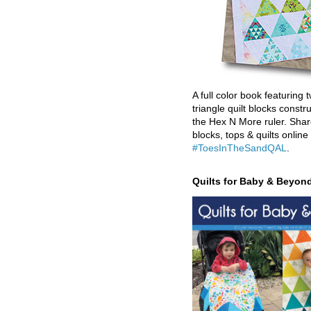
A full color book featuring t
triangle quilt blocks constr
the Hex N More ruler. Shar
blocks, tops & quilts online
#ToesInTheSandQAL
.
Quilts for Baby & Beyon