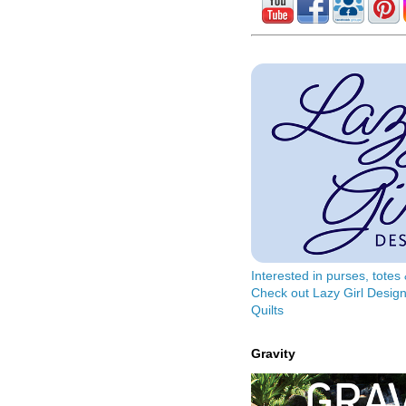
Interested in purses, tote
Check out Lazy Girl Design
Quilts
Gravity