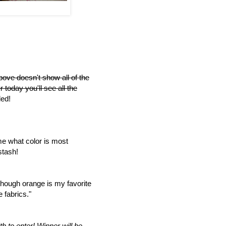
bove doesn't show all of the
r today you'll see all the
ed!
me what color is most
stash!
though orange is my favorite
 fabrics."
h to enter!
Winner will be