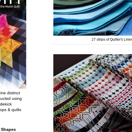
27 strips of Quilter's Line
ine distinct
ructed using
dekick
ops & quilts
t Shapes