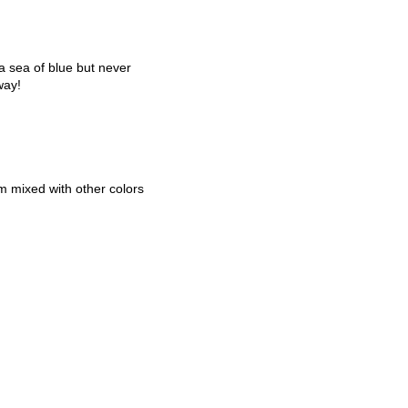
 sea of blue but never
way!
em mixed with other colors