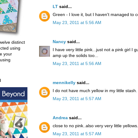
LT
said...
Green - I love it, but I haven't managed to c
May 23, 2011 at 5:56 AM
Nancy
said...
welve distinct
ucted using
I have very little pink...just not a pink girl I 
e your
amp up the solids too...
 using
May 23, 2011 at 5:56 AM
d
mennikelly
said...
I do not have much yellow in my little stash.
May 23, 2011 at 5:57 AM
Andrea
said...
close to no pink..also very very little yellows
May 23, 2011 at 5:57 AM