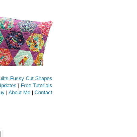
uilts Fussy Cut Shapes
Updates
|
Free Tutorials
uy
|
About Me
|
Contact