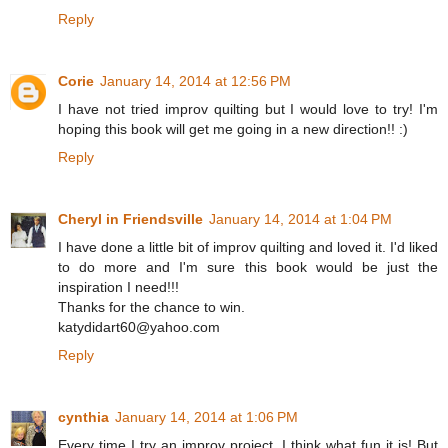
Reply
Corie
January 14, 2014 at 12:56 PM
I have not tried improv quilting but I would love to try! I'm
hoping this book will get me going in a new direction!! :)
Reply
Cheryl in Friendsville
January 14, 2014 at 1:04 PM
I have done a little bit of improv quilting and loved it. I'd liked
to do more and I'm sure this book would be just the
inspiration I need!!!
Thanks for the chance to win.
katydidart60@yahoo.com
Reply
cynthia
January 14, 2014 at 1:06 PM
Every time I try an improv project, I think what fun it is! But