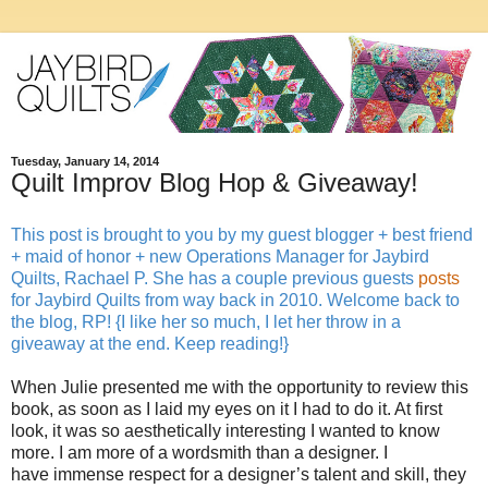
Tuesday, January 14, 2014
Quilt Improv Blog Hop & Giveaway!
This post is brought to you by my guest blogger + best friend
+ maid of honor + new Operations Manager for Jaybird
Quilts, Rachael P. She has a couple previous guests
posts
for Jaybird Quilts from way back in 2010. Welcome back to
the blog, RP! {I like her so much, I let her throw in a
giveaway at the end. Keep reading!}
When Julie presented me with the opportunity to review this
book, as soon as I laid my eyes on it I had to do it. At first
look, it was so aesthetically interesting I wanted to know
more. I am more of a wordsmith than a designer. I
have immense respect for a designer’s talent and skill, they