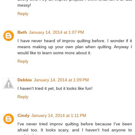
messy!
Reply
Beth
January 14, 2014 at 1:07 PM
I have never heard of improv quilting before. I wonder if it
means making up your own plan when quilting. Anyway I
would like to learn some more about it.
Reply
Debbie
January 14, 2014 at 1:09 PM
I haven't tried it yet, but it looks like fun!
Reply
Cindy
January 14, 2014 at 1:11 PM
I've never tried improv quilting before because I've been
afraid too. It looks scary, and I haven't hsd anyone to