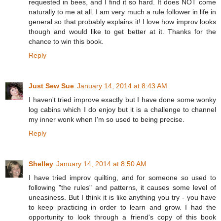
requested in bees, and I find it so hard. It does NOT come
naturally to me at all. I am very much a rule follower in life in
general so that probably explains it! I love how improv looks
though and would like to get better at it. Thanks for the
chance to win this book.
Reply
Just Sew Sue
January 14, 2014 at 8:43 AM
I haven't tried improve exactly but I have done some wonky
log cabins which I do enjoy but it is a challenge to channel
my inner wonk when I'm so used to being precise.
Reply
Shelley
January 14, 2014 at 8:50 AM
I have tried improv quilting, and for someone so used to
following "the rules" and patterns, it causes some level of
uneasiness. But I think it is like anything you try - you have
to keep practicing in order to learn and grow. I had the
opportunity to look through a friend's copy of this book