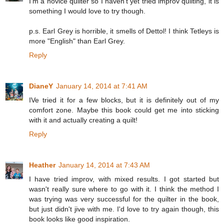
I'm a novice quilter so I haven't yet tried improv quilting, it is
something I would love to try though.
p.s. Earl Grey is horrible, it smells of Dettol! I think Tetleys is
more "English" than Earl Grey.
Reply
DianeY
January 14, 2014 at 7:41 AM
IVe tried it for a few blocks, but it is definitely out of my
comfort zone. Maybe this book could get me into sticking
with it and actually creating a quilt!
Reply
Heather
January 14, 2014 at 7:43 AM
I have tried improv, with mixed results. I got started but
wasn't really sure where to go with it. I think the method I
was trying was very successful for the quilter in the book,
but just didn't jive with me. I'd love to try again though, this
book looks like good inspiration.