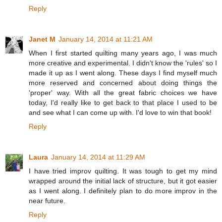
Reply
Janet M
January 14, 2014 at 11:21 AM
When I first started quilting many years ago, I was much
more creative and experimental. I didn't know the 'rules' so I
made it up as I went along. These days I find myself much
more reserved and concerned about doing things the
'proper' way. With all the great fabric choices we have
today, I'd really like to get back to that place I used to be
and see what I can come up with. I'd love to win that book!
Reply
Laura
January 14, 2014 at 11:29 AM
I have tried improv quilting. It was tough to get my mind
wrapped around the initial lack of structure, but it got easier
as I went along. I definitely plan to do more improv in the
near future.
Reply