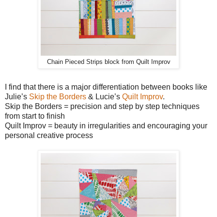
Chain Pieced Strips block from Quilt Improv
I find that there is a major differentiation between books like
Julie’s
Skip the Borders
& Lucie’s
Quilt Improv
.
Skip the Borders = precision and step by step techniques
from start to finish
Quilt Improv = beauty in irregularities and encouraging your
personal creative process