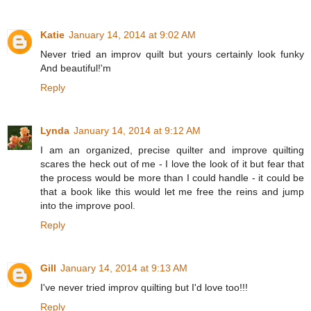
Katie
January 14, 2014 at 9:02 AM
Never tried an improv quilt but yours certainly look funky
And beautiful!'m
Reply
Lynda
January 14, 2014 at 9:12 AM
I am an organized, precise quilter and improve quilting
scares the heck out of me - I love the look of it but fear that
the process would be more than I could handle - it could be
that a book like this would let me free the reins and jump
into the improve pool.
Reply
Gill
January 14, 2014 at 9:13 AM
I've never tried improv quilting but I'd love too!!!
Reply