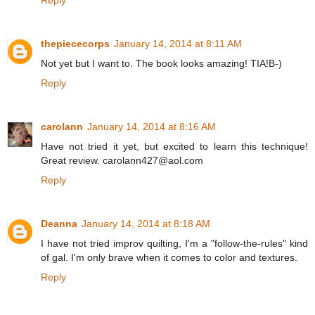
thepiececorps
January 14, 2014 at 8:11 AM
Not yet but I want to. The book looks amazing! TIA!B-)
Reply
carolann
January 14, 2014 at 8:16 AM
Have not tried it yet, but excited to learn this technique!
Great review. carolann427@aol.com
Reply
Deanna
January 14, 2014 at 8:18 AM
I have not tried improv quilting, I'm a "follow-the-rules" kind
of gal. I'm only brave when it comes to color and textures.
Reply