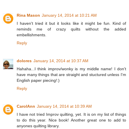
Rina Mason
January 14, 2014 at 10:21 AM
I haven't tried it but it looks like it might be fun. Kind of
reminds me of crazy quilts without the added
embellishments.
Reply
dolores
January 14, 2014 at 10:37 AM
Hahaha...I think improv/wonky is my middle name! I don't
have many things that are straight and stuctured unless I'm
English paper piecing!:)
Reply
CarolAnn
January 14, 2014 at 10:39 AM
I have not tried Improv quilting, yet. It is on my list of things
to do this year. Nice book! Another great one to add to
anyones quilting library.