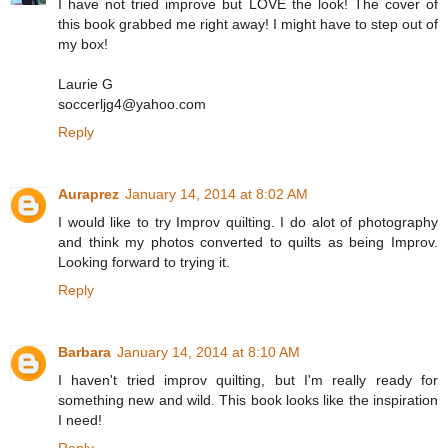
I have not tried improve but LOVE the look! The cover of
this book grabbed me right away! I might have to step out of
my box!
Laurie G
soccerljg4@yahoo.com
Reply
Auraprez
January 14, 2014 at 8:02 AM
I would like to try Improv quilting. I do alot of photography
and think my photos converted to quilts as being Improv.
Looking forward to trying it.
Reply
Barbara
January 14, 2014 at 8:10 AM
I haven't tried improv quilting, but I'm really ready for
something new and wild. This book looks like the inspiration
I need!
Reply