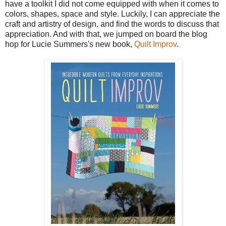
have a toolkit I did not come equipped with when it comes to
colors, shapes, space and style. Luckily, I can appreciate the
craft and artistry of design, and find the words to discuss that
appreciation. And with that, we jumped on board the blog
hop for Lucie Summers's new book,
Quilt Improv
.