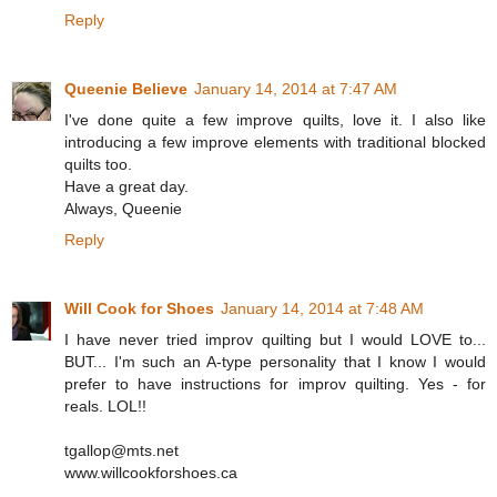
Reply
Queenie Believe
January 14, 2014 at 7:47 AM
I've done quite a few improve quilts, love it. I also like
introducing a few improve elements with traditional blocked
quilts too.
Have a great day.
Always, Queenie
Reply
Will Cook for Shoes
January 14, 2014 at 7:48 AM
I have never tried improv quilting but I would LOVE to...
BUT... I'm such an A-type personality that I know I would
prefer to have instructions for improv quilting. Yes - for
reals. LOL!!
tgallop@mts.net
www.willcookforshoes.ca