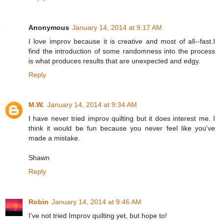
Anonymous
January 14, 2014 at 9:17 AM
I love improv because it is creative and most of all--fast.I
find the introduction of some randomness into the process
is what produces results that are unexpected and edgy.
Reply
M.W.
January 14, 2014 at 9:34 AM
I have never tried improv quilting but it does interest me. I
think it would be fun because you never feel like you've
made a mistake.
Shawn
Reply
Robin
January 14, 2014 at 9:46 AM
I've not tried Improv quilting yet, but hope to!