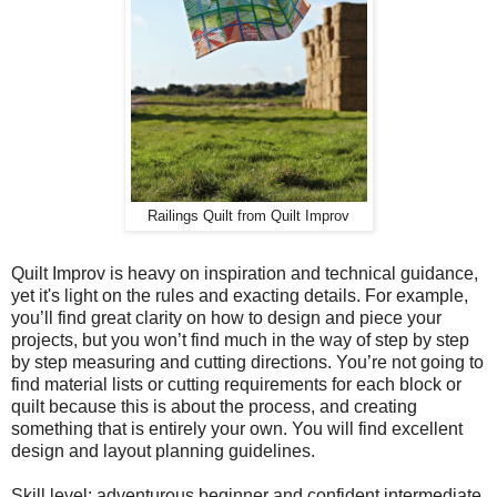
Railings Quilt from Quilt Improv
Quilt Improv is heavy on inspiration and technical guidance,
yet it's light on the rules and exacting details. For example,
you’ll find great clarity on how to design and piece your
projects, but you won’t find much in the way of step by step
by step measuring and cutting directions. You’re not going to
find material lists or cutting requirements for each block or
quilt because this is about the process, and creating
something that is entirely your own. You will find excellent
design and layout planning guidelines.
Skill level: adventurous beginner and confident intermediate