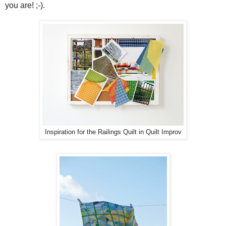
you are! ;-).
Inspiration for the Railings Quilt in Quilt Improv