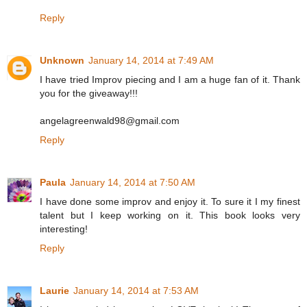
Reply
Unknown
January 14, 2014 at 7:49 AM
I have tried Improv piecing and I am a huge fan of it. Thank
you for the giveaway!!!
angelagreenwald98@gmail.com
Reply
Paula
January 14, 2014 at 7:50 AM
I have done some improv and enjoy it. To sure it I my finest
talent but I keep working on it. This book looks very
interesting!
Reply
Laurie
January 14, 2014 at 7:53 AM