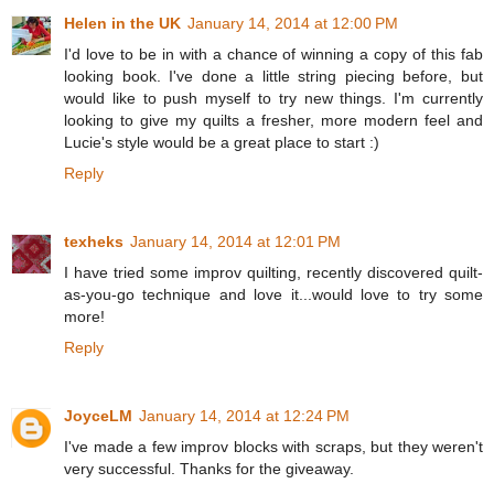
Helen in the UK
January 14, 2014 at 12:00 PM
I'd love to be in with a chance of winning a copy of this fab
looking book. I've done a little string piecing before, but
would like to push myself to try new things. I'm currently
looking to give my quilts a fresher, more modern feel and
Lucie's style would be a great place to start :)
Reply
texheks
January 14, 2014 at 12:01 PM
I have tried some improv quilting, recently discovered quilt-
as-you-go technique and love it...would love to try some
more!
Reply
JoyceLM
January 14, 2014 at 12:24 PM
I've made a few improv blocks with scraps, but they weren't
very successful. Thanks for the giveaway.