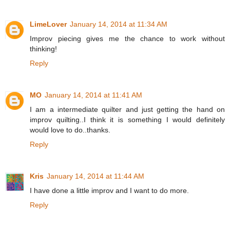
LimeLover
January 14, 2014 at 11:34 AM
Improv piecing gives me the chance to work without
thinking!
Reply
MO
January 14, 2014 at 11:41 AM
I am a intermediate quilter and just getting the hand on
improv quilting..I think it is something I would definitely
would love to do..thanks.
Reply
Kris
January 14, 2014 at 11:44 AM
I have done a little improv and I want to do more.
Reply