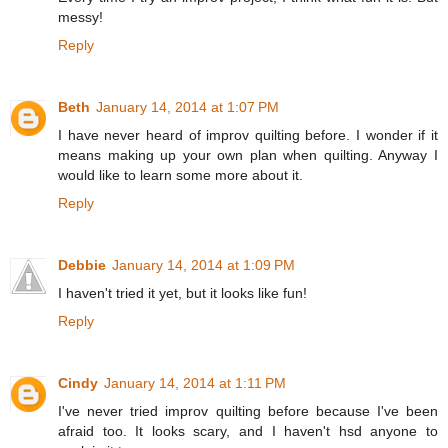
messy!
Reply
Beth
January 14, 2014 at 1:07 PM
I have never heard of improv quilting before. I wonder if it
means making up your own plan when quilting. Anyway I
would like to learn some more about it.
Reply
Debbie
January 14, 2014 at 1:09 PM
I haven't tried it yet, but it looks like fun!
Reply
Cindy
January 14, 2014 at 1:11 PM
I've never tried improv quilting before because I've been
afraid too. It looks scary, and I haven't hsd anyone to