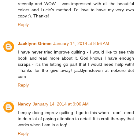
recently and WOW, I was impressed with all the beautiful
colors and Lucie's method. I'd love to have my very own
copy :). Thanks!
Reply
Jacklynn Grimm
January 14, 2014 at 8:56 AM
I have never tried improve quilting - I would like to see this
book and read more about it. God knows I have enough
scraps - it's the letting go part that I would need help with!
Thanks for the give away! jacklynnsteven at netzero dot
com
Reply
Nancy
January 14, 2014 at 9:00 AM
I enjoy doing improv quilting. I go to this when I don't need
to do a lot of paying attention to detail. It is craft therapy that
works when I am in a fog!
Reply