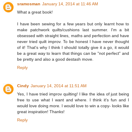
sramosman
January 14, 2014 at 11:46 AM
What a great book!
I have been sewing for a few years but only learnt how to
make patchwork quilts/cushions last summer. I'm a bit
obsessed with straight lines, maths and perfection and have
never tried quilt improv. To be honest I have never thought
of it! That's why I think I should totally give it a go, it would
be a great way to learn that things can be "not perfect" and
be pretty and also a good destash move.
Reply
Cindy
January 14, 2014 at 11:51 AM
Yes, I have tried improv quilting! I like the idea of just being
free to use what I want and where. I think it's fun and I
would love doing more. I would love to win a copy- looks like
great inspiration! Thanks!
Reply