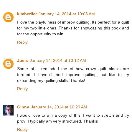
kimberlier
January 14, 2014 at 10:08 AM
I love the playfulness of improv quilting. Its perfect for a quilt
for my two little ones. Thanks for showcasing this book and
for the opportunity to win!
Reply
Juels
January 14, 2014 at 10:12 AM
Some of it reminded me of how crazy quilt blocks are
formed. I haven't tried improve quilting, but like to try
expanding my quilting skills. Thanks!
Reply
Ginny
January 14, 2014 at 10:20 AM
I would love to win a copy of this! I want to stretch and try
prov! I typically am very structured. Thanks!
Reply