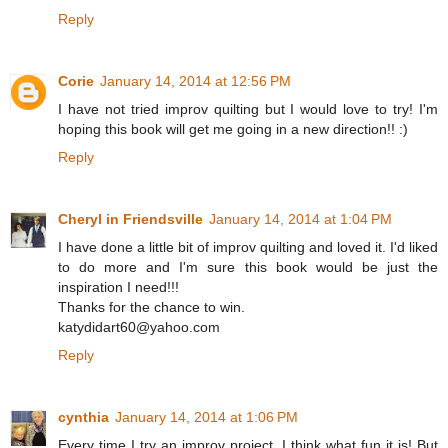
Reply
Corie
January 14, 2014 at 12:56 PM
I have not tried improv quilting but I would love to try! I'm
hoping this book will get me going in a new direction!! :)
Reply
Cheryl in Friendsville
January 14, 2014 at 1:04 PM
I have done a little bit of improv quilting and loved it. I'd liked
to do more and I'm sure this book would be just the
inspiration I need!!!
Thanks for the chance to win.
katydidart60@yahoo.com
Reply
cynthia
January 14, 2014 at 1:06 PM
Every time I try an improv project, I think what fun it is! But