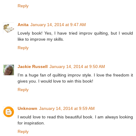
Reply
Anita
January 14, 2014 at 9:47 AM
Lovely book! Yes, I have tried improv quilting, but I would
like to improve my skills.
Reply
Jackie Russell
January 14, 2014 at 9:50 AM
I'm a huge fan of quilting improv style. I love the freedom it
gives you. I would love to win this book!
Reply
Unknown
January 14, 2014 at 9:59 AM
I would love to read this beautiful book. I am always looking
for inspiration.
Reply