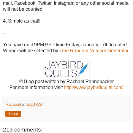
mail, Facebook, Twitter, Instagram or any other social media
will not be counted.
4. Simple as that!!
--
You have until 9PM PST time Friday, January 17th to enter!
Winner will be selected by
True Random Number Generator
.
© Blog post written by Rachael Pannepacker
For more information visit
http://www.jaybirdquilts.com/
Rachael
at
6:00 AM
Share
213 comments: