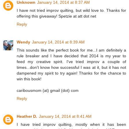
Unknown
January 14, 2014 at 8:37 AM
I have not tried improv quilting, but wild love to. Thanks for
offering this giveaway! Spetzie at att dot net
Reply
Wendy
January 14, 2014 at 8:39 AM
This sounds like the perfect book for me...I am definitely a
rule breaker and I have decided that 2014 is my year to
feed my creative spirit. I've tried improv a couple of
times...don't know how successful I was at it, but it has not
dampened my spirit to try again! Thanks for the chance to
win this book!
caribousmom (at) gmail (dot) com
Reply
Heather D.
January 14, 2014 at 8:41 AM
I have tried improv quilting, mostly when it has been