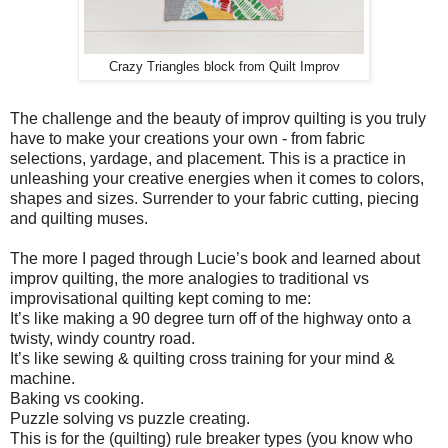
Crazy Triangles block from Quilt Improv
The challenge and the beauty of improv quilting is you truly
have to make your creations your own - from fabric
selections, yardage, and placement. This is a practice in
unleashing your creative energies when it comes to colors,
shapes and sizes. Surrender to your fabric cutting, piecing
and quilting muses.
The more I paged through Lucie’s book and learned about
improv quilting, the more analogies to traditional vs
improvisational quilting kept coming to me:
It’s like making a 90 degree turn off of the highway onto a
twisty, windy country road.
It’s like sewing & quilting cross training for your mind &
machine.
Baking vs cooking.
Puzzle solving vs puzzle creating.
This is for the (quilting) rule breaker types (you know who