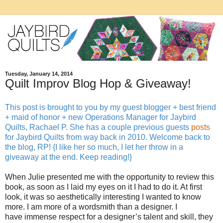
Tuesday, January 14, 2014
Quilt Improv Blog Hop & Giveaway!
This post is brought to you by my guest blogger + best friend
+ maid of honor + new Operations Manager for Jaybird
Quilts, Rachael P. She has a couple previous guests
posts
for Jaybird Quilts from way back in 2010. Welcome back to
the blog, RP! {I like her so much, I let her throw in a
giveaway at the end. Keep reading!}
When Julie presented me with the opportunity to review this
book, as soon as I laid my eyes on it I had to do it. At first
look, it was so aesthetically interesting I wanted to know
more. I am more of a wordsmith than a designer. I
have immense respect for a designer’s talent and skill, they