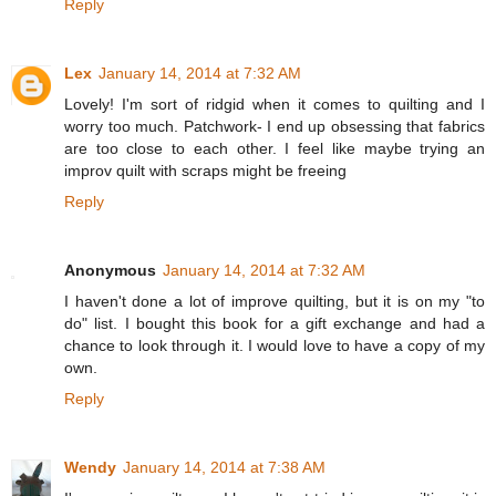
Reply
Lex
January 14, 2014 at 7:32 AM
Lovely! I'm sort of ridgid when it comes to quilting and I
worry too much. Patchwork- I end up obsessing that fabrics
are too close to each other. I feel like maybe trying an
improv quilt with scraps might be freeing
Reply
Anonymous
January 14, 2014 at 7:32 AM
I haven't done a lot of improve quilting, but it is on my "to
do" list. I bought this book for a gift exchange and had a
chance to look through it. I would love to have a copy of my
own.
Reply
Wendy
January 14, 2014 at 7:38 AM