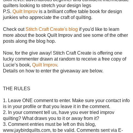
quilters looking to stretch your design legs
P.S.
Quilt Improv
is a brilliant coffee table book for design
junkies who appreciate the craft of quilting.
Check out
Stitch Craft Create's blog
if you'd like to learn
more about the book Quilt Improv and see some of the other
posts along the blog hop.
Now, for the give away!
Stitch Craft Create is offering o
ne
lucky commenter drawn at random to receive a free copy of
Lucie’s book,
Quilt Improv
.
Details on how to enter the giveaway are below.
THE RULES
1. Leave ONE comment to enter. Make sure your contact info
is in your profile or that you leave it in the comment.
2. In your comment tell us, have you ever tried improv
quilting? What draws you to it or away from it?
3. Comment entries must be left on this blog,
www.jaybirdquilts.com, to be valid. Comments sent via E-