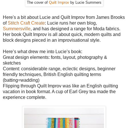
The cover of
Quilt Improv
by Lucie Summers
Here's a bit about Lucie and Quilt Improv from James Brooks
of
Stitch Craft Create
: Lucie runs her own blog,
Summersville
, and has designed a range for Moda fabrics.
Her book Quilt Improv is all about quick, modern quilts and
block designs pieced in an improvisational style.
Here’s what drew me into Lucie’s book:
Great design elements: fonts, layout, photography &
sketches
Content: considerable range, eclectic designs, beginner
friendly techniques, British English quilting terms
(batting=wadding)
Flipping through Quilt Improv was like an English quilting
vacation in book format. A cup of Earl Grey tea made the
experience complete.