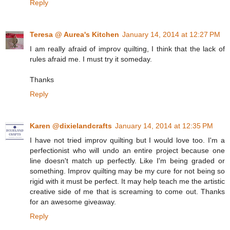
Reply
Teresa @ Aurea's Kitchen
January 14, 2014 at 12:27 PM
I am really afraid of improv quilting, I think that the lack of
rules afraid me. I must try it someday.
Thanks
Reply
Karen @dixielandcrafts
January 14, 2014 at 12:35 PM
I have not tried improv quilting but I would love too. I'm a
perfectionist who will undo an entire project because one
line doesn't match up perfectly. Like I'm being graded or
something. Improv quilting may be my cure for not being so
rigid with it must be perfect. It may help teach me the artistic
creative side of me that is screaming to come out. Thanks
for an awesome giveaway.
Reply