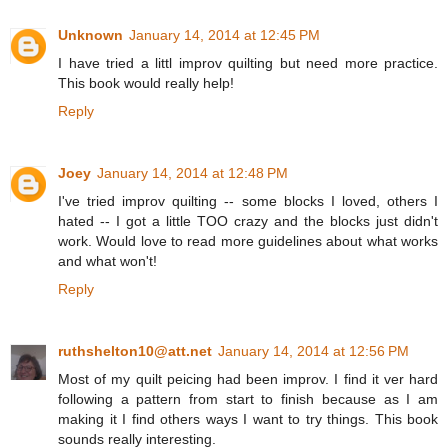
Unknown
January 14, 2014 at 12:45 PM
I have tried a littl improv quilting but need more practice.
This book would really help!
Reply
Joey
January 14, 2014 at 12:48 PM
I've tried improv quilting -- some blocks I loved, others I
hated -- I got a little TOO crazy and the blocks just didn't
work. Would love to read more guidelines about what works
and what won't!
Reply
ruthshelton10@att.net
January 14, 2014 at 12:56 PM
Most of my quilt peicing had been improv. I find it ver hard
following a pattern from start to finish because as I am
making it I find others ways I want to try things. This book
sounds really interesting.