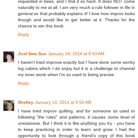
requested in bees, and I find it so hard. It does NOT come
naturally to me at all. I am very much a rule follower in life in
general so that probably explains it! I love how improv looks
though and would like to get better at it. Thanks for the
chance to win this book.
Reply
Just Sew Sue
January 14, 2014 at 8:43 AM
I haven't tried improve exactly but I have done some wonky
log cabins which I do enjoy but it is a challenge to channel
my inner wonk when I'm so used to being precise.
Reply
Shelley
January 14, 2014 at 8:50 AM
I have tried improv quilting, and for someone so used to
following "the rules" and patterns, it causes some level of
uneasiness. But I think it is like anything you try - you have
to keep practicing in order to learn and grow. I had the
opportunity to look through a friend's copy of this book