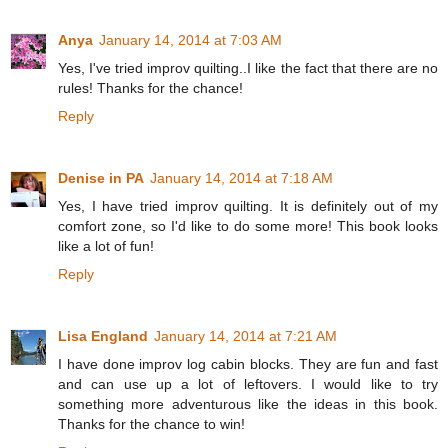
Anya
January 14, 2014 at 7:03 AM
Yes, I've tried improv quilting..I like the fact that there are no
rules! Thanks for the chance!
Reply
Denise in PA
January 14, 2014 at 7:18 AM
Yes, I have tried improv quilting. It is definitely out of my
comfort zone, so I'd like to do some more! This book looks
like a lot of fun!
Reply
Lisa England
January 14, 2014 at 7:21 AM
I have done improv log cabin blocks. They are fun and fast
and can use up a lot of leftovers. I would like to try
something more adventurous like the ideas in this book.
Thanks for the chance to win!