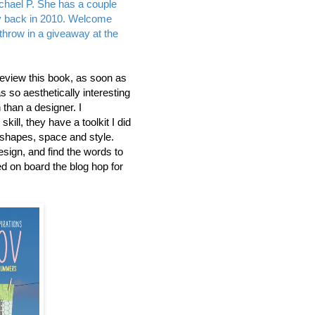
chael P. She has a couple
ay back in 2010. Welcome
r throw in a giveaway at the
review this book, as soon as
was so aesthetically interesting
than a designer. I
ill, they have a toolkit I did
 shapes, space and style.
design, and find the words to
ed on board the blog hop for