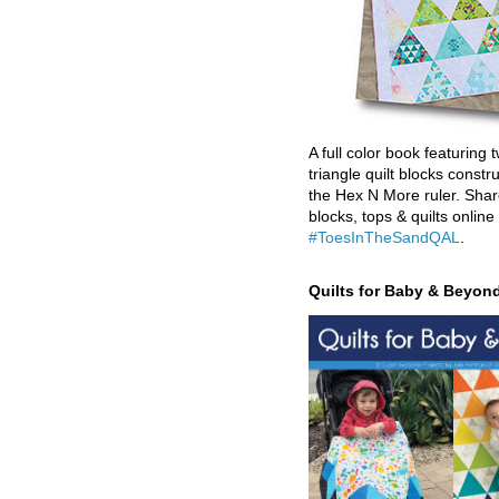
A full color book featuring t
triangle quilt blocks constr
the Hex N More ruler. Shar
blocks, tops & quilts online
#ToesInTheSandQAL
.
Quilts for Baby & Beyon