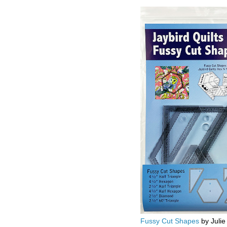
Fussy Cut Shapes
by Julie