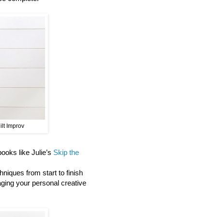
ilt Improv
 books like Julie’s
Skip the
niques from start to finish
aging your personal creative