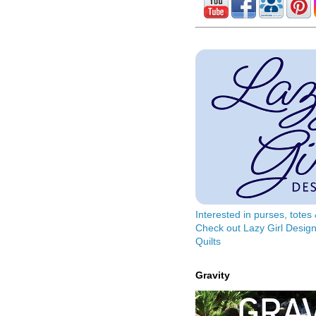
Interested in purses, tote
Check out Lazy Girl Design
Quilts
Gravity