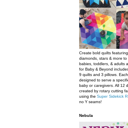
Create bold quilts featuring
diamonds, stars & more to 
babies, toddlers, & adults a
for Baby & Beyond includes
9 quilts and 3 pillows. Eac
designed to serve a specifi
baby or caregivers. All 12 
created by rotary cutting fa
using the
Super Sidekick R
no Y seams!
Nebula