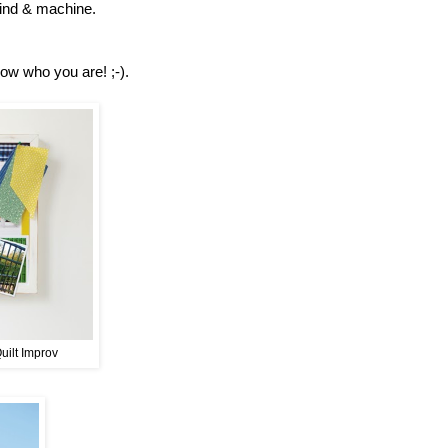
 mind & machine.
now who you are! ;-).
Quilt Improv