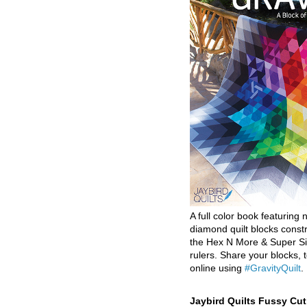
A full color book featuring n
diamond quilt blocks const
the Hex N More & Super Si
rulers. Share your blocks, t
online using
#GravityQuilt
.
Jaybird Quilts Fussy Cu