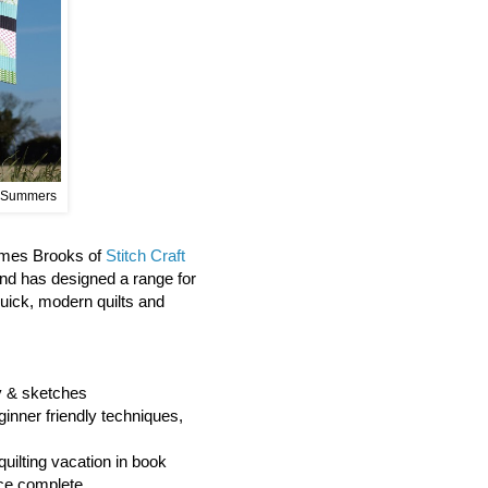
 Summers
James Brooks of
Stitch Craft
and has designed a range for
quick, modern quilts and
hy & sketches
ginner friendly techniques,
quilting vacation in book
ce complete.