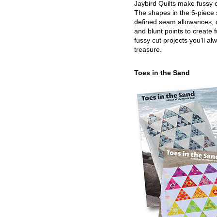
Jaybird Quilts make fussy c
The shapes in the 6-piece 
defined seam allowances, 
and blunt points to create 
fussy cut projects you’ll al
treasure.
Toes in the Sand