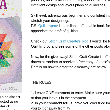
excellent design and layout planning guidelines.
Skill level: adventurous beginner and confident int
stretch your design legs
P.S.
Quilt Improv
is a brilliant coffee table book f
appreciate the craft of quilting.
Check out
Stitch Craft Create's blog
if you'd like
Quilt Improv and see some of the other posts alon
Now, for the give away!
Stitch Craft Create is offe
drawn at random to receive a free copy of Lucie’
Details on how to enter the giveaway are below.
THE RULES
1. Leave ONE comment to enter. Make sure your co
g nine distinct
or that you leave it in the comment.
ructed using
2. In your comment tell us, have you ever tried i
dekick
you to it or away from it?