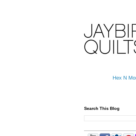
Hex N Mo
Search This Blog