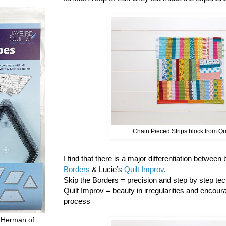
Chain Pieced Strips block from Qu
I find that there is a major differentiation between
Borders
& Lucie’s
Quilt Improv
.
Skip the Borders = precision and step by step tech
Quilt Improv = beauty in irregularities and encour
process
 Herman of