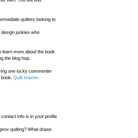
ermediate quilters looking to
or design junkies who
 to learn more about the book
g the blog hop.
ring o
ne lucky commenter
s book,
Quilt Improv
.
ntact info is in your profile
mprov quilting? What draws