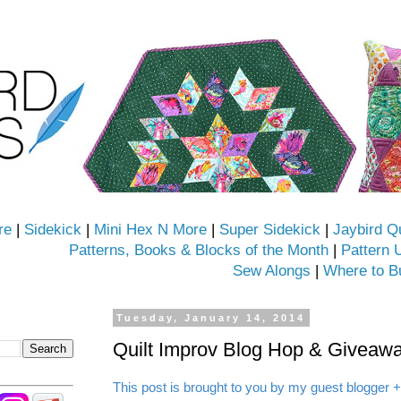
re
|
Sidekick
|
Mini Hex N More
|
Super Sidekick
|
Jaybird Q
Patterns, Books & Blocks of the Month
|
Pattern 
Sew Alongs
|
Where to B
Tuesday, January 14, 2014
Quilt Improv Blog Hop & Giveawa
This post is brought to you by my guest blogger +