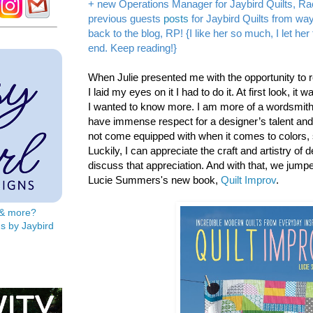
+ new Operations Manager for Jaybird Quilts, Ra
previous guests
posts
for Jaybird Quilts from w
back to the blog, RP! {I like her so much, I let he
end. Keep reading!}
When Julie presented me with the opportunity to 
I laid my eyes on it I had to do it. At first look, it 
I wanted to know more. I am more of a wordsmith 
have immense respect for a designer’s talent and sk
not come equipped with when it comes to colors,
Luckily, I can appreciate the craft and artistry of 
discuss that appreciation. And with that, we jump
Lucie Summers's new book,
Quilt Improv
.
s & more?
s by Jaybird