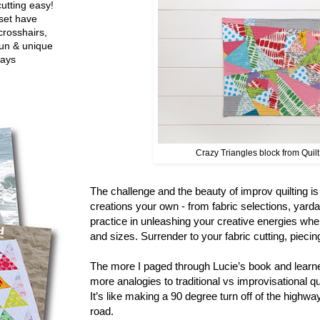
utting easy!
set have
crosshairs,
fun & unique
ways
Crazy Triangles block from Quil
The challenge and the beauty of improv quilting i
creations your own - from fabric selections, yard
practice in unleashing your creative energies whe
and sizes. Surrender to your fabric cutting, pieci
The more I paged through Lucie’s book and learne
more analogies to traditional vs improvisational q
It’s like making a 90 degree turn off of the highwa
road.