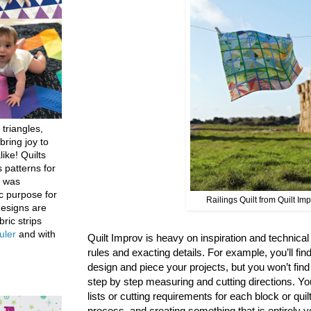
 triangles,
bring joy to
like! Quilts
 patterns for
h was
c purpose for
Railings Quilt from Quilt Im
designs are
bric strips
uler
and with
Quilt Improv is heavy on inspiration and technical g
rules and exacting details. For example, you’ll find
design and piece your projects, but you won’t fin
step by step measuring and cutting directions. You
lists or cutting requirements for each block or quil
process, and creating something that is entirely y