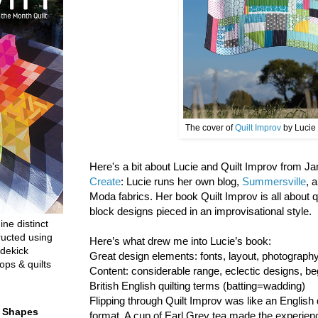
The cover of
Quilt Improv
by Lucie
Here's a bit about Lucie and Quilt Improv from 
Create
: Lucie runs her own blog,
Summersville
, 
Moda fabrics. Her book Quilt Improv is all about 
block designs pieced in an improvisational style.
ine distinct
ructed using
Here’s what drew me into Lucie’s book:
dekick
Great design elements: fonts, layout, photograp
ops & quilts
Content: considerable range, eclectic designs, be
British English quilting terms (batting=wadding)
Flipping through Quilt Improv was like an English 
t Shapes
format. A cup of Earl Grey tea made the experien