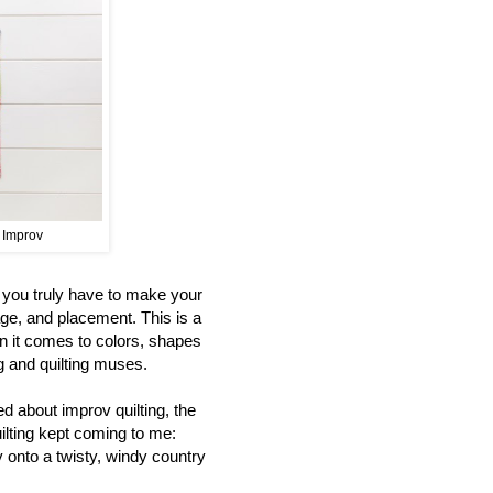
t Improv
s you truly have to make your
age, and placement. This is a
n it comes to colors, shapes
ng and quilting muses.
d about improv quilting, the
uilting kept coming to me:
y onto a twisty, windy country