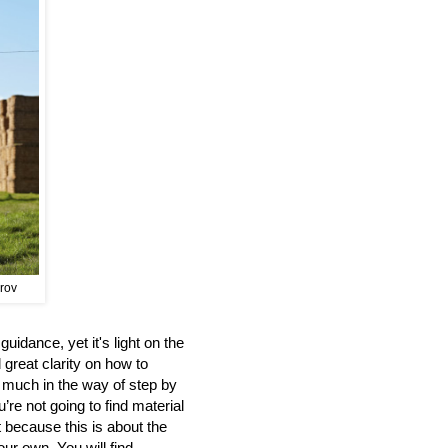
prov
uidance, yet it's light on the
 great clarity on how to
d much in the way of step by
’re not going to find material
t because this is about the
our own. You will find