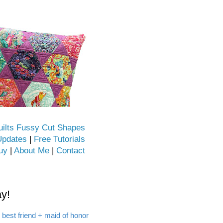
uilts Fussy Cut Shapes
Updates
|
Free Tutorials
uy
|
About Me
|
Contact
y!
 best friend + maid of honor