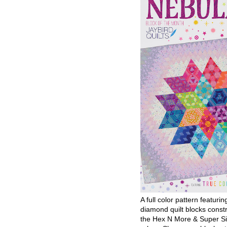
A full color pattern featurin
diamond quilt blocks const
the Hex N More & Super Si