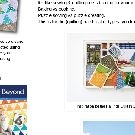
It’s like sewing & quilting cross training for your
Baking vs cooking.
Puzzle solving vs puzzle creating.
This is for the (quilting) rule breaker types (you k
welve distinct
ucted using
e your
 using
d
Inspiration for the Railings Quilt in 