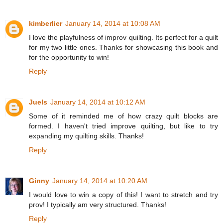
kimberlier
January 14, 2014 at 10:08 AM
I love the playfulness of improv quilting. Its perfect for a quilt
for my two little ones. Thanks for showcasing this book and
for the opportunity to win!
Reply
Juels
January 14, 2014 at 10:12 AM
Some of it reminded me of how crazy quilt blocks are
formed. I haven't tried improve quilting, but like to try
expanding my quilting skills. Thanks!
Reply
Ginny
January 14, 2014 at 10:20 AM
I would love to win a copy of this! I want to stretch and try
prov! I typically am very structured. Thanks!
Reply