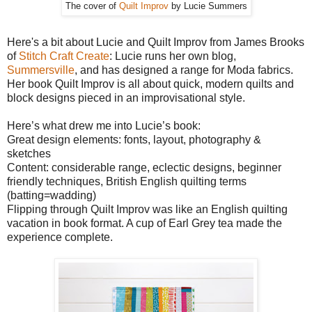
The cover of
Quilt Improv
by Lucie Summers
Here's a bit about Lucie and Quilt Improv from James Brooks
of
Stitch Craft Create
: Lucie runs her own blog,
Summersville
, and has designed a range for Moda fabrics.
Her book Quilt Improv is all about quick, modern quilts and
block designs pieced in an improvisational style.
Here’s what drew me into Lucie’s book:
Great design elements: fonts, layout, photography &
sketches
Content: considerable range, eclectic designs, beginner
friendly techniques, British English quilting terms
(batting=wadding)
Flipping through Quilt Improv was like an English quilting
vacation in book format. A cup of Earl Grey tea made the
experience complete.