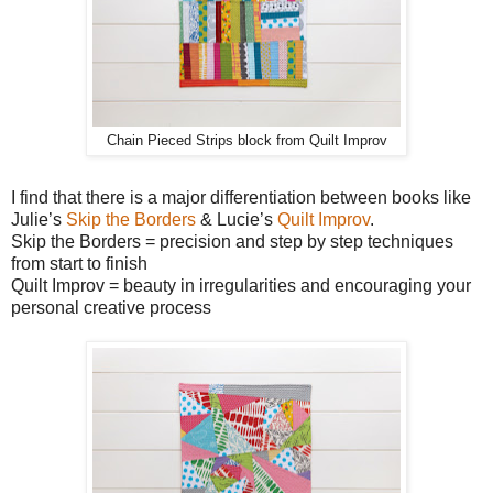
Chain Pieced Strips block from Quilt Improv
I find that there is a major differentiation between books like
Julie’s
Skip the Borders
& Lucie’s
Quilt Improv
.
Skip the Borders = precision and step by step techniques
from start to finish
Quilt Improv = beauty in irregularities and encouraging your
personal creative process