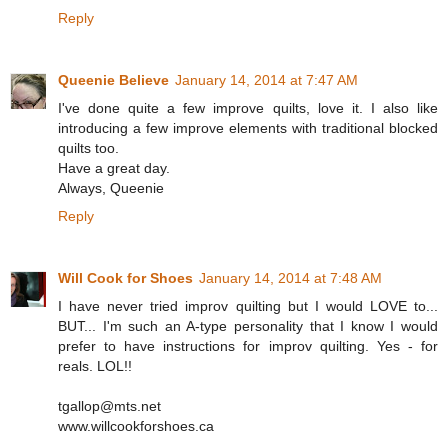
Reply
Queenie Believe
January 14, 2014 at 7:47 AM
I've done quite a few improve quilts, love it. I also like
introducing a few improve elements with traditional blocked
quilts too.
Have a great day.
Always, Queenie
Reply
Will Cook for Shoes
January 14, 2014 at 7:48 AM
I have never tried improv quilting but I would LOVE to...
BUT... I'm such an A-type personality that I know I would
prefer to have instructions for improv quilting. Yes - for
reals. LOL!!
tgallop@mts.net
www.willcookforshoes.ca