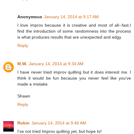
Anonymous
January 14, 2014 at 9:17 AM
I love improv because it is creative and most of all--fast.I
find the introduction of some randomness into the process
is what produces results that are unexpected and edgy.
Reply
M.W.
January 14, 2014 at 9:34 AM
I have never tried improv quilting but it does interest me. I
think it would be fun because you never feel like you've
made a mistake.
Shawn
Reply
Robin
January 14, 2014 at 9:46 AM
I've not tried Improv quilting yet, but hope to!