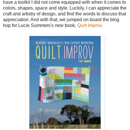
have a toolkit I did not come equipped with when it comes to
colors, shapes, space and style. Luckily, I can appreciate the
craft and artistry of design, and find the words to discuss that
appreciation. And with that, we jumped on board the blog
hop for Lucie Summers's new book,
Quilt Improv
.