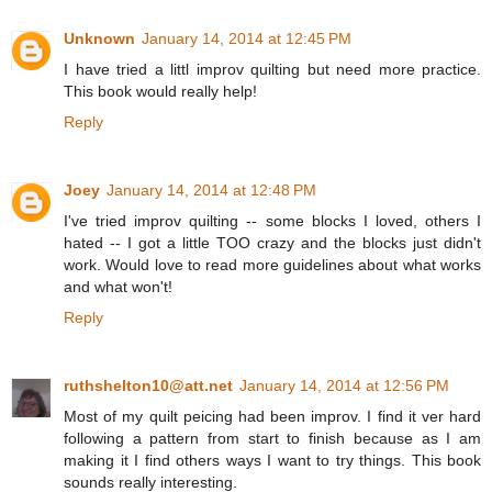
Unknown
January 14, 2014 at 12:45 PM
I have tried a littl improv quilting but need more practice.
This book would really help!
Reply
Joey
January 14, 2014 at 12:48 PM
I've tried improv quilting -- some blocks I loved, others I
hated -- I got a little TOO crazy and the blocks just didn't
work. Would love to read more guidelines about what works
and what won't!
Reply
ruthshelton10@att.net
January 14, 2014 at 12:56 PM
Most of my quilt peicing had been improv. I find it ver hard
following a pattern from start to finish because as I am
making it I find others ways I want to try things. This book
sounds really interesting.