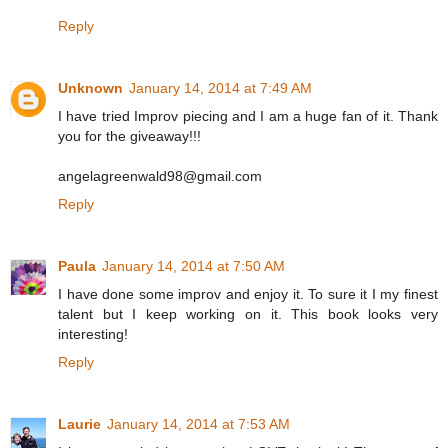
Reply
Unknown
January 14, 2014 at 7:49 AM
I have tried Improv piecing and I am a huge fan of it. Thank
you for the giveaway!!!
angelagreenwald98@gmail.com
Reply
Paula
January 14, 2014 at 7:50 AM
I have done some improv and enjoy it. To sure it I my finest
talent but I keep working on it. This book looks very
interesting!
Reply
Laurie
January 14, 2014 at 7:53 AM