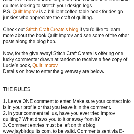
quilters looking to stretch your design legs
P.S.
Quilt Improv
is a brilliant coffee table book for design
junkies who appreciate the craft of quilting.
Check out
Stitch Craft Create's blog
if you'd like to learn
more about the book Quilt Improv and see some of the other
posts along the blog hop.
Now, for the give away!
Stitch Craft Create is offering o
ne
lucky commenter drawn at random to receive a free copy of
Lucie’s book,
Quilt Improv
.
Details on how to enter the giveaway are below.
THE RULES
1. Leave ONE comment to enter. Make sure your contact info
is in your profile or that you leave it in the comment.
2. In your comment tell us, have you ever tried improv
quilting? What draws you to it or away from it?
3. Comment entries must be left on this blog,
www.jaybirdquilts.com, to be valid. Comments sent via E-