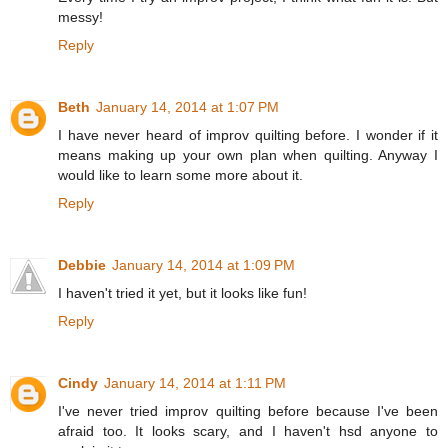
messy!
Reply
Beth
January 14, 2014 at 1:07 PM
I have never heard of improv quilting before. I wonder if it
means making up your own plan when quilting. Anyway I
would like to learn some more about it.
Reply
Debbie
January 14, 2014 at 1:09 PM
I haven't tried it yet, but it looks like fun!
Reply
Cindy
January 14, 2014 at 1:11 PM
I've never tried improv quilting before because I've been
afraid too. It looks scary, and I haven't hsd anyone to