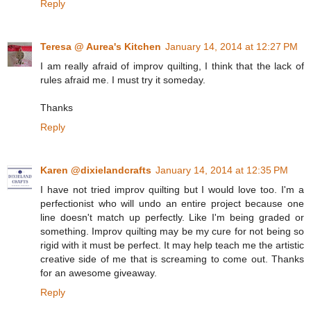
Reply
Teresa @ Aurea's Kitchen
January 14, 2014 at 12:27 PM
I am really afraid of improv quilting, I think that the lack of
rules afraid me. I must try it someday.
Thanks
Reply
Karen @dixielandcrafts
January 14, 2014 at 12:35 PM
I have not tried improv quilting but I would love too. I'm a
perfectionist who will undo an entire project because one
line doesn't match up perfectly. Like I'm being graded or
something. Improv quilting may be my cure for not being so
rigid with it must be perfect. It may help teach me the artistic
creative side of me that is screaming to come out. Thanks
for an awesome giveaway.
Reply