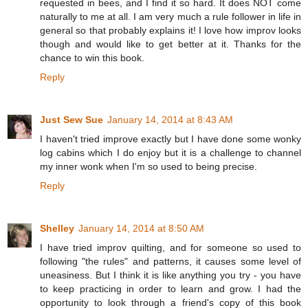
requested in bees, and I find it so hard. It does NOT come
naturally to me at all. I am very much a rule follower in life in
general so that probably explains it! I love how improv looks
though and would like to get better at it. Thanks for the
chance to win this book.
Reply
Just Sew Sue
January 14, 2014 at 8:43 AM
I haven't tried improve exactly but I have done some wonky
log cabins which I do enjoy but it is a challenge to channel
my inner wonk when I'm so used to being precise.
Reply
Shelley
January 14, 2014 at 8:50 AM
I have tried improv quilting, and for someone so used to
following "the rules" and patterns, it causes some level of
uneasiness. But I think it is like anything you try - you have
to keep practicing in order to learn and grow. I had the
opportunity to look through a friend's copy of this book