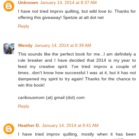
Unknown
January 14, 2014 at 8:37 AM
I have not tried improv quilting, but wild love to. Thanks for
offering this giveaway! Spetzie at att dot net
Reply
Wendy
January 14, 2014 at 8:39 AM
This sounds like the perfect book for me...I am definitely a
rule breaker and I have decided that 2014 is my year to
feed my creative spirit. I've tried improv a couple of
times...don't know how successful I was at it, but it has not
dampened my spirit to try again! Thanks for the chance to
win this book!
caribousmom (at) gmail (dot) com
Reply
Heather D.
January 14, 2014 at 8:41 AM
I have tried improv quilting, mostly when it has been