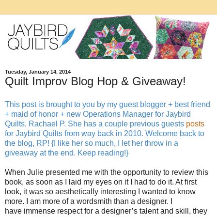
Tuesday, January 14, 2014
Quilt Improv Blog Hop & Giveaway!
This post is brought to you by my guest blogger + best friend
+ maid of honor + new Operations Manager for Jaybird
Quilts, Rachael P. She has a couple previous guests
posts
for Jaybird Quilts from way back in 2010. Welcome back to
the blog, RP! {I like her so much, I let her throw in a
giveaway at the end. Keep reading!}
When Julie presented me with the opportunity to review this
book, as soon as I laid my eyes on it I had to do it. At first
look, it was so aesthetically interesting I wanted to know
more. I am more of a wordsmith than a designer. I
have immense respect for a designer’s talent and skill, they