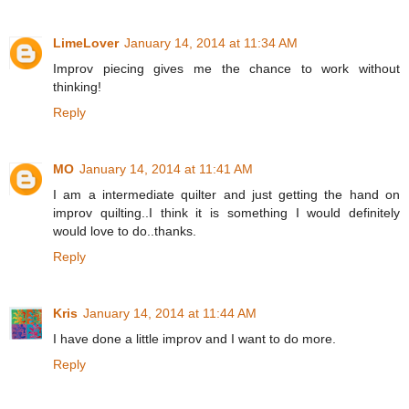
LimeLover
January 14, 2014 at 11:34 AM
Improv piecing gives me the chance to work without
thinking!
Reply
MO
January 14, 2014 at 11:41 AM
I am a intermediate quilter and just getting the hand on
improv quilting..I think it is something I would definitely
would love to do..thanks.
Reply
Kris
January 14, 2014 at 11:44 AM
I have done a little improv and I want to do more.
Reply