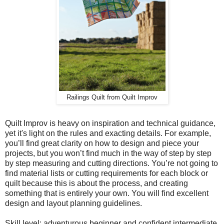
Railings Quilt from Quilt Improv
Quilt Improv is heavy on inspiration and technical guidance,
yet it's light on the rules and exacting details. For example,
you’ll find great clarity on how to design and piece your
projects, but you won’t find much in the way of step by step
by step measuring and cutting directions. You’re not going to
find material lists or cutting requirements for each block or
quilt because this is about the process, and creating
something that is entirely your own. You will find excellent
design and layout planning guidelines.
Skill level: adventurous beginner and confident intermediate