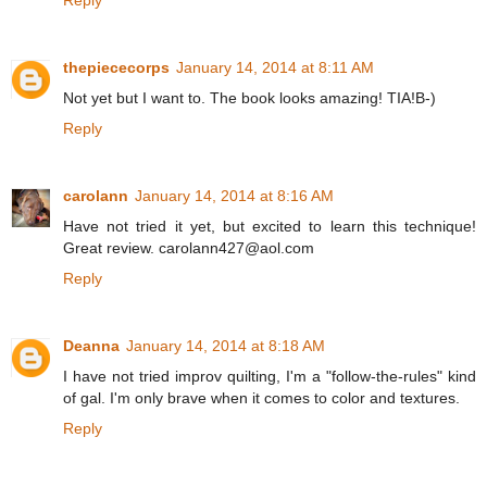
thepiececorps
January 14, 2014 at 8:11 AM
Not yet but I want to. The book looks amazing! TIA!B-)
Reply
carolann
January 14, 2014 at 8:16 AM
Have not tried it yet, but excited to learn this technique!
Great review. carolann427@aol.com
Reply
Deanna
January 14, 2014 at 8:18 AM
I have not tried improv quilting, I'm a "follow-the-rules" kind
of gal. I'm only brave when it comes to color and textures.
Reply