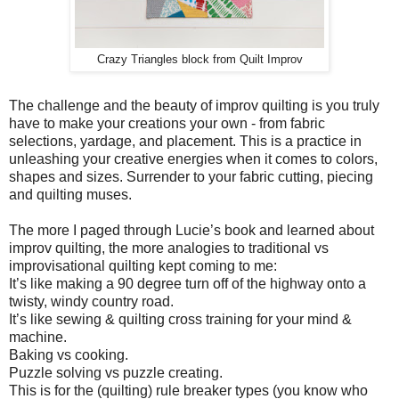
Crazy Triangles block from Quilt Improv
The challenge and the beauty of improv quilting is you truly
have to make your creations your own - from fabric
selections, yardage, and placement. This is a practice in
unleashing your creative energies when it comes to colors,
shapes and sizes. Surrender to your fabric cutting, piecing
and quilting muses.
The more I paged through Lucie’s book and learned about
improv quilting, the more analogies to traditional vs
improvisational quilting kept coming to me:
It’s like making a 90 degree turn off of the highway onto a
twisty, windy country road.
It’s like sewing & quilting cross training for your mind &
machine.
Baking vs cooking.
Puzzle solving vs puzzle creating.
This is for the (quilting) rule breaker types (you know who