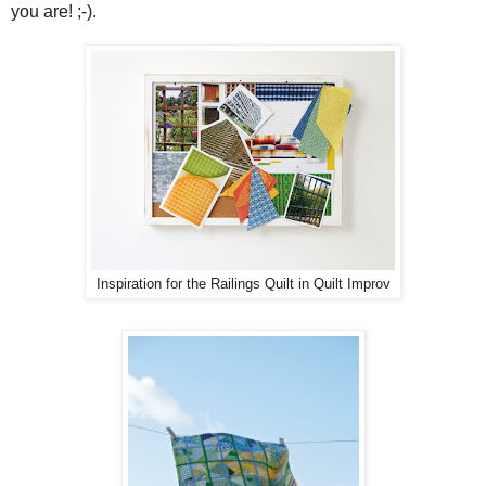
you are! ;-).
Inspiration for the Railings Quilt in Quilt Improv