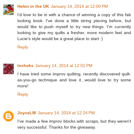
Helen in the UK
January 14, 2014 at 12:00 PM
I'd love to be in with a chance of winning a copy of this fab
looking book. I've done a little string piecing before, but
would like to push myself to try new things. I'm currently
looking to give my quilts a fresher, more modern feel and
Lucie's style would be a great place to start :)
Reply
texheks
January 14, 2014 at 12:01 PM
I have tried some improv quilting, recently discovered quilt-
as-you-go technique and love it...would love to try some
more!
Reply
JoyceLM
January 14, 2014 at 12:24 PM
I've made a few improv blocks with scraps, but they weren't
very successful. Thanks for the giveaway.