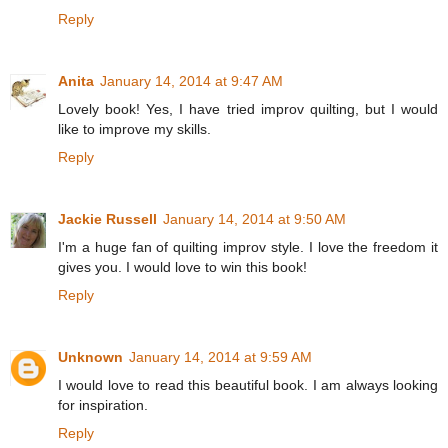
Reply
Anita
January 14, 2014 at 9:47 AM
Lovely book! Yes, I have tried improv quilting, but I would
like to improve my skills.
Reply
Jackie Russell
January 14, 2014 at 9:50 AM
I'm a huge fan of quilting improv style. I love the freedom it
gives you. I would love to win this book!
Reply
Unknown
January 14, 2014 at 9:59 AM
I would love to read this beautiful book. I am always looking
for inspiration.
Reply