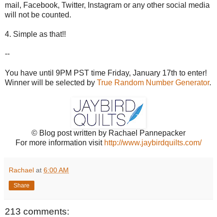
mail, Facebook, Twitter, Instagram or any other social media
will not be counted.
4. Simple as that!!
--
You have until 9PM PST time Friday, January 17th to enter!
Winner will be selected by
True Random Number Generator
.
© Blog post written by Rachael Pannepacker
For more information visit
http://www.jaybirdquilts.com/
Rachael
at
6:00 AM
Share
213 comments: