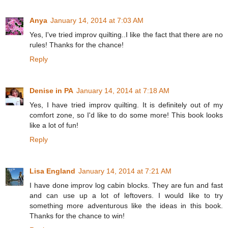
Anya
January 14, 2014 at 7:03 AM
Yes, I've tried improv quilting..I like the fact that there are no
rules! Thanks for the chance!
Reply
Denise in PA
January 14, 2014 at 7:18 AM
Yes, I have tried improv quilting. It is definitely out of my
comfort zone, so I'd like to do some more! This book looks
like a lot of fun!
Reply
Lisa England
January 14, 2014 at 7:21 AM
I have done improv log cabin blocks. They are fun and fast
and can use up a lot of leftovers. I would like to try
something more adventurous like the ideas in this book.
Thanks for the chance to win!