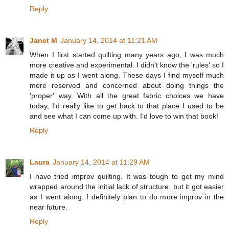
Reply
Janet M
January 14, 2014 at 11:21 AM
When I first started quilting many years ago, I was much
more creative and experimental. I didn't know the 'rules' so I
made it up as I went along. These days I find myself much
more reserved and concerned about doing things the
'proper' way. With all the great fabric choices we have
today, I'd really like to get back to that place I used to be
and see what I can come up with. I'd love to win that book!
Reply
Laura
January 14, 2014 at 11:29 AM
I have tried improv quilting. It was tough to get my mind
wrapped around the initial lack of structure, but it got easier
as I went along. I definitely plan to do more improv in the
near future.
Reply