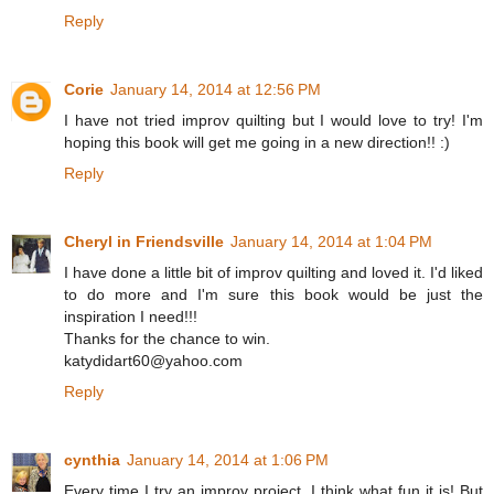
Reply
Corie
January 14, 2014 at 12:56 PM
I have not tried improv quilting but I would love to try! I'm
hoping this book will get me going in a new direction!! :)
Reply
Cheryl in Friendsville
January 14, 2014 at 1:04 PM
I have done a little bit of improv quilting and loved it. I'd liked
to do more and I'm sure this book would be just the
inspiration I need!!!
Thanks for the chance to win.
katydidart60@yahoo.com
Reply
cynthia
January 14, 2014 at 1:06 PM
Every time I try an improv project, I think what fun it is! But