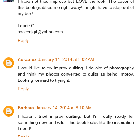
I have not tried improve but LOVE the look! The cover of
this book grabbed me right away! I might have to step out of
my box!
Laurie G
soccerljg4@yahoo.com
Reply
Auraprez
January 14, 2014 at 8:02 AM
I would like to try Improv quilting. I do alot of photography
and think my photos converted to quilts as being Improv.
Looking forward to trying it.
Reply
Barbara
January 14, 2014 at 8:10 AM
I haven't tried improv quilting, but I'm really ready for
something new and wild. This book looks like the inspiration
I need!
Reply