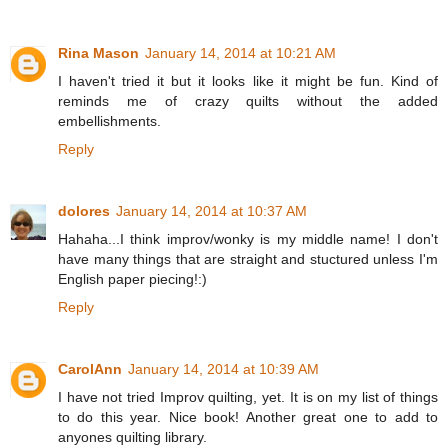
Rina Mason
January 14, 2014 at 10:21 AM
I haven't tried it but it looks like it might be fun. Kind of
reminds me of crazy quilts without the added
embellishments.
Reply
dolores
January 14, 2014 at 10:37 AM
Hahaha...I think improv/wonky is my middle name! I don't
have many things that are straight and stuctured unless I'm
English paper piecing!:)
Reply
CarolAnn
January 14, 2014 at 10:39 AM
I have not tried Improv quilting, yet. It is on my list of things
to do this year. Nice book! Another great one to add to
anyones quilting library.