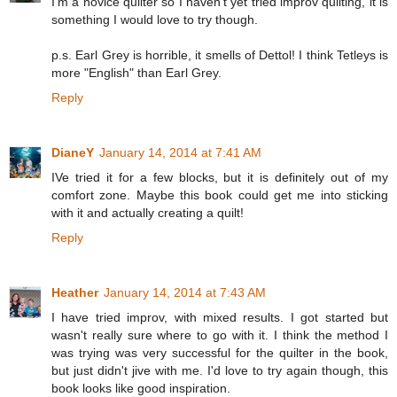
I'm a novice quilter so I haven't yet tried improv quilting, it is
something I would love to try though.
p.s. Earl Grey is horrible, it smells of Dettol! I think Tetleys is
more "English" than Earl Grey.
Reply
DianeY
January 14, 2014 at 7:41 AM
IVe tried it for a few blocks, but it is definitely out of my
comfort zone. Maybe this book could get me into sticking
with it and actually creating a quilt!
Reply
Heather
January 14, 2014 at 7:43 AM
I have tried improv, with mixed results. I got started but
wasn't really sure where to go with it. I think the method I
was trying was very successful for the quilter in the book,
but just didn't jive with me. I'd love to try again though, this
book looks like good inspiration.