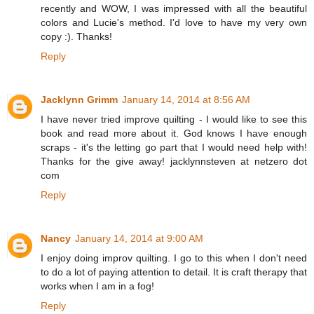
recently and WOW, I was impressed with all the beautiful
colors and Lucie's method. I'd love to have my very own
copy :). Thanks!
Reply
Jacklynn Grimm
January 14, 2014 at 8:56 AM
I have never tried improve quilting - I would like to see this
book and read more about it. God knows I have enough
scraps - it's the letting go part that I would need help with!
Thanks for the give away! jacklynnsteven at netzero dot
com
Reply
Nancy
January 14, 2014 at 9:00 AM
I enjoy doing improv quilting. I go to this when I don't need
to do a lot of paying attention to detail. It is craft therapy that
works when I am in a fog!
Reply