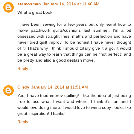
sramosman
January 14, 2014 at 11:46 AM
What a great book!
I have been sewing for a few years but only learnt how to
make patchwork quilts/cushions last summer. I'm a bit
obsessed with straight lines, maths and perfection and have
never tried quilt improv. To be honest I have never thought
of it! That's why I think I should totally give it a go, it would
be a great way to learn that things can be "not perfect" and
be pretty and also a good destash move.
Reply
Cindy
January 14, 2014 at 11:51 AM
Yes, I have tried improv quilting! I like the idea of just being
free to use what I want and where. I think it's fun and I
would love doing more. I would love to win a copy- looks like
great inspiration! Thanks!
Reply