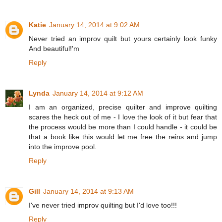
Katie
January 14, 2014 at 9:02 AM
Never tried an improv quilt but yours certainly look funky
And beautiful!'m
Reply
Lynda
January 14, 2014 at 9:12 AM
I am an organized, precise quilter and improve quilting
scares the heck out of me - I love the look of it but fear that
the process would be more than I could handle - it could be
that a book like this would let me free the reins and jump
into the improve pool.
Reply
Gill
January 14, 2014 at 9:13 AM
I've never tried improv quilting but I'd love too!!!
Reply