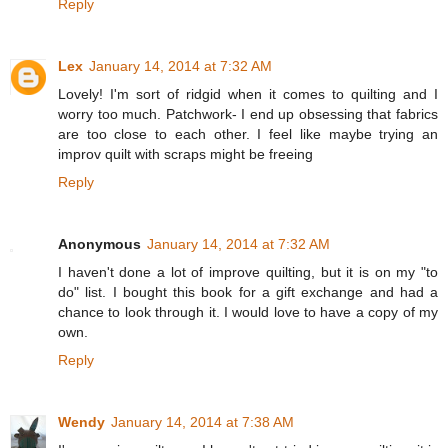
Reply
Lex
January 14, 2014 at 7:32 AM
Lovely! I'm sort of ridgid when it comes to quilting and I
worry too much. Patchwork- I end up obsessing that fabrics
are too close to each other. I feel like maybe trying an
improv quilt with scraps might be freeing
Reply
Anonymous
January 14, 2014 at 7:32 AM
I haven't done a lot of improve quilting, but it is on my "to
do" list. I bought this book for a gift exchange and had a
chance to look through it. I would love to have a copy of my
own.
Reply
Wendy
January 14, 2014 at 7:38 AM