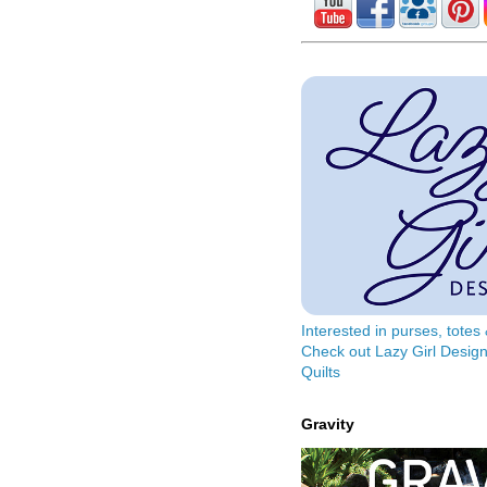
Interested in purses, tote
Check out Lazy Girl Design
Quilts
Gravity