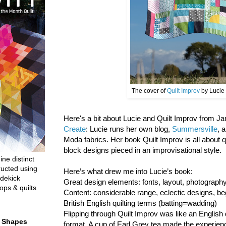
The cover of
Quilt Improv
by Lucie
Here's a bit about Lucie and Quilt Improv from 
Create
: Lucie runs her own blog,
Summersville
, 
Moda fabrics. Her book Quilt Improv is all about 
block designs pieced in an improvisational style.
ine distinct
ructed using
Here’s what drew me into Lucie’s book:
dekick
Great design elements: fonts, layout, photograp
ops & quilts
Content: considerable range, eclectic designs, be
British English quilting terms (batting=wadding)
Flipping through Quilt Improv was like an English 
t Shapes
format. A cup of Earl Grey tea made the experien