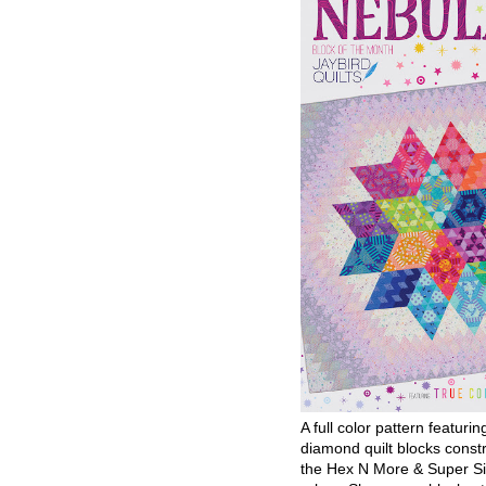
A full color pattern featurin
diamond quilt blocks const
the Hex N More & Super Si