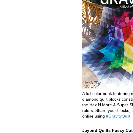
A full color book featuring n
diamond quilt blocks const
the Hex N More & Super Si
rulers. Share your blocks, t
online using
#GravityQuilt
.
Jaybird Quilts Fussy Cu