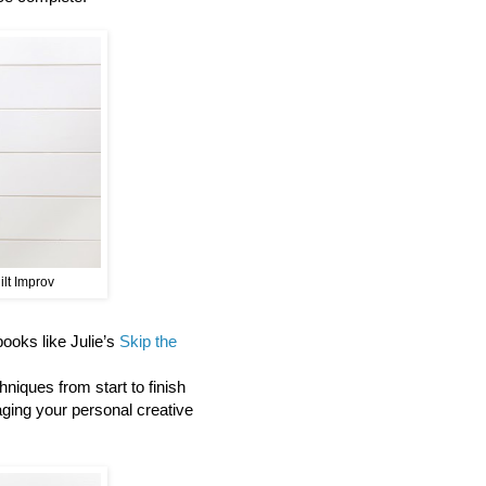
ilt Improv
 books like Julie’s
Skip the
niques from start to finish
aging your personal creative