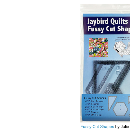
Fussy Cut Shapes
by Julie