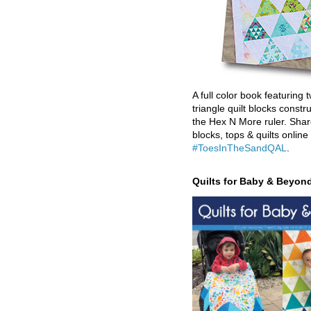
A full color book featuring t
triangle quilt blocks constr
the Hex N More ruler. Shar
blocks, tops & quilts online
#ToesInTheSandQAL
.
Quilts for Baby & Beyon