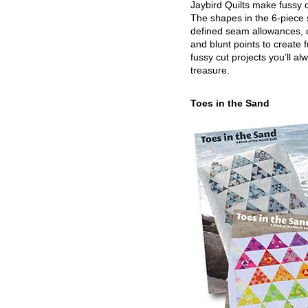
Jaybird Quilts make fussy c
The shapes in the 6-piece 
defined seam allowances, 
and blunt points to create 
fussy cut projects you’ll al
treasure.
Toes in the Sand