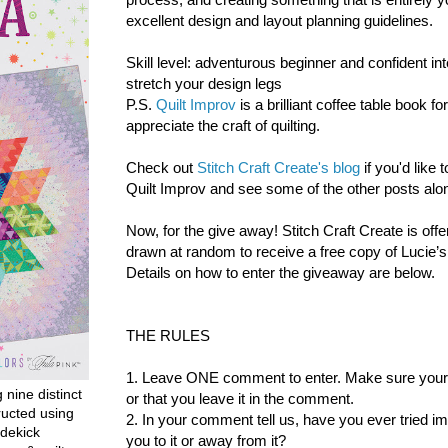
excellent design and layout planning guidelines.
Skill level: adventurous beginner and confident int
stretch your design legs
P.S.
Quilt Improv
is a brilliant coffee table book f
appreciate the craft of quilting.
Check out
Stitch Craft Create's blog
if you'd like
Quilt Improv and see some of the other posts alon
Now, for the give away!
Stitch Craft Create is offe
drawn at random to receive a free copy of Lucie’
Details on how to enter the giveaway are below.
THE RULES
1. Leave ONE comment to enter. Make sure your co
g nine distinct
or that you leave it in the comment.
ructed using
2. In your comment tell us, have you ever tried i
dekick
you to it or away from it?