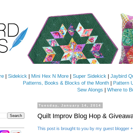
re
|
Sidekick
|
Mini Hex N More
|
Super Sidekick
|
Jaybird Q
Patterns, Books & Blocks of the Month
|
Pattern 
Sew Alongs
|
Where to B
Tuesday, January 14, 2014
Quilt Improv Blog Hop & Giveawa
This post is brought to you by my guest blogger +