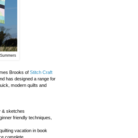
 Summers
James Brooks of
Stitch Craft
and has designed a range for
quick, modern quilts and
hy & sketches
ginner friendly techniques,
quilting vacation in book
ce complete.