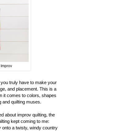
t Improv
s you truly have to make your
age, and placement. This is a
n it comes to colors, shapes
ng and quilting muses.
d about improv quilting, the
uilting kept coming to me:
y onto a twisty, windy country