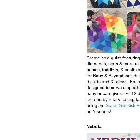
Create bold quilts featuring
diamonds, stars & more to 
babies, toddlers, & adults a
for Baby & Beyond includes
9 quilts and 3 pillows. Eac
designed to serve a specifi
baby or caregivers. All 12 
created by rotary cutting fa
using the
Super Sidekick R
no Y seams!
Nebula