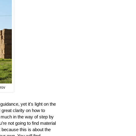
prov
uidance, yet it's light on the
 great clarity on how to
d much in the way of step by
’re not going to find material
t because this is about the
our own. You will find