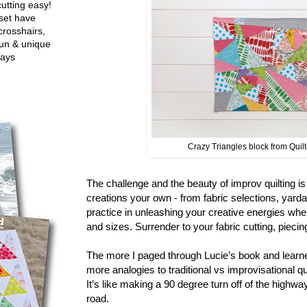
utting easy!
set have
crosshairs,
fun & unique
ways
Crazy Triangles block from Quil
The challenge and the beauty of improv quilting i
creations your own - from fabric selections, yard
practice in unleashing your creative energies whe
and sizes. Surrender to your fabric cutting, pieci
The more I paged through Lucie’s book and learne
more analogies to traditional vs improvisational q
It’s like making a 90 degree turn off of the highwa
road.