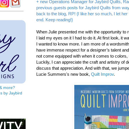
+ new Operations Manager for Jaybird Quilts, Ra
previous guests
posts
for Jaybird Quilts from w
back to the blog, RP! {I like her so much, I let he
end. Keep reading!}
When Julie presented me with the opportunity to 
I laid my eyes on it I had to do it. At first look, it 
I wanted to know more. I am more of a wordsmith 
have immense respect for a designer’s talent and sk
not come equipped with when it comes to colors,
Luckily, I can appreciate the craft and artistry of 
discuss that appreciation. And with that, we jump
Lucie Summers's new book,
Quilt Improv
.
s & more?
s by Jaybird