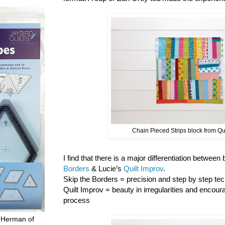
Chain Pieced Strips block from Qu
I find that there is a major differentiation between
Borders
& Lucie’s
Quilt Improv
.
Skip the Borders = precision and step by step tech
Quilt Improv = beauty in irregularities and encour
process
 Herman of