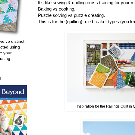
It’s like sewing & quilting cross training for your
Baking vs cooking.
Puzzle solving vs puzzle creating.
This is for the (quilting) rule breaker types (you k
welve distinct
ucted using
e your
 using
d
Inspiration for the Railings Quilt in 