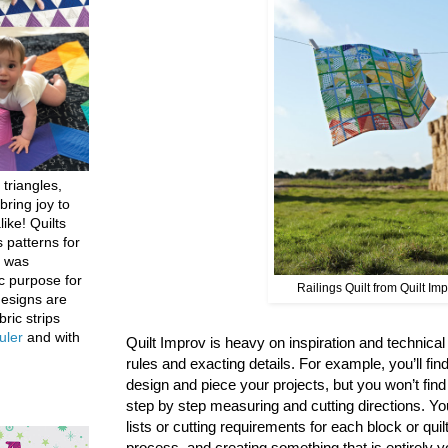
 triangles,
bring joy to
like! Quilts
 patterns for
h was
c purpose for
Railings Quilt from Quilt Im
designs are
bric strips
uler
and with
Quilt Improv is heavy on inspiration and technical g
rules and exacting details. For example, you’ll find
design and piece your projects, but you won’t fin
step by step measuring and cutting directions. You
lists or cutting requirements for each block or quil
process, and creating something that is entirely y