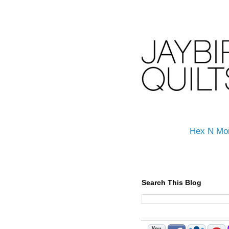
Hex N Mo
Search This Blog