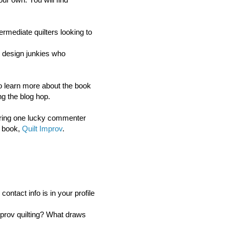
ermediate quilters looking to
or design junkies who
 to learn more about the book
g the blog hop.
ring o
ne lucky commenter
s book,
Quilt Improv
.
ntact info is in your profile
mprov quilting? What draws