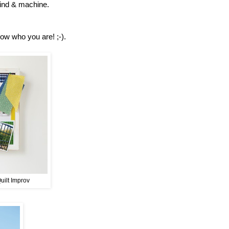
 mind & machine.
now who you are! ;-).
Quilt Improv