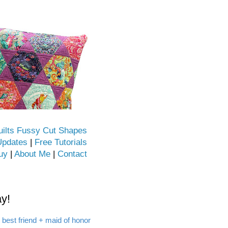
uilts Fussy Cut Shapes
Updates
|
Free Tutorials
uy
|
About Me
|
Contact
y!
 best friend + maid of honor