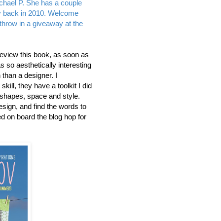
chael P. She has a couple
ay back in 2010. Welcome
r throw in a giveaway at the
review this book, as soon as
was so aesthetically interesting
than a designer. I
ill, they have a toolkit I did
 shapes, space and style.
design, and find the words to
ed on board the blog hop for