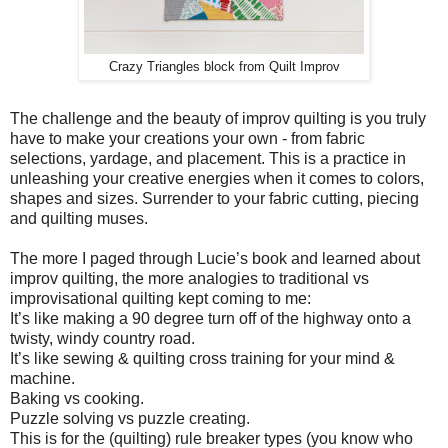
Crazy Triangles block from Quilt Improv
The challenge and the beauty of improv quilting is you truly
have to make your creations your own - from fabric
selections, yardage, and placement. This is a practice in
unleashing your creative energies when it comes to colors,
shapes and sizes. Surrender to your fabric cutting, piecing
and quilting muses.
The more I paged through Lucie’s book and learned about
improv quilting, the more analogies to traditional vs
improvisational quilting kept coming to me:
It’s like making a 90 degree turn off of the highway onto a
twisty, windy country road.
It’s like sewing & quilting cross training for your mind &
machine.
Baking vs cooking.
Puzzle solving vs puzzle creating.
This is for the (quilting) rule breaker types (you know who