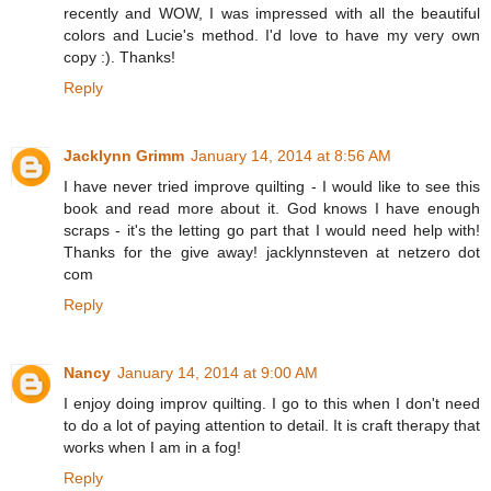
recently and WOW, I was impressed with all the beautiful
colors and Lucie's method. I'd love to have my very own
copy :). Thanks!
Reply
Jacklynn Grimm
January 14, 2014 at 8:56 AM
I have never tried improve quilting - I would like to see this
book and read more about it. God knows I have enough
scraps - it's the letting go part that I would need help with!
Thanks for the give away! jacklynnsteven at netzero dot
com
Reply
Nancy
January 14, 2014 at 9:00 AM
I enjoy doing improv quilting. I go to this when I don't need
to do a lot of paying attention to detail. It is craft therapy that
works when I am in a fog!
Reply