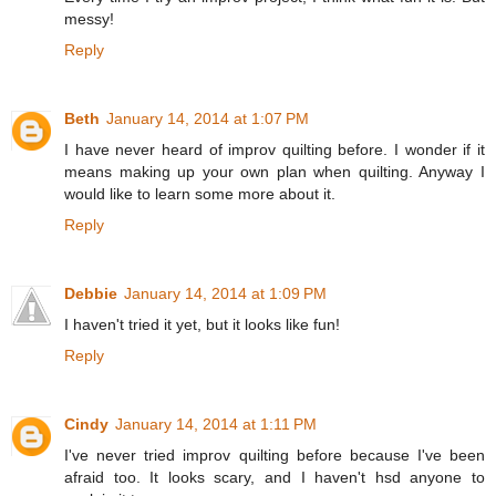
messy!
Reply
Beth
January 14, 2014 at 1:07 PM
I have never heard of improv quilting before. I wonder if it
means making up your own plan when quilting. Anyway I
would like to learn some more about it.
Reply
Debbie
January 14, 2014 at 1:09 PM
I haven't tried it yet, but it looks like fun!
Reply
Cindy
January 14, 2014 at 1:11 PM
I've never tried improv quilting before because I've been
afraid too. It looks scary, and I haven't hsd anyone to