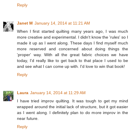
Reply
Janet M
January 14, 2014 at 11:21 AM
When I first started quilting many years ago, I was much
more creative and experimental. I didn't know the 'rules' so I
made it up as I went along. These days I find myself much
more reserved and concerned about doing things the
'proper' way. With all the great fabric choices we have
today, I'd really like to get back to that place I used to be
and see what I can come up with. I'd love to win that book!
Reply
Laura
January 14, 2014 at 11:29 AM
I have tried improv quilting. It was tough to get my mind
wrapped around the initial lack of structure, but it got easier
as I went along. I definitely plan to do more improv in the
near future.
Reply