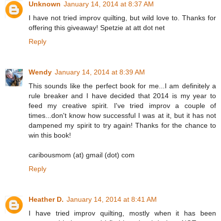
Unknown
January 14, 2014 at 8:37 AM
I have not tried improv quilting, but wild love to. Thanks for
offering this giveaway! Spetzie at att dot net
Reply
Wendy
January 14, 2014 at 8:39 AM
This sounds like the perfect book for me...I am definitely a
rule breaker and I have decided that 2014 is my year to
feed my creative spirit. I've tried improv a couple of
times...don't know how successful I was at it, but it has not
dampened my spirit to try again! Thanks for the chance to
win this book!
caribousmom (at) gmail (dot) com
Reply
Heather D.
January 14, 2014 at 8:41 AM
I have tried improv quilting, mostly when it has been