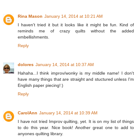
Rina Mason
January 14, 2014 at 10:21 AM
I haven't tried it but it looks like it might be fun. Kind of
reminds me of crazy quilts without the added
embellishments.
Reply
dolores
January 14, 2014 at 10:37 AM
Hahaha...I think improv/wonky is my middle name! I don't
have many things that are straight and stuctured unless I'm
English paper piecing!:)
Reply
CarolAnn
January 14, 2014 at 10:39 AM
I have not tried Improv quilting, yet. It is on my list of things
to do this year. Nice book! Another great one to add to
anyones quilting library.