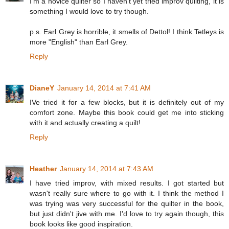
I'm a novice quilter so I haven't yet tried improv quilting, it is
something I would love to try though.
p.s. Earl Grey is horrible, it smells of Dettol! I think Tetleys is
more "English" than Earl Grey.
Reply
DianeY
January 14, 2014 at 7:41 AM
IVe tried it for a few blocks, but it is definitely out of my
comfort zone. Maybe this book could get me into sticking
with it and actually creating a quilt!
Reply
Heather
January 14, 2014 at 7:43 AM
I have tried improv, with mixed results. I got started but
wasn't really sure where to go with it. I think the method I
was trying was very successful for the quilter in the book,
but just didn't jive with me. I'd love to try again though, this
book looks like good inspiration.