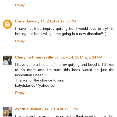
Reply
Corie
January 14, 2014 at 12:56 PM
I have not tried improv quilting but I would love to try! I'm
hoping this book will get me going in a new direction!! :)
Reply
Cheryl in Friendsville
January 14, 2014 at 1:04 PM
I have done a little bit of improv quilting and loved it. I'd liked
to do more and I'm sure this book would be just the
inspiration I need!!!
Thanks for the chance to win.
katydidart60@yahoo.com
Reply
cynthia
January 14, 2014 at 1:06 PM
Every time I try an improv project, I think what fun it is! But