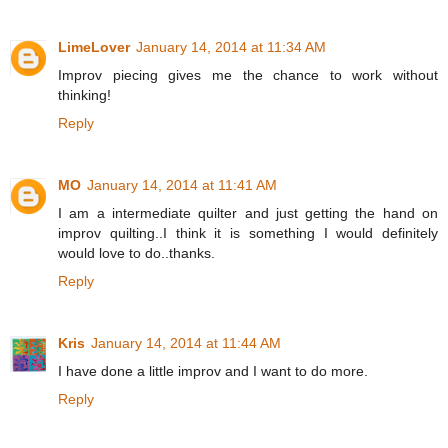
LimeLover
January 14, 2014 at 11:34 AM
Improv piecing gives me the chance to work without
thinking!
Reply
MO
January 14, 2014 at 11:41 AM
I am a intermediate quilter and just getting the hand on
improv quilting..I think it is something I would definitely
would love to do..thanks.
Reply
Kris
January 14, 2014 at 11:44 AM
I have done a little improv and I want to do more.
Reply