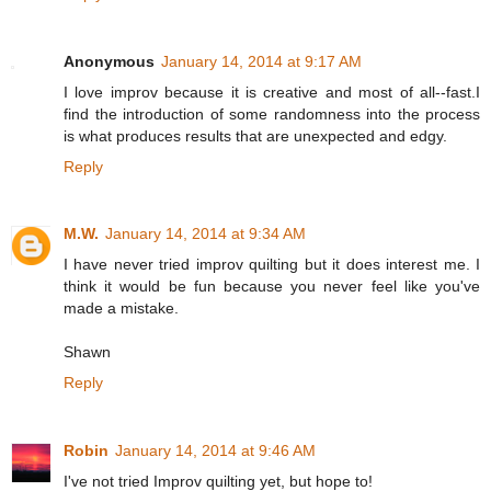
Anonymous
January 14, 2014 at 9:17 AM
I love improv because it is creative and most of all--fast.I
find the introduction of some randomness into the process
is what produces results that are unexpected and edgy.
Reply
M.W.
January 14, 2014 at 9:34 AM
I have never tried improv quilting but it does interest me. I
think it would be fun because you never feel like you've
made a mistake.
Shawn
Reply
Robin
January 14, 2014 at 9:46 AM
I've not tried Improv quilting yet, but hope to!