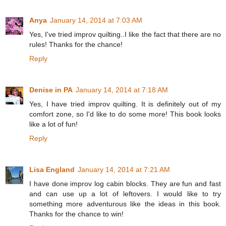
Anya
January 14, 2014 at 7:03 AM
Yes, I've tried improv quilting..I like the fact that there are no
rules! Thanks for the chance!
Reply
Denise in PA
January 14, 2014 at 7:18 AM
Yes, I have tried improv quilting. It is definitely out of my
comfort zone, so I'd like to do some more! This book looks
like a lot of fun!
Reply
Lisa England
January 14, 2014 at 7:21 AM
I have done improv log cabin blocks. They are fun and fast
and can use up a lot of leftovers. I would like to try
something more adventurous like the ideas in this book.
Thanks for the chance to win!