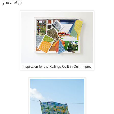
you are! ;-).
Inspiration for the Railings Quilt in Quilt Improv