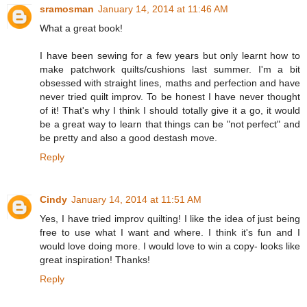
sramosman
January 14, 2014 at 11:46 AM
What a great book!
I have been sewing for a few years but only learnt how to
make patchwork quilts/cushions last summer. I'm a bit
obsessed with straight lines, maths and perfection and have
never tried quilt improv. To be honest I have never thought
of it! That's why I think I should totally give it a go, it would
be a great way to learn that things can be "not perfect" and
be pretty and also a good destash move.
Reply
Cindy
January 14, 2014 at 11:51 AM
Yes, I have tried improv quilting! I like the idea of just being
free to use what I want and where. I think it's fun and I
would love doing more. I would love to win a copy- looks like
great inspiration! Thanks!
Reply