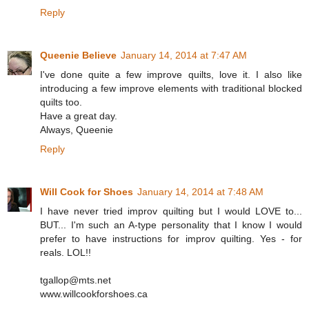
Reply
Queenie Believe
January 14, 2014 at 7:47 AM
I've done quite a few improve quilts, love it. I also like
introducing a few improve elements with traditional blocked
quilts too.
Have a great day.
Always, Queenie
Reply
Will Cook for Shoes
January 14, 2014 at 7:48 AM
I have never tried improv quilting but I would LOVE to...
BUT... I'm such an A-type personality that I know I would
prefer to have instructions for improv quilting. Yes - for
reals. LOL!!
tgallop@mts.net
www.willcookforshoes.ca