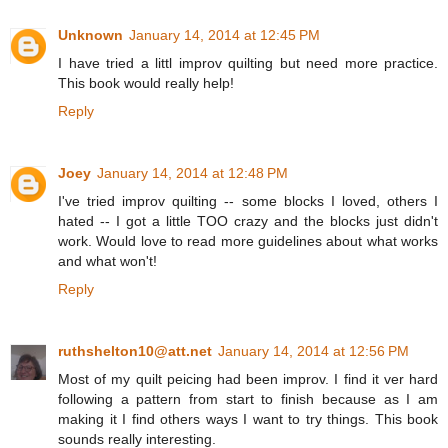
Unknown
January 14, 2014 at 12:45 PM
I have tried a littl improv quilting but need more practice.
This book would really help!
Reply
Joey
January 14, 2014 at 12:48 PM
I've tried improv quilting -- some blocks I loved, others I
hated -- I got a little TOO crazy and the blocks just didn't
work. Would love to read more guidelines about what works
and what won't!
Reply
ruthshelton10@att.net
January 14, 2014 at 12:56 PM
Most of my quilt peicing had been improv. I find it ver hard
following a pattern from start to finish because as I am
making it I find others ways I want to try things. This book
sounds really interesting.