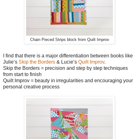
Chain Pieced Strips block from Quilt Improv
I find that there is a major differentiation between books like
Julie’s
Skip the Borders
& Lucie’s
Quilt Improv
.
Skip the Borders = precision and step by step techniques
from start to finish
Quilt Improv = beauty in irregularities and encouraging your
personal creative process