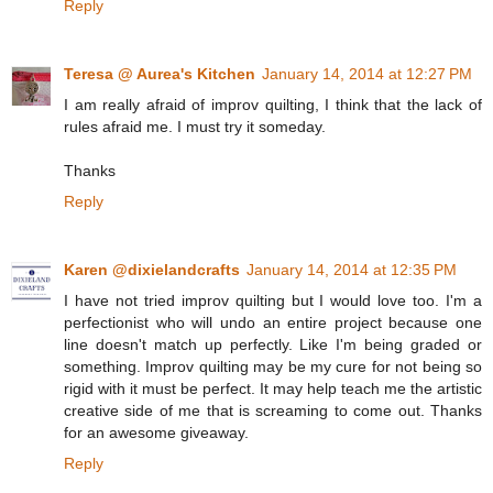
Reply
Teresa @ Aurea's Kitchen
January 14, 2014 at 12:27 PM
I am really afraid of improv quilting, I think that the lack of
rules afraid me. I must try it someday.
Thanks
Reply
Karen @dixielandcrafts
January 14, 2014 at 12:35 PM
I have not tried improv quilting but I would love too. I'm a
perfectionist who will undo an entire project because one
line doesn't match up perfectly. Like I'm being graded or
something. Improv quilting may be my cure for not being so
rigid with it must be perfect. It may help teach me the artistic
creative side of me that is screaming to come out. Thanks
for an awesome giveaway.
Reply