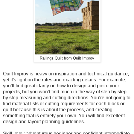
Railings Quilt from Quilt Improv
Quilt Improv is heavy on inspiration and technical guidance,
yet it's light on the rules and exacting details. For example,
you’ll find great clarity on how to design and piece your
projects, but you won’t find much in the way of step by step
by step measuring and cutting directions. You’re not going to
find material lists or cutting requirements for each block or
quilt because this is about the process, and creating
something that is entirely your own. You will find excellent
design and layout planning guidelines.
Skill level: adventurous beginner and confident intermediate