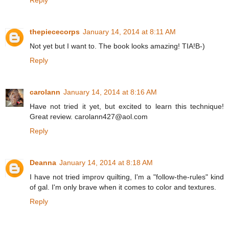
thepiececorps
January 14, 2014 at 8:11 AM
Not yet but I want to. The book looks amazing! TIA!B-)
Reply
carolann
January 14, 2014 at 8:16 AM
Have not tried it yet, but excited to learn this technique!
Great review. carolann427@aol.com
Reply
Deanna
January 14, 2014 at 8:18 AM
I have not tried improv quilting, I'm a "follow-the-rules" kind
of gal. I'm only brave when it comes to color and textures.
Reply