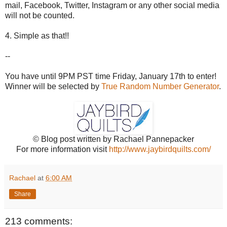
mail, Facebook, Twitter, Instagram or any other social media
will not be counted.
4. Simple as that!!
--
You have until 9PM PST time Friday, January 17th to enter!
Winner will be selected by
True Random Number Generator
.
© Blog post written by Rachael Pannepacker
For more information visit
http://www.jaybirdquilts.com/
Rachael
at
6:00 AM
Share
213 comments: