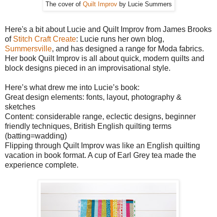
The cover of
Quilt Improv
by Lucie Summers
Here's a bit about Lucie and Quilt Improv from James Brooks
of
Stitch Craft Create
: Lucie runs her own blog,
Summersville
, and has designed a range for Moda fabrics.
Her book Quilt Improv is all about quick, modern quilts and
block designs pieced in an improvisational style.
Here’s what drew me into Lucie’s book:
Great design elements: fonts, layout, photography &
sketches
Content: considerable range, eclectic designs, beginner
friendly techniques, British English quilting terms
(batting=wadding)
Flipping through Quilt Improv was like an English quilting
vacation in book format. A cup of Earl Grey tea made the
experience complete.