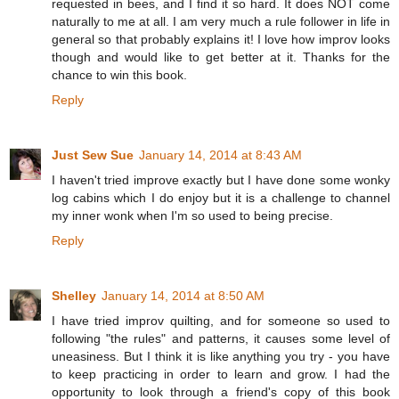
requested in bees, and I find it so hard. It does NOT come
naturally to me at all. I am very much a rule follower in life in
general so that probably explains it! I love how improv looks
though and would like to get better at it. Thanks for the
chance to win this book.
Reply
Just Sew Sue
January 14, 2014 at 8:43 AM
I haven't tried improve exactly but I have done some wonky
log cabins which I do enjoy but it is a challenge to channel
my inner wonk when I'm so used to being precise.
Reply
Shelley
January 14, 2014 at 8:50 AM
I have tried improv quilting, and for someone so used to
following "the rules" and patterns, it causes some level of
uneasiness. But I think it is like anything you try - you have
to keep practicing in order to learn and grow. I had the
opportunity to look through a friend's copy of this book