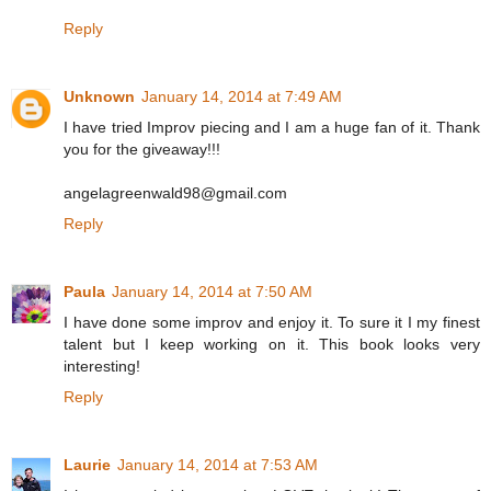
Reply
Unknown
January 14, 2014 at 7:49 AM
I have tried Improv piecing and I am a huge fan of it. Thank
you for the giveaway!!!
angelagreenwald98@gmail.com
Reply
Paula
January 14, 2014 at 7:50 AM
I have done some improv and enjoy it. To sure it I my finest
talent but I keep working on it. This book looks very
interesting!
Reply
Laurie
January 14, 2014 at 7:53 AM