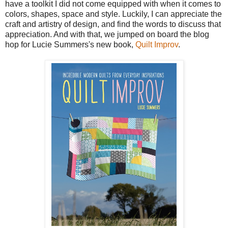
have a toolkit I did not come equipped with when it comes to
colors, shapes, space and style. Luckily, I can appreciate the
craft and artistry of design, and find the words to discuss that
appreciation. And with that, we jumped on board the blog
hop for Lucie Summers's new book,
Quilt Improv
.