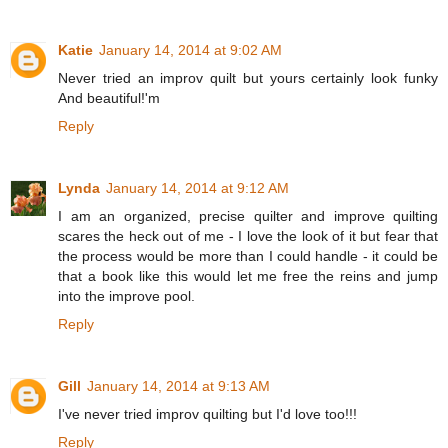
Katie
January 14, 2014 at 9:02 AM
Never tried an improv quilt but yours certainly look funky
And beautiful!'m
Reply
Lynda
January 14, 2014 at 9:12 AM
I am an organized, precise quilter and improve quilting
scares the heck out of me - I love the look of it but fear that
the process would be more than I could handle - it could be
that a book like this would let me free the reins and jump
into the improve pool.
Reply
Gill
January 14, 2014 at 9:13 AM
I've never tried improv quilting but I'd love too!!!
Reply