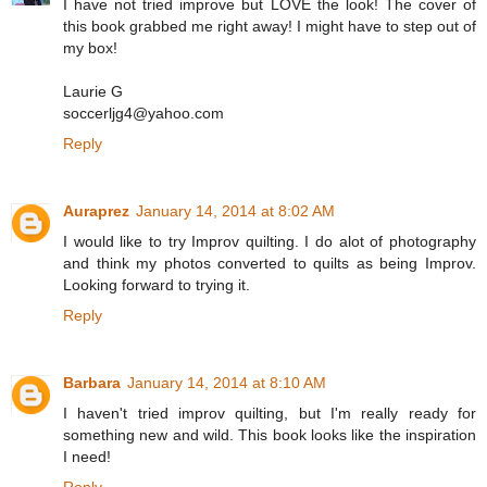
I have not tried improve but LOVE the look! The cover of
this book grabbed me right away! I might have to step out of
my box!
Laurie G
soccerljg4@yahoo.com
Reply
Auraprez
January 14, 2014 at 8:02 AM
I would like to try Improv quilting. I do alot of photography
and think my photos converted to quilts as being Improv.
Looking forward to trying it.
Reply
Barbara
January 14, 2014 at 8:10 AM
I haven't tried improv quilting, but I'm really ready for
something new and wild. This book looks like the inspiration
I need!
Reply