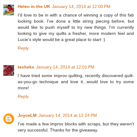
Helen in the UK
January 14, 2014 at 12:00 PM
I'd love to be in with a chance of winning a copy of this fab
looking book. I've done a little string piecing before, but
would like to push myself to try new things. I'm currently
looking to give my quilts a fresher, more modern feel and
Lucie's style would be a great place to start :)
Reply
texheks
January 14, 2014 at 12:01 PM
I have tried some improv quilting, recently discovered quilt-
as-you-go technique and love it...would love to try some
more!
Reply
JoyceLM
January 14, 2014 at 12:24 PM
I've made a few improv blocks with scraps, but they weren't
very successful. Thanks for the giveaway.