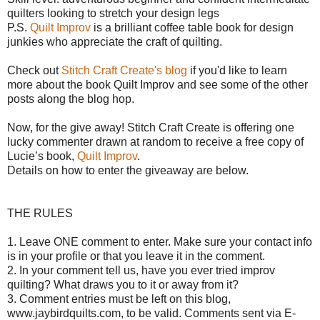
quilters looking to stretch your design legs
P.S.
Quilt Improv
is a brilliant coffee table book for design
junkies who appreciate the craft of quilting.
Check out
Stitch Craft Create's blog
if you'd like to learn
more about the book Quilt Improv and see some of the other
posts along the blog hop.
Now, for the give away!
Stitch Craft Create is offering o
ne
lucky commenter drawn at random to receive a free copy of
Lucie’s book,
Quilt Improv
.
Details on how to enter the giveaway are below.
THE RULES
1. Leave ONE comment to enter. Make sure your contact info
is in your profile or that you leave it in the comment.
2. In your comment tell us, have you ever tried improv
quilting? What draws you to it or away from it?
3. Comment entries must be left on this blog,
www.jaybirdquilts.com, to be valid. Comments sent via E-