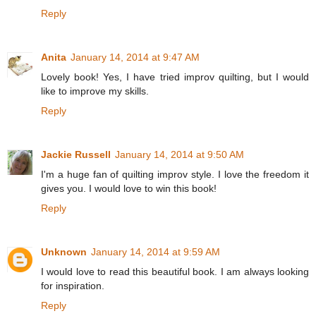
Reply
Anita
January 14, 2014 at 9:47 AM
Lovely book! Yes, I have tried improv quilting, but I would
like to improve my skills.
Reply
Jackie Russell
January 14, 2014 at 9:50 AM
I'm a huge fan of quilting improv style. I love the freedom it
gives you. I would love to win this book!
Reply
Unknown
January 14, 2014 at 9:59 AM
I would love to read this beautiful book. I am always looking
for inspiration.
Reply