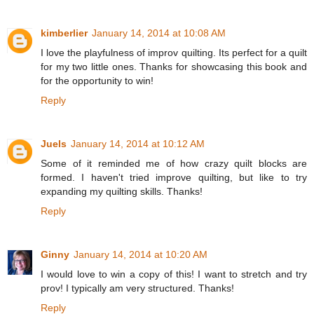
kimberlier
January 14, 2014 at 10:08 AM
I love the playfulness of improv quilting. Its perfect for a quilt
for my two little ones. Thanks for showcasing this book and
for the opportunity to win!
Reply
Juels
January 14, 2014 at 10:12 AM
Some of it reminded me of how crazy quilt blocks are
formed. I haven't tried improve quilting, but like to try
expanding my quilting skills. Thanks!
Reply
Ginny
January 14, 2014 at 10:20 AM
I would love to win a copy of this! I want to stretch and try
prov! I typically am very structured. Thanks!
Reply