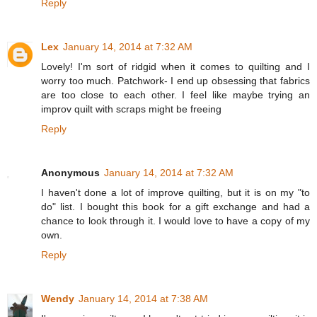
Reply
Lex
January 14, 2014 at 7:32 AM
Lovely! I'm sort of ridgid when it comes to quilting and I
worry too much. Patchwork- I end up obsessing that fabrics
are too close to each other. I feel like maybe trying an
improv quilt with scraps might be freeing
Reply
Anonymous
January 14, 2014 at 7:32 AM
I haven't done a lot of improve quilting, but it is on my "to
do" list. I bought this book for a gift exchange and had a
chance to look through it. I would love to have a copy of my
own.
Reply
Wendy
January 14, 2014 at 7:38 AM