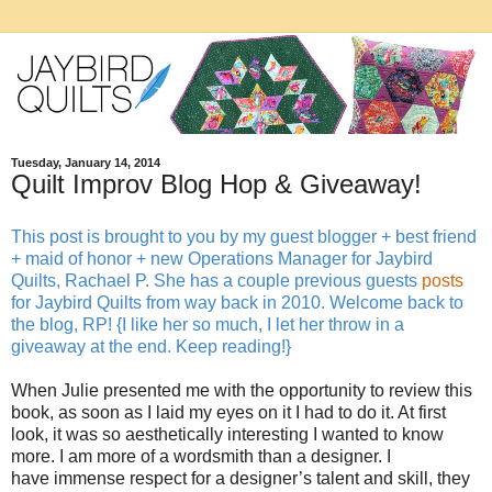
Tuesday, January 14, 2014
Quilt Improv Blog Hop & Giveaway!
This post is brought to you by my guest blogger + best friend
+ maid of honor + new Operations Manager for Jaybird
Quilts, Rachael P. She has a couple previous guests
posts
for Jaybird Quilts from way back in 2010. Welcome back to
the blog, RP! {I like her so much, I let her throw in a
giveaway at the end. Keep reading!}
When Julie presented me with the opportunity to review this
book, as soon as I laid my eyes on it I had to do it. At first
look, it was so aesthetically interesting I wanted to know
more. I am more of a wordsmith than a designer. I
have immense respect for a designer’s talent and skill, they