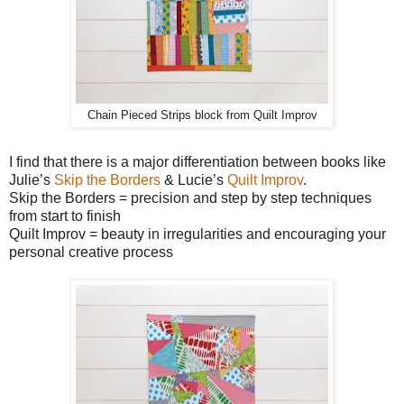
Chain Pieced Strips block from Quilt Improv
I find that there is a major differentiation between books like
Julie’s
Skip the Borders
& Lucie’s
Quilt Improv
.
Skip the Borders = precision and step by step techniques
from start to finish
Quilt Improv = beauty in irregularities and encouraging your
personal creative process