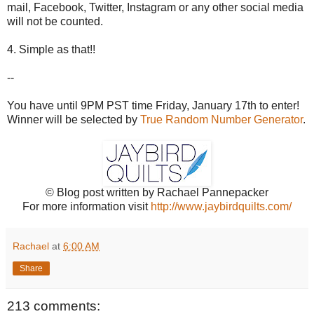
mail, Facebook, Twitter, Instagram or any other social media
will not be counted.
4. Simple as that!!
--
You have until 9PM PST time Friday, January 17th to enter!
Winner will be selected by
True Random Number Generator
.
© Blog post written by Rachael Pannepacker
For more information visit
http://www.jaybirdquilts.com/
Rachael
at
6:00 AM
Share
213 comments: