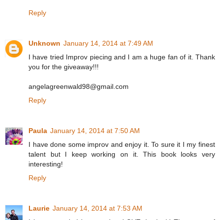
Reply
Unknown
January 14, 2014 at 7:49 AM
I have tried Improv piecing and I am a huge fan of it. Thank
you for the giveaway!!!
angelagreenwald98@gmail.com
Reply
Paula
January 14, 2014 at 7:50 AM
I have done some improv and enjoy it. To sure it I my finest
talent but I keep working on it. This book looks very
interesting!
Reply
Laurie
January 14, 2014 at 7:53 AM