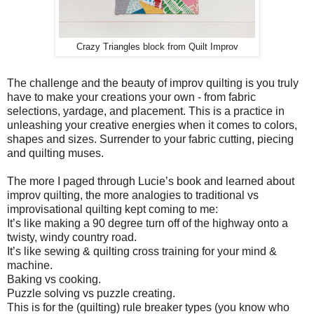
Crazy Triangles block from Quilt Improv
The challenge and the beauty of improv quilting is you truly
have to make your creations your own - from fabric
selections, yardage, and placement. This is a practice in
unleashing your creative energies when it comes to colors,
shapes and sizes. Surrender to your fabric cutting, piecing
and quilting muses.
The more I paged through Lucie’s book and learned about
improv quilting, the more analogies to traditional vs
improvisational quilting kept coming to me:
It’s like making a 90 degree turn off of the highway onto a
twisty, windy country road.
It’s like sewing & quilting cross training for your mind &
machine.
Baking vs cooking.
Puzzle solving vs puzzle creating.
This is for the (quilting) rule breaker types (you know who