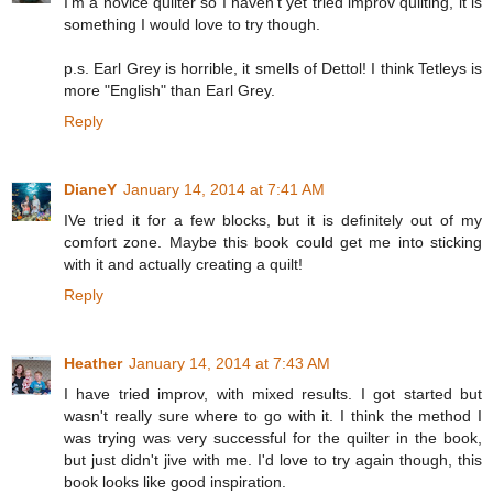
I'm a novice quilter so I haven't yet tried improv quilting, it is
something I would love to try though.
p.s. Earl Grey is horrible, it smells of Dettol! I think Tetleys is
more "English" than Earl Grey.
Reply
DianeY
January 14, 2014 at 7:41 AM
IVe tried it for a few blocks, but it is definitely out of my
comfort zone. Maybe this book could get me into sticking
with it and actually creating a quilt!
Reply
Heather
January 14, 2014 at 7:43 AM
I have tried improv, with mixed results. I got started but
wasn't really sure where to go with it. I think the method I
was trying was very successful for the quilter in the book,
but just didn't jive with me. I'd love to try again though, this
book looks like good inspiration.