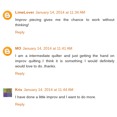
LimeLover
January 14, 2014 at 11:34 AM
Improv piecing gives me the chance to work without
thinking!
Reply
MO
January 14, 2014 at 11:41 AM
I am a intermediate quilter and just getting the hand on
improv quilting..I think it is something I would definitely
would love to do..thanks.
Reply
Kris
January 14, 2014 at 11:44 AM
I have done a little improv and I want to do more.
Reply