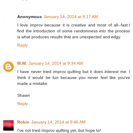
Anonymous
January 14, 2014 at 9:17 AM
I love improv because it is creative and most of all--fast.I
find the introduction of some randomness into the process
is what produces results that are unexpected and edgy.
Reply
M.W.
January 14, 2014 at 9:34 AM
I have never tried improv quilting but it does interest me. I
think it would be fun because you never feel like you've
made a mistake.
Shawn
Reply
Robin
January 14, 2014 at 9:46 AM
I've not tried Improv quilting yet, but hope to!