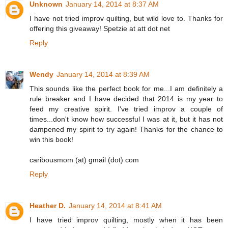
Unknown
January 14, 2014 at 8:37 AM
I have not tried improv quilting, but wild love to. Thanks for
offering this giveaway! Spetzie at att dot net
Reply
Wendy
January 14, 2014 at 8:39 AM
This sounds like the perfect book for me...I am definitely a
rule breaker and I have decided that 2014 is my year to
feed my creative spirit. I've tried improv a couple of
times...don't know how successful I was at it, but it has not
dampened my spirit to try again! Thanks for the chance to
win this book!
caribousmom (at) gmail (dot) com
Reply
Heather D.
January 14, 2014 at 8:41 AM
I have tried improv quilting, mostly when it has been