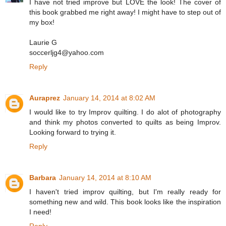
I have not tried improve but LOVE the look! The cover of
this book grabbed me right away! I might have to step out of
my box!
Laurie G
soccerljg4@yahoo.com
Reply
Auraprez
January 14, 2014 at 8:02 AM
I would like to try Improv quilting. I do alot of photography
and think my photos converted to quilts as being Improv.
Looking forward to trying it.
Reply
Barbara
January 14, 2014 at 8:10 AM
I haven't tried improv quilting, but I'm really ready for
something new and wild. This book looks like the inspiration
I need!
Reply