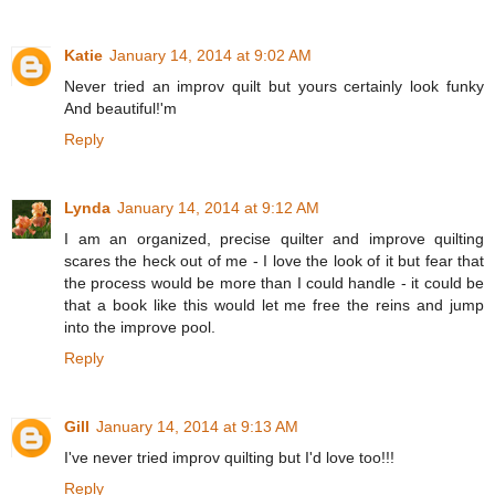
Katie
January 14, 2014 at 9:02 AM
Never tried an improv quilt but yours certainly look funky
And beautiful!'m
Reply
Lynda
January 14, 2014 at 9:12 AM
I am an organized, precise quilter and improve quilting
scares the heck out of me - I love the look of it but fear that
the process would be more than I could handle - it could be
that a book like this would let me free the reins and jump
into the improve pool.
Reply
Gill
January 14, 2014 at 9:13 AM
I've never tried improv quilting but I'd love too!!!
Reply