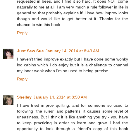
requested in bees, and I find it so hard. It does NOT come
naturally to me at all. I am very much a rule follower in life in
general so that probably explains it! I love how improv looks
though and would like to get better at it. Thanks for the
chance to win this book.
Reply
Just Sew Sue
January 14, 2014 at 8:43 AM
I haven't tried improve exactly but I have done some wonky
log cabins which I do enjoy but it is a challenge to channel
my inner wonk when I'm so used to being precise.
Reply
Shelley
January 14, 2014 at 8:50 AM
I have tried improv quilting, and for someone so used to
following "the rules" and patterns, it causes some level of
uneasiness. But I think it is like anything you try - you have
to keep practicing in order to learn and grow. I had the
opportunity to look through a friend's copy of this book