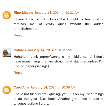
Rina Mason
January 14, 2014 at 10:21 AM
I haven't tried it but it looks like it might be fun. Kind of
reminds me of crazy quilts without the added
embellishments.
Reply
dolores
January 14, 2014 at 10:37 AM
Hahaha...I think improv/wonky is my middle name! I don't
have many things that are straight and stuctured unless I'm
English paper piecing!:)
Reply
CarolAnn
January 14, 2014 at 10:39 AM
I have not tried Improv quilting, yet. It is on my list of things
to do this year. Nice book! Another great one to add to
anyones quilting library.