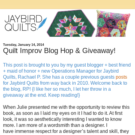
Tuesday, January 14, 2014
Quilt Improv Blog Hop & Giveaway!
This post is brought to you by my guest blogger + best friend
+ maid of honor + new Operations Manager for Jaybird
Quilts, Rachael P. She has a couple previous guests
posts
for Jaybird Quilts from way back in 2010. Welcome back to
the blog, RP! {I like her so much, I let her throw in a
giveaway at the end. Keep reading!}
When Julie presented me with the opportunity to review this
book, as soon as I laid my eyes on it I had to do it. At first
look, it was so aesthetically interesting I wanted to know
more. I am more of a wordsmith than a designer. I
have immense respect for a designer’s talent and skill, they