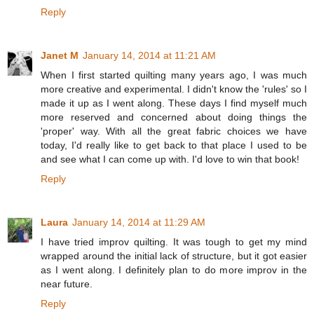
Reply
Janet M
January 14, 2014 at 11:21 AM
When I first started quilting many years ago, I was much
more creative and experimental. I didn't know the 'rules' so I
made it up as I went along. These days I find myself much
more reserved and concerned about doing things the
'proper' way. With all the great fabric choices we have
today, I'd really like to get back to that place I used to be
and see what I can come up with. I'd love to win that book!
Reply
Laura
January 14, 2014 at 11:29 AM
I have tried improv quilting. It was tough to get my mind
wrapped around the initial lack of structure, but it got easier
as I went along. I definitely plan to do more improv in the
near future.
Reply