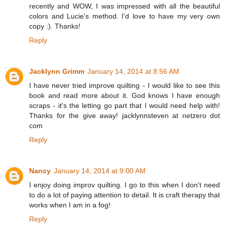
recently and WOW, I was impressed with all the beautiful
colors and Lucie's method. I'd love to have my very own
copy :). Thanks!
Reply
Jacklynn Grimm
January 14, 2014 at 8:56 AM
I have never tried improve quilting - I would like to see this
book and read more about it. God knows I have enough
scraps - it's the letting go part that I would need help with!
Thanks for the give away! jacklynnsteven at netzero dot
com
Reply
Nancy
January 14, 2014 at 9:00 AM
I enjoy doing improv quilting. I go to this when I don't need
to do a lot of paying attention to detail. It is craft therapy that
works when I am in a fog!
Reply