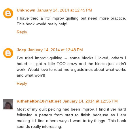
Unknown
January 14, 2014 at 12:45 PM
I have tried a littl improv quilting but need more practice.
This book would really help!
Reply
Joey
January 14, 2014 at 12:48 PM
I've tried improv quilting -- some blocks I loved, others I
hated -- I got a little TOO crazy and the blocks just didn't
work. Would love to read more guidelines about what works
and what won't!
Reply
ruthshelton10@att.net
January 14, 2014 at 12:56 PM
Most of my quilt peicing had been improv. I find it ver hard
following a pattern from start to finish because as I am
making it I find others ways I want to try things. This book
sounds really interesting.