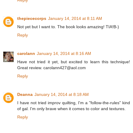
thepiececorps
January 14, 2014 at 8:11 AM
Not yet but I want to. The book looks amazing! TIA!B-)
Reply
carolann
January 14, 2014 at 8:16 AM
Have not tried it yet, but excited to learn this technique!
Great review. carolann427@aol.com
Reply
Deanna
January 14, 2014 at 8:18 AM
I have not tried improv quilting, I'm a "follow-the-rules" kind
of gal. I'm only brave when it comes to color and textures.
Reply