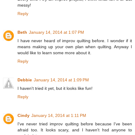
messy!
Reply
Beth
January 14, 2014 at 1:07 PM
I have never heard of improv quilting before. I wonder if it
means making up your own plan when quilting. Anyway I
would like to learn some more about it.
Reply
Debbie
January 14, 2014 at 1:09 PM
I haven't tried it yet, but it looks like fun!
Reply
Cindy
January 14, 2014 at 1:11 PM
I've never tried improv quilting before because I've been
afraid too. It looks scary, and I haven't hsd anyone to