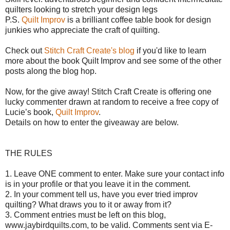
quilters looking to stretch your design legs
P.S.
Quilt Improv
is a brilliant coffee table book for design
junkies who appreciate the craft of quilting.
Check out
Stitch Craft Create's blog
if you'd like to learn
more about the book Quilt Improv and see some of the other
posts along the blog hop.
Now, for the give away!
Stitch Craft Create is offering o
ne
lucky commenter drawn at random to receive a free copy of
Lucie’s book,
Quilt Improv
.
Details on how to enter the giveaway are below.
THE RULES
1. Leave ONE comment to enter. Make sure your contact info
is in your profile or that you leave it in the comment.
2. In your comment tell us, have you ever tried improv
quilting? What draws you to it or away from it?
3. Comment entries must be left on this blog,
www.jaybirdquilts.com, to be valid. Comments sent via E-