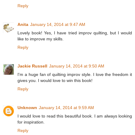
Reply
Anita
January 14, 2014 at 9:47 AM
Lovely book! Yes, I have tried improv quilting, but I would
like to improve my skills.
Reply
Jackie Russell
January 14, 2014 at 9:50 AM
I'm a huge fan of quilting improv style. I love the freedom it
gives you. I would love to win this book!
Reply
Unknown
January 14, 2014 at 9:59 AM
I would love to read this beautiful book. I am always looking
for inspiration.
Reply