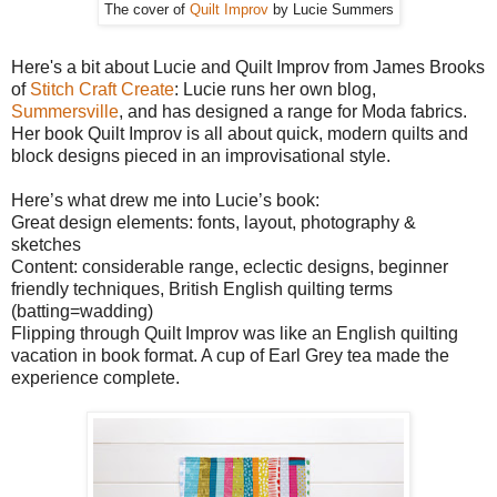
The cover of
Quilt Improv
by Lucie Summers
Here's a bit about Lucie and Quilt Improv from James Brooks
of
Stitch Craft Create
: Lucie runs her own blog,
Summersville
, and has designed a range for Moda fabrics.
Her book Quilt Improv is all about quick, modern quilts and
block designs pieced in an improvisational style.
Here’s what drew me into Lucie’s book:
Great design elements: fonts, layout, photography &
sketches
Content: considerable range, eclectic designs, beginner
friendly techniques, British English quilting terms
(batting=wadding)
Flipping through Quilt Improv was like an English quilting
vacation in book format. A cup of Earl Grey tea made the
experience complete.