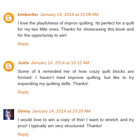
kimberlier
January 14, 2014 at 10:08 AM
I love the playfulness of improv quilting. Its perfect for a quilt
for my two little ones. Thanks for showcasing this book and
for the opportunity to win!
Reply
Juels
January 14, 2014 at 10:12 AM
Some of it reminded me of how crazy quilt blocks are
formed. I haven't tried improve quilting, but like to try
expanding my quilting skills. Thanks!
Reply
Ginny
January 14, 2014 at 10:20 AM
I would love to win a copy of this! I want to stretch and try
prov! I typically am very structured. Thanks!
Reply