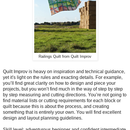
Railings Quilt from Quilt Improv
Quilt Improv is heavy on inspiration and technical guidance,
yet it's light on the rules and exacting details. For example,
you’ll find great clarity on how to design and piece your
projects, but you won’t find much in the way of step by step
by step measuring and cutting directions. You’re not going to
find material lists or cutting requirements for each block or
quilt because this is about the process, and creating
something that is entirely your own. You will find excellent
design and layout planning guidelines.
Skill level: adventurous beginner and confident intermediate