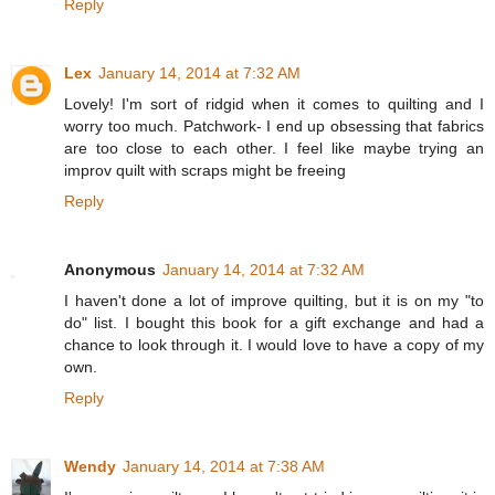
Reply
Lex
January 14, 2014 at 7:32 AM
Lovely! I'm sort of ridgid when it comes to quilting and I
worry too much. Patchwork- I end up obsessing that fabrics
are too close to each other. I feel like maybe trying an
improv quilt with scraps might be freeing
Reply
Anonymous
January 14, 2014 at 7:32 AM
I haven't done a lot of improve quilting, but it is on my "to
do" list. I bought this book for a gift exchange and had a
chance to look through it. I would love to have a copy of my
own.
Reply
Wendy
January 14, 2014 at 7:38 AM