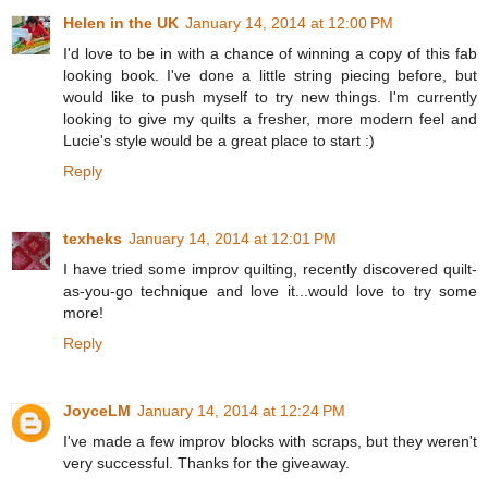
Helen in the UK
January 14, 2014 at 12:00 PM
I'd love to be in with a chance of winning a copy of this fab
looking book. I've done a little string piecing before, but
would like to push myself to try new things. I'm currently
looking to give my quilts a fresher, more modern feel and
Lucie's style would be a great place to start :)
Reply
texheks
January 14, 2014 at 12:01 PM
I have tried some improv quilting, recently discovered quilt-
as-you-go technique and love it...would love to try some
more!
Reply
JoyceLM
January 14, 2014 at 12:24 PM
I've made a few improv blocks with scraps, but they weren't
very successful. Thanks for the giveaway.