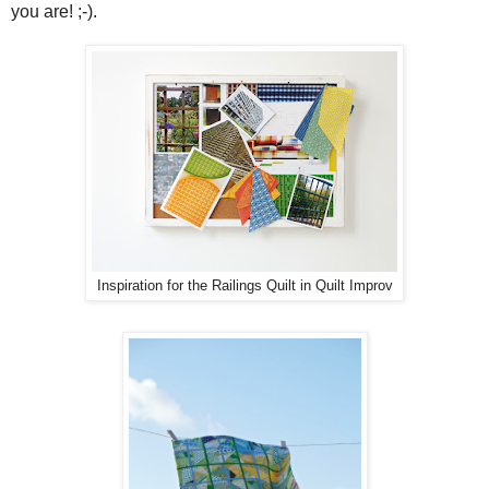
you are! ;-).
Inspiration for the Railings Quilt in Quilt Improv