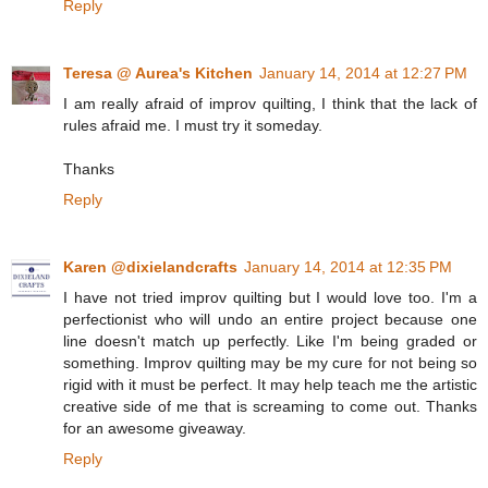
Reply
Teresa @ Aurea's Kitchen
January 14, 2014 at 12:27 PM
I am really afraid of improv quilting, I think that the lack of
rules afraid me. I must try it someday.
Thanks
Reply
Karen @dixielandcrafts
January 14, 2014 at 12:35 PM
I have not tried improv quilting but I would love too. I'm a
perfectionist who will undo an entire project because one
line doesn't match up perfectly. Like I'm being graded or
something. Improv quilting may be my cure for not being so
rigid with it must be perfect. It may help teach me the artistic
creative side of me that is screaming to come out. Thanks
for an awesome giveaway.
Reply