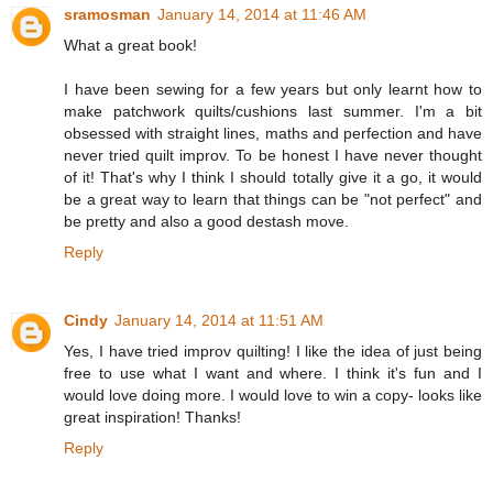
sramosman
January 14, 2014 at 11:46 AM
What a great book!
I have been sewing for a few years but only learnt how to
make patchwork quilts/cushions last summer. I'm a bit
obsessed with straight lines, maths and perfection and have
never tried quilt improv. To be honest I have never thought
of it! That's why I think I should totally give it a go, it would
be a great way to learn that things can be "not perfect" and
be pretty and also a good destash move.
Reply
Cindy
January 14, 2014 at 11:51 AM
Yes, I have tried improv quilting! I like the idea of just being
free to use what I want and where. I think it's fun and I
would love doing more. I would love to win a copy- looks like
great inspiration! Thanks!
Reply