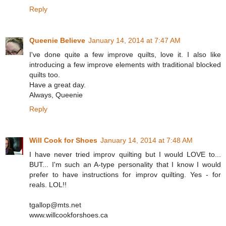
Reply
Queenie Believe
January 14, 2014 at 7:47 AM
I've done quite a few improve quilts, love it. I also like
introducing a few improve elements with traditional blocked
quilts too.
Have a great day.
Always, Queenie
Reply
Will Cook for Shoes
January 14, 2014 at 7:48 AM
I have never tried improv quilting but I would LOVE to...
BUT... I'm such an A-type personality that I know I would
prefer to have instructions for improv quilting. Yes - for
reals. LOL!!
tgallop@mts.net
www.willcookforshoes.ca