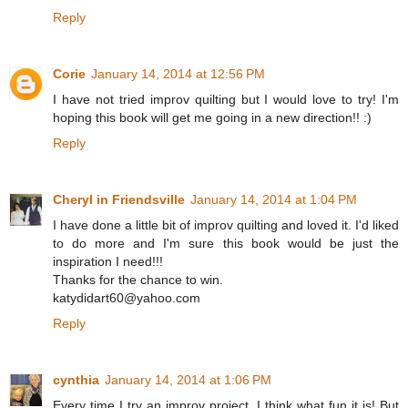
Reply
Corie
January 14, 2014 at 12:56 PM
I have not tried improv quilting but I would love to try! I'm
hoping this book will get me going in a new direction!! :)
Reply
Cheryl in Friendsville
January 14, 2014 at 1:04 PM
I have done a little bit of improv quilting and loved it. I'd liked
to do more and I'm sure this book would be just the
inspiration I need!!!
Thanks for the chance to win.
katydidart60@yahoo.com
Reply
cynthia
January 14, 2014 at 1:06 PM
Every time I try an improv project, I think what fun it is! But