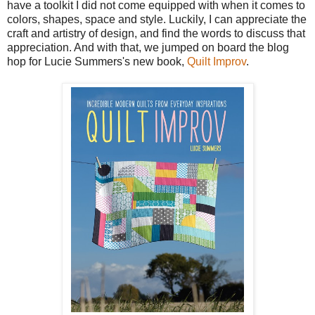
have a toolkit I did not come equipped with when it comes to
colors, shapes, space and style. Luckily, I can appreciate the
craft and artistry of design, and find the words to discuss that
appreciation. And with that, we jumped on board the blog
hop for Lucie Summers's new book,
Quilt Improv
.