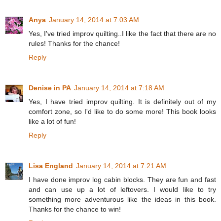
Anya
January 14, 2014 at 7:03 AM
Yes, I've tried improv quilting..I like the fact that there are no
rules! Thanks for the chance!
Reply
Denise in PA
January 14, 2014 at 7:18 AM
Yes, I have tried improv quilting. It is definitely out of my
comfort zone, so I'd like to do some more! This book looks
like a lot of fun!
Reply
Lisa England
January 14, 2014 at 7:21 AM
I have done improv log cabin blocks. They are fun and fast
and can use up a lot of leftovers. I would like to try
something more adventurous like the ideas in this book.
Thanks for the chance to win!