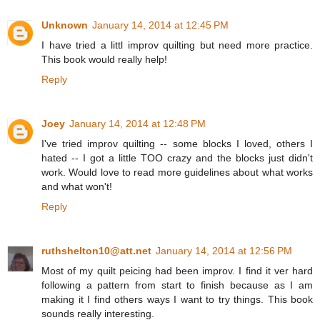
Unknown
January 14, 2014 at 12:45 PM
I have tried a littl improv quilting but need more practice.
This book would really help!
Reply
Joey
January 14, 2014 at 12:48 PM
I've tried improv quilting -- some blocks I loved, others I
hated -- I got a little TOO crazy and the blocks just didn't
work. Would love to read more guidelines about what works
and what won't!
Reply
ruthshelton10@att.net
January 14, 2014 at 12:56 PM
Most of my quilt peicing had been improv. I find it ver hard
following a pattern from start to finish because as I am
making it I find others ways I want to try things. This book
sounds really interesting.