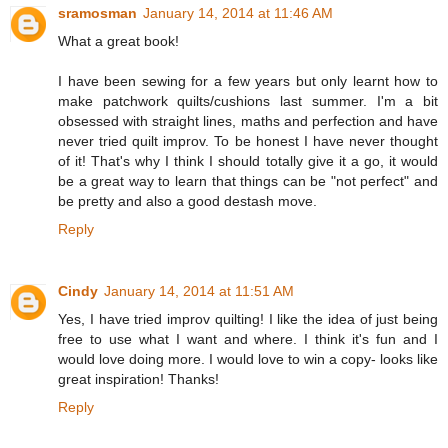
sramosman
January 14, 2014 at 11:46 AM
What a great book!
I have been sewing for a few years but only learnt how to
make patchwork quilts/cushions last summer. I'm a bit
obsessed with straight lines, maths and perfection and have
never tried quilt improv. To be honest I have never thought
of it! That's why I think I should totally give it a go, it would
be a great way to learn that things can be "not perfect" and
be pretty and also a good destash move.
Reply
Cindy
January 14, 2014 at 11:51 AM
Yes, I have tried improv quilting! I like the idea of just being
free to use what I want and where. I think it's fun and I
would love doing more. I would love to win a copy- looks like
great inspiration! Thanks!
Reply