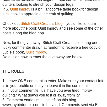
quilters looking to stretch your design legs
P.S.
Quilt Improv
is a brilliant coffee table book for design
junkies who appreciate the craft of quilting.
Check out
Stitch Craft Create's blog
if you'd like to learn
more about the book Quilt Improv and see some of the other
posts along the blog hop.
Now, for the give away!
Stitch Craft Create is offering o
ne
lucky commenter drawn at random to receive a free copy of
Lucie’s book,
Quilt Improv
.
Details on how to enter the giveaway are below.
THE RULES
1. Leave ONE comment to enter. Make sure your contact info
is in your profile or that you leave it in the comment.
2. In your comment tell us, have you ever tried improv
quilting? What draws you to it or away from it?
3. Comment entries must be left on this blog,
www.jaybirdquilts.com, to be valid. Comments sent via E-