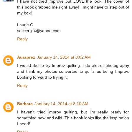
I have not tried improve but LOVE the look! The cover of
this book grabbed me right away! I might have to step out of
my box!
Laurie G
soccerljg4@yahoo.com
Reply
Auraprez
January 14, 2014 at 8:02 AM
I would like to try Improv quilting. I do alot of photography
and think my photos converted to quilts as being Improv.
Looking forward to trying it.
Reply
Barbara
January 14, 2014 at 8:10 AM
I haven't tried improv quilting, but I'm really ready for
something new and wild. This book looks like the inspiration
I need!
Reply