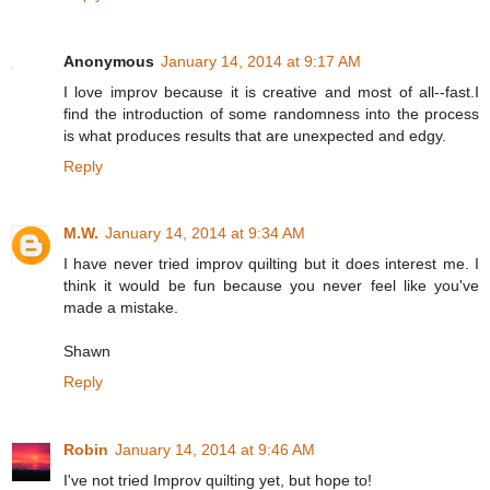
Anonymous
January 14, 2014 at 9:17 AM
I love improv because it is creative and most of all--fast.I
find the introduction of some randomness into the process
is what produces results that are unexpected and edgy.
Reply
M.W.
January 14, 2014 at 9:34 AM
I have never tried improv quilting but it does interest me. I
think it would be fun because you never feel like you've
made a mistake.
Shawn
Reply
Robin
January 14, 2014 at 9:46 AM
I've not tried Improv quilting yet, but hope to!