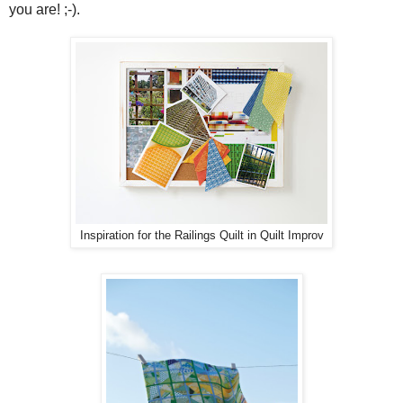
you are! ;-).
Inspiration for the Railings Quilt in Quilt Improv