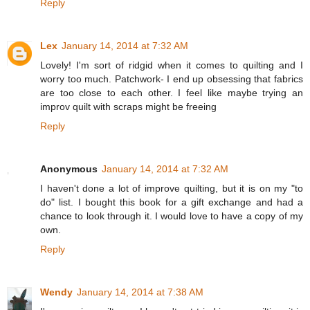
Reply
Lex
January 14, 2014 at 7:32 AM
Lovely! I'm sort of ridgid when it comes to quilting and I
worry too much. Patchwork- I end up obsessing that fabrics
are too close to each other. I feel like maybe trying an
improv quilt with scraps might be freeing
Reply
Anonymous
January 14, 2014 at 7:32 AM
I haven't done a lot of improve quilting, but it is on my "to
do" list. I bought this book for a gift exchange and had a
chance to look through it. I would love to have a copy of my
own.
Reply
Wendy
January 14, 2014 at 7:38 AM