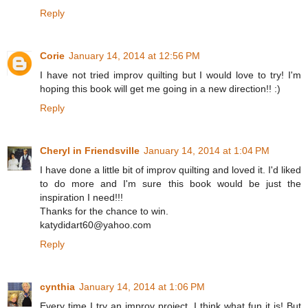
Reply
Corie
January 14, 2014 at 12:56 PM
I have not tried improv quilting but I would love to try! I'm
hoping this book will get me going in a new direction!! :)
Reply
Cheryl in Friendsville
January 14, 2014 at 1:04 PM
I have done a little bit of improv quilting and loved it. I'd liked
to do more and I'm sure this book would be just the
inspiration I need!!!
Thanks for the chance to win.
katydidart60@yahoo.com
Reply
cynthia
January 14, 2014 at 1:06 PM
Every time I try an improv project, I think what fun it is! But