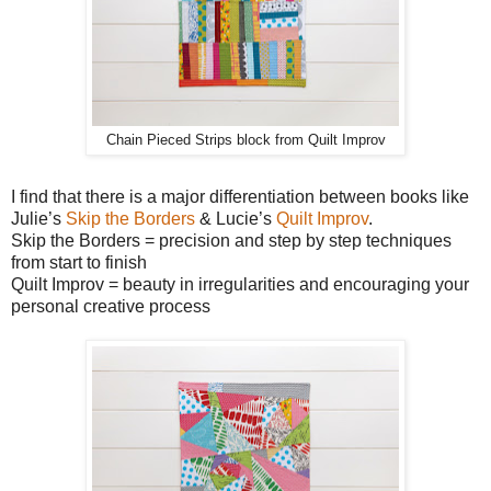
Chain Pieced Strips block from Quilt Improv
I find that there is a major differentiation between books like
Julie’s
Skip the Borders
& Lucie’s
Quilt Improv
.
Skip the Borders = precision and step by step techniques
from start to finish
Quilt Improv = beauty in irregularities and encouraging your
personal creative process