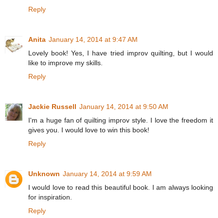
Reply
Anita
January 14, 2014 at 9:47 AM
Lovely book! Yes, I have tried improv quilting, but I would
like to improve my skills.
Reply
Jackie Russell
January 14, 2014 at 9:50 AM
I'm a huge fan of quilting improv style. I love the freedom it
gives you. I would love to win this book!
Reply
Unknown
January 14, 2014 at 9:59 AM
I would love to read this beautiful book. I am always looking
for inspiration.
Reply