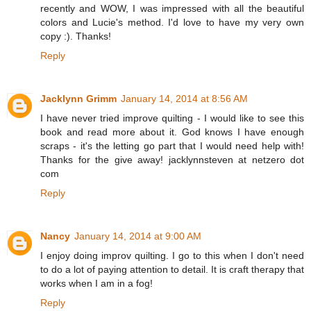
recently and WOW, I was impressed with all the beautiful
colors and Lucie's method. I'd love to have my very own
copy :). Thanks!
Reply
Jacklynn Grimm
January 14, 2014 at 8:56 AM
I have never tried improve quilting - I would like to see this
book and read more about it. God knows I have enough
scraps - it's the letting go part that I would need help with!
Thanks for the give away! jacklynnsteven at netzero dot
com
Reply
Nancy
January 14, 2014 at 9:00 AM
I enjoy doing improv quilting. I go to this when I don't need
to do a lot of paying attention to detail. It is craft therapy that
works when I am in a fog!
Reply