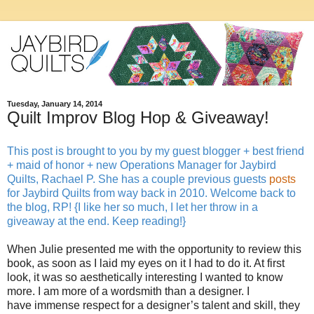
Tuesday, January 14, 2014
Quilt Improv Blog Hop & Giveaway!
This post is brought to you by my guest blogger + best friend
+ maid of honor + new Operations Manager for Jaybird
Quilts, Rachael P. She has a couple previous guests
posts
for Jaybird Quilts from way back in 2010. Welcome back to
the blog, RP! {I like her so much, I let her throw in a
giveaway at the end. Keep reading!}
When Julie presented me with the opportunity to review this
book, as soon as I laid my eyes on it I had to do it. At first
look, it was so aesthetically interesting I wanted to know
more. I am more of a wordsmith than a designer. I
have immense respect for a designer’s talent and skill, they