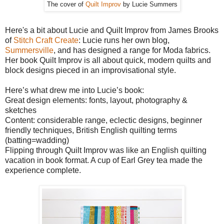
The cover of
Quilt Improv
by Lucie Summers
Here's a bit about Lucie and Quilt Improv from James Brooks
of
Stitch Craft Create
: Lucie runs her own blog,
Summersville
, and has designed a range for Moda fabrics.
Her book Quilt Improv is all about quick, modern quilts and
block designs pieced in an improvisational style.
Here’s what drew me into Lucie’s book:
Great design elements: fonts, layout, photography &
sketches
Content: considerable range, eclectic designs, beginner
friendly techniques, British English quilting terms
(batting=wadding)
Flipping through Quilt Improv was like an English quilting
vacation in book format. A cup of Earl Grey tea made the
experience complete.