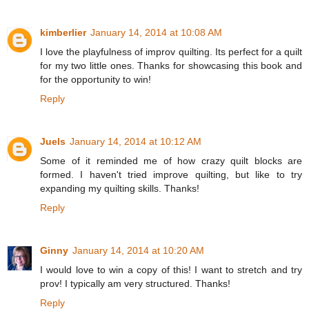
kimberlier
January 14, 2014 at 10:08 AM
I love the playfulness of improv quilting. Its perfect for a quilt
for my two little ones. Thanks for showcasing this book and
for the opportunity to win!
Reply
Juels
January 14, 2014 at 10:12 AM
Some of it reminded me of how crazy quilt blocks are
formed. I haven't tried improve quilting, but like to try
expanding my quilting skills. Thanks!
Reply
Ginny
January 14, 2014 at 10:20 AM
I would love to win a copy of this! I want to stretch and try
prov! I typically am very structured. Thanks!
Reply