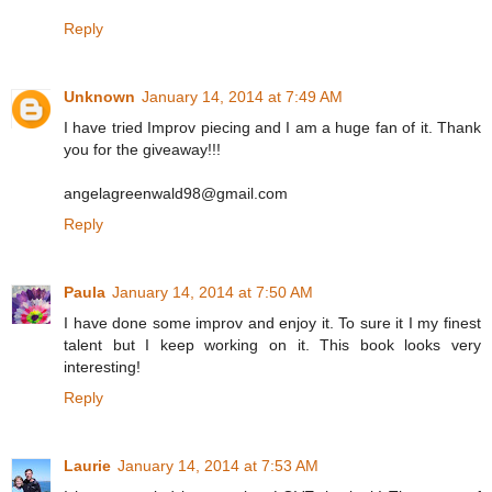
Reply
Unknown
January 14, 2014 at 7:49 AM
I have tried Improv piecing and I am a huge fan of it. Thank
you for the giveaway!!!
angelagreenwald98@gmail.com
Reply
Paula
January 14, 2014 at 7:50 AM
I have done some improv and enjoy it. To sure it I my finest
talent but I keep working on it. This book looks very
interesting!
Reply
Laurie
January 14, 2014 at 7:53 AM