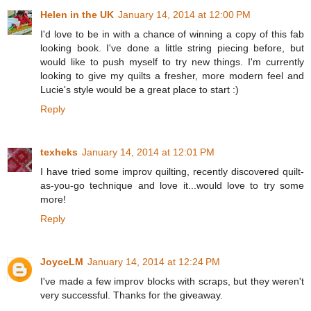
Helen in the UK
January 14, 2014 at 12:00 PM
I'd love to be in with a chance of winning a copy of this fab
looking book. I've done a little string piecing before, but
would like to push myself to try new things. I'm currently
looking to give my quilts a fresher, more modern feel and
Lucie's style would be a great place to start :)
Reply
texheks
January 14, 2014 at 12:01 PM
I have tried some improv quilting, recently discovered quilt-
as-you-go technique and love it...would love to try some
more!
Reply
JoyceLM
January 14, 2014 at 12:24 PM
I've made a few improv blocks with scraps, but they weren't
very successful. Thanks for the giveaway.