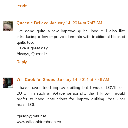
Reply
Queenie Believe
January 14, 2014 at 7:47 AM
I've done quite a few improve quilts, love it. I also like
introducing a few improve elements with traditional blocked
quilts too.
Have a great day.
Always, Queenie
Reply
Will Cook for Shoes
January 14, 2014 at 7:48 AM
I have never tried improv quilting but I would LOVE to...
BUT... I'm such an A-type personality that I know I would
prefer to have instructions for improv quilting. Yes - for
reals. LOL!!
tgallop@mts.net
www.willcookforshoes.ca