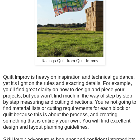
Railings Quilt from Quilt Improv
Quilt Improv is heavy on inspiration and technical guidance,
yet it's light on the rules and exacting details. For example,
you’ll find great clarity on how to design and piece your
projects, but you won’t find much in the way of step by step
by step measuring and cutting directions. You’re not going to
find material lists or cutting requirements for each block or
quilt because this is about the process, and creating
something that is entirely your own. You will find excellent
design and layout planning guidelines.
Skill level: adventurous beginner and confident intermediate