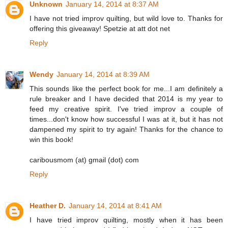
Unknown
January 14, 2014 at 8:37 AM
I have not tried improv quilting, but wild love to. Thanks for
offering this giveaway! Spetzie at att dot net
Reply
Wendy
January 14, 2014 at 8:39 AM
This sounds like the perfect book for me...I am definitely a
rule breaker and I have decided that 2014 is my year to
feed my creative spirit. I've tried improv a couple of
times...don't know how successful I was at it, but it has not
dampened my spirit to try again! Thanks for the chance to
win this book!
caribousmom (at) gmail (dot) com
Reply
Heather D.
January 14, 2014 at 8:41 AM
I have tried improv quilting, mostly when it has been