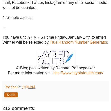
mail, Facebook, Twitter, Instagram or any other social media
will not be counted.
4. Simple as that!!
--
You have until 9PM PST time Friday, January 17th to enter!
Winner will be selected by
True Random Number Generator
.
© Blog post written by Rachael Pannepacker
For more information visit
http://www.jaybirdquilts.com/
Rachael
at
6:00 AM
Share
213 comments: