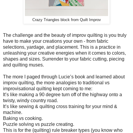
Crazy Triangles block from Quilt Improv
The challenge and the beauty of improv quilting is you truly
have to make your creations your own - from fabric
selections, yardage, and placement. This is a practice in
unleashing your creative energies when it comes to colors,
shapes and sizes. Surrender to your fabric cutting, piecing
and quilting muses.
The more I paged through Lucie’s book and learned about
improv quilting, the more analogies to traditional vs
improvisational quilting kept coming to me:
It’s like making a 90 degree turn off of the highway onto a
twisty, windy country road.
It’s like sewing & quilting cross training for your mind &
machine.
Baking vs cooking.
Puzzle solving vs puzzle creating.
This is for the (quilting) rule breaker types (you know who