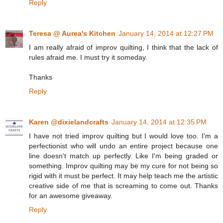
Reply
Teresa @ Aurea's Kitchen
January 14, 2014 at 12:27 PM
I am really afraid of improv quilting, I think that the lack of
rules afraid me. I must try it someday.
Thanks
Reply
Karen @dixielandcrafts
January 14, 2014 at 12:35 PM
I have not tried improv quilting but I would love too. I'm a
perfectionist who will undo an entire project because one
line doesn't match up perfectly. Like I'm being graded or
something. Improv quilting may be my cure for not being so
rigid with it must be perfect. It may help teach me the artistic
creative side of me that is screaming to come out. Thanks
for an awesome giveaway.
Reply