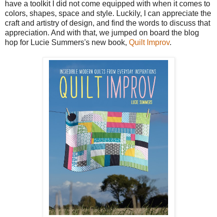
have a toolkit I did not come equipped with when it comes to
colors, shapes, space and style. Luckily, I can appreciate the
craft and artistry of design, and find the words to discuss that
appreciation. And with that, we jumped on board the blog
hop for Lucie Summers's new book,
Quilt Improv
.