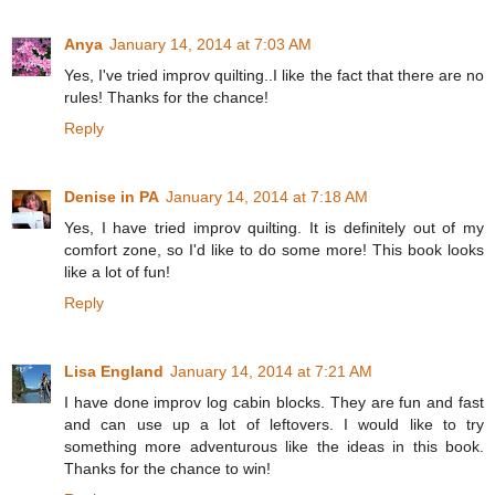
Anya
January 14, 2014 at 7:03 AM
Yes, I've tried improv quilting..I like the fact that there are no
rules! Thanks for the chance!
Reply
Denise in PA
January 14, 2014 at 7:18 AM
Yes, I have tried improv quilting. It is definitely out of my
comfort zone, so I'd like to do some more! This book looks
like a lot of fun!
Reply
Lisa England
January 14, 2014 at 7:21 AM
I have done improv log cabin blocks. They are fun and fast
and can use up a lot of leftovers. I would like to try
something more adventurous like the ideas in this book.
Thanks for the chance to win!