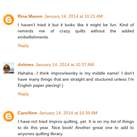
Rina Mason
January 14, 2014 at 10:21 AM
I haven't tried it but it looks like it might be fun. Kind of
reminds me of crazy quilts without the added
embellishments.
Reply
dolores
January 14, 2014 at 10:37 AM
Hahaha...I think improv/wonky is my middle name! I don't
have many things that are straight and stuctured unless I'm
English paper piecing!:)
Reply
CarolAnn
January 14, 2014 at 10:39 AM
I have not tried Improv quilting, yet. It is on my list of things
to do this year. Nice book! Another great one to add to
anyones quilting library.