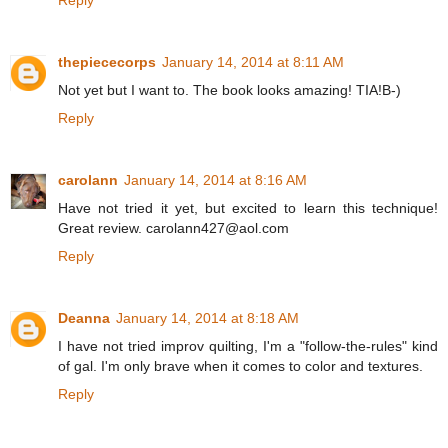
thepiececorps
January 14, 2014 at 8:11 AM
Not yet but I want to. The book looks amazing! TIA!B-)
Reply
carolann
January 14, 2014 at 8:16 AM
Have not tried it yet, but excited to learn this technique!
Great review. carolann427@aol.com
Reply
Deanna
January 14, 2014 at 8:18 AM
I have not tried improv quilting, I'm a "follow-the-rules" kind
of gal. I'm only brave when it comes to color and textures.
Reply