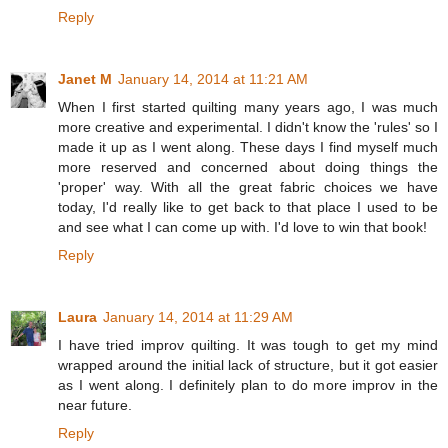
Reply
Janet M
January 14, 2014 at 11:21 AM
When I first started quilting many years ago, I was much
more creative and experimental. I didn't know the 'rules' so I
made it up as I went along. These days I find myself much
more reserved and concerned about doing things the
'proper' way. With all the great fabric choices we have
today, I'd really like to get back to that place I used to be
and see what I can come up with. I'd love to win that book!
Reply
Laura
January 14, 2014 at 11:29 AM
I have tried improv quilting. It was tough to get my mind
wrapped around the initial lack of structure, but it got easier
as I went along. I definitely plan to do more improv in the
near future.
Reply