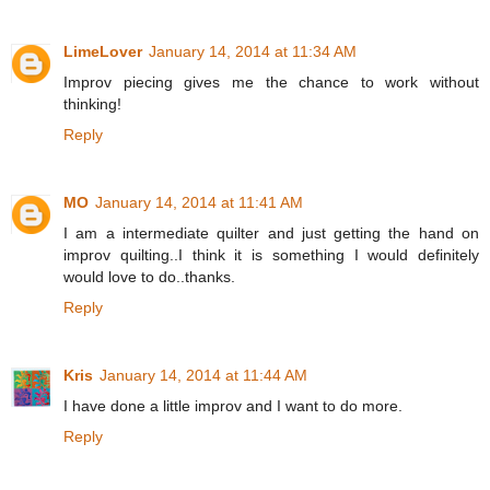
LimeLover
January 14, 2014 at 11:34 AM
Improv piecing gives me the chance to work without
thinking!
Reply
MO
January 14, 2014 at 11:41 AM
I am a intermediate quilter and just getting the hand on
improv quilting..I think it is something I would definitely
would love to do..thanks.
Reply
Kris
January 14, 2014 at 11:44 AM
I have done a little improv and I want to do more.
Reply