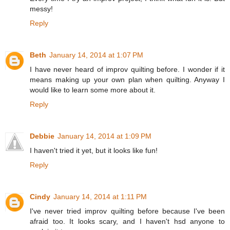
messy!
Reply
Beth
January 14, 2014 at 1:07 PM
I have never heard of improv quilting before. I wonder if it
means making up your own plan when quilting. Anyway I
would like to learn some more about it.
Reply
Debbie
January 14, 2014 at 1:09 PM
I haven't tried it yet, but it looks like fun!
Reply
Cindy
January 14, 2014 at 1:11 PM
I've never tried improv quilting before because I've been
afraid too. It looks scary, and I haven't hsd anyone to