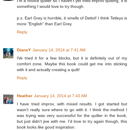
I'm a novice quilter so I haven't yet tried improv quilting, it is
something I would love to try though.
p.s. Earl Grey is horrible, it smells of Dettol! I think Tetleys is
more "English" than Earl Grey.
Reply
DianeY
January 14, 2014 at 7:41 AM
IVe tried it for a few blocks, but it is definitely out of my
comfort zone. Maybe this book could get me into sticking
with it and actually creating a quilt!
Reply
Heather
January 14, 2014 at 7:43 AM
I have tried improv, with mixed results. I got started but
wasn't really sure where to go with it. I think the method I
was trying was very successful for the quilter in the book,
but just didn't jive with me. I'd love to try again though, this
book looks like good inspiration.