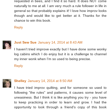
requested in bees, and I find it so hard. It does NOT come
naturally to me at all. I am very much a rule follower in life in
general so that probably explains it! I love how improv looks
though and would like to get better at it. Thanks for the
chance to win this book.
Reply
Just Sew Sue
January 14, 2014 at 8:43 AM
I haven't tried improve exactly but I have done some wonky
log cabins which I do enjoy but it is a challenge to channel
my inner wonk when I'm so used to being precise.
Reply
Shelley
January 14, 2014 at 8:50 AM
I have tried improv quilting, and for someone so used to
following "the rules" and patterns, it causes some level of
uneasiness. But I think it is like anything you try - you have
to keep practicing in order to learn and grow. I had the
opportunity to look through a friend's copy of this book