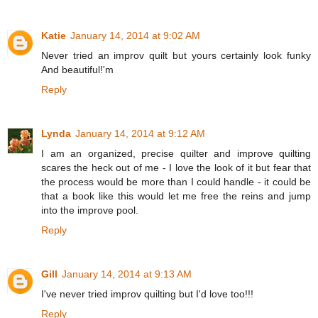
Katie
January 14, 2014 at 9:02 AM
Never tried an improv quilt but yours certainly look funky
And beautiful!'m
Reply
Lynda
January 14, 2014 at 9:12 AM
I am an organized, precise quilter and improve quilting
scares the heck out of me - I love the look of it but fear that
the process would be more than I could handle - it could be
that a book like this would let me free the reins and jump
into the improve pool.
Reply
Gill
January 14, 2014 at 9:13 AM
I've never tried improv quilting but I'd love too!!!
Reply