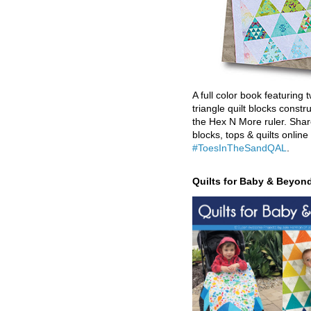
A full color book featuring t
triangle quilt blocks constr
the Hex N More ruler. Shar
blocks, tops & quilts online
#ToesInTheSandQAL
.
Quilts for Baby & Beyon