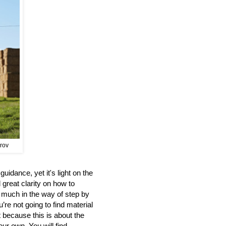
prov
uidance, yet it's light on the
 great clarity on how to
d much in the way of step by
’re not going to find material
t because this is about the
our own. You will find