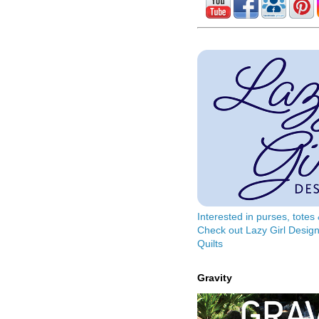
Interested in purses, tote
Check out Lazy Girl Design
Quilts
Gravity