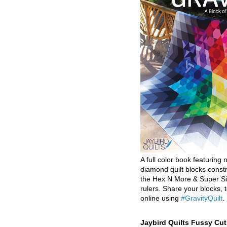
A full color book featuring n
diamond quilt blocks const
the Hex N More & Super Si
rulers. Share your blocks, t
online using
#GravityQuilt
.
Jaybird Quilts Fussy Cu