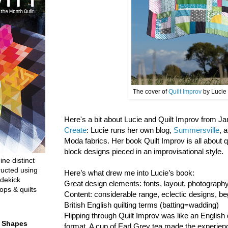
The cover of
Quilt Improv
by Lucie
Here's a bit about Lucie and Quilt Improv from 
Create
: Lucie runs her own blog,
Summersville
, 
Moda fabrics. Her book Quilt Improv is all about 
block designs pieced in an improvisational style.
ine distinct
ructed using
Here’s what drew me into Lucie’s book:
dekick
Great design elements: fonts, layout, photograp
ops & quilts
Content: considerable range, eclectic designs, be
British English quilting terms (batting=wadding)
Flipping through Quilt Improv was like an English 
t Shapes
format. A cup of Earl Grey tea made the experien