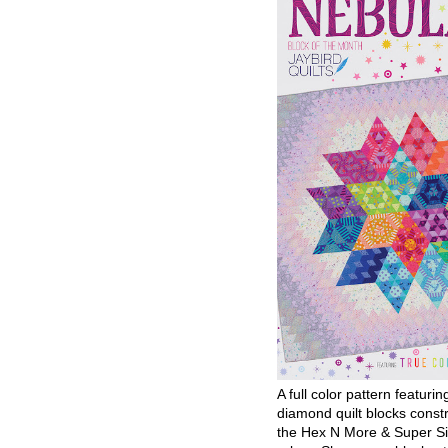
A full color pattern featurin
diamond quilt blocks const
the Hex N More & Super Si