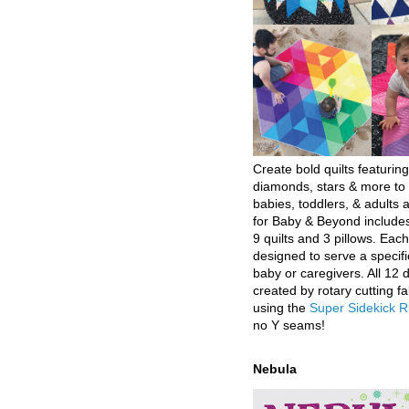
Create bold quilts featuring
diamonds, stars & more to 
babies, toddlers, & adults a
for Baby & Beyond includes
9 quilts and 3 pillows. Eac
designed to serve a specifi
baby or caregivers. All 12 
created by rotary cutting fa
using the
Super Sidekick R
no Y seams!
Nebula