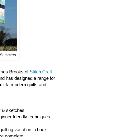
 Summers
James Brooks of
Stitch Craft
and has designed a range for
quick, modern quilts and
hy & sketches
ginner friendly techniques,
quilting vacation in book
ce complete.