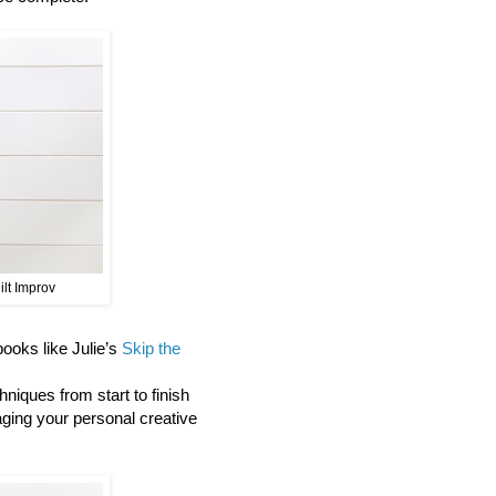
ilt Improv
 books like Julie’s
Skip the
niques from start to finish
aging your personal creative