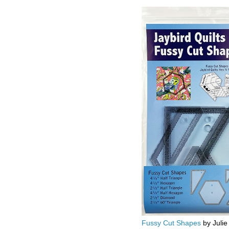
Fussy Cut Shapes
by Julie