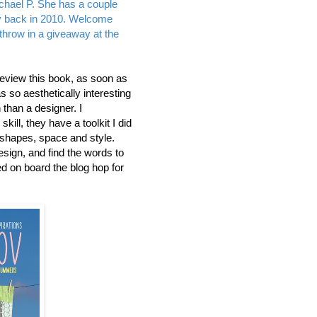
chael P. She has a couple
ay back in 2010. Welcome
r throw in a giveaway at the
review this book, as soon as
was so aesthetically interesting
than a designer. I
ill, they have a toolkit I did
 shapes, space and style.
design, and find the words to
ed on board the blog hop for