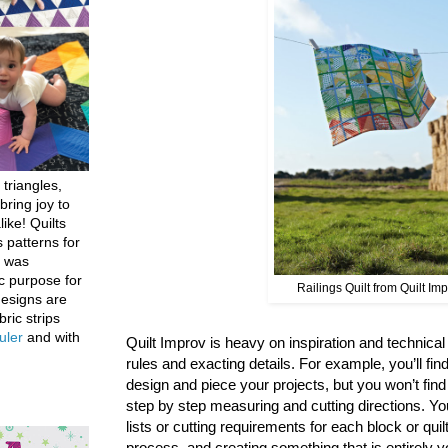
 triangles,
bring joy to
like! Quilts
 patterns for
h was
c purpose for
Railings Quilt from Quilt Im
designs are
bric strips
uler
and with
Quilt Improv is heavy on inspiration and technical g
rules and exacting details. For example, you’ll find
design and piece your projects, but you won’t fin
step by step measuring and cutting directions. You
lists or cutting requirements for each block or quil
process, and creating something that is entirely y