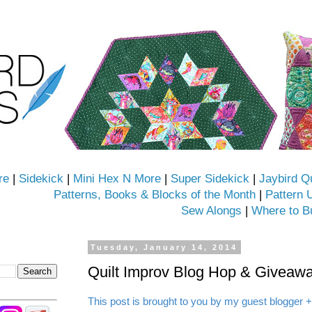
re
|
Sidekick
|
Mini Hex N More
|
Super Sidekick
|
Jaybird Q
Patterns, Books & Blocks of the Month
|
Pattern 
Sew Alongs
|
Where to B
Tuesday, January 14, 2014
Quilt Improv Blog Hop & Giveawa
This post is brought to you by my guest blogger +