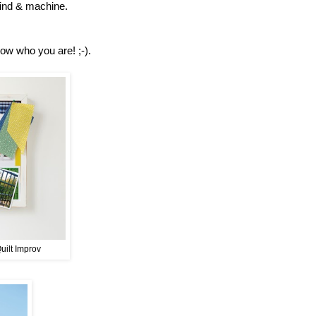
 mind & machine.
now who you are! ;-).
Quilt Improv