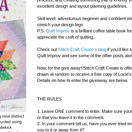
excellent design and layout planning guidelines.
Skill level: adventurous beginner and confident int
stretch your design legs
P.S.
Quilt Improv
is a brilliant coffee table book f
appreciate the craft of quilting.
Check out
Stitch Craft Create's blog
if you'd like
Quilt Improv and see some of the other posts alon
Now, for the give away!
Stitch Craft Create is offe
drawn at random to receive a free copy of Lucie’
Details on how to enter the giveaway are below.
THE RULES
1. Leave ONE comment to enter. Make sure your co
g nine distinct
or that you leave it in the comment.
ructed using
2. In your comment tell us, have you ever tried i
dekick
you to it or away from it?