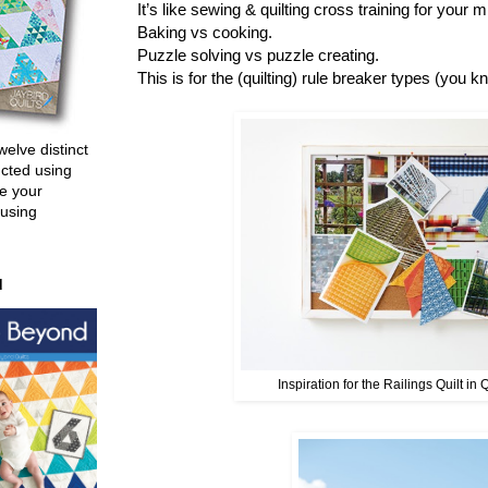
It’s like sewing & quilting cross training for your
Baking vs cooking.
Puzzle solving vs puzzle creating.
This is for the (quilting) rule breaker types (you k
welve distinct
ucted using
e your
 using
d
Inspiration for the Railings Quilt in 