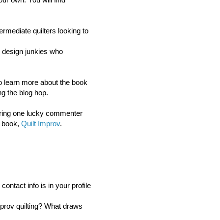
ermediate quilters looking to
or design junkies who
 to learn more about the book
g the blog hop.
ring o
ne lucky commenter
s book,
Quilt Improv
.
ntact info is in your profile
mprov quilting? What draws