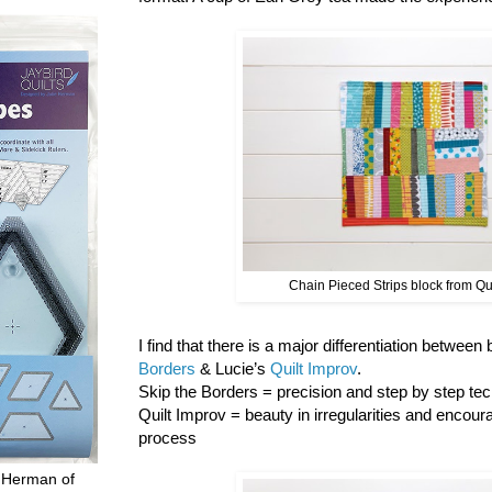
Chain Pieced Strips block from Qu
I find that there is a major differentiation between
Borders
& Lucie’s
Quilt Improv
.
Skip the Borders = precision and step by step tech
Quilt Improv = beauty in irregularities and encour
process
 Herman of