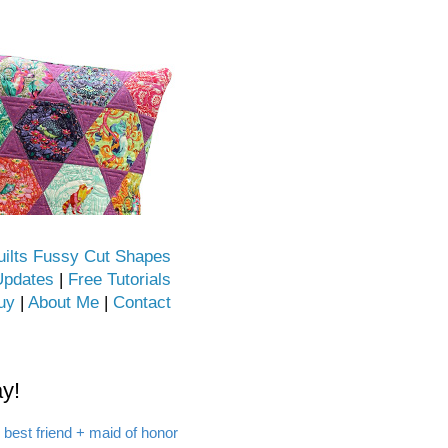
uilts Fussy Cut Shapes
Updates
|
Free Tutorials
uy
|
About Me
|
Contact
y!
 best friend + maid of honor