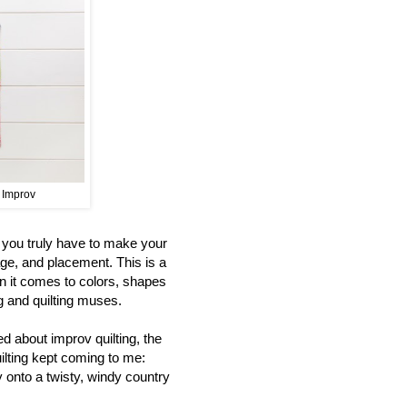
t Improv
s you truly have to make your
age, and placement. This is a
n it comes to colors, shapes
ng and quilting muses.
d about improv quilting, the
uilting kept coming to me:
y onto a twisty, windy country