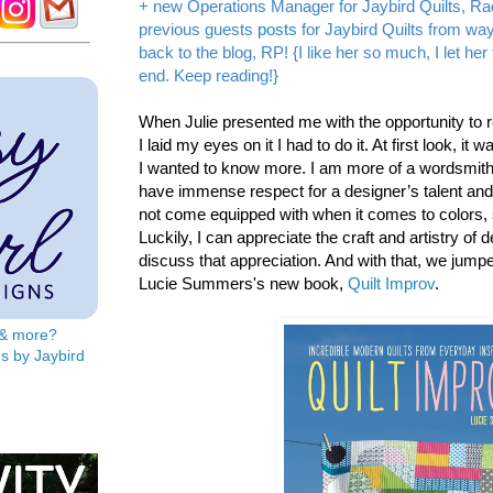
+ new Operations Manager for Jaybird Quilts, Ra
previous guests
posts
for Jaybird Quilts from w
back to the blog, RP! {I like her so much, I let he
end. Keep reading!}
When Julie presented me with the opportunity to 
I laid my eyes on it I had to do it. At first look, it 
I wanted to know more. I am more of a wordsmith 
have immense respect for a designer’s talent and sk
not come equipped with when it comes to colors,
Luckily, I can appreciate the craft and artistry of 
discuss that appreciation. And with that, we jump
Lucie Summers's new book,
Quilt Improv
.
s & more?
s by Jaybird