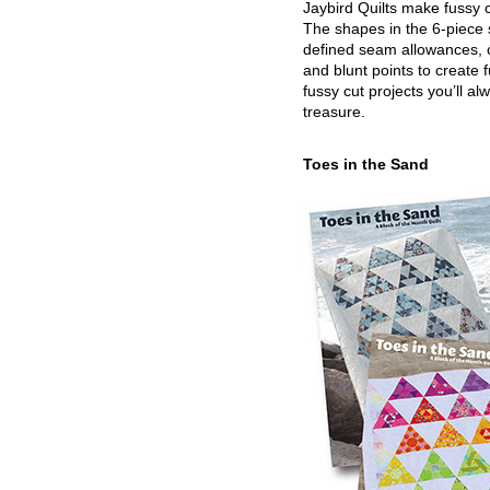
Jaybird Quilts make fussy c
The shapes in the 6-piece 
defined seam allowances, 
and blunt points to create 
fussy cut projects you’ll al
treasure.
Toes in the Sand