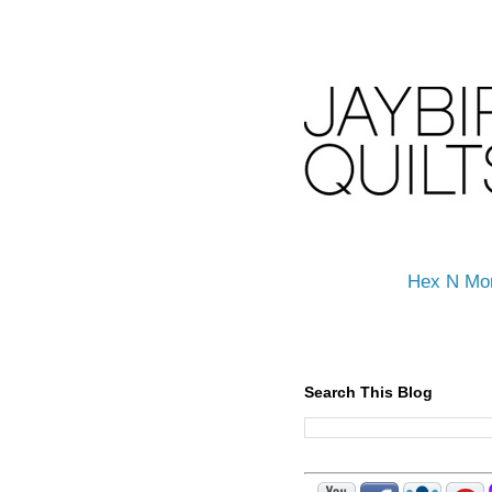
Hex N Mo
Search This Blog