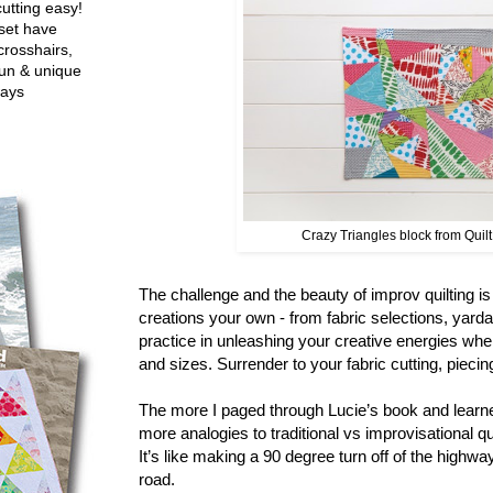
utting easy!
set have
crosshairs,
fun & unique
ways
Crazy Triangles block from Quil
The challenge and the beauty of improv quilting i
creations your own - from fabric selections, yard
practice in unleashing your creative energies whe
and sizes. Surrender to your fabric cutting, pieci
The more I paged through Lucie’s book and learne
more analogies to traditional vs improvisational q
It’s like making a 90 degree turn off of the highwa
road.