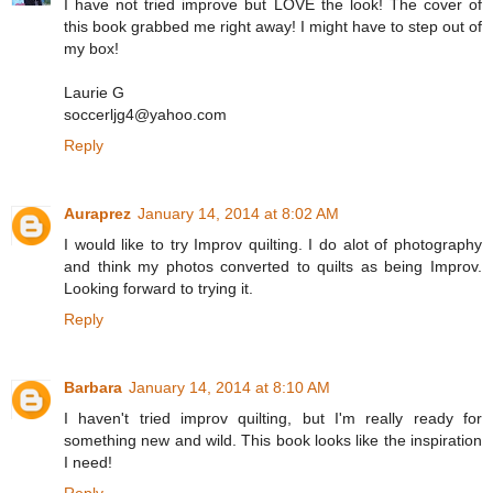
I have not tried improve but LOVE the look! The cover of
this book grabbed me right away! I might have to step out of
my box!
Laurie G
soccerljg4@yahoo.com
Reply
Auraprez
January 14, 2014 at 8:02 AM
I would like to try Improv quilting. I do alot of photography
and think my photos converted to quilts as being Improv.
Looking forward to trying it.
Reply
Barbara
January 14, 2014 at 8:10 AM
I haven't tried improv quilting, but I'm really ready for
something new and wild. This book looks like the inspiration
I need!
Reply