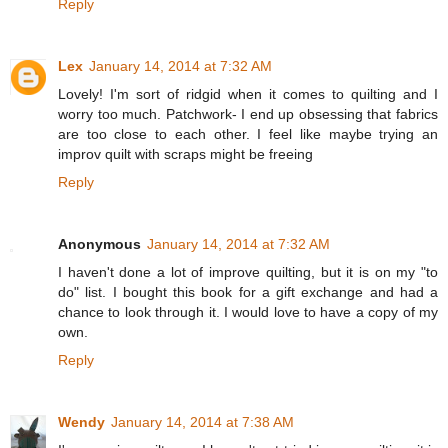
Reply
Lex
January 14, 2014 at 7:32 AM
Lovely! I'm sort of ridgid when it comes to quilting and I
worry too much. Patchwork- I end up obsessing that fabrics
are too close to each other. I feel like maybe trying an
improv quilt with scraps might be freeing
Reply
Anonymous
January 14, 2014 at 7:32 AM
I haven't done a lot of improve quilting, but it is on my "to
do" list. I bought this book for a gift exchange and had a
chance to look through it. I would love to have a copy of my
own.
Reply
Wendy
January 14, 2014 at 7:38 AM