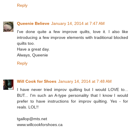
Reply
Queenie Believe
January 14, 2014 at 7:47 AM
I've done quite a few improve quilts, love it. I also like
introducing a few improve elements with traditional blocked
quilts too.
Have a great day.
Always, Queenie
Reply
Will Cook for Shoes
January 14, 2014 at 7:48 AM
I have never tried improv quilting but I would LOVE to...
BUT... I'm such an A-type personality that I know I would
prefer to have instructions for improv quilting. Yes - for
reals. LOL!!
tgallop@mts.net
www.willcookforshoes.ca