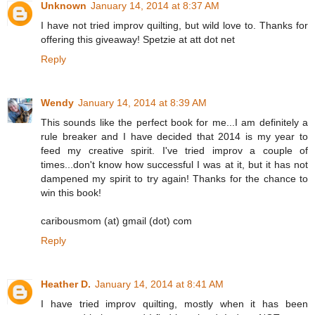
Unknown
January 14, 2014 at 8:37 AM
I have not tried improv quilting, but wild love to. Thanks for
offering this giveaway! Spetzie at att dot net
Reply
Wendy
January 14, 2014 at 8:39 AM
This sounds like the perfect book for me...I am definitely a
rule breaker and I have decided that 2014 is my year to
feed my creative spirit. I've tried improv a couple of
times...don't know how successful I was at it, but it has not
dampened my spirit to try again! Thanks for the chance to
win this book!
caribousmom (at) gmail (dot) com
Reply
Heather D.
January 14, 2014 at 8:41 AM
I have tried improv quilting, mostly when it has been