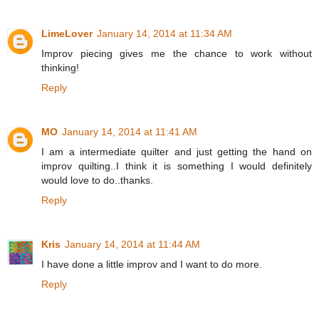
LimeLover
January 14, 2014 at 11:34 AM
Improv piecing gives me the chance to work without
thinking!
Reply
MO
January 14, 2014 at 11:41 AM
I am a intermediate quilter and just getting the hand on
improv quilting..I think it is something I would definitely
would love to do..thanks.
Reply
Kris
January 14, 2014 at 11:44 AM
I have done a little improv and I want to do more.
Reply