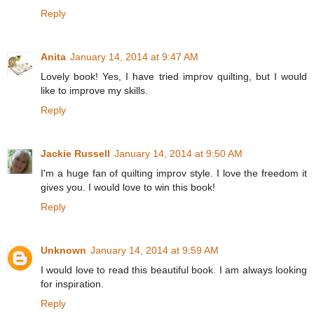
Reply
Anita
January 14, 2014 at 9:47 AM
Lovely book! Yes, I have tried improv quilting, but I would
like to improve my skills.
Reply
Jackie Russell
January 14, 2014 at 9:50 AM
I'm a huge fan of quilting improv style. I love the freedom it
gives you. I would love to win this book!
Reply
Unknown
January 14, 2014 at 9:59 AM
I would love to read this beautiful book. I am always looking
for inspiration.
Reply