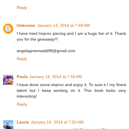
Reply
Unknown
January 14, 2014 at 7:49 AM
I have tried Improv piecing and I am a huge fan of it. Thank
you for the giveaway!!!
angelagreenwald98@gmail.com
Reply
Paula
January 14, 2014 at 7:50 AM
I have done some improv and enjoy it. To sure it I my finest
talent but I keep working on it. This book looks very
interesting!
Reply
Laurie
January 14, 2014 at 7:53 AM