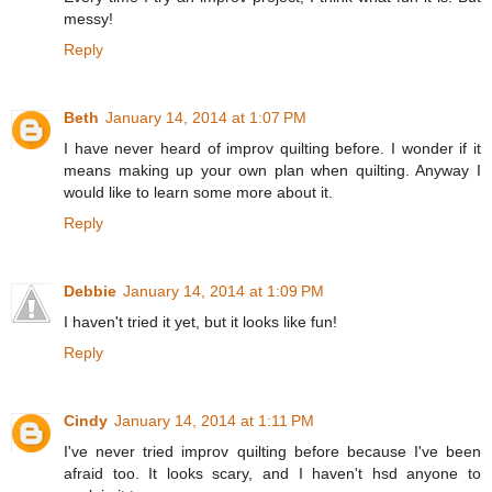
messy!
Reply
Beth
January 14, 2014 at 1:07 PM
I have never heard of improv quilting before. I wonder if it
means making up your own plan when quilting. Anyway I
would like to learn some more about it.
Reply
Debbie
January 14, 2014 at 1:09 PM
I haven't tried it yet, but it looks like fun!
Reply
Cindy
January 14, 2014 at 1:11 PM
I've never tried improv quilting before because I've been
afraid too. It looks scary, and I haven't hsd anyone to