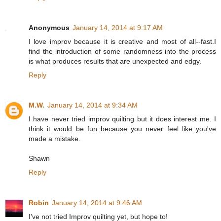
Anonymous
January 14, 2014 at 9:17 AM
I love improv because it is creative and most of all--fast.I
find the introduction of some randomness into the process
is what produces results that are unexpected and edgy.
Reply
M.W.
January 14, 2014 at 9:34 AM
I have never tried improv quilting but it does interest me. I
think it would be fun because you never feel like you've
made a mistake.
Shawn
Reply
Robin
January 14, 2014 at 9:46 AM
I've not tried Improv quilting yet, but hope to!