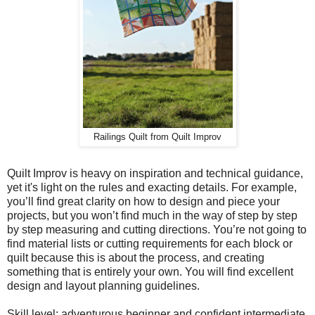
Railings Quilt from Quilt Improv
Quilt Improv is heavy on inspiration and technical guidance,
yet it's light on the rules and exacting details. For example,
you’ll find great clarity on how to design and piece your
projects, but you won’t find much in the way of step by step
by step measuring and cutting directions. You’re not going to
find material lists or cutting requirements for each block or
quilt because this is about the process, and creating
something that is entirely your own. You will find excellent
design and layout planning guidelines.
Skill level: adventurous beginner and confident intermediate