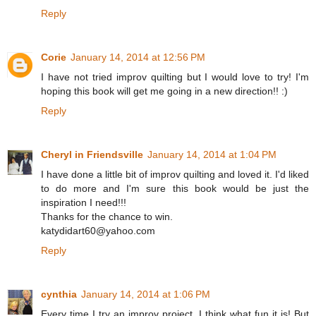
Reply
Corie
January 14, 2014 at 12:56 PM
I have not tried improv quilting but I would love to try! I'm
hoping this book will get me going in a new direction!! :)
Reply
Cheryl in Friendsville
January 14, 2014 at 1:04 PM
I have done a little bit of improv quilting and loved it. I'd liked
to do more and I'm sure this book would be just the
inspiration I need!!!
Thanks for the chance to win.
katydidart60@yahoo.com
Reply
cynthia
January 14, 2014 at 1:06 PM
Every time I try an improv project, I think what fun it is! But