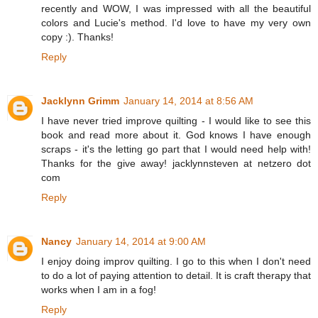
recently and WOW, I was impressed with all the beautiful
colors and Lucie's method. I'd love to have my very own
copy :). Thanks!
Reply
Jacklynn Grimm
January 14, 2014 at 8:56 AM
I have never tried improve quilting - I would like to see this
book and read more about it. God knows I have enough
scraps - it's the letting go part that I would need help with!
Thanks for the give away! jacklynnsteven at netzero dot
com
Reply
Nancy
January 14, 2014 at 9:00 AM
I enjoy doing improv quilting. I go to this when I don't need
to do a lot of paying attention to detail. It is craft therapy that
works when I am in a fog!
Reply