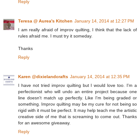
Reply
Teresa @ Aurea's Kitchen
January 14, 2014 at 12:27 PM
I am really afraid of improv quilting, I think that the lack of
rules afraid me. I must try it someday.
Thanks
Reply
Karen @dixielandcrafts
January 14, 2014 at 12:35 PM
I have not tried improv quilting but I would love too. I'm a
perfectionist who will undo an entire project because one
line doesn't match up perfectly. Like I'm being graded or
something. Improv quilting may be my cure for not being so
rigid with it must be perfect. It may help teach me the artistic
creative side of me that is screaming to come out. Thanks
for an awesome giveaway.
Reply