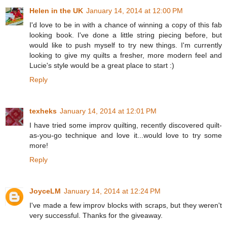
Helen in the UK
January 14, 2014 at 12:00 PM
I'd love to be in with a chance of winning a copy of this fab
looking book. I've done a little string piecing before, but
would like to push myself to try new things. I'm currently
looking to give my quilts a fresher, more modern feel and
Lucie's style would be a great place to start :)
Reply
texheks
January 14, 2014 at 12:01 PM
I have tried some improv quilting, recently discovered quilt-
as-you-go technique and love it...would love to try some
more!
Reply
JoyceLM
January 14, 2014 at 12:24 PM
I've made a few improv blocks with scraps, but they weren't
very successful. Thanks for the giveaway.