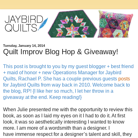
Tuesday, January 14, 2014
Quilt Improv Blog Hop & Giveaway!
This post is brought to you by my guest blogger + best friend
+ maid of honor + new Operations Manager for Jaybird
Quilts, Rachael P. She has a couple previous guests
posts
for Jaybird Quilts from way back in 2010. Welcome back to
the blog, RP! {I like her so much, I let her throw in a
giveaway at the end. Keep reading!}
When Julie presented me with the opportunity to review this
book, as soon as I laid my eyes on it I had to do it. At first
look, it was so aesthetically interesting I wanted to know
more. I am more of a wordsmith than a designer. I
have immense respect for a designer’s talent and skill, they