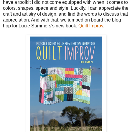
have a toolkit I did not come equipped with when it comes to
colors, shapes, space and style. Luckily, I can appreciate the
craft and artistry of design, and find the words to discuss that
appreciation. And with that, we jumped on board the blog
hop for Lucie Summers's new book,
Quilt Improv
.