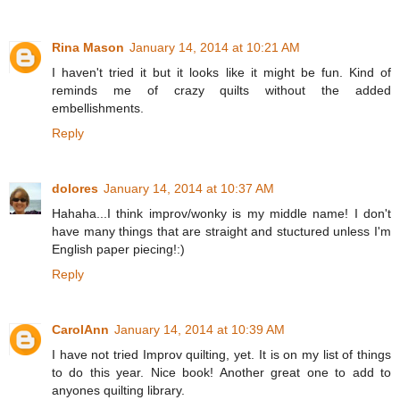
Rina Mason
January 14, 2014 at 10:21 AM
I haven't tried it but it looks like it might be fun. Kind of
reminds me of crazy quilts without the added
embellishments.
Reply
dolores
January 14, 2014 at 10:37 AM
Hahaha...I think improv/wonky is my middle name! I don't
have many things that are straight and stuctured unless I'm
English paper piecing!:)
Reply
CarolAnn
January 14, 2014 at 10:39 AM
I have not tried Improv quilting, yet. It is on my list of things
to do this year. Nice book! Another great one to add to
anyones quilting library.