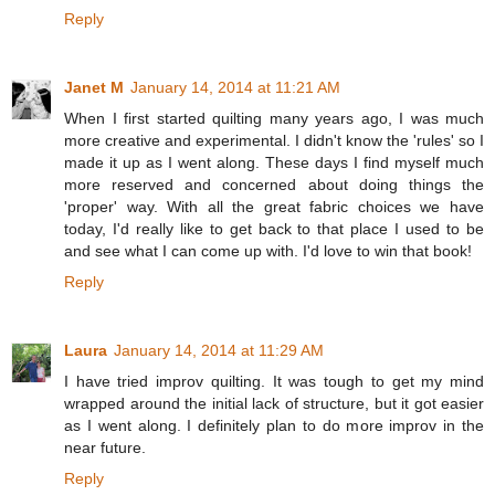
Reply
Janet M
January 14, 2014 at 11:21 AM
When I first started quilting many years ago, I was much
more creative and experimental. I didn't know the 'rules' so I
made it up as I went along. These days I find myself much
more reserved and concerned about doing things the
'proper' way. With all the great fabric choices we have
today, I'd really like to get back to that place I used to be
and see what I can come up with. I'd love to win that book!
Reply
Laura
January 14, 2014 at 11:29 AM
I have tried improv quilting. It was tough to get my mind
wrapped around the initial lack of structure, but it got easier
as I went along. I definitely plan to do more improv in the
near future.
Reply