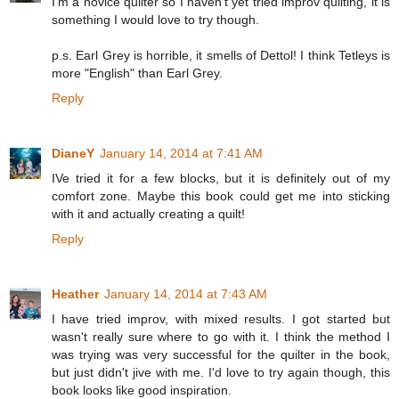
I'm a novice quilter so I haven't yet tried improv quilting, it is
something I would love to try though.
p.s. Earl Grey is horrible, it smells of Dettol! I think Tetleys is
more "English" than Earl Grey.
Reply
DianeY
January 14, 2014 at 7:41 AM
IVe tried it for a few blocks, but it is definitely out of my
comfort zone. Maybe this book could get me into sticking
with it and actually creating a quilt!
Reply
Heather
January 14, 2014 at 7:43 AM
I have tried improv, with mixed results. I got started but
wasn't really sure where to go with it. I think the method I
was trying was very successful for the quilter in the book,
but just didn't jive with me. I'd love to try again though, this
book looks like good inspiration.