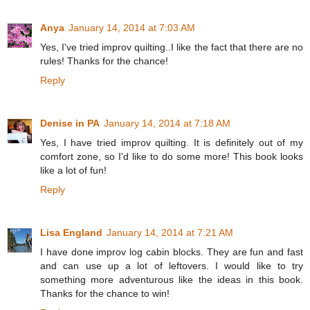
Anya
January 14, 2014 at 7:03 AM
Yes, I've tried improv quilting..I like the fact that there are no
rules! Thanks for the chance!
Reply
Denise in PA
January 14, 2014 at 7:18 AM
Yes, I have tried improv quilting. It is definitely out of my
comfort zone, so I'd like to do some more! This book looks
like a lot of fun!
Reply
Lisa England
January 14, 2014 at 7:21 AM
I have done improv log cabin blocks. They are fun and fast
and can use up a lot of leftovers. I would like to try
something more adventurous like the ideas in this book.
Thanks for the chance to win!