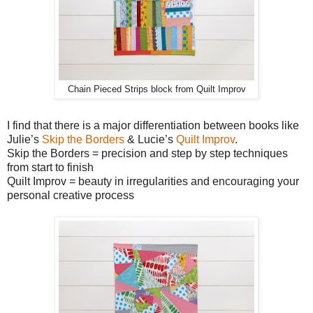
Chain Pieced Strips block from Quilt Improv
I find that there is a major differentiation between books like
Julie’s
Skip the Borders
& Lucie’s
Quilt Improv
.
Skip the Borders = precision and step by step techniques
from start to finish
Quilt Improv = beauty in irregularities and encouraging your
personal creative process