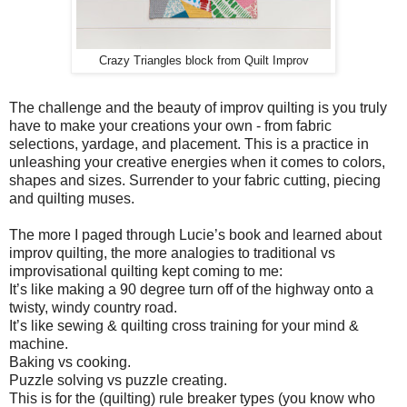
Crazy Triangles block from Quilt Improv
The challenge and the beauty of improv quilting is you truly
have to make your creations your own - from fabric
selections, yardage, and placement. This is a practice in
unleashing your creative energies when it comes to colors,
shapes and sizes. Surrender to your fabric cutting, piecing
and quilting muses.
The more I paged through Lucie’s book and learned about
improv quilting, the more analogies to traditional vs
improvisational quilting kept coming to me:
It’s like making a 90 degree turn off of the highway onto a
twisty, windy country road.
It’s like sewing & quilting cross training for your mind &
machine.
Baking vs cooking.
Puzzle solving vs puzzle creating.
This is for the (quilting) rule breaker types (you know who