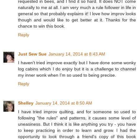
requested in bees, and I find it so hard. It does NOT come
naturally to me at all. I am very much a rule follower in life in
general so that probably explains it! I love how improv looks
though and would like to get better at it. Thanks for the
chance to win this book.
Reply
Just Sew Sue
January 14, 2014 at 8:43 AM
I haven't tried improve exactly but I have done some wonky
log cabins which I do enjoy but it is a challenge to channel
my inner wonk when I'm so used to being precise.
Reply
Shelley
January 14, 2014 at 8:50 AM
I have tried improv quilting, and for someone so used to
following "the rules" and patterns, it causes some level of
uneasiness. But I think it is like anything you try - you have
to keep practicing in order to learn and grow. I had the
opportunity to look through a friend's copy of this book