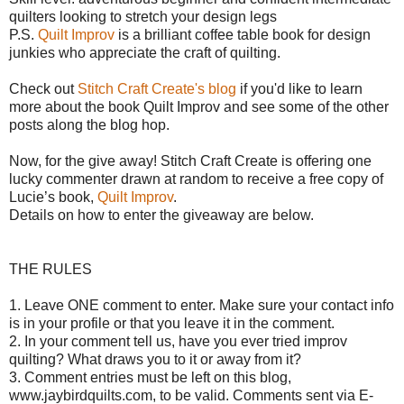
quilters looking to stretch your design legs
P.S.
Quilt Improv
is a brilliant coffee table book for design
junkies who appreciate the craft of quilting.
Check out
Stitch Craft Create's blog
if you'd like to learn
more about the book Quilt Improv and see some of the other
posts along the blog hop.
Now, for the give away!
Stitch Craft Create is offering o
ne
lucky commenter drawn at random to receive a free copy of
Lucie’s book,
Quilt Improv
.
Details on how to enter the giveaway are below.
THE RULES
1. Leave ONE comment to enter. Make sure your contact info
is in your profile or that you leave it in the comment.
2. In your comment tell us, have you ever tried improv
quilting? What draws you to it or away from it?
3. Comment entries must be left on this blog,
www.jaybirdquilts.com, to be valid. Comments sent via E-