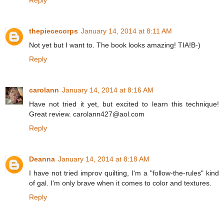
thepiececorps
January 14, 2014 at 8:11 AM
Not yet but I want to. The book looks amazing! TIA!B-)
Reply
carolann
January 14, 2014 at 8:16 AM
Have not tried it yet, but excited to learn this technique!
Great review. carolann427@aol.com
Reply
Deanna
January 14, 2014 at 8:18 AM
I have not tried improv quilting, I'm a "follow-the-rules" kind
of gal. I'm only brave when it comes to color and textures.
Reply