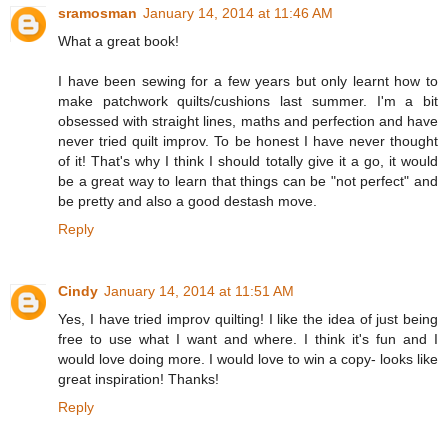
sramosman
January 14, 2014 at 11:46 AM
What a great book!
I have been sewing for a few years but only learnt how to
make patchwork quilts/cushions last summer. I'm a bit
obsessed with straight lines, maths and perfection and have
never tried quilt improv. To be honest I have never thought
of it! That's why I think I should totally give it a go, it would
be a great way to learn that things can be "not perfect" and
be pretty and also a good destash move.
Reply
Cindy
January 14, 2014 at 11:51 AM
Yes, I have tried improv quilting! I like the idea of just being
free to use what I want and where. I think it's fun and I
would love doing more. I would love to win a copy- looks like
great inspiration! Thanks!
Reply