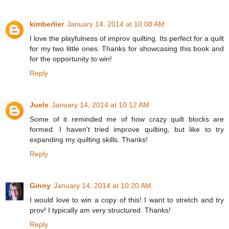
kimberlier
January 14, 2014 at 10:08 AM
I love the playfulness of improv quilting. Its perfect for a quilt
for my two little ones. Thanks for showcasing this book and
for the opportunity to win!
Reply
Juels
January 14, 2014 at 10:12 AM
Some of it reminded me of how crazy quilt blocks are
formed. I haven't tried improve quilting, but like to try
expanding my quilting skills. Thanks!
Reply
Ginny
January 14, 2014 at 10:20 AM
I would love to win a copy of this! I want to stretch and try
prov! I typically am very structured. Thanks!
Reply