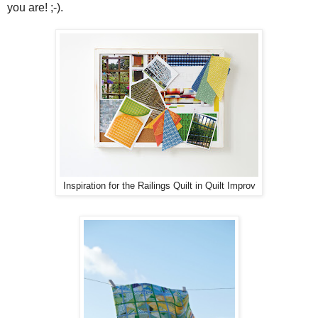
you are! ;-).
Inspiration for the Railings Quilt in Quilt Improv