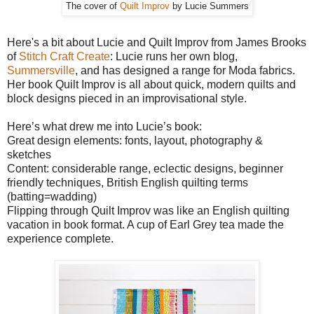
The cover of
Quilt Improv
by Lucie Summers
Here's a bit about Lucie and Quilt Improv from James Brooks
of
Stitch Craft Create
: Lucie runs her own blog,
Summersville
, and has designed a range for Moda fabrics.
Her book Quilt Improv is all about quick, modern quilts and
block designs pieced in an improvisational style.
Here’s what drew me into Lucie’s book:
Great design elements: fonts, layout, photography &
sketches
Content: considerable range, eclectic designs, beginner
friendly techniques, British English quilting terms
(batting=wadding)
Flipping through Quilt Improv was like an English quilting
vacation in book format. A cup of Earl Grey tea made the
experience complete.