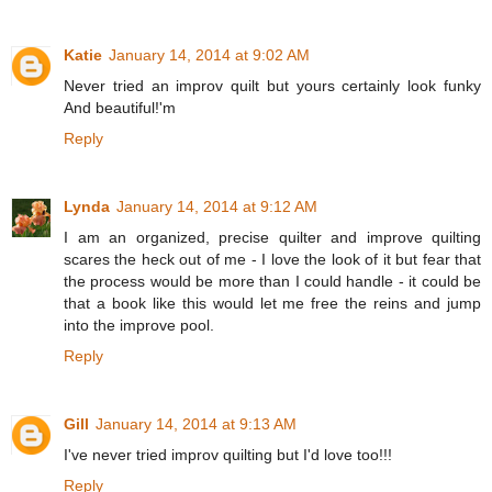
Katie
January 14, 2014 at 9:02 AM
Never tried an improv quilt but yours certainly look funky
And beautiful!'m
Reply
Lynda
January 14, 2014 at 9:12 AM
I am an organized, precise quilter and improve quilting
scares the heck out of me - I love the look of it but fear that
the process would be more than I could handle - it could be
that a book like this would let me free the reins and jump
into the improve pool.
Reply
Gill
January 14, 2014 at 9:13 AM
I've never tried improv quilting but I'd love too!!!
Reply