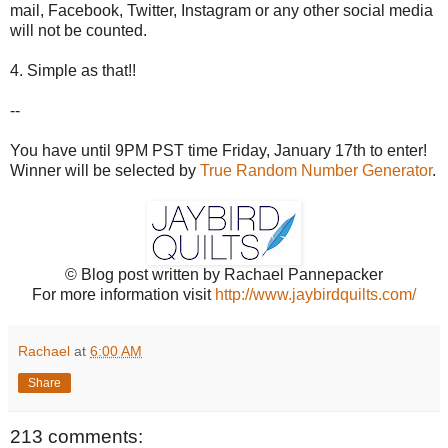
mail, Facebook, Twitter, Instagram or any other social media
will not be counted.
4. Simple as that!!
--
You have until 9PM PST time Friday, January 17th to enter!
Winner will be selected by
True Random Number Generator
.
© Blog post written by Rachael Pannepacker
For more information visit
http://www.jaybirdquilts.com/
Rachael
at
6:00 AM
Share
213 comments: