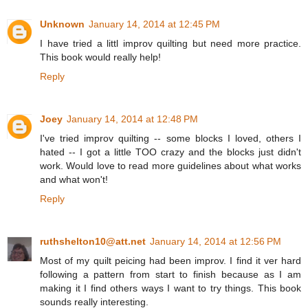
Unknown
January 14, 2014 at 12:45 PM
I have tried a littl improv quilting but need more practice.
This book would really help!
Reply
Joey
January 14, 2014 at 12:48 PM
I've tried improv quilting -- some blocks I loved, others I
hated -- I got a little TOO crazy and the blocks just didn't
work. Would love to read more guidelines about what works
and what won't!
Reply
ruthshelton10@att.net
January 14, 2014 at 12:56 PM
Most of my quilt peicing had been improv. I find it ver hard
following a pattern from start to finish because as I am
making it I find others ways I want to try things. This book
sounds really interesting.