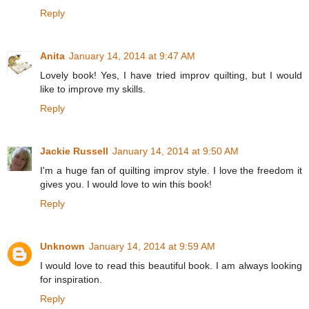
Reply
Anita
January 14, 2014 at 9:47 AM
Lovely book! Yes, I have tried improv quilting, but I would
like to improve my skills.
Reply
Jackie Russell
January 14, 2014 at 9:50 AM
I'm a huge fan of quilting improv style. I love the freedom it
gives you. I would love to win this book!
Reply
Unknown
January 14, 2014 at 9:59 AM
I would love to read this beautiful book. I am always looking
for inspiration.
Reply