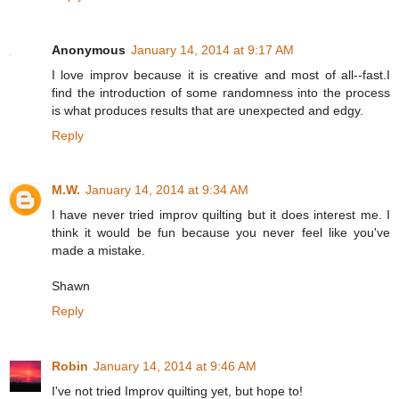
Anonymous
January 14, 2014 at 9:17 AM
I love improv because it is creative and most of all--fast.I
find the introduction of some randomness into the process
is what produces results that are unexpected and edgy.
Reply
M.W.
January 14, 2014 at 9:34 AM
I have never tried improv quilting but it does interest me. I
think it would be fun because you never feel like you've
made a mistake.
Shawn
Reply
Robin
January 14, 2014 at 9:46 AM
I've not tried Improv quilting yet, but hope to!