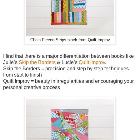
Chain Pieced Strips block from Quilt Improv
I find that there is a major differentiation between books like
Julie’s
Skip the Borders
& Lucie’s
Quilt Improv
.
Skip the Borders = precision and step by step techniques
from start to finish
Quilt Improv = beauty in irregularities and encouraging your
personal creative process