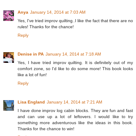
Anya
January 14, 2014 at 7:03 AM
Yes, I've tried improv quilting..I like the fact that there are no
rules! Thanks for the chance!
Reply
Denise in PA
January 14, 2014 at 7:18 AM
Yes, I have tried improv quilting. It is definitely out of my
comfort zone, so I'd like to do some more! This book looks
like a lot of fun!
Reply
Lisa England
January 14, 2014 at 7:21 AM
I have done improv log cabin blocks. They are fun and fast
and can use up a lot of leftovers. I would like to try
something more adventurous like the ideas in this book.
Thanks for the chance to win!