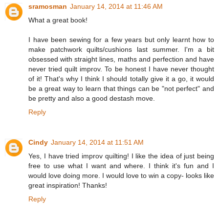
sramosman
January 14, 2014 at 11:46 AM
What a great book!
I have been sewing for a few years but only learnt how to
make patchwork quilts/cushions last summer. I'm a bit
obsessed with straight lines, maths and perfection and have
never tried quilt improv. To be honest I have never thought
of it! That's why I think I should totally give it a go, it would
be a great way to learn that things can be "not perfect" and
be pretty and also a good destash move.
Reply
Cindy
January 14, 2014 at 11:51 AM
Yes, I have tried improv quilting! I like the idea of just being
free to use what I want and where. I think it's fun and I
would love doing more. I would love to win a copy- looks like
great inspiration! Thanks!
Reply