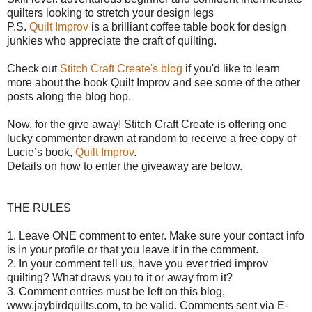
quilters looking to stretch your design legs
P.S.
Quilt Improv
is a brilliant coffee table book for design
junkies who appreciate the craft of quilting.
Check out
Stitch Craft Create's blog
if you'd like to learn
more about the book Quilt Improv and see some of the other
posts along the blog hop.
Now, for the give away!
Stitch Craft Create is offering o
ne
lucky commenter drawn at random to receive a free copy of
Lucie’s book,
Quilt Improv
.
Details on how to enter the giveaway are below.
THE RULES
1. Leave ONE comment to enter. Make sure your contact info
is in your profile or that you leave it in the comment.
2. In your comment tell us, have you ever tried improv
quilting? What draws you to it or away from it?
3. Comment entries must be left on this blog,
www.jaybirdquilts.com, to be valid. Comments sent via E-