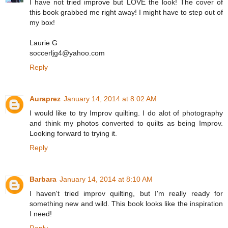
I have not tried improve but LOVE the look! The cover of
this book grabbed me right away! I might have to step out of
my box!
Laurie G
soccerljg4@yahoo.com
Reply
Auraprez
January 14, 2014 at 8:02 AM
I would like to try Improv quilting. I do alot of photography
and think my photos converted to quilts as being Improv.
Looking forward to trying it.
Reply
Barbara
January 14, 2014 at 8:10 AM
I haven't tried improv quilting, but I'm really ready for
something new and wild. This book looks like the inspiration
I need!
Reply