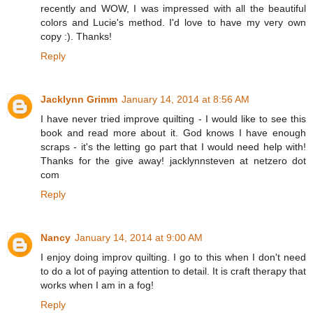
recently and WOW, I was impressed with all the beautiful
colors and Lucie's method. I'd love to have my very own
copy :). Thanks!
Reply
Jacklynn Grimm
January 14, 2014 at 8:56 AM
I have never tried improve quilting - I would like to see this
book and read more about it. God knows I have enough
scraps - it's the letting go part that I would need help with!
Thanks for the give away! jacklynnsteven at netzero dot
com
Reply
Nancy
January 14, 2014 at 9:00 AM
I enjoy doing improv quilting. I go to this when I don't need
to do a lot of paying attention to detail. It is craft therapy that
works when I am in a fog!
Reply