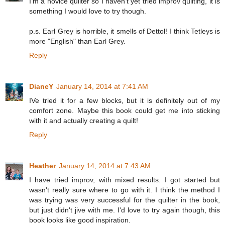
I'm a novice quilter so I haven't yet tried improv quilting, it is
something I would love to try though.
p.s. Earl Grey is horrible, it smells of Dettol! I think Tetleys is
more "English" than Earl Grey.
Reply
DianeY
January 14, 2014 at 7:41 AM
IVe tried it for a few blocks, but it is definitely out of my
comfort zone. Maybe this book could get me into sticking
with it and actually creating a quilt!
Reply
Heather
January 14, 2014 at 7:43 AM
I have tried improv, with mixed results. I got started but
wasn't really sure where to go with it. I think the method I
was trying was very successful for the quilter in the book,
but just didn't jive with me. I'd love to try again though, this
book looks like good inspiration.