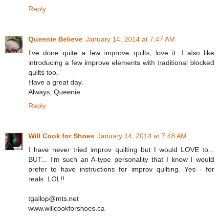
Reply
Queenie Believe
January 14, 2014 at 7:47 AM
I've done quite a few improve quilts, love it. I also like
introducing a few improve elements with traditional blocked
quilts too.
Have a great day.
Always, Queenie
Reply
Will Cook for Shoes
January 14, 2014 at 7:48 AM
I have never tried improv quilting but I would LOVE to...
BUT... I'm such an A-type personality that I know I would
prefer to have instructions for improv quilting. Yes - for
reals. LOL!!
tgallop@mts.net
www.willcookforshoes.ca