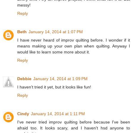
messy!
Reply
Beth
January 14, 2014 at 1:07 PM
I have never heard of improv quilting before. I wonder if it
means making up your own plan when quilting. Anyway I
would like to learn some more about it.
Reply
Debbie
January 14, 2014 at 1:09 PM
I haven't tried it yet, but it looks like fun!
Reply
Cindy
January 14, 2014 at 1:11 PM
I've never tried improv quilting before because I've been
afraid too. It looks scary, and I haven't hsd anyone to