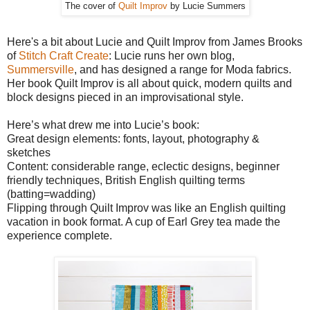
The cover of
Quilt Improv
by Lucie Summers
Here's a bit about Lucie and Quilt Improv from James Brooks
of
Stitch Craft Create
: Lucie runs her own blog,
Summersville
, and has designed a range for Moda fabrics.
Her book Quilt Improv is all about quick, modern quilts and
block designs pieced in an improvisational style.
Here’s what drew me into Lucie’s book:
Great design elements: fonts, layout, photography &
sketches
Content: considerable range, eclectic designs, beginner
friendly techniques, British English quilting terms
(batting=wadding)
Flipping through Quilt Improv was like an English quilting
vacation in book format. A cup of Earl Grey tea made the
experience complete.