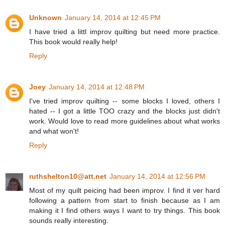
Unknown
January 14, 2014 at 12:45 PM
I have tried a littl improv quilting but need more practice.
This book would really help!
Reply
Joey
January 14, 2014 at 12:48 PM
I've tried improv quilting -- some blocks I loved, others I
hated -- I got a little TOO crazy and the blocks just didn't
work. Would love to read more guidelines about what works
and what won't!
Reply
ruthshelton10@att.net
January 14, 2014 at 12:56 PM
Most of my quilt peicing had been improv. I find it ver hard
following a pattern from start to finish because as I am
making it I find others ways I want to try things. This book
sounds really interesting.