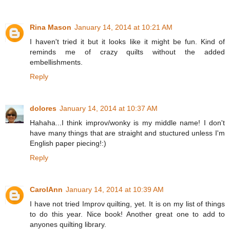
Rina Mason
January 14, 2014 at 10:21 AM
I haven't tried it but it looks like it might be fun. Kind of
reminds me of crazy quilts without the added
embellishments.
Reply
dolores
January 14, 2014 at 10:37 AM
Hahaha...I think improv/wonky is my middle name! I don't
have many things that are straight and stuctured unless I'm
English paper piecing!:)
Reply
CarolAnn
January 14, 2014 at 10:39 AM
I have not tried Improv quilting, yet. It is on my list of things
to do this year. Nice book! Another great one to add to
anyones quilting library.