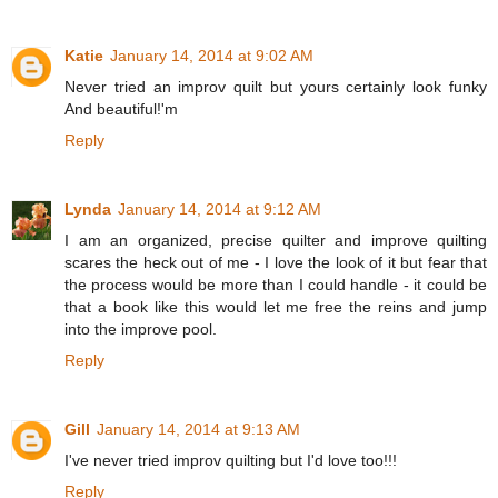
Katie
January 14, 2014 at 9:02 AM
Never tried an improv quilt but yours certainly look funky
And beautiful!'m
Reply
Lynda
January 14, 2014 at 9:12 AM
I am an organized, precise quilter and improve quilting
scares the heck out of me - I love the look of it but fear that
the process would be more than I could handle - it could be
that a book like this would let me free the reins and jump
into the improve pool.
Reply
Gill
January 14, 2014 at 9:13 AM
I've never tried improv quilting but I'd love too!!!
Reply