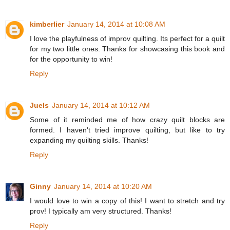
kimberlier
January 14, 2014 at 10:08 AM
I love the playfulness of improv quilting. Its perfect for a quilt
for my two little ones. Thanks for showcasing this book and
for the opportunity to win!
Reply
Juels
January 14, 2014 at 10:12 AM
Some of it reminded me of how crazy quilt blocks are
formed. I haven't tried improve quilting, but like to try
expanding my quilting skills. Thanks!
Reply
Ginny
January 14, 2014 at 10:20 AM
I would love to win a copy of this! I want to stretch and try
prov! I typically am very structured. Thanks!
Reply