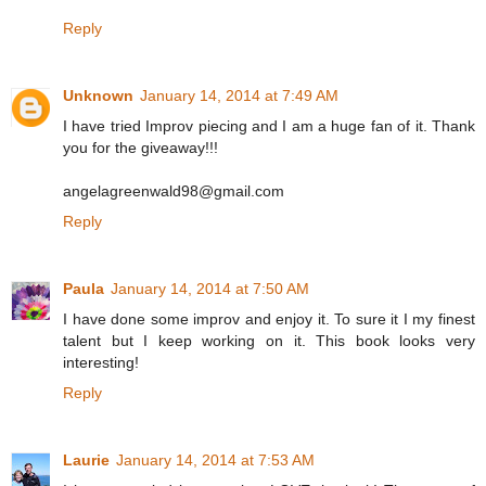
Reply
Unknown
January 14, 2014 at 7:49 AM
I have tried Improv piecing and I am a huge fan of it. Thank
you for the giveaway!!!
angelagreenwald98@gmail.com
Reply
Paula
January 14, 2014 at 7:50 AM
I have done some improv and enjoy it. To sure it I my finest
talent but I keep working on it. This book looks very
interesting!
Reply
Laurie
January 14, 2014 at 7:53 AM