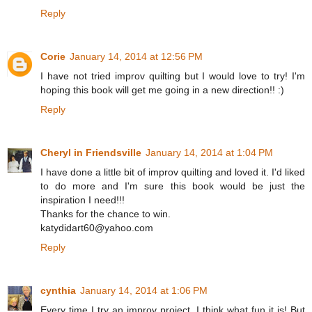
Reply
Corie
January 14, 2014 at 12:56 PM
I have not tried improv quilting but I would love to try! I'm
hoping this book will get me going in a new direction!! :)
Reply
Cheryl in Friendsville
January 14, 2014 at 1:04 PM
I have done a little bit of improv quilting and loved it. I'd liked
to do more and I'm sure this book would be just the
inspiration I need!!!
Thanks for the chance to win.
katydidart60@yahoo.com
Reply
cynthia
January 14, 2014 at 1:06 PM
Every time I try an improv project, I think what fun it is! But