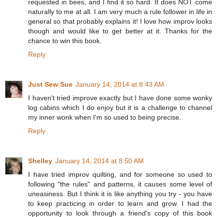
requested in bees, and I find it so hard. It does NOT come
naturally to me at all. I am very much a rule follower in life in
general so that probably explains it! I love how improv looks
though and would like to get better at it. Thanks for the
chance to win this book.
Reply
Just Sew Sue
January 14, 2014 at 8:43 AM
I haven't tried improve exactly but I have done some wonky
log cabins which I do enjoy but it is a challenge to channel
my inner wonk when I'm so used to being precise.
Reply
Shelley
January 14, 2014 at 8:50 AM
I have tried improv quilting, and for someone so used to
following "the rules" and patterns, it causes some level of
uneasiness. But I think it is like anything you try - you have
to keep practicing in order to learn and grow. I had the
opportunity to look through a friend's copy of this book