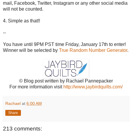
mail, Facebook, Twitter, Instagram or any other social media
will not be counted.
4. Simple as that!!
--
You have until 9PM PST time Friday, January 17th to enter!
Winner will be selected by
True Random Number Generator
.
© Blog post written by Rachael Pannepacker
For more information visit
http://www.jaybirdquilts.com/
Rachael
at
6:00 AM
Share
213 comments: