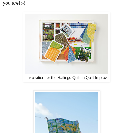
you are! ;-).
Inspiration for the Railings Quilt in Quilt Improv