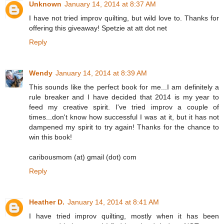
Unknown
January 14, 2014 at 8:37 AM
I have not tried improv quilting, but wild love to. Thanks for
offering this giveaway! Spetzie at att dot net
Reply
Wendy
January 14, 2014 at 8:39 AM
This sounds like the perfect book for me...I am definitely a
rule breaker and I have decided that 2014 is my year to
feed my creative spirit. I've tried improv a couple of
times...don't know how successful I was at it, but it has not
dampened my spirit to try again! Thanks for the chance to
win this book!
caribousmom (at) gmail (dot) com
Reply
Heather D.
January 14, 2014 at 8:41 AM
I have tried improv quilting, mostly when it has been