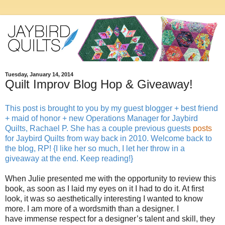
Tuesday, January 14, 2014
Quilt Improv Blog Hop & Giveaway!
This post is brought to you by my guest blogger + best friend
+ maid of honor + new Operations Manager for Jaybird
Quilts, Rachael P. She has a couple previous guests
posts
for Jaybird Quilts from way back in 2010. Welcome back to
the blog, RP! {I like her so much, I let her throw in a
giveaway at the end. Keep reading!}
When Julie presented me with the opportunity to review this
book, as soon as I laid my eyes on it I had to do it. At first
look, it was so aesthetically interesting I wanted to know
more. I am more of a wordsmith than a designer. I
have immense respect for a designer’s talent and skill, they