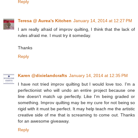
Reply
Teresa @ Aurea's Kitchen
January 14, 2014 at 12:27 PM
I am really afraid of improv quilting, I think that the lack of
rules afraid me. I must try it someday.
Thanks
Reply
Karen @dixielandcrafts
January 14, 2014 at 12:35 PM
I have not tried improv quilting but I would love too. I'm a
perfectionist who will undo an entire project because one
line doesn't match up perfectly. Like I'm being graded or
something. Improv quilting may be my cure for not being so
rigid with it must be perfect. It may help teach me the artistic
creative side of me that is screaming to come out. Thanks
for an awesome giveaway.
Reply