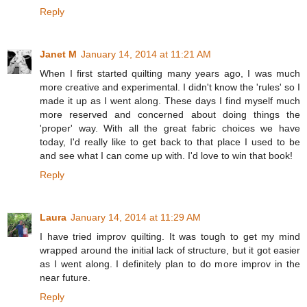
Reply
Janet M
January 14, 2014 at 11:21 AM
When I first started quilting many years ago, I was much
more creative and experimental. I didn't know the 'rules' so I
made it up as I went along. These days I find myself much
more reserved and concerned about doing things the
'proper' way. With all the great fabric choices we have
today, I'd really like to get back to that place I used to be
and see what I can come up with. I'd love to win that book!
Reply
Laura
January 14, 2014 at 11:29 AM
I have tried improv quilting. It was tough to get my mind
wrapped around the initial lack of structure, but it got easier
as I went along. I definitely plan to do more improv in the
near future.
Reply