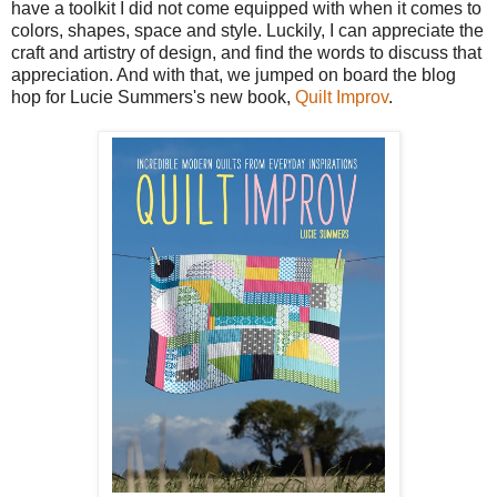
have a toolkit I did not come equipped with when it comes to
colors, shapes, space and style. Luckily, I can appreciate the
craft and artistry of design, and find the words to discuss that
appreciation. And with that, we jumped on board the blog
hop for Lucie Summers's new book,
Quilt Improv
.