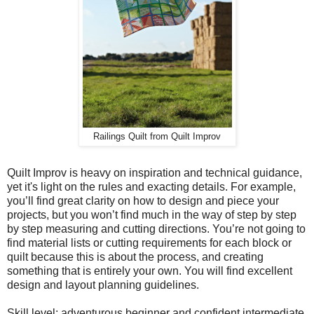
Railings Quilt from Quilt Improv
Quilt Improv is heavy on inspiration and technical guidance,
yet it's light on the rules and exacting details. For example,
you’ll find great clarity on how to design and piece your
projects, but you won’t find much in the way of step by step
by step measuring and cutting directions. You’re not going to
find material lists or cutting requirements for each block or
quilt because this is about the process, and creating
something that is entirely your own. You will find excellent
design and layout planning guidelines.
Skill level: adventurous beginner and confident intermediate