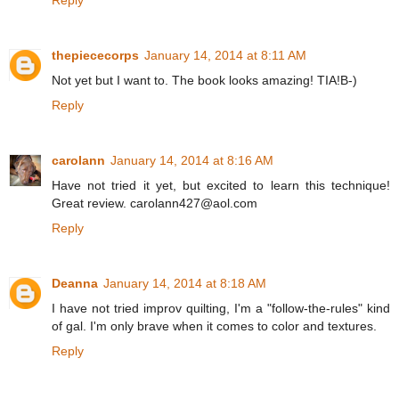
thepiececorps
January 14, 2014 at 8:11 AM
Not yet but I want to. The book looks amazing! TIA!B-)
Reply
carolann
January 14, 2014 at 8:16 AM
Have not tried it yet, but excited to learn this technique!
Great review. carolann427@aol.com
Reply
Deanna
January 14, 2014 at 8:18 AM
I have not tried improv quilting, I'm a "follow-the-rules" kind
of gal. I'm only brave when it comes to color and textures.
Reply