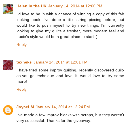
Helen in the UK
January 14, 2014 at 12:00 PM
I'd love to be in with a chance of winning a copy of this fab
looking book. I've done a little string piecing before, but
would like to push myself to try new things. I'm currently
looking to give my quilts a fresher, more modern feel and
Lucie's style would be a great place to start :)
Reply
texheks
January 14, 2014 at 12:01 PM
I have tried some improv quilting, recently discovered quilt-
as-you-go technique and love it...would love to try some
more!
Reply
JoyceLM
January 14, 2014 at 12:24 PM
I've made a few improv blocks with scraps, but they weren't
very successful. Thanks for the giveaway.