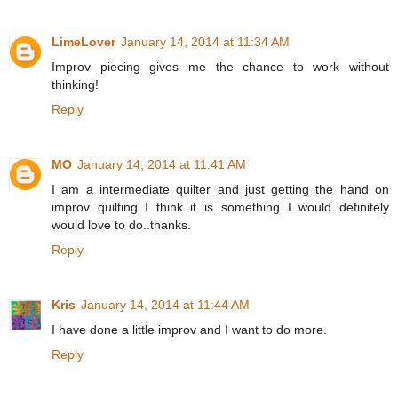
LimeLover
January 14, 2014 at 11:34 AM
Improv piecing gives me the chance to work without
thinking!
Reply
MO
January 14, 2014 at 11:41 AM
I am a intermediate quilter and just getting the hand on
improv quilting..I think it is something I would definitely
would love to do..thanks.
Reply
Kris
January 14, 2014 at 11:44 AM
I have done a little improv and I want to do more.
Reply