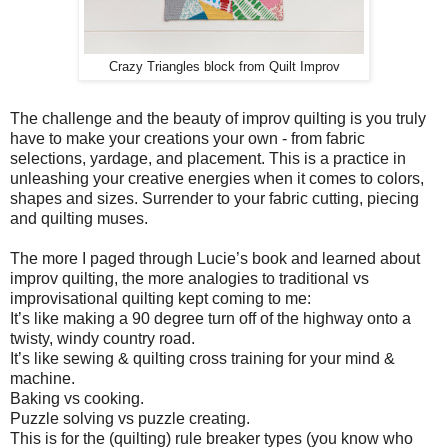
Crazy Triangles block from Quilt Improv
The challenge and the beauty of improv quilting is you truly
have to make your creations your own - from fabric
selections, yardage, and placement. This is a practice in
unleashing your creative energies when it comes to colors,
shapes and sizes. Surrender to your fabric cutting, piecing
and quilting muses.
The more I paged through Lucie’s book and learned about
improv quilting, the more analogies to traditional vs
improvisational quilting kept coming to me:
It’s like making a 90 degree turn off of the highway onto a
twisty, windy country road.
It’s like sewing & quilting cross training for your mind &
machine.
Baking vs cooking.
Puzzle solving vs puzzle creating.
This is for the (quilting) rule breaker types (you know who