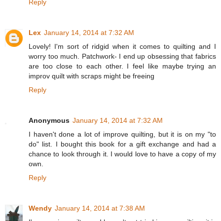
Reply
Lex
January 14, 2014 at 7:32 AM
Lovely! I'm sort of ridgid when it comes to quilting and I
worry too much. Patchwork- I end up obsessing that fabrics
are too close to each other. I feel like maybe trying an
improv quilt with scraps might be freeing
Reply
Anonymous
January 14, 2014 at 7:32 AM
I haven't done a lot of improve quilting, but it is on my "to
do" list. I bought this book for a gift exchange and had a
chance to look through it. I would love to have a copy of my
own.
Reply
Wendy
January 14, 2014 at 7:38 AM