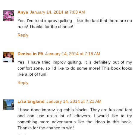
Anya
January 14, 2014 at 7:03 AM
Yes, I've tried improv quilting..I like the fact that there are no
rules! Thanks for the chance!
Reply
Denise in PA
January 14, 2014 at 7:18 AM
Yes, I have tried improv quilting. It is definitely out of my
comfort zone, so I'd like to do some more! This book looks
like a lot of fun!
Reply
Lisa England
January 14, 2014 at 7:21 AM
I have done improv log cabin blocks. They are fun and fast
and can use up a lot of leftovers. I would like to try
something more adventurous like the ideas in this book.
Thanks for the chance to win!