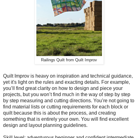
Railings Quilt from Quilt Improv
Quilt Improv is heavy on inspiration and technical guidance,
yet it's light on the rules and exacting details. For example,
you’ll find great clarity on how to design and piece your
projects, but you won’t find much in the way of step by step
by step measuring and cutting directions. You’re not going to
find material lists or cutting requirements for each block or
quilt because this is about the process, and creating
something that is entirely your own. You will find excellent
design and layout planning guidelines.
Skill level: adventurous beginner and confident intermediate