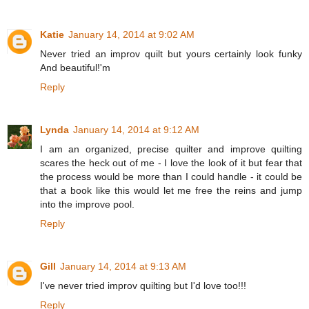
Katie
January 14, 2014 at 9:02 AM
Never tried an improv quilt but yours certainly look funky
And beautiful!'m
Reply
Lynda
January 14, 2014 at 9:12 AM
I am an organized, precise quilter and improve quilting
scares the heck out of me - I love the look of it but fear that
the process would be more than I could handle - it could be
that a book like this would let me free the reins and jump
into the improve pool.
Reply
Gill
January 14, 2014 at 9:13 AM
I've never tried improv quilting but I'd love too!!!
Reply