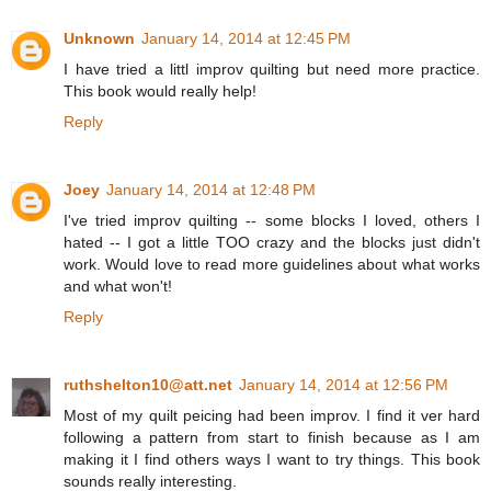
Unknown
January 14, 2014 at 12:45 PM
I have tried a littl improv quilting but need more practice.
This book would really help!
Reply
Joey
January 14, 2014 at 12:48 PM
I've tried improv quilting -- some blocks I loved, others I
hated -- I got a little TOO crazy and the blocks just didn't
work. Would love to read more guidelines about what works
and what won't!
Reply
ruthshelton10@att.net
January 14, 2014 at 12:56 PM
Most of my quilt peicing had been improv. I find it ver hard
following a pattern from start to finish because as I am
making it I find others ways I want to try things. This book
sounds really interesting.