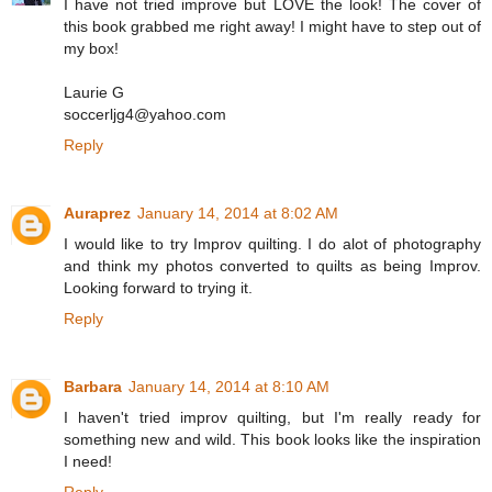
I have not tried improve but LOVE the look! The cover of
this book grabbed me right away! I might have to step out of
my box!
Laurie G
soccerljg4@yahoo.com
Reply
Auraprez
January 14, 2014 at 8:02 AM
I would like to try Improv quilting. I do alot of photography
and think my photos converted to quilts as being Improv.
Looking forward to trying it.
Reply
Barbara
January 14, 2014 at 8:10 AM
I haven't tried improv quilting, but I'm really ready for
something new and wild. This book looks like the inspiration
I need!
Reply