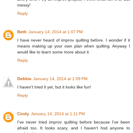
messy!
Reply
Beth
January 14, 2014 at 1:07 PM
I have never heard of improv quilting before. I wonder if it
means making up your own plan when quilting. Anyway I
would like to learn some more about it.
Reply
Debbie
January 14, 2014 at 1:09 PM
I haven't tried it yet, but it looks like fun!
Reply
Cindy
January 14, 2014 at 1:11 PM
I've never tried improv quilting before because I've been
afraid too. It looks scary, and I haven't hsd anyone to