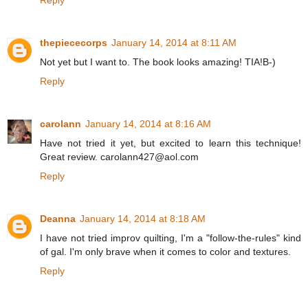
thepiececorps
January 14, 2014 at 8:11 AM
Not yet but I want to. The book looks amazing! TIA!B-)
Reply
carolann
January 14, 2014 at 8:16 AM
Have not tried it yet, but excited to learn this technique!
Great review. carolann427@aol.com
Reply
Deanna
January 14, 2014 at 8:18 AM
I have not tried improv quilting, I'm a "follow-the-rules" kind
of gal. I'm only brave when it comes to color and textures.
Reply