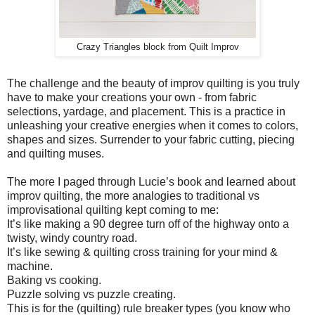
Crazy Triangles block from Quilt Improv
The challenge and the beauty of improv quilting is you truly
have to make your creations your own - from fabric
selections, yardage, and placement. This is a practice in
unleashing your creative energies when it comes to colors,
shapes and sizes. Surrender to your fabric cutting, piecing
and quilting muses.
The more I paged through Lucie’s book and learned about
improv quilting, the more analogies to traditional vs
improvisational quilting kept coming to me:
It’s like making a 90 degree turn off of the highway onto a
twisty, windy country road.
It’s like sewing & quilting cross training for your mind &
machine.
Baking vs cooking.
Puzzle solving vs puzzle creating.
This is for the (quilting) rule breaker types (you know who