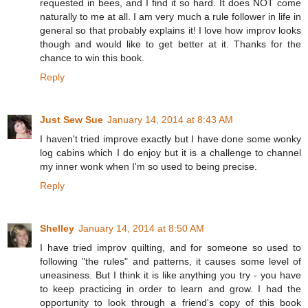
requested in bees, and I find it so hard. It does NOT come
naturally to me at all. I am very much a rule follower in life in
general so that probably explains it! I love how improv looks
though and would like to get better at it. Thanks for the
chance to win this book.
Reply
Just Sew Sue
January 14, 2014 at 8:43 AM
I haven't tried improve exactly but I have done some wonky
log cabins which I do enjoy but it is a challenge to channel
my inner wonk when I'm so used to being precise.
Reply
Shelley
January 14, 2014 at 8:50 AM
I have tried improv quilting, and for someone so used to
following "the rules" and patterns, it causes some level of
uneasiness. But I think it is like anything you try - you have
to keep practicing in order to learn and grow. I had the
opportunity to look through a friend's copy of this book