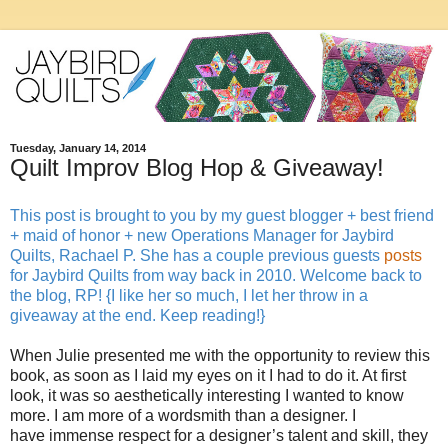
Tuesday, January 14, 2014
Quilt Improv Blog Hop & Giveaway!
This post is brought to you by my guest blogger + best friend
+ maid of honor + new Operations Manager for Jaybird
Quilts, Rachael P. She has a couple previous guests
posts
for Jaybird Quilts from way back in 2010. Welcome back to
the blog, RP! {I like her so much, I let her throw in a
giveaway at the end. Keep reading!}
When Julie presented me with the opportunity to review this
book, as soon as I laid my eyes on it I had to do it. At first
look, it was so aesthetically interesting I wanted to know
more. I am more of a wordsmith than a designer. I
have immense respect for a designer’s talent and skill, they