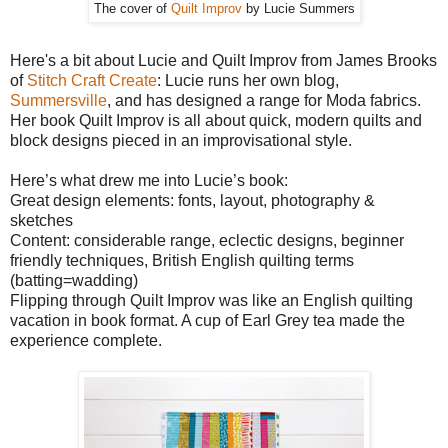
The cover of
Quilt Improv
by Lucie Summers
Here's a bit about Lucie and Quilt Improv from James Brooks
of
Stitch Craft Create
: Lucie runs her own blog,
Summersville
, and has designed a range for Moda fabrics.
Her book Quilt Improv is all about quick, modern quilts and
block designs pieced in an improvisational style.
Here’s what drew me into Lucie’s book:
Great design elements: fonts, layout, photography &
sketches
Content: considerable range, eclectic designs, beginner
friendly techniques, British English quilting terms
(batting=wadding)
Flipping through Quilt Improv was like an English quilting
vacation in book format. A cup of Earl Grey tea made the
experience complete.