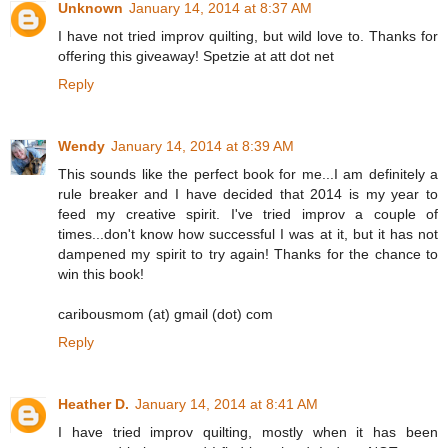
Unknown
January 14, 2014 at 8:37 AM
I have not tried improv quilting, but wild love to. Thanks for
offering this giveaway! Spetzie at att dot net
Reply
Wendy
January 14, 2014 at 8:39 AM
This sounds like the perfect book for me...I am definitely a
rule breaker and I have decided that 2014 is my year to
feed my creative spirit. I've tried improv a couple of
times...don't know how successful I was at it, but it has not
dampened my spirit to try again! Thanks for the chance to
win this book!
caribousmom (at) gmail (dot) com
Reply
Heather D.
January 14, 2014 at 8:41 AM
I have tried improv quilting, mostly when it has been