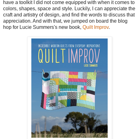
have a toolkit I did not come equipped with when it comes to
colors, shapes, space and style. Luckily, I can appreciate the
craft and artistry of design, and find the words to discuss that
appreciation. And with that, we jumped on board the blog
hop for Lucie Summers's new book,
Quilt Improv
.