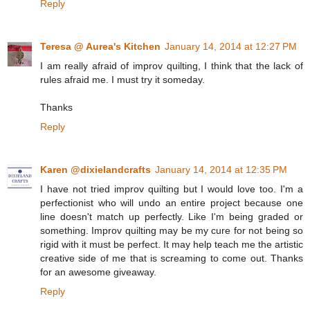
Reply
Teresa @ Aurea's Kitchen
January 14, 2014 at 12:27 PM
I am really afraid of improv quilting, I think that the lack of
rules afraid me. I must try it someday.
Thanks
Reply
Karen @dixielandcrafts
January 14, 2014 at 12:35 PM
I have not tried improv quilting but I would love too. I'm a
perfectionist who will undo an entire project because one
line doesn't match up perfectly. Like I'm being graded or
something. Improv quilting may be my cure for not being so
rigid with it must be perfect. It may help teach me the artistic
creative side of me that is screaming to come out. Thanks
for an awesome giveaway.
Reply