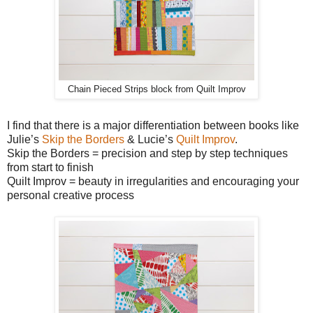
Chain Pieced Strips block from Quilt Improv
I find that there is a major differentiation between books like
Julie’s
Skip the Borders
& Lucie’s
Quilt Improv
.
Skip the Borders = precision and step by step techniques
from start to finish
Quilt Improv = beauty in irregularities and encouraging your
personal creative process