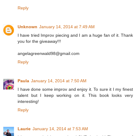
Reply
Unknown
January 14, 2014 at 7:49 AM
I have tried Improv piecing and I am a huge fan of it. Thank
you for the giveaway!!!
angelagreenwald98@gmail.com
Reply
Paula
January 14, 2014 at 7:50 AM
I have done some improv and enjoy it. To sure it I my finest
talent but I keep working on it. This book looks very
interesting!
Reply
Laurie
January 14, 2014 at 7:53 AM