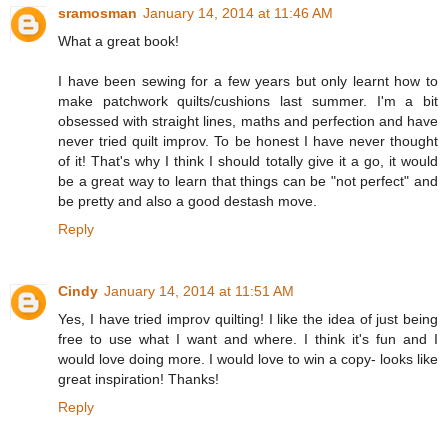
sramosman
January 14, 2014 at 11:46 AM
What a great book!
I have been sewing for a few years but only learnt how to
make patchwork quilts/cushions last summer. I'm a bit
obsessed with straight lines, maths and perfection and have
never tried quilt improv. To be honest I have never thought
of it! That's why I think I should totally give it a go, it would
be a great way to learn that things can be "not perfect" and
be pretty and also a good destash move.
Reply
Cindy
January 14, 2014 at 11:51 AM
Yes, I have tried improv quilting! I like the idea of just being
free to use what I want and where. I think it's fun and I
would love doing more. I would love to win a copy- looks like
great inspiration! Thanks!
Reply