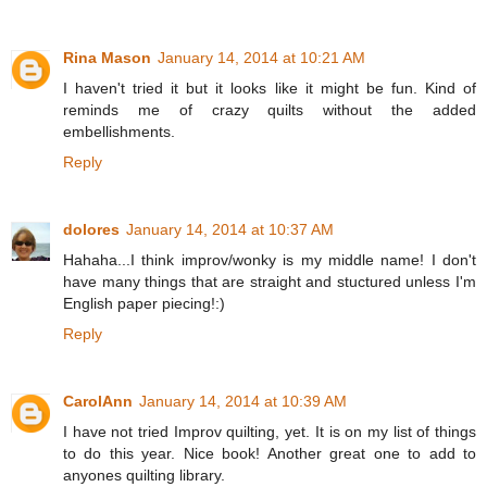
Rina Mason
January 14, 2014 at 10:21 AM
I haven't tried it but it looks like it might be fun. Kind of
reminds me of crazy quilts without the added
embellishments.
Reply
dolores
January 14, 2014 at 10:37 AM
Hahaha...I think improv/wonky is my middle name! I don't
have many things that are straight and stuctured unless I'm
English paper piecing!:)
Reply
CarolAnn
January 14, 2014 at 10:39 AM
I have not tried Improv quilting, yet. It is on my list of things
to do this year. Nice book! Another great one to add to
anyones quilting library.