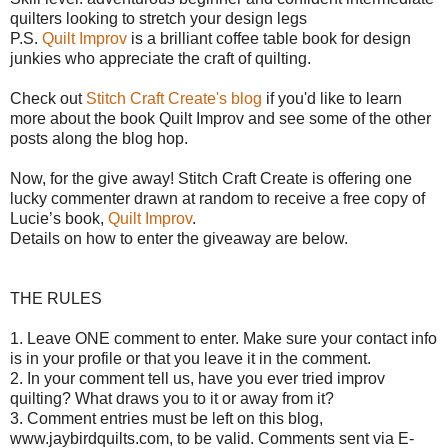
quilters looking to stretch your design legs
P.S.
Quilt Improv
is a brilliant coffee table book for design
junkies who appreciate the craft of quilting.
Check out
Stitch Craft Create's blog
if you'd like to learn
more about the book Quilt Improv and see some of the other
posts along the blog hop.
Now, for the give away!
Stitch Craft Create is offering o
ne
lucky commenter drawn at random to receive a free copy of
Lucie’s book,
Quilt Improv
.
Details on how to enter the giveaway are below.
THE RULES
1. Leave ONE comment to enter. Make sure your contact info
is in your profile or that you leave it in the comment.
2. In your comment tell us, have you ever tried improv
quilting? What draws you to it or away from it?
3. Comment entries must be left on this blog,
www.jaybirdquilts.com, to be valid. Comments sent via E-