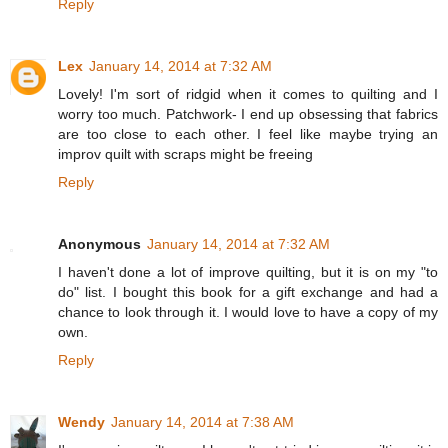
Reply
Lex
January 14, 2014 at 7:32 AM
Lovely! I'm sort of ridgid when it comes to quilting and I
worry too much. Patchwork- I end up obsessing that fabrics
are too close to each other. I feel like maybe trying an
improv quilt with scraps might be freeing
Reply
Anonymous
January 14, 2014 at 7:32 AM
I haven't done a lot of improve quilting, but it is on my "to
do" list. I bought this book for a gift exchange and had a
chance to look through it. I would love to have a copy of my
own.
Reply
Wendy
January 14, 2014 at 7:38 AM