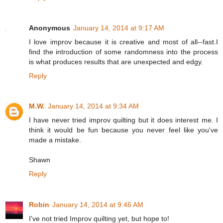
Anonymous
January 14, 2014 at 9:17 AM
I love improv because it is creative and most of all--fast.I
find the introduction of some randomness into the process
is what produces results that are unexpected and edgy.
Reply
M.W.
January 14, 2014 at 9:34 AM
I have never tried improv quilting but it does interest me. I
think it would be fun because you never feel like you've
made a mistake.
Shawn
Reply
Robin
January 14, 2014 at 9:46 AM
I've not tried Improv quilting yet, but hope to!