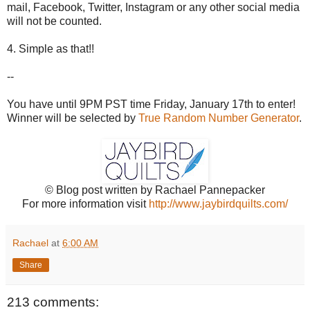
mail, Facebook, Twitter, Instagram or any other social media
will not be counted.
4. Simple as that!!
--
You have until 9PM PST time Friday, January 17th to enter!
Winner will be selected by
True Random Number Generator
.
© Blog post written by Rachael Pannepacker
For more information visit
http://www.jaybirdquilts.com/
Rachael
at
6:00 AM
Share
213 comments: