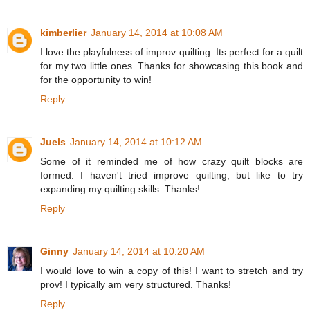
kimberlier
January 14, 2014 at 10:08 AM
I love the playfulness of improv quilting. Its perfect for a quilt
for my two little ones. Thanks for showcasing this book and
for the opportunity to win!
Reply
Juels
January 14, 2014 at 10:12 AM
Some of it reminded me of how crazy quilt blocks are
formed. I haven't tried improve quilting, but like to try
expanding my quilting skills. Thanks!
Reply
Ginny
January 14, 2014 at 10:20 AM
I would love to win a copy of this! I want to stretch and try
prov! I typically am very structured. Thanks!
Reply