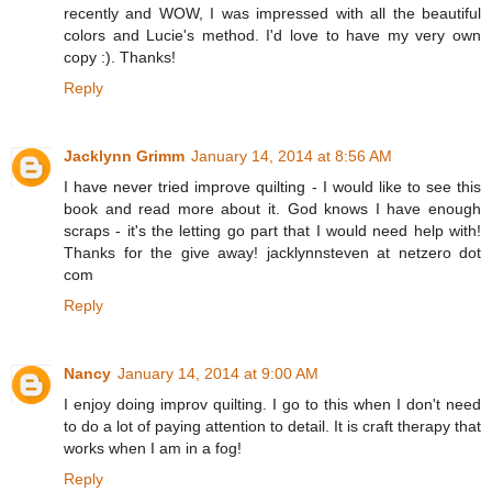
recently and WOW, I was impressed with all the beautiful
colors and Lucie's method. I'd love to have my very own
copy :). Thanks!
Reply
Jacklynn Grimm
January 14, 2014 at 8:56 AM
I have never tried improve quilting - I would like to see this
book and read more about it. God knows I have enough
scraps - it's the letting go part that I would need help with!
Thanks for the give away! jacklynnsteven at netzero dot
com
Reply
Nancy
January 14, 2014 at 9:00 AM
I enjoy doing improv quilting. I go to this when I don't need
to do a lot of paying attention to detail. It is craft therapy that
works when I am in a fog!
Reply