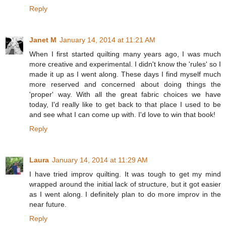
Reply
Janet M
January 14, 2014 at 11:21 AM
When I first started quilting many years ago, I was much
more creative and experimental. I didn't know the 'rules' so I
made it up as I went along. These days I find myself much
more reserved and concerned about doing things the
'proper' way. With all the great fabric choices we have
today, I'd really like to get back to that place I used to be
and see what I can come up with. I'd love to win that book!
Reply
Laura
January 14, 2014 at 11:29 AM
I have tried improv quilting. It was tough to get my mind
wrapped around the initial lack of structure, but it got easier
as I went along. I definitely plan to do more improv in the
near future.
Reply