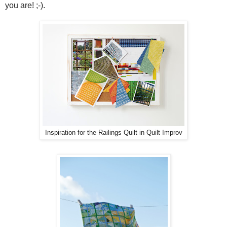
you are! ;-).
Inspiration for the Railings Quilt in Quilt Improv