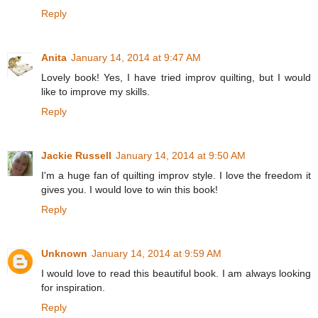
Reply
Anita
January 14, 2014 at 9:47 AM
Lovely book! Yes, I have tried improv quilting, but I would
like to improve my skills.
Reply
Jackie Russell
January 14, 2014 at 9:50 AM
I'm a huge fan of quilting improv style. I love the freedom it
gives you. I would love to win this book!
Reply
Unknown
January 14, 2014 at 9:59 AM
I would love to read this beautiful book. I am always looking
for inspiration.
Reply