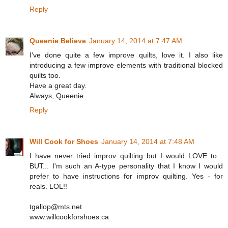
Reply
Queenie Believe
January 14, 2014 at 7:47 AM
I've done quite a few improve quilts, love it. I also like
introducing a few improve elements with traditional blocked
quilts too.
Have a great day.
Always, Queenie
Reply
Will Cook for Shoes
January 14, 2014 at 7:48 AM
I have never tried improv quilting but I would LOVE to...
BUT... I'm such an A-type personality that I know I would
prefer to have instructions for improv quilting. Yes - for
reals. LOL!!
tgallop@mts.net
www.willcookforshoes.ca