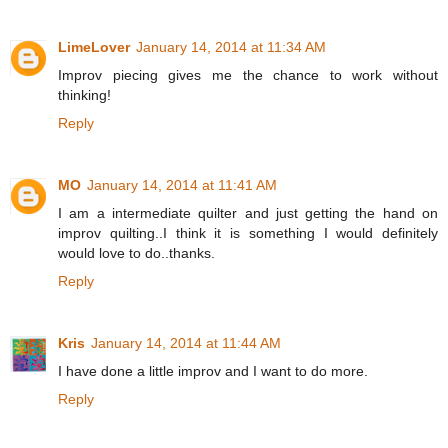
LimeLover
January 14, 2014 at 11:34 AM
Improv piecing gives me the chance to work without
thinking!
Reply
MO
January 14, 2014 at 11:41 AM
I am a intermediate quilter and just getting the hand on
improv quilting..I think it is something I would definitely
would love to do..thanks.
Reply
Kris
January 14, 2014 at 11:44 AM
I have done a little improv and I want to do more.
Reply