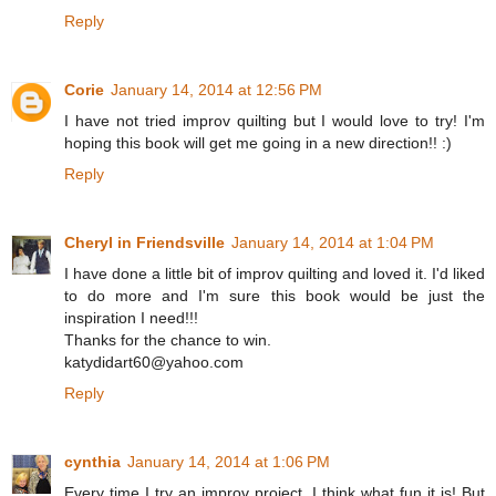
Reply
Corie
January 14, 2014 at 12:56 PM
I have not tried improv quilting but I would love to try! I'm
hoping this book will get me going in a new direction!! :)
Reply
Cheryl in Friendsville
January 14, 2014 at 1:04 PM
I have done a little bit of improv quilting and loved it. I'd liked
to do more and I'm sure this book would be just the
inspiration I need!!!
Thanks for the chance to win.
katydidart60@yahoo.com
Reply
cynthia
January 14, 2014 at 1:06 PM
Every time I try an improv project, I think what fun it is! But