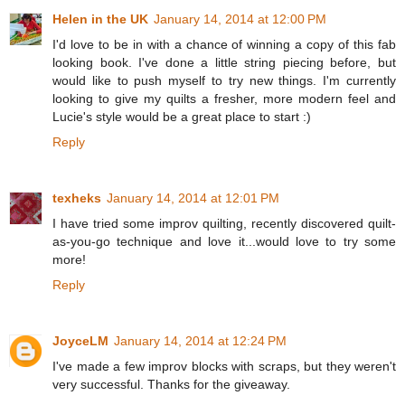
Helen in the UK
January 14, 2014 at 12:00 PM
I'd love to be in with a chance of winning a copy of this fab
looking book. I've done a little string piecing before, but
would like to push myself to try new things. I'm currently
looking to give my quilts a fresher, more modern feel and
Lucie's style would be a great place to start :)
Reply
texheks
January 14, 2014 at 12:01 PM
I have tried some improv quilting, recently discovered quilt-
as-you-go technique and love it...would love to try some
more!
Reply
JoyceLM
January 14, 2014 at 12:24 PM
I've made a few improv blocks with scraps, but they weren't
very successful. Thanks for the giveaway.