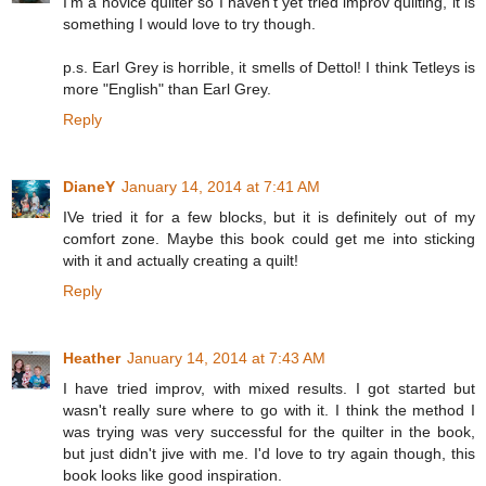
I'm a novice quilter so I haven't yet tried improv quilting, it is
something I would love to try though.
p.s. Earl Grey is horrible, it smells of Dettol! I think Tetleys is
more "English" than Earl Grey.
Reply
DianeY
January 14, 2014 at 7:41 AM
IVe tried it for a few blocks, but it is definitely out of my
comfort zone. Maybe this book could get me into sticking
with it and actually creating a quilt!
Reply
Heather
January 14, 2014 at 7:43 AM
I have tried improv, with mixed results. I got started but
wasn't really sure where to go with it. I think the method I
was trying was very successful for the quilter in the book,
but just didn't jive with me. I'd love to try again though, this
book looks like good inspiration.