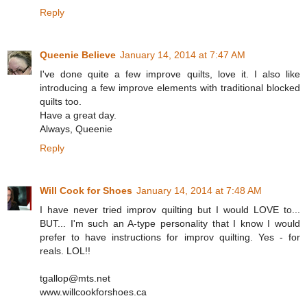
Reply
Queenie Believe
January 14, 2014 at 7:47 AM
I've done quite a few improve quilts, love it. I also like
introducing a few improve elements with traditional blocked
quilts too.
Have a great day.
Always, Queenie
Reply
Will Cook for Shoes
January 14, 2014 at 7:48 AM
I have never tried improv quilting but I would LOVE to...
BUT... I'm such an A-type personality that I know I would
prefer to have instructions for improv quilting. Yes - for
reals. LOL!!
tgallop@mts.net
www.willcookforshoes.ca