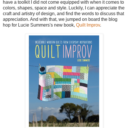
have a toolkit I did not come equipped with when it comes to
colors, shapes, space and style. Luckily, I can appreciate the
craft and artistry of design, and find the words to discuss that
appreciation. And with that, we jumped on board the blog
hop for Lucie Summers's new book,
Quilt Improv
.