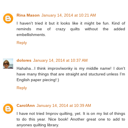
Rina Mason
January 14, 2014 at 10:21 AM
I haven't tried it but it looks like it might be fun. Kind of
reminds me of crazy quilts without the added
embellishments.
Reply
dolores
January 14, 2014 at 10:37 AM
Hahaha...I think improv/wonky is my middle name! I don't
have many things that are straight and stuctured unless I'm
English paper piecing!:)
Reply
CarolAnn
January 14, 2014 at 10:39 AM
I have not tried Improv quilting, yet. It is on my list of things
to do this year. Nice book! Another great one to add to
anyones quilting library.