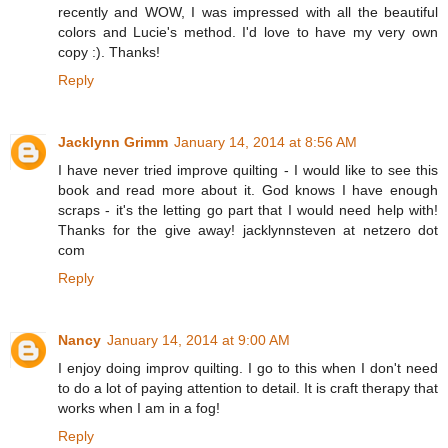
recently and WOW, I was impressed with all the beautiful
colors and Lucie's method. I'd love to have my very own
copy :). Thanks!
Reply
Jacklynn Grimm
January 14, 2014 at 8:56 AM
I have never tried improve quilting - I would like to see this
book and read more about it. God knows I have enough
scraps - it's the letting go part that I would need help with!
Thanks for the give away! jacklynnsteven at netzero dot
com
Reply
Nancy
January 14, 2014 at 9:00 AM
I enjoy doing improv quilting. I go to this when I don't need
to do a lot of paying attention to detail. It is craft therapy that
works when I am in a fog!
Reply