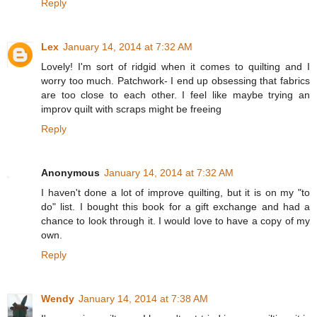
Reply
Lex
January 14, 2014 at 7:32 AM
Lovely! I'm sort of ridgid when it comes to quilting and I
worry too much. Patchwork- I end up obsessing that fabrics
are too close to each other. I feel like maybe trying an
improv quilt with scraps might be freeing
Reply
Anonymous
January 14, 2014 at 7:32 AM
I haven't done a lot of improve quilting, but it is on my "to
do" list. I bought this book for a gift exchange and had a
chance to look through it. I would love to have a copy of my
own.
Reply
Wendy
January 14, 2014 at 7:38 AM