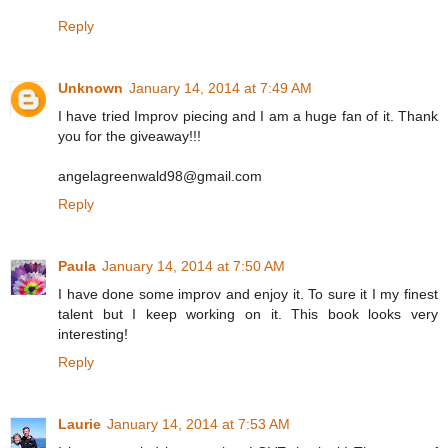
Reply
Unknown
January 14, 2014 at 7:49 AM
I have tried Improv piecing and I am a huge fan of it. Thank
you for the giveaway!!!
angelagreenwald98@gmail.com
Reply
Paula
January 14, 2014 at 7:50 AM
I have done some improv and enjoy it. To sure it I my finest
talent but I keep working on it. This book looks very
interesting!
Reply
Laurie
January 14, 2014 at 7:53 AM