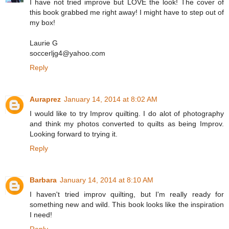
I have not tried improve but LOVE the look! The cover of
this book grabbed me right away! I might have to step out of
my box!
Laurie G
soccerljg4@yahoo.com
Reply
Auraprez
January 14, 2014 at 8:02 AM
I would like to try Improv quilting. I do alot of photography
and think my photos converted to quilts as being Improv.
Looking forward to trying it.
Reply
Barbara
January 14, 2014 at 8:10 AM
I haven't tried improv quilting, but I'm really ready for
something new and wild. This book looks like the inspiration
I need!
Reply