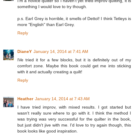
I'm a novice quilter so I haven't yet tried improv quilting, it is
something I would love to try though.
p.s. Earl Grey is horrible, it smells of Dettol! I think Tetleys is
more "English" than Earl Grey.
Reply
DianeY
January 14, 2014 at 7:41 AM
IVe tried it for a few blocks, but it is definitely out of my
comfort zone. Maybe this book could get me into sticking
with it and actually creating a quilt!
Reply
Heather
January 14, 2014 at 7:43 AM
I have tried improv, with mixed results. I got started but
wasn't really sure where to go with it. I think the method I
was trying was very successful for the quilter in the book,
but just didn't jive with me. I'd love to try again though, this
book looks like good inspiration.