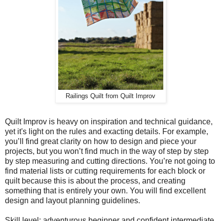
Railings Quilt from Quilt Improv
Quilt Improv is heavy on inspiration and technical guidance,
yet it's light on the rules and exacting details. For example,
you’ll find great clarity on how to design and piece your
projects, but you won’t find much in the way of step by step
by step measuring and cutting directions. You’re not going to
find material lists or cutting requirements for each block or
quilt because this is about the process, and creating
something that is entirely your own. You will find excellent
design and layout planning guidelines.
Skill level: adventurous beginner and confident intermediate