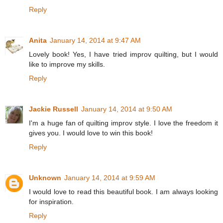
Reply
Anita
January 14, 2014 at 9:47 AM
Lovely book! Yes, I have tried improv quilting, but I would
like to improve my skills.
Reply
Jackie Russell
January 14, 2014 at 9:50 AM
I'm a huge fan of quilting improv style. I love the freedom it
gives you. I would love to win this book!
Reply
Unknown
January 14, 2014 at 9:59 AM
I would love to read this beautiful book. I am always looking
for inspiration.
Reply