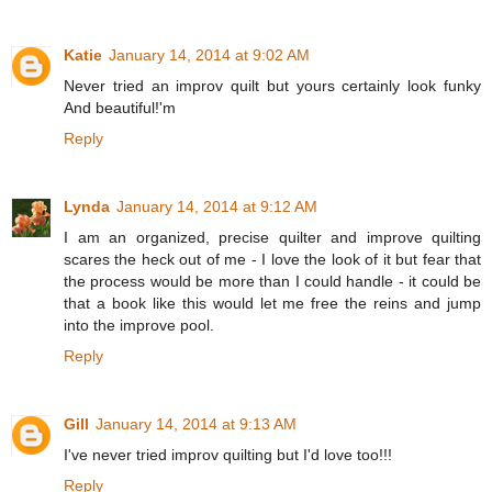
Katie
January 14, 2014 at 9:02 AM
Never tried an improv quilt but yours certainly look funky
And beautiful!'m
Reply
Lynda
January 14, 2014 at 9:12 AM
I am an organized, precise quilter and improve quilting
scares the heck out of me - I love the look of it but fear that
the process would be more than I could handle - it could be
that a book like this would let me free the reins and jump
into the improve pool.
Reply
Gill
January 14, 2014 at 9:13 AM
I've never tried improv quilting but I'd love too!!!
Reply