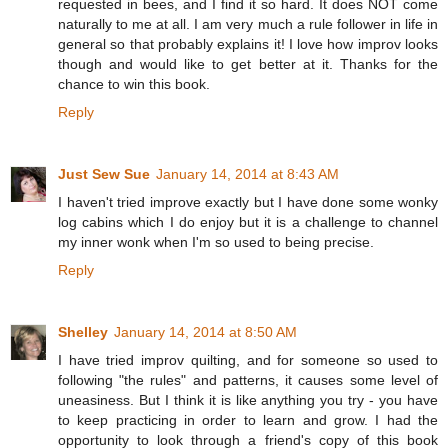
requested in bees, and I find it so hard. It does NOT come
naturally to me at all. I am very much a rule follower in life in
general so that probably explains it! I love how improv looks
though and would like to get better at it. Thanks for the
chance to win this book.
Reply
Just Sew Sue
January 14, 2014 at 8:43 AM
I haven't tried improve exactly but I have done some wonky
log cabins which I do enjoy but it is a challenge to channel
my inner wonk when I'm so used to being precise.
Reply
Shelley
January 14, 2014 at 8:50 AM
I have tried improv quilting, and for someone so used to
following "the rules" and patterns, it causes some level of
uneasiness. But I think it is like anything you try - you have
to keep practicing in order to learn and grow. I had the
opportunity to look through a friend's copy of this book