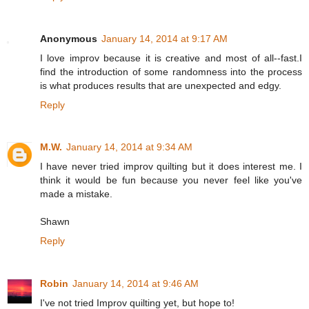
Anonymous
January 14, 2014 at 9:17 AM
I love improv because it is creative and most of all--fast.I
find the introduction of some randomness into the process
is what produces results that are unexpected and edgy.
Reply
M.W.
January 14, 2014 at 9:34 AM
I have never tried improv quilting but it does interest me. I
think it would be fun because you never feel like you've
made a mistake.
Shawn
Reply
Robin
January 14, 2014 at 9:46 AM
I've not tried Improv quilting yet, but hope to!