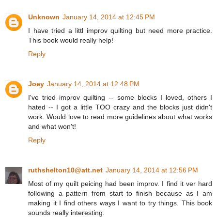
Unknown
January 14, 2014 at 12:45 PM
I have tried a littl improv quilting but need more practice.
This book would really help!
Reply
Joey
January 14, 2014 at 12:48 PM
I've tried improv quilting -- some blocks I loved, others I
hated -- I got a little TOO crazy and the blocks just didn't
work. Would love to read more guidelines about what works
and what won't!
Reply
ruthshelton10@att.net
January 14, 2014 at 12:56 PM
Most of my quilt peicing had been improv. I find it ver hard
following a pattern from start to finish because as I am
making it I find others ways I want to try things. This book
sounds really interesting.