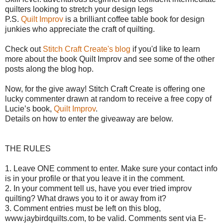
quilters looking to stretch your design legs
P.S.
Quilt Improv
is a brilliant coffee table book for design
junkies who appreciate the craft of quilting.
Check out
Stitch Craft Create's blog
if you'd like to learn
more about the book Quilt Improv and see some of the other
posts along the blog hop.
Now, for the give away!
Stitch Craft Create is offering o
ne
lucky commenter drawn at random to receive a free copy of
Lucie’s book,
Quilt Improv
.
Details on how to enter the giveaway are below.
THE RULES
1. Leave ONE comment to enter. Make sure your contact info
is in your profile or that you leave it in the comment.
2. In your comment tell us, have you ever tried improv
quilting? What draws you to it or away from it?
3. Comment entries must be left on this blog,
www.jaybirdquilts.com, to be valid. Comments sent via E-