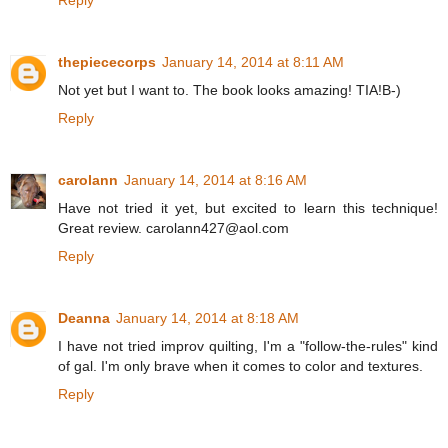
thepiececorps
January 14, 2014 at 8:11 AM
Not yet but I want to. The book looks amazing! TIA!B-)
Reply
carolann
January 14, 2014 at 8:16 AM
Have not tried it yet, but excited to learn this technique!
Great review. carolann427@aol.com
Reply
Deanna
January 14, 2014 at 8:18 AM
I have not tried improv quilting, I'm a "follow-the-rules" kind
of gal. I'm only brave when it comes to color and textures.
Reply