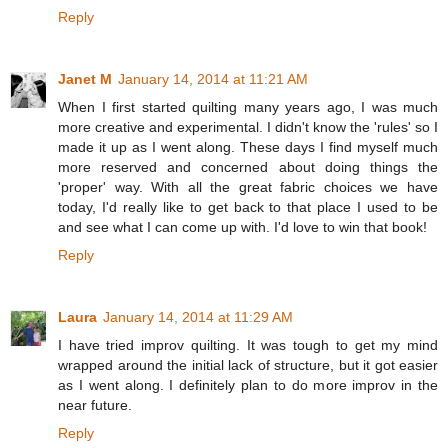
Reply
Janet M
January 14, 2014 at 11:21 AM
When I first started quilting many years ago, I was much
more creative and experimental. I didn't know the 'rules' so I
made it up as I went along. These days I find myself much
more reserved and concerned about doing things the
'proper' way. With all the great fabric choices we have
today, I'd really like to get back to that place I used to be
and see what I can come up with. I'd love to win that book!
Reply
Laura
January 14, 2014 at 11:29 AM
I have tried improv quilting. It was tough to get my mind
wrapped around the initial lack of structure, but it got easier
as I went along. I definitely plan to do more improv in the
near future.
Reply