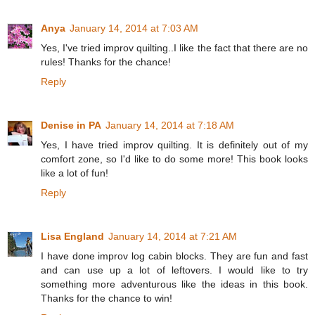
Anya
January 14, 2014 at 7:03 AM
Yes, I've tried improv quilting..I like the fact that there are no
rules! Thanks for the chance!
Reply
Denise in PA
January 14, 2014 at 7:18 AM
Yes, I have tried improv quilting. It is definitely out of my
comfort zone, so I'd like to do some more! This book looks
like a lot of fun!
Reply
Lisa England
January 14, 2014 at 7:21 AM
I have done improv log cabin blocks. They are fun and fast
and can use up a lot of leftovers. I would like to try
something more adventurous like the ideas in this book.
Thanks for the chance to win!