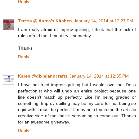
Reply
Teresa @ Aurea's Kitchen
January 14, 2014 at 12:27 PM
I am really afraid of improv quilting, I think that the lack of
rules afraid me. I must try it someday.
Thanks
Reply
Karen @dixielandcrafts
January 14, 2014 at 12:35 PM
I have not tried improv quilting but I would love too. I'm a
perfectionist who will undo an entire project because one
line doesn't match up perfectly. Like I'm being graded or
something. Improv quilting may be my cure for not being so
rigid with it must be perfect. It may help teach me the artistic
creative side of me that is screaming to come out. Thanks
for an awesome giveaway.
Reply