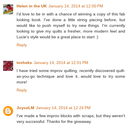
Helen in the UK
January 14, 2014 at 12:00 PM
I'd love to be in with a chance of winning a copy of this fab
looking book. I've done a little string piecing before, but
would like to push myself to try new things. I'm currently
looking to give my quilts a fresher, more modern feel and
Lucie's style would be a great place to start :)
Reply
texheks
January 14, 2014 at 12:01 PM
I have tried some improv quilting, recently discovered quilt-
as-you-go technique and love it...would love to try some
more!
Reply
JoyceLM
January 14, 2014 at 12:24 PM
I've made a few improv blocks with scraps, but they weren't
very successful. Thanks for the giveaway.