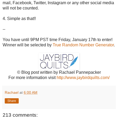
mail, Facebook, Twitter, Instagram or any other social media
will not be counted.
4. Simple as that!!
--
You have until 9PM PST time Friday, January 17th to enter!
Winner will be selected by
True Random Number Generator
.
© Blog post written by Rachael Pannepacker
For more information visit
http://www.jaybirdquilts.com/
Rachael
at
6:00 AM
Share
213 comments: