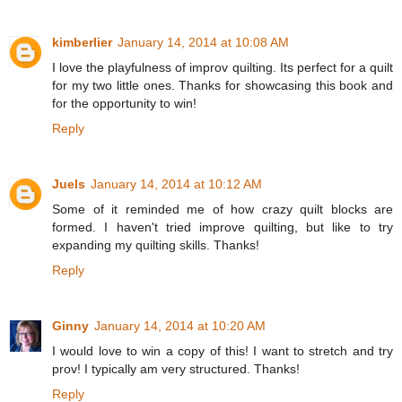
kimberlier
January 14, 2014 at 10:08 AM
I love the playfulness of improv quilting. Its perfect for a quilt
for my two little ones. Thanks for showcasing this book and
for the opportunity to win!
Reply
Juels
January 14, 2014 at 10:12 AM
Some of it reminded me of how crazy quilt blocks are
formed. I haven't tried improve quilting, but like to try
expanding my quilting skills. Thanks!
Reply
Ginny
January 14, 2014 at 10:20 AM
I would love to win a copy of this! I want to stretch and try
prov! I typically am very structured. Thanks!
Reply