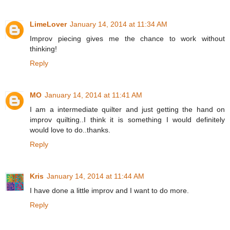
LimeLover
January 14, 2014 at 11:34 AM
Improv piecing gives me the chance to work without
thinking!
Reply
MO
January 14, 2014 at 11:41 AM
I am a intermediate quilter and just getting the hand on
improv quilting..I think it is something I would definitely
would love to do..thanks.
Reply
Kris
January 14, 2014 at 11:44 AM
I have done a little improv and I want to do more.
Reply