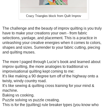
Crazy Triangles block from Quilt Improv
The challenge and the beauty of improv quilting is you truly
have to make your creations your own - from fabric
selections, yardage, and placement. This is a practice in
unleashing your creative energies when it comes to colors,
shapes and sizes. Surrender to your fabric cutting, piecing
and quilting muses.
The more I paged through Lucie’s book and learned about
improv quilting, the more analogies to traditional vs
improvisational quilting kept coming to me:
It’s like making a 90 degree turn off of the highway onto a
twisty, windy country road.
It’s like sewing & quilting cross training for your mind &
machine.
Baking vs cooking.
Puzzle solving vs puzzle creating.
This is for the (quilting) rule breaker types (you know who