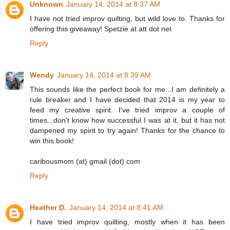
Unknown
January 14, 2014 at 8:37 AM
I have not tried improv quilting, but wild love to. Thanks for
offering this giveaway! Spetzie at att dot net
Reply
Wendy
January 14, 2014 at 8:39 AM
This sounds like the perfect book for me...I am definitely a
rule breaker and I have decided that 2014 is my year to
feed my creative spirit. I've tried improv a couple of
times...don't know how successful I was at it, but it has not
dampened my spirit to try again! Thanks for the chance to
win this book!
caribousmom (at) gmail (dot) com
Reply
Heather D.
January 14, 2014 at 8:41 AM
I have tried improv quilting, mostly when it has been