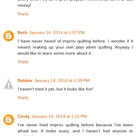
messy!
Reply
Beth
January 14, 2014 at 1:07 PM
I have never heard of improv quilting before. I wonder if it
means making up your own plan when quilting. Anyway I
would like to learn some more about it.
Reply
Debbie
January 14, 2014 at 1:09 PM
I haven't tried it yet, but it looks like fun!
Reply
Cindy
January 14, 2014 at 1:11 PM
I've never tried improv quilting before because I've been
afraid too. It looks scary, and I haven't hsd anyone to