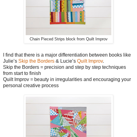
Chain Pieced Strips block from Quilt Improv
I find that there is a major differentiation between books like
Julie’s
Skip the Borders
& Lucie’s
Quilt Improv
.
Skip the Borders = precision and step by step techniques
from start to finish
Quilt Improv = beauty in irregularities and encouraging your
personal creative process