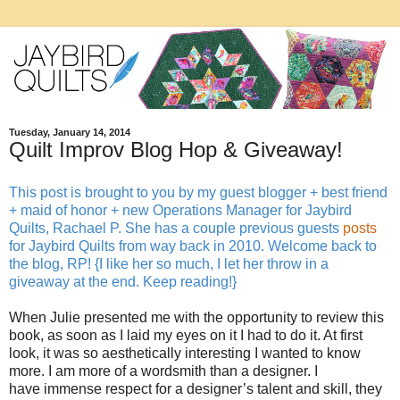
Tuesday, January 14, 2014
Quilt Improv Blog Hop & Giveaway!
This post is brought to you by my guest blogger + best friend
+ maid of honor + new Operations Manager for Jaybird
Quilts, Rachael P. She has a couple previous guests
posts
for Jaybird Quilts from way back in 2010. Welcome back to
the blog, RP! {I like her so much, I let her throw in a
giveaway at the end. Keep reading!}
When Julie presented me with the opportunity to review this
book, as soon as I laid my eyes on it I had to do it. At first
look, it was so aesthetically interesting I wanted to know
more. I am more of a wordsmith than a designer. I
have immense respect for a designer’s talent and skill, they