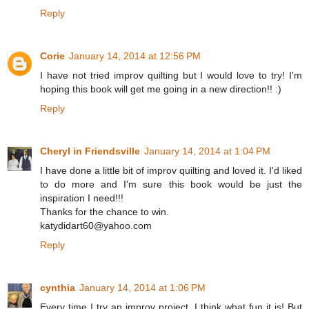
Reply
Corie
January 14, 2014 at 12:56 PM
I have not tried improv quilting but I would love to try! I'm
hoping this book will get me going in a new direction!! :)
Reply
Cheryl in Friendsville
January 14, 2014 at 1:04 PM
I have done a little bit of improv quilting and loved it. I'd liked
to do more and I'm sure this book would be just the
inspiration I need!!!
Thanks for the chance to win.
katydidart60@yahoo.com
Reply
cynthia
January 14, 2014 at 1:06 PM
Every time I try an improv project, I think what fun it is! But