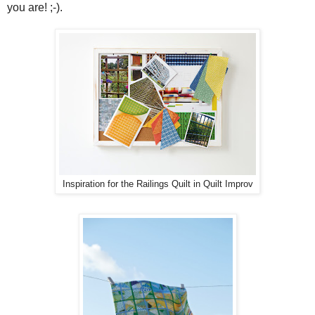
you are! ;-).
Inspiration for the Railings Quilt in Quilt Improv