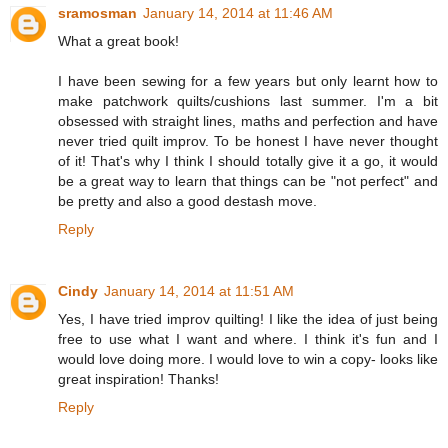
sramosman
January 14, 2014 at 11:46 AM
What a great book!
I have been sewing for a few years but only learnt how to
make patchwork quilts/cushions last summer. I'm a bit
obsessed with straight lines, maths and perfection and have
never tried quilt improv. To be honest I have never thought
of it! That's why I think I should totally give it a go, it would
be a great way to learn that things can be "not perfect" and
be pretty and also a good destash move.
Reply
Cindy
January 14, 2014 at 11:51 AM
Yes, I have tried improv quilting! I like the idea of just being
free to use what I want and where. I think it's fun and I
would love doing more. I would love to win a copy- looks like
great inspiration! Thanks!
Reply