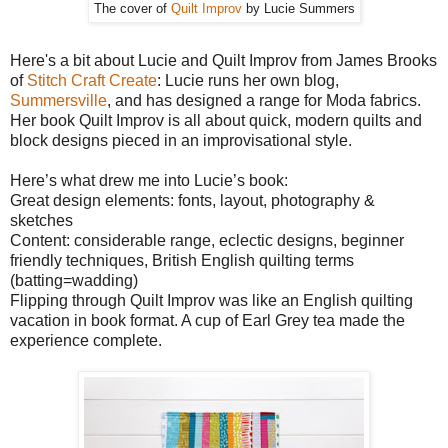
The cover of
Quilt Improv
by Lucie Summers
Here's a bit about Lucie and Quilt Improv from James Brooks
of
Stitch Craft Create
: Lucie runs her own blog,
Summersville
, and has designed a range for Moda fabrics.
Her book Quilt Improv is all about quick, modern quilts and
block designs pieced in an improvisational style.
Here’s what drew me into Lucie’s book:
Great design elements: fonts, layout, photography &
sketches
Content: considerable range, eclectic designs, beginner
friendly techniques, British English quilting terms
(batting=wadding)
Flipping through Quilt Improv was like an English quilting
vacation in book format. A cup of Earl Grey tea made the
experience complete.