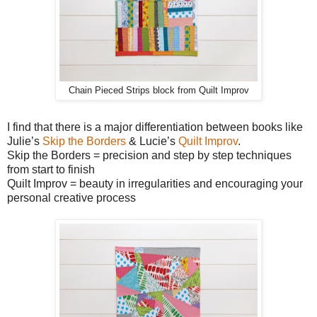
Chain Pieced Strips block from Quilt Improv
I find that there is a major differentiation between books like
Julie’s
Skip the Borders
& Lucie’s
Quilt Improv
.
Skip the Borders = precision and step by step techniques
from start to finish
Quilt Improv = beauty in irregularities and encouraging your
personal creative process