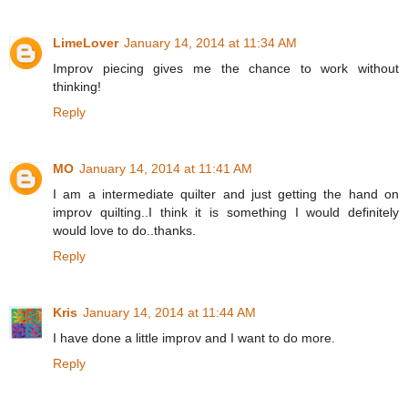
LimeLover
January 14, 2014 at 11:34 AM
Improv piecing gives me the chance to work without
thinking!
Reply
MO
January 14, 2014 at 11:41 AM
I am a intermediate quilter and just getting the hand on
improv quilting..I think it is something I would definitely
would love to do..thanks.
Reply
Kris
January 14, 2014 at 11:44 AM
I have done a little improv and I want to do more.
Reply