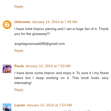
Reply
Unknown
January 14, 2014 at 7:49 AM
I have tried Improv piecing and I am a huge fan of it. Thank
you for the giveaway!!!
angelagreenwald98@gmail.com
Reply
Paula
January 14, 2014 at 7:50 AM
I have done some improv and enjoy it. To sure it I my finest
talent but I keep working on it. This book looks very
interesting!
Reply
Laurie
January 14, 2014 at 7:53 AM