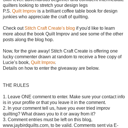
quilters looking to stretch your design legs
P.S.
Quilt Improv
is a brilliant coffee table book for design
junkies who appreciate the craft of quilting.
Check out
Stitch Craft Create's blog
if you'd like to learn
more about the book Quilt Improv and see some of the other
posts along the blog hop.
Now, for the give away!
Stitch Craft Create is offering o
ne
lucky commenter drawn at random to receive a free copy of
Lucie’s book,
Quilt Improv
.
Details on how to enter the giveaway are below.
THE RULES
1. Leave ONE comment to enter. Make sure your contact info
is in your profile or that you leave it in the comment.
2. In your comment tell us, have you ever tried improv
quilting? What draws you to it or away from it?
3. Comment entries must be left on this blog,
www.jaybirdquilts.com, to be valid. Comments sent via E-