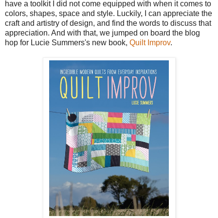
have a toolkit I did not come equipped with when it comes to
colors, shapes, space and style. Luckily, I can appreciate the
craft and artistry of design, and find the words to discuss that
appreciation. And with that, we jumped on board the blog
hop for Lucie Summers's new book,
Quilt Improv
.