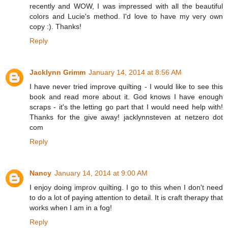
recently and WOW, I was impressed with all the beautiful
colors and Lucie's method. I'd love to have my very own
copy :). Thanks!
Reply
Jacklynn Grimm
January 14, 2014 at 8:56 AM
I have never tried improve quilting - I would like to see this
book and read more about it. God knows I have enough
scraps - it's the letting go part that I would need help with!
Thanks for the give away! jacklynnsteven at netzero dot
com
Reply
Nancy
January 14, 2014 at 9:00 AM
I enjoy doing improv quilting. I go to this when I don't need
to do a lot of paying attention to detail. It is craft therapy that
works when I am in a fog!
Reply