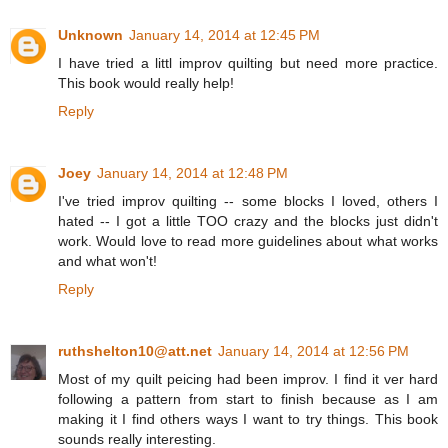
Unknown
January 14, 2014 at 12:45 PM
I have tried a littl improv quilting but need more practice.
This book would really help!
Reply
Joey
January 14, 2014 at 12:48 PM
I've tried improv quilting -- some blocks I loved, others I
hated -- I got a little TOO crazy and the blocks just didn't
work. Would love to read more guidelines about what works
and what won't!
Reply
ruthshelton10@att.net
January 14, 2014 at 12:56 PM
Most of my quilt peicing had been improv. I find it ver hard
following a pattern from start to finish because as I am
making it I find others ways I want to try things. This book
sounds really interesting.