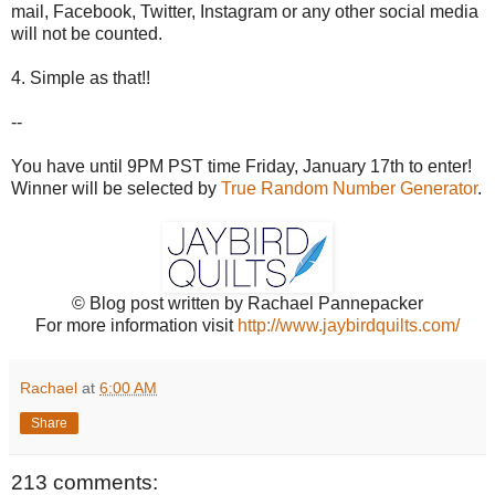
mail, Facebook, Twitter, Instagram or any other social media
will not be counted.
4. Simple as that!!
--
You have until 9PM PST time Friday, January 17th to enter!
Winner will be selected by
True Random Number Generator
.
© Blog post written by Rachael Pannepacker
For more information visit
http://www.jaybirdquilts.com/
Rachael
at
6:00 AM
Share
213 comments: