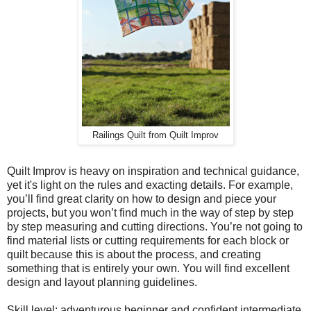
Railings Quilt from Quilt Improv
Quilt Improv is heavy on inspiration and technical guidance,
yet it's light on the rules and exacting details. For example,
you’ll find great clarity on how to design and piece your
projects, but you won’t find much in the way of step by step
by step measuring and cutting directions. You’re not going to
find material lists or cutting requirements for each block or
quilt because this is about the process, and creating
something that is entirely your own. You will find excellent
design and layout planning guidelines.
Skill level: adventurous beginner and confident intermediate