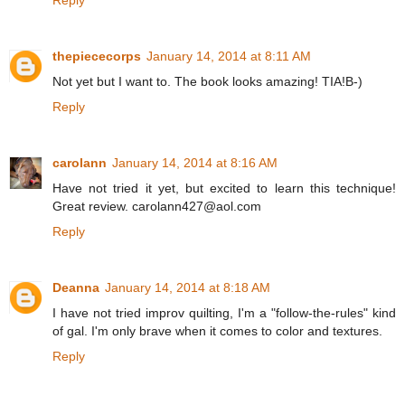
thepiececorps
January 14, 2014 at 8:11 AM
Not yet but I want to. The book looks amazing! TIA!B-)
Reply
carolann
January 14, 2014 at 8:16 AM
Have not tried it yet, but excited to learn this technique!
Great review. carolann427@aol.com
Reply
Deanna
January 14, 2014 at 8:18 AM
I have not tried improv quilting, I'm a "follow-the-rules" kind
of gal. I'm only brave when it comes to color and textures.
Reply