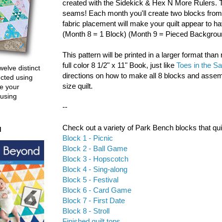
created with the Sidekick & Hex N More Rulers. 
seams! Each month you'll create two blocks from
fabric placement will make your quilt appear to ha
(Month 8 = 1 Block) (Month 9 = Pieced Backgrou
This pattern will be printed in a larger format than 
full color 8 1/2" x 11" Book, just like
Toes in the S
welve distinct
directions on how to make all 8 blocks and asse
ucted using
size quilt.
e your
 using
--
Check out a variety of Park Bench blocks that qu
d
Block 1 - Picnic
Block 2 - Ball Game
Block 3 - Hopscotch
Block 4 - Sing-along
Block 5 - Festival
Block 6 - Card Game
Block 7 - First Date
Block 8 - Stroll
Finished quilt tops