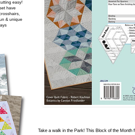
utting easy!
set have
crosshairs,
fun & unique
ways
Take a walk in the Park! This Block of the Month f