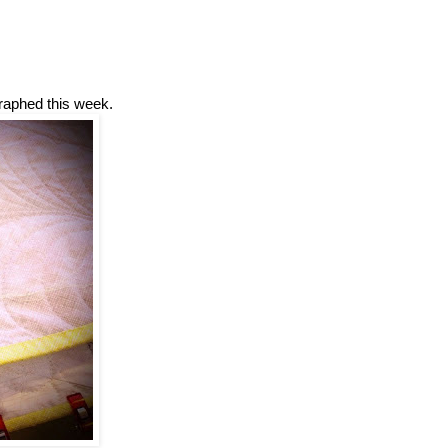
graphed this week.