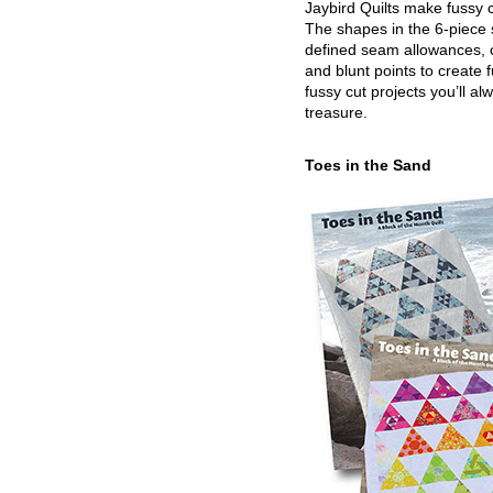
Jaybird Quilts make fussy c
The shapes in the 6-piece 
defined seam allowances, 
and blunt points to create 
fussy cut projects you’ll al
treasure.
Toes in the Sand