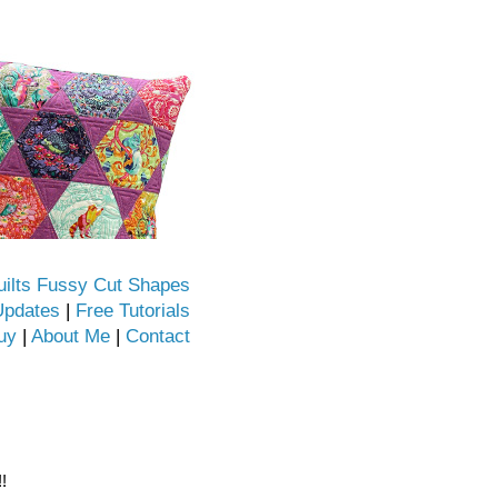
uilts Fussy Cut Shapes
Updates
|
Free Tutorials
uy
|
About Me
|
Contact
!