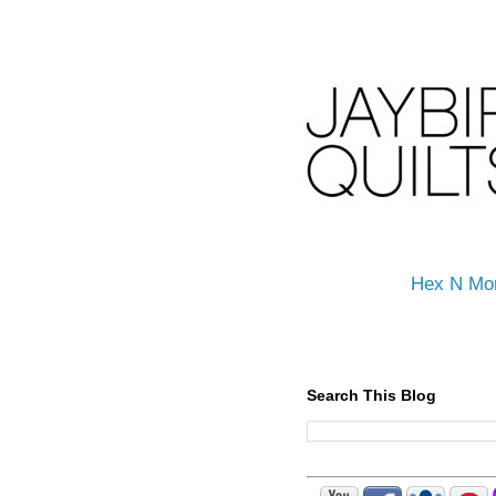
Hex N Mo
Search This Blog