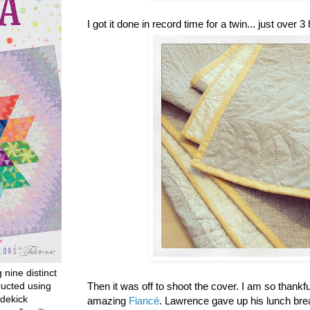
I got it done in record time for a twin... just over 3
g nine distinct
ructed using
Then it was off to shoot the cover. I am so thankf
dekick
amazing
Fiancé
. Lawrence gave up his lunch br