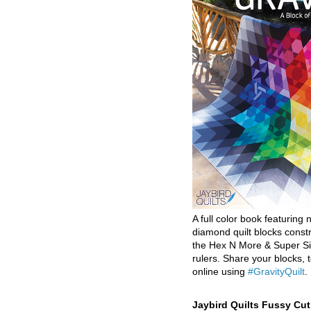
A full color book featuring n
diamond quilt blocks const
the Hex N More & Super Si
rulers. Share your blocks, t
online using
#GravityQuilt
.
Jaybird Quilts Fussy Cu