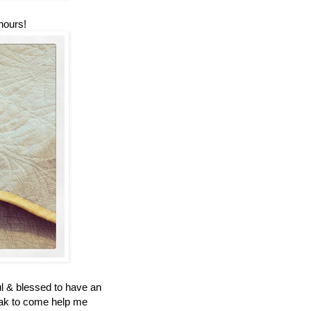
 hours!
ul & blessed to have an
eak to come help me