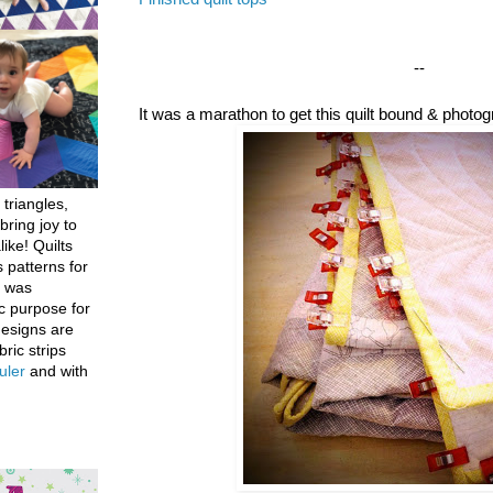
--
It was a marathon to get this quilt bound & photo
 triangles,
bring joy to
like! Quilts
 patterns for
h was
c purpose for
designs are
bric strips
uler
and with