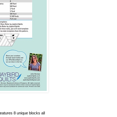
eatures 8 unique blocks all