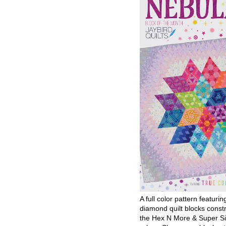
A full color pattern featurin
diamond quilt blocks const
the Hex N More & Super Si