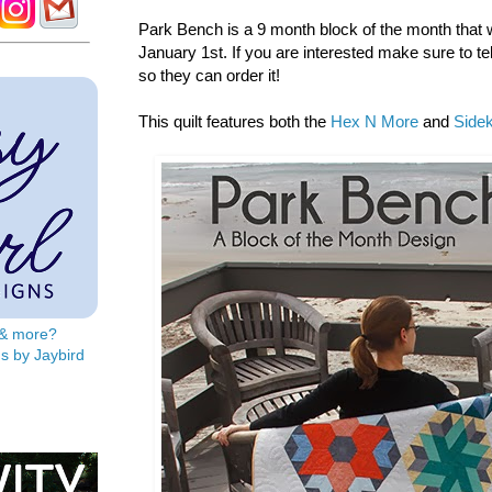
Park Bench is a 9 month block of the month that wi
January 1st. If you are interested make sure to tel
so they can order it!
This quilt features both the
Hex N More
and
Sidek
s & more?
s by Jaybird