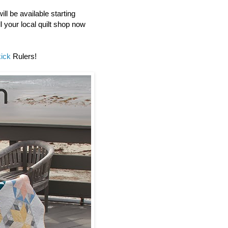
ll be available starting
l your local quilt shop now
ick
Rulers!