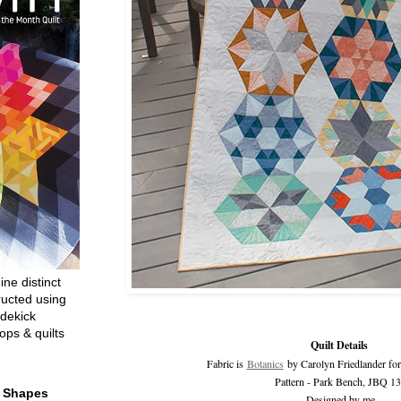
ine distinct
ructed using
dekick
ops & quilts
Quilt Details
Fabric is
Botanics
by Carolyn Friedlander fo
Pattern - Park Bench, JBQ 1
t Shapes
Designed by me