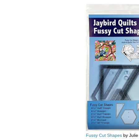
Fussy Cut Shapes
by Julie