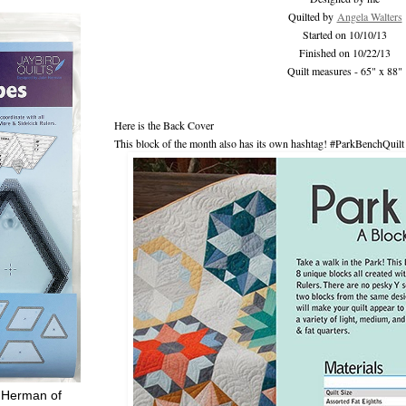
Quilted by
Angela Walters
Started on 10/10/13
Finished on 10/22/13
Quilt measures - 65" x 88"
Here is the Back Cover
This block of the month also has its own hashtag! #ParkBenchQuilt
 Herman of