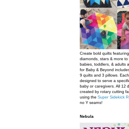
Create bold quilts featuring
diamonds, stars & more to 
babies, toddlers, & adults a
for Baby & Beyond includes
9 quilts and 3 pillows. Eac
designed to serve a specifi
baby or caregivers. All 12 
created by rotary cutting fa
using the
Super Sidekick R
no Y seams!
Nebula