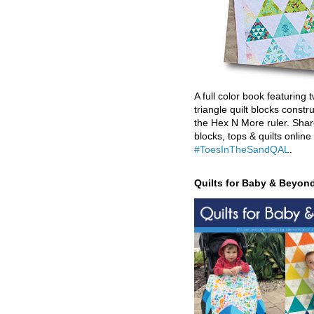
A full color book featuring t
triangle quilt blocks constr
the Hex N More ruler. Shar
blocks, tops & quilts online
#ToesInTheSandQAL
.
Quilts for Baby & Beyon