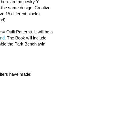
There are no pesky Y
 the same design. Creative
ve 15 different blocks.
nd)
my Quilt Patterns. It will be a
and
. The Book will include
mble the Park Bench twin
ilters have made: