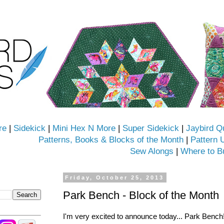
re
|
Sidekick
|
Mini Hex N More
|
Super Sidekick
|
Jaybird Q
Patterns, Books & Blocks of the Month
|
Pattern 
Sew Alongs
|
Where to B
Friday, October 25, 2013
Park Bench - Block of the Month
I'm very excited to announce today... Park Bench!