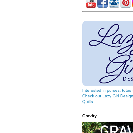
Interested in purses, tote
Check out Lazy Girl Design
Quilts
Gravity