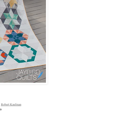
r
Robert Kaufman
39