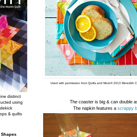
Used with permission from Quilts and More® 2013 Meredith Co
ine distinct
The coaster is big & can double 
ructed using
dekick
The napkin features a
scrappy b
ops & quilts
t Shapes