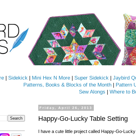
re
|
Sidekick
|
Mini Hex N More
|
Super Sidekick
|
Jaybird Q
Patterns, Books & Blocks of the Month
|
Pattern 
Sew Alongs
|
Where to B
Friday, April 26, 2013
Happy-Go-Lucky Table Setting
I have a cute little project called Happy-Go-Lucky 