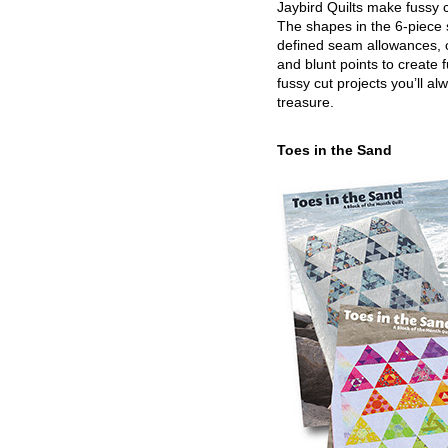
Jaybird Quilts make fussy c
The shapes in the 6-piece 
defined seam allowances, 
and blunt points to create 
fussy cut projects you’ll al
treasure.
Toes in the Sand