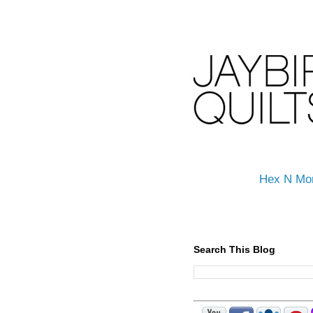
Hex N Mo
Search This Blog