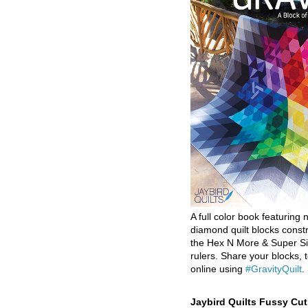
A full color book featuring n
diamond quilt blocks const
the Hex N More & Super Si
rulers. Share your blocks, t
online using
#GravityQuilt
.
Jaybird Quilts Fussy Cu