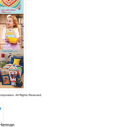
rporation. All Rights Reserved.
e Herman