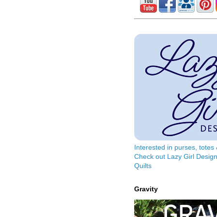
Interested in purses, tote
Check out Lazy Girl Design
Quilts
Gravity