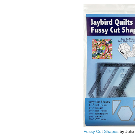
Fussy Cut Shapes
by Julie