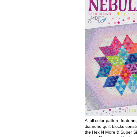
A full color pattern featurin
diamond quilt blocks const
the Hex N More & Super Si