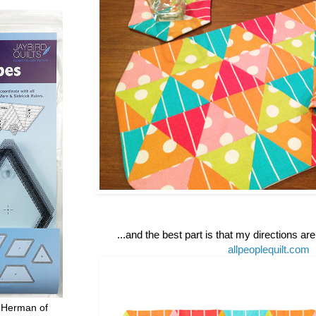
...and the best part is that my directions ar
allpeoplequilt.com
 Herman of