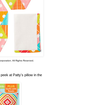
rporation. All Rights Reserved.
eek at Patty's pillow in the