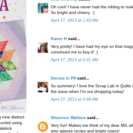
Oh cool! I have never had the inkling to make
So bright and cheery. :)
April 27, 2013 at 1:43 AM
Karen H
said...
Very pretty! I have had my eye on that magaz
convinced me to buy it! :)
April 27, 2013 at 5:01 AM
Denise in PA
said...
So summery! I love the Scrap Lab in Quilts 
the issue when I'm out shopping today!
April 27, 2013 at 5:58 AM
g nine distinct
Shannon Wallace
said...
ructed using
Very fun! Makes me think of my dear MIL wh
dekick
who adores circles and bright colors!