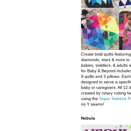
Create bold quilts featuring
diamonds, stars & more to 
babies, toddlers, & adults a
for Baby & Beyond includes
9 quilts and 3 pillows. Eac
designed to serve a specifi
baby or caregivers. All 12 
created by rotary cutting fa
using the
Super Sidekick R
no Y seams!
Nebula