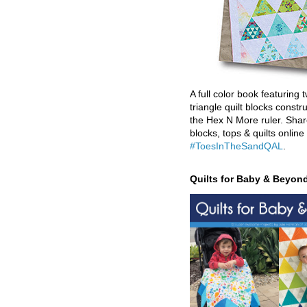
A full color book featuring t
triangle quilt blocks constr
the Hex N More ruler. Shar
blocks, tops & quilts online
#ToesInTheSandQAL
.
Quilts for Baby & Beyon