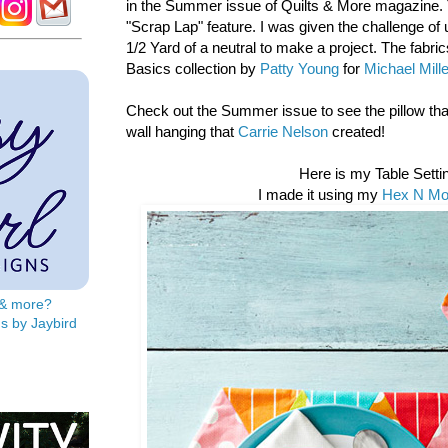
in the Summer issue of Quilts & More magazine. Th
"Scrap Lap" feature. I was given the challenge of 
1/2 Yard of a neutral to make a project. The fabri
Basics collection by
Patty Young
for
Michael Mill
Check out the Summer issue to see the pillow th
wall hanging that
Carrie Nelson
created!
Here is my Table Setti
I made it using my
Hex N Mor
s & more?
s by Jaybird