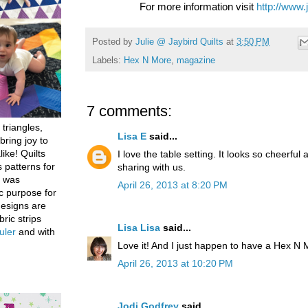
For more information visit
http://www.
Posted by
Julie @ Jaybird Quilts
at
3:50 PM
Labels:
Hex N More
,
magazine
7 comments:
 triangles,
Lisa E
said...
bring joy to
like! Quilts
I love the table setting. It looks so cheerf
 patterns for
sharing with us.
h was
April 26, 2013 at 8:20 PM
c purpose for
designs are
bric strips
Lisa Lisa
said...
uler
and with
Love it! And I just happen to have a Hex N 
April 26, 2013 at 10:20 PM
Jodi Godfrey
said...