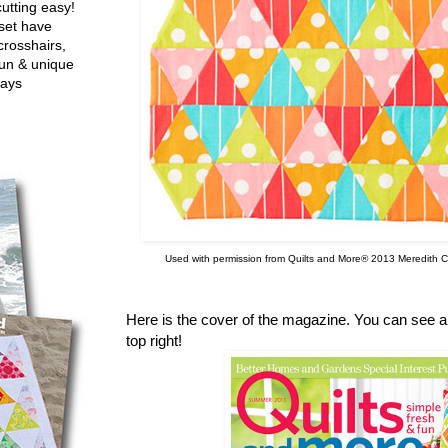
utting easy!
set have
crosshairs,
fun & unique
ways
Used with permission from Quilts and More® 2013 Meredith Co
Here is the cover of the magazine. You can see a p
top right!