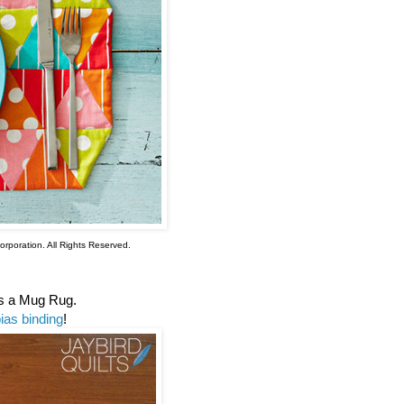
rporation. All Rights Reserved.
as a Mug Rug.
ias binding
!