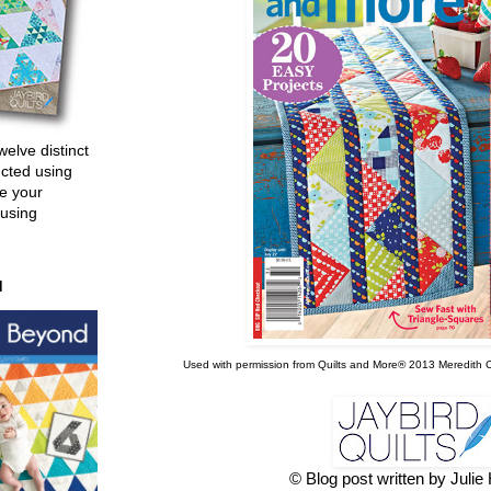
welve distinct
ucted using
e your
 using
d
Used with permission from Quilts and More® 2013 Meredith Co
© Blog post written by Juli