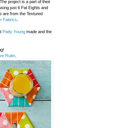
e project is a part of their
using just 6 Fat Eights and
cs are from the Textured
er Fabrics
.
at
Patty Young
made and the
ng!
e Ruler
.