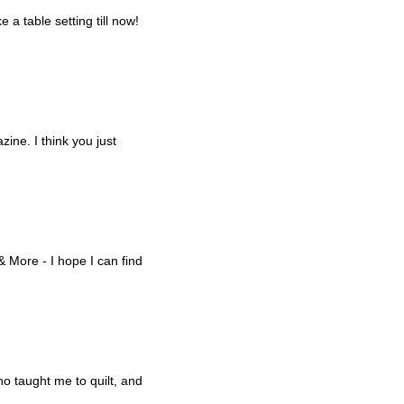
 a table setting till now!
ine. I think you just
& More - I hope I can find
o taught me to quilt, and