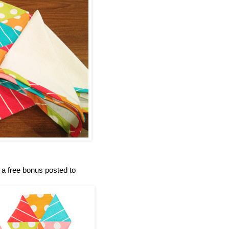
e a free bonus posted to