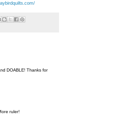
jaybirdquilts.com/
ul and DOABLE! Thanks for
More ruler!