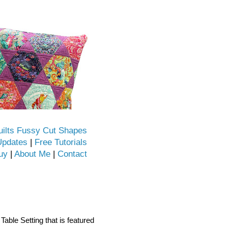
uilts Fussy Cut Shapes
Updates
|
Free Tutorials
uy
|
About Me
|
Contact
Table Setting that is featured