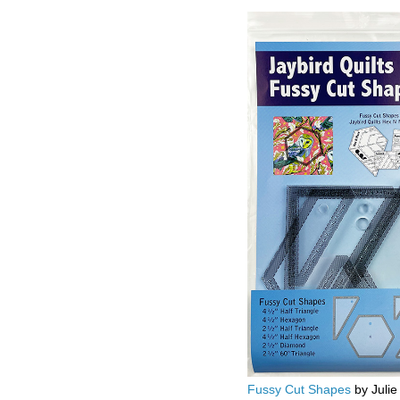
Fussy Cut Shapes
by Julie