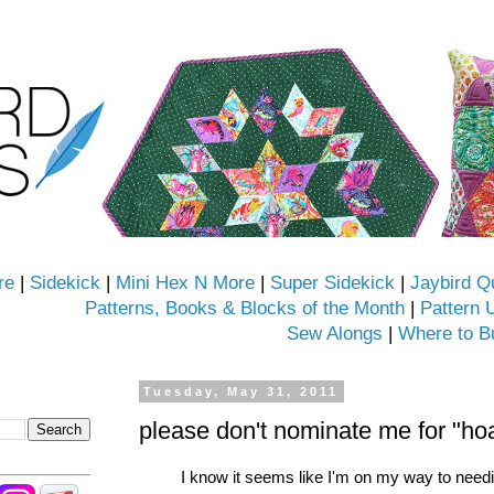
re
|
Sidekick
|
Mini Hex N More
|
Super Sidekick
|
Jaybird Q
Patterns, Books & Blocks of the Month
|
Pattern 
Sew Alongs
|
Where to B
Tuesday, May 31, 2011
please don't nominate me for "ho
I know it seems like I'm on my way to needi