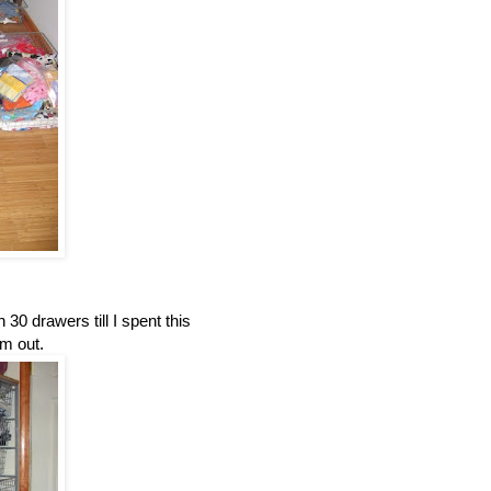
30 drawers till I spent this
m out.