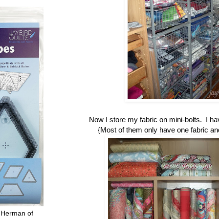
Now I store my fabric on mini-bolts. I h
{Most of them only have one fabric and 
 Herman of