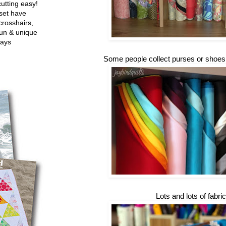
utting easy!
set have
crosshairs,
fun & unique
ways
Some people collect purses or shoes...
Lots and lots of fabric