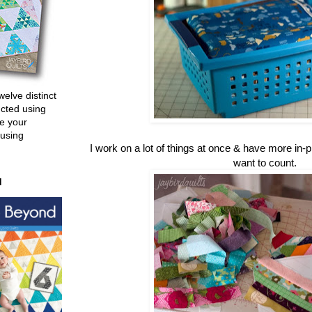
welve distinct
ucted using
e your
 using
I work on a lot of things at once & have more in-
want to count.
d