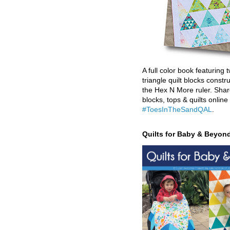
A full color book featuring t
triangle quilt blocks constr
the Hex N More ruler. Shar
blocks, tops & quilts online
#ToesInTheSandQAL
.
Quilts for Baby & Beyon