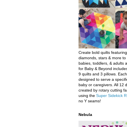
Create bold quilts featuring
diamonds, stars & more to 
babies, toddlers, & adults a
for Baby & Beyond includes
9 quilts and 3 pillows. Eac
designed to serve a specifi
baby or caregivers. All 12 
created by rotary cutting fa
using the
Super Sidekick R
no Y seams!
Nebula