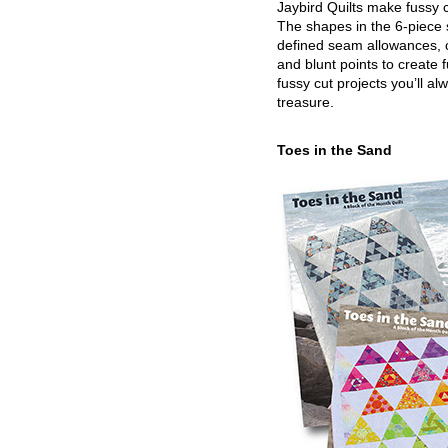
Jaybird Quilts make fussy c
The shapes in the 6-piece 
defined seam allowances, 
and blunt points to create 
fussy cut projects you’ll al
treasure.
Toes in the Sand