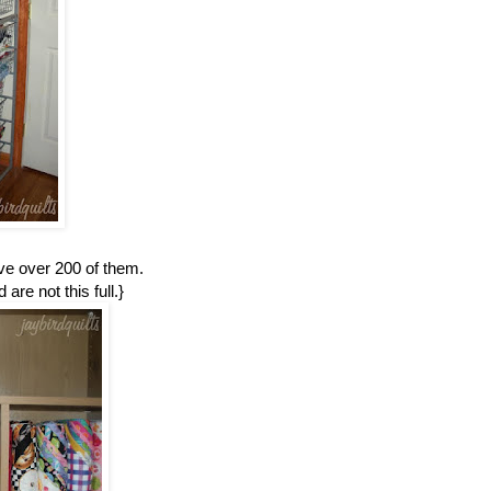
ave over 200 of them.
are not this full.}