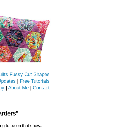
uilts Fussy Cut Shapes
Updates
|
Free Tutorials
uy
|
About Me
|
Contact
arders"
ng to be on that show...