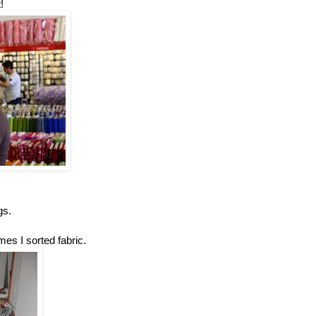
!
gs.
mes I sorted fabric.