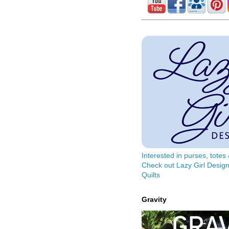
Interested in purses, tote
Check out Lazy Girl Design
Quilts
Gravity