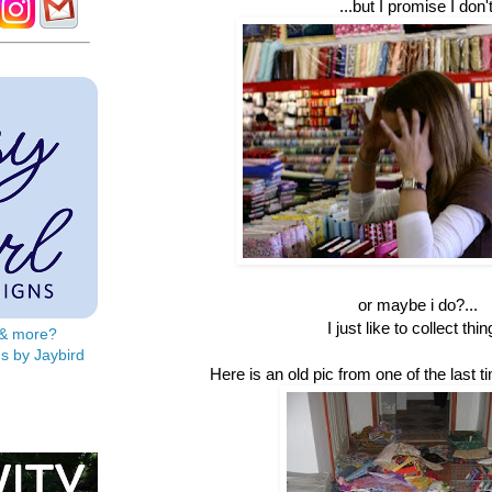
...but I promise I don't
or maybe i do?...
I just like to collect thin
s & more?
s by Jaybird
Here is an old pic from one of the last ti