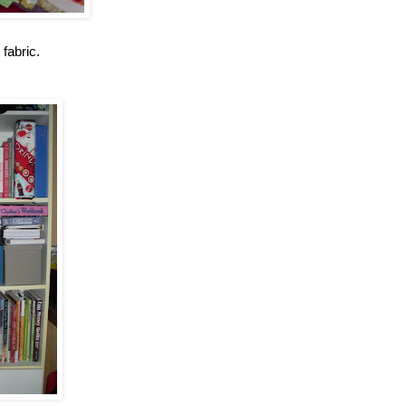
 fabric.