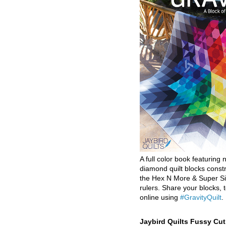
A full color book featuring n
diamond quilt blocks const
the Hex N More & Super Si
rulers. Share your blocks, t
online using
#GravityQuilt
.
Jaybird Quilts Fussy Cu