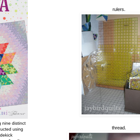
rulers.
g nine distinct
thread.
ructed using
dekick