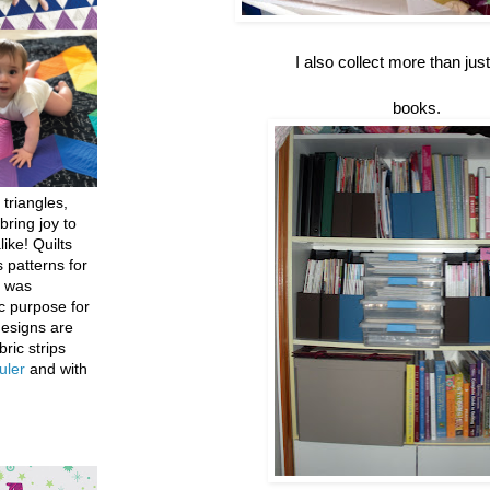
I also collect more than just
books.
 triangles,
bring joy to
like! Quilts
 patterns for
h was
c purpose for
designs are
bric strips
uler
and with