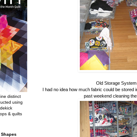
Old Storage System
I had no idea how much fabric could be stored in 
past weekend cleaning the
ine distinct
ructed using
dekick
ops & quilts
t Shapes