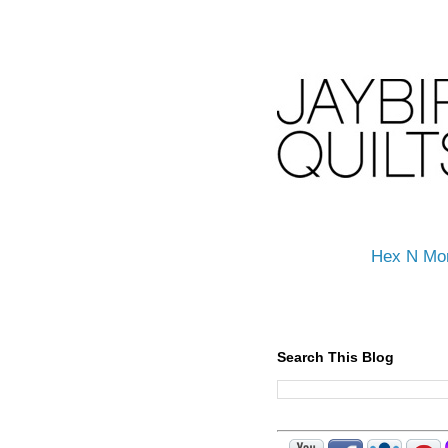
Hex N Mo
Search This Blog