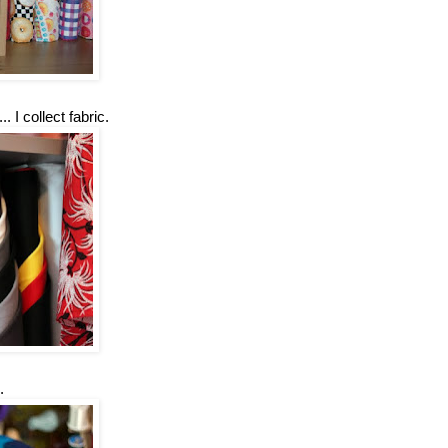
 I collect fabric.
.