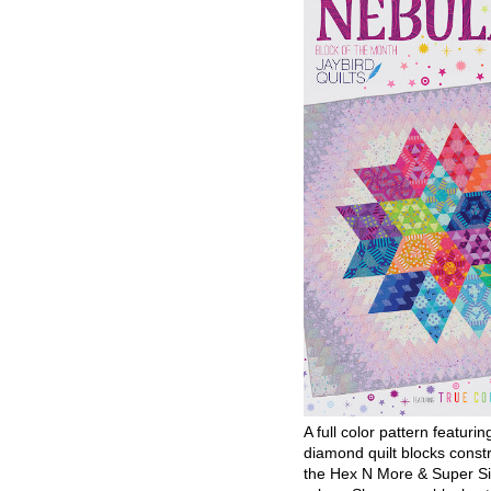
A full color pattern featurin
diamond quilt blocks const
the Hex N More & Super Si