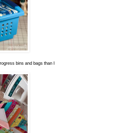
progress bins and bags than I