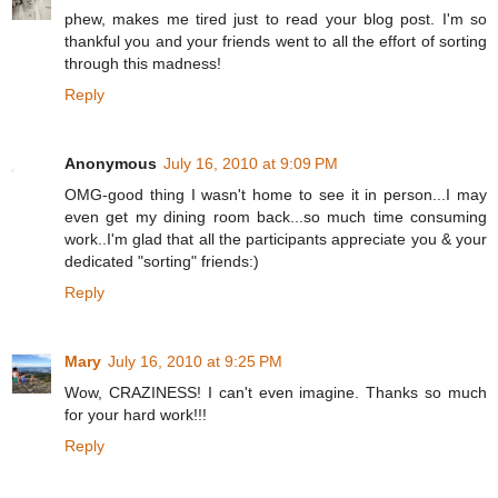
phew, makes me tired just to read your blog post. I'm so
thankful you and your friends went to all the effort of sorting
through this madness!
Reply
Anonymous
July 16, 2010 at 9:09 PM
OMG-good thing I wasn't home to see it in person...I may
even get my dining room back...so much time consuming
work..I'm glad that all the participants appreciate you & your
dedicated "sorting" friends:)
Reply
Mary
July 16, 2010 at 9:25 PM
Wow, CRAZINESS! I can't even imagine. Thanks so much
for your hard work!!!
Reply