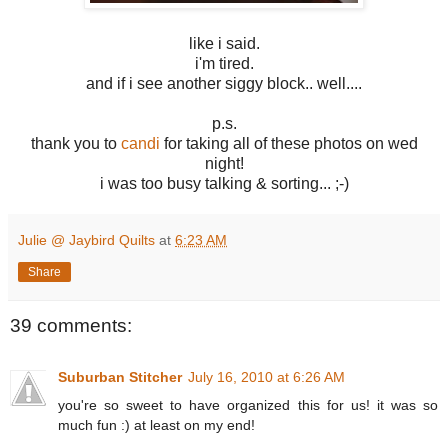
like i said.
i'm tired.
and if i see another siggy block.. well....
p.s.
thank you to
candi
for taking all of these photos on wed
night!
i was too busy talking & sorting... ;-)
Julie @ Jaybird Quilts
at
6:23 AM
Share
39 comments:
Suburban Stitcher
July 16, 2010 at 6:26 AM
you're so sweet to have organized this for us! it was so
much fun :) at least on my end!