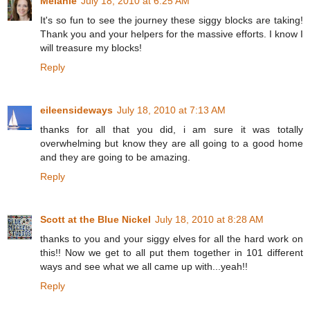
Melanie
July 18, 2010 at 6:25 AM
It's so fun to see the journey these siggy blocks are taking!
Thank you and your helpers for the massive efforts. I know I
will treasure my blocks!
Reply
eileensideways
July 18, 2010 at 7:13 AM
thanks for all that you did, i am sure it was totally
overwhelming but know they are all going to a good home
and they are going to be amazing.
Reply
Scott at the Blue Nickel
July 18, 2010 at 8:28 AM
thanks to you and your siggy elves for all the hard work on
this!! Now we get to all put them together in 101 different
ways and see what we all came up with...yeah!!
Reply