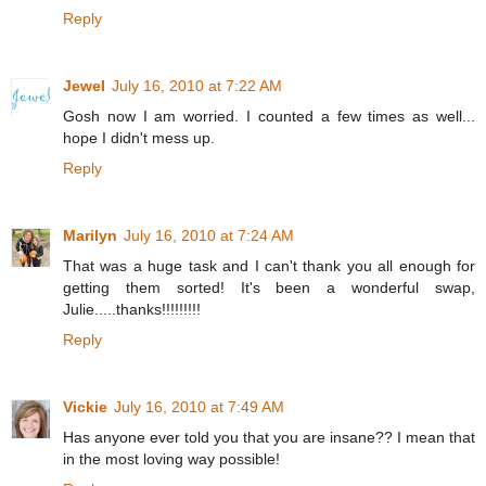
Reply
Jewel
July 16, 2010 at 7:22 AM
Gosh now I am worried. I counted a few times as well...
hope I didn't mess up.
Reply
Marilyn
July 16, 2010 at 7:24 AM
That was a huge task and I can't thank you all enough for
getting them sorted! It's been a wonderful swap,
Julie.....thanks!!!!!!!!!
Reply
Vickie
July 16, 2010 at 7:49 AM
Has anyone ever told you that you are insane?? I mean that
in the most loving way possible!