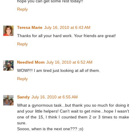
hope you can get some rest today!!
Reply
Teresa Marie
July 16, 2010 at 6:43 AM
Thanks for all your hard work. Your friends are great!
Reply
Needled Mom
July 16, 2010 at 6:52 AM
WOW!!!! I am tired just looking at all of them.
Reply
Sandy
July 16, 2010 at 6:55 AM
What a gynormous task...but thank you so much for doing it
and your little helpers! Can't wait to get mine...hope I wasn't
one of the 15, I think I counted them 2 or 3 times to make
sure.
Soooo, when is the next one??? ;o)