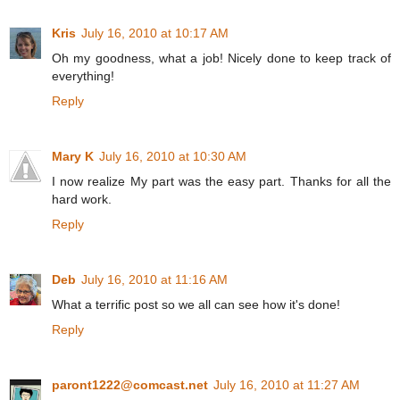
Kris
July 16, 2010 at 10:17 AM
Oh my goodness, what a job! Nicely done to keep track of
everything!
Reply
Mary K
July 16, 2010 at 10:30 AM
I now realize My part was the easy part. Thanks for all the
hard work.
Reply
Deb
July 16, 2010 at 11:16 AM
What a terrific post so we all can see how it's done!
Reply
paront1222@comcast.net
July 16, 2010 at 11:27 AM