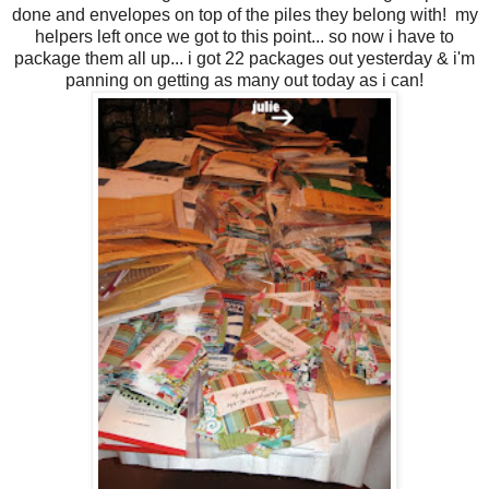
done and envelopes on top of the piles they belong with! my
helpers left once we got to this point... so now i have to
package them all up... i got 22 packages out yesterday & i'm
panning on getting as many out today as i can!