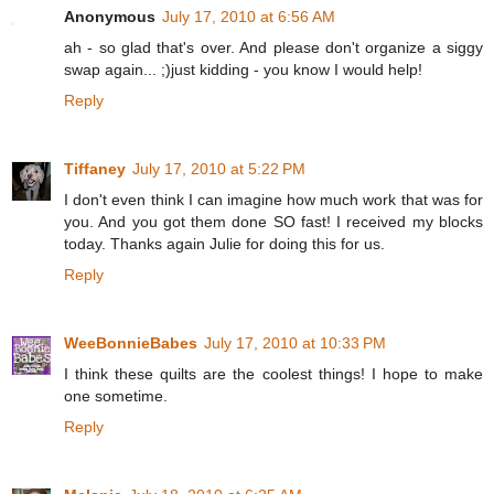
Anonymous
July 17, 2010 at 6:56 AM
ah - so glad that's over. And please don't organize a siggy
swap again... ;)just kidding - you know I would help!
Reply
Tiffaney
July 17, 2010 at 5:22 PM
I don't even think I can imagine how much work that was for
you. And you got them done SO fast! I received my blocks
today. Thanks again Julie for doing this for us.
Reply
WeeBonnieBabes
July 17, 2010 at 10:33 PM
I think these quilts are the coolest things! I hope to make
one sometime.
Reply