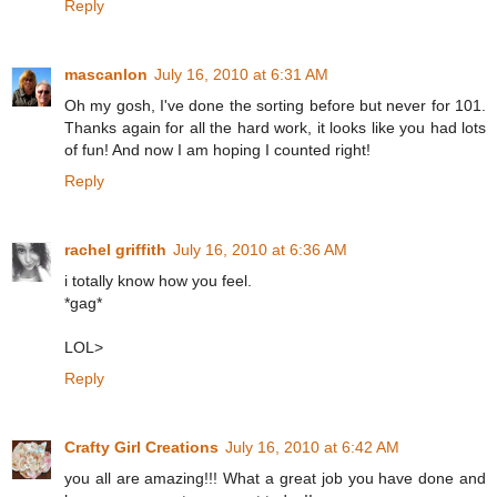
Reply
mascanlon
July 16, 2010 at 6:31 AM
Oh my gosh, I've done the sorting before but never for 101.
Thanks again for all the hard work, it looks like you had lots
of fun! And now I am hoping I counted right!
Reply
rachel griffith
July 16, 2010 at 6:36 AM
i totally know how you feel.
*gag*
LOL>
Reply
Crafty Girl Creations
July 16, 2010 at 6:42 AM
you all are amazing!!! What a great job you have done and