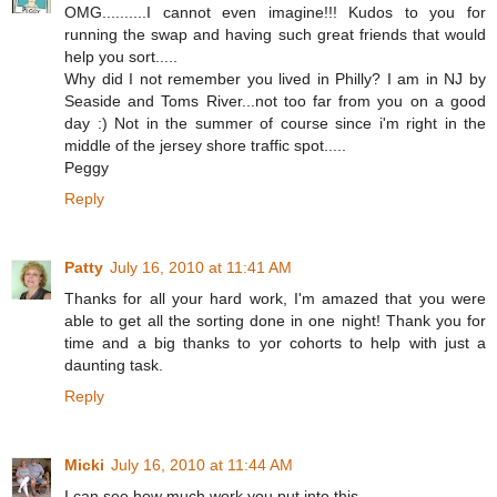
OMG..........I cannot even imagine!!! Kudos to you for
running the swap and having such great friends that would
help you sort.....
Why did I not remember you lived in Philly? I am in NJ by
Seaside and Toms River...not too far from you on a good
day :) Not in the summer of course since i'm right in the
middle of the jersey shore traffic spot.....
Peggy
Reply
Patty
July 16, 2010 at 11:41 AM
Thanks for all your hard work, I'm amazed that you were
able to get all the sorting done in one night! Thank you for
time and a big thanks to yor cohorts to help with just a
daunting task.
Reply
Micki
July 16, 2010 at 11:44 AM
I can see how much work you put into this.