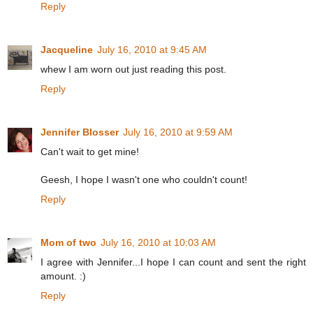
Reply
Jacqueline
July 16, 2010 at 9:45 AM
whew I am worn out just reading this post.
Reply
Jennifer Blosser
July 16, 2010 at 9:59 AM
Can't wait to get mine!
Geesh, I hope I wasn't one who couldn't count!
Reply
Mom of two
July 16, 2010 at 10:03 AM
I agree with Jennifer...I hope I can count and sent the right
amount. :)
Reply