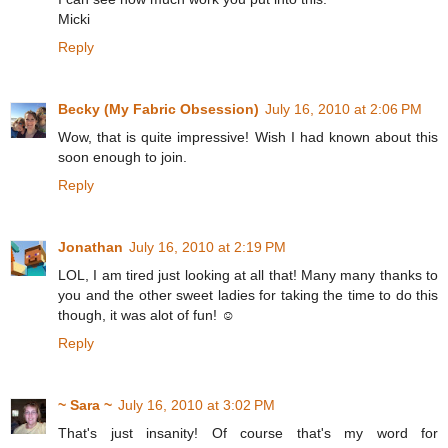
Micki
Reply
Becky (My Fabric Obsession)
July 16, 2010 at 2:06 PM
Wow, that is quite impressive! Wish I had known about this
soon enough to join.
Reply
Jonathan
July 16, 2010 at 2:19 PM
LOL, I am tired just looking at all that! Many many thanks to
you and the other sweet ladies for taking the time to do this
though, it was alot of fun! ☺
Reply
~ Sara ~
July 16, 2010 at 3:02 PM
That's just insanity! Of course that's my word for