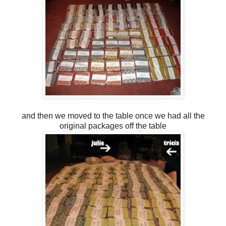
and then we moved to the table once we had all the
original packages off the table