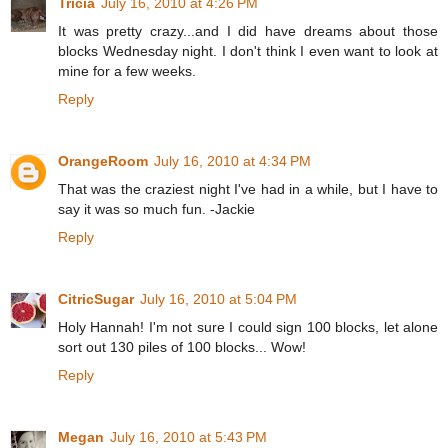
Tricia
July 16, 2010 at 4:26 PM
It was pretty crazy...and I did have dreams about those
blocks Wednesday night. I don't think I even want to look at
mine for a few weeks.
Reply
OrangeRoom
July 16, 2010 at 4:34 PM
That was the craziest night I've had in a while, but I have to
say it was so much fun. -Jackie
Reply
CitricSugar
July 16, 2010 at 5:04 PM
Holy Hannah! I'm not sure I could sign 100 blocks, let alone
sort out 130 piles of 100 blocks... Wow!
Reply
Megan
July 16, 2010 at 5:43 PM