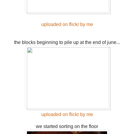
uploaded on flickr by me
the blocks beginning to pile up at the end of june...
uploaded on flickr by me
we started sorting on the floor