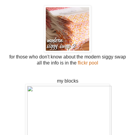
for those who don't know about the modern siggy swap
all the info is in the
flickr pool
my blocks