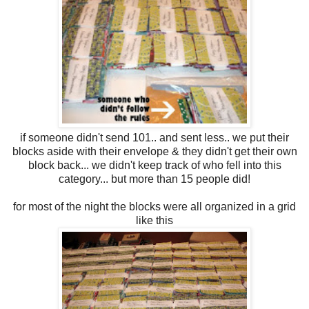
if someone didn't send 101.. and sent less.. we put their
blocks aside with their envelope & they didn't get their own
block back... we didn't keep track of who fell into this
category... but more than 15 people did!
for most of the night the blocks were all organized in a grid
like this