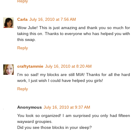
Reply
Carla
July 16, 2010 at 7:56 AM
Wow Julie! This is just amazing and thank you so much for
taking this on. Thanks to everyone who has helped you with
this swap.
Reply
craftytammie
July 16, 2010 at 8:20 AM
I'm so sad! my blocks are still MIA! Thanks for all the hard
work, I just wish I could have helped you girls!
Reply
Anonymous
July 16, 2010 at 9:37 AM
You look so organized! I am surprised you only had fifteen
wayward groupies.
Did you see those blocks in your sleep?