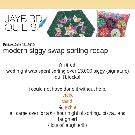
Friday, July 16, 2010
modern siggy swap sorting recap
i'm tired!
wed night was spent sorting over 13,000 siggy {signature}
quilt blocks!
i could not have done it without help.
tricia
candi
&
jackie
all came over for a 6+ hour night of sorting.. pizza.. and
laughter!
{ lots of laughter!! }