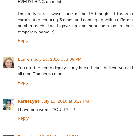
EVERYTHING as of late...
I'm pretty sure I wasn't one of the 15 though... I threw in
extra's after counting 5 times and coming up with a different
number each time I gave up and sent them on to their
temporary home. :)
Reply
Lauren
July 16, 2010 at 3:05 PM
You are the bomb diggity in my book. I can't believe you did
all that. Thanks so much.
Reply
KarrieLyne
July 16, 2010 at 3:27 PM
I have one word... *GULP* ... !!!
Reply