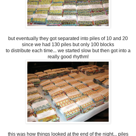
but eventually they got separated into piles of 10 and 20
since we had 130 piles but only 100 blocks
to distribute each time... we started slow but then got into a
really good rhythm!
this was how things looked at the end of the night... piles