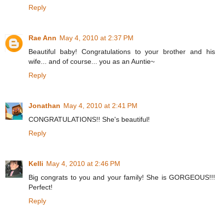
Reply
Rae Ann
May 4, 2010 at 2:37 PM
Beautiful baby! Congratulations to your brother and his
wife... and of course... you as an Auntie~
Reply
Jonathan
May 4, 2010 at 2:41 PM
CONGRATULATIONS!! She's beautiful!
Reply
Kelli
May 4, 2010 at 2:46 PM
Big congrats to you and your family! She is GORGEOUS!!!
Perfect!
Reply