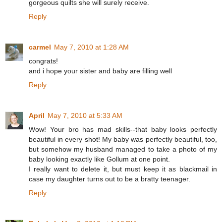
gorgeous quilts she will surely receive.
Reply
carmel
May 7, 2010 at 1:28 AM
congrats!
and i hope your sister and baby are filling well
Reply
April
May 7, 2010 at 5:33 AM
Wow! Your bro has mad skills--that baby looks perfectly
beautiful in every shot! My baby was perfectly beautiful, too,
but somehow my husband managed to take a photo of my
baby looking exactly like Gollum at one point.
I really want to delete it, but must keep it as blackmail in
case my daughter turns out to be a bratty teenager.
Reply