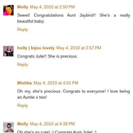
Molly
May 4, 2010 at 2:50 PM
Sweet! Congratulations Aunt Jaybird!! She's a really
beautiful baby.
Reply
holly | bijou lovely
May 4, 2010 at 2:57 PM
Congrats Julie!! She is precious.
Reply
Mishka
May 4, 2010 at 4:01 PM
Oh my, she's precious. Congrats to everyone! I love being
an Auntie x two!
Reply
Molly
May 4, 2010 at 4:38 PM
Oh she's so cute! :) Congrats Aunt Julie! :)