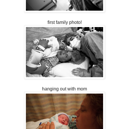
first family photo!
hanging out with mom