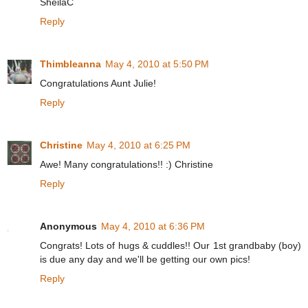
SheilaC
Reply
Thimbleanna
May 4, 2010 at 5:50 PM
Congratulations Aunt Julie!
Reply
Christine
May 4, 2010 at 6:25 PM
Awe! Many congratulations!! :) Christine
Reply
Anonymous
May 4, 2010 at 6:36 PM
Congrats! Lots of hugs & cuddles!! Our 1st grandbaby (boy)
is due any day and we'll be getting our own pics!
Reply