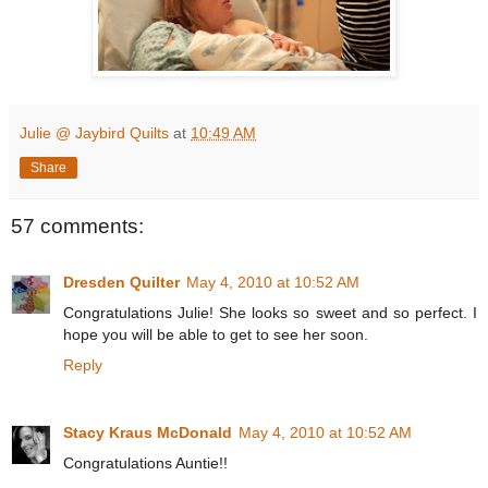
Julie @ Jaybird Quilts
at
10:49 AM
Share
57 comments:
Dresden Quilter
May 4, 2010 at 10:52 AM
Congratulations Julie! She looks so sweet and so perfect. I
hope you will be able to get to see her soon.
Reply
Stacy Kraus McDonald
May 4, 2010 at 10:52 AM
Congratulations Auntie!!