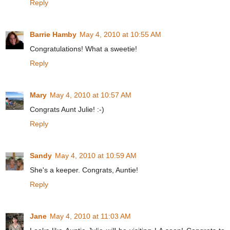
Reply
Barrie Hamby
May 4, 2010 at 10:55 AM
Congratulations! What a sweetie!
Reply
Mary
May 4, 2010 at 10:57 AM
Congrats Aunt Julie! :-)
Reply
Sandy
May 4, 2010 at 10:59 AM
She's a keeper. Congrats, Auntie!
Reply
Jane
May 4, 2010 at 11:03 AM