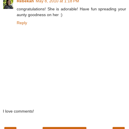
Rebekah
May 8, 2010 at 1:18 PM
congratulations! She is adorable! Have fun spreading your
aunty goodness on her :)
Reply
I love comments!