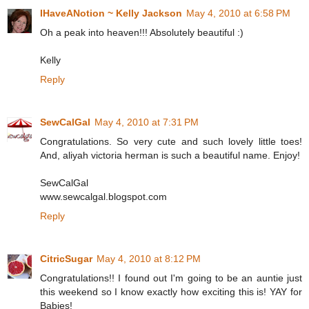
IHaveANotion ~ Kelly Jackson
May 4, 2010 at 6:58 PM
Oh a peak into heaven!!! Absolutely beautiful :)
Kelly
Reply
SewCalGal
May 4, 2010 at 7:31 PM
Congratulations. So very cute and such lovely little toes!
And, aliyah victoria herman is such a beautiful name. Enjoy!
SewCalGal
www.sewcalgal.blogspot.com
Reply
CitricSugar
May 4, 2010 at 8:12 PM
Congratulations!! I found out I'm going to be an auntie just
this weekend so I know exactly how exciting this is! YAY for
Babies!