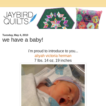
Tuesday, May 4, 2010
we have a baby!
i'm proud to introduce to you...
aliyah victoria herman
7 lbs. 14 oz. 19 inches