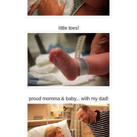
little toes!
proud momma & baby... with my dad!