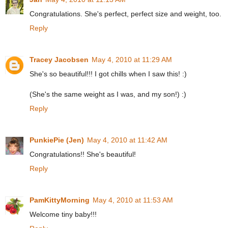
Congratulations. She's perfect, perfect size and weight, too.
Reply
Tracey Jacobsen
May 4, 2010 at 11:29 AM
She's so beautiful!!! I got chills when I saw this! :)
(She's the same weight as I was, and my son!) :)
Reply
PunkiePie (Jen)
May 4, 2010 at 11:42 AM
Congratulations!! She's beautiful!
Reply
PamKittyMorning
May 4, 2010 at 11:53 AM
Welcome tiny baby!!!