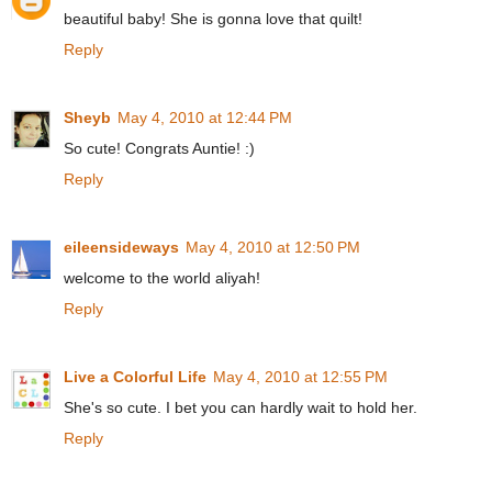
beautiful baby! She is gonna love that quilt!
Reply
Sheyb
May 4, 2010 at 12:44 PM
So cute! Congrats Auntie! :)
Reply
eileensideways
May 4, 2010 at 12:50 PM
welcome to the world aliyah!
Reply
Live a Colorful Life
May 4, 2010 at 12:55 PM
She's so cute. I bet you can hardly wait to hold her.
Reply