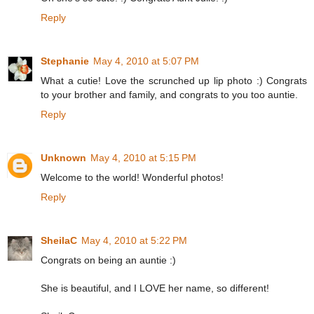
Reply
Stephanie
May 4, 2010 at 5:07 PM
What a cutie! Love the scrunched up lip photo :) Congrats
to your brother and family, and congrats to you too auntie.
Reply
Unknown
May 4, 2010 at 5:15 PM
Welcome to the world! Wonderful photos!
Reply
SheilaC
May 4, 2010 at 5:22 PM
Congrats on being an auntie :)
She is beautiful, and I LOVE her name, so different!