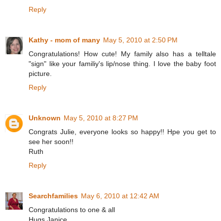
Reply
Kathy - mom of many
May 5, 2010 at 2:50 PM
Congratulations! How cute! My family also has a telltale
"sign" like your familiy's lip/nose thing. I love the baby foot
picture.
Reply
Unknown
May 5, 2010 at 8:27 PM
Congrats Julie, everyone looks so happy!! Hpe you get to
see her soon!!
Ruth
Reply
Searchfamilies
May 6, 2010 at 12:42 AM
Congratulations to one & all
Hugs Janice