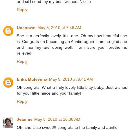
and sil I send my my best wishes. Nicole
Reply
Unknown
May 5, 2010 at 7:46 AM
She is a perfectly lovely little one. Oh my how beautiful she
is. Congrats on becoming an Auntie again. I am so glad she
and mommy are doing well. I am sure your brother is
relieved!
Reply
Erika Mulvenna
May 5, 2010 at 9:41 AM
Oh congrats! What a truly lovely little bitty baby. Best wishes
for your little niece and your family!
Reply
Jeannie
May 5, 2010 at 10:38 AM
Oh, she is so sweet!!! congrats to the family and auntie!