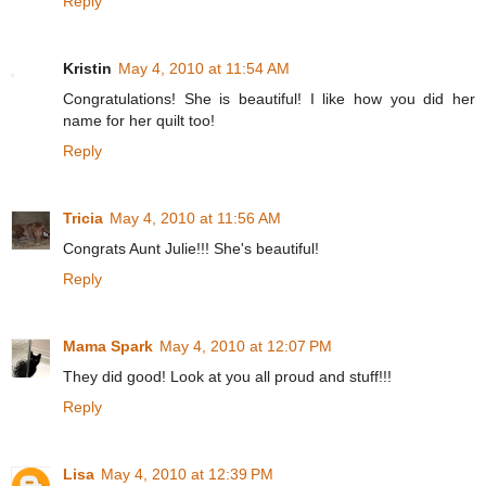
Reply
Kristin
May 4, 2010 at 11:54 AM
Congratulations! She is beautiful! I like how you did her
name for her quilt too!
Reply
Tricia
May 4, 2010 at 11:56 AM
Congrats Aunt Julie!!! She's beautiful!
Reply
Mama Spark
May 4, 2010 at 12:07 PM
They did good! Look at you all proud and stuff!!!
Reply
Lisa
May 4, 2010 at 12:39 PM