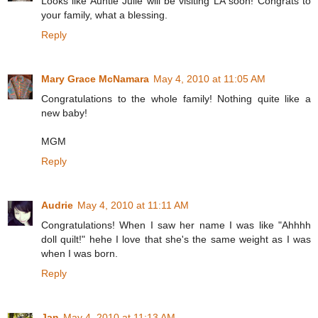
Looks like Auntie Julie will be visiting LA soon! Congrats to
your family, what a blessing.
Reply
Mary Grace McNamara
May 4, 2010 at 11:05 AM
Congratulations to the whole family! Nothing quite like a
new baby!
MGM
Reply
Audrie
May 4, 2010 at 11:11 AM
Congratulations! When I saw her name I was like "Ahhhh
doll quilt!" hehe I love that she's the same weight as I was
when I was born.
Reply
Jan
May 4, 2010 at 11:13 AM