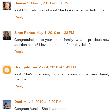
Denise :)
May 4, 2010 at 1:11 PM
Yay! Congrats to all of you! She looks perfectly darling! :)
Reply
Sinta Renee
May 4, 2010 at 1:38 PM
Congratulations to your entire family- what a precious new
addition she is! I love the photo of her tiny little foot!
Reply
OrangeRoom
May 4, 2010 at 1:43 PM
Yay! She's precious, congratulations on a new family
member!
Reply
Dani
May 4, 2010 at 2:20 PM
Congrats Auntie! She is adorable.