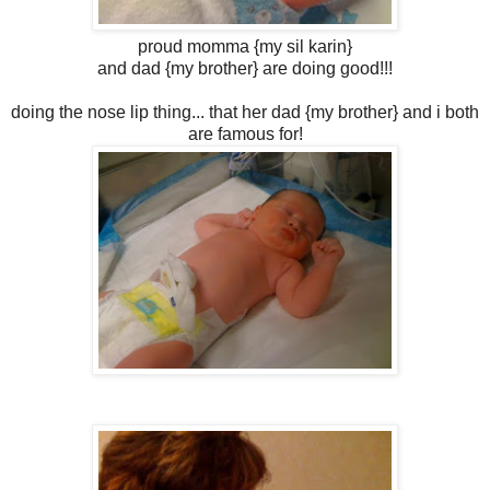
proud momma {my sil karin}
and dad {my brother} are doing good!!!
doing the nose lip thing... that her dad {my brother} and i both
are famous for!