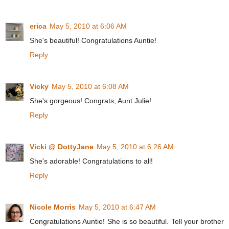
erica
May 5, 2010 at 6:06 AM
She's beautiful! Congratulations Auntie!
Reply
Vicky
May 5, 2010 at 6:08 AM
She's gorgeous! Congrats, Aunt Julie!
Reply
Vicki @ DottyJane
May 5, 2010 at 6:26 AM
She's adorable! Congratulations to all!
Reply
Nicole Morris
May 5, 2010 at 6:47 AM
Congratulations Auntie! She is so beautiful. Tell your brother