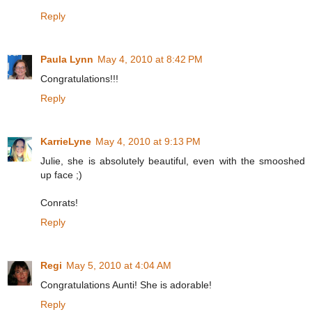
Reply
Paula Lynn
May 4, 2010 at 8:42 PM
Congratulations!!!
Reply
KarrieLyne
May 4, 2010 at 9:13 PM
Julie, she is absolutely beautiful, even with the smooshed
up face ;)
Conrats!
Reply
Regi
May 5, 2010 at 4:04 AM
Congratulations Aunti! She is adorable!
Reply