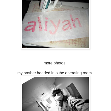
more photos!!
my brother headed into the operating room...