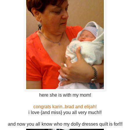
here she is with my mom!
congrats karin..brad and elijah!
i love {and miss} you all very much!!
and now you all know who my dolly dresses quilt is for!!!