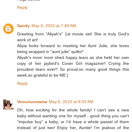
Reply
Sandy
May 6, 2010 at 7:48 AM
Greeting from "Aliyah's" 1st movie set! She is truly God's
work of art!
Aliyia looks forward to meeting her Aunt Julie, she loves
being wrapped in "aunt julie" quilts!!
Aliyah's mom mom shed happy tears as she held her own
copy of her jaybird's Cover Girl magazine!! Crying the
proudest tears ever!! So proud,so many good things this
week,so grateful to be ME:)
Reply
Vesuviusmama
May 6, 2010 at 9:03 AM
Oh, how exciting for the whole family! I can't see a new
baby without wanting one for myself - good thing you can't
"impulse buy" a baby, or I'd have a whole passel of them
instead of just two! Enjoy her, Auntie! I'm jealous of the