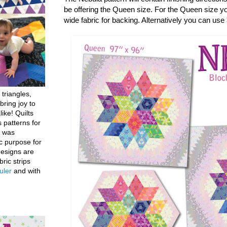
be offering the Queen size. For the Queen size you
wide fabric for backing. Alternatively you can use
 triangles,
bring joy to
like! Quilts
 patterns for
h was
c purpose for
designs are
bric strips
uler
and with