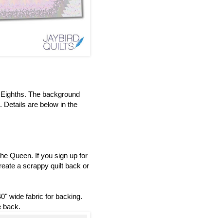
t Eighths. The background
 Details are below in the
he Queen. If you sign up for
reate a scrappy quilt back or
0" wide fabric for backing.
e back.