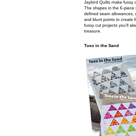
Jaybird Quilts make fussy c
The shapes in the 6-piece 
defined seam allowances, 
and blunt points to create 
fussy cut projects you’ll al
treasure.
Toes in the Sand