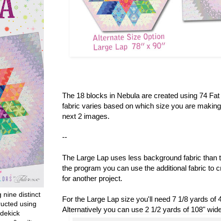
The 18 blocks in Nebula are created using 74 Fa
fabric varies based on which size you are making.
next 2 images.
--
The Large Lap uses less background fabric than t
the program you can use the additional fabric to c
for another project.
g nine distinct
For the Large Lap size you'll need 7 1/8 yards of 4
ructed using
Alternatively you can use 2 1/2 yards of 108" wid
dekick