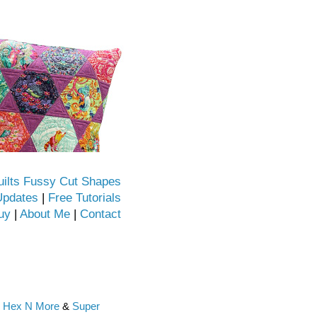
uilts Fussy Cut Shapes
Updates
|
Free Tutorials
uy
|
About Me
|
Contact
e
Hex N More
&
Super