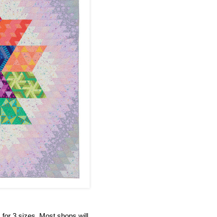
s for 3 sizes. Most shops will