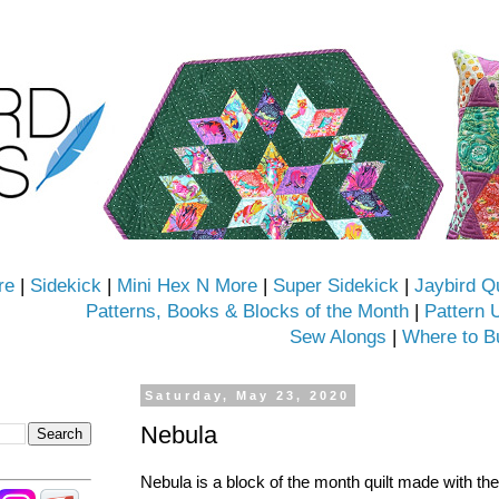
re
|
Sidekick
|
Mini Hex N More
|
Super Sidekick
|
Jaybird Q
Patterns, Books & Blocks of the Month
|
Pattern 
Sew Alongs
|
Where to B
Saturday, May 23, 2020
Nebula
Nebula is a block of the month quilt made with th