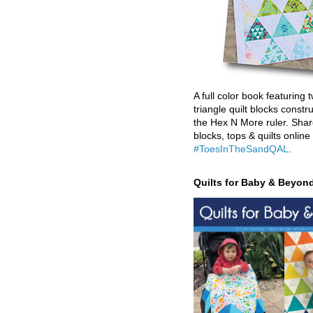
A full color book featuring t
triangle quilt blocks constr
the Hex N More ruler. Shar
blocks, tops & quilts online
#ToesInTheSandQAL
.
Quilts for Baby & Beyon