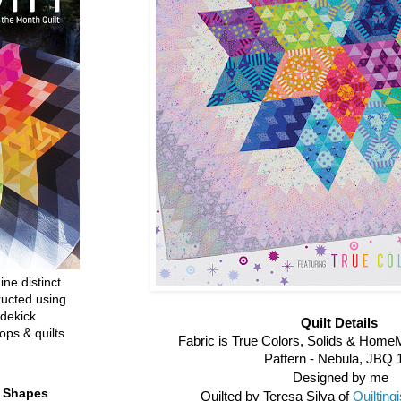
ine distinct
ructed using
dekick
Quilt Details
ops & quilts
Fabric is True Colors, Solids & Home
Pattern - Nebula, JBQ 
Designed by me
t Shapes
Quilted by Teresa Silva of
Quiltin