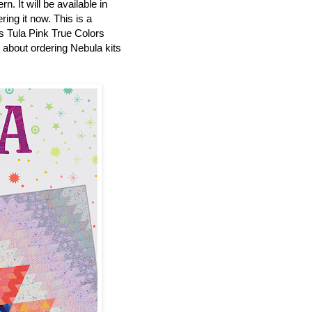
n. It will be available in
ring it now. This is a
es Tula Pink True Colors
p about ordering Nebula kits