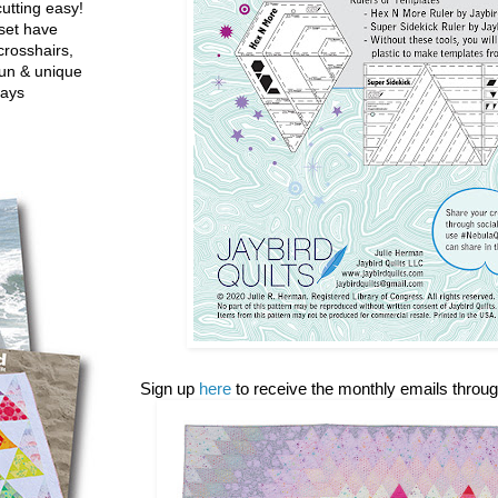
utting easy!
set have
crosshairs,
fun & unique
ways
Sign up
here
to receive the monthly emails throu