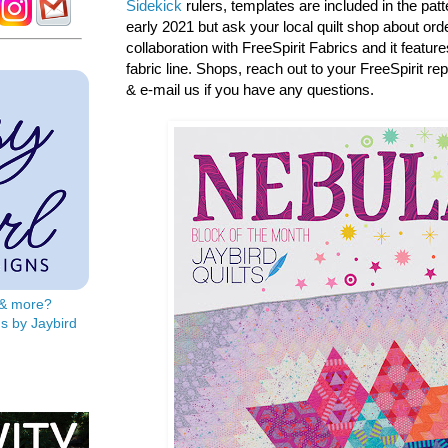
Sidekick
rulers, templates are included in the patter
early 2021 but ask your local quilt shop about orde
collaboration with FreeSpirit Fabrics and it featur
fabric line. Shops, reach out to your FreeSpirit re
& e-mail us if you have any questions.
s & more?
s by Jaybird