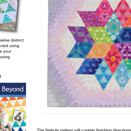
welve distinct
ucted using
e your
 using
d
The Nebula pattern will contain finishing direction