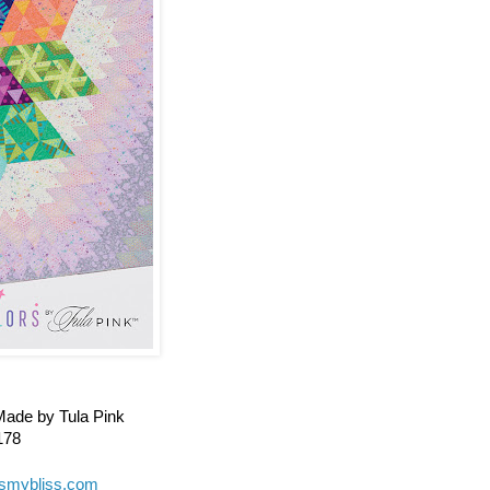
Made by Tula Pink
178
gismybliss.com