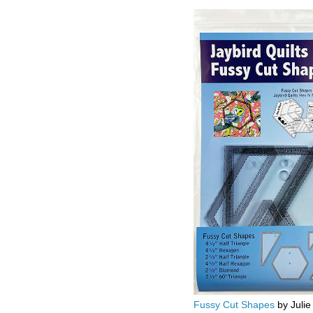
Fussy Cut Shapes
by Julie