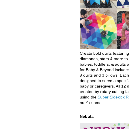
Create bold quilts featuring
diamonds, stars & more to 
babies, toddlers, & adults a
for Baby & Beyond includes
9 quilts and 3 pillows. Eac
designed to serve a specifi
baby or caregivers. All 12 
created by rotary cutting fa
using the
Super Sidekick R
no Y seams!
Nebula