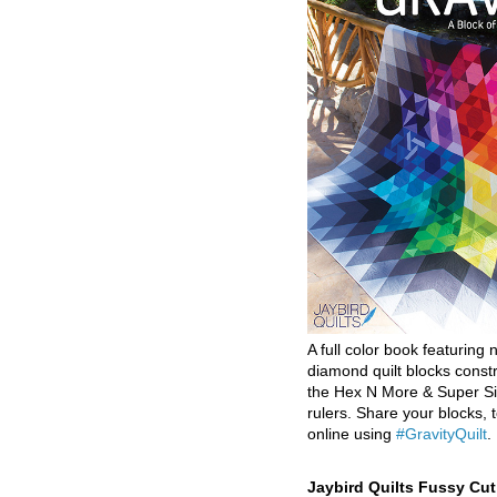
A full color book featuring n
diamond quilt blocks const
the Hex N More & Super Si
rulers. Share your blocks, t
online using
#GravityQuilt
.
Jaybird Quilts Fussy Cu