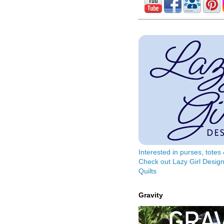
Interested in purses, tote
Check out Lazy Girl Design
Quilts
Gravity