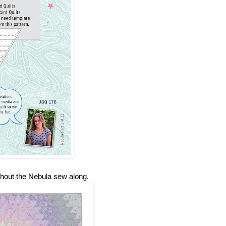
ghout the Nebula sew along.