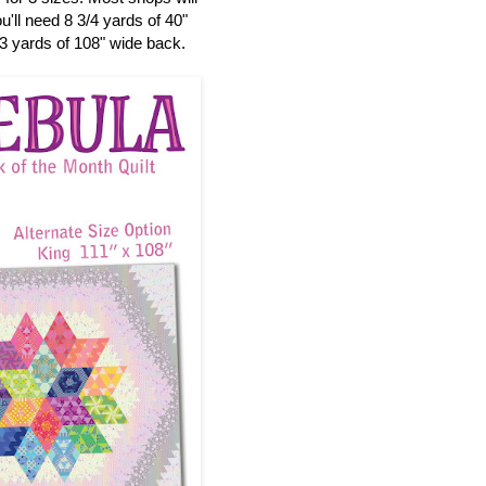
'll need 8 3/4 yards of 40"
 3 yards of 108" wide back.