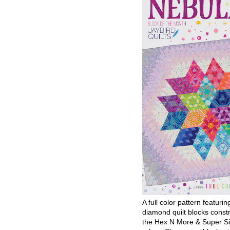
A full color pattern featurin
diamond quilt blocks const
the Hex N More & Super Si