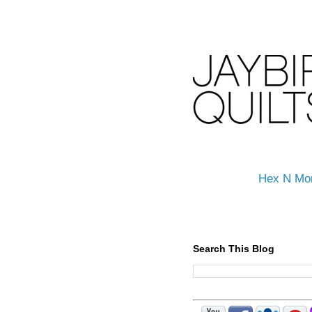
Hex N Mo
Search This Blog