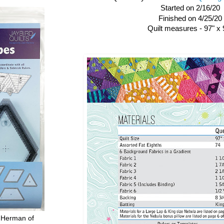
Started on 2/16/20
Finished on 4/25/20
Quilt measures - 97" x 
 Herman of