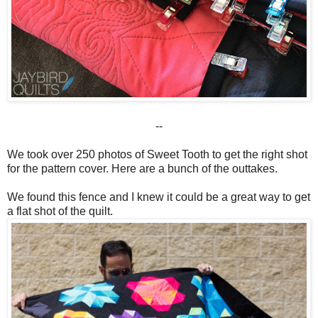
--
We took over 250 photos of Sweet Tooth to get the right shot
for the pattern cover. Here are a bunch of the outtakes.
We found this fence and I knew it could be a great way to get
a flat shot of the quilt.