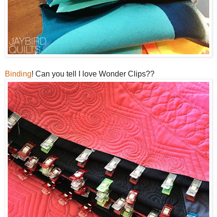
Binding
! Can you tell I love Wonder Clips??