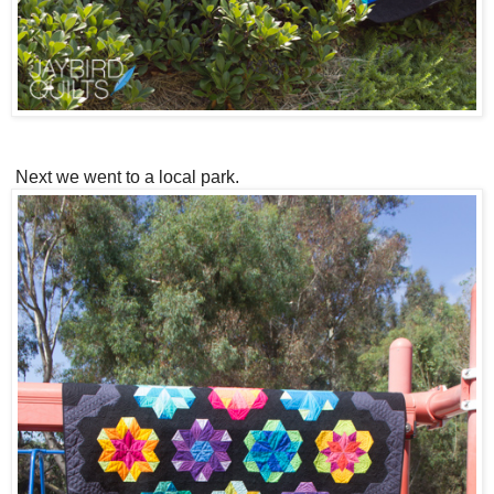
Next we went to a local park.