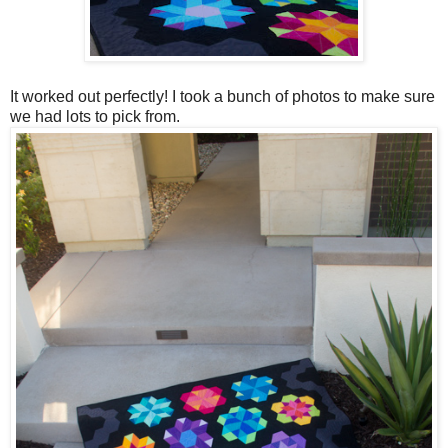
It worked out perfectly! I took a bunch of photos to make sure
we had lots to pick from.