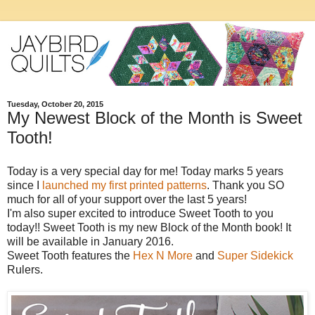
Tuesday, October 20, 2015
My Newest Block of the Month is Sweet
Tooth!
Today is a very special day for me! Today marks 5 years
since I
launched my first printed patterns
. Thank you SO
much for all of your support over the last 5 years!
I'm also super excited to introduce Sweet Tooth to you
today!! Sweet Tooth is my new Block of the Month book! It
will be available in January 2016.
Sweet Tooth features the
Hex N More
and
Super Sidekick
Rulers.