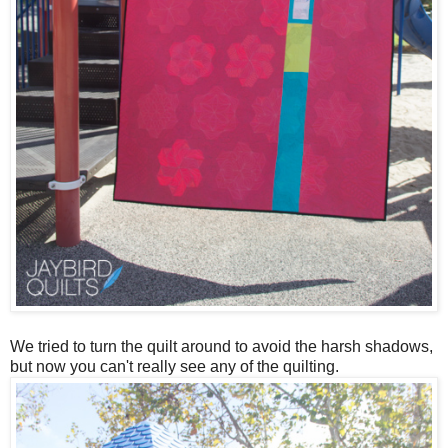
We tried to turn the quilt around to avoid the harsh shadows,
but now you can't really see any of the quilting.