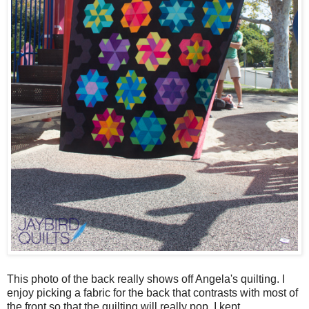
This photo of the back really shows off Angela's quilting. I
enjoy picking a fabric for the back that contrasts with most of
the front so that the quilting will really pop. I kept