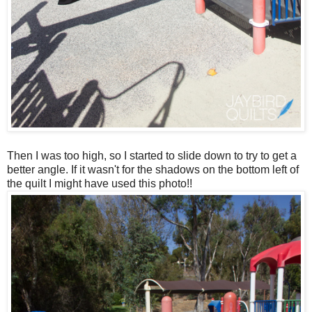
Then I was too high, so I started to slide down to try to get a
better angle. If it wasn't for the shadows on the bottom left of
the quilt I might have used this photo!!