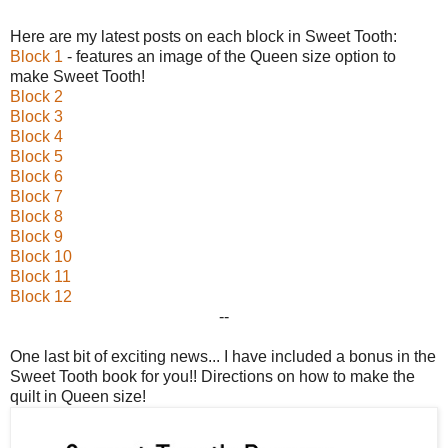
Here are my latest posts on each block in Sweet Tooth:
Block 1
- features an image of the Queen size option to
make Sweet Tooth!
Block 2
Block 3
Block 4
Block 5
Block 6
Block 7
Block 8
Block 9
Block 10
Block 11
Block 12
--
One last bit of exciting news... I have included a bonus in the
Sweet Tooth book for you!! Directions on how to make the
quilt in Queen size!