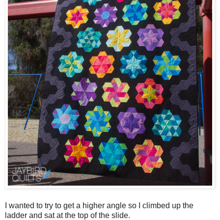
I wanted to try to get a higher angle so I climbed up the
ladder and sat at the top of the slide.