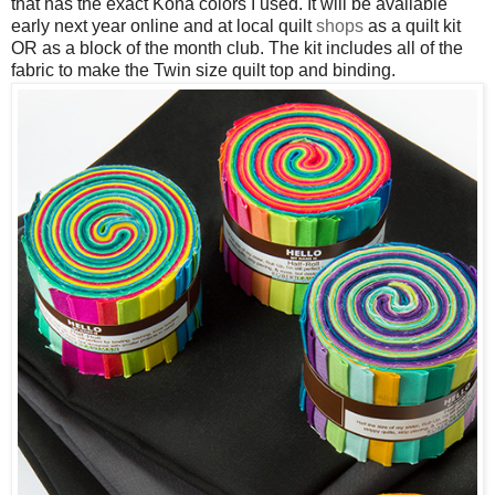
that has the exact Kona colors I used. It will be available
early next year online and at local quilt
shops
as a quilt kit
OR as a block of the month club. The kit includes all of the
fabric to make the Twin size quilt top and binding.