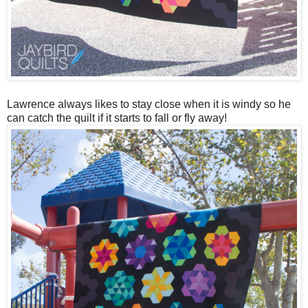
Lawrence always likes to stay close when it is windy so he
can catch the quilt if it starts to fall or fly away!