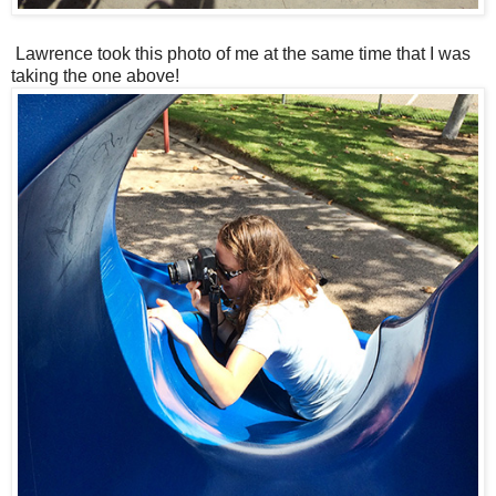
Lawrence took this photo of me at the same time that I was
taking the one above!