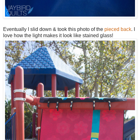
Eventually I slid down & took this photo of the
pieced back
. I
love how the light makes it look like stained glass!