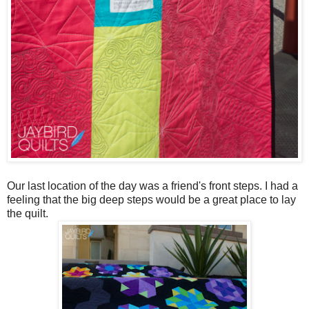
Our last location of the day was a friend's front steps. I had a
feeling that the big deep steps would be a great place to lay
the quilt.