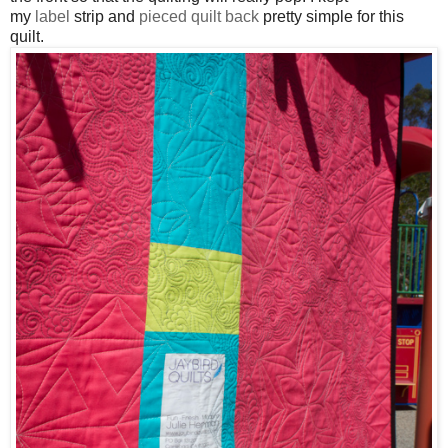
my
label
strip and
pieced quilt back
pretty simple for this
quilt
.