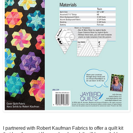
I partnered with Robert Kaufman Fabrics to offer a quilt kit