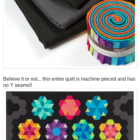
Believe it or not... this entire quilt is machine pieced and has
no Y seams!!