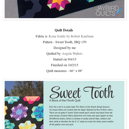
Quilt Details
Fabric is
Kona Solids by Robert Kaufman
Pattern - Sweet Tooth, JBQ 159
Designed by me
Quilted by
Angela Walters
Started on 9/4/15
Finished on 10/2/15
Quilt measures - 66" x 88"