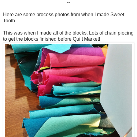
--
Here are some process photos from when I made Sweet
Tooth.
This was when I made all of the blocks. Lots of chain piecing
to get the blocks finished before Quilt Market!