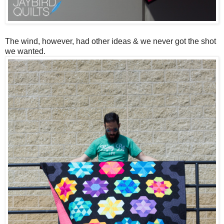
The wind, however, had other ideas & we never got the shot
we wanted.