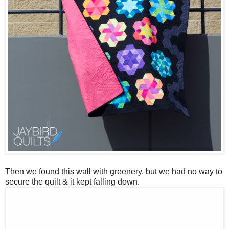
Then we found this wall with greenery, but we had no way to
secure the quilt & it kept falling down.