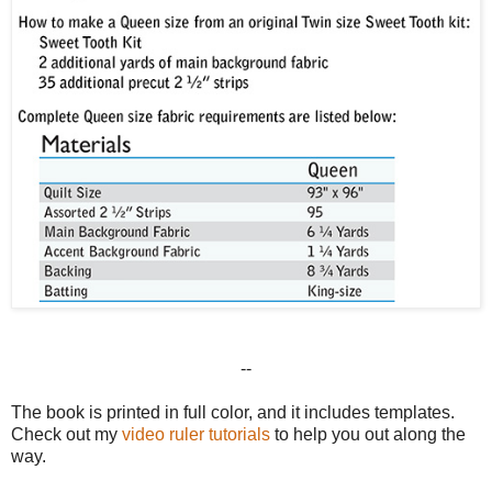
--
The book is printed in full color, and it includes templates.
Check out my
video ruler tutorials
to help you out along the
way.