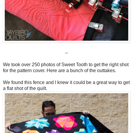
--
We took over 250 photos of Sweet Tooth to get the right shot
for the pattern cover. Here are a bunch of the outtakes.
We found this fence and I knew it could be a great way to get
a flat shot of the quilt.