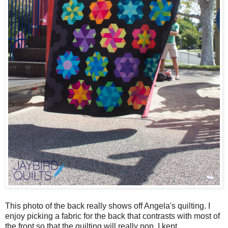
This photo of the back really shows off Angela's quilting. I
enjoy picking a fabric for the back that contrasts with most of
the front so that the quilting will really pop. I kept