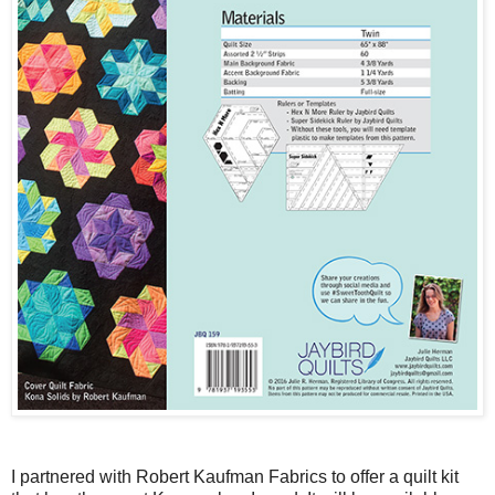
I partnered with Robert Kaufman Fabrics to offer a quilt kit