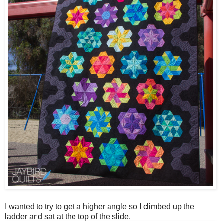
I wanted to try to get a higher angle so I climbed up the
ladder and sat at the top of the slide.