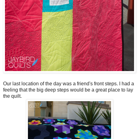
Our last location of the day was a friend's front steps. I had a
feeling that the big deep steps would be a great place to lay
the quilt.