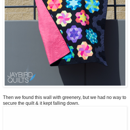
Then we found this wall with greenery, but we had no way to
secure the quilt & it kept falling down.