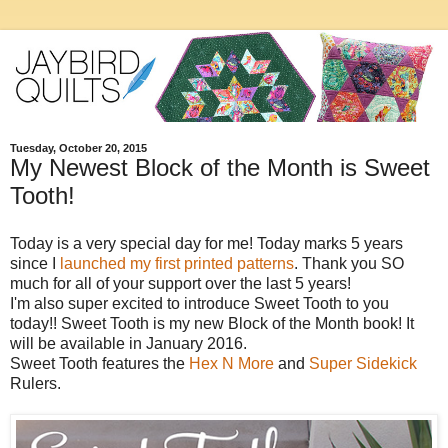
Tuesday, October 20, 2015
My Newest Block of the Month is Sweet
Tooth!
Today is a very special day for me! Today marks 5 years
since I
launched my first printed patterns
. Thank you SO
much for all of your support over the last 5 years!
I'm also super excited to introduce Sweet Tooth to you
today!! Sweet Tooth is my new Block of the Month book! It
will be available in January 2016.
Sweet Tooth features the
Hex N More
and
Super Sidekick
Rulers.