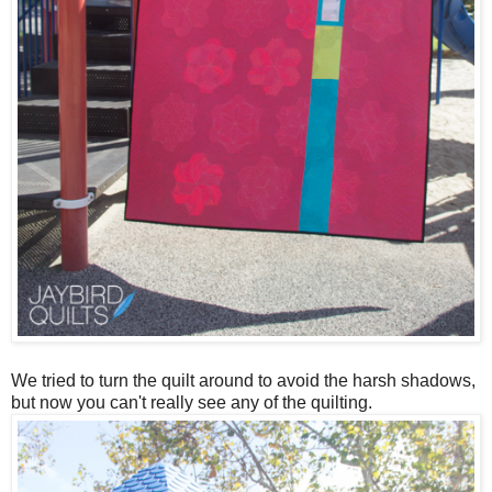
We tried to turn the quilt around to avoid the harsh shadows,
but now you can't really see any of the quilting.