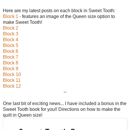
Here are my latest posts on each block in Sweet Tooth:
Block 1
- features an image of the Queen size option to
make Sweet Tooth!
Block 2
Block 3
Block 4
Block 5
Block 6
Block 7
Block 8
Block 9
Block 10
Block 11
Block 12
--
One last bit of exciting news... I have included a bonus in the
Sweet Tooth book for you!! Directions on how to make the
quilt in Queen size!