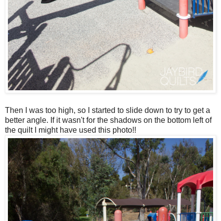
Then I was too high, so I started to slide down to try to get a
better angle. If it wasn't for the shadows on the bottom left of
the quilt I might have used this photo!!