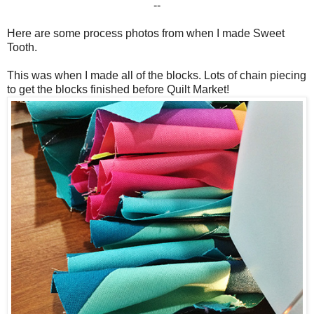
--
Here are some process photos from when I made Sweet
Tooth.
This was when I made all of the blocks. Lots of chain piecing
to get the blocks finished before Quilt Market!