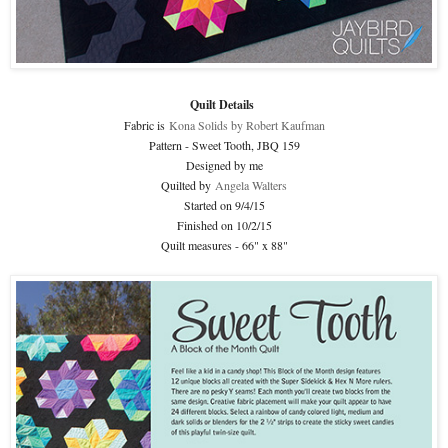
Quilt Details
Fabric is
Kona Solids by Robert Kaufman
Pattern - Sweet Tooth, JBQ 159
Designed by me
Quilted by
Angela Walters
Started on 9/4/15
Finished on 10/2/15
Quilt measures - 66" x 88"