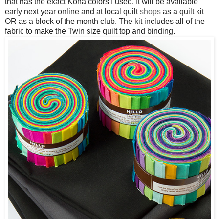
that has the exact Kona colors I used. It will be available
early next year online and at local quilt
shops
as a quilt kit
OR as a block of the month club. The kit includes all of the
fabric to make the Twin size quilt top and binding.