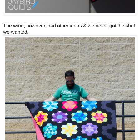
The wind, however, had other ideas & we never got the shot
we wanted.