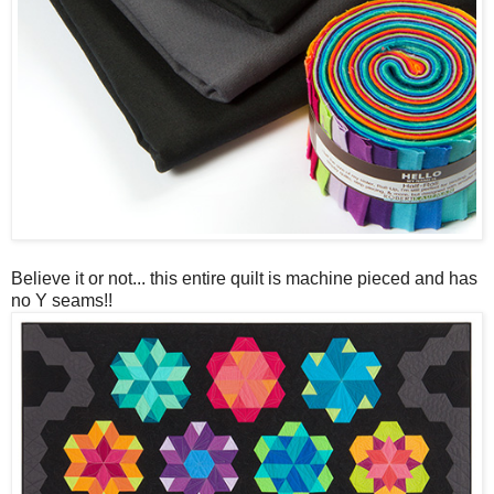
Believe it or not... this entire quilt is machine pieced and has
no Y seams!!