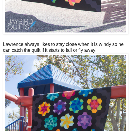
Lawrence always likes to stay close when it is windy so he
can catch the quilt if it starts to fall or fly away!