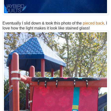
Eventually I slid down & took this photo of the
pieced back
. I
love how the light makes it look like stained glass!