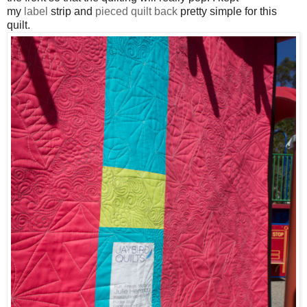
my
label
strip and
pieced quilt back
pretty simple for this
quilt
.