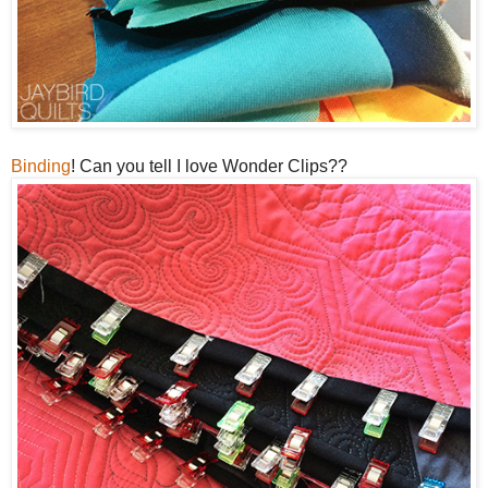
Binding
! Can you tell I love Wonder Clips??