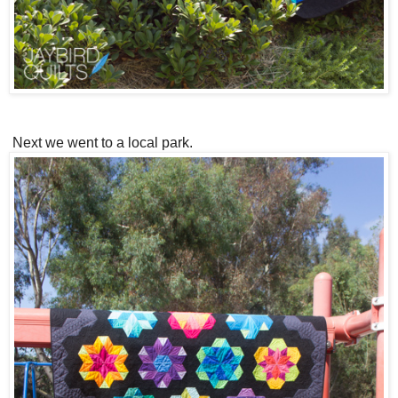
Next we went to a local park.