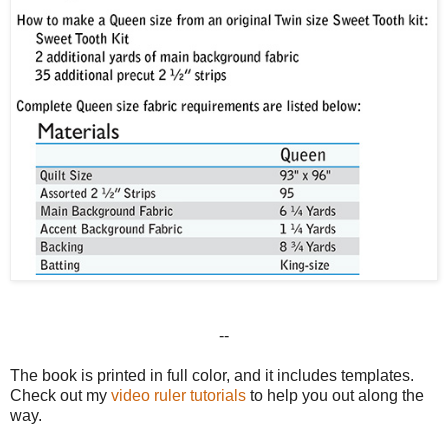
--
The book is printed in full color, and it includes templates.
Check out my
video ruler tutorials
to help you out along the
way.