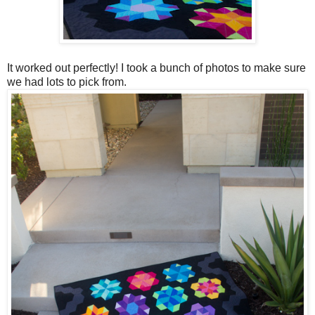
It worked out perfectly! I took a bunch of photos to make sure
we had lots to pick from.