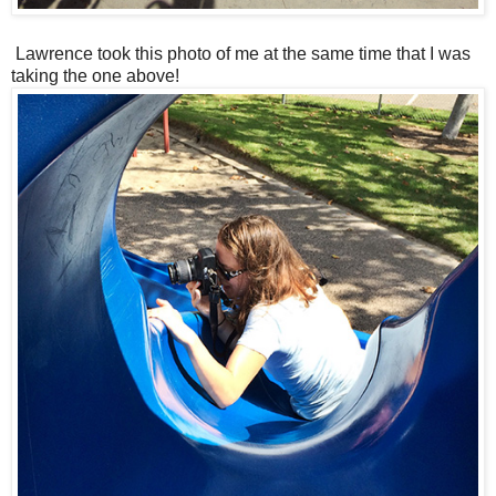
Lawrence took this photo of me at the same time that I was
taking the one above!