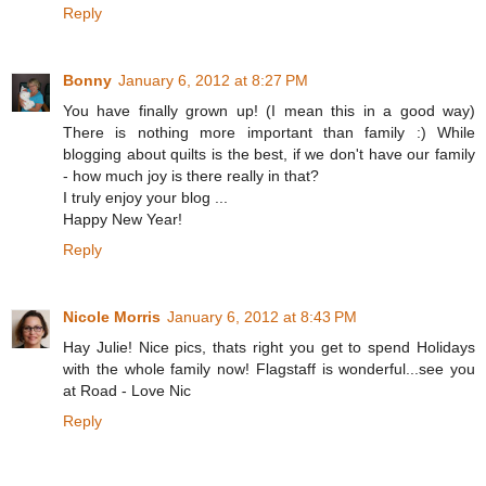
Reply
Bonny
January 6, 2012 at 8:27 PM
You have finally grown up! (I mean this in a good way)
There is nothing more important than family :) While
blogging about quilts is the best, if we don't have our family
- how much joy is there really in that?
I truly enjoy your blog ...
Happy New Year!
Reply
Nicole Morris
January 6, 2012 at 8:43 PM
Hay Julie! Nice pics, thats right you get to spend Holidays
with the whole family now! Flagstaff is wonderful...see you
at Road - Love Nic
Reply