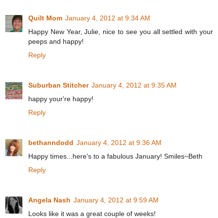
Quilt Mom
January 4, 2012 at 9:34 AM
Happy New Year, Julie, nice to see you all settled with your
peeps and happy!
Reply
Suburban Stitcher
January 4, 2012 at 9:35 AM
happy your're happy!
Reply
bethanndodd
January 4, 2012 at 9:36 AM
Happy times...here's to a fabulous January! Smiles~Beth
Reply
Angela Nash
January 4, 2012 at 9:59 AM
Looks like it was a great couple of weeks!