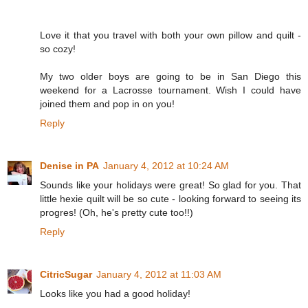
Love it that you travel with both your own pillow and quilt -
so cozy!
My two older boys are going to be in San Diego this
weekend for a Lacrosse tournament. Wish I could have
joined them and pop in on you!
Reply
Denise in PA
January 4, 2012 at 10:24 AM
Sounds like your holidays were great! So glad for you. That
little hexie quilt will be so cute - looking forward to seeing its
progres! (Oh, he's pretty cute too!!)
Reply
CitricSugar
January 4, 2012 at 11:03 AM
Looks like you had a good holiday!