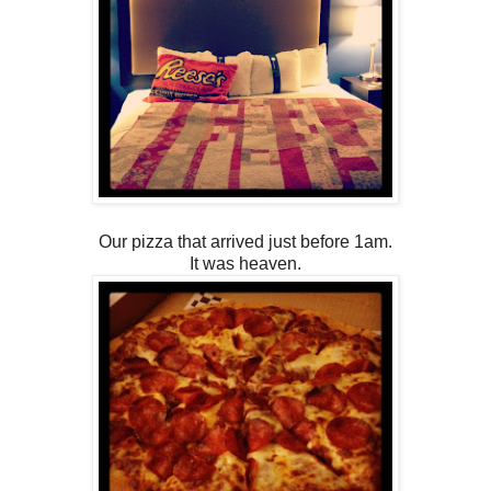
Our pizza that arrived just before 1am.
It was heaven.