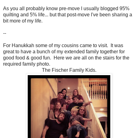
As you all probably know pre-move I usually blogged 95%
quilting and 5% life... but that post-move I've been sharing a
bit more of my life.
--
For Hanukkah some of my cousins came to visit. It was
great to have a bunch of my extended family together for
good food & good fun. Here we are all on the stairs for the
required family photo.
The Fischer Family Kids.