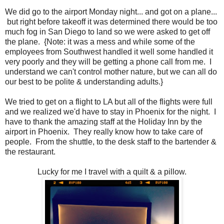
We did go to the airport Monday night... and got on a plane...
but right before takeoff it was determined there would be too
much fog in San Diego to land so we were asked to get off
the plane. {Note: it was a mess and while some of the
employees from Southwest handled it well some handled it
very poorly and they will be getting a phone call from me. I
understand we can't control mother nature, but we can all do
our best to be polite & understanding adults.}
We tried to get on a flight to LA but all of the flights were full
and we realized we'd have to stay in Phoenix for the night. I
have to thank the amazing staff at the Holiday Inn by the
airport in Phoenix. They really know how to take care of
people. From the shuttle, to the desk staff to the bartender &
the restaurant.
Lucky for me I travel with a quilt & a pillow.