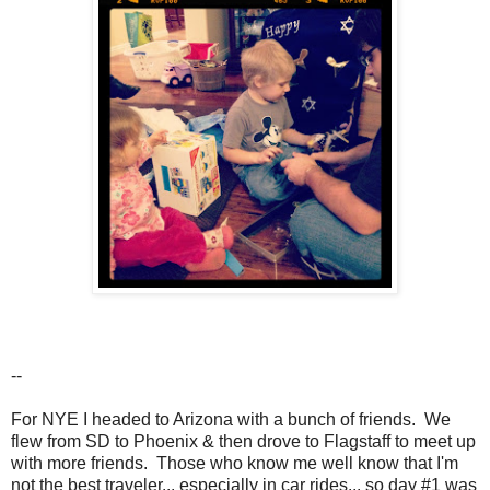
--
For NYE I headed to Arizona with a bunch of friends. We
flew from SD to Phoenix & then drove to Flagstaff to meet up
with more friends. Those who know me well know that I'm
not the best traveler... especially in car rides... so day #1 was