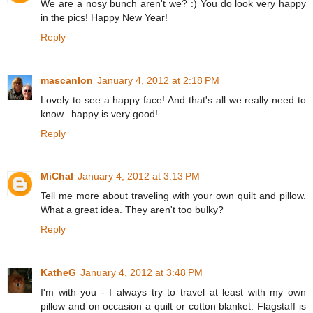
We are a nosy bunch aren't we? :) You do look very happy
in the pics! Happy New Year!
Reply
mascanlon
January 4, 2012 at 2:18 PM
Lovely to see a happy face! And that's all we really need to
know...happy is very good!
Reply
MiChal
January 4, 2012 at 3:13 PM
Tell me more about traveling with your own quilt and pillow.
What a great idea. They aren't too bulky?
Reply
KatheG
January 4, 2012 at 3:48 PM
I'm with you - I always try to travel at least with my own
pillow and on occasion a quilt or cotton blanket. Flagstaff is