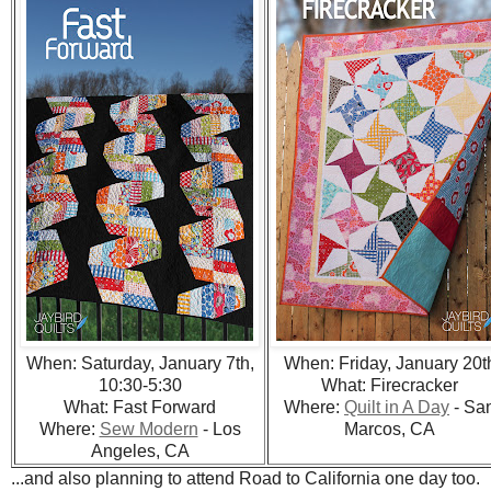
When: Saturday, January 7th,
When: Friday, January 20t
10:30-5:30
What: Firecracker
What: Fast Forward
Where:
Quilt in A Day
- Sa
Where:
Sew Modern
- Los
Marcos, CA
Angeles, CA
...and also planning to attend Road to California one day too.