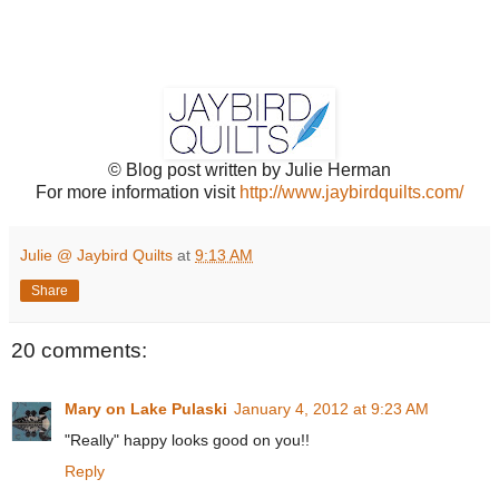
© Blog post written by Julie Herman
For more information visit
http://www.jaybirdquilts.com/
Julie @ Jaybird Quilts
at
9:13 AM
Share
20 comments:
Mary on Lake Pulaski
January 4, 2012 at 9:23 AM
"Really" happy looks good on you!!
Reply