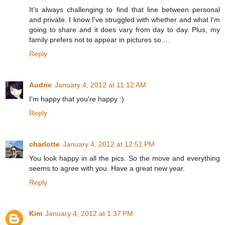
It's always challenging to find that line between personal
and private. I know I've struggled with whether and what I'm
going to share and it does vary from day to day. Plus, my
family prefers not to appear in pictures so....
Reply
Audrie
January 4, 2012 at 11:12 AM
I'm happy that you're happy :)
Reply
charlotte
January 4, 2012 at 12:51 PM
You look happy in all the pics. So the move and everything
seems to agree with you. Have a great new year.
Reply
Kim
January 4, 2012 at 1:37 PM