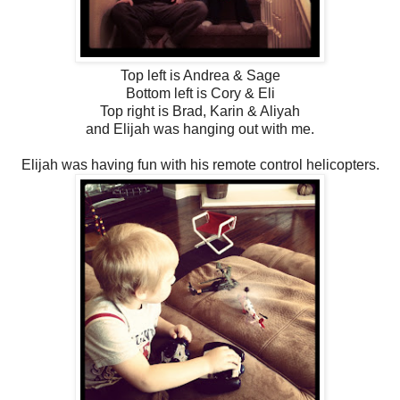
Top left is Andrea & Sage
Bottom left is Cory & Eli
Top right is Brad, Karin & Aliyah
and Elijah was hanging out with me.
Elijah was having fun with his remote control helicopters.