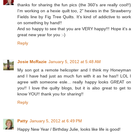
thanks for sharing the fun pics (the 360's are really cool!!)
I'm working on a hexie quilt too, 2" hexies in the Strawberry
Fields line by Fig Tree Quilts. It's kind of addictive to work
on something by hand!!
And so happy to see that you are VERY happy!!! Hope it's a
great new year for you :-)
Reply
Josie McRazie
January 5, 2012 at 5:48 AM
My son got a remote helicopter and I think my Honeyman
and I have had just as much fun with it as he has!! LOL I
agree with someone esle... really happy looks GREAT on
you!! I love the quilty blogs, but it is also great to get to
know YOU!! thank you for sharing!!
Reply
Patty
January 5, 2012 at 6:49 PM
Happy New Year / Birthday Julie, looks like life is good!