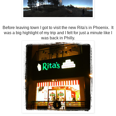
Before leaving town I got to visit the new Rita's in Phoenix. It
was a big highlight of my trip and I felt for just a minute like I
was back in Philly.