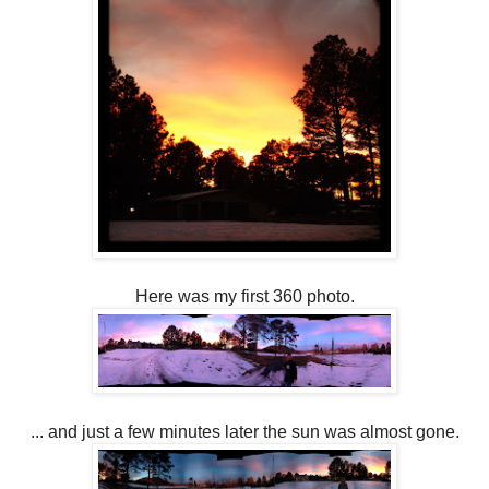
Here was my first 360 photo.
... and just a few minutes later the sun was almost gone.