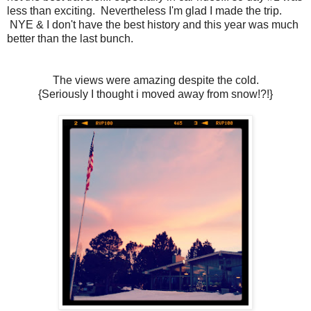
less than exciting. Nevertheless I'm glad I made the trip.
NYE & I don't have the best history and this year was much
better than the last bunch.
The views were amazing despite the cold.
{Seriously I thought i moved away from snow!?!}