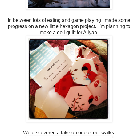
In between lots of eating and game playing I made some
progress on a new little hexagon project. I'm planning to
make a doll quilt for Aliyah.
We discovered a lake on one of our walks.