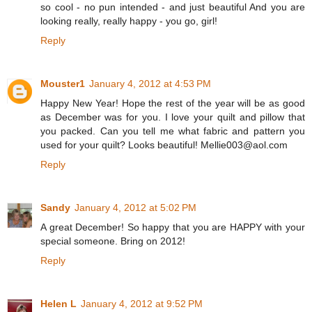
so cool - no pun intended - and just beautiful And you are
looking really, really happy - you go, girl!
Reply
Mouster1
January 4, 2012 at 4:53 PM
Happy New Year! Hope the rest of the year will be as good
as December was for you. I love your quilt and pillow that
you packed. Can you tell me what fabric and pattern you
used for your quilt? Looks beautiful! Mellie003@aol.com
Reply
Sandy
January 4, 2012 at 5:02 PM
A great December! So happy that you are HAPPY with your
special someone. Bring on 2012!
Reply
Helen L
January 4, 2012 at 9:52 PM