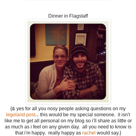
Dinner in Flagstaff
{& yes for all you nosy people asking questions on my
legoland post
... this would be my special someone. it isn't
like me to get all personal on my blog so i'll share as little or
as much as i feel on any given day. all you need to know is
that i'm happy. really happy as
rachel
would say.}