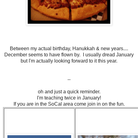
Between my actual birthday, Hanukkah & new years....
December seems to have flown by. I usually dread January
but I'm actually looking forward to it this year.
--
oh and just a quick reminder.
I'm teaching twice in January!
If you are in the SoCal area come join in on the fun.