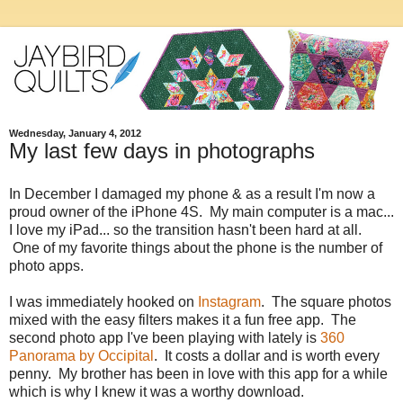
Wednesday, January 4, 2012
My last few days in photographs
In December I damaged my phone & as a result I'm now a
proud owner of the iPhone 4S. My main computer is a mac...
I love my iPad... so the transition hasn't been hard at all.
One of my favorite things about the phone is the number of
photo apps.
I was immediately hooked on
Instagram
. The square photos
mixed with the easy filters makes it a fun free app. The
second photo app I've been playing with lately is
360
Panorama by Occipital
. It costs a dollar and is worth every
penny. My brother has been in love with this app for a while
which is why I knew it was a worthy download.