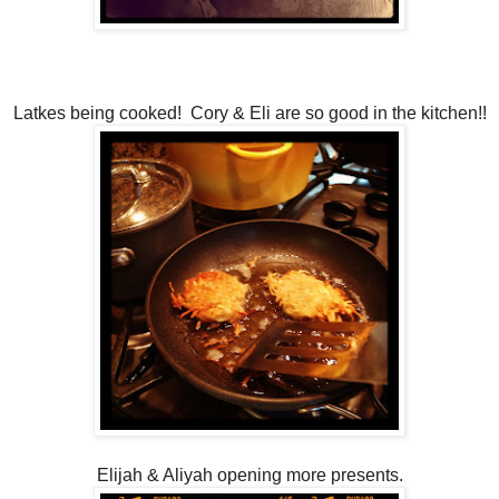
Latkes being cooked! Cory & Eli are so good in the kitchen!!
Elijah & Aliyah opening more presents.