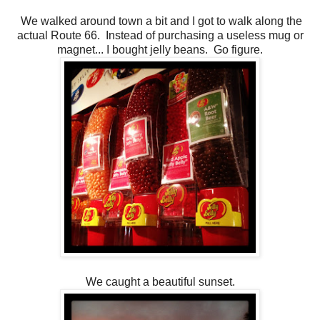
We walked around town a bit and I got to walk along the
actual Route 66. Instead of purchasing a useless mug or
magnet... I bought jelly beans. Go figure.
We caught a beautiful sunset.