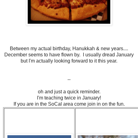
Between my actual birthday, Hanukkah & new years....
December seems to have flown by. I usually dread January
but I'm actually looking forward to it this year.
--
oh and just a quick reminder.
I'm teaching twice in January!
If you are in the SoCal area come join in on the fun.