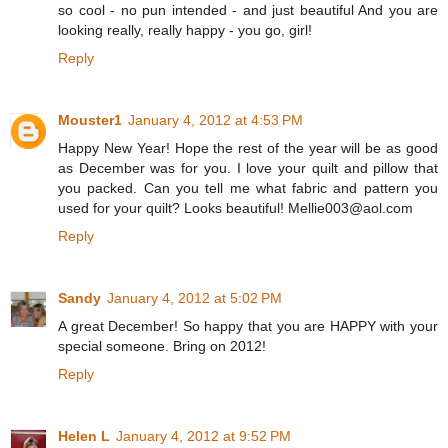
so cool - no pun intended - and just beautiful And you are
looking really, really happy - you go, girl!
Reply
Mouster1
January 4, 2012 at 4:53 PM
Happy New Year! Hope the rest of the year will be as good
as December was for you. I love your quilt and pillow that
you packed. Can you tell me what fabric and pattern you
used for your quilt? Looks beautiful! Mellie003@aol.com
Reply
Sandy
January 4, 2012 at 5:02 PM
A great December! So happy that you are HAPPY with your
special someone. Bring on 2012!
Reply
Helen L
January 4, 2012 at 9:52 PM