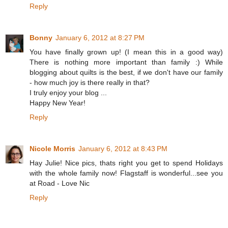
Reply
Bonny
January 6, 2012 at 8:27 PM
You have finally grown up! (I mean this in a good way)
There is nothing more important than family :) While
blogging about quilts is the best, if we don't have our family
- how much joy is there really in that?
I truly enjoy your blog ...
Happy New Year!
Reply
Nicole Morris
January 6, 2012 at 8:43 PM
Hay Julie! Nice pics, thats right you get to spend Holidays
with the whole family now! Flagstaff is wonderful...see you
at Road - Love Nic
Reply