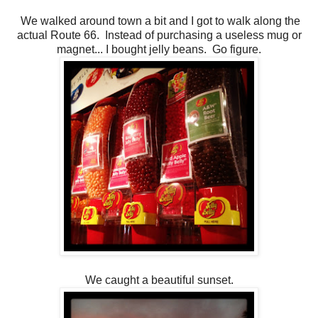
We walked around town a bit and I got to walk along the
actual Route 66. Instead of purchasing a useless mug or
magnet... I bought jelly beans. Go figure.
We caught a beautiful sunset.