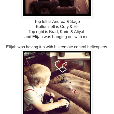
Top left is Andrea & Sage
Bottom left is Cory & Eli
Top right is Brad, Karin & Aliyah
and Elijah was hanging out with me.
Elijah was having fun with his remote control helicopters.