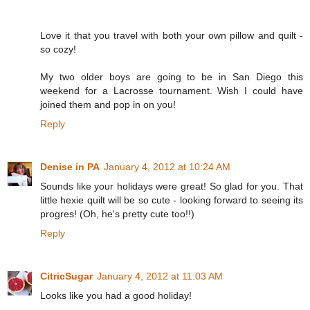
Love it that you travel with both your own pillow and quilt -
so cozy!
My two older boys are going to be in San Diego this
weekend for a Lacrosse tournament. Wish I could have
joined them and pop in on you!
Reply
Denise in PA
January 4, 2012 at 10:24 AM
Sounds like your holidays were great! So glad for you. That
little hexie quilt will be so cute - looking forward to seeing its
progres! (Oh, he's pretty cute too!!)
Reply
CitricSugar
January 4, 2012 at 11:03 AM
Looks like you had a good holiday!