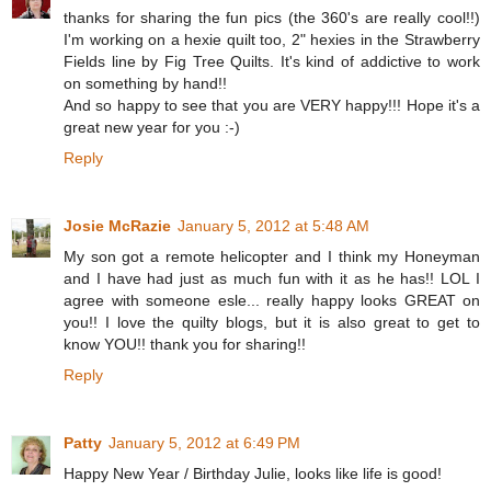
thanks for sharing the fun pics (the 360's are really cool!!)
I'm working on a hexie quilt too, 2" hexies in the Strawberry
Fields line by Fig Tree Quilts. It's kind of addictive to work
on something by hand!!
And so happy to see that you are VERY happy!!! Hope it's a
great new year for you :-)
Reply
Josie McRazie
January 5, 2012 at 5:48 AM
My son got a remote helicopter and I think my Honeyman
and I have had just as much fun with it as he has!! LOL I
agree with someone esle... really happy looks GREAT on
you!! I love the quilty blogs, but it is also great to get to
know YOU!! thank you for sharing!!
Reply
Patty
January 5, 2012 at 6:49 PM
Happy New Year / Birthday Julie, looks like life is good!