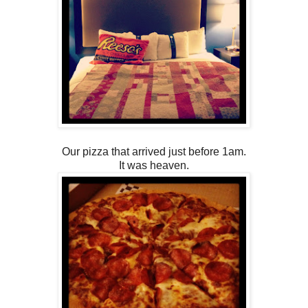
Our pizza that arrived just before 1am.
It was heaven.