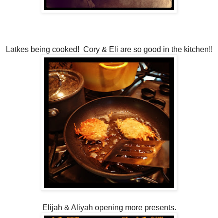
Latkes being cooked! Cory & Eli are so good in the kitchen!!
Elijah & Aliyah opening more presents.