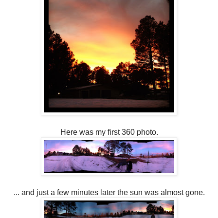
Here was my first 360 photo.
... and just a few minutes later the sun was almost gone.