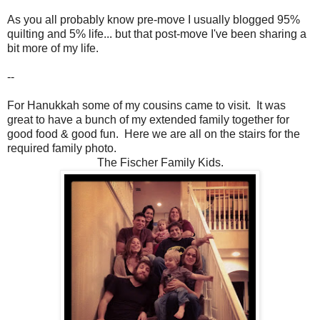
As you all probably know pre-move I usually blogged 95%
quilting and 5% life... but that post-move I've been sharing a
bit more of my life.
--
For Hanukkah some of my cousins came to visit. It was
great to have a bunch of my extended family together for
good food & good fun. Here we are all on the stairs for the
required family photo.
The Fischer Family Kids.