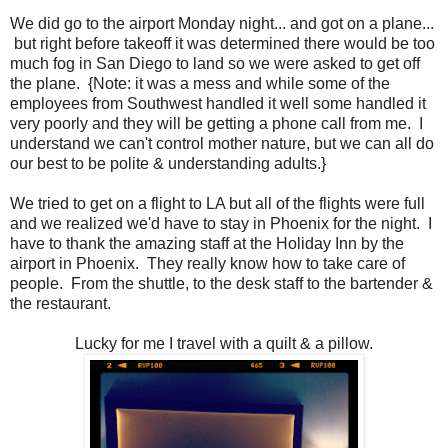
We did go to the airport Monday night... and got on a plane...
but right before takeoff it was determined there would be too
much fog in San Diego to land so we were asked to get off
the plane. {Note: it was a mess and while some of the
employees from Southwest handled it well some handled it
very poorly and they will be getting a phone call from me. I
understand we can't control mother nature, but we can all do
our best to be polite & understanding adults.}
We tried to get on a flight to LA but all of the flights were full
and we realized we'd have to stay in Phoenix for the night. I
have to thank the amazing staff at the Holiday Inn by the
airport in Phoenix. They really know how to take care of
people. From the shuttle, to the desk staff to the bartender &
the restaurant.
Lucky for me I travel with a quilt & a pillow.