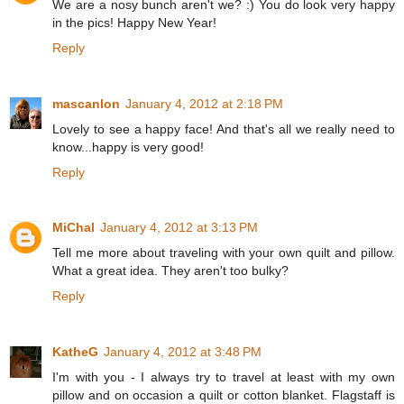
We are a nosy bunch aren't we? :) You do look very happy
in the pics! Happy New Year!
Reply
mascanlon
January 4, 2012 at 2:18 PM
Lovely to see a happy face! And that's all we really need to
know...happy is very good!
Reply
MiChal
January 4, 2012 at 3:13 PM
Tell me more about traveling with your own quilt and pillow.
What a great idea. They aren't too bulky?
Reply
KatheG
January 4, 2012 at 3:48 PM
I'm with you - I always try to travel at least with my own
pillow and on occasion a quilt or cotton blanket. Flagstaff is