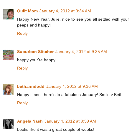
Quilt Mom
January 4, 2012 at 9:34 AM
Happy New Year, Julie, nice to see you all settled with your
peeps and happy!
Reply
Suburban Stitcher
January 4, 2012 at 9:35 AM
happy your're happy!
Reply
bethanndodd
January 4, 2012 at 9:36 AM
Happy times...here's to a fabulous January! Smiles~Beth
Reply
Angela Nash
January 4, 2012 at 9:59 AM
Looks like it was a great couple of weeks!