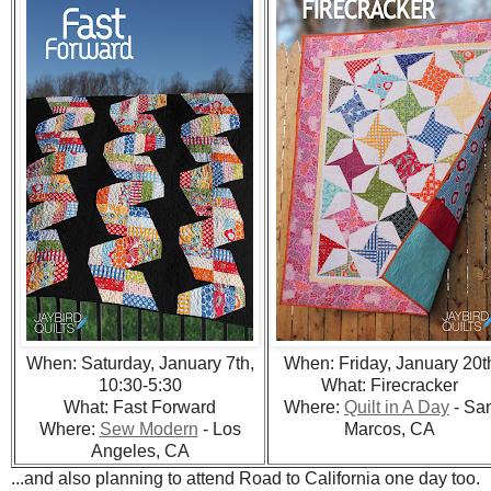
When: Saturday, January 7th,
When: Friday, January 20t
10:30-5:30
What: Firecracker
What: Fast Forward
Where:
Quilt in A Day
- Sa
Where:
Sew Modern
- Los
Marcos, CA
Angeles, CA
...and also planning to attend Road to California one day too.