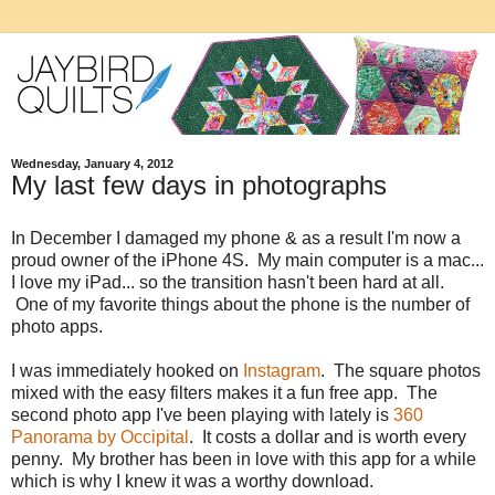
Wednesday, January 4, 2012
My last few days in photographs
In December I damaged my phone & as a result I'm now a
proud owner of the iPhone 4S. My main computer is a mac...
I love my iPad... so the transition hasn't been hard at all.
One of my favorite things about the phone is the number of
photo apps.
I was immediately hooked on
Instagram
. The square photos
mixed with the easy filters makes it a fun free app. The
second photo app I've been playing with lately is
360
Panorama by Occipital
. It costs a dollar and is worth every
penny. My brother has been in love with this app for a while
which is why I knew it was a worthy download.