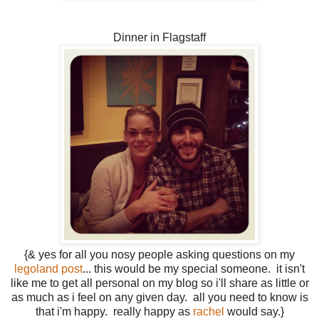
Dinner in Flagstaff
{& yes for all you nosy people asking questions on my
legoland post
... this would be my special someone. it isn't
like me to get all personal on my blog so i'll share as little or
as much as i feel on any given day. all you need to know is
that i'm happy. really happy as
rachel
would say.}