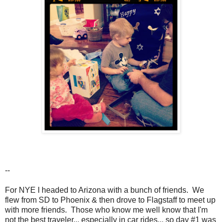
--
For NYE I headed to Arizona with a bunch of friends. We
flew from SD to Phoenix & then drove to Flagstaff to meet up
with more friends. Those who know me well know that I'm
not the best traveler... especially in car rides... so day #1 was