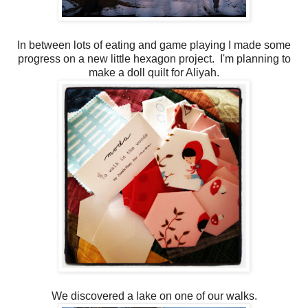
In between lots of eating and game playing I made some
progress on a new little hexagon project. I'm planning to
make a doll quilt for Aliyah.
We discovered a lake on one of our walks.