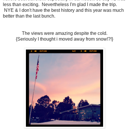
less than exciting. Nevertheless I'm glad I made the trip.
NYE & I don't have the best history and this year was much
better than the last bunch.
The views were amazing despite the cold.
{Seriously I thought i moved away from snow!?!}