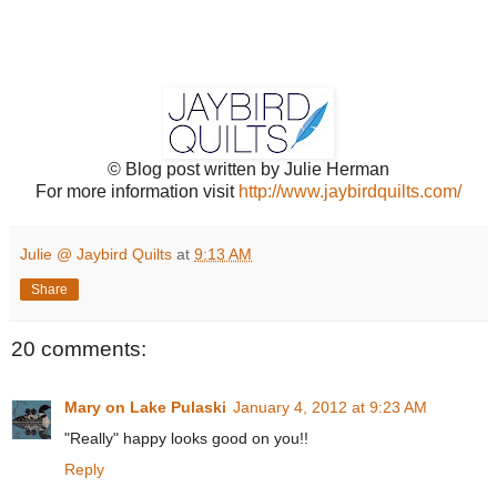
© Blog post written by Julie Herman
For more information visit
http://www.jaybirdquilts.com/
Julie @ Jaybird Quilts
at
9:13 AM
Share
20 comments:
Mary on Lake Pulaski
January 4, 2012 at 9:23 AM
"Really" happy looks good on you!!
Reply