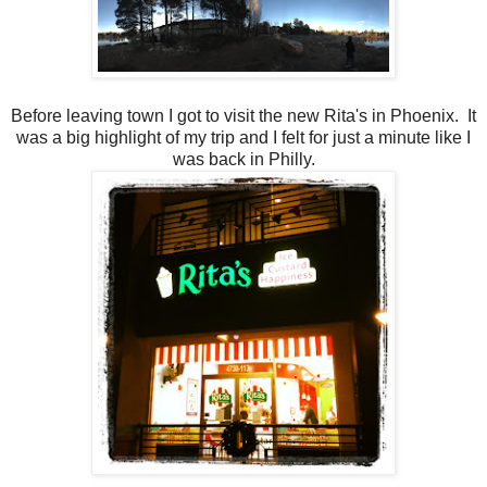
Before leaving town I got to visit the new Rita's in Phoenix. It
was a big highlight of my trip and I felt for just a minute like I
was back in Philly.