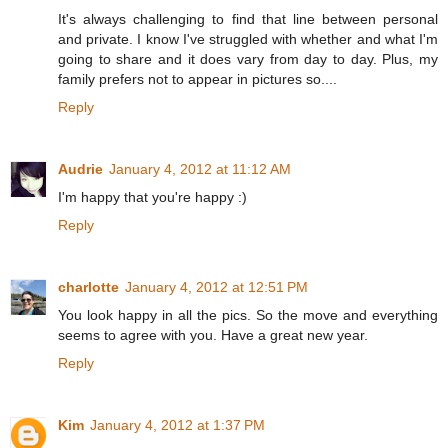
It's always challenging to find that line between personal
and private. I know I've struggled with whether and what I'm
going to share and it does vary from day to day. Plus, my
family prefers not to appear in pictures so....
Reply
Audrie
January 4, 2012 at 11:12 AM
I'm happy that you're happy :)
Reply
charlotte
January 4, 2012 at 12:51 PM
You look happy in all the pics. So the move and everything
seems to agree with you. Have a great new year.
Reply
Kim
January 4, 2012 at 1:37 PM