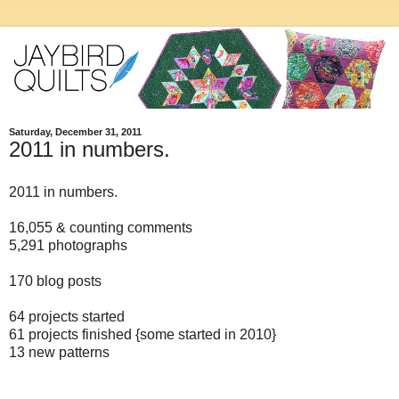
Saturday, December 31, 2011
2011 in numbers.
2011 in numbers.
16,055 & counting comments
5,291 photographs
170 blog posts
64 projects started
61 projects finished {some started in 2010}
13 new patterns