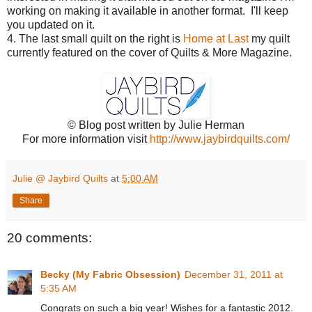
working on making it available in another format. I'll keep
you updated on it.
4. The last small quilt on the right is
Home at Last
my quilt
currently featured on the cover of Quilts & More Magazine.
© Blog post written by Julie Herman
For more information visit
http://www.jaybirdquilts.com/
Julie @ Jaybird Quilts
at
5:00 AM
Share
20 comments:
Becky (My Fabric Obsession)
December 31, 2011 at
5:35 AM
Congrats on such a big year! Wishes for a fantastic 2012.