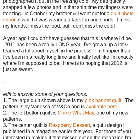
photographed it out in the freezing cold. My dad quickly
snapped a few photos and in that shirt time my fingers were
freezing. In October my brother & I went out for a
quilt photo
shoot
in which I was wearing a tank top and shorts. I miss
my friends, I miss the food, but I don't miss the cold!
A year ago I couldn't have guessed that this is where I'd be.
2011 has been a really LONG year. I've grown up a lot &
learned a lot about myself in the process. I'm happier than
I've been in a really long time and finally feel like I'm exactly
where I'm supposed to be. Here is to hoping that 2012 is
just as sweet.
--
edit to answer some of your questions.
1. The large quilt shown above is my
pink banner quilt
. The
pattern is by Vanessa of V&Co and is
available here
.
2. The left bottom quilt is
Come What May
, one of my new
patterns.
3. The center quilt is
Raspberry Dessert
, a quilt design I
published in a magazine earlier this year. For those of you
interested in making it that missed out on the magazine I'm