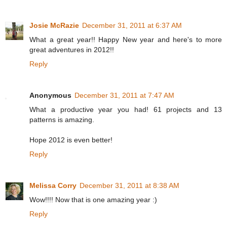
Josie McRazie
December 31, 2011 at 6:37 AM
What a great year!! Happy New year and here's to more
great adventures in 2012!!
Reply
Anonymous
December 31, 2011 at 7:47 AM
What a productive year you had! 61 projects and 13
patterns is amazing.
Hope 2012 is even better!
Reply
Melissa Corry
December 31, 2011 at 8:38 AM
Wow!!!! Now that is one amazing year :)
Reply