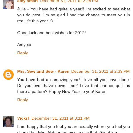
amy smart
December 31, 2011 at 2:28 PM
Julie - You have had quite a year!! I'm excited to see what
you do next. I'm so glad I had the chance to meet you in
real life this year. :)
Good luck and best wishes for 2012!
Amy xo
Reply
Mrs. Sew and Sew - Karen
December 31, 2011 at 2:39 PM
You have had an amazing year! I love all you have done.
Do you ever have down time? Love that banner quilt...is
there a pattern? Happy New Year to you! Karen
Reply
VickiT
December 31, 2011 at 3:11 PM
I am happy that you feel you are exactly where you feel you
should be Julie. Not too many can say that. Great job.