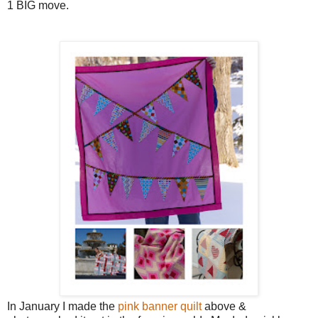
1 BIG move.
In January I made the
pink banner quilt
above &