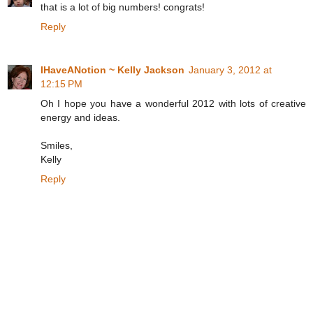
that is a lot of big numbers! congrats!
Reply
IHaveANotion ~ Kelly Jackson
January 3, 2012 at
12:15 PM
Oh I hope you have a wonderful 2012 with lots of creative
energy and ideas.
Smiles,
Kelly
Reply