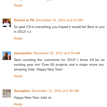
Reply
Denise in PA
December 31, 2011 at 6:01 AM
So glad CA is everything you hoped it would be! Best to you
in 2012! o:)
Reply
mascanlon
December 31, 2011 at 6:34 AM
Start counting the comments for 2012! I know it'll be an
exciting year too! Over 60 projects and a major move too,
amazing Julie. Happy New Year!
Reply
Sunnybec
December 31, 2011 at 6:35 AM
Happy New Year Julie xx
Reply