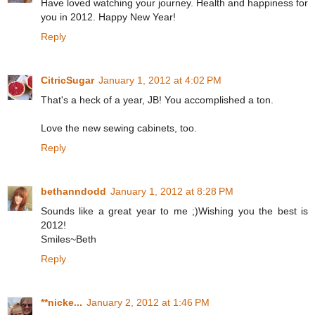
Have loved watching your journey. Health and happiness for
you in 2012. Happy New Year!
Reply
CitricSugar
January 1, 2012 at 4:02 PM
That's a heck of a year, JB! You accomplished a ton.
Love the new sewing cabinets, too.
Reply
bethanndodd
January 1, 2012 at 8:28 PM
Sounds like a great year to me ;)Wishing you the best is
2012!
Smiles~Beth
Reply
**nicke...
January 2, 2012 at 1:46 PM