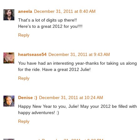
aneela
December 31, 2011 at 8:40 AM
That's a lot of digits up there!!
Here's to a great 2012 for you!!!!
Reply
heartsease54
December 31, 2011 at 9:43 AM
You have had an interesting year-thanks for taking us along
for the ride. Have a great 2012 Julie!
Reply
Denise :)
December 31, 2011 at 10:24 AM
Happy New Year to you, Julie! May your 2012 be filled with
happy adventures! :)
Reply