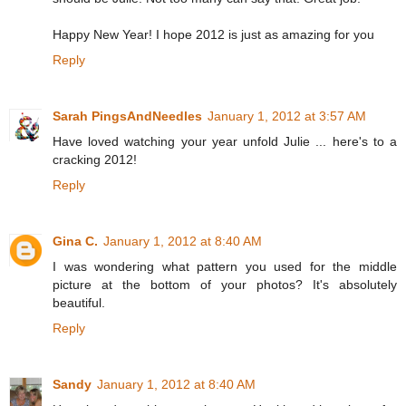
Happy New Year! I hope 2012 is just as amazing for you
Reply
Sarah PingsAndNeedles
January 1, 2012 at 3:57 AM
Have loved watching your year unfold Julie ... here's to a
cracking 2012!
Reply
Gina C.
January 1, 2012 at 8:40 AM
I was wondering what pattern you used for the middle
picture at the bottom of your photos? It's absolutely
beautiful.
Reply
Sandy
January 1, 2012 at 8:40 AM