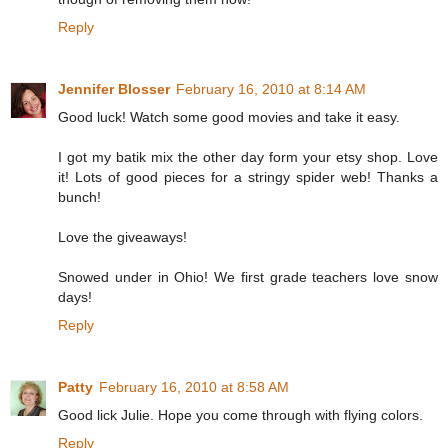
Reply
Jennifer Blosser
February 16, 2010 at 8:14 AM
Good luck! Watch some good movies and take it easy.
I got my batik mix the other day form your etsy shop. Love
it! Lots of good pieces for a stringy spider web! Thanks a
bunch!
Love the giveaways!
Snowed under in Ohio! We first grade teachers love snow
days!
Reply
Patty
February 16, 2010 at 8:58 AM
Good lick Julie. Hope you come through with flying colors.
Reply