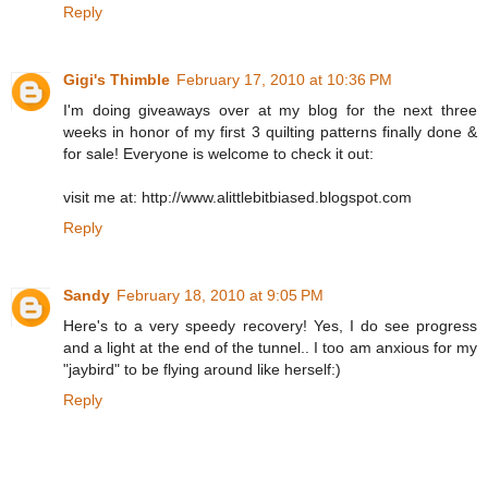
Reply
Gigi's Thimble
February 17, 2010 at 10:36 PM
I'm doing giveaways over at my blog for the next three
weeks in honor of my first 3 quilting patterns finally done &
for sale! Everyone is welcome to check it out:
visit me at: http://www.alittlebitbiased.blogspot.com
Reply
Sandy
February 18, 2010 at 9:05 PM
Here's to a very speedy recovery! Yes, I do see progress
and a light at the end of the tunnel.. I too am anxious for my
"jaybird" to be flying around like herself:)
Reply