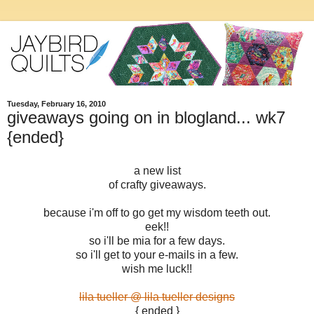
Tuesday, February 16, 2010
giveaways going on in blogland... wk7
{ended}
a new list
of crafty giveaways.
because i'm off to go get my wisdom teeth out.
eek!!
so i'll be mia for a few days.
so i'll get to your e-mails in a few.
wish me luck!!
lila tueller @ lila tueller designs
{ ended }