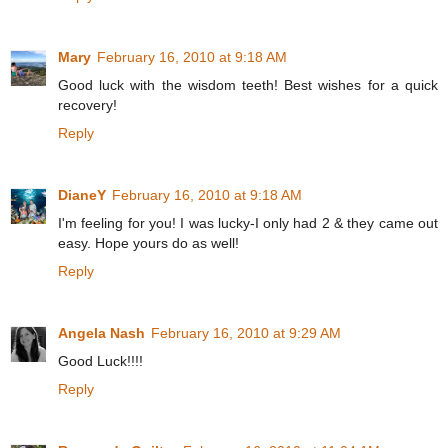
Mary
February 16, 2010 at 9:18 AM
Good luck with the wisdom teeth! Best wishes for a quick
recovery!
Reply
DianeY
February 16, 2010 at 9:18 AM
I'm feeling for you! I was lucky-I only had 2 & they came out
easy. Hope yours do as well!
Reply
Angela Nash
February 16, 2010 at 9:29 AM
Good Luck!!!!
Reply