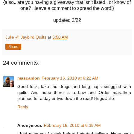
{also.. are you having a giveaway that isn't listed.. or know of
one? ..leave a comment to spread the word!}
updated 2/22
Julie @ Jaybird Quilts
at
5:50 AM
Share
24 comments:
mascanlon
February 16, 2010 at 6:22 AM
Good luck, take the drugs and long naps snuggled with
quilts. And hope there is a Law and Order marathon
planned for a day or two down the road! Hugs Julie.
Reply
Anonymous
February 16, 2010 at 6:35 AM
I had mine out 1 week before I started college. Hope your