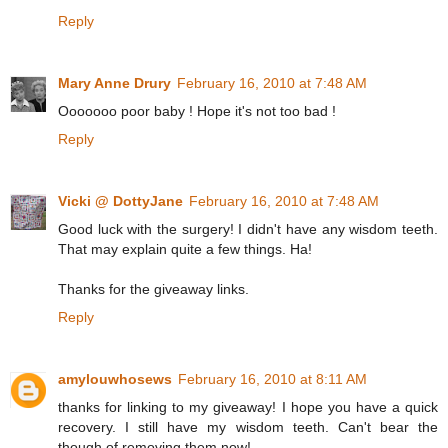
Reply
Mary Anne Drury
February 16, 2010 at 7:48 AM
Ooooooo poor baby ! Hope it's not too bad !
Reply
Vicki @ DottyJane
February 16, 2010 at 7:48 AM
Good luck with the surgery! I didn't have any wisdom teeth.
That may explain quite a few things. Ha!
Thanks for the giveaway links.
Reply
amylouwhosews
February 16, 2010 at 8:11 AM
thanks for linking to my giveaway! I hope you have a quick
recovery. I still have my wisdom teeth. Can't bear the
though of removing them now!