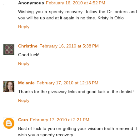
Anonymous
February 16, 2010 at 4:52 PM
Wishing you a speedy recovery...follow the Dr. orders and
you will be up and at it again in no time. Kristy in Ohio
Reply
Christine
February 16, 2010 at 5:38 PM
Good luck!!
Reply
Melanie
February 17, 2010 at 12:13 PM
Thanks for the giveaway links and good luck at the dentist!
Reply
Caro
February 17, 2010 at 2:21 PM
Best of luck to you on getting your wisdom teeth removed. I
wish you a speedy recovery.