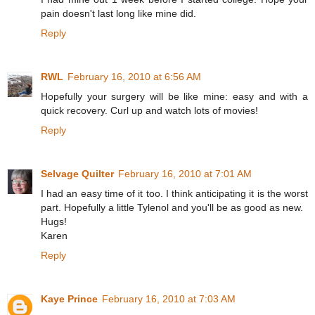
pain doesn't last long like mine did.
Reply
RWL
February 16, 2010 at 6:56 AM
Hopefully your surgery will be like mine: easy and with a
quick recovery. Curl up and watch lots of movies!
Reply
Selvage Quilter
February 16, 2010 at 7:01 AM
I had an easy time of it too. I think anticipating it is the worst
part. Hopefully a little Tylenol and you'll be as good as new.
Hugs!
Karen
Reply
Kaye Prince
February 16, 2010 at 7:03 AM