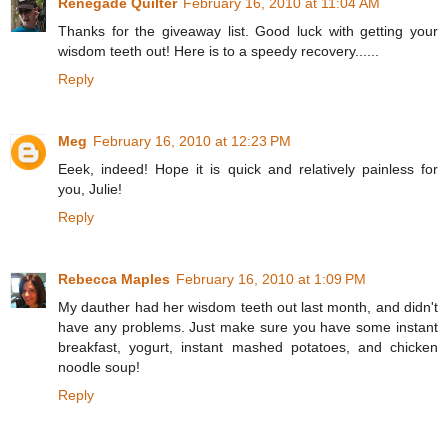
Renegade Quilter
February 16, 2010 at 11:04 AM
Thanks for the giveaway list. Good luck with getting your
wisdom teeth out! Here is to a speedy recovery......
Reply
Meg
February 16, 2010 at 12:23 PM
Eeek, indeed! Hope it is quick and relatively painless for
you, Julie!
Reply
Rebecca Maples
February 16, 2010 at 1:09 PM
My dauther had her wisdom teeth out last month, and didn't
have any problems. Just make sure you have some instant
breakfast, yogurt, instant mashed potatoes, and chicken
noodle soup!
Reply