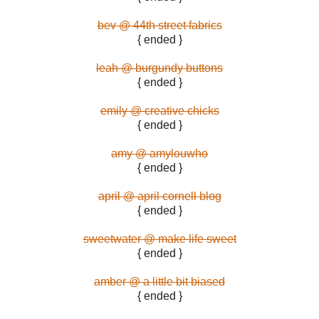
bev @ 44th street fabrics
{ ended }
leah @ burgundy buttons
{ ended }
emily @ creative chicks
{ ended }
amy @ amylouwho
{ ended }
april @ april cornell blog
{ ended }
sweetwater @ make life sweet
{ ended }
amber @ a little bit biased
{ ended }