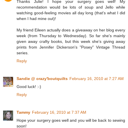
Thanks Julie! I hope your surgery goes well! My
recommendation would be lots of soup and Jello while
watching good-feeling movies all day long (that's what I did
when I had mine out)!
My friend Eileen actually does a giveaway on her blog every
week (from Thursday to Wednesday). So far she's mainly
given away crafty books, but this week she's giving away
prints from Jennifer Dickerson's "Posey" Vintage Thread
series.
Reply
Sandie @ crazy'boutquilts
February 16, 2010 at 7:27 AM
Good luck! :-)
Reply
Tammy
February 16, 2010 at 7:37 AM
Hope your surgery goes well and you will be back to sewing
soon!