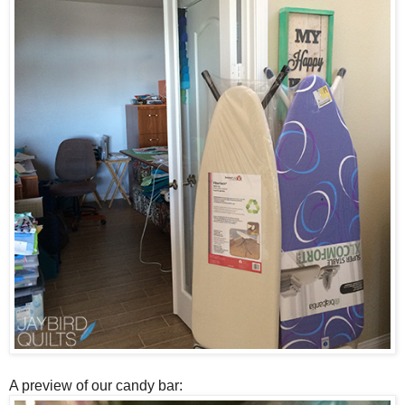
A preview of our candy bar: