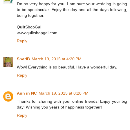
I'm so very happy for you. I am sure your wedding is going
to be spectacular. Enjoy the day and all the days following,
being together.
QuiltShopGal
www.quiltshopgal.com
Reply
SheriB
March 19, 2015 at 4:20 PM
Wow! Everything is so beautiful. Have a wonderful day.
Reply
Ann in NC
March 19, 2015 at 8:28 PM
Thanks for sharing with your online friends! Enjoy your big
day! Wishing you years of happiness together!
Reply