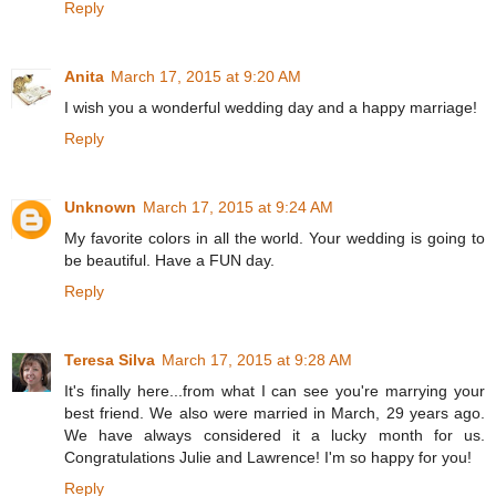
Reply
Anita
March 17, 2015 at 9:20 AM
I wish you a wonderful wedding day and a happy marriage!
Reply
Unknown
March 17, 2015 at 9:24 AM
My favorite colors in all the world. Your wedding is going to
be beautiful. Have a FUN day.
Reply
Teresa Silva
March 17, 2015 at 9:28 AM
It's finally here...from what I can see you're marrying your
best friend. We also were married in March, 29 years ago.
We have always considered it a lucky month for us.
Congratulations Julie and Lawrence! I'm so happy for you!
Reply