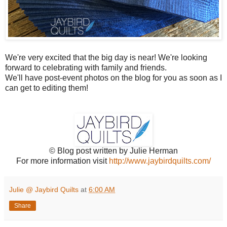
We're very excited that the big day is near! We're looking
forward to celebrating with family and friends.
We'll have post-event photos on the blog for you as soon as I
can get to editing them!
© Blog post written by Julie Herman
For more information visit
http://www.jaybirdquilts.com/
Julie @ Jaybird Quilts
at
6:00 AM
Share