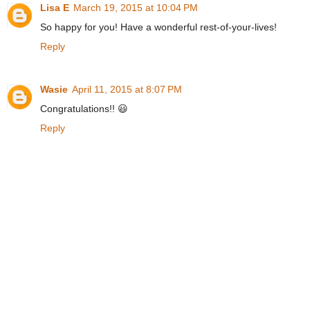
Lisa E
March 19, 2015 at 10:04 PM
So happy for you! Have a wonderful rest-of-your-lives!
Reply
Wasie
April 11, 2015 at 8:07 PM
Congratulations!! 😃
Reply