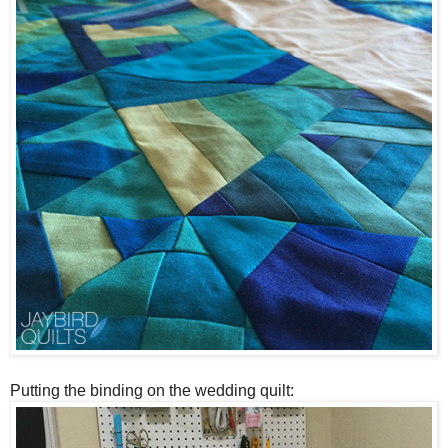
Putting the binding on the wedding quilt: