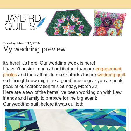
Tuesday, March 17, 2015
My wedding preview
It's here! It's here! Our wedding week is here!
I haven't posted much about it other than our
engagement
photos
and the call out to make blocks for our
wedding quilt
,
so I thought now might be a good time to give you a sneak
peak at our celebration this Sunday, March 22.
Here are a few of the items I've been working on with Law,
friends and family to prepare for the big event:
Our wedding quilt before it was quilted: