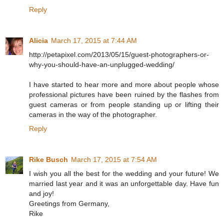
Reply
Alicia
March 17, 2015 at 7:44 AM
http://petapixel.com/2013/05/15/guest-photographers-or-
why-you-should-have-an-unplugged-wedding/
I have started to hear more and more about people whose
professional pictures have been ruined by the flashes from
guest cameras or from people standing up or lifting their
cameras in the way of the photographer.
Reply
Rike Busch
March 17, 2015 at 7:54 AM
I wish you all the best for the wedding and your future! We
married last year and it was an unforgettable day. Have fun
and joy!
Greetings from Germany,
Rike