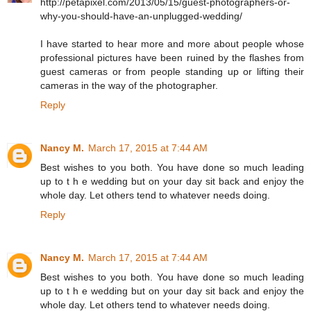
http://petapixel.com/2013/05/15/guest-photographers-or-
why-you-should-have-an-unplugged-wedding/
I have started to hear more and more about people whose
professional pictures have been ruined by the flashes from
guest cameras or from people standing up or lifting their
cameras in the way of the photographer.
Reply
Nancy M.
March 17, 2015 at 7:44 AM
Best wishes to you both. You have done so much leading
up to t h e wedding but on your day sit back and enjoy the
whole day. Let others tend to whatever needs doing.
Reply
Nancy M.
March 17, 2015 at 7:44 AM
Best wishes to you both. You have done so much leading
up to t h e wedding but on your day sit back and enjoy the
whole day. Let others tend to whatever needs doing.