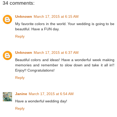
34 comments:
Unknown
March 17, 2015 at 6:15 AM
My favorite colors in the world. Your wedding is going to be
beautiful. Have a FUN day.
Reply
Unknown
March 17, 2015 at 6:37 AM
Beautiful colors and ideas! Have a wonderful week making
memories and remember to slow down and take it all in!!
Enjoy!! Congratulations!
Reply
Janine
March 17, 2015 at 6:54 AM
Have a wonderful wedding day!
Reply