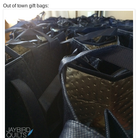
Out of town gift bags: