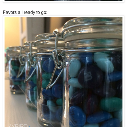
Favors all ready to go: