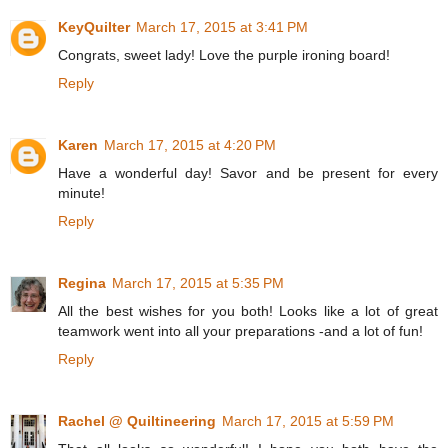
KeyQuilter
March 17, 2015 at 3:41 PM
Congrats, sweet lady! Love the purple ironing board!
Reply
Karen
March 17, 2015 at 4:20 PM
Have a wonderful day! Savor and be present for every
minute!
Reply
Regina
March 17, 2015 at 5:35 PM
All the best wishes for you both! Looks like a lot of great
teamwork went into all your preparations -and a lot of fun!
Reply
Rachel @ Quiltineering
March 17, 2015 at 5:59 PM