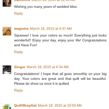
Wishing you many years of wedded bliss.
Reply
magistra
March 18, 2015 at 4:47 AM
Squeeee! I love your colors so much! Everything just looks
wonderful!! Enjoy your day, enjoy your life! Congratulations
and Have Fun!
Reply
Ginger
March 18, 2015 at 6:34 AM
Congratulations! I hope that all goes smoothly on your big
day. Your colors are great and that quilt will be beautiful.
Please do show us once it is quilted.
Reply
QuiltShopGal
March 18, 2015 at 10:50 AM