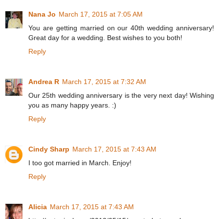
Nana Jo
March 17, 2015 at 7:05 AM
You are getting married on our 40th wedding anniversary!
Great day for a wedding. Best wishes to you both!
Reply
Andrea R
March 17, 2015 at 7:32 AM
Our 25th wedding anniversary is the very next day! Wishing
you as many happy years. :)
Reply
Cindy Sharp
March 17, 2015 at 7:43 AM
I too got married in March. Enjoy!
Reply
Alicia
March 17, 2015 at 7:43 AM