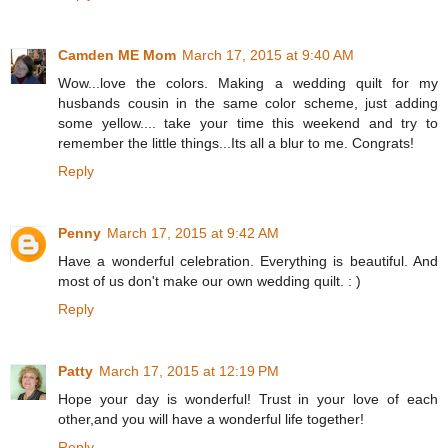
Camden ME Mom
March 17, 2015 at 9:40 AM
Wow...love the colors. Making a wedding quilt for my
husbands cousin in the same color scheme, just adding
some yellow.... take your time this weekend and try to
remember the little things...Its all a blur to me. Congrats!
Reply
Penny
March 17, 2015 at 9:42 AM
Have a wonderful celebration. Everything is beautiful. And
most of us don't make our own wedding quilt. : )
Reply
Patty
March 17, 2015 at 12:19 PM
Hope your day is wonderful! Trust in your love of each
other,and you will have a wonderful life together!
Reply