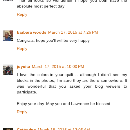
That all looks so wonderful! I hope you both have the
absolute most perfect day!
Reply
barbara woods
March 17, 2015 at 7:26 PM
Congrats, hope you'll will be very happy
Reply
joycita
March 17, 2015 at 10:00 PM
I love the colors in your quilt -- although I didn't see my
blocks in the photos, I'm sure they are there somewhere. It
was wonderful that you asked your blog viewers to
participate.
Enjoy your day. May you and Lawrence be blessed.
Reply
Catherine
March 18, 2015 at 12:05 AM