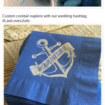
Custom cocktail napkins with our wedding hashtag,
#LawLovesJulie: