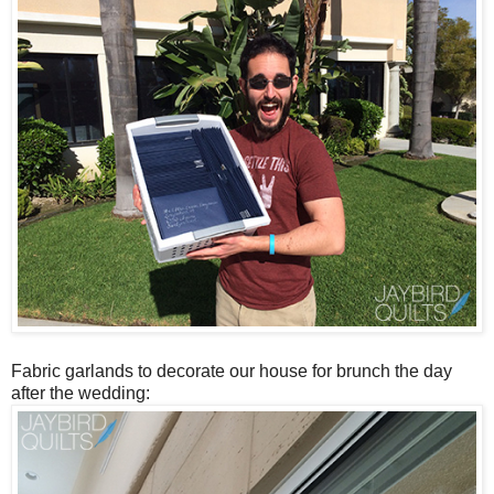
Fabric garlands to decorate our house for brunch the day
after the wedding: