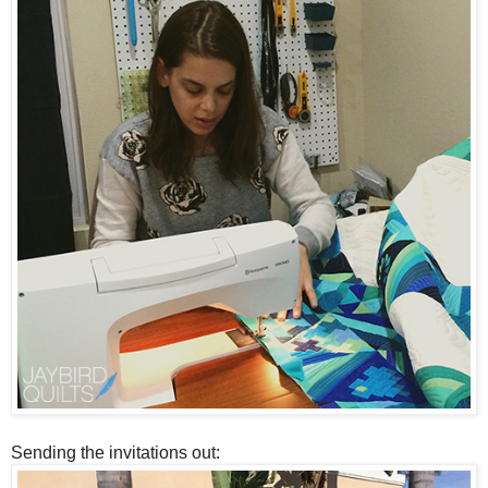
Sending the invitations out: