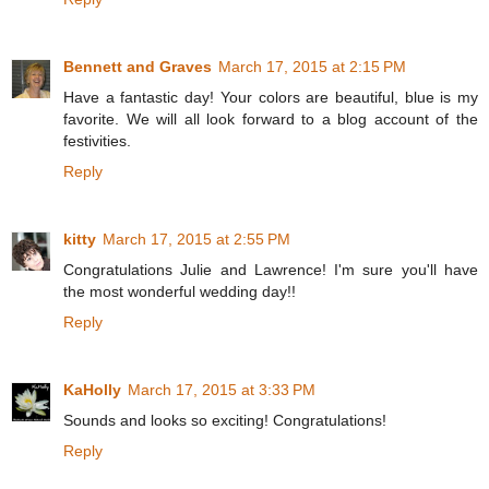
Bennett and Graves
March 17, 2015 at 2:15 PM
Have a fantastic day! Your colors are beautiful, blue is my
favorite. We will all look forward to a blog account of the
festivities.
Reply
kitty
March 17, 2015 at 2:55 PM
Congratulations Julie and Lawrence! I'm sure you'll have
the most wonderful wedding day!!
Reply
KaHolly
March 17, 2015 at 3:33 PM
Sounds and looks so exciting! Congratulations!
Reply