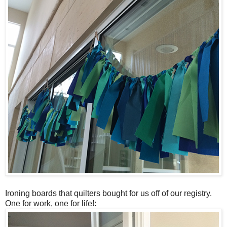
Ironing boards that quilters bought for us off of our registry.
One for work, one for life!: