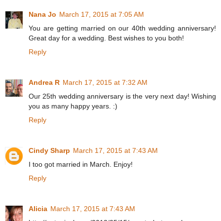
Nana Jo
March 17, 2015 at 7:05 AM
You are getting married on our 40th wedding anniversary!
Great day for a wedding. Best wishes to you both!
Reply
Andrea R
March 17, 2015 at 7:32 AM
Our 25th wedding anniversary is the very next day! Wishing
you as many happy years. :)
Reply
Cindy Sharp
March 17, 2015 at 7:43 AM
I too got married in March. Enjoy!
Reply
Alicia
March 17, 2015 at 7:43 AM