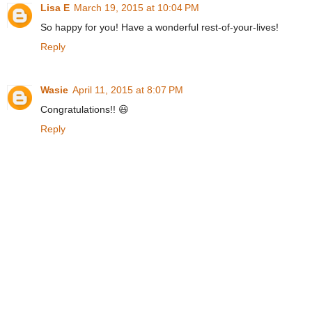
Lisa E
March 19, 2015 at 10:04 PM
So happy for you! Have a wonderful rest-of-your-lives!
Reply
Wasie
April 11, 2015 at 8:07 PM
Congratulations!! 😃
Reply