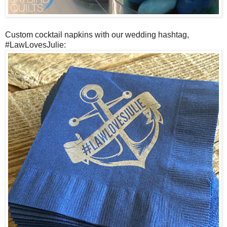
Custom cocktail napkins with our wedding hashtag,
#LawLovesJulie: