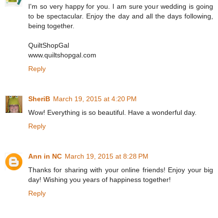
I'm so very happy for you. I am sure your wedding is going
to be spectacular. Enjoy the day and all the days following,
being together.
QuiltShopGal
www.quiltshopgal.com
Reply
SheriB
March 19, 2015 at 4:20 PM
Wow! Everything is so beautiful. Have a wonderful day.
Reply
Ann in NC
March 19, 2015 at 8:28 PM
Thanks for sharing with your online friends! Enjoy your big
day! Wishing you years of happiness together!
Reply