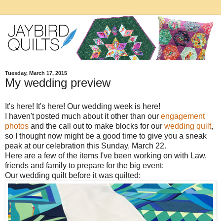
Tuesday, March 17, 2015
My wedding preview
It's here! It's here! Our wedding week is here!
I haven't posted much about it other than our
engagement
photos
and the call out to make blocks for our
wedding quilt
,
so I thought now might be a good time to give you a sneak
peak at our celebration this Sunday, March 22.
Here are a few of the items I've been working on with Law,
friends and family to prepare for the big event:
Our wedding quilt before it was quilted: