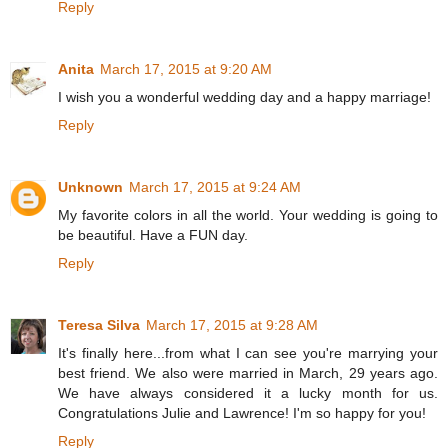
Reply
Anita
March 17, 2015 at 9:20 AM
I wish you a wonderful wedding day and a happy marriage!
Reply
Unknown
March 17, 2015 at 9:24 AM
My favorite colors in all the world. Your wedding is going to
be beautiful. Have a FUN day.
Reply
Teresa Silva
March 17, 2015 at 9:28 AM
It's finally here...from what I can see you're marrying your
best friend. We also were married in March, 29 years ago.
We have always considered it a lucky month for us.
Congratulations Julie and Lawrence! I'm so happy for you!
Reply