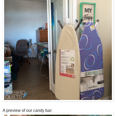
A preview of our candy bar: