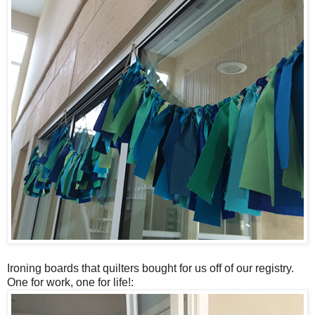
Ironing boards that quilters bought for us off of our registry.
One for work, one for life!: