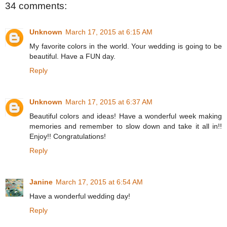
34 comments:
Unknown
March 17, 2015 at 6:15 AM
My favorite colors in the world. Your wedding is going to be
beautiful. Have a FUN day.
Reply
Unknown
March 17, 2015 at 6:37 AM
Beautiful colors and ideas! Have a wonderful week making
memories and remember to slow down and take it all in!!
Enjoy!! Congratulations!
Reply
Janine
March 17, 2015 at 6:54 AM
Have a wonderful wedding day!
Reply