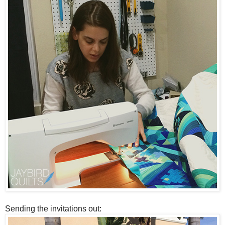
Sending the invitations out: