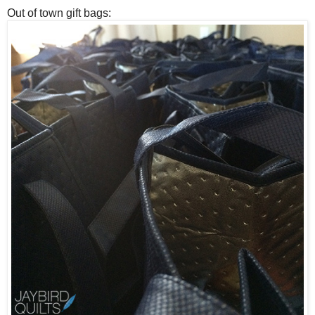
Out of town gift bags: