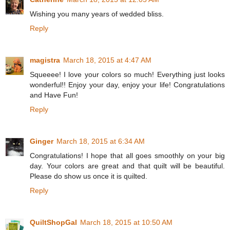
Wishing you many years of wedded bliss.
Reply
magistra
March 18, 2015 at 4:47 AM
Squeeee! I love your colors so much! Everything just looks
wonderful!! Enjoy your day, enjoy your life! Congratulations
and Have Fun!
Reply
Ginger
March 18, 2015 at 6:34 AM
Congratulations! I hope that all goes smoothly on your big
day. Your colors are great and that quilt will be beautiful.
Please do show us once it is quilted.
Reply
QuiltShopGal
March 18, 2015 at 10:50 AM