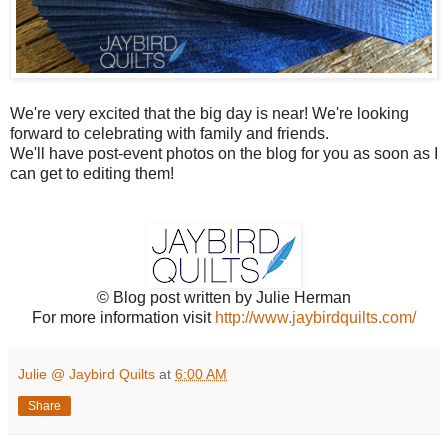
We're very excited that the big day is near! We're looking
forward to celebrating with family and friends.
We'll have post-event photos on the blog for you as soon as I
can get to editing them!
© Blog post written by Julie Herman
For more information visit
http://www.jaybirdquilts.com/
Julie @ Jaybird Quilts
at
6:00 AM
Share