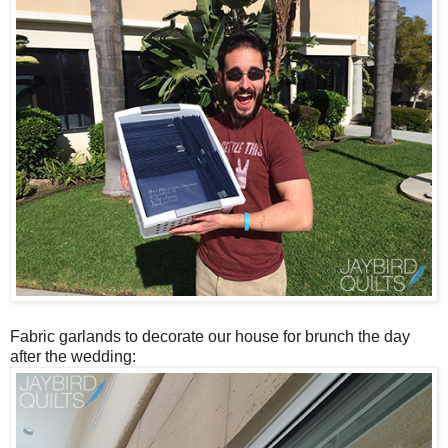
Fabric garlands to decorate our house for brunch the day
after the wedding: