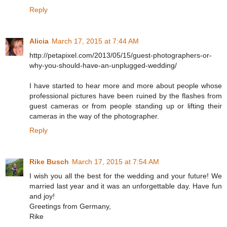
Reply
Alicia
March 17, 2015 at 7:44 AM
http://petapixel.com/2013/05/15/guest-photographers-or-
why-you-should-have-an-unplugged-wedding/
I have started to hear more and more about people whose
professional pictures have been ruined by the flashes from
guest cameras or from people standing up or lifting their
cameras in the way of the photographer.
Reply
Rike Busch
March 17, 2015 at 7:54 AM
I wish you all the best for the wedding and your future! We
married last year and it was an unforgettable day. Have fun
and joy!
Greetings from Germany,
Rike