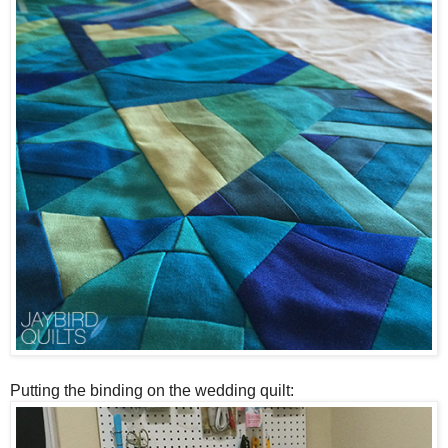
Putting the binding on the wedding quilt: