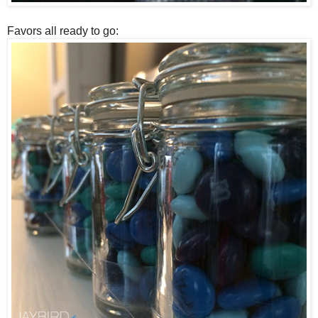
Favors all ready to go: