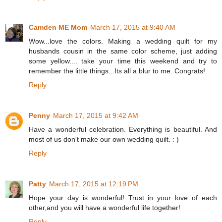
Camden ME Mom
March 17, 2015 at 9:40 AM
Wow...love the colors. Making a wedding quilt for my
husbands cousin in the same color scheme, just adding
some yellow.... take your time this weekend and try to
remember the little things...Its all a blur to me. Congrats!
Reply
Penny
March 17, 2015 at 9:42 AM
Have a wonderful celebration. Everything is beautiful. And
most of us don't make our own wedding quilt. : )
Reply
Patty
March 17, 2015 at 12:19 PM
Hope your day is wonderful! Trust in your love of each
other,and you will have a wonderful life together!
Reply