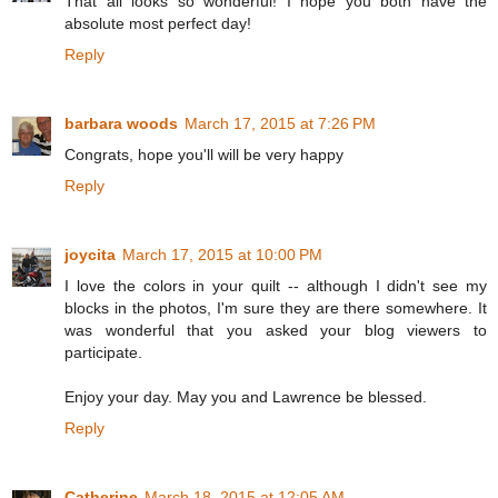
That all looks so wonderful! I hope you both have the
absolute most perfect day!
Reply
barbara woods
March 17, 2015 at 7:26 PM
Congrats, hope you'll will be very happy
Reply
joycita
March 17, 2015 at 10:00 PM
I love the colors in your quilt -- although I didn't see my
blocks in the photos, I'm sure they are there somewhere. It
was wonderful that you asked your blog viewers to
participate.
Enjoy your day. May you and Lawrence be blessed.
Reply
Catherine
March 18, 2015 at 12:05 AM