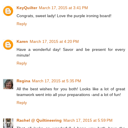
KeyQuilter
March 17, 2015 at 3:41 PM
Congrats, sweet lady! Love the purple ironing board!
Reply
Karen
March 17, 2015 at 4:20 PM
Have a wonderful day! Savor and be present for every
minute!
Reply
Regina
March 17, 2015 at 5:35 PM
All the best wishes for you both! Looks like a lot of great
teamwork went into all your preparations -and a lot of fun!
Reply
Rachel @ Quiltineering
March 17, 2015 at 5:59 PM