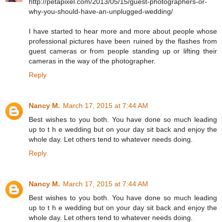
http://petapixel.com/2013/05/15/guest-photographers-or-
why-you-should-have-an-unplugged-wedding/
I have started to hear more and more about people whose
professional pictures have been ruined by the flashes from
guest cameras or from people standing up or lifting their
cameras in the way of the photographer.
Reply
Nancy M.
March 17, 2015 at 7:44 AM
Best wishes to you both. You have done so much leading
up to t h e wedding but on your day sit back and enjoy the
whole day. Let others tend to whatever needs doing.
Reply
Nancy M.
March 17, 2015 at 7:44 AM
Best wishes to you both. You have done so much leading
up to t h e wedding but on your day sit back and enjoy the
whole day. Let others tend to whatever needs doing.