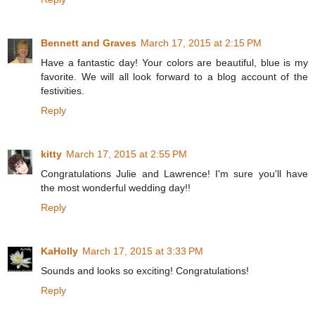
Bennett and Graves
March 17, 2015 at 2:15 PM
Have a fantastic day! Your colors are beautiful, blue is my
favorite. We will all look forward to a blog account of the
festivities.
Reply
kitty
March 17, 2015 at 2:55 PM
Congratulations Julie and Lawrence! I'm sure you'll have
the most wonderful wedding day!!
Reply
KaHolly
March 17, 2015 at 3:33 PM
Sounds and looks so exciting! Congratulations!
Reply