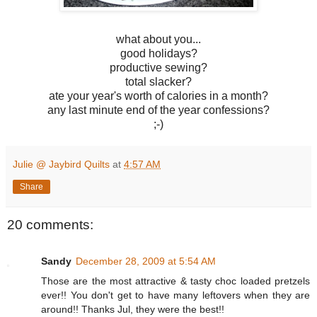
what about you...
good holidays?
productive sewing?
total slacker?
ate your year's worth of calories in a month?
any last minute end of the year confessions?
;-)
Julie @ Jaybird Quilts
at
4:57 AM
Share
20 comments:
Sandy
December 28, 2009 at 5:54 AM
Those are the most attractive & tasty choc loaded pretzels
ever!! You don't get to have many leftovers when they are
around!! Thanks Jul, they were the best!!