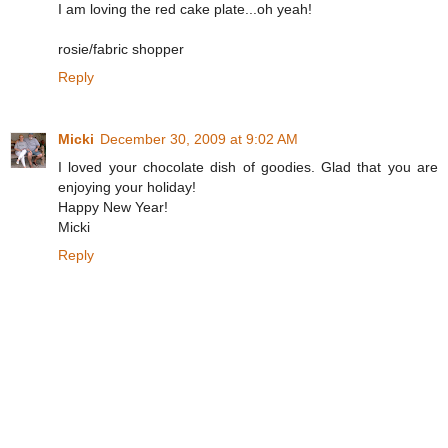
I am loving the red cake plate...oh yeah!
rosie/fabric shopper
Reply
Micki
December 30, 2009 at 9:02 AM
I loved your chocolate dish of goodies. Glad that you are
enjoying your holiday!
Happy New Year!
Micki
Reply