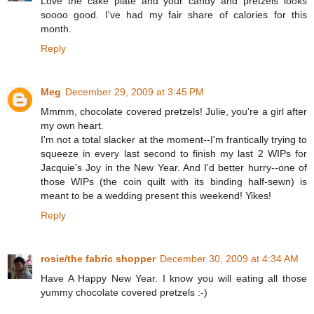
Love the cake plate and your candy and pretzels looks
soooo good. I've had my fair share of calories for this
month.
Reply
Meg
December 29, 2009 at 3:45 PM
Mmmm, chocolate covered pretzels! Julie, you're a girl after
my own heart.
I'm not a total slacker at the moment--I'm frantically trying to
squeeze in every last second to finish my last 2 WIPs for
Jacquie's Joy in the New Year. And I'd better hurry--one of
those WIPs (the coin quilt with its binding half-sewn) is
meant to be a wedding present this weekend! Yikes!
Reply
rosie/the fabric shopper
December 30, 2009 at 4:34 AM
Have A Happy New Year. I know you will eating all those
yummy chocolate covered pretzels :-)