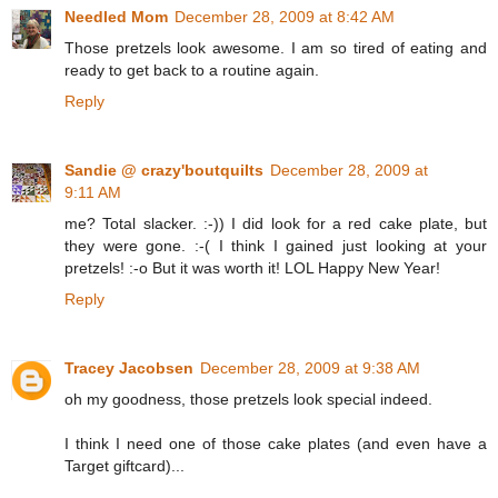
Needled Mom
December 28, 2009 at 8:42 AM
Those pretzels look awesome. I am so tired of eating and
ready to get back to a routine again.
Reply
Sandie @ crazy'boutquilts
December 28, 2009 at
9:11 AM
me? Total slacker. :-)) I did look for a red cake plate, but
they were gone. :-( I think I gained just looking at your
pretzels! :-o But it was worth it! LOL Happy New Year!
Reply
Tracey Jacobsen
December 28, 2009 at 9:38 AM
oh my goodness, those pretzels look special indeed.
I think I need one of those cake plates (and even have a
Target giftcard)...