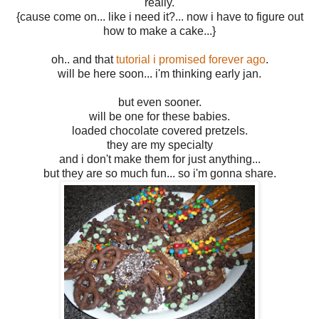
really.
{cause come on... like i need it?... now i have to figure out
how to make a cake...}
oh.. and that
tutorial i promised forever ago
.
will be here soon... i'm thinking early jan.
but even sooner.
will be one for these babies.
loaded chocolate covered pretzels.
they are my specialty
and i don't make them for just anything...
but they are so much fun... so i'm gonna share.