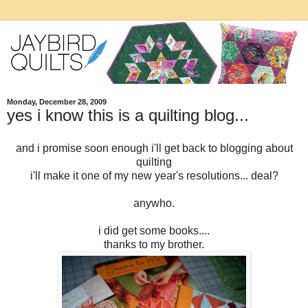
Monday, December 28, 2009
yes i know this is a quilting blog...
and i promise soon enough i'll get back to blogging about
quilting
i'll make it one of my new year's resolutions... deal?
anywho.
i did get some books....
thanks to my brother.