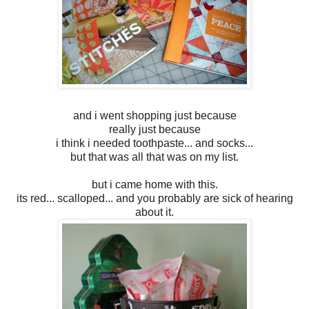
and i went shopping just because
really just because
i think i needed toothpaste... and socks...
but that was all that was on my list.
but i came home with this.
its red... scalloped... and you probably are sick of hearing
about it.