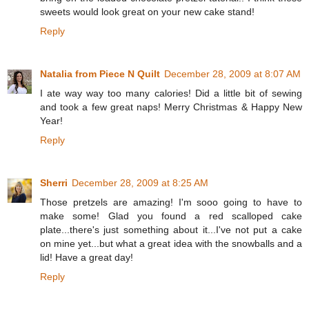
sweets would look great on your new cake stand!
Reply
Natalia from Piece N Quilt
December 28, 2009 at 8:07 AM
I ate way way too many calories! Did a little bit of sewing
and took a few great naps! Merry Christmas & Happy New
Year!
Reply
Sherri
December 28, 2009 at 8:25 AM
Those pretzels are amazing! I'm sooo going to have to
make some! Glad you found a red scalloped cake
plate...there's just something about it...I've not put a cake
on mine yet...but what a great idea with the snowballs and a
lid! Have a great day!
Reply