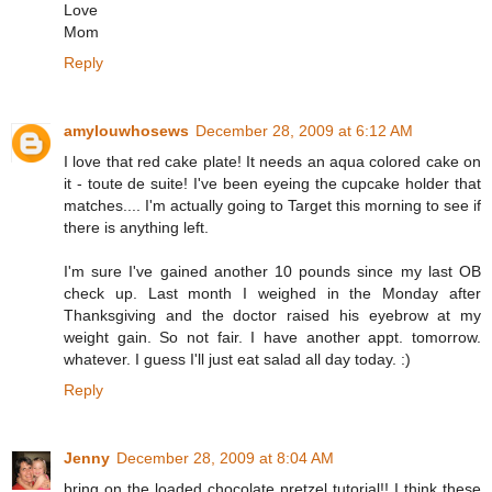
Love
Mom
Reply
amylouwhosews
December 28, 2009 at 6:12 AM
I love that red cake plate! It needs an aqua colored cake on
it - toute de suite! I've been eyeing the cupcake holder that
matches.... I'm actually going to Target this morning to see if
there is anything left.
I'm sure I've gained another 10 pounds since my last OB
check up. Last month I weighed in the Monday after
Thanksgiving and the doctor raised his eyebrow at my
weight gain. So not fair. I have another appt. tomorrow.
whatever. I guess I'll just eat salad all day today. :)
Reply
Jenny
December 28, 2009 at 8:04 AM
bring on the loaded chocolate pretzel tutorial!! I think these