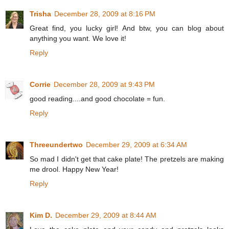
Trisha
December 28, 2009 at 8:16 PM
Great find, you lucky girl! And btw, you can blog about
anything you want. We love it!
Reply
Corrie
December 28, 2009 at 9:43 PM
good reading....and good chocolate = fun.
Reply
Threeundertwo
December 29, 2009 at 6:34 AM
So mad I didn't get that cake plate! The pretzels are making
me drool. Happy New Year!
Reply
Kim D.
December 29, 2009 at 8:44 AM