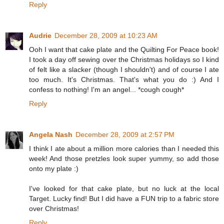
Reply
Audrie
December 28, 2009 at 10:23 AM
Ooh I want that cake plate and the Quilting For Peace book!
I took a day off sewing over the Christmas holidays so I kind
of felt like a slacker (though I shouldn't) and of course I ate
too much. It's Christmas. That's what you do :) And I
confess to nothing! I'm an angel... *cough cough*
Reply
Angela Nash
December 28, 2009 at 2:57 PM
I think I ate about a million more calories than I needed this
week! And those pretzles look super yummy, so add those
onto my plate :)
I've looked for that cake plate, but no luck at the local
Target. Lucky find! But I did have a FUN trip to a fabric store
over Christmas!
Reply