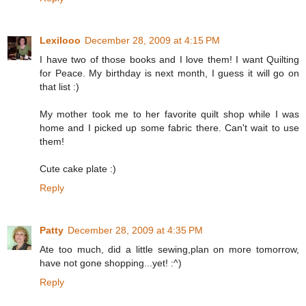
Lexilooo
December 28, 2009 at 4:15 PM
I have two of those books and I love them! I want Quilting
for Peace. My birthday is next month, I guess it will go on
that list :)
My mother took me to her favorite quilt shop while I was
home and I picked up some fabric there. Can't wait to use
them!
Cute cake plate :)
Reply
Patty
December 28, 2009 at 4:35 PM
Ate too much, did a little sewing,plan on more tomorrow,
have not gone shopping...yet! :^)
Reply