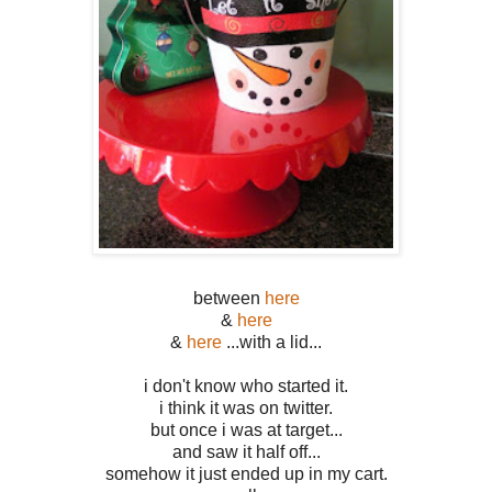
between
here
&
here
&
here
...with a lid...
i don't know who started it.
i think it was on twitter.
but once i was at target...
and saw it half off...
somehow it just ended up in my cart.