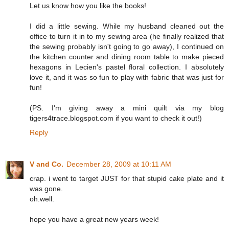
Let us know how you like the books!
I did a little sewing. While my husband cleaned out the
office to turn it in to my sewing area (he finally realized that
the sewing probably isn't going to go away), I continued on
the kitchen counter and dining room table to make pieced
hexagons in Lecien's pastel floral collection. I absolutely
love it, and it was so fun to play with fabric that was just for
fun!
(PS. I'm giving away a mini quilt via my blog
tigers4trace.blogspot.com if you want to check it out!)
Reply
V and Co.
December 28, 2009 at 10:11 AM
crap. i went to target JUST for that stupid cake plate and it
was gone.
oh.well.
hope you have a great new years week!