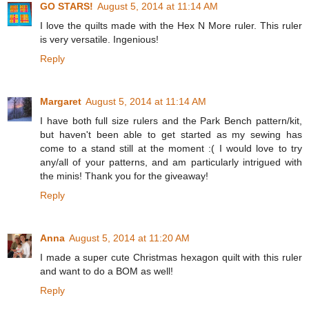
GO STARS!
August 5, 2014 at 11:14 AM
I love the quilts made with the Hex N More ruler. This ruler
is very versatile. Ingenious!
Reply
Margaret
August 5, 2014 at 11:14 AM
I have both full size rulers and the Park Bench pattern/kit,
but haven't been able to get started as my sewing has
come to a stand still at the moment :( I would love to try
any/all of your patterns, and am particularly intrigued with
the minis! Thank you for the giveaway!
Reply
Anna
August 5, 2014 at 11:20 AM
I made a super cute Christmas hexagon quilt with this ruler
and want to do a BOM as well!
Reply