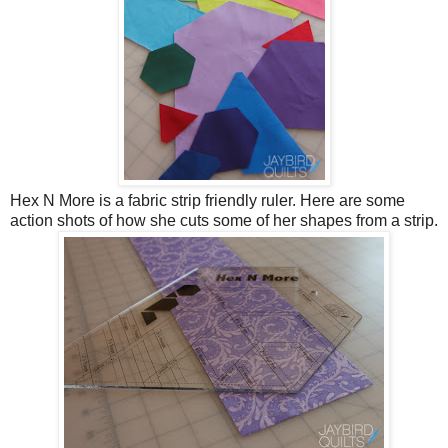
Hex N More is a fabric strip friendly ruler. Here are some
action shots of how she cuts some of her shapes from a strip.