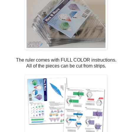
The ruler comes with FULL COLOR instructions.
All of the pieces can be cut from strips.