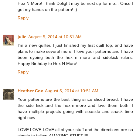
Hex N More! I think Delight may be next up for me... Once I
get my hands on the pattern! ;)
Reply
julie
August 5, 2014 at 10:51 AM
I'm a new quilter. I just finished my first quilt top, and have
plans to make several more. I love your patterns and I have
been eyeing both the hex n more and sidekick rulers.
Happy Birthday to Hex N More!
Reply
Heather Cox
August 5, 2014 at 10:51 AM
Your patterns are the best thing since sliced bread. I have
the side kick and the hex-n-more and love them both. I
have multiple projects going with seaside and snack time
right now.
LOVE LOVE LOVE all of your stuff and the directions are so
simple to follow. AMAZING STUFF!!!!