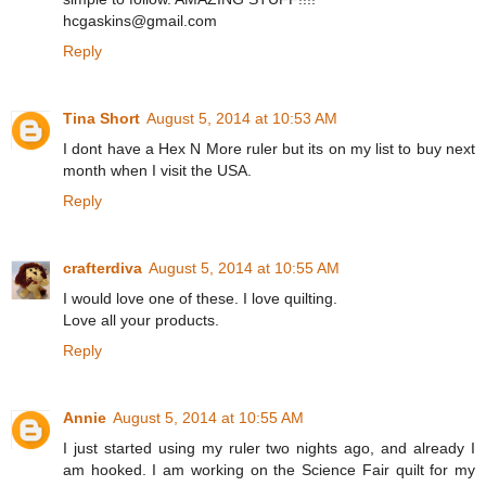
hcgaskins@gmail.com
Reply
Tina Short
August 5, 2014 at 10:53 AM
I dont have a Hex N More ruler but its on my list to buy next
month when I visit the USA.
Reply
crafterdiva
August 5, 2014 at 10:55 AM
I would love one of these. I love quilting.
Love all your products.
Reply
Annie
August 5, 2014 at 10:55 AM
I just started using my ruler two nights ago, and already I
am hooked. I am working on the Science Fair quilt for my