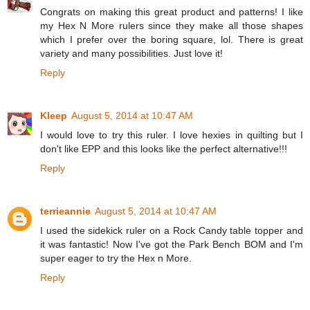
Congrats on making this great product and patterns! I like
my Hex N More rulers since they make all those shapes
which I prefer over the boring square, lol. There is great
variety and many possibilities. Just love it!
Reply
Kleep
August 5, 2014 at 10:47 AM
I would love to try this ruler. I love hexies in quilting but I
don't like EPP and this looks like the perfect alternative!!!
Reply
terrieannie
August 5, 2014 at 10:47 AM
I used the sidekick ruler on a Rock Candy table topper and
it was fantastic! Now I've got the Park Bench BOM and I'm
super eager to try the Hex n More.
Reply