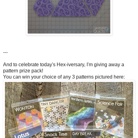
---
And to celebrate today's Hex-iversary, I'm giving away a
pattern prize pack!
You can win your choice of any 3 patterns pictured here: