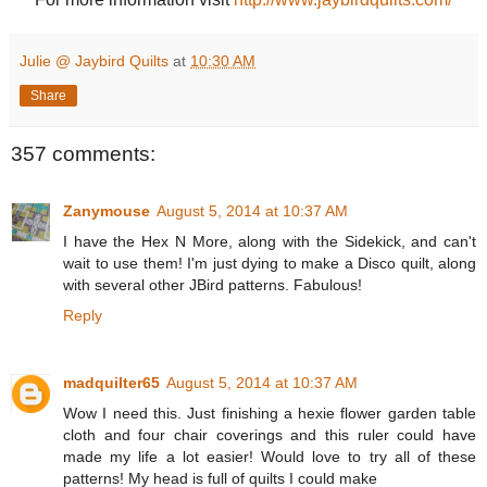
Julie @ Jaybird Quilts
at
10:30 AM
Share
357 comments:
Zanymouse
August 5, 2014 at 10:37 AM
I have the Hex N More, along with the Sidekick, and can't
wait to use them! I'm just dying to make a Disco quilt, along
with several other JBird patterns. Fabulous!
Reply
madquilter65
August 5, 2014 at 10:37 AM
Wow I need this. Just finishing a hexie flower garden table
cloth and four chair coverings and this ruler could have
made my life a lot easier! Would love to try all of these
patterns! My head is full of quilts I could make