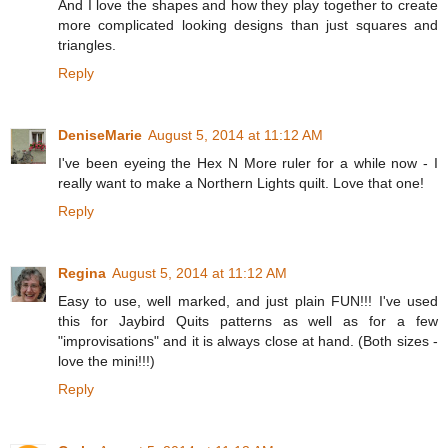
And I love the shapes and how they play together to create
more complicated looking designs than just squares and
triangles.
Reply
DeniseMarie
August 5, 2014 at 11:12 AM
I've been eyeing the Hex N More ruler for a while now - I
really want to make a Northern Lights quilt. Love that one!
Reply
Regina
August 5, 2014 at 11:12 AM
Easy to use, well marked, and just plain FUN!!! I've used
this for Jaybird Quits patterns as well as for a few
"improvisations" and it is always close at hand. (Both sizes -
love the mini!!!)
Reply