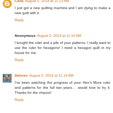
Carla
August 5, 2014 at 11:13 AM
I just got a new quilting machine and I am dying to make a
new quilt with it.
Reply
Anonymous
August 5, 2014 at 11:14 AM
I bought the ruler and a pile of your patterns. I really want to
use the ruler for hexagons! I need a hexagon quilt in my
house for me.
Reply
Delores
August 5, 2014 at 11:14 AM
I've been watching the progress of your Hex'n More ruler
and patterns for the full two years.... would love to try it.
Thanks for the chance!
Reply