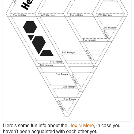
Here's some fun info about the
Hex N More
, in case you
haven't been acquainted with each other yet.