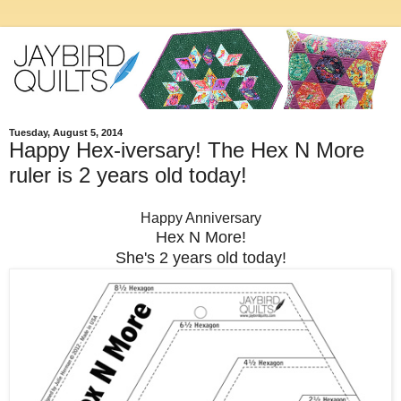
Tuesday, August 5, 2014
Happy Hex-iversary! The Hex N More
ruler is 2 years old today!
Happy Anniversary
Hex N More!
She's 2 years old today!