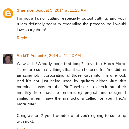
Shannon
August 5, 2014 at 11:23 AM
I'm not a fan of cutting, especially output cutting, and your
rulers definitely seem to streamline the process, so I would
love to try them!
Reply
VickiT
August 5, 2014 at 11:23 AM
Wow Julie! Already been that long? I love the Hex'n More.
There are so many things that it can be used for. You did an
amazing job incorporating all those ways into this one tool.
And it's not just being used by quilters either. Just this
morning I was on the Pfaff website to check out their
monthly free machine embroidery project and design. I
smiled when I saw the instructions called for your Hex'n
More ruler.
Congrats on 2 yrs. I wonder what you're going to come up
with next.