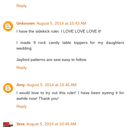
Reply
Unknown
August 5, 2014 at 10:43 AM
I have the sidekick ruler. I LOVE LOVE LOVE it!
I made 9 rock candy table toppers for my daughters
wedding.
Jaybird patterns are sew easy to follow.
Reply
Amy
August 5, 2014 at 10:45 AM
I would love to try out this ruler! I have been eyeing it for
awhile now! Thank you!
Reply
Vera
August 5, 2014 at 10:46 AM