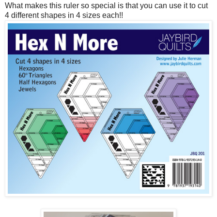
What makes this ruler so special is that you can use it to cut
4 different shapes in 4 sizes each!!