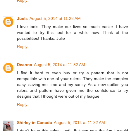
Reply
Juels
August 5, 2014 at 11:28 AM
I love tools. They make our lives so much easier. I have
wanted to try this tool for a while now. Think of the
possibilities! Thanks, Julie
Reply
Deanna
August 5, 2014 at 11:32 AM
I find it hard to even buy or try a pattern that is not
compatible with one of your rulers. They make the complex
easy, saving me time and my sanity. As a new quilter, you
rulers and pattern have given me the confidence to try
designs that I thought were out of my league.
Reply
Shirley in Canada
August 5, 2014 at 11:32 AM
I don't have this ruler - yet!! But can see the fun I would