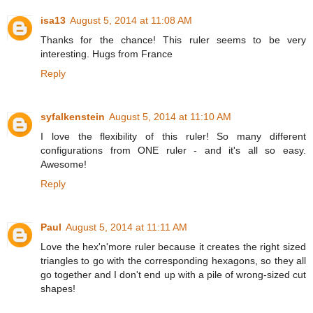
isa13
August 5, 2014 at 11:08 AM
Thanks for the chance! This ruler seems to be very
interesting. Hugs from France
Reply
syfalkenstein
August 5, 2014 at 11:10 AM
I love the flexibility of this ruler! So many different
configurations from ONE ruler - and it's all so easy.
Awesome!
Reply
Paul
August 5, 2014 at 11:11 AM
Love the hex'n'more ruler because it creates the right sized
triangles to go with the corresponding hexagons, so they all
go together and I don't end up with a pile of wrong-sized cut
shapes!