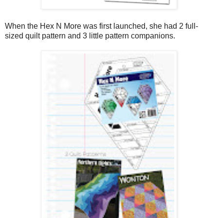
When the Hex N More was first launched, she had 2 full-
sized quilt pattern and 3 little pattern companions.