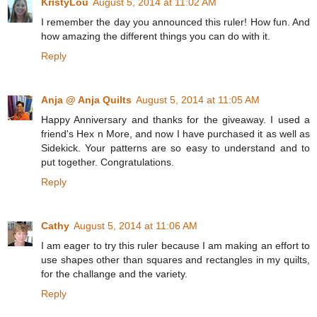
KristyLou
August 5, 2014 at 11:02 AM
I remember the day you announced this ruler! How fun. And
how amazing the different things you can do with it.
Reply
Anja @ Anja Quilts
August 5, 2014 at 11:05 AM
Happy Anniversary and thanks for the giveaway. I used a
friend's Hex n More, and now I have purchased it as well as
Sidekick. Your patterns are so easy to understand and to
put together. Congratulations.
Reply
Cathy
August 5, 2014 at 11:06 AM
I am eager to try this ruler because I am making an effort to
use shapes other than squares and rectangles in my quilts,
for the challange and the variety.
Reply