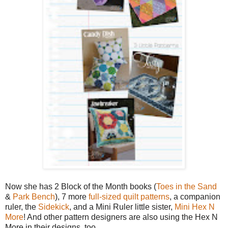
Now she has 2 Block of the Month books (
Toes in the Sand
&
Park Bench
), 7 more
full-sized quilt patterns
, a companion
ruler, the
Sidekick
, and a Mini Ruler little sister,
Mini Hex N
More
! And other pattern designers are also using the Hex N
More in their designs, too.