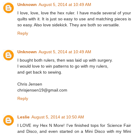
Unknown
August 5, 2014 at 10:49 AM
I love, love, love the hex ruler. I have made several of your
quilts with it. It is just so easy to use and matching pieces is
so easy. Also love sidekick. They are both so versatile.
Reply
Unknown
August 5, 2014 at 10:49 AM
I bought both rulers, then was laid up with surgery.
I would love to win patterns to go with my rulers,
and get back to sewing.
Chris Jensen
chrisjensen19@gmail.com
Reply
Leslie
August 5, 2014 at 10:50 AM
I LOVE my Hex N More! I've finished tops for Science Fair
and Disco, and even started on a Mini Disco with my Mini