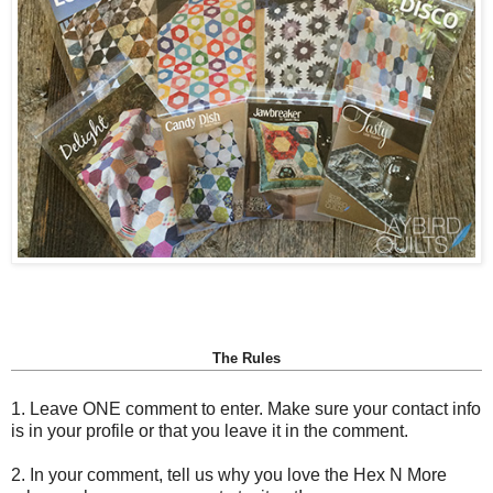
The Rules
1. Leave ONE comment to enter. Make sure your contact info
is in your profile or that you leave it in the comment.
2. In your comment, tell us why you love the Hex N More