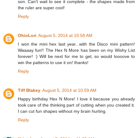
son. Can't wait to see it complete - the shapes made from
the ruler are super cool!
Reply
OhioLori
August 5, 2014 at 10:58 AM
I won the mini hex last year...with the Disco mini pattern!
Waaaay fun!! The Hex N More has been on my Wishy List
forever! :) Will be next for me to get, so would loooove to
win the patterns to use it on! thanks!
Reply
Tiff Blakey
August 5, 2014 at 10:59 AM
Happy birthday Hex N More! I love it because you already
took care of the thinking part of cutting when you created it.
I can cut fun shapes without my brain hurting.
Reply