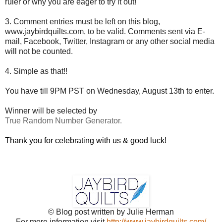
ruler or why you are eager to try it out!
3. Comment entries must be left on this blog,
www.jaybirdquilts.com, to be valid. Comments sent via E-
mail,
Facebook, Twitter, Instagram or any other social media
will not be counted.
4. Simple as that!!
You have till 9PM PST on Wednesday, August 13th to enter.
Winner will be selected by
True Random Number Generator.
Thank you for celebrating with us & good luck!
© Blog post written by Julie Herman
For more information visit
http://www.jaybirdquilts.com/