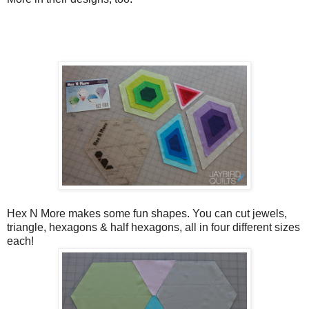
Hex N More makes some fun shapes. You can cut jewels,
triangle, hexagons & half hexagons, all in four different sizes
each!