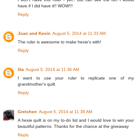
have if I did have it!! WOW!!!
Reply
Joan and Kevin
August 5, 2014 at 11:33 AM
The ruler is awesome to make hexie's with!
Reply
lila
August 5, 2014 at 11:36 AM
I want to use your ruler to replicate one of my
grandmother's quilt.
Reply
Gretchen
August 5, 2014 at 11:38 AM
A hexie quilt is on my to-do list and I would love to win your
beautiful patterns. Thanks for the chance at the giveaway
Reply