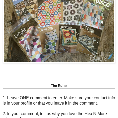
The Rules
1. Leave ONE comment to enter. Make sure your contact info
is in your profile or that you leave it in the comment.
2. In your comment, tell us why you love the Hex N More