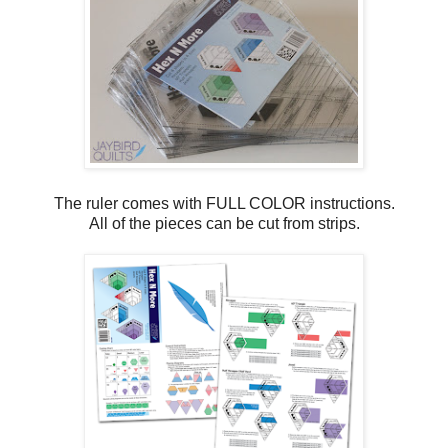
The ruler comes with FULL COLOR instructions.
All of the pieces can be cut from strips.