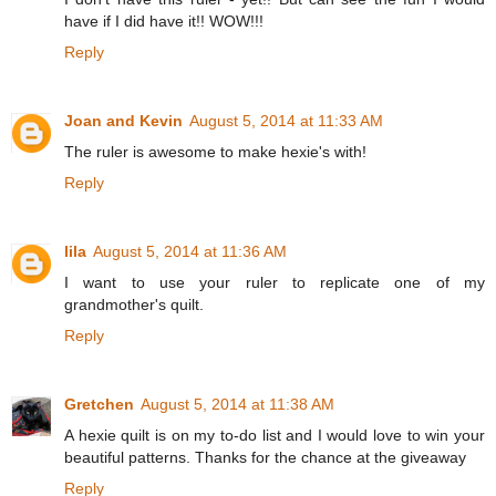
have if I did have it!! WOW!!!
Reply
Joan and Kevin
August 5, 2014 at 11:33 AM
The ruler is awesome to make hexie's with!
Reply
lila
August 5, 2014 at 11:36 AM
I want to use your ruler to replicate one of my
grandmother's quilt.
Reply
Gretchen
August 5, 2014 at 11:38 AM
A hexie quilt is on my to-do list and I would love to win your
beautiful patterns. Thanks for the chance at the giveaway
Reply