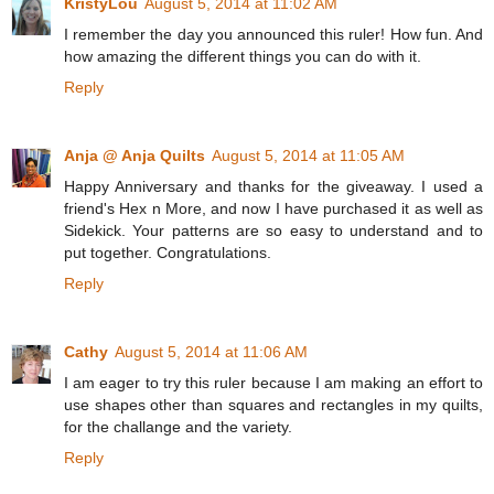
KristyLou
August 5, 2014 at 11:02 AM
I remember the day you announced this ruler! How fun. And
how amazing the different things you can do with it.
Reply
Anja @ Anja Quilts
August 5, 2014 at 11:05 AM
Happy Anniversary and thanks for the giveaway. I used a
friend's Hex n More, and now I have purchased it as well as
Sidekick. Your patterns are so easy to understand and to
put together. Congratulations.
Reply
Cathy
August 5, 2014 at 11:06 AM
I am eager to try this ruler because I am making an effort to
use shapes other than squares and rectangles in my quilts,
for the challange and the variety.
Reply