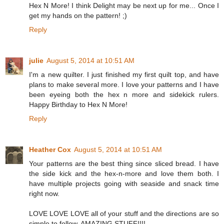
Hex N More! I think Delight may be next up for me... Once I
get my hands on the pattern! ;)
Reply
julie
August 5, 2014 at 10:51 AM
I'm a new quilter. I just finished my first quilt top, and have
plans to make several more. I love your patterns and I have
been eyeing both the hex n more and sidekick rulers.
Happy Birthday to Hex N More!
Reply
Heather Cox
August 5, 2014 at 10:51 AM
Your patterns are the best thing since sliced bread. I have
the side kick and the hex-n-more and love them both. I
have multiple projects going with seaside and snack time
right now.
LOVE LOVE LOVE all of your stuff and the directions are so
simple to follow. AMAZING STUFF!!!!