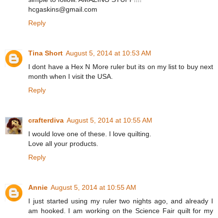
hcgaskins@gmail.com
Reply
Tina Short
August 5, 2014 at 10:53 AM
I dont have a Hex N More ruler but its on my list to buy next
month when I visit the USA.
Reply
crafterdiva
August 5, 2014 at 10:55 AM
I would love one of these. I love quilting.
Love all your products.
Reply
Annie
August 5, 2014 at 10:55 AM
I just started using my ruler two nights ago, and already I
am hooked. I am working on the Science Fair quilt for my