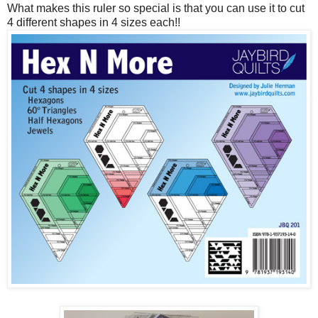
What makes this ruler so special is that you can use it to cut
4 different shapes in 4 sizes each!!