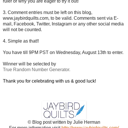
ruler or why you are eager to try it out!
3. Comment entries must be left on this blog,
www.jaybirdquilts.com, to be valid. Comments sent via E-
mail,
Facebook, Twitter, Instagram or any other social media
will not be counted.
4. Simple as that!!
You have till 9PM PST on Wednesday, August 13th to enter.
Winner will be selected by
True Random Number Generator.
Thank you for celebrating with us & good luck!
© Blog post written by Julie Herman
For more information visit
http://www.jaybirdquilts.com/