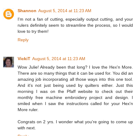
Shannon
August 5, 2014 at 11:23 AM
I'm not a fan of cutting, especially output cutting, and your
rulers definitely seem to streamline the process, so I would
love to try them!
Reply
VickiT
August 5, 2014 at 11:23 AM
Wow Julie! Already been that long? I love the Hex'n More.
There are so many things that it can be used for. You did an
amazing job incorporating all those ways into this one tool.
And it's not just being used by quilters either. Just this
morning I was on the Pfaff website to check out their
monthly free machine embroidery project and design. I
smiled when I saw the instructions called for your Hex'n
More ruler.
Congrats on 2 yrs. I wonder what you're going to come up
with next.