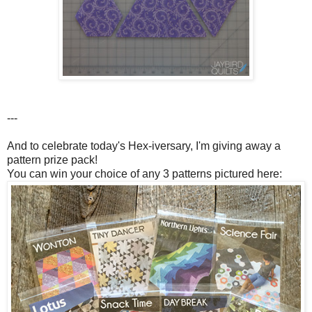
---
And to celebrate today's Hex-iversary, I'm giving away a
pattern prize pack!
You can win your choice of any 3 patterns pictured here: