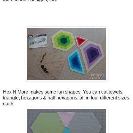
Hex N More makes some fun shapes. You can cut jewels,
triangle, hexagons & half hexagons, all in four different sizes
each!