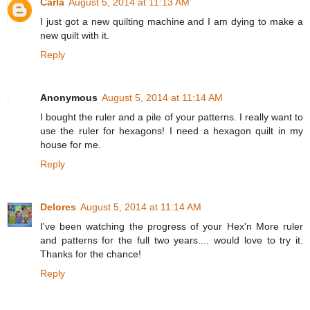
Carla
August 5, 2014 at 11:13 AM
I just got a new quilting machine and I am dying to make a
new quilt with it.
Reply
Anonymous
August 5, 2014 at 11:14 AM
I bought the ruler and a pile of your patterns. I really want to
use the ruler for hexagons! I need a hexagon quilt in my
house for me.
Reply
Delores
August 5, 2014 at 11:14 AM
I've been watching the progress of your Hex'n More ruler
and patterns for the full two years.... would love to try it.
Thanks for the chance!
Reply