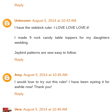
Reply
Unknown
August 5, 2014 at 10:43 AM
I have the sidekick ruler. I LOVE LOVE LOVE it!
I made 9 rock candy table toppers for my daughters
wedding.
Jaybird patterns are sew easy to follow.
Reply
Amy
August 5, 2014 at 10:45 AM
I would love to try out this ruler! I have been eyeing it for
awhile now! Thank you!
Reply
Vera
August 5, 2014 at 10:46 AM