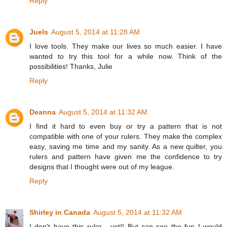
Reply
Juels
August 5, 2014 at 11:28 AM
I love tools. They make our lives so much easier. I have
wanted to try this tool for a while now. Think of the
possibilities! Thanks, Julie
Reply
Deanna
August 5, 2014 at 11:32 AM
I find it hard to even buy or try a pattern that is not
compatible with one of your rulers. They make the complex
easy, saving me time and my sanity. As a new quilter, you
rulers and pattern have given me the confidence to try
designs that I thought were out of my league.
Reply
Shirley in Canada
August 5, 2014 at 11:32 AM
I don't have this ruler - yet!! But can see the fun I would