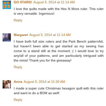
GO STARS!
August 5, 2014 at 11:14 AM
I love the quilts made with the Hex N More ruler. This ruler
is very versatile. Ingenious!
Reply
Margaret
August 5, 2014 at 11:14 AM
I have both full size rulers and the Park Bench pattern/kit,
but haven't been able to get started as my sewing has
come to a stand still at the moment :( I would love to try
any/all of your patterns, and am particularly intrigued with
the minis! Thank you for the giveaway!
Reply
Anna
August 5, 2014 at 11:20 AM
I made a super cute Christmas hexagon quilt with this ruler
and want to do a BOM as well!
Reply