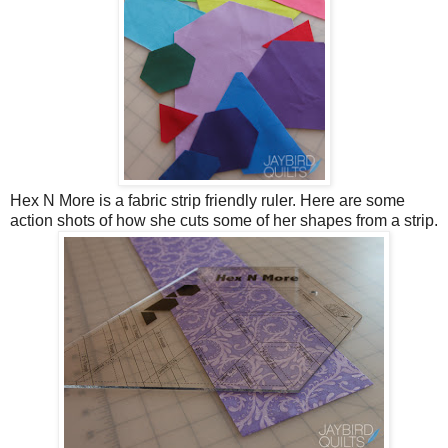
Hex N More is a fabric strip friendly ruler. Here are some
action shots of how she cuts some of her shapes from a strip.