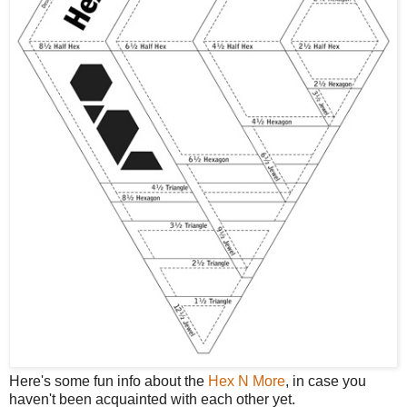
Here's some fun info about the
Hex N More
, in case you
haven't been acquainted with each other yet.