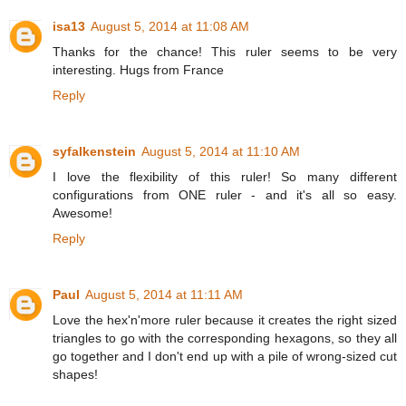
isa13
August 5, 2014 at 11:08 AM
Thanks for the chance! This ruler seems to be very
interesting. Hugs from France
Reply
syfalkenstein
August 5, 2014 at 11:10 AM
I love the flexibility of this ruler! So many different
configurations from ONE ruler - and it's all so easy.
Awesome!
Reply
Paul
August 5, 2014 at 11:11 AM
Love the hex'n'more ruler because it creates the right sized
triangles to go with the corresponding hexagons, so they all
go together and I don't end up with a pile of wrong-sized cut
shapes!