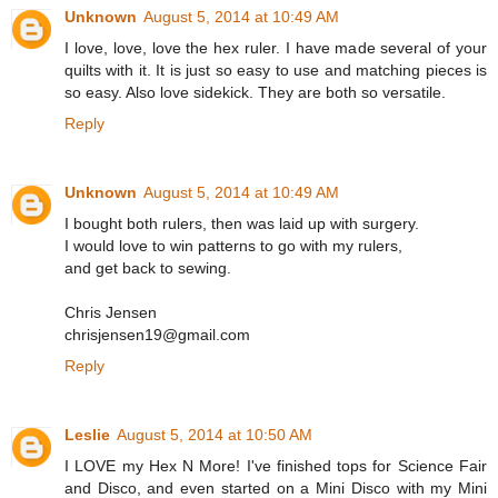
Unknown
August 5, 2014 at 10:49 AM
I love, love, love the hex ruler. I have made several of your
quilts with it. It is just so easy to use and matching pieces is
so easy. Also love sidekick. They are both so versatile.
Reply
Unknown
August 5, 2014 at 10:49 AM
I bought both rulers, then was laid up with surgery.
I would love to win patterns to go with my rulers,
and get back to sewing.
Chris Jensen
chrisjensen19@gmail.com
Reply
Leslie
August 5, 2014 at 10:50 AM
I LOVE my Hex N More! I've finished tops for Science Fair
and Disco, and even started on a Mini Disco with my Mini