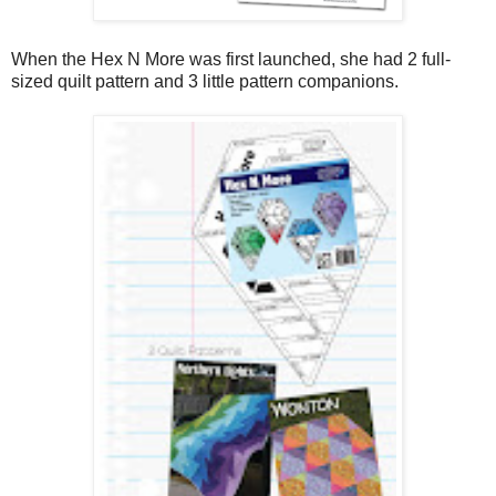
When the Hex N More was first launched, she had 2 full-
sized quilt pattern and 3 little pattern companions.