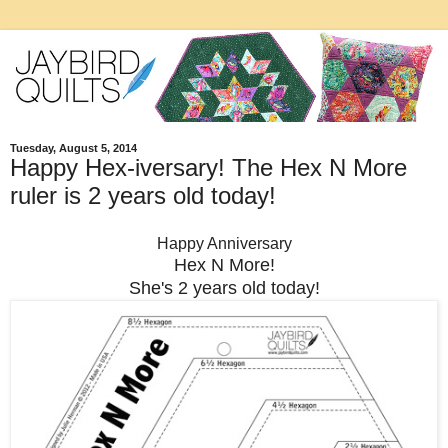
Tuesday, August 5, 2014
Happy Hex-iversary! The Hex N More
ruler is 2 years old today!
Happy Anniversary
Hex N More!
She's 2 years old today!