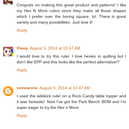
Congrats on making this great product and patterns! I like
my Hex N More rulers since they make all those shapes
which I prefer over the boring square, lol. There is great
variety and many possibilities. Just love it!
Reply
Kleep
August 5, 2014 at 10:47 AM
I would love to try this ruler. I love hexies in quilting but I
don't like EPP and this looks like the perfect alternative!!!
Reply
terrieannie
August 5, 2014 at 10:47 AM
I used the sidekick ruler on a Rock Candy table topper and
it was fantastic! Now I've got the Park Bench BOM and I'm
super eager to try the Hex n More.
Reply