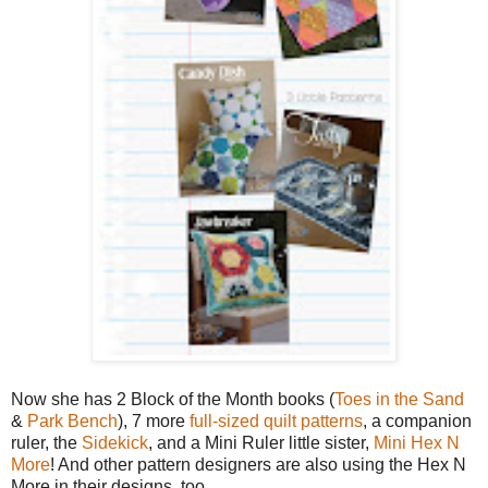
Now she has 2 Block of the Month books (
Toes in the Sand
&
Park Bench
), 7 more
full-sized quilt patterns
, a companion
ruler, the
Sidekick
, and a Mini Ruler little sister,
Mini Hex N
More
! And other pattern designers are also using the Hex N
More in their designs, too.