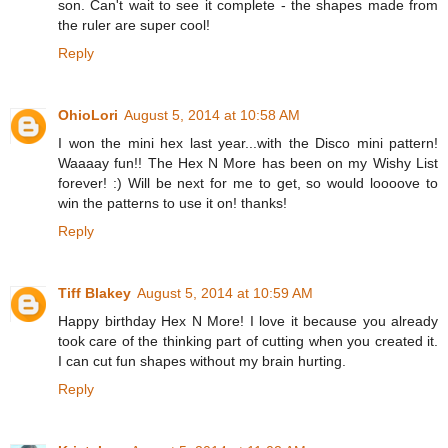
son. Can't wait to see it complete - the shapes made from
the ruler are super cool!
Reply
OhioLori
August 5, 2014 at 10:58 AM
I won the mini hex last year...with the Disco mini pattern!
Waaaay fun!! The Hex N More has been on my Wishy List
forever! :) Will be next for me to get, so would loooove to
win the patterns to use it on! thanks!
Reply
Tiff Blakey
August 5, 2014 at 10:59 AM
Happy birthday Hex N More! I love it because you already
took care of the thinking part of cutting when you created it.
I can cut fun shapes without my brain hurting.
Reply