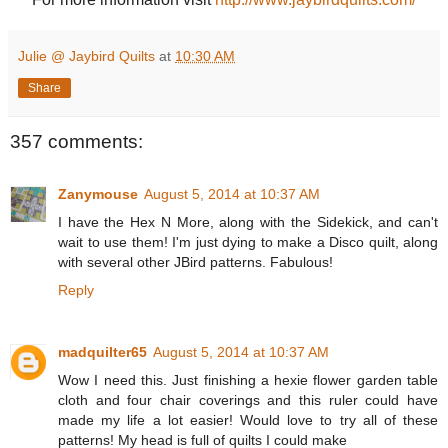
Julie @ Jaybird Quilts
at
10:30 AM
Share
357 comments:
Zanymouse
August 5, 2014 at 10:37 AM
I have the Hex N More, along with the Sidekick, and can't
wait to use them! I'm just dying to make a Disco quilt, along
with several other JBird patterns. Fabulous!
Reply
madquilter65
August 5, 2014 at 10:37 AM
Wow I need this. Just finishing a hexie flower garden table
cloth and four chair coverings and this ruler could have
made my life a lot easier! Would love to try all of these
patterns! My head is full of quilts I could make