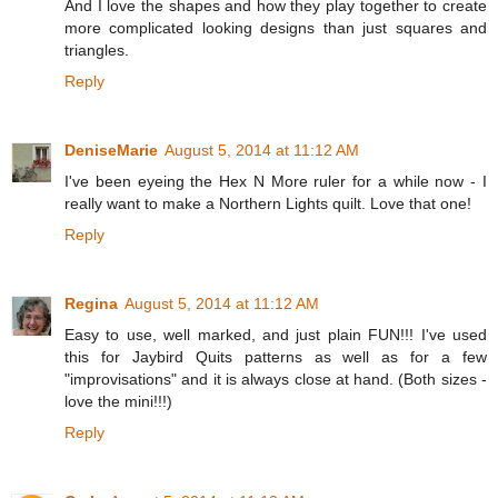
And I love the shapes and how they play together to create
more complicated looking designs than just squares and
triangles.
Reply
DeniseMarie
August 5, 2014 at 11:12 AM
I've been eyeing the Hex N More ruler for a while now - I
really want to make a Northern Lights quilt. Love that one!
Reply
Regina
August 5, 2014 at 11:12 AM
Easy to use, well marked, and just plain FUN!!! I've used
this for Jaybird Quits patterns as well as for a few
"improvisations" and it is always close at hand. (Both sizes -
love the mini!!!)
Reply