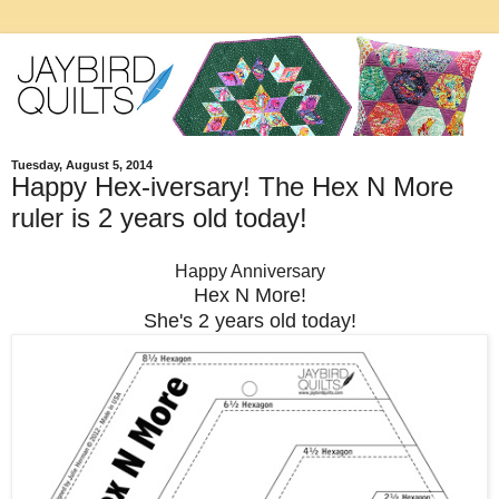
Tuesday, August 5, 2014
Happy Hex-iversary! The Hex N More
ruler is 2 years old today!
Happy Anniversary
Hex N More!
She's 2 years old today!