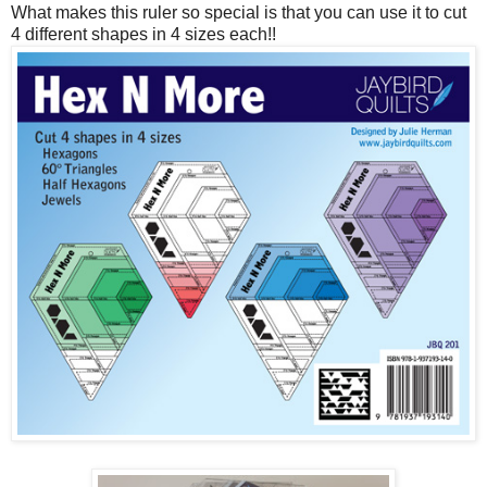
What makes this ruler so special is that you can use it to cut
4 different shapes in 4 sizes each!!