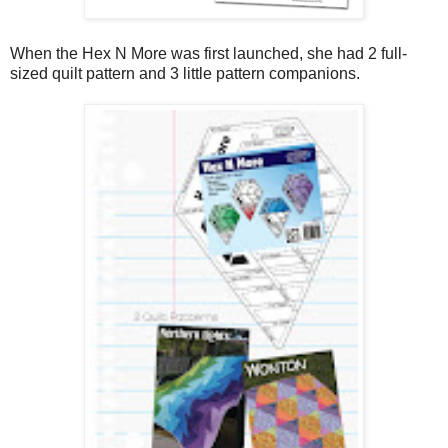
When the Hex N More was first launched, she had 2 full-
sized quilt pattern and 3 little pattern companions.