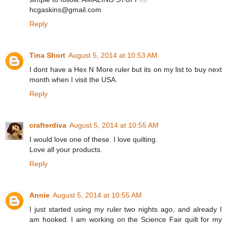
hcgaskins@gmail.com
Reply
Tina Short
August 5, 2014 at 10:53 AM
I dont have a Hex N More ruler but its on my list to buy next
month when I visit the USA.
Reply
crafterdiva
August 5, 2014 at 10:55 AM
I would love one of these. I love quilting.
Love all your products.
Reply
Annie
August 5, 2014 at 10:55 AM
I just started using my ruler two nights ago, and already I
am hooked. I am working on the Science Fair quilt for my