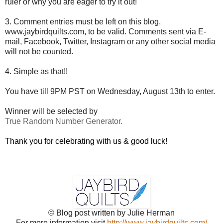
ruler or why you are eager to try it out!
3. Comment entries must be left on this blog,
www.jaybirdquilts.com, to be valid. Comments sent via E-
mail,
Facebook, Twitter, Instagram or any other social media
will not be counted.
4. Simple as that!!
You have till 9PM PST on Wednesday, August 13th to enter.
Winner will be selected by
True Random Number Generator.
Thank you for celebrating with us & good luck!
© Blog post written by Julie Herman
For more information visit
http://www.jaybirdquilts.com/