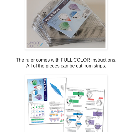
The ruler comes with FULL COLOR instructions.
All of the pieces can be cut from strips.