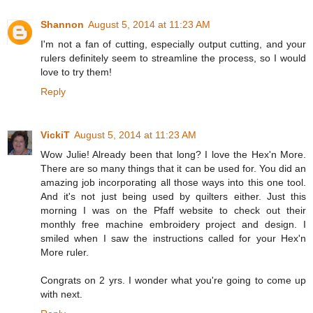
Shannon
August 5, 2014 at 11:23 AM
I'm not a fan of cutting, especially output cutting, and your
rulers definitely seem to streamline the process, so I would
love to try them!
Reply
VickiT
August 5, 2014 at 11:23 AM
Wow Julie! Already been that long? I love the Hex'n More.
There are so many things that it can be used for. You did an
amazing job incorporating all those ways into this one tool.
And it's not just being used by quilters either. Just this
morning I was on the Pfaff website to check out their
monthly free machine embroidery project and design. I
smiled when I saw the instructions called for your Hex'n
More ruler.
Congrats on 2 yrs. I wonder what you're going to come up
with next.