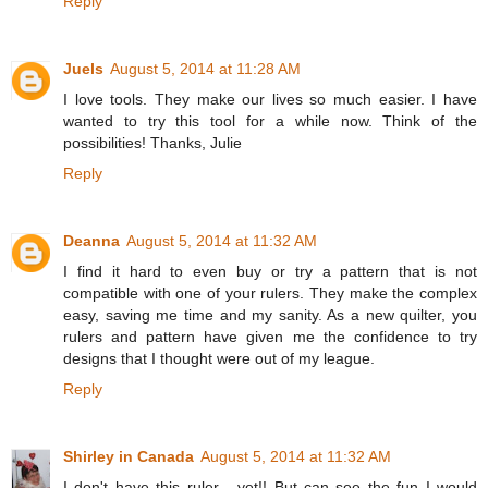
Reply
Juels
August 5, 2014 at 11:28 AM
I love tools. They make our lives so much easier. I have
wanted to try this tool for a while now. Think of the
possibilities! Thanks, Julie
Reply
Deanna
August 5, 2014 at 11:32 AM
I find it hard to even buy or try a pattern that is not
compatible with one of your rulers. They make the complex
easy, saving me time and my sanity. As a new quilter, you
rulers and pattern have given me the confidence to try
designs that I thought were out of my league.
Reply
Shirley in Canada
August 5, 2014 at 11:32 AM
I don't have this ruler - yet!! But can see the fun I would