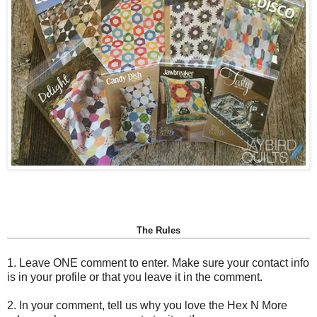
The Rules
1. Leave ONE comment to enter. Make sure your contact info
is in your profile or that you leave it in the comment.
2. In your comment, tell us why you love the Hex N More