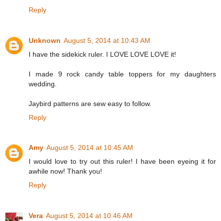
Reply
Unknown
August 5, 2014 at 10:43 AM
I have the sidekick ruler. I LOVE LOVE LOVE it!
I made 9 rock candy table toppers for my daughters
wedding.
Jaybird patterns are sew easy to follow.
Reply
Amy
August 5, 2014 at 10:45 AM
I would love to try out this ruler! I have been eyeing it for
awhile now! Thank you!
Reply
Vera
August 5, 2014 at 10:46 AM