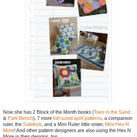
Now she has 2 Block of the Month books (
Toes in the Sand
&
Park Bench
), 7 more
full-sized quilt patterns
, a companion
ruler, the
Sidekick
, and a Mini Ruler little sister,
Mini Hex N
More
! And other pattern designers are also using the Hex N
More in their designs, too.