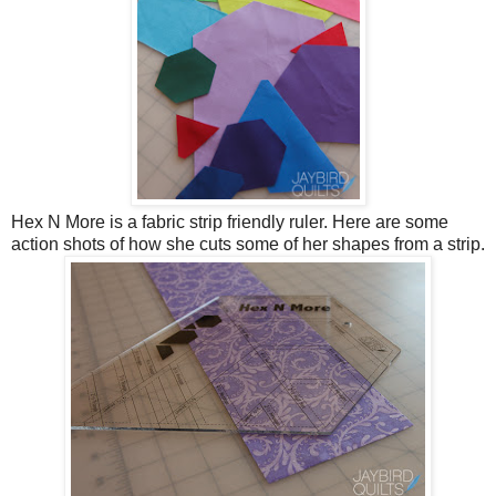
Hex N More is a fabric strip friendly ruler. Here are some
action shots of how she cuts some of her shapes from a strip.