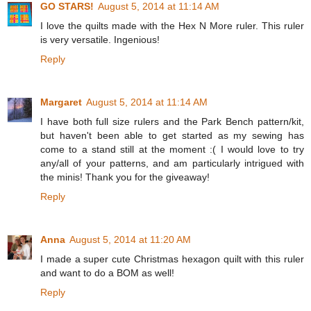
GO STARS!
August 5, 2014 at 11:14 AM
I love the quilts made with the Hex N More ruler. This ruler
is very versatile. Ingenious!
Reply
Margaret
August 5, 2014 at 11:14 AM
I have both full size rulers and the Park Bench pattern/kit,
but haven't been able to get started as my sewing has
come to a stand still at the moment :( I would love to try
any/all of your patterns, and am particularly intrigued with
the minis! Thank you for the giveaway!
Reply
Anna
August 5, 2014 at 11:20 AM
I made a super cute Christmas hexagon quilt with this ruler
and want to do a BOM as well!
Reply