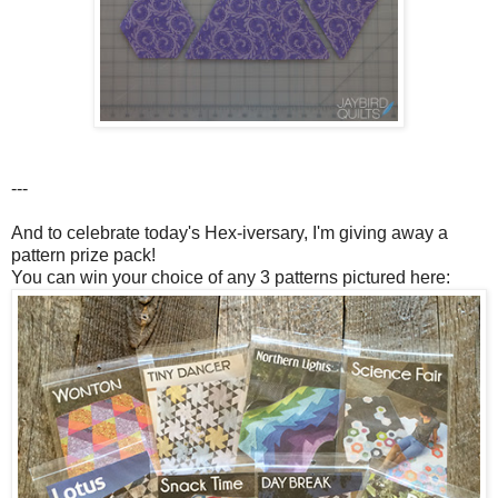
---
And to celebrate today's Hex-iversary, I'm giving away a
pattern prize pack!
You can win your choice of any 3 patterns pictured here: