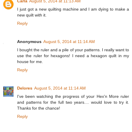
Carla
August 5, 2014 at 11:13 AM
I just got a new quilting machine and I am dying to make a
new quilt with it.
Reply
Anonymous
August 5, 2014 at 11:14 AM
I bought the ruler and a pile of your patterns. I really want to
use the ruler for hexagons! I need a hexagon quilt in my
house for me.
Reply
Delores
August 5, 2014 at 11:14 AM
I've been watching the progress of your Hex'n More ruler
and patterns for the full two years.... would love to try it.
Thanks for the chance!
Reply