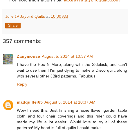
Julie @ Jaybird Quilts
at
10:30 AM
Share
357 comments:
Zanymouse
August 5, 2014 at 10:37 AM
I have the Hex N More, along with the Sidekick, and can't
wait to use them! I'm just dying to make a Disco quilt, along
with several other JBird patterns. Fabulous!
Reply
madquilter65
August 5, 2014 at 10:37 AM
Wow I need this. Just finishing a hexie flower garden table
cloth and four chair coverings and this ruler could have
made my life a lot easier! Would love to try all of these
patterns! My head is full of quilts I could make