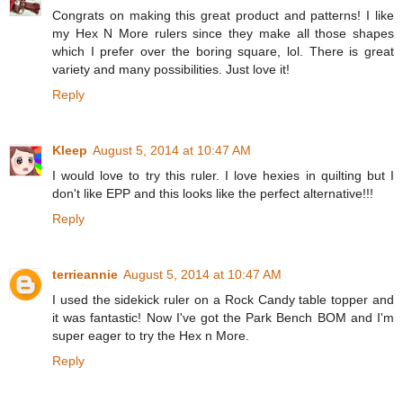
Congrats on making this great product and patterns! I like
my Hex N More rulers since they make all those shapes
which I prefer over the boring square, lol. There is great
variety and many possibilities. Just love it!
Reply
Kleep
August 5, 2014 at 10:47 AM
I would love to try this ruler. I love hexies in quilting but I
don't like EPP and this looks like the perfect alternative!!!
Reply
terrieannie
August 5, 2014 at 10:47 AM
I used the sidekick ruler on a Rock Candy table topper and
it was fantastic! Now I've got the Park Bench BOM and I'm
super eager to try the Hex n More.
Reply