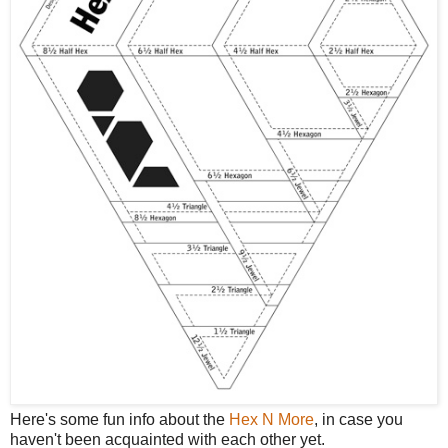
Here's some fun info about the
Hex N More
, in case you
haven't been acquainted with each other yet.