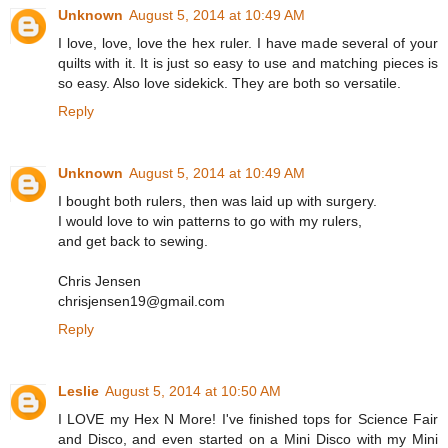
Unknown
August 5, 2014 at 10:49 AM
I love, love, love the hex ruler. I have made several of your
quilts with it. It is just so easy to use and matching pieces is
so easy. Also love sidekick. They are both so versatile.
Reply
Unknown
August 5, 2014 at 10:49 AM
I bought both rulers, then was laid up with surgery.
I would love to win patterns to go with my rulers,
and get back to sewing.
Chris Jensen
chrisjensen19@gmail.com
Reply
Leslie
August 5, 2014 at 10:50 AM
I LOVE my Hex N More! I've finished tops for Science Fair
and Disco, and even started on a Mini Disco with my Mini