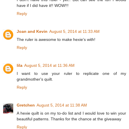
have if I did have it!! WOW!!!
Reply
Joan and Kevin
August 5, 2014 at 11:33 AM
The ruler is awesome to make hexie's with!
Reply
lila
August 5, 2014 at 11:36 AM
I want to use your ruler to replicate one of my
grandmother's quilt.
Reply
Gretchen
August 5, 2014 at 11:38 AM
A hexie quilt is on my to-do list and I would love to win your
beautiful patterns. Thanks for the chance at the giveaway
Reply