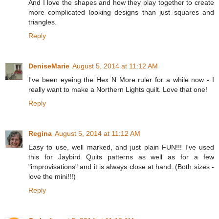
And I love the shapes and how they play together to create
more complicated looking designs than just squares and
triangles.
Reply
DeniseMarie
August 5, 2014 at 11:12 AM
I've been eyeing the Hex N More ruler for a while now - I
really want to make a Northern Lights quilt. Love that one!
Reply
Regina
August 5, 2014 at 11:12 AM
Easy to use, well marked, and just plain FUN!!! I've used
this for Jaybird Quits patterns as well as for a few
"improvisations" and it is always close at hand. (Both sizes -
love the mini!!!)
Reply