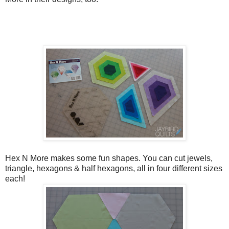
Hex N More makes some fun shapes. You can cut jewels,
triangle, hexagons & half hexagons, all in four different sizes
each!