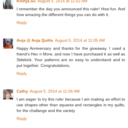
KristyLou
August 5, 2014 at 11:02 AM
I remember the day you announced this ruler! How fun. And
how amazing the different things you can do with it.
Reply
Anja @ Anja Quilts
August 5, 2014 at 11:05 AM
Happy Anniversary and thanks for the giveaway. I used a
friend's Hex n More, and now I have purchased it as well as
Sidekick. Your patterns are so easy to understand and to
put together. Congratulations.
Reply
Cathy
August 5, 2014 at 11:06 AM
I am eager to try this ruler because I am making an effort to
use shapes other than squares and rectangles in my quilts,
for the challange and the variety.
Reply