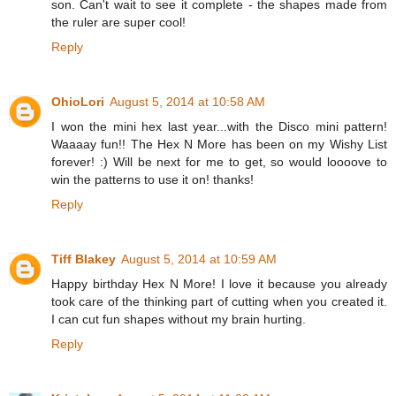
son. Can't wait to see it complete - the shapes made from
the ruler are super cool!
Reply
OhioLori
August 5, 2014 at 10:58 AM
I won the mini hex last year...with the Disco mini pattern!
Waaaay fun!! The Hex N More has been on my Wishy List
forever! :) Will be next for me to get, so would loooove to
win the patterns to use it on! thanks!
Reply
Tiff Blakey
August 5, 2014 at 10:59 AM
Happy birthday Hex N More! I love it because you already
took care of the thinking part of cutting when you created it.
I can cut fun shapes without my brain hurting.
Reply