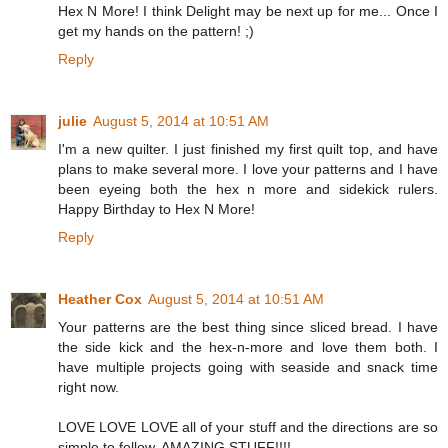
Hex N More! I think Delight may be next up for me... Once I
get my hands on the pattern! ;)
Reply
julie
August 5, 2014 at 10:51 AM
I'm a new quilter. I just finished my first quilt top, and have
plans to make several more. I love your patterns and I have
been eyeing both the hex n more and sidekick rulers.
Happy Birthday to Hex N More!
Reply
Heather Cox
August 5, 2014 at 10:51 AM
Your patterns are the best thing since sliced bread. I have
the side kick and the hex-n-more and love them both. I
have multiple projects going with seaside and snack time
right now.
LOVE LOVE LOVE all of your stuff and the directions are so
simple to follow. AMAZING STUFF!!!!