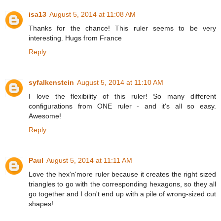
isa13
August 5, 2014 at 11:08 AM
Thanks for the chance! This ruler seems to be very
interesting. Hugs from France
Reply
syfalkenstein
August 5, 2014 at 11:10 AM
I love the flexibility of this ruler! So many different
configurations from ONE ruler - and it's all so easy.
Awesome!
Reply
Paul
August 5, 2014 at 11:11 AM
Love the hex'n'more ruler because it creates the right sized
triangles to go with the corresponding hexagons, so they all
go together and I don't end up with a pile of wrong-sized cut
shapes!