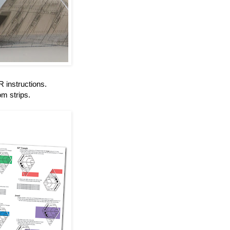
instructions.
om strips.