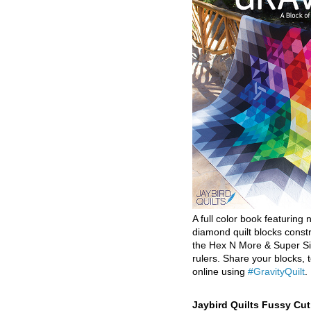
A full color book featuring n
diamond quilt blocks const
the Hex N More & Super Si
rulers. Share your blocks, t
online using
#GravityQuilt
.
Jaybird Quilts Fussy Cu