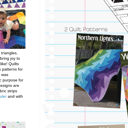
 triangles,
bring joy to
like! Quilts
 patterns for
h was
c purpose for
designs are
bric strips
uler
and with