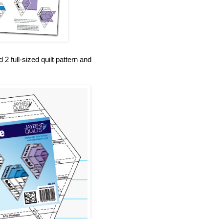
 full-sized quilt pattern and