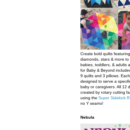
Create bold quilts featuring
diamonds, stars & more to 
babies, toddlers, & adults a
for Baby & Beyond includes
9 quilts and 3 pillows. Eac
designed to serve a specifi
baby or caregivers. All 12 
created by rotary cutting fa
using the
Super Sidekick R
no Y seams!
Nebula