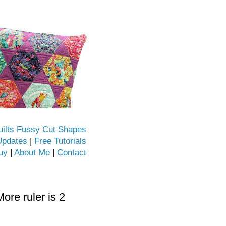
uilts Fussy Cut Shapes
Updates
|
Free Tutorials
uy
|
About Me
|
Contact
re ruler is 2