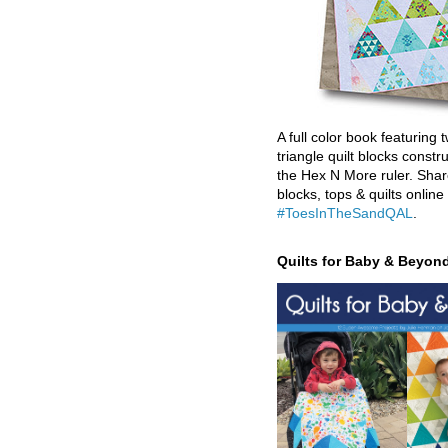
A full color book featuring t
triangle quilt blocks constr
the Hex N More ruler. Shar
blocks, tops & quilts online
#ToesInTheSandQAL
.
Quilts for Baby & Beyon