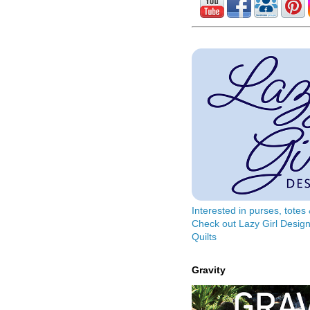
Interested in purses, tote
Check out Lazy Girl Design
Quilts
Gravity