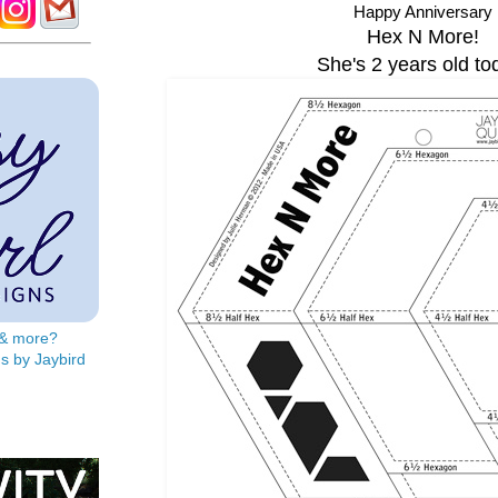
Happy Anniversary
Hex N More!
She's 2 years old to
s & more?
s by Jaybird