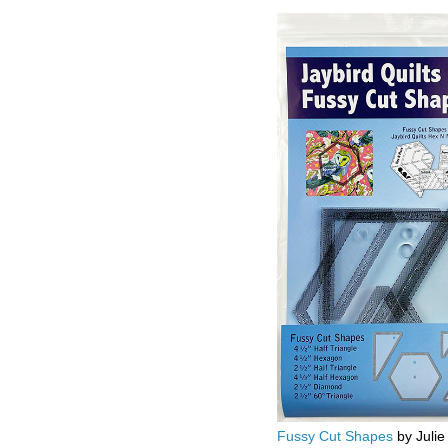
Fussy Cut Shapes
by Julie