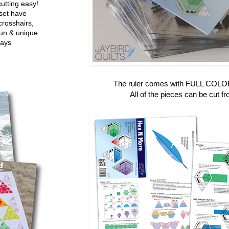
utting easy!
set have
crosshairs,
fun & unique
ways
The ruler comes with FULL COLOR 
All of the pieces can be cut fr