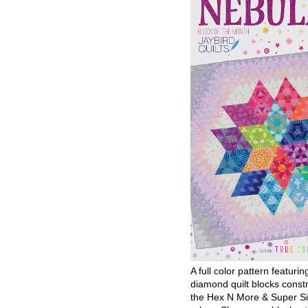
A full color pattern featurin
diamond quilt blocks const
the Hex N More & Super Si