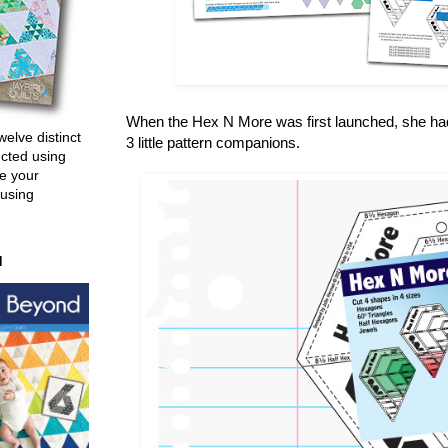
When the Hex N More was first launched, she had 2
welve distinct
3 little pattern companions.
ucted using
e your
 using
d