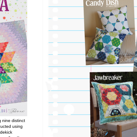
g nine distinct
ructed using
dekick