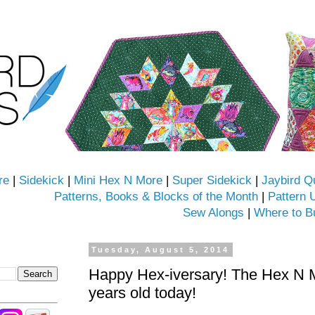
re
|
Sidekick
|
Mini Hex N More
|
Super Sidekick
|
Jaybird Q
Patterns, Books & Blocks of the Month
|
Pattern 
Sew Alongs
|
Where to B
Tuesday, August 5, 2014
Happy Hex-iversary! The Hex N Mo
years old today!