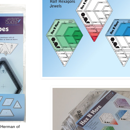
 Herman of