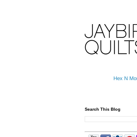
Hex N Mo
Search This Blog