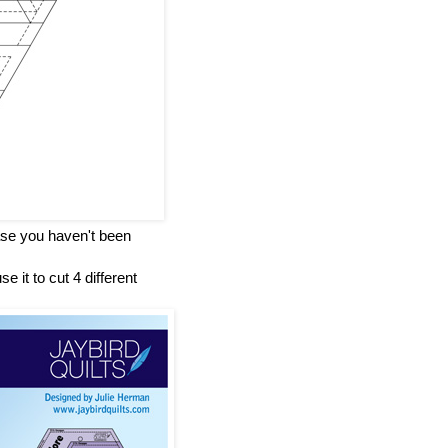
case you haven't been
e it to cut 4 different