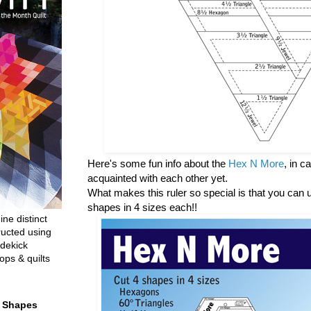
Here's some fun info about the
Hex N More
, in 
acquainted with each other yet.
What makes this ruler so special is that you can us
shapes in 4 sizes each!!
ine distinct
ructed using
dekick
ops & quilts
t Shapes