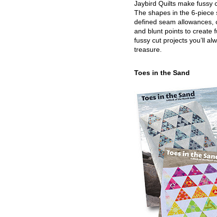
Jaybird Quilts make fussy c
The shapes in the 6-piece 
defined seam allowances, 
and blunt points to create 
fussy cut projects you’ll al
treasure.
Toes in the Sand