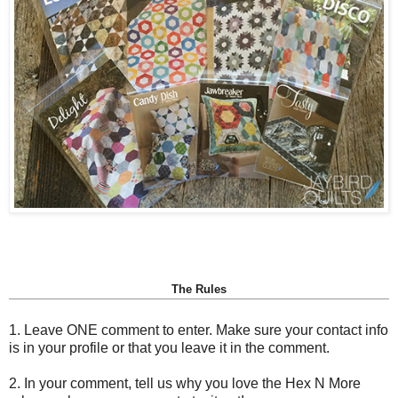
The Rules
1. Leave ONE comment to enter. Make sure your contact info
is in your profile or that you leave it in the comment.
2. In your comment, tell us why you love the Hex N More