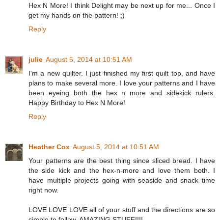
Hex N More! I think Delight may be next up for me... Once I
get my hands on the pattern! ;)
Reply
julie
August 5, 2014 at 10:51 AM
I'm a new quilter. I just finished my first quilt top, and have
plans to make several more. I love your patterns and I have
been eyeing both the hex n more and sidekick rulers.
Happy Birthday to Hex N More!
Reply
Heather Cox
August 5, 2014 at 10:51 AM
Your patterns are the best thing since sliced bread. I have
the side kick and the hex-n-more and love them both. I
have multiple projects going with seaside and snack time
right now.
LOVE LOVE LOVE all of your stuff and the directions are so
simple to follow. AMAZING STUFF!!!!