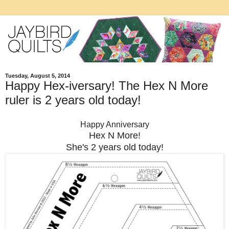
Tuesday, August 5, 2014
Happy Hex-iversary! The Hex N More
ruler is 2 years old today!
Happy Anniversary
Hex N More!
She's 2 years old today!