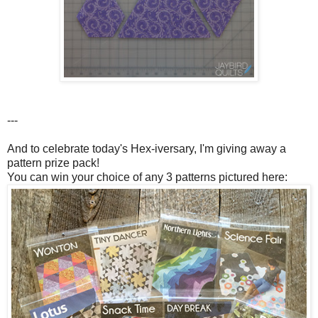
---
And to celebrate today's Hex-iversary, I'm giving away a
pattern prize pack!
You can win your choice of any 3 patterns pictured here: