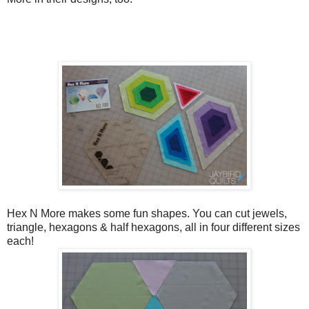
Hex N More makes some fun shapes. You can cut jewels,
triangle, hexagons & half hexagons, all in four different sizes
each!