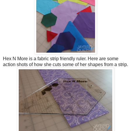
Hex N More is a fabric strip friendly ruler. Here are some
action shots of how she cuts some of her shapes from a strip.