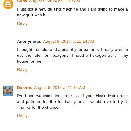
Carla
August 5, 2014 at 11:13 AM
I just got a new quilting machine and I am dying to make a
new quilt with it.
Reply
Anonymous
August 5, 2014 at 11:14 AM
I bought the ruler and a pile of your patterns. I really want to
use the ruler for hexagons! I need a hexagon quilt in my
house for me.
Reply
Delores
August 5, 2014 at 11:14 AM
I've been watching the progress of your Hex'n More ruler
and patterns for the full two years.... would love to try it.
Thanks for the chance!
Reply