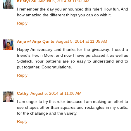
KristyLou
August 5, 2014 at 11:02 AM
I remember the day you announced this ruler! How fun. And
how amazing the different things you can do with it.
Reply
Anja @ Anja Quilts
August 5, 2014 at 11:05 AM
Happy Anniversary and thanks for the giveaway. I used a
friend's Hex n More, and now I have purchased it as well as
Sidekick. Your patterns are so easy to understand and to
put together. Congratulations.
Reply
Cathy
August 5, 2014 at 11:06 AM
I am eager to try this ruler because I am making an effort to
use shapes other than squares and rectangles in my quilts,
for the challange and the variety.
Reply