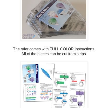
The ruler comes with FULL COLOR instructions.
All of the pieces can be cut from strips.