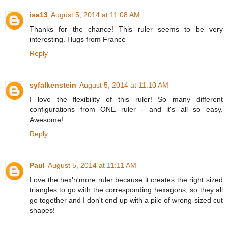
isa13
August 5, 2014 at 11:08 AM
Thanks for the chance! This ruler seems to be very
interesting. Hugs from France
Reply
syfalkenstein
August 5, 2014 at 11:10 AM
I love the flexibility of this ruler! So many different
configurations from ONE ruler - and it's all so easy.
Awesome!
Reply
Paul
August 5, 2014 at 11:11 AM
Love the hex'n'more ruler because it creates the right sized
triangles to go with the corresponding hexagons, so they all
go together and I don't end up with a pile of wrong-sized cut
shapes!