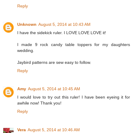
Reply
Unknown
August 5, 2014 at 10:43 AM
I have the sidekick ruler. I LOVE LOVE LOVE it!
I made 9 rock candy table toppers for my daughters
wedding.
Jaybird patterns are sew easy to follow.
Reply
Amy
August 5, 2014 at 10:45 AM
I would love to try out this ruler! I have been eyeing it for
awhile now! Thank you!
Reply
Vera
August 5, 2014 at 10:46 AM