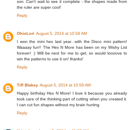
son. Can't wait to see it complete - the shapes made from
the ruler are super cool!
Reply
OhioLori
August 5, 2014 at 10:58 AM
I won the mini hex last year...with the Disco mini pattern!
Waaaay fun!! The Hex N More has been on my Wishy List
forever! :) Will be next for me to get, so would loooove to
win the patterns to use it on! thanks!
Reply
Tiff Blakey
August 5, 2014 at 10:59 AM
Happy birthday Hex N More! I love it because you already
took care of the thinking part of cutting when you created it.
I can cut fun shapes without my brain hurting.
Reply