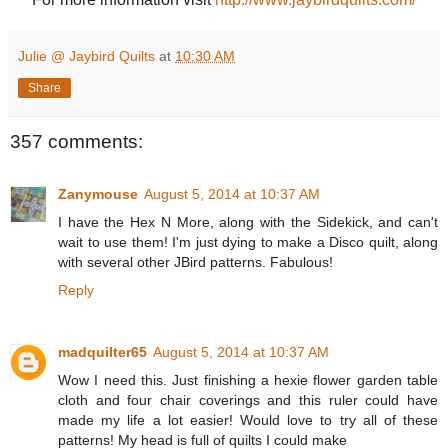
Julie @ Jaybird Quilts
at
10:30 AM
Share
357 comments:
Zanymouse
August 5, 2014 at 10:37 AM
I have the Hex N More, along with the Sidekick, and can't
wait to use them! I'm just dying to make a Disco quilt, along
with several other JBird patterns. Fabulous!
Reply
madquilter65
August 5, 2014 at 10:37 AM
Wow I need this. Just finishing a hexie flower garden table
cloth and four chair coverings and this ruler could have
made my life a lot easier! Would love to try all of these
patterns! My head is full of quilts I could make