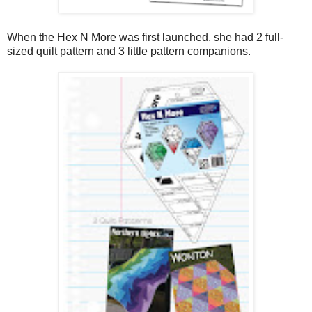
When the Hex N More was first launched, she had 2 full-
sized quilt pattern and 3 little pattern companions.