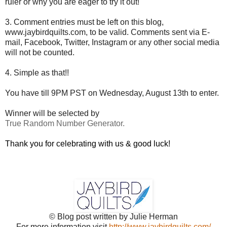
ruler or why you are eager to try it out!
3. Comment entries must be left on this blog,
www.jaybirdquilts.com, to be valid. Comments sent via E-
mail,
Facebook, Twitter, Instagram or any other social media
will not be counted.
4. Simple as that!!
You have till 9PM PST on Wednesday, August 13th to enter.
Winner will be selected by
True Random Number Generator.
Thank you for celebrating with us & good luck!
© Blog post written by Julie Herman
For more information visit
http://www.jaybirdquilts.com/