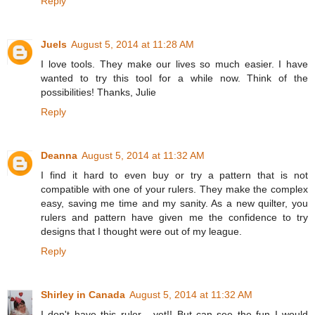
Reply
Juels
August 5, 2014 at 11:28 AM
I love tools. They make our lives so much easier. I have
wanted to try this tool for a while now. Think of the
possibilities! Thanks, Julie
Reply
Deanna
August 5, 2014 at 11:32 AM
I find it hard to even buy or try a pattern that is not
compatible with one of your rulers. They make the complex
easy, saving me time and my sanity. As a new quilter, you
rulers and pattern have given me the confidence to try
designs that I thought were out of my league.
Reply
Shirley in Canada
August 5, 2014 at 11:32 AM
I don't have this ruler - yet!! But can see the fun I would