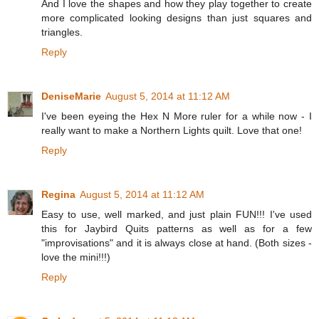
And I love the shapes and how they play together to create
more complicated looking designs than just squares and
triangles.
Reply
DeniseMarie
August 5, 2014 at 11:12 AM
I've been eyeing the Hex N More ruler for a while now - I
really want to make a Northern Lights quilt. Love that one!
Reply
Regina
August 5, 2014 at 11:12 AM
Easy to use, well marked, and just plain FUN!!! I've used
this for Jaybird Quits patterns as well as for a few
"improvisations" and it is always close at hand. (Both sizes -
love the mini!!!)
Reply