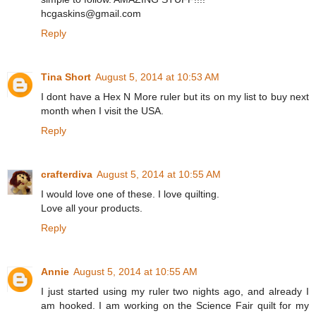
hcgaskins@gmail.com
Reply
Tina Short
August 5, 2014 at 10:53 AM
I dont have a Hex N More ruler but its on my list to buy next
month when I visit the USA.
Reply
crafterdiva
August 5, 2014 at 10:55 AM
I would love one of these. I love quilting.
Love all your products.
Reply
Annie
August 5, 2014 at 10:55 AM
I just started using my ruler two nights ago, and already I
am hooked. I am working on the Science Fair quilt for my