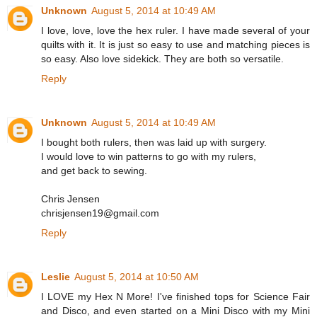
Unknown
August 5, 2014 at 10:49 AM
I love, love, love the hex ruler. I have made several of your
quilts with it. It is just so easy to use and matching pieces is
so easy. Also love sidekick. They are both so versatile.
Reply
Unknown
August 5, 2014 at 10:49 AM
I bought both rulers, then was laid up with surgery.
I would love to win patterns to go with my rulers,
and get back to sewing.
Chris Jensen
chrisjensen19@gmail.com
Reply
Leslie
August 5, 2014 at 10:50 AM
I LOVE my Hex N More! I've finished tops for Science Fair
and Disco, and even started on a Mini Disco with my Mini