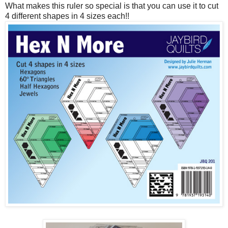
What makes this ruler so special is that you can use it to cut
4 different shapes in 4 sizes each!!