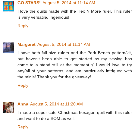
GO STARS!
August 5, 2014 at 11:14 AM
I love the quilts made with the Hex N More ruler. This ruler
is very versatile. Ingenious!
Reply
Margaret
August 5, 2014 at 11:14 AM
I have both full size rulers and the Park Bench pattern/kit,
but haven't been able to get started as my sewing has
come to a stand still at the moment :( I would love to try
any/all of your patterns, and am particularly intrigued with
the minis! Thank you for the giveaway!
Reply
Anna
August 5, 2014 at 11:20 AM
I made a super cute Christmas hexagon quilt with this ruler
and want to do a BOM as well!
Reply