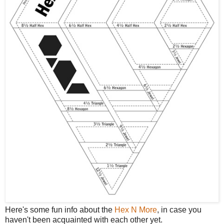
Here's some fun info about the
Hex N More
, in case you
haven't been acquainted with each other yet.