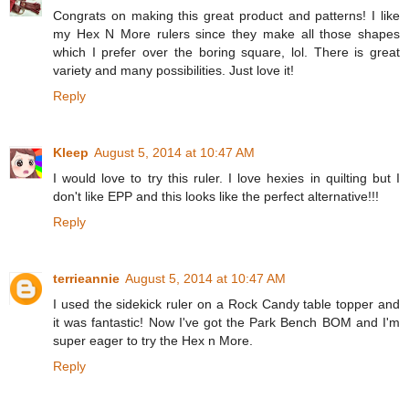
Congrats on making this great product and patterns! I like
my Hex N More rulers since they make all those shapes
which I prefer over the boring square, lol. There is great
variety and many possibilities. Just love it!
Reply
Kleep
August 5, 2014 at 10:47 AM
I would love to try this ruler. I love hexies in quilting but I
don't like EPP and this looks like the perfect alternative!!!
Reply
terrieannie
August 5, 2014 at 10:47 AM
I used the sidekick ruler on a Rock Candy table topper and
it was fantastic! Now I've got the Park Bench BOM and I'm
super eager to try the Hex n More.
Reply