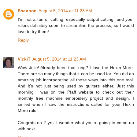
Shannon
August 5, 2014 at 11:23 AM
I'm not a fan of cutting, especially output cutting, and your
rulers definitely seem to streamline the process, so I would
love to try them!
Reply
VickiT
August 5, 2014 at 11:23 AM
Wow Julie! Already been that long? I love the Hex'n More.
There are so many things that it can be used for. You did an
amazing job incorporating all those ways into this one tool.
And it's not just being used by quilters either. Just this
morning I was on the Pfaff website to check out their
monthly free machine embroidery project and design. I
smiled when I saw the instructions called for your Hex'n
More ruler.
Congrats on 2 yrs. I wonder what you're going to come up
with next.