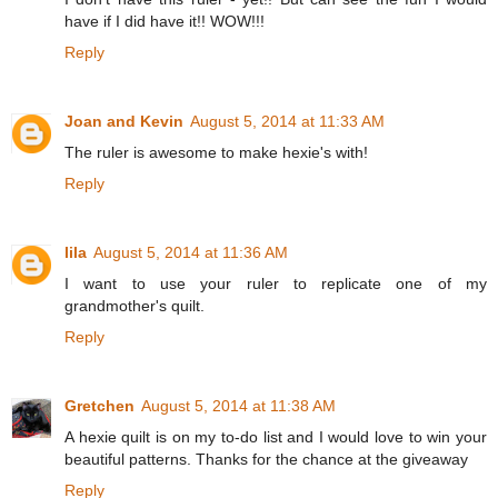
have if I did have it!! WOW!!!
Reply
Joan and Kevin
August 5, 2014 at 11:33 AM
The ruler is awesome to make hexie's with!
Reply
lila
August 5, 2014 at 11:36 AM
I want to use your ruler to replicate one of my
grandmother's quilt.
Reply
Gretchen
August 5, 2014 at 11:38 AM
A hexie quilt is on my to-do list and I would love to win your
beautiful patterns. Thanks for the chance at the giveaway
Reply