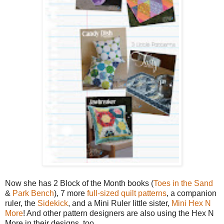
Now she has 2 Block of the Month books (
Toes in the Sand
&
Park Bench
), 7 more
full-sized quilt patterns
, a companion
ruler, the
Sidekick
, and a Mini Ruler little sister,
Mini Hex N
More
! And other pattern designers are also using the Hex N
More in their designs, too.