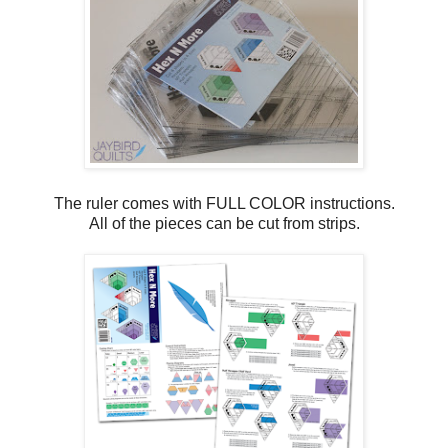
The ruler comes with FULL COLOR instructions.
All of the pieces can be cut from strips.