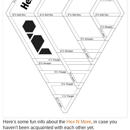
Here's some fun info about the
Hex N More
, in case you
haven't been acquainted with each other yet.