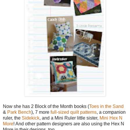
Now she has 2 Block of the Month books (
Toes in the Sand
&
Park Bench
), 7 more
full-sized quilt patterns
, a companion
ruler, the
Sidekick
, and a Mini Ruler little sister,
Mini Hex N
More
! And other pattern designers are also using the Hex N
More in their designs, too.