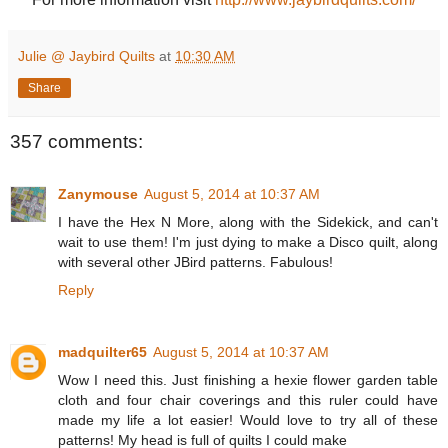
Julie @ Jaybird Quilts
at
10:30 AM
Share
357 comments:
Zanymouse
August 5, 2014 at 10:37 AM
I have the Hex N More, along with the Sidekick, and can't
wait to use them! I'm just dying to make a Disco quilt, along
with several other JBird patterns. Fabulous!
Reply
madquilter65
August 5, 2014 at 10:37 AM
Wow I need this. Just finishing a hexie flower garden table
cloth and four chair coverings and this ruler could have
made my life a lot easier! Would love to try all of these
patterns! My head is full of quilts I could make