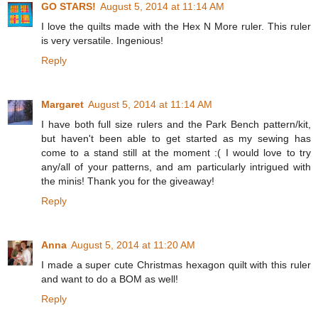
GO STARS!
August 5, 2014 at 11:14 AM
I love the quilts made with the Hex N More ruler. This ruler
is very versatile. Ingenious!
Reply
Margaret
August 5, 2014 at 11:14 AM
I have both full size rulers and the Park Bench pattern/kit,
but haven't been able to get started as my sewing has
come to a stand still at the moment :( I would love to try
any/all of your patterns, and am particularly intrigued with
the minis! Thank you for the giveaway!
Reply
Anna
August 5, 2014 at 11:20 AM
I made a super cute Christmas hexagon quilt with this ruler
and want to do a BOM as well!
Reply