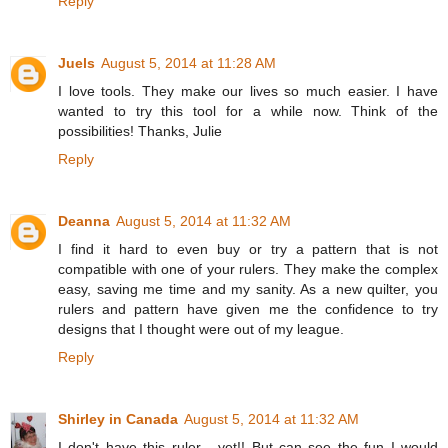
Reply
Juels
August 5, 2014 at 11:28 AM
I love tools. They make our lives so much easier. I have
wanted to try this tool for a while now. Think of the
possibilities! Thanks, Julie
Reply
Deanna
August 5, 2014 at 11:32 AM
I find it hard to even buy or try a pattern that is not
compatible with one of your rulers. They make the complex
easy, saving me time and my sanity. As a new quilter, you
rulers and pattern have given me the confidence to try
designs that I thought were out of my league.
Reply
Shirley in Canada
August 5, 2014 at 11:32 AM
I don't have this ruler - yet!! But can see the fun I would