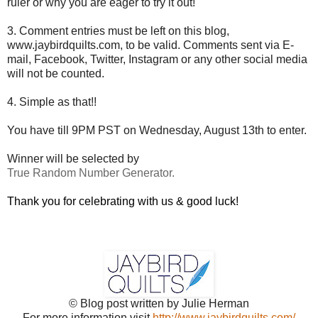
ruler or why you are eager to try it out!
3. Comment entries must be left on this blog,
www.jaybirdquilts.com, to be valid. Comments sent via E-
mail,
Facebook, Twitter, Instagram or any other social media
will not be counted.
4. Simple as that!!
You have till 9PM PST on Wednesday, August 13th to enter.
Winner will be selected by
True Random Number Generator.
Thank you for celebrating with us & good luck!
© Blog post written by Julie Herman
For more information visit
http://www.jaybirdquilts.com/