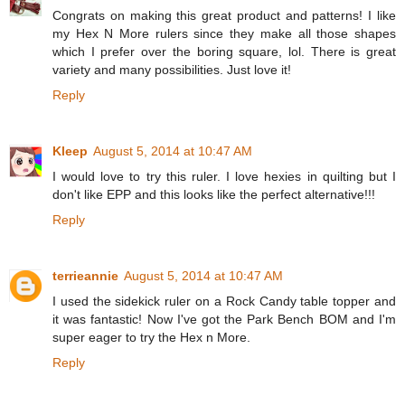
Congrats on making this great product and patterns! I like
my Hex N More rulers since they make all those shapes
which I prefer over the boring square, lol. There is great
variety and many possibilities. Just love it!
Reply
Kleep
August 5, 2014 at 10:47 AM
I would love to try this ruler. I love hexies in quilting but I
don't like EPP and this looks like the perfect alternative!!!
Reply
terrieannie
August 5, 2014 at 10:47 AM
I used the sidekick ruler on a Rock Candy table topper and
it was fantastic! Now I've got the Park Bench BOM and I'm
super eager to try the Hex n More.
Reply