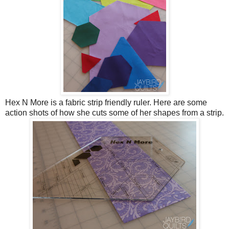
Hex N More is a fabric strip friendly ruler. Here are some
action shots of how she cuts some of her shapes from a strip.