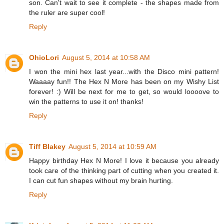
son. Can't wait to see it complete - the shapes made from
the ruler are super cool!
Reply
OhioLori
August 5, 2014 at 10:58 AM
I won the mini hex last year...with the Disco mini pattern!
Waaaay fun!! The Hex N More has been on my Wishy List
forever! :) Will be next for me to get, so would loooove to
win the patterns to use it on! thanks!
Reply
Tiff Blakey
August 5, 2014 at 10:59 AM
Happy birthday Hex N More! I love it because you already
took care of the thinking part of cutting when you created it.
I can cut fun shapes without my brain hurting.
Reply