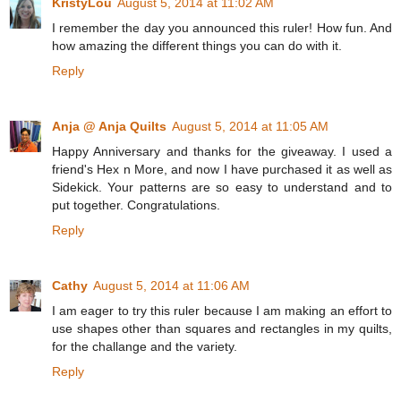
KristyLou
August 5, 2014 at 11:02 AM
I remember the day you announced this ruler! How fun. And
how amazing the different things you can do with it.
Reply
Anja @ Anja Quilts
August 5, 2014 at 11:05 AM
Happy Anniversary and thanks for the giveaway. I used a
friend's Hex n More, and now I have purchased it as well as
Sidekick. Your patterns are so easy to understand and to
put together. Congratulations.
Reply
Cathy
August 5, 2014 at 11:06 AM
I am eager to try this ruler because I am making an effort to
use shapes other than squares and rectangles in my quilts,
for the challange and the variety.
Reply