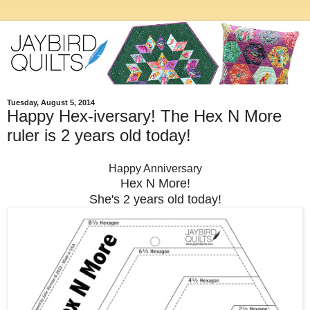
Tuesday, August 5, 2014
Happy Hex-iversary! The Hex N More
ruler is 2 years old today!
Happy Anniversary
Hex N More!
She's 2 years old today!