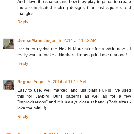
And I love the shapes and how they play together to create
more complicated looking designs than just squares and
triangles.
Reply
DeniseMarie
August 5, 2014 at 11:12 AM
I've been eyeing the Hex N More ruler for a while now - I
really want to make a Northern Lights quilt. Love that one!
Reply
Regina
August 5, 2014 at 11:12 AM
Easy to use, well marked, and just plain FUN!!! I've used
this for Jaybird Quits patterns as well as for a few
"improvisations" and it is always close at hand. (Both sizes -
love the mini!!!)
Reply