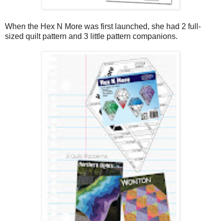
When the Hex N More was first launched, she had 2 full-
sized quilt pattern and 3 little pattern companions.