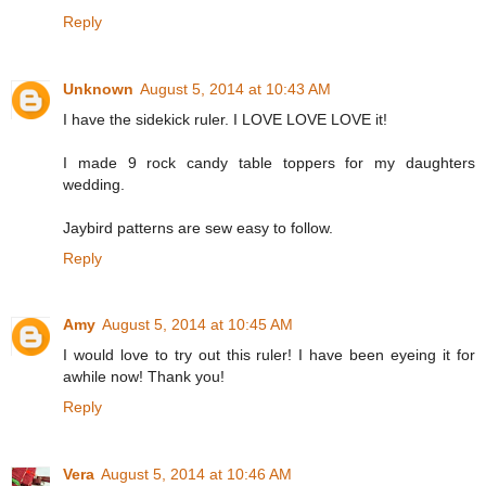
Reply
Unknown
August 5, 2014 at 10:43 AM
I have the sidekick ruler. I LOVE LOVE LOVE it!
I made 9 rock candy table toppers for my daughters
wedding.
Jaybird patterns are sew easy to follow.
Reply
Amy
August 5, 2014 at 10:45 AM
I would love to try out this ruler! I have been eyeing it for
awhile now! Thank you!
Reply
Vera
August 5, 2014 at 10:46 AM