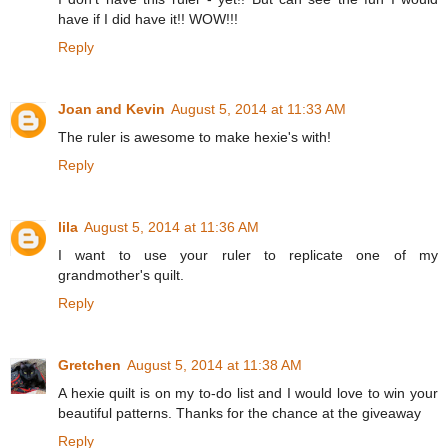
have if I did have it!! WOW!!!
Reply
Joan and Kevin
August 5, 2014 at 11:33 AM
The ruler is awesome to make hexie's with!
Reply
lila
August 5, 2014 at 11:36 AM
I want to use your ruler to replicate one of my
grandmother's quilt.
Reply
Gretchen
August 5, 2014 at 11:38 AM
A hexie quilt is on my to-do list and I would love to win your
beautiful patterns. Thanks for the chance at the giveaway
Reply