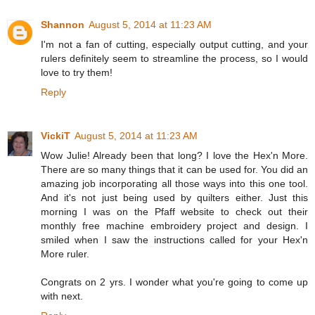
Shannon
August 5, 2014 at 11:23 AM
I'm not a fan of cutting, especially output cutting, and your
rulers definitely seem to streamline the process, so I would
love to try them!
Reply
VickiT
August 5, 2014 at 11:23 AM
Wow Julie! Already been that long? I love the Hex'n More.
There are so many things that it can be used for. You did an
amazing job incorporating all those ways into this one tool.
And it's not just being used by quilters either. Just this
morning I was on the Pfaff website to check out their
monthly free machine embroidery project and design. I
smiled when I saw the instructions called for your Hex'n
More ruler.
Congrats on 2 yrs. I wonder what you're going to come up
with next.