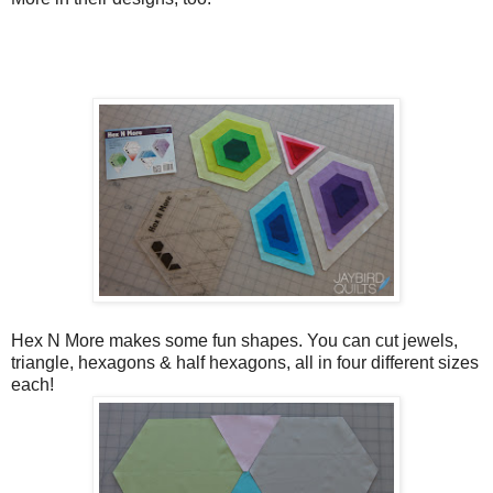
Hex N More makes some fun shapes. You can cut jewels,
triangle, hexagons & half hexagons, all in four different sizes
each!