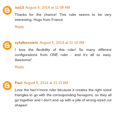
isa13
August 5, 2014 at 11:08 AM
Thanks for the chance! This ruler seems to be very
interesting. Hugs from France
Reply
syfalkenstein
August 5, 2014 at 11:10 AM
I love the flexibility of this ruler! So many different
configurations from ONE ruler - and it's all so easy.
Awesome!
Reply
Paul
August 5, 2014 at 11:11 AM
Love the hex'n'more ruler because it creates the right sized
triangles to go with the corresponding hexagons, so they all
go together and I don't end up with a pile of wrong-sized cut
shapes!