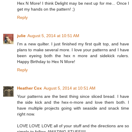
Hex N More! I think Delight may be next up for me... Once I
get my hands on the pattern! ;)
Reply
julie
August 5, 2014 at 10:51 AM
I'm a new quilter. I just finished my first quilt top, and have
plans to make several more. I love your patterns and I have
been eyeing both the hex n more and sidekick rulers.
Happy Birthday to Hex N More!
Reply
Heather Cox
August 5, 2014 at 10:51 AM
Your patterns are the best thing since sliced bread. I have
the side kick and the hex-n-more and love them both. I
have multiple projects going with seaside and snack time
right now.
LOVE LOVE LOVE all of your stuff and the directions are so
simple to follow. AMAZING STUFF!!!!