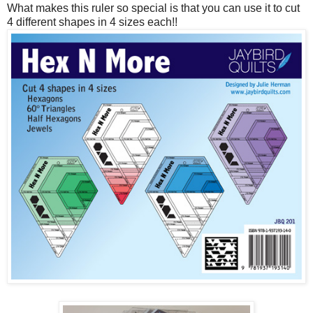
What makes this ruler so special is that you can use it to cut
4 different shapes in 4 sizes each!!