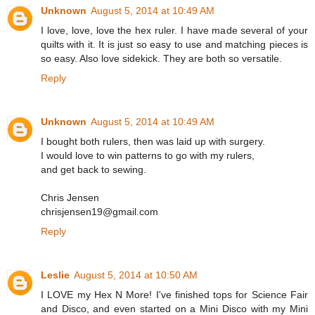
Unknown
August 5, 2014 at 10:49 AM
I love, love, love the hex ruler. I have made several of your
quilts with it. It is just so easy to use and matching pieces is
so easy. Also love sidekick. They are both so versatile.
Reply
Unknown
August 5, 2014 at 10:49 AM
I bought both rulers, then was laid up with surgery.
I would love to win patterns to go with my rulers,
and get back to sewing.
Chris Jensen
chrisjensen19@gmail.com
Reply
Leslie
August 5, 2014 at 10:50 AM
I LOVE my Hex N More! I've finished tops for Science Fair
and Disco, and even started on a Mini Disco with my Mini