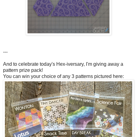
---
And to celebrate today's Hex-iversary, I'm giving away a
pattern prize pack!
You can win your choice of any 3 patterns pictured here: