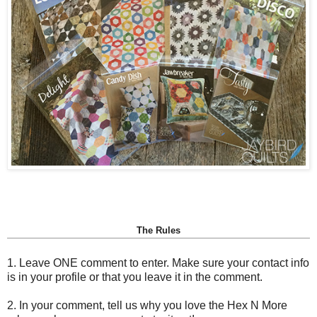
The Rules
1. Leave ONE comment to enter. Make sure your contact info
is in your profile or that you leave it in the comment.
2. In your comment, tell us why you love the Hex N More