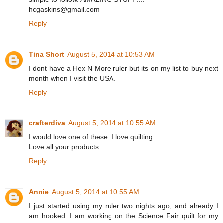
hcgaskins@gmail.com
Reply
Tina Short
August 5, 2014 at 10:53 AM
I dont have a Hex N More ruler but its on my list to buy next
month when I visit the USA.
Reply
crafterdiva
August 5, 2014 at 10:55 AM
I would love one of these. I love quilting.
Love all your products.
Reply
Annie
August 5, 2014 at 10:55 AM
I just started using my ruler two nights ago, and already I
am hooked. I am working on the Science Fair quilt for my