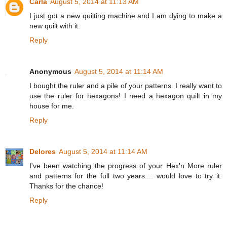
Carla
August 5, 2014 at 11:13 AM
I just got a new quilting machine and I am dying to make a
new quilt with it.
Reply
Anonymous
August 5, 2014 at 11:14 AM
I bought the ruler and a pile of your patterns. I really want to
use the ruler for hexagons! I need a hexagon quilt in my
house for me.
Reply
Delores
August 5, 2014 at 11:14 AM
I've been watching the progress of your Hex'n More ruler
and patterns for the full two years.... would love to try it.
Thanks for the chance!
Reply