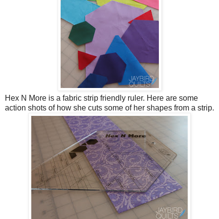
Hex N More is a fabric strip friendly ruler. Here are some
action shots of how she cuts some of her shapes from a strip.