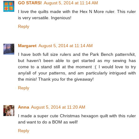
GO STARS!
August 5, 2014 at 11:14 AM
I love the quilts made with the Hex N More ruler. This ruler
is very versatile. Ingenious!
Reply
Margaret
August 5, 2014 at 11:14 AM
I have both full size rulers and the Park Bench pattern/kit,
but haven't been able to get started as my sewing has
come to a stand still at the moment :( I would love to try
any/all of your patterns, and am particularly intrigued with
the minis! Thank you for the giveaway!
Reply
Anna
August 5, 2014 at 11:20 AM
I made a super cute Christmas hexagon quilt with this ruler
and want to do a BOM as well!
Reply