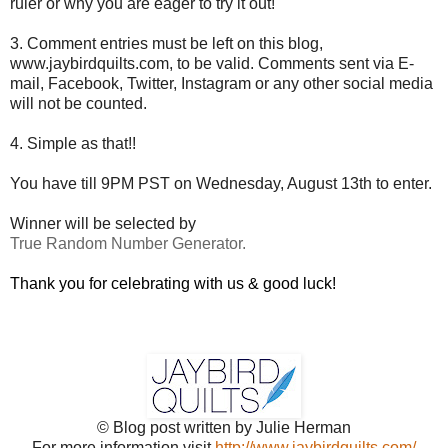
ruler or why you are eager to try it out!
3. Comment entries must be left on this blog,
www.jaybirdquilts.com, to be valid. Comments sent via E-
mail,
Facebook, Twitter, Instagram or any other social media
will not be counted.
4. Simple as that!!
You have till 9PM PST on Wednesday, August 13th to enter.
Winner will be selected by
True Random Number Generator.
Thank you for celebrating with us & good luck!
© Blog post written by Julie Herman
For more information visit
http://www.jaybirdquilts.com/