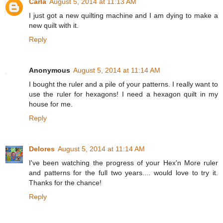
Carla
August 5, 2014 at 11:13 AM
I just got a new quilting machine and I am dying to make a
new quilt with it.
Reply
Anonymous
August 5, 2014 at 11:14 AM
I bought the ruler and a pile of your patterns. I really want to
use the ruler for hexagons! I need a hexagon quilt in my
house for me.
Reply
Delores
August 5, 2014 at 11:14 AM
I've been watching the progress of your Hex'n More ruler
and patterns for the full two years.... would love to try it.
Thanks for the chance!
Reply