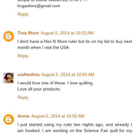
hcgaskins@gmail.com
Reply
Tina Short
August 5, 2014 at 10:53 AM
I dont have a Hex N More ruler but its on my list to buy next
month when I visit the USA.
Reply
crafterdiva
August 5, 2014 at 10:55 AM
I would love one of these. I love quilting.
Love all your products.
Reply
Annie
August 5, 2014 at 10:55 AM
I just started using my ruler two nights ago, and already I
am hooked. I am working on the Science Fair quilt for my