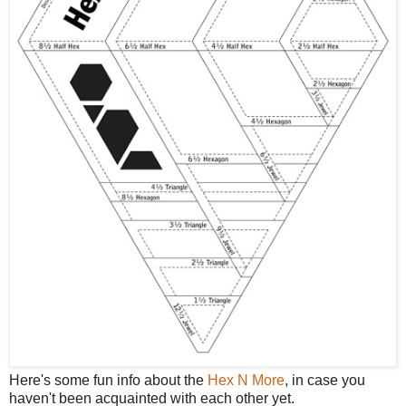
Here's some fun info about the
Hex N More
, in case you
haven't been acquainted with each other yet.