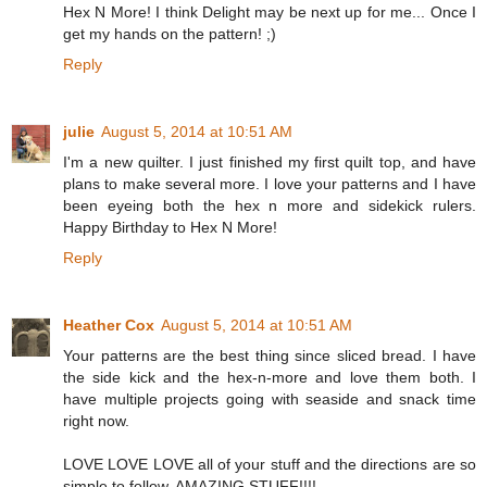
Hex N More! I think Delight may be next up for me... Once I
get my hands on the pattern! ;)
Reply
julie
August 5, 2014 at 10:51 AM
I'm a new quilter. I just finished my first quilt top, and have
plans to make several more. I love your patterns and I have
been eyeing both the hex n more and sidekick rulers.
Happy Birthday to Hex N More!
Reply
Heather Cox
August 5, 2014 at 10:51 AM
Your patterns are the best thing since sliced bread. I have
the side kick and the hex-n-more and love them both. I
have multiple projects going with seaside and snack time
right now.
LOVE LOVE LOVE all of your stuff and the directions are so
simple to follow. AMAZING STUFF!!!!