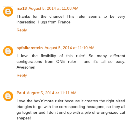
isa13
August 5, 2014 at 11:08 AM
Thanks for the chance! This ruler seems to be very
interesting. Hugs from France
Reply
syfalkenstein
August 5, 2014 at 11:10 AM
I love the flexibility of this ruler! So many different
configurations from ONE ruler - and it's all so easy.
Awesome!
Reply
Paul
August 5, 2014 at 11:11 AM
Love the hex'n'more ruler because it creates the right sized
triangles to go with the corresponding hexagons, so they all
go together and I don't end up with a pile of wrong-sized cut
shapes!