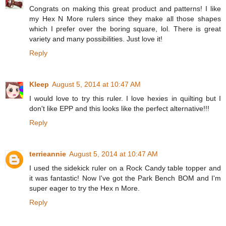
Congrats on making this great product and patterns! I like
my Hex N More rulers since they make all those shapes
which I prefer over the boring square, lol. There is great
variety and many possibilities. Just love it!
Reply
Kleep
August 5, 2014 at 10:47 AM
I would love to try this ruler. I love hexies in quilting but I
don't like EPP and this looks like the perfect alternative!!!
Reply
terrieannie
August 5, 2014 at 10:47 AM
I used the sidekick ruler on a Rock Candy table topper and
it was fantastic! Now I've got the Park Bench BOM and I'm
super eager to try the Hex n More.
Reply