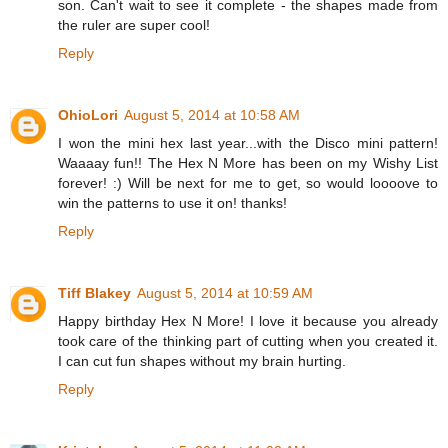
son. Can't wait to see it complete - the shapes made from
the ruler are super cool!
Reply
OhioLori
August 5, 2014 at 10:58 AM
I won the mini hex last year...with the Disco mini pattern!
Waaaay fun!! The Hex N More has been on my Wishy List
forever! :) Will be next for me to get, so would loooove to
win the patterns to use it on! thanks!
Reply
Tiff Blakey
August 5, 2014 at 10:59 AM
Happy birthday Hex N More! I love it because you already
took care of the thinking part of cutting when you created it.
I can cut fun shapes without my brain hurting.
Reply