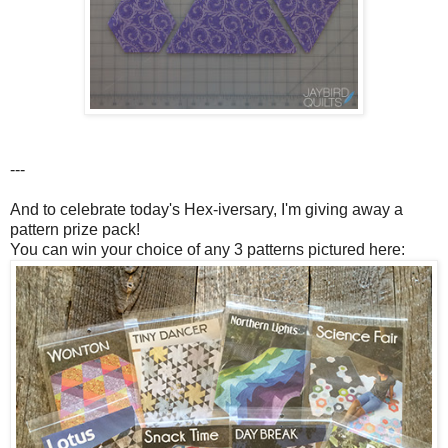
---
And to celebrate today's Hex-iversary, I'm giving away a
pattern prize pack!
You can win your choice of any 3 patterns pictured here: