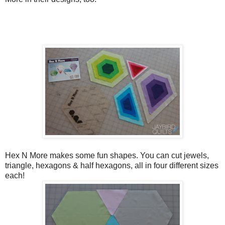
Hex N More makes some fun shapes. You can cut jewels,
triangle, hexagons & half hexagons, all in four different sizes
each!