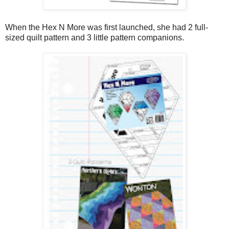
When the Hex N More was first launched, she had 2 full-
sized quilt pattern and 3 little pattern companions.