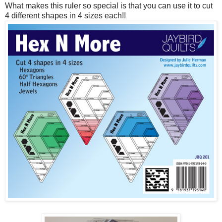
What makes this ruler so special is that you can use it to cut
4 different shapes in 4 sizes each!!