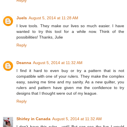
Reply
Juels
August 5, 2014 at 11:28 AM
I love tools. They make our lives so much easier. I have
wanted to try this tool for a while now. Think of the
possibilities! Thanks, Julie
Reply
Deanna
August 5, 2014 at 11:32 AM
I find it hard to even buy or try a pattern that is not
compatible with one of your rulers. They make the complex
easy, saving me time and my sanity. As a new quilter, you
rulers and pattern have given me the confidence to try
designs that I thought were out of my league.
Reply
Shirley in Canada
August 5, 2014 at 11:32 AM
I don't have this ruler - yet!! But can see the fun I would