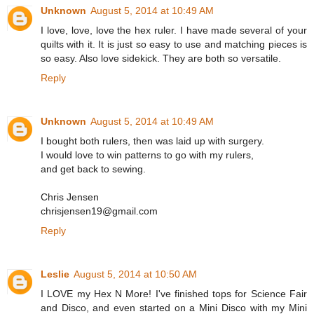
Unknown
August 5, 2014 at 10:49 AM
I love, love, love the hex ruler. I have made several of your
quilts with it. It is just so easy to use and matching pieces is
so easy. Also love sidekick. They are both so versatile.
Reply
Unknown
August 5, 2014 at 10:49 AM
I bought both rulers, then was laid up with surgery.
I would love to win patterns to go with my rulers,
and get back to sewing.
Chris Jensen
chrisjensen19@gmail.com
Reply
Leslie
August 5, 2014 at 10:50 AM
I LOVE my Hex N More! I've finished tops for Science Fair
and Disco, and even started on a Mini Disco with my Mini