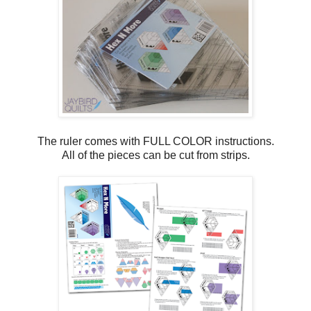
The ruler comes with FULL COLOR instructions.
All of the pieces can be cut from strips.