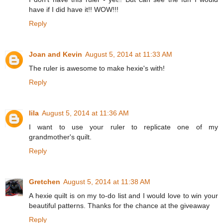
have if I did have it!! WOW!!!
Reply
Joan and Kevin
August 5, 2014 at 11:33 AM
The ruler is awesome to make hexie's with!
Reply
lila
August 5, 2014 at 11:36 AM
I want to use your ruler to replicate one of my
grandmother's quilt.
Reply
Gretchen
August 5, 2014 at 11:38 AM
A hexie quilt is on my to-do list and I would love to win your
beautiful patterns. Thanks for the chance at the giveaway
Reply