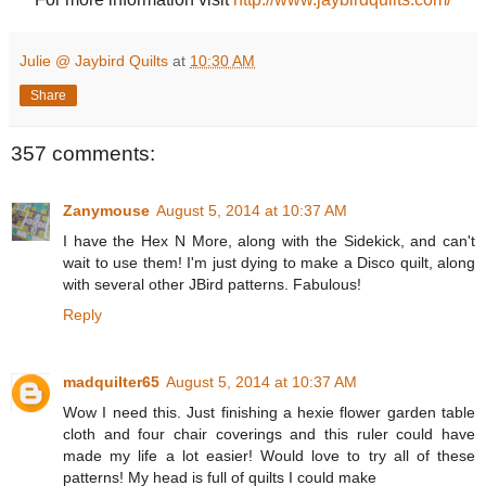
Julie @ Jaybird Quilts
at
10:30 AM
Share
357 comments:
Zanymouse
August 5, 2014 at 10:37 AM
I have the Hex N More, along with the Sidekick, and can't
wait to use them! I'm just dying to make a Disco quilt, along
with several other JBird patterns. Fabulous!
Reply
madquilter65
August 5, 2014 at 10:37 AM
Wow I need this. Just finishing a hexie flower garden table
cloth and four chair coverings and this ruler could have
made my life a lot easier! Would love to try all of these
patterns! My head is full of quilts I could make