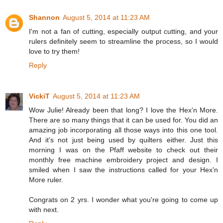
Shannon
August 5, 2014 at 11:23 AM
I'm not a fan of cutting, especially output cutting, and your
rulers definitely seem to streamline the process, so I would
love to try them!
Reply
VickiT
August 5, 2014 at 11:23 AM
Wow Julie! Already been that long? I love the Hex'n More.
There are so many things that it can be used for. You did an
amazing job incorporating all those ways into this one tool.
And it's not just being used by quilters either. Just this
morning I was on the Pfaff website to check out their
monthly free machine embroidery project and design. I
smiled when I saw the instructions called for your Hex'n
More ruler.
Congrats on 2 yrs. I wonder what you're going to come up
with next.