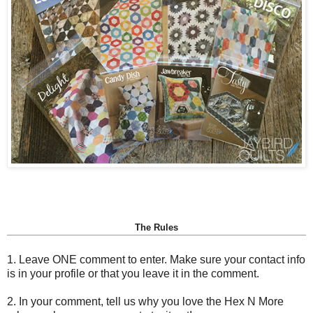
The Rules
1. Leave ONE comment to enter. Make sure your contact info
is in your profile or that you leave it in the comment.
2. In your comment, tell us why you love the Hex N More