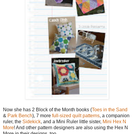
Now she has 2 Block of the Month books (
Toes in the Sand
&
Park Bench
), 7 more
full-sized quilt patterns
, a companion
ruler, the
Sidekick
, and a Mini Ruler little sister,
Mini Hex N
More
! And other pattern designers are also using the Hex N
More in their designs, too.