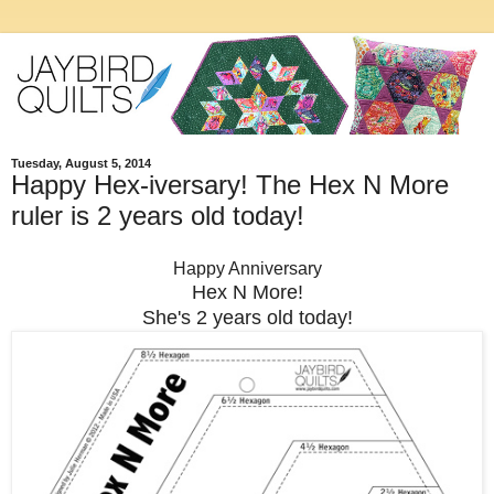
Tuesday, August 5, 2014
Happy Hex-iversary! The Hex N More
ruler is 2 years old today!
Happy Anniversary
Hex N More!
She's 2 years old today!