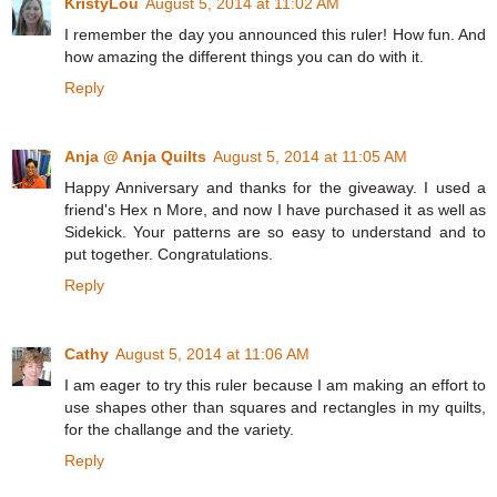
KristyLou
August 5, 2014 at 11:02 AM
I remember the day you announced this ruler! How fun. And
how amazing the different things you can do with it.
Reply
Anja @ Anja Quilts
August 5, 2014 at 11:05 AM
Happy Anniversary and thanks for the giveaway. I used a
friend's Hex n More, and now I have purchased it as well as
Sidekick. Your patterns are so easy to understand and to
put together. Congratulations.
Reply
Cathy
August 5, 2014 at 11:06 AM
I am eager to try this ruler because I am making an effort to
use shapes other than squares and rectangles in my quilts,
for the challange and the variety.
Reply