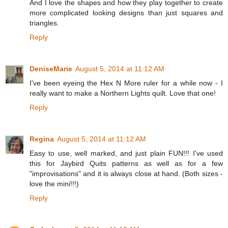
And I love the shapes and how they play together to create
more complicated looking designs than just squares and
triangles.
Reply
DeniseMarie
August 5, 2014 at 11:12 AM
I've been eyeing the Hex N More ruler for a while now - I
really want to make a Northern Lights quilt. Love that one!
Reply
Regina
August 5, 2014 at 11:12 AM
Easy to use, well marked, and just plain FUN!!! I've used
this for Jaybird Quits patterns as well as for a few
"improvisations" and it is always close at hand. (Both sizes -
love the mini!!!)
Reply