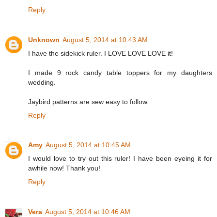
Reply
Unknown
August 5, 2014 at 10:43 AM
I have the sidekick ruler. I LOVE LOVE LOVE it!
I made 9 rock candy table toppers for my daughters
wedding.
Jaybird patterns are sew easy to follow.
Reply
Amy
August 5, 2014 at 10:45 AM
I would love to try out this ruler! I have been eyeing it for
awhile now! Thank you!
Reply
Vera
August 5, 2014 at 10:46 AM