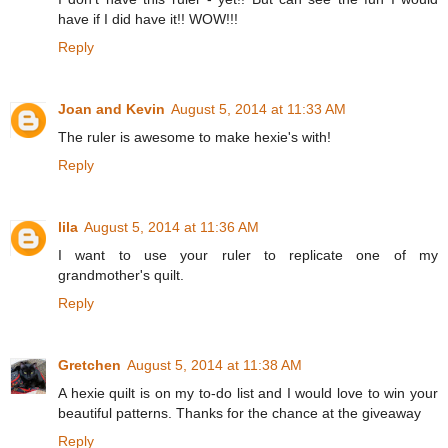
have if I did have it!! WOW!!!
Reply
Joan and Kevin
August 5, 2014 at 11:33 AM
The ruler is awesome to make hexie's with!
Reply
lila
August 5, 2014 at 11:36 AM
I want to use your ruler to replicate one of my
grandmother's quilt.
Reply
Gretchen
August 5, 2014 at 11:38 AM
A hexie quilt is on my to-do list and I would love to win your
beautiful patterns. Thanks for the chance at the giveaway
Reply