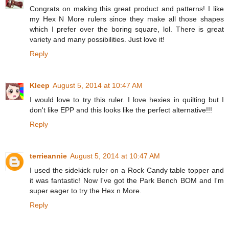
Congrats on making this great product and patterns! I like
my Hex N More rulers since they make all those shapes
which I prefer over the boring square, lol. There is great
variety and many possibilities. Just love it!
Reply
Kleep
August 5, 2014 at 10:47 AM
I would love to try this ruler. I love hexies in quilting but I
don't like EPP and this looks like the perfect alternative!!!
Reply
terrieannie
August 5, 2014 at 10:47 AM
I used the sidekick ruler on a Rock Candy table topper and
it was fantastic! Now I've got the Park Bench BOM and I'm
super eager to try the Hex n More.
Reply