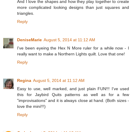
And I love the shapes and how they play together to create
more complicated looking designs than just squares and
triangles.
Reply
DeniseMarie
August 5, 2014 at 11:12 AM
I've been eyeing the Hex N More ruler for a while now - I
really want to make a Northern Lights quilt. Love that one!
Reply
Regina
August 5, 2014 at 11:12 AM
Easy to use, well marked, and just plain FUN!!! I've used
this for Jaybird Quits patterns as well as for a few
"improvisations" and it is always close at hand. (Both sizes -
love the mini!!!)
Reply