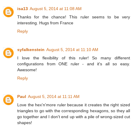
isa13
August 5, 2014 at 11:08 AM
Thanks for the chance! This ruler seems to be very
interesting. Hugs from France
Reply
syfalkenstein
August 5, 2014 at 11:10 AM
I love the flexibility of this ruler! So many different
configurations from ONE ruler - and it's all so easy.
Awesome!
Reply
Paul
August 5, 2014 at 11:11 AM
Love the hex'n'more ruler because it creates the right sized
triangles to go with the corresponding hexagons, so they all
go together and I don't end up with a pile of wrong-sized cut
shapes!