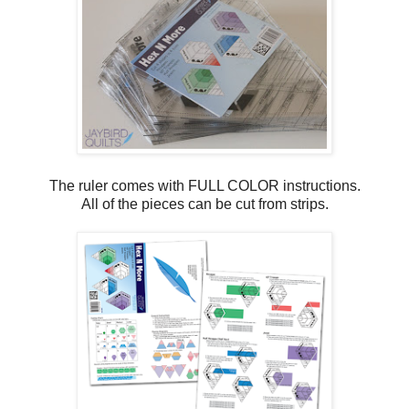
The ruler comes with FULL COLOR instructions.
All of the pieces can be cut from strips.