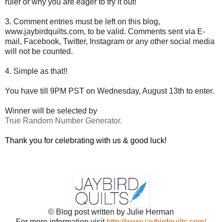
ruler or why you are eager to try it out!
3. Comment entries must be left on this blog,
www.jaybirdquilts.com, to be valid. Comments sent via E-
mail,
Facebook, Twitter, Instagram or any other social media
will not be counted.
4. Simple as that!!
You have till 9PM PST on Wednesday, August 13th to enter.
Winner will be selected by
True Random Number Generator.
Thank you for celebrating with us & good luck!
© Blog post written by Julie Herman
For more information visit
http://www.jaybirdquilts.com/