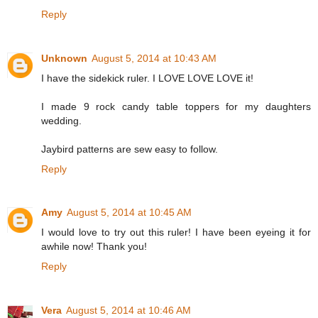
Reply
Unknown
August 5, 2014 at 10:43 AM
I have the sidekick ruler. I LOVE LOVE LOVE it!
I made 9 rock candy table toppers for my daughters
wedding.
Jaybird patterns are sew easy to follow.
Reply
Amy
August 5, 2014 at 10:45 AM
I would love to try out this ruler! I have been eyeing it for
awhile now! Thank you!
Reply
Vera
August 5, 2014 at 10:46 AM