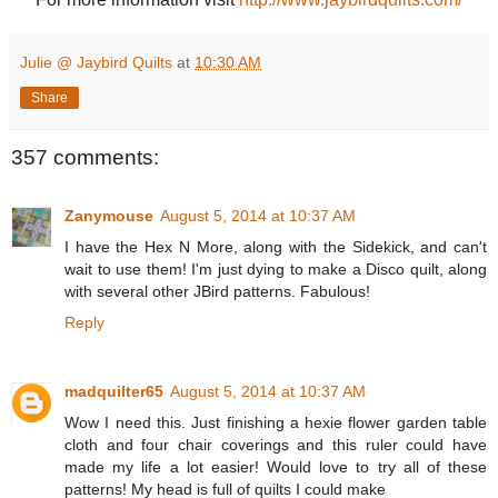
Julie @ Jaybird Quilts
at
10:30 AM
Share
357 comments:
Zanymouse
August 5, 2014 at 10:37 AM
I have the Hex N More, along with the Sidekick, and can't
wait to use them! I'm just dying to make a Disco quilt, along
with several other JBird patterns. Fabulous!
Reply
madquilter65
August 5, 2014 at 10:37 AM
Wow I need this. Just finishing a hexie flower garden table
cloth and four chair coverings and this ruler could have
made my life a lot easier! Would love to try all of these
patterns! My head is full of quilts I could make