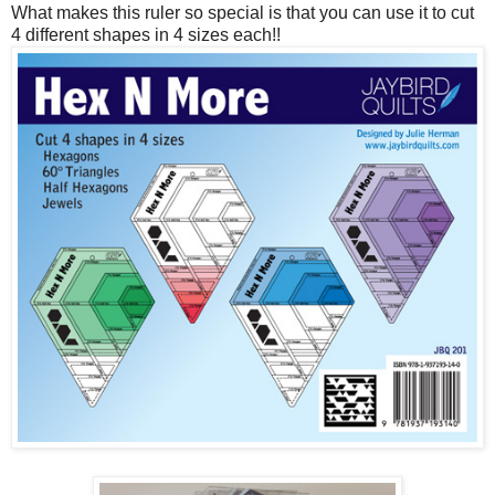
What makes this ruler so special is that you can use it to cut
4 different shapes in 4 sizes each!!