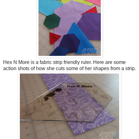
Hex N More is a fabric strip friendly ruler. Here are some
action shots of how she cuts some of her shapes from a strip.