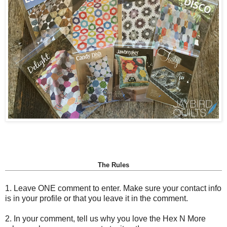
The Rules
1. Leave ONE comment to enter. Make sure your contact info
is in your profile or that you leave it in the comment.
2. In your comment, tell us why you love the Hex N More