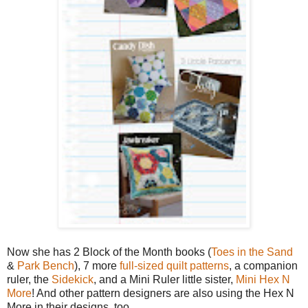
Now she has 2 Block of the Month books (
Toes in the Sand
&
Park Bench
), 7 more
full-sized quilt patterns
, a companion
ruler, the
Sidekick
, and a Mini Ruler little sister,
Mini Hex N
More
! And other pattern designers are also using the Hex N
More in their designs, too.