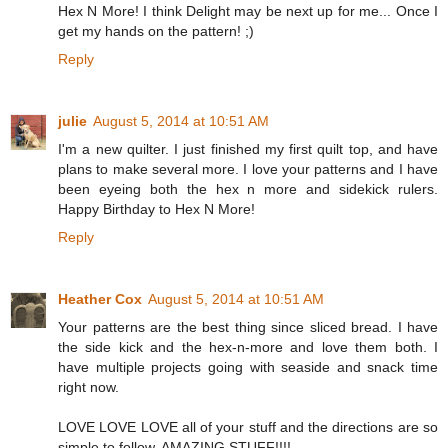
Hex N More! I think Delight may be next up for me... Once I
get my hands on the pattern! ;)
Reply
julie
August 5, 2014 at 10:51 AM
I'm a new quilter. I just finished my first quilt top, and have
plans to make several more. I love your patterns and I have
been eyeing both the hex n more and sidekick rulers.
Happy Birthday to Hex N More!
Reply
Heather Cox
August 5, 2014 at 10:51 AM
Your patterns are the best thing since sliced bread. I have
the side kick and the hex-n-more and love them both. I
have multiple projects going with seaside and snack time
right now.
LOVE LOVE LOVE all of your stuff and the directions are so
simple to follow. AMAZING STUFF!!!!