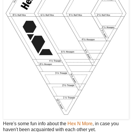
Here's some fun info about the
Hex N More
, in case you
haven't been acquainted with each other yet.