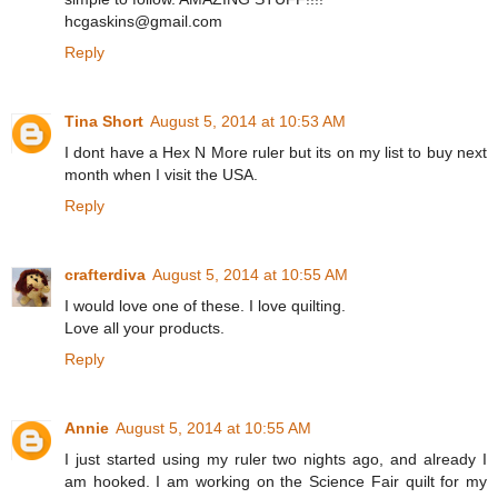
hcgaskins@gmail.com
Reply
Tina Short
August 5, 2014 at 10:53 AM
I dont have a Hex N More ruler but its on my list to buy next
month when I visit the USA.
Reply
crafterdiva
August 5, 2014 at 10:55 AM
I would love one of these. I love quilting.
Love all your products.
Reply
Annie
August 5, 2014 at 10:55 AM
I just started using my ruler two nights ago, and already I
am hooked. I am working on the Science Fair quilt for my