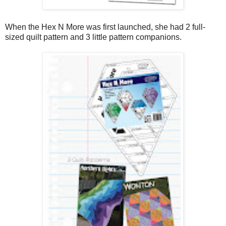
When the Hex N More was first launched, she had 2 full-
sized quilt pattern and 3 little pattern companions.