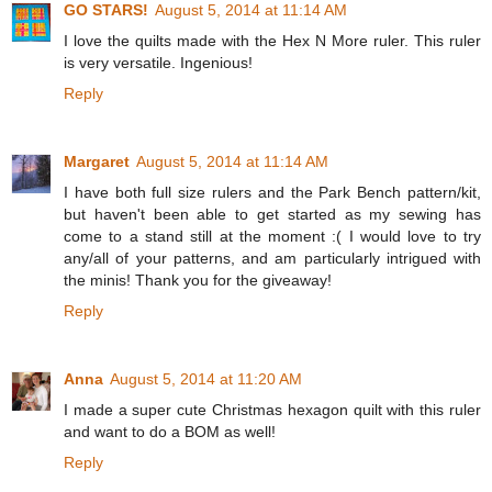
GO STARS!
August 5, 2014 at 11:14 AM
I love the quilts made with the Hex N More ruler. This ruler
is very versatile. Ingenious!
Reply
Margaret
August 5, 2014 at 11:14 AM
I have both full size rulers and the Park Bench pattern/kit,
but haven't been able to get started as my sewing has
come to a stand still at the moment :( I would love to try
any/all of your patterns, and am particularly intrigued with
the minis! Thank you for the giveaway!
Reply
Anna
August 5, 2014 at 11:20 AM
I made a super cute Christmas hexagon quilt with this ruler
and want to do a BOM as well!
Reply