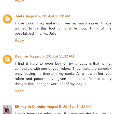
Reply
Juels
August 5, 2014 at 11:28 AM
I love tools. They make our lives so much easier. I have
wanted to try this tool for a while now. Think of the
possibilities! Thanks, Julie
Reply
Deanna
August 5, 2014 at 11:32 AM
I find it hard to even buy or try a pattern that is not
compatible with one of your rulers. They make the complex
easy, saving me time and my sanity. As a new quilter, you
rulers and pattern have given me the confidence to try
designs that I thought were out of my league.
Reply
Shirley in Canada
August 5, 2014 at 11:32 AM
I don't have this ruler - yet!! But can see the fun I would