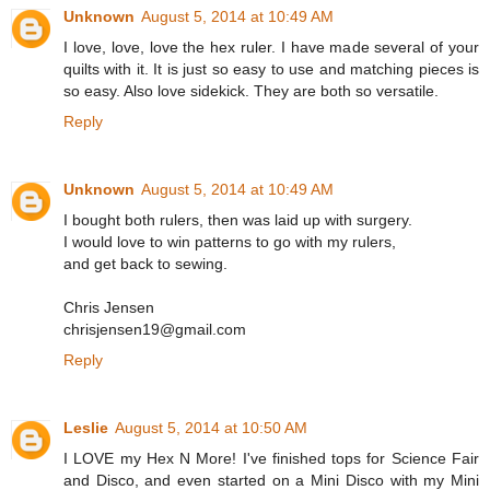
Unknown
August 5, 2014 at 10:49 AM
I love, love, love the hex ruler. I have made several of your
quilts with it. It is just so easy to use and matching pieces is
so easy. Also love sidekick. They are both so versatile.
Reply
Unknown
August 5, 2014 at 10:49 AM
I bought both rulers, then was laid up with surgery.
I would love to win patterns to go with my rulers,
and get back to sewing.
Chris Jensen
chrisjensen19@gmail.com
Reply
Leslie
August 5, 2014 at 10:50 AM
I LOVE my Hex N More! I've finished tops for Science Fair
and Disco, and even started on a Mini Disco with my Mini