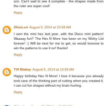
son. Can't wait to see it complete - the shapes made from
the ruler are super cool!
Reply
OhioLori
August 5, 2014 at 10:58 AM
I won the mini hex last year...with the Disco mini pattern!
Waaaay fun!! The Hex N More has been on my Wishy List
forever! :) Will be next for me to get, so would loooove to
win the patterns to use it on! thanks!
Reply
Tiff Blakey
August 5, 2014 at 10:59 AM
Happy birthday Hex N More! I love it because you already
took care of the thinking part of cutting when you created it.
I can cut fun shapes without my brain hurting.
Reply