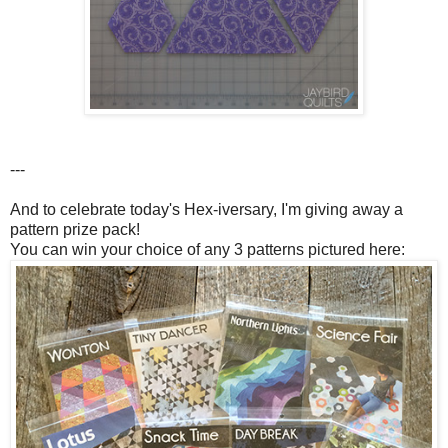
---
And to celebrate today's Hex-iversary, I'm giving away a
pattern prize pack!
You can win your choice of any 3 patterns pictured here: