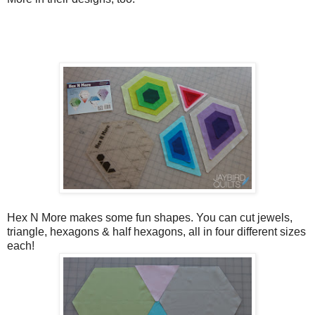
Hex N More makes some fun shapes. You can cut jewels,
triangle, hexagons & half hexagons, all in four different sizes
each!