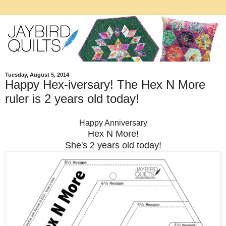
Tuesday, August 5, 2014
Happy Hex-iversary! The Hex N More
ruler is 2 years old today!
Happy Anniversary
Hex N More!
She's 2 years old today!