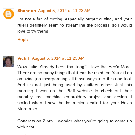
Shannon
August 5, 2014 at 11:23 AM
I'm not a fan of cutting, especially output cutting, and your
rulers definitely seem to streamline the process, so I would
love to try them!
Reply
VickiT
August 5, 2014 at 11:23 AM
Wow Julie! Already been that long? I love the Hex'n More.
There are so many things that it can be used for. You did an
amazing job incorporating all those ways into this one tool.
And it's not just being used by quilters either. Just this
morning I was on the Pfaff website to check out their
monthly free machine embroidery project and design. I
smiled when I saw the instructions called for your Hex'n
More ruler.
Congrats on 2 yrs. I wonder what you're going to come up
with next.