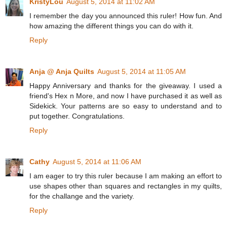
KristyLou
August 5, 2014 at 11:02 AM
I remember the day you announced this ruler! How fun. And
how amazing the different things you can do with it.
Reply
Anja @ Anja Quilts
August 5, 2014 at 11:05 AM
Happy Anniversary and thanks for the giveaway. I used a
friend's Hex n More, and now I have purchased it as well as
Sidekick. Your patterns are so easy to understand and to
put together. Congratulations.
Reply
Cathy
August 5, 2014 at 11:06 AM
I am eager to try this ruler because I am making an effort to
use shapes other than squares and rectangles in my quilts,
for the challange and the variety.
Reply