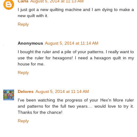
Carla
August 5, 2014 at 11:13 AM
I just got a new quilting machine and I am dying to make a
new quilt with it.
Reply
Anonymous
August 5, 2014 at 11:14 AM
I bought the ruler and a pile of your patterns. I really want to
use the ruler for hexagons! I need a hexagon quilt in my
house for me.
Reply
Delores
August 5, 2014 at 11:14 AM
I've been watching the progress of your Hex'n More ruler
and patterns for the full two years.... would love to try it.
Thanks for the chance!
Reply