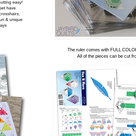
utting easy!
set have
crosshairs,
fun & unique
ways
The ruler comes with FULL COLOR 
All of the pieces can be cut fr