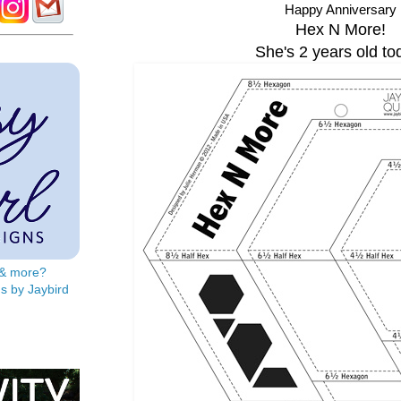
Happy Anniversary
Hex N More!
She's 2 years old to
s & more?
s by Jaybird