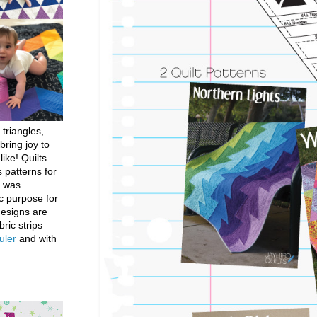
 triangles,
bring joy to
like! Quilts
 patterns for
h was
c purpose for
designs are
bric strips
uler
and with