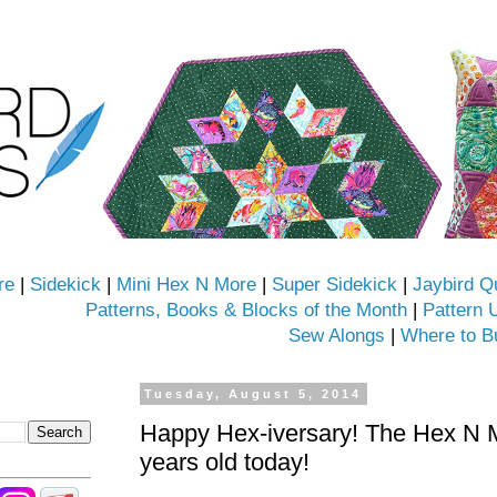
re
|
Sidekick
|
Mini Hex N More
|
Super Sidekick
|
Jaybird Q
Patterns, Books & Blocks of the Month
|
Pattern 
Sew Alongs
|
Where to B
Tuesday, August 5, 2014
Happy Hex-iversary! The Hex N Mo
years old today!