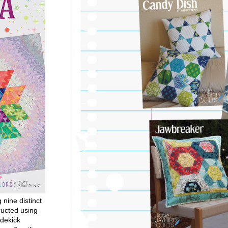
g nine distinct
ructed using
dekick