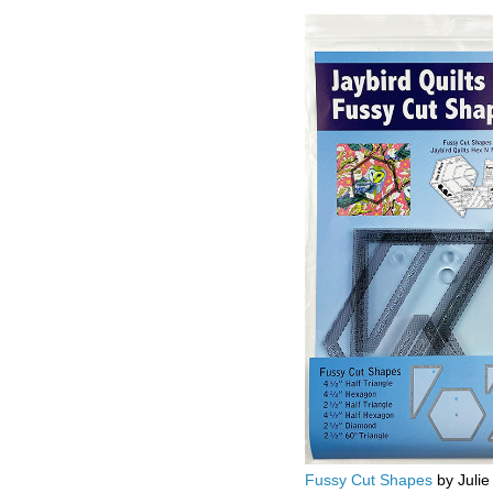
Fussy Cut Shapes
by Julie