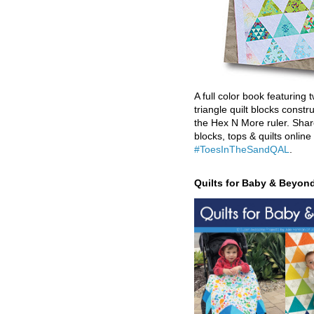
A full color book featuring t
triangle quilt blocks constr
the Hex N More ruler. Shar
blocks, tops & quilts online
#ToesInTheSandQAL
.
Quilts for Baby & Beyon