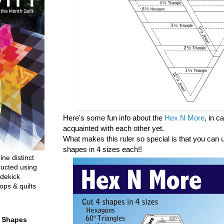
Here's some fun info about the
Hex N More
, in 
acquainted with each other yet.
What makes this ruler so special is that you can us
shapes in 4 sizes each!!
ine distinct
ructed using
dekick
ops & quilts
t Shapes