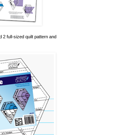
 full-sized quilt pattern and