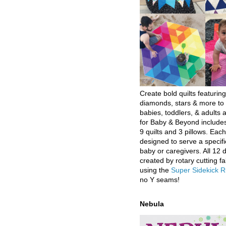
Create bold quilts featuring
diamonds, stars & more to 
babies, toddlers, & adults a
for Baby & Beyond includes
9 quilts and 3 pillows. Eac
designed to serve a specifi
baby or caregivers. All 12 
created by rotary cutting fa
using the
Super Sidekick R
no Y seams!
Nebula