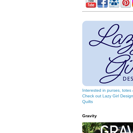
Interested in purses, tote
Check out Lazy Girl Design
Quilts
Gravity