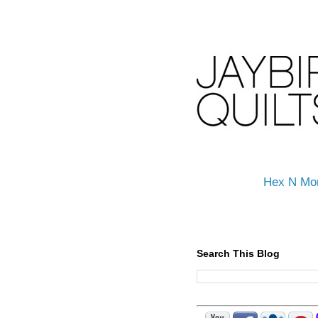
Hex N Mo
Search This Blog