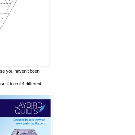
case you haven't been
e it to cut 4 different