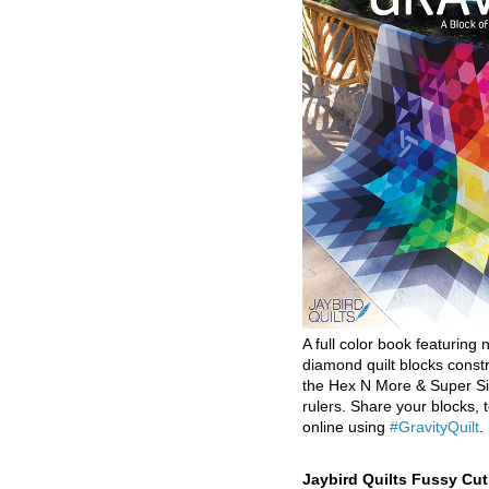
A full color book featuring n
diamond quilt blocks const
the Hex N More & Super Si
rulers. Share your blocks, t
online using
#GravityQuilt
.
Jaybird Quilts Fussy Cu