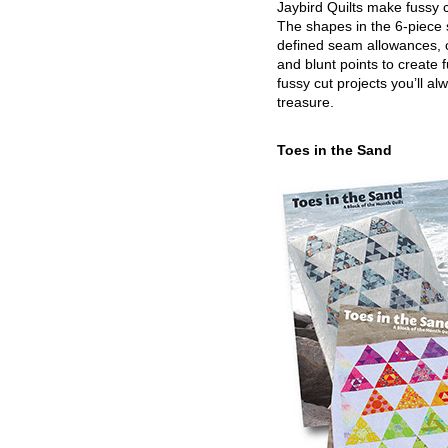
Jaybird Quilts make fussy c
The shapes in the 6-piece 
defined seam allowances, 
and blunt points to create 
fussy cut projects you’ll al
treasure.
Toes in the Sand