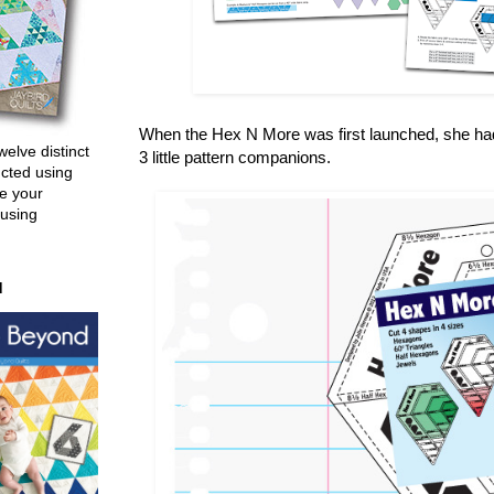
When the Hex N More was first launched, she had 2
welve distinct
3 little pattern companions.
ucted using
e your
 using
d