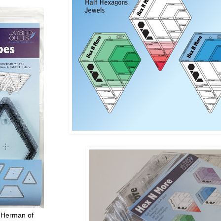
 Herman of