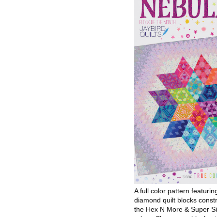
A full color pattern featurin
diamond quilt blocks const
the Hex N More & Super Si