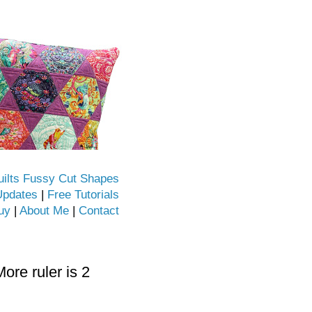
uilts Fussy Cut Shapes
Updates
|
Free Tutorials
uy
|
About Me
|
Contact
re ruler is 2