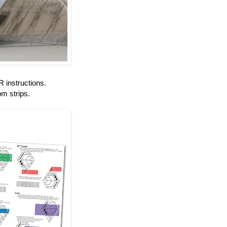
instructions.
om strips.